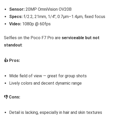
Sensor:
20MP OmniVision OV20B
Specs:
f/2.2, 21mm, 1/4″, 0.7µm–1.4µm, fixed focus
Video:
1080p @ 60fps
Selfies on the Poco F7 Pro are
serviceable but not
standout
:
👍 Pros:
Wide field of view — great for group shots
Lively colors and decent dynamic range
👎 Cons:
Detail is lacking, especially in hair and skin textures