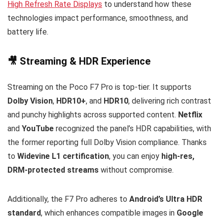
High Refresh Rate Displays
to understand how these
technologies impact performance, smoothness, and
battery life.
🎥 Streaming & HDR Experience
Streaming on the Poco F7 Pro is top-tier. It supports
Dolby Vision
,
HDR10+
, and
HDR10
, delivering rich contrast
and punchy highlights across supported content.
Netflix
and
YouTube
recognized the panel’s HDR capabilities, with
the former reporting full Dolby Vision compliance. Thanks
to
Widevine L1 certification
, you can enjoy
high-res,
DRM-protected streams
without compromise.
Additionally, the F7 Pro adheres to
Android’s Ultra HDR
standard
, which enhances compatible images in
Google