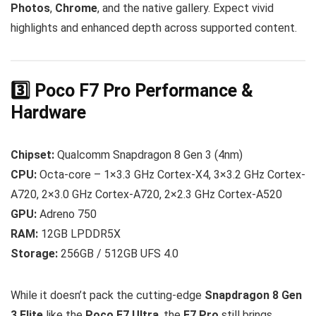
Photos
,
Chrome
, and the native gallery. Expect vivid
highlights and enhanced depth across supported content.
3️⃣ Poco F7 Pro Performance &
Hardware
Chipset:
Qualcomm Snapdragon 8 Gen 3 (4nm)
CPU:
Octa-core – 1×3.3 GHz Cortex-X4, 3×3.2 GHz Cortex-
A720, 2×3.0 GHz Cortex-A720, 2×2.3 GHz Cortex-A520
GPU:
Adreno 750
RAM:
12GB LPDDR5X
Storage:
256GB / 512GB UFS 4.0
While it doesn’t pack the cutting-edge
Snapdragon 8 Gen
3 Elite
like the
Poco F7 Ultra
, the
F7 Pro
still brings