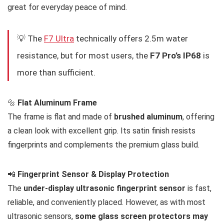
great for everyday peace of mind.
💡 The
F7 Ultra
technically offers 2.5m water
resistance, but for most users, the
F7 Pro’s IP68
is
more than sufficient.
🔩
Flat Aluminum Frame
The frame is flat and made of
brushed aluminum
, offering
a clean look with excellent grip. Its satin finish resists
fingerprints and complements the premium glass build.
📲
Fingerprint Sensor & Display Protection
The
under-display ultrasonic fingerprint sensor
is fast,
reliable, and conveniently placed. However, as with most
ultrasonic sensors,
some glass screen protectors may