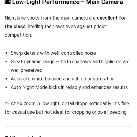
🌆 Low-Light Performance – Main Camera
Nighttime shots from the main camera are
excellent for
the class
, holding their own even against pricier
competition:
Sharp details with well-controlled noise
Great dynamic range — both shadows and highlights are
well preserved
Accurate white balance and rich color saturation
Auto Night Mode kicks in reliably and enhances results
📉 At 2x zoom in low light, detail drops noticeably. It’s fine
for casual use but not ideal for cropping or pixel-peeping.