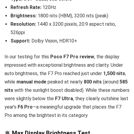
Refresh Rate:
120Hz
Brightness:
1800 nits (HBM), 3200 nits (peak)
Resolution:
1440 x 3200 pixels, 20:9 aspect ratio,
526ppi
Support:
Dolby Vision, HDR10+
In our testing for this
Poco F7 Pro review
, the display
impressed with exceptional brightness and clarity. Under
auto brightness, the F7 Pro reached just under
1,500 nits
,
while
manual mode
peaked at nearly
800 nits
(around
585
nits
with the sunlight boost disabled). While these numbers
were slightly below the
F7 Ultra
, they clearly outshine last
year’s
F6 Pro
—a meaningful upgrade that places the F7
Pro among the brightest in its category.
🔆 Max Display Brightness Test