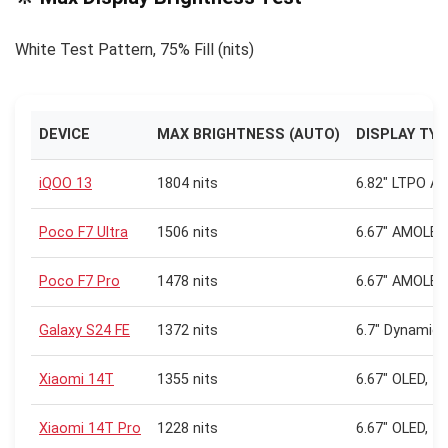
White Test Pattern, 75% Fill (nits)
DEVICE
MAX BRIGHTNESS (AUTO)
DISPLAY TY
iQOO 13
1804 nits
6.82″ LTPO A
Poco F7 Ultra
1506 nits
6.67″ AMOLED,
Poco F7 Pro
1478 nits
6.67″ AMOLED,
Galaxy S24 FE
1372 nits
6.7″ Dynamic
Xiaomi 14T
1355 nits
6.67″ OLED, 1
Xiaomi 14T Pro
1228 nits
6.67″ OLED, 1