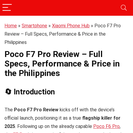
Home
»
Smartphone
»
Xiaomi Phone Hub
»
Poco F7 Pro
Review – Full Specs, Performance & Price in the
Philippines
Poco F7 Pro Review – Full
Specs, Performance & Price in
the Philippines
🔄 Introduction
The
Poco F7 Pro Review
kicks off with the device’s
official launch, positioning it as a true
flagship killer for
2025
. Following up on the already capable
Poco F6 Pro
,