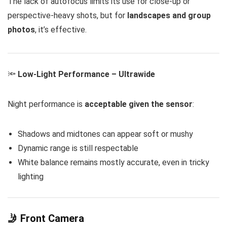
The lack of autofocus limits its use for close-up or
perspective-heavy shots, but for
landscapes and group
photos
, it’s effective.
🔦
Low-Light Performance – Ultrawide
Night performance is
acceptable given the sensor
:
Shadows and midtones can appear soft or mushy
Dynamic range is still respectable
White balance remains mostly accurate, even in tricky
lighting
🤳 Front Camera