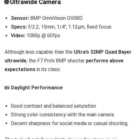
🌐 Ultrawide Camera
Sensor:
8MP OmniVision OV08D
Specs:
f/2.2, 15mm, 1/4″, 1.12µm, fixed focus
Video:
1080p @ 60fps
Although less capable than the
Ultra’s 32MP Quad Bayer
ultrawide
, the F7 Pro’s 8MP shooter
performs above
expectations
in its class:
📸
Daylight Performance
Good contrast and balanced saturation
Strong color consistency with the main camera
Decent sharpness for social media or casual shooting