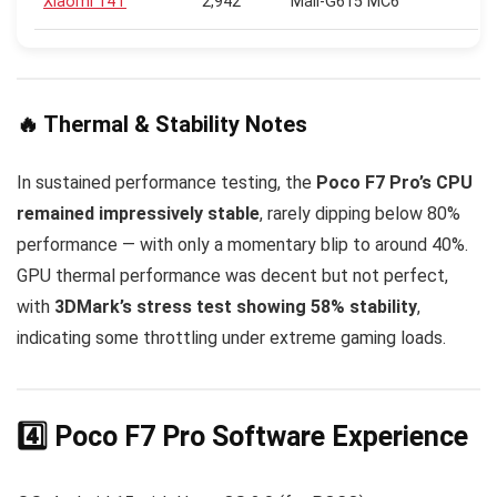
Xiaomi 14T
2,942
Mali-G615 MC6
🔥 Thermal & Stability Notes
In sustained performance testing, the
Poco F7 Pro’s CPU
remained impressively stable
, rarely dipping below 80%
performance — with only a momentary blip to around 40%.
GPU thermal performance was decent but not perfect,
with
3DMark’s stress test showing 58% stability
,
indicating some throttling under extreme gaming loads.
4️⃣ Poco F7 Pro Software Experience