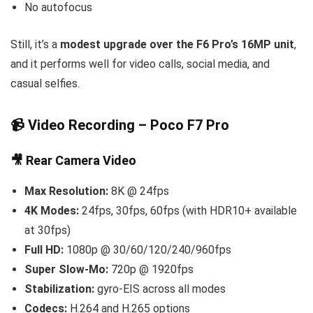
No autofocus
Still, it’s a
modest upgrade over the F6 Pro’s 16MP unit
,
and it performs well for video calls, social media, and
casual selfies.
📹 Video Recording – Poco F7 Pro
🎥 Rear Camera Video
Max Resolution:
8K @ 24fps
4K Modes:
24fps, 30fps, 60fps (with HDR10+ available
at 30fps)
Full HD:
1080p @ 30/60/120/240/960fps
Super Slow-Mo:
720p @ 1920fps
Stabilization:
gyro-EIS across all modes
Codecs:
H.264 and H.265 options