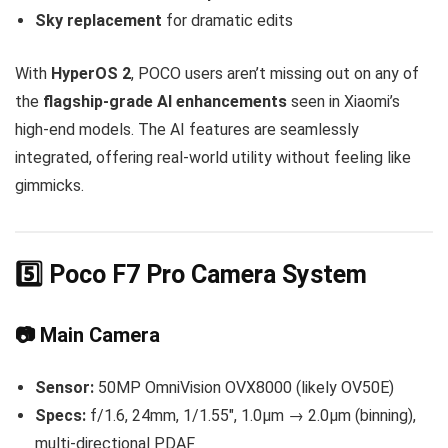
Sky replacement
for dramatic edits
With
HyperOS 2
, POCO users aren’t missing out on any of
the
flagship-grade AI enhancements
seen in Xiaomi’s
high-end models. The AI features are seamlessly
integrated, offering real-world utility without feeling like
gimmicks.
5️⃣ Poco F7 Pro Camera System
📷 Main Camera
Sensor:
50MP OmniVision OVX8000 (likely OV50E)
Specs:
f/1.6, 24mm, 1/1.55″, 1.0µm → 2.0µm (binning),
multi-directional PDAF