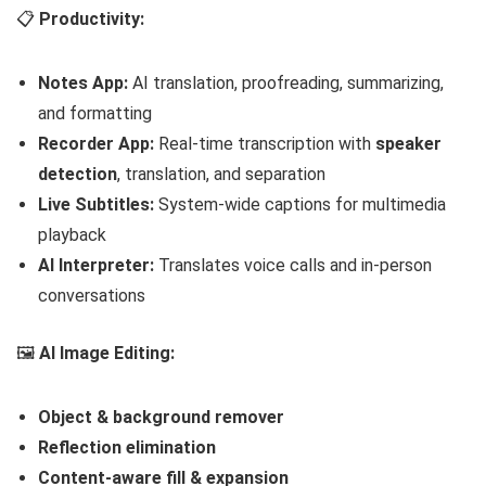
📋
Productivity:
Notes App:
AI translation, proofreading, summarizing,
and formatting
Recorder App:
Real-time transcription with
speaker
detection
, translation, and separation
Live Subtitles:
System-wide captions for multimedia
playback
AI Interpreter:
Translates voice calls and in-person
conversations
🖼️
AI Image Editing:
Object & background remover
Reflection elimination
Content-aware fill & expansion