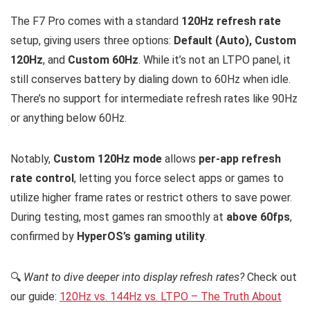
The F7 Pro comes with a standard
120Hz refresh rate
setup, giving users three options:
Default (Auto), Custom
120Hz
, and
Custom 60Hz
. While it’s not an LTPO panel, it
still conserves battery by dialing down to 60Hz when idle.
There’s no support for intermediate refresh rates like 90Hz
or anything below 60Hz.
Notably,
Custom 120Hz mode
allows
per-app refresh
rate control
, letting you force select apps or games to
utilize higher frame rates or restrict others to save power.
During testing, most games ran smoothly at
above 60fps
,
confirmed by
HyperOS’s gaming utility
.
🔍
Want to dive deeper into display refresh rates?
Check out
our guide:
120Hz vs. 144Hz vs. LTPO – The Truth About