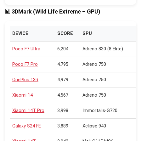
📊 3DMark (Wild Life Extreme – GPU)
DEVICE
SCORE
GPU
Poco F7 Ultra
6,204
Adreno 830 (8 Elite)
Poco F7 Pro
4,795
Adreno 750
OnePlus 13R
4,979
Adreno 750
Xiaomi 14
4,567
Adreno 750
Xiaomi 14T Pro
3,998
Immortalis-G720
Galaxy S24 FE
3,889
Xclipse 940