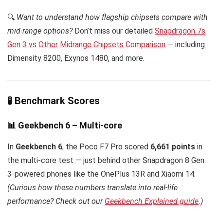
🔍
Want to understand how flagship chipsets compare with
mid-range options?
Don’t miss our detailed
Snapdragon 7s
Gen 3 vs Other Midrange Chipsets Comparison
— including
Dimensity 8200, Exynos 1480, and more.
🧪 Benchmark Scores
📊 Geekbench 6 – Multi-core
In
Geekbench 6
, the Poco F7 Pro scored
6,661 points
in
the multi-core test — just behind other Snapdragon 8 Gen
3-powered phones like the OnePlus 13R and Xiaomi 14.
(Curious how these numbers translate into real-life
performance? Check out our
Geekbench Explained guide
.)