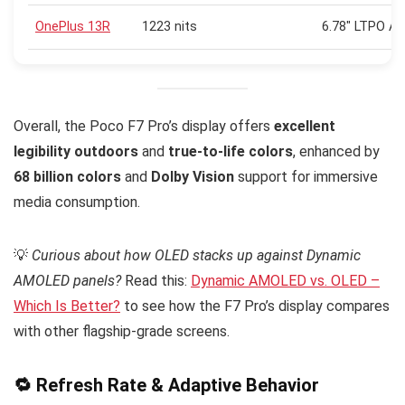
OnePlus 13R
1223 nits
6.78″ LTPO A
Overall, the Poco F7 Pro’s display offers
excellent
legibility outdoors
and
true-to-life colors
, enhanced by
68 billion colors
and
Dolby Vision
support for immersive
media consumption.
💡
Curious about how OLED stacks up against Dynamic
AMOLED panels?
Read this:
Dynamic AMOLED vs. OLED –
Which Is Better?
to see how the F7 Pro’s display compares
with other flagship-grade screens.
🔁 Refresh Rate & Adaptive Behavior