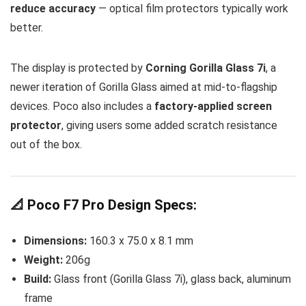
reduce accuracy
— optical film protectors typically work
better.
The display is protected by
Corning Gorilla Glass 7i
, a
newer iteration of Gorilla Glass aimed at mid-to-flagship
devices. Poco also includes a
factory-applied screen
protector
, giving users some added scratch resistance
out of the box.
📐 Poco F7 Pro Design Specs:
Dimensions:
160.3 x 75.0 x 8.1 mm
Weight:
206g
Build:
Glass front (Gorilla Glass 7i), glass back, aluminum
frame