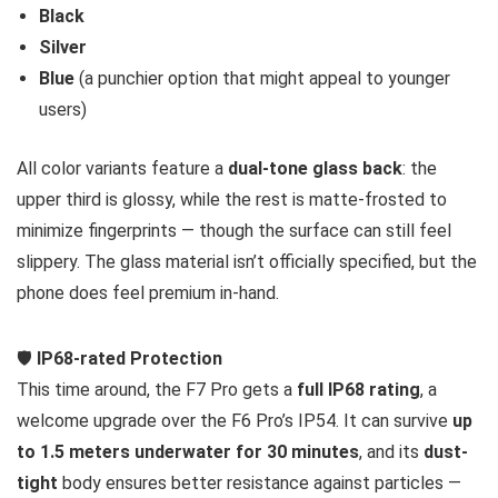
Black
Silver
Blue
(a punchier option that might appeal to younger
users)
All color variants feature a
dual-tone glass back
: the
upper third is glossy, while the rest is matte-frosted to
minimize fingerprints — though the surface can still feel
slippery. The glass material isn’t officially specified, but the
phone does feel premium in-hand.
🛡️
IP68-rated Protection
This time around, the F7 Pro gets a
full IP68 rating
, a
welcome upgrade over the F6 Pro’s IP54. It can survive
up
to 1.5 meters underwater for 30 minutes
, and its
dust-
tight
body ensures better resistance against particles —