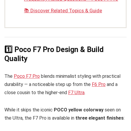
📚 Discover Related Topics & Guide
1️⃣ Poco F7 Pro Design & Build
Quality
The
Poco F7 Pro
blends minimalist styling with practical
durability — a noticeable step up from the
F6 Pro
and a
close cousin to the higher-end
F7 Ultra
.
While it skips the iconic
POCO yellow colorway
seen on
the Ultra, the F7 Pro is available in
three elegant finishes
: