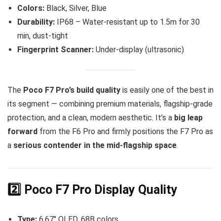
Colors:
Black, Silver, Blue
Durability:
IP68 – Water-resistant up to 1.5m for 30
min, dust-tight
Fingerprint Scanner:
Under-display (ultrasonic)
The
Poco F7 Pro’s build quality
is easily one of the best in
its segment — combining premium materials, flagship-grade
protection, and a clean, modern aesthetic. It’s a
big leap
forward
from the F6 Pro and firmly positions the F7 Pro as
a
serious contender in the mid-flagship space
.
2️⃣ Poco F7 Pro Display Quality
Type:
6.67″ OLED, 68B colors