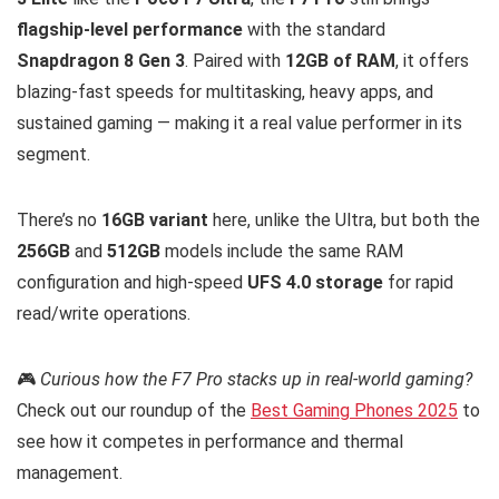
flagship-level performance
with the standard
Snapdragon 8 Gen 3
. Paired with
12GB of RAM
, it offers
blazing-fast speeds for multitasking, heavy apps, and
sustained gaming — making it a real value performer in its
segment.
There’s no
16GB variant
here, unlike the Ultra, but both the
256GB
and
512GB
models include the same RAM
configuration and high-speed
UFS 4.0 storage
for rapid
read/write operations.
🎮
Curious how the F7 Pro stacks up in real-world gaming?
Check out our roundup of the
Best Gaming Phones 2025
to
see how it competes in performance and thermal
management.