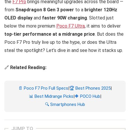
the
F7 Pro
brings meaningful upgrades across the board —
from
Snapdragon 8 Gen 3 power
to a
brighter 120Hz
OLED display
and
faster 90W charging
. Slotted just
below the more premium
Poco F7 Ultra
, it aims to deliver
top-tier performance at a midrange price
. But does the
Poco F7 Pro truly live up to the hype, or does the Ultra
steal the spotlight? Let’s dive in and see how it stacks up.
🔗
Related Reading:
📄 Poco F7 Pro Full Specs
|
🏆 Best Phones 2025
|
📊 Best Midrange Picks
|
🔶 POCO Hub
|
🔍 Smartphones Hub
JUMP TO