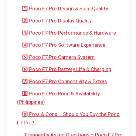
1️⃣ Poco F7 Pro Design & Build Quality
2️⃣ Poco F7 Pro Display Quality
3️⃣ Poco F7 Pro Performance & Hardware
4️⃣ Poco F7 Pro Software Experience
5️⃣ Poco F7 Pro Camera System
6️⃣ Poco F7 Pro Battery Life & Charging
7️⃣ Poco F7 Pro Connectivity & Extras
8️⃣ Poco F7 Pro Price & Availability
(Philippines)
9️⃣ Pros & Cons – Should You Buy the Poco
F7 Pro?
Frequently Asked Questions – Poco F7 Pro