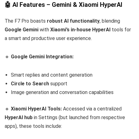
🤖 AI Features – Gemini & Xiaomi HyperAI
The F7 Pro boasts
robust AI functionality
, blending
Google Gemini
with
Xiaomi’s in-house HyperAI
tools for
a smart and productive user experience.
🔹
Google Gemini Integration:
Smart replies and content generation
Circle to Search
support
Image generation and conversation capabilities
🔹
Xiaomi HyperAI Tools:
Accessed via a centralized
HyperAI hub
in Settings (but launched from respective
apps), these tools include: