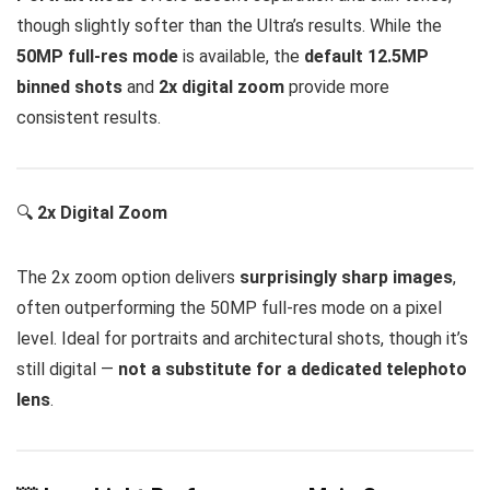
though slightly softer than the Ultra’s results. While the
50MP full-res mode
is available, the
default 12.5MP
binned shots
and
2x digital zoom
provide more
consistent results.
🔍
2x Digital Zoom
The 2x zoom option delivers
surprisingly sharp images
,
often outperforming the 50MP full-res mode on a pixel
level. Ideal for portraits and architectural shots, though it’s
still digital —
not a substitute for a dedicated telephoto
lens
.