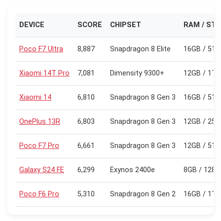
DEVICE
SCORE
CHIPSET
RAM / ST
Poco F7 Ultra
8,887
Snapdragon 8 Elite
16GB / 51
Xiaomi 14T Pro
7,081
Dimensity 9300+
12GB / 1TB
Xiaomi 14
6,810
Snapdragon 8 Gen 3
16GB / 51
OnePlus 13R
6,803
Snapdragon 8 Gen 3
12GB / 25
Poco F7 Pro
6,661
Snapdragon 8 Gen 3
12GB / 51
Galaxy S24 FE
6,299
Exynos 2400e
8GB / 128
Poco F6 Pro
5,310
Snapdragon 8 Gen 2
16GB / 1TB