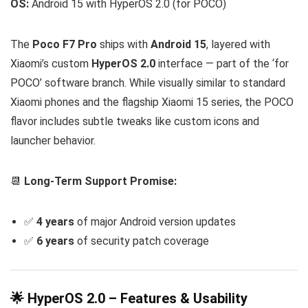
OS:
Android 15 with HyperOS 2.0 (for POCO)
The
Poco F7 Pro
ships with
Android 15
, layered with
Xiaomi’s custom
HyperOS 2.0
interface — part of the ‘for
POCO’ software branch. While visually similar to standard
Xiaomi phones and the flagship Xiaomi 15 series, the POCO
flavor includes subtle tweaks like custom icons and
launcher behavior.
📆
Long-Term Support Promise:
✅
4 years
of major Android version updates
✅
6 years
of security patch coverage
🌟 HyperOS 2.0 – Features & Usability