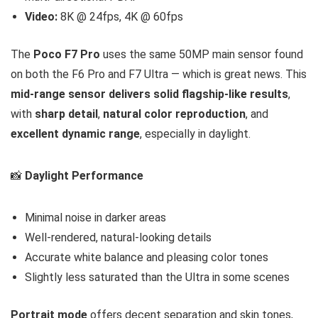
Video:
8K @ 24fps, 4K @ 60fps
The
Poco F7 Pro
uses the same 50MP main sensor found
on both the F6 Pro and F7 Ultra — which is great news. This
mid-range sensor delivers solid flagship-like results
,
with
sharp detail
,
natural color reproduction
, and
excellent dynamic range
, especially in daylight.
📸
Daylight Performance
Minimal noise in darker areas
Well-rendered, natural-looking details
Accurate white balance and pleasing color tones
Slightly less saturated than the Ultra in some scenes
Portrait mode
offers decent separation and skin tones,