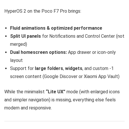
HyperOS 2 on the Poco F7 Pro brings:
Fluid animations & optimized performance
Split UI panels
for Notifications and Control Center (not
merged)
Dual homescreen options:
App drawer or icon-only
layout
Support for
large folders
,
widgets
, and custom -1
screen content (Google Discover or Xiaomi App Vault)
While the minimalist
“Lite UX”
mode (with enlarged icons
and simpler navigation) is missing, everything else feels
modern and responsive.