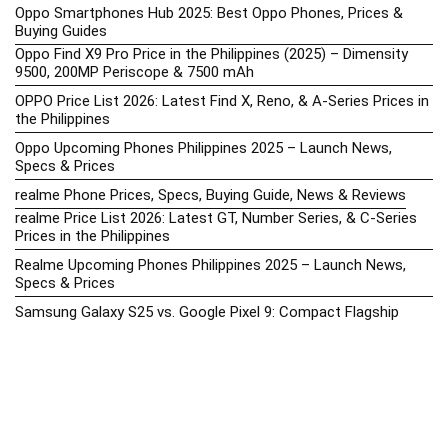
Oppo Smartphones Hub 2025: Best Oppo Phones, Prices &
Buying Guides
Oppo Find X9 Pro Price in the Philippines (2025) – Dimensity
9500, 200MP Periscope & 7500 mAh
OPPO Price List 2026: Latest Find X, Reno, & A-Series Prices in
the Philippines
Oppo Upcoming Phones Philippines 2025 – Launch News,
Specs & Prices
realme Phone Prices, Specs, Buying Guide, News & Reviews
realme Price List 2026: Latest GT, Number Series, & C-Series
Prices in the Philippines
Realme Upcoming Phones Philippines 2025 – Launch News,
Specs & Prices
Samsung Galaxy S25 vs. Google Pixel 9: Compact Flagship
Showdown
Samsung Phone Hub 2025 – Explore Galaxy Prices, Specs &
Buying Guide
Best Samsung Phones in 2025 – Top Galaxy Picks for Every
Budget
Samsung A-Series vs. M-Series – Which is Better?