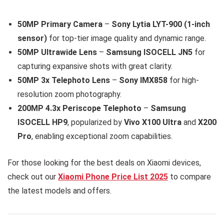
50MP Primary Camera
–
Sony Lytia LYT-900 (1-inch
sensor)
for top-tier image quality and dynamic range.
50MP Ultrawide Lens
–
Samsung ISOCELL JN5
for
capturing expansive shots with great clarity.
50MP 3x Telephoto Lens
–
Sony IMX858
for high-
resolution zoom photography.
200MP 4.3x Periscope Telephoto
–
Samsung
ISOCELL HP9
, popularized by
Vivo X100 Ultra
and
X200
Pro
, enabling exceptional zoom capabilities.
For those looking for the best deals on Xiaomi devices,
check out our
Xiaomi Phone Price List 2025
to compare
the latest models and offers.