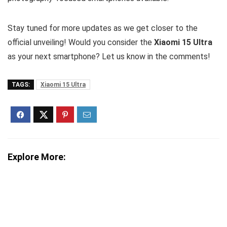
Stay tuned for more updates as we get closer to the
official unveiling! Would you consider the
Xiaomi 15 Ultra
as your next smartphone? Let us know in the comments!
TAGS:
Xiaomi 15 Ultra
Explore More: