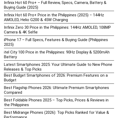
Infinix Hot 60 Pro+ – Full Review, Specs, Camera, Battery &
Buying Guide (2025)
Infinix Hot 60 Pro+ Price in the Philippines (2025) – 144Hz
AMOLED, Helio G200 & 45W Charging
Infinix Zero 30 Price in the Philippines: 144Hz AMOLED, 108MP
Camera & 4K Selfie
iPhone 17 – Full Specs, Features & Buying Guide (Philippines
2025)
itel City 100 Price in the Philippines: 90Hz Display & 5200mAh
Battery
Latest Smartphones 2025: Your Ultimate Guide to New Phone
Releases & Top Picks
Best Budget Smartphones of 2026: Premium Features on a
Budget
Best Flagship Phones 2026: Ultimate Premium Smartphones
Compared
Best Foldable Phones 2025 – Top Picks, Prices & Reviews in
the Philippines
Best Midrange Phones (2026): Top Picks Ranked for Value &
Performance