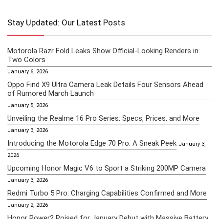
Stay Updated: Our Latest Posts
Motorola Razr Fold Leaks Show Official-Looking Renders in
Two Colors
January 6, 2026
Oppo Find X9 Ultra Camera Leak Details Four Sensors Ahead
of Rumored March Launch
January 5, 2026
Unveiling the Realme 16 Pro Series: Specs, Prices, and More
January 3, 2026
Introducing the Motorola Edge 70 Pro: A Sneak Peek
January 3,
2026
Upcoming Honor Magic V6 to Sport a Striking 200MP Camera
January 3, 2026
Redmi Turbo 5 Pro: Charging Capabilities Confirmed and More
January 2, 2026
Honor Power2 Poised for January Debut with Massive Battery