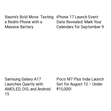
Xiaomi’s Bold Move: Testing
iPhone 17 Launch Event
a Redmi Phone with a
Date Revealed: Mark Your
Massive Battery
Calendars for September 9
Samsung Galaxy A17
Poco M7 Plus India Launch
Launches Quietly with
Set for August 13 – Under
AMOLED, OIS, and Android
₹15,000!
15