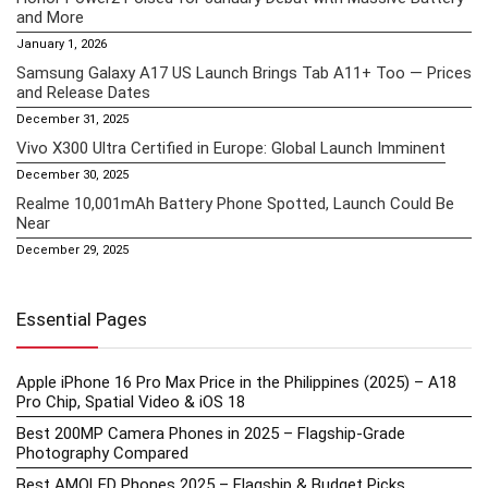
and More
January 1, 2026
Samsung Galaxy A17 US Launch Brings Tab A11+ Too — Prices
and Release Dates
December 31, 2025
Vivo X300 Ultra Certified in Europe: Global Launch Imminent
December 30, 2025
Realme 10,001mAh Battery Phone Spotted, Launch Could Be
Near
December 29, 2025
Essential Pages
Apple iPhone 16 Pro Max Price in the Philippines (2025) – A18
Pro Chip, Spatial Video & iOS 18
Best 200MP Camera Phones in 2025 – Flagship-Grade
Photography Compared
Best AMOLED Phones 2025 – Flagship & Budget Picks