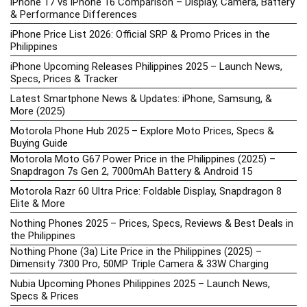
iPhone 17 vs iPhone 16 Comparison – Display, Camera, Battery
& Performance Differences
iPhone Price List 2026: Official SRP & Promo Prices in the
Philippines
iPhone Upcoming Releases Philippines 2025 – Launch News,
Specs, Prices & Tracker
Latest Smartphone News & Updates: iPhone, Samsung, &
More (2025)
Motorola Phone Hub 2025 – Explore Moto Prices, Specs &
Buying Guide
Motorola Moto G67 Power Price in the Philippines (2025) –
Snapdragon 7s Gen 2, 7000mAh Battery & Android 15
Motorola Razr 60 Ultra Price: Foldable Display, Snapdragon 8
Elite & More
Nothing Phones 2025 – Prices, Specs, Reviews & Best Deals in
the Philippines
Nothing Phone (3a) Lite Price in the Philippines (2025) –
Dimensity 7300 Pro, 50MP Triple Camera & 33W Charging
Nubia Upcoming Phones Philippines 2025 – Launch News,
Specs & Prices