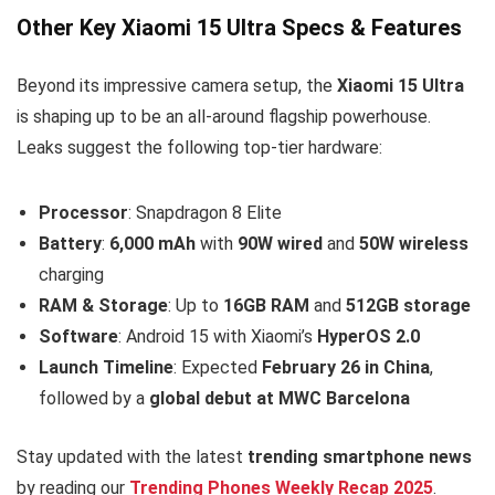
Other Key Xiaomi 15 Ultra Specs & Features
Beyond its impressive camera setup, the
Xiaomi 15 Ultra
is shaping up to be an all-around flagship powerhouse.
Leaks suggest the following top-tier hardware:
Processor
: Snapdragon 8 Elite
Battery
:
6,000 mAh
with
90W wired
and
50W wireless
charging
RAM & Storage
: Up to
16GB RAM
and
512GB storage
Software
: Android 15 with Xiaomi’s
HyperOS 2.0
Launch Timeline
: Expected
February 26 in China
,
followed by a
global debut at MWC Barcelona
Stay updated with the latest
trending smartphone news
by reading our
Trending Phones Weekly Recap 2025
.