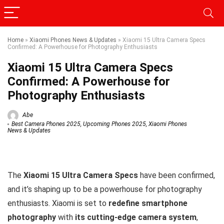
Home
»
Xiaomi Phones News & Updates
»
Xiaomi 15 Ultra Camera Specs
Confirmed: A Powerhouse for Photography Enthusiasts
Xiaomi 15 Ultra Camera Specs
Confirmed: A Powerhouse for
Photography Enthusiasts
Abe
Best Camera Phones 2025
,
Upcoming Phones 2025
,
Xiaomi Phones
News & Updates
The
Xiaomi 15 Ultra Camera Specs
have been confirmed,
and it’s shaping up to be a powerhouse for photography
enthusiasts. Xiaomi is set to
redefine smartphone
photography
with
its cutting-edge camera system
,