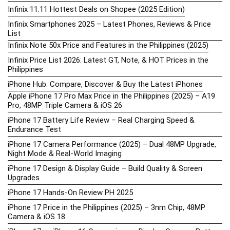
Infinix 11.11 Hottest Deals on Shopee (2025 Edition)
Infinix Smartphones 2025 – Latest Phones, Reviews & Price
List
Infinix Note 50x Price and Features in the Philippines (2025)
Infinix Price List 2026: Latest GT, Note, & HOT Prices in the
Philippines
iPhone Hub: Compare, Discover & Buy the Latest iPhones
Apple iPhone 17 Pro Max Price in the Philippines (2025) – A19
Pro, 48MP Triple Camera & iOS 26
iPhone 17 Battery Life Review – Real Charging Speed &
Endurance Test
iPhone 17 Camera Performance (2025) – Dual 48MP Upgrade,
Night Mode & Real-World Imaging
iPhone 17 Design & Display Guide – Build Quality & Screen
Upgrades
iPhone 17 Hands-On Review PH 2025
iPhone 17 Price in the Philippines (2025) – 3nm Chip, 48MP
Camera & iOS 18