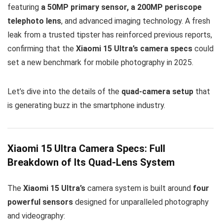
featuring
a 50MP primary sensor, a 200MP periscope
telephoto lens
, and advanced imaging technology. A fresh
leak from a trusted tipster has reinforced previous reports,
confirming that the
Xiaomi 15 Ultra’s camera specs
could
set a new benchmark for mobile photography in 2025.
Let’s dive into the details of the
quad-camera setup
that
is generating buzz in the smartphone industry.
Xiaomi 15 Ultra Camera Specs: Full
Breakdown of Its Quad-Lens System
The
Xiaomi 15 Ultra’s
camera system is built around
four
powerful sensors
designed for unparalleled photography
and videography: