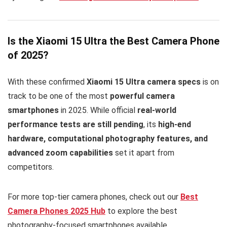
Is the Xiaomi 15 Ultra the Best Camera Phone
of 2025?
With these confirmed
Xiaomi 15 Ultra camera specs
is on
track to be one of the most
powerful camera
smartphones
in 2025. While official
real-world
performance tests are still pending
, its
high-end
hardware, computational photography features, and
advanced zoom capabilities
set it apart from
competitors.
For more top-tier camera phones, check out our
Best
Camera Phones 2025 Hub
to explore the best
photography-focused smartphones available.