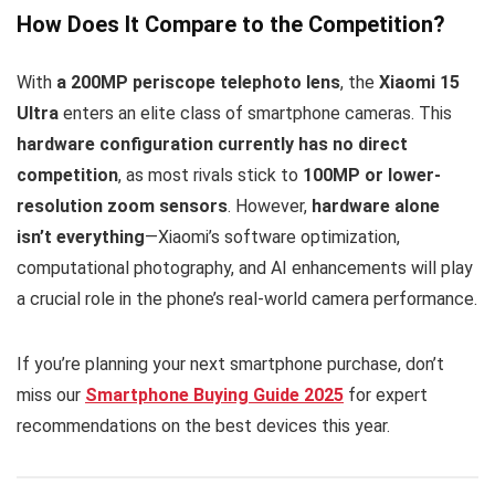
How Does It Compare to the Competition?
With
a 200MP periscope telephoto lens
, the
Xiaomi 15
Ultra
enters an elite class of smartphone cameras. This
hardware configuration currently has no direct
competition
, as most rivals stick to
100MP or lower-
resolution zoom sensors
. However,
hardware alone
isn’t everything
—Xiaomi’s software optimization,
computational photography, and AI enhancements will play
a crucial role in the phone’s real-world camera performance.
If you’re planning your next smartphone purchase, don’t
miss our
Smartphone Buying Guide 2025
for expert
recommendations on the best devices this year.