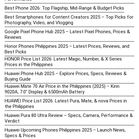
Best Phone 2026: Top Flagship, Mid-Range & Budget Picks
Best Smartphones for Content Creators 2025 – Top Picks for
Photography, Video, and Vlogging
Google Pixel Phone Hub 2025 – Latest Pixel Phones, Prices &
Reviews
Honor Phones Philippines 2025 – Latest Prices, Reviews, and
Best Picks
HONOR Price List 2026: Latest Magic, Number, & X Series
Prices in the Philippines
Huawei Phone Hub 2025 – Explore Prices, Specs, Reviews &
Buying Guide
Huawei Mate 70 Air Price in the Philippines (2025) – Kirin
9020A, 7.0″ Display & 6500mAh Battery
HUAWEI Price List 2026: Latest Pura, Mate, & nova Prices in
the Philippines
Huawei Pura 80 Ultra Review – Specs, Camera, Performance &
Verdict
Huawei Upcoming Phones Philippines 2025 – Launch News,
Specs & Prices