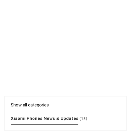
Show all categories
Xiaomi Phones News & Updates
(18)