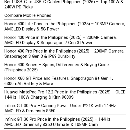
Best USB-C to USB-C Cables Philippines (2026) – Top 100W &
240W PD Picks
Compare Mobile Phones
Honor 400 Lite Price in the Philippines (2025) – 108MP Camera,
AMOLED Display & 5G Power
Honor 400 Price in the Philippines (2025) – 200MP Camera,
AMOLED Display & Snapdragon 7 Gen 3 Power
Honor 400 Pro Price in the Philippines (2025) – 200MP Camera,
Snapdragon 8 Gen 3 & IP69 Durability
Honor 400 Series – Specs, Differences & Buying Guide
(Philippines 2025)
Honor X60 GT Price and Features: Snapdragon 8+ Gen 1,
6300mAh Battery & More
Huawei MatePad Pro 12.2 Price in the Philippines (2025) – OLED
144Hz, 100W Charging & Kirin 9000S
Infinix GT 30 Pro – Gaming Power Under ₱21K with 144Hz
AMOLED & Dimensity 8350
Infinix GT 30 Pro Price in the Philippines (2025) – 144Hz
AMOLED, Dimensity 8350 Ultimate & 108MP Cam