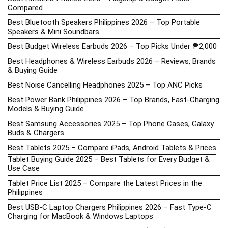
Compared
Best Bluetooth Speakers Philippines 2026 – Top Portable
Speakers & Mini Soundbars
Best Budget Wireless Earbuds 2026 – Top Picks Under ₱2,000
Best Headphones & Wireless Earbuds 2026 – Reviews, Brands
& Buying Guide
Best Noise Cancelling Headphones 2025 – Top ANC Picks
Best Power Bank Philippines 2026 – Top Brands, Fast-Charging
Models & Buying Guide
Best Samsung Accessories 2025 – Top Phone Cases, Galaxy
Buds & Chargers
Best Tablets 2025 – Compare iPads, Android Tablets & Prices
Tablet Buying Guide 2025 – Best Tablets for Every Budget &
Use Case
Tablet Price List 2025 – Compare the Latest Prices in the
Philippines
Best USB-C Laptop Chargers Philippines 2026 – Fast Type-C
Charging for MacBook & Windows Laptops