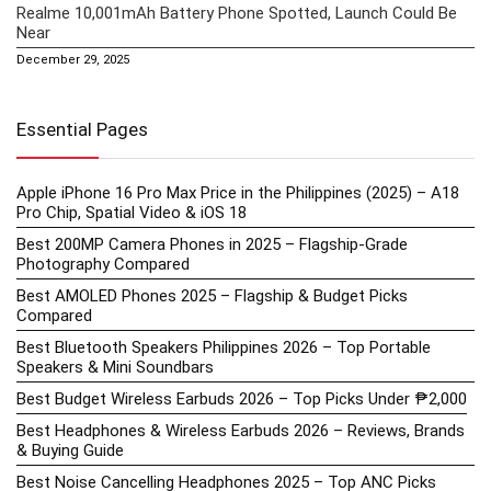
Realme 10,001mAh Battery Phone Spotted, Launch Could Be
Near
December 29, 2025
Essential Pages
Apple iPhone 16 Pro Max Price in the Philippines (2025) – A18
Pro Chip, Spatial Video & iOS 18
Best 200MP Camera Phones in 2025 – Flagship-Grade
Photography Compared
Best AMOLED Phones 2025 – Flagship & Budget Picks
Compared
Best Bluetooth Speakers Philippines 2026 – Top Portable
Speakers & Mini Soundbars
Best Budget Wireless Earbuds 2026 – Top Picks Under ₱2,000
Best Headphones & Wireless Earbuds 2026 – Reviews, Brands
& Buying Guide
Best Noise Cancelling Headphones 2025 – Top ANC Picks