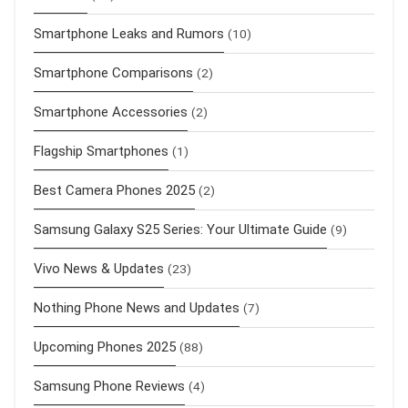
Smartphone Leaks and Rumors
(10)
Smartphone Comparisons
(2)
Smartphone Accessories
(2)
Flagship Smartphones
(1)
Best Camera Phones 2025
(2)
Samsung Galaxy S25 Series: Your Ultimate Guide
(9)
Vivo News & Updates
(23)
Nothing Phone News and Updates
(7)
Upcoming Phones 2025
(88)
Samsung Phone Reviews
(4)