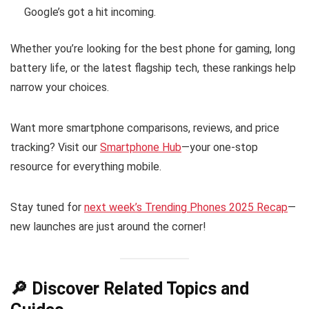
Google’s got a hit incoming.
Whether you’re looking for the best phone for gaming, long
battery life, or the latest flagship tech, these rankings help
narrow your choices.
Want more smartphone comparisons, reviews, and price
tracking? Visit our
Smartphone Hub
—your one-stop
resource for everything mobile.
Stay tuned for
next week’s Trending Phones 2025 Recap
—
new launches are just around the corner!
🔎 Discover Related Topics and