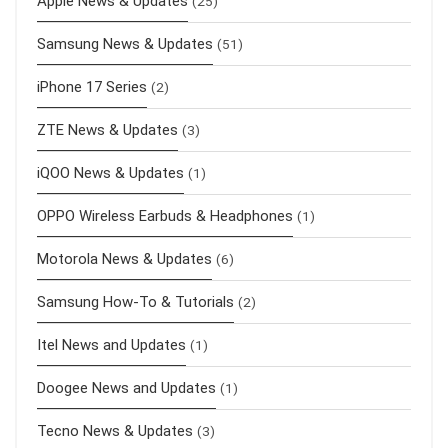
Apple News & Updates
(25)
Samsung News & Updates
(51)
iPhone 17 Series
(2)
ZTE News & Updates
(3)
iQOO News & Updates
(1)
OPPO Wireless Earbuds & Headphones
(1)
Motorola News & Updates
(6)
Samsung How-To & Tutorials
(2)
Itel News and Updates
(1)
Doogee News and Updates
(1)
Tecno News & Updates
(3)