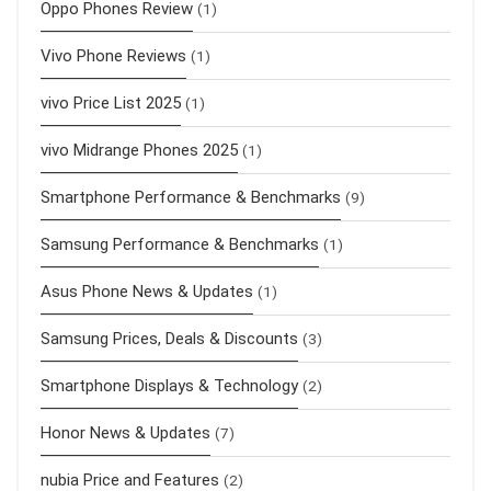
Oppo Phones Review
(1)
Vivo Phone Reviews
(1)
vivo Price List 2025
(1)
vivo Midrange Phones 2025
(1)
Smartphone Performance & Benchmarks
(9)
Samsung Performance & Benchmarks
(1)
Asus Phone News & Updates
(1)
Samsung Prices, Deals & Discounts
(3)
Smartphone Displays & Technology
(2)
Honor News & Updates
(7)
nubia Price and Features
(2)