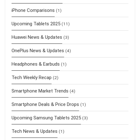
iPhone Comparisons
(1)
Upcoming Tablets 2025
(11)
Huawei News & Updates
(3)
OnePlus News & Updates
(4)
Headphones & Earbuds
(1)
Tech Weekly Recap
(2)
Smartphone Market Trends
(4)
Smartphone Deals & Price Drops
(1)
Upcoming Samsung Tablets 2025
(3)
Tech News & Updates
(1)