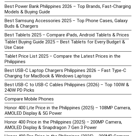
Best Power Bank Philippines 2026 – Top Brands, Fast-Charging
Models & Buying Guide
Best Samsung Accessories 2025 – Top Phone Cases, Galaxy
Buds & Chargers
Best Tablets 2025 – Compare iPads, Android Tablets & Prices
Tablet Buying Guide 2025 – Best Tablets for Every Budget &
Use Case
Tablet Price List 2025 – Compare the Latest Prices in the
Philippines
Best USB-C Laptop Chargers Philippines 2026 – Fast Type-C
Charging for MacBook & Windows Laptops
Best USB-C to USB-C Cables Philippines (2026) – Top 100W &
240W PD Picks
Compare Mobile Phones
Honor 400 Lite Price in the Philippines (2025) – 108MP Camera,
AMOLED Display & 5G Power
Honor 400 Price in the Philippines (2025) – 200MP Camera,
AMOLED Display & Snapdragon 7 Gen 3 Power