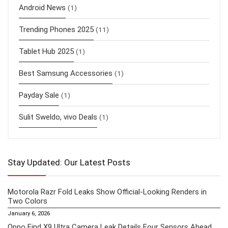
Android News
(1)
Trending Phones 2025
(11)
Tablet Hub 2025
(1)
Best Samsung Accessories
(1)
Payday Sale
(1)
Sulit Sweldo, vivo Deals
(1)
Stay Updated: Our Latest Posts
Motorola Razr Fold Leaks Show Official-Looking Renders in
Two Colors
January 6, 2026
Oppo Find X9 Ultra Camera Leak Details Four Sensors Ahead