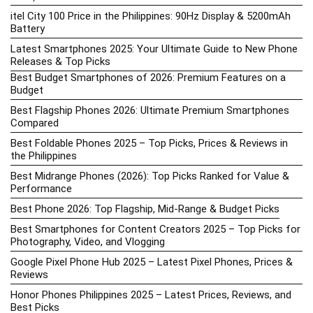
itel City 100 Price in the Philippines: 90Hz Display & 5200mAh
Battery
Latest Smartphones 2025: Your Ultimate Guide to New Phone
Releases & Top Picks
Best Budget Smartphones of 2026: Premium Features on a
Budget
Best Flagship Phones 2026: Ultimate Premium Smartphones
Compared
Best Foldable Phones 2025 – Top Picks, Prices & Reviews in
the Philippines
Best Midrange Phones (2026): Top Picks Ranked for Value &
Performance
Best Phone 2026: Top Flagship, Mid-Range & Budget Picks
Best Smartphones for Content Creators 2025 – Top Picks for
Photography, Video, and Vlogging
Google Pixel Phone Hub 2025 – Latest Pixel Phones, Prices &
Reviews
Honor Phones Philippines 2025 – Latest Prices, Reviews, and
Best Picks