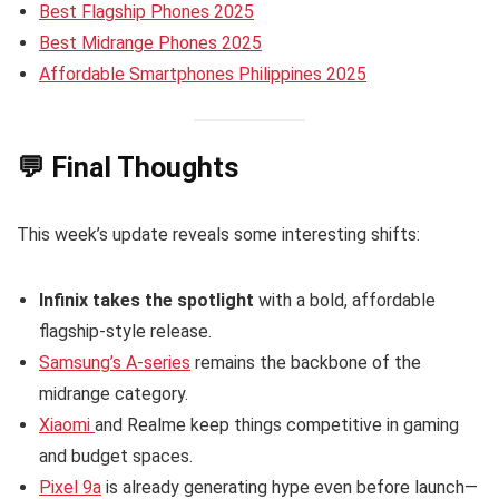
Best Flagship Phones 2025
Best Midrange Phones 2025
Affordable Smartphones Philippines 2025
💬 Final Thoughts
This week’s update reveals some interesting shifts:
Infinix takes the spotlight
with a bold, affordable
flagship-style release.
Samsung’s A-series
remains the backbone of the
midrange category.
Xiaomi
and Realme keep things competitive in gaming
and budget spaces.
Pixel 9a
is already generating hype even before launch—