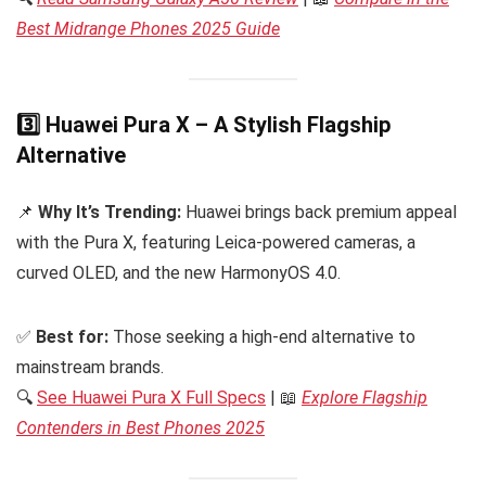
Best Midrange Phones 2025 Guide
3️⃣ Huawei Pura X – A Stylish Flagship
Alternative
📌
Why It’s Trending:
Huawei brings back premium appeal
with the Pura X, featuring Leica-powered cameras, a
curved OLED, and the new HarmonyOS 4.0.
✅
Best for:
Those seeking a high-end alternative to
mainstream brands.
🔍
See Huawei Pura X Full Specs
| 📖
Explore Flagship
Contenders in Best Phones 2025