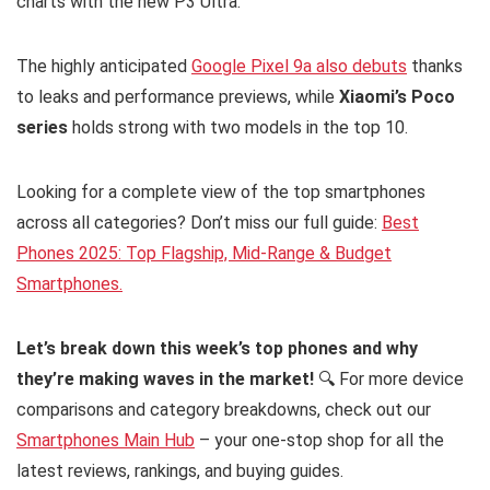
charts with the new P3 Ultra.
The highly anticipated
Google Pixel 9a also debuts
thanks
to leaks and performance previews, while
Xiaomi’s Poco
series
holds strong with two models in the top 10.
Looking for a complete view of the top smartphones
across all categories? Don’t miss our full guide:
Best
Phones 2025: Top Flagship, Mid-Range & Budget
Smartphones.
Let’s break down this week’s top phones and why
they’re making waves in the market!
🔍 For more device
comparisons and category breakdowns, check out our
Smartphones Main Hub
– your one-stop shop for all the
latest reviews, rankings, and buying guides.