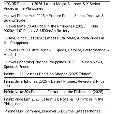
HONOR Price List 2026: Latest Magic, Number, & X Series
Prices in the Philippines
Huawei Phone Hub 2025 – Explore Prices, Specs, Reviews &
Buying Guide
Huawei Mate 70 Air Price in the Philippines (2025) – Kirin
9020A, 7.0″ Display & 6500mAh Battery
HUAWEI Price List 2026: Latest Pura, Mate, & nova Prices in
the Philippines
Huawei Pura 80 Ultra Review – Specs, Camera, Performance &
Verdict
Huawei Upcoming Phones Philippines 2025 – Launch News,
Specs & Prices
Infinix 11.11 Hottest Deals on Shopee (2025 Edition)
Infinix Smartphones 2025 – Latest Phones, Reviews & Price
List
Infinix Note 50x Price and Features in the Philippines (2025)
Infinix Price List 2026: Latest GT, Note, & HOT Prices in the
Philippines
iPhone Hub: Compare, Discover & Buy the Latest iPhones