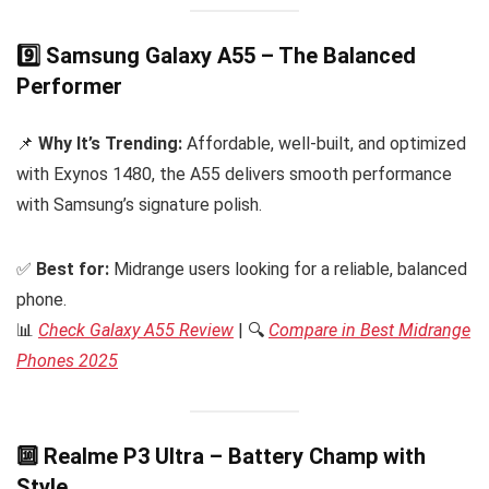
9️⃣ Samsung Galaxy A55 – The Balanced
Performer
📌
Why It’s Trending:
Affordable, well-built, and optimized
with Exynos 1480, the A55 delivers smooth performance
with Samsung’s signature polish.
✅
Best for:
Midrange users looking for a reliable, balanced
phone.
📊
Check Galaxy A55 Review
| 🔍
Compare in Best Midrange
Phones 2025
🔟 Realme P3 Ultra – Battery Champ with
Style