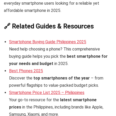
everyday smartphone users looking for a reliable yet
affordable smartphone in 2025.
🔗 Related Guides & Resources
Smartphone Buying Guide Philippines 2025
Need help choosing a phone? This comprehensive
buying guide helps you pick the
best smartphone for
your needs and budget
in 2025.
Best Phones 2025
Discover the
top smartphones of the year
– from
powerful flagships to value-packed budget picks.
Smartphone Price List 2025 – Philippines
Your go-to resource for the
latest smartphone
prices
in the Philippines, including brands like Apple,
Samsung, Xiaomi, and more.