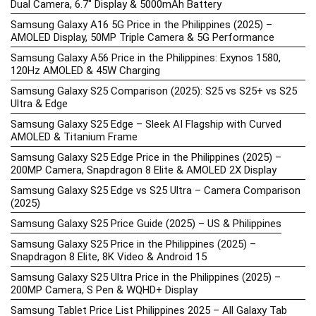
Dual Camera, 6.7″ Display & 5000mAh Battery
Samsung Galaxy A16 5G Price in the Philippines (2025) –
AMOLED Display, 50MP Triple Camera & 5G Performance
Samsung Galaxy A56 Price in the Philippines: Exynos 1580,
120Hz AMOLED & 45W Charging
Samsung Galaxy S25 Comparison (2025): S25 vs S25+ vs S25
Ultra & Edge
Samsung Galaxy S25 Edge – Sleek AI Flagship with Curved
AMOLED & Titanium Frame
Samsung Galaxy S25 Edge Price in the Philippines (2025) –
200MP Camera, Snapdragon 8 Elite & AMOLED 2X Display
Samsung Galaxy S25 Edge vs S25 Ultra – Camera Comparison
(2025)
Samsung Galaxy S25 Price Guide (2025) – US & Philippines
Samsung Galaxy S25 Price in the Philippines (2025) –
Snapdragon 8 Elite, 8K Video & Android 15
Samsung Galaxy S25 Ultra Price in the Philippines (2025) –
200MP Camera, S Pen & WQHD+ Display
Samsung Tablet Price List Philippines 2025 – All Galaxy Tab