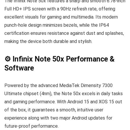
The Infinix Note 50x features a sharp and smooth 6.78-inch
Full HD+ IPS screen with a 90Hz refresh rate, offering
excellent visuals for gaming and multimedia. Its modern
punch-hole design minimizes bezels, while the IP64
certification ensures resistance against dust and splashes,
making the device both durable and stylish.
⚙️ Infinix Note 50x Performance &
Software
Powered by the advanced MediaTek Dimensity 7300
Ultimate chipset (4nm), the Note 50x excels in daily tasks
and gaming performance. With Android 15 and XOS 15 out
of the box, it guarantees a smooth, intuitive user
experience along with two major Android updates for
future-proof performance.