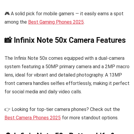
🎮 A solid pick for mobile gamers — it easily earns a spot
among the
Best Gaming Phones 2025
.
📸 Infinix Note 50x Camera Features
The Infinix Note 50x comes equipped with a dual-camera
system featuring a 50MP primary camera and a 2MP macro
lens, ideal for vibrant and detailed photography. A 13MP
front camera handles selfies effortlessly, making it perfect
for social media and daily video calls.
👉 Looking for top-tier camera phones? Check out the
Best Camera Phones 2025
for more standout options.