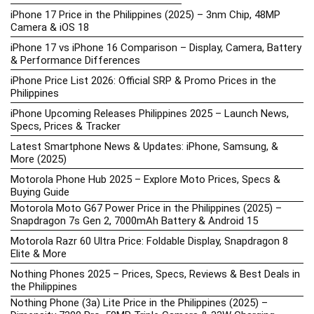
iPhone 17 Price in the Philippines (2025) – 3nm Chip, 48MP
Camera & iOS 18
iPhone 17 vs iPhone 16 Comparison – Display, Camera, Battery
& Performance Differences
iPhone Price List 2026: Official SRP & Promo Prices in the
Philippines
iPhone Upcoming Releases Philippines 2025 – Launch News,
Specs, Prices & Tracker
Latest Smartphone News & Updates: iPhone, Samsung, &
More (2025)
Motorola Phone Hub 2025 – Explore Moto Prices, Specs &
Buying Guide
Motorola Moto G67 Power Price in the Philippines (2025) –
Snapdragon 7s Gen 2, 7000mAh Battery & Android 15
Motorola Razr 60 Ultra Price: Foldable Display, Snapdragon 8
Elite & More
Nothing Phones 2025 – Prices, Specs, Reviews & Best Deals in
the Philippines
Nothing Phone (3a) Lite Price in the Philippines (2025) –