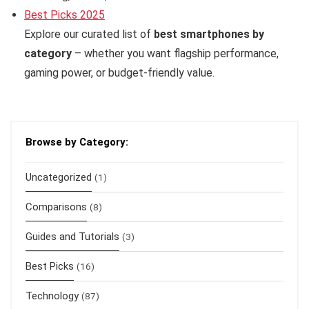
Best Picks 2025
Explore our curated list of
best smartphones by
category
– whether you want flagship performance,
gaming power, or budget-friendly value.
Browse by Category:
Uncategorized
(1)
Comparisons
(8)
Guides and Tutorials
(3)
Best Picks
(16)
Technology
(87)