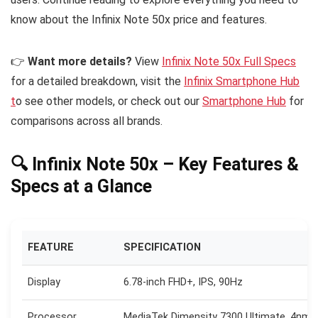
know about the Infinix Note 50x price and features.
👉
Want more details?
View
Infinix Note 50x Full Specs
for a detailed breakdown, visit the
Infinix Smartphone Hub
t
o see other models, or check out our
Smartphone Hub
for
comparisons across all brands.
🔍 Infinix Note 50x – Key Features &
Specs at a Glance
FEATURE
SPECIFICATION
Display
6.78-inch FHD+, IPS, 90Hz
Processor
MediaTek Dimensity 7300 Ultimate, 4nm