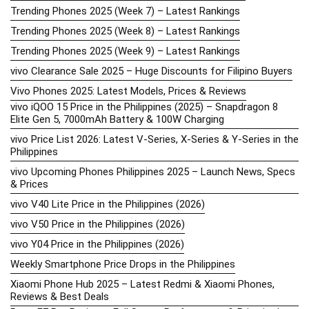
Trending Phones 2025 (Week 7) – Latest Rankings
Trending Phones 2025 (Week 8) – Latest Rankings
Trending Phones 2025 (Week 9) – Latest Rankings
vivo Clearance Sale 2025 – Huge Discounts for Filipino Buyers
Vivo Phones 2025: Latest Models, Prices & Reviews
vivo iQOO 15 Price in the Philippines (2025) – Snapdragon 8
Elite Gen 5, 7000mAh Battery & 100W Charging
vivo Price List 2026: Latest V-Series, X-Series & Y-Series in the
Philippines
vivo Upcoming Phones Philippines 2025 – Launch News, Specs
& Prices
vivo V40 Lite Price in the Philippines (2026)
vivo V50 Price in the Philippines (2026)
vivo Y04 Price in the Philippines (2026)
Weekly Smartphone Price Drops in the Philippines
Xiaomi Phone Hub 2025 – Latest Redmi & Xiaomi Phones,
Reviews & Best Deals