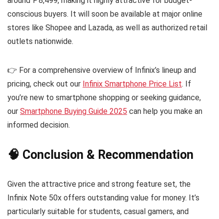
around ₱8,499, making it highly attractive for budget-
conscious buyers. It will soon be available at major online
stores like Shopee and Lazada, as well as authorized retail
outlets nationwide.
👉 For a comprehensive overview of Infinix’s lineup and
pricing, check out our
Infinix Smartphone Price List
. If
you’re new to smartphone shopping or seeking guidance,
our
Smartphone Buying Guide 2025
can help you make an
informed decision.
🧠 Conclusion & Recommendation
Given the attractive price and strong feature set, the
Infinix Note 50x offers outstanding value for money. It’s
particularly suitable for students, casual gamers, and