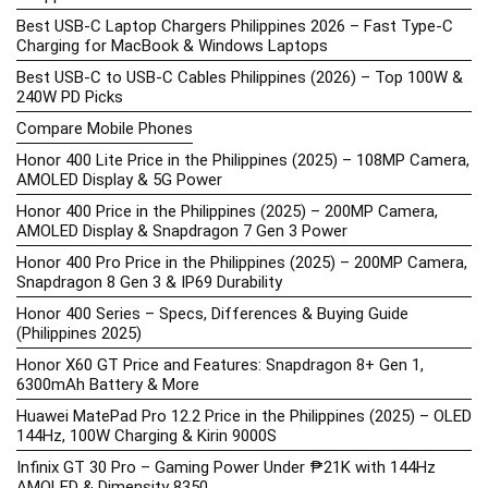
Best USB-C Laptop Chargers Philippines 2026 – Fast Type-C
Charging for MacBook & Windows Laptops
Best USB-C to USB-C Cables Philippines (2026) – Top 100W &
240W PD Picks
Compare Mobile Phones
Honor 400 Lite Price in the Philippines (2025) – 108MP Camera,
AMOLED Display & 5G Power
Honor 400 Price in the Philippines (2025) – 200MP Camera,
AMOLED Display & Snapdragon 7 Gen 3 Power
Honor 400 Pro Price in the Philippines (2025) – 200MP Camera,
Snapdragon 8 Gen 3 & IP69 Durability
Honor 400 Series – Specs, Differences & Buying Guide
(Philippines 2025)
Honor X60 GT Price and Features: Snapdragon 8+ Gen 1,
6300mAh Battery & More
Huawei MatePad Pro 12.2 Price in the Philippines (2025) – OLED
144Hz, 100W Charging & Kirin 9000S
Infinix GT 30 Pro – Gaming Power Under ₱21K with 144Hz
AMOLED & Dimensity 8350