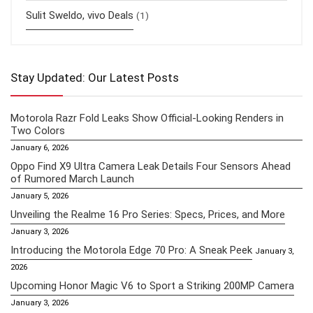
Sulit Sweldo, vivo Deals
(1)
Stay Updated: Our Latest Posts
Motorola Razr Fold Leaks Show Official-Looking Renders in
Two Colors
January 6, 2026
Oppo Find X9 Ultra Camera Leak Details Four Sensors Ahead
of Rumored March Launch
January 5, 2026
Unveiling the Realme 16 Pro Series: Specs, Prices, and More
January 3, 2026
Introducing the Motorola Edge 70 Pro: A Sneak Peek
January 3,
2026
Upcoming Honor Magic V6 to Sport a Striking 200MP Camera
January 3, 2026