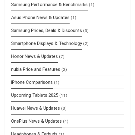
Samsung Performance & Benchmarks
(1)
Asus Phone News & Updates
(1)
Samsung Prices, Deals & Discounts
(3)
Smartphone Displays & Technology
(2)
Honor News & Updates
(7)
nubia Price and Features
(2)
iPhone Comparisons
(1)
Upcoming Tablets 2025
(11)
Huawei News & Updates
(3)
OnePlus News & Updates
(4)
Headphones & Earbuds
(1)