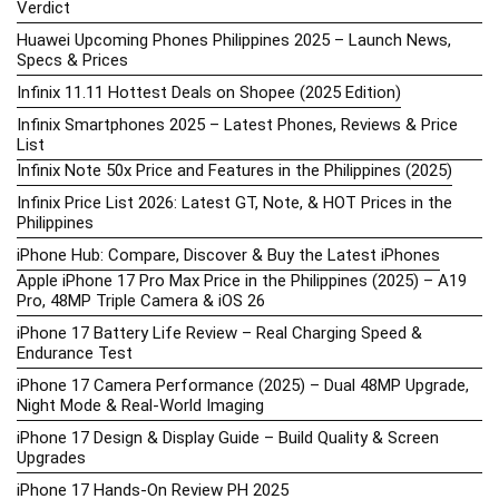
Verdict
Huawei Upcoming Phones Philippines 2025 – Launch News,
Specs & Prices
Infinix 11.11 Hottest Deals on Shopee (2025 Edition)
Infinix Smartphones 2025 – Latest Phones, Reviews & Price
List
Infinix Note 50x Price and Features in the Philippines (2025)
Infinix Price List 2026: Latest GT, Note, & HOT Prices in the
Philippines
iPhone Hub: Compare, Discover & Buy the Latest iPhones
Apple iPhone 17 Pro Max Price in the Philippines (2025) – A19
Pro, 48MP Triple Camera & iOS 26
iPhone 17 Battery Life Review – Real Charging Speed &
Endurance Test
iPhone 17 Camera Performance (2025) – Dual 48MP Upgrade,
Night Mode & Real-World Imaging
iPhone 17 Design & Display Guide – Build Quality & Screen
Upgrades
iPhone 17 Hands-On Review PH 2025