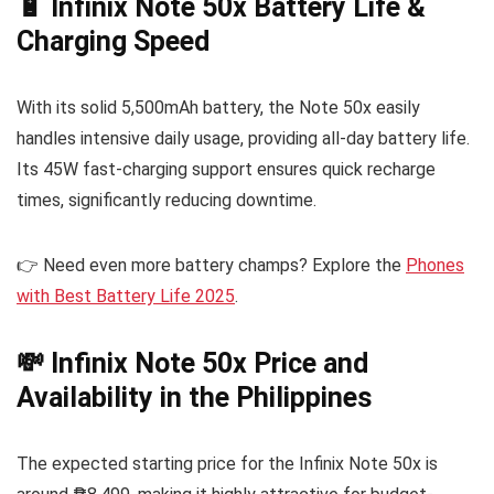
🔋 Infinix Note 50x Battery Life &
Charging Speed
With its solid 5,500mAh battery, the Note 50x easily
handles intensive daily usage, providing all-day battery life.
Its 45W fast-charging support ensures quick recharge
times, significantly reducing downtime.
👉 Need even more battery champs? Explore the
Phones
with Best Battery Life 2025
.
💸 Infinix Note 50x Price and
Availability in the Philippines
The expected starting price for the Infinix Note 50x is