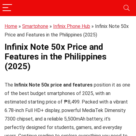
Home
»
Smartphone
»
Infinix Phone Hub
»
Infinix Note 50x
Price and Features in the Philippines (2025)
Infinix Note 50x Price and
Features in the Philippines
(2025)
The
Infinix Note 50x price and features
position it as one
of the best budget smartphones of 2025, with an
estimated starting price of ₱8,499. Packed with a vibrant
6.78-inch Full HD+ display, powerful MediaTek Dimensity
7300 chipset, and a reliable 5,500mAh battery, it’s
perfectly designed for students, gamers, and everyday
users. Continue reading to explore everything you need to