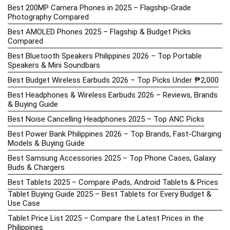
Best 200MP Camera Phones in 2025 – Flagship-Grade
Photography Compared
Best AMOLED Phones 2025 – Flagship & Budget Picks
Compared
Best Bluetooth Speakers Philippines 2026 – Top Portable
Speakers & Mini Soundbars
Best Budget Wireless Earbuds 2026 – Top Picks Under ₱2,000
Best Headphones & Wireless Earbuds 2026 – Reviews, Brands
& Buying Guide
Best Noise Cancelling Headphones 2025 – Top ANC Picks
Best Power Bank Philippines 2026 – Top Brands, Fast-Charging
Models & Buying Guide
Best Samsung Accessories 2025 – Top Phone Cases, Galaxy
Buds & Chargers
Best Tablets 2025 – Compare iPads, Android Tablets & Prices
Tablet Buying Guide 2025 – Best Tablets for Every Budget &
Use Case
Tablet Price List 2025 – Compare the Latest Prices in the
Philippines