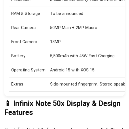
RAM & Storage
To be announced
Rear Camera
50MP Main + 2MP Macro
Front Camera
13MP
Battery
5,500mAh with 45W Fast Charging
Operating System
Android 15 with XOS 15
Extras
Side-mounted fingerprint, Stereo speakers
📱 Infinix Note 50x Display & Design
Features