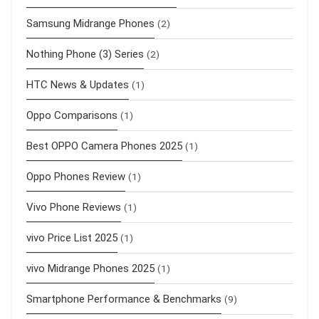
Samsung Midrange Phones
(2)
Nothing Phone (3) Series
(2)
HTC News & Updates
(1)
Oppo Comparisons
(1)
Best OPPO Camera Phones 2025
(1)
Oppo Phones Review
(1)
Vivo Phone Reviews
(1)
vivo Price List 2025
(1)
vivo Midrange Phones 2025
(1)
Smartphone Performance & Benchmarks
(9)