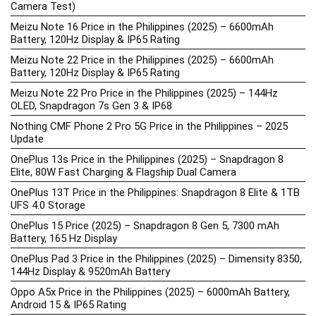
Camera Test)
Meizu Note 16 Price in the Philippines (2025) – 6600mAh
Battery, 120Hz Display & IP65 Rating
Meizu Note 22 Price in the Philippines (2025) – 6600mAh
Battery, 120Hz Display & IP65 Rating
Meizu Note 22 Pro Price in the Philippines (2025) – 144Hz
OLED, Snapdragon 7s Gen 3 & IP68
Nothing CMF Phone 2 Pro 5G Price in the Philippines – 2025
Update
OnePlus 13s Price in the Philippines (2025) – Snapdragon 8
Elite, 80W Fast Charging & Flagship Dual Camera
OnePlus 13T Price in the Philippines: Snapdragon 8 Elite & 1TB
UFS 4.0 Storage
OnePlus 15 Price (2025) – Snapdragon 8 Gen 5, 7300 mAh
Battery, 165 Hz Display
OnePlus Pad 3 Price in the Philippines (2025) – Dimensity 8350,
144Hz Display & 9520mAh Battery
Oppo A5x Price in the Philippines (2025) – 6000mAh Battery,
Android 15 & IP65 Rating