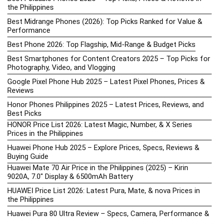
the Philippines
Best Midrange Phones (2026): Top Picks Ranked for Value &
Performance
Best Phone 2026: Top Flagship, Mid-Range & Budget Picks
Best Smartphones for Content Creators 2025 – Top Picks for
Photography, Video, and Vlogging
Google Pixel Phone Hub 2025 – Latest Pixel Phones, Prices &
Reviews
Honor Phones Philippines 2025 – Latest Prices, Reviews, and
Best Picks
HONOR Price List 2026: Latest Magic, Number, & X Series
Prices in the Philippines
Huawei Phone Hub 2025 – Explore Prices, Specs, Reviews &
Buying Guide
Huawei Mate 70 Air Price in the Philippines (2025) – Kirin
9020A, 7.0″ Display & 6500mAh Battery
HUAWEI Price List 2026: Latest Pura, Mate, & nova Prices in
the Philippines
Huawei Pura 80 Ultra Review – Specs, Camera, Performance &