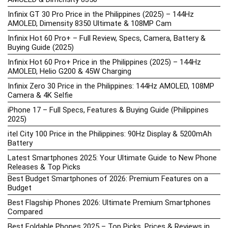
Infinix GT 30 Pro Price in the Philippines (2025) – 144Hz
AMOLED, Dimensity 8350 Ultimate & 108MP Cam
Infinix Hot 60 Pro+ – Full Review, Specs, Camera, Battery &
Buying Guide (2025)
Infinix Hot 60 Pro+ Price in the Philippines (2025) – 144Hz
AMOLED, Helio G200 & 45W Charging
Infinix Zero 30 Price in the Philippines: 144Hz AMOLED, 108MP
Camera & 4K Selfie
iPhone 17 – Full Specs, Features & Buying Guide (Philippines
2025)
itel City 100 Price in the Philippines: 90Hz Display & 5200mAh
Battery
Latest Smartphones 2025: Your Ultimate Guide to New Phone
Releases & Top Picks
Best Budget Smartphones of 2026: Premium Features on a
Budget
Best Flagship Phones 2026: Ultimate Premium Smartphones
Compared
Best Foldable Phones 2025 – Top Picks, Prices & Reviews in