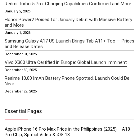
Redmi Turbo 5 Pro: Charging Capabilities Confirmed and More
January 2, 2026
Honor Power2 Poised for January Debut with Massive Battery
and More
January 1, 2026
Samsung Galaxy A17 US Launch Brings Tab A11+ Too — Prices
and Release Dates
December 31, 2025
Vivo X300 Ultra Certified in Europe: Global Launch Imminent
December 30, 2025
Realme 10,001mAh Battery Phone Spotted, Launch Could Be
Near
December 29, 2025
Essential Pages
Apple iPhone 16 Pro Max Price in the Philippines (2025) – A18
Pro Chip, Spatial Video & iOS 18