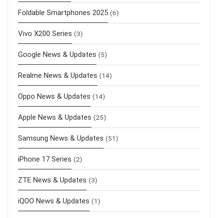
Foldable Smartphones 2025
(6)
Vivo X200 Series
(3)
Google News & Updates
(5)
Realme News & Updates
(14)
Oppo News & Updates
(14)
Apple News & Updates
(25)
Samsung News & Updates
(51)
iPhone 17 Series
(2)
ZTE News & Updates
(3)
iQOO News & Updates
(1)