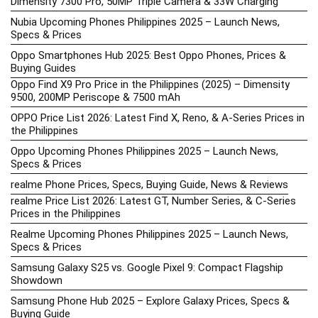
Dimensity 7300 Pro, 50MP Triple Camera & 33W Charging
Nubia Upcoming Phones Philippines 2025 – Launch News,
Specs & Prices
Oppo Smartphones Hub 2025: Best Oppo Phones, Prices &
Buying Guides
Oppo Find X9 Pro Price in the Philippines (2025) – Dimensity
9500, 200MP Periscope & 7500 mAh
OPPO Price List 2026: Latest Find X, Reno, & A-Series Prices in
the Philippines
Oppo Upcoming Phones Philippines 2025 – Launch News,
Specs & Prices
realme Phone Prices, Specs, Buying Guide, News & Reviews
realme Price List 2026: Latest GT, Number Series, & C-Series
Prices in the Philippines
Realme Upcoming Phones Philippines 2025 – Launch News,
Specs & Prices
Samsung Galaxy S25 vs. Google Pixel 9: Compact Flagship
Showdown
Samsung Phone Hub 2025 – Explore Galaxy Prices, Specs &
Buying Guide