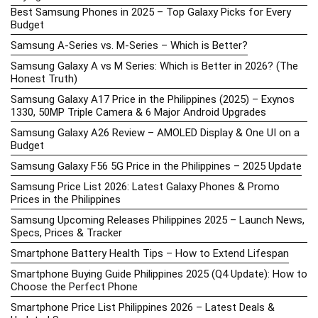
Best Samsung Phones in 2025 – Top Galaxy Picks for Every
Budget
Samsung A-Series vs. M-Series – Which is Better?
Samsung Galaxy A vs M Series: Which is Better in 2026? (The
Honest Truth)
Samsung Galaxy A17 Price in the Philippines (2025) – Exynos
1330, 50MP Triple Camera & 6 Major Android Upgrades
Samsung Galaxy A26 Review – AMOLED Display & One UI on a
Budget
Samsung Galaxy F56 5G Price in the Philippines – 2025 Update
Samsung Price List 2026: Latest Galaxy Phones & Promo
Prices in the Philippines
Samsung Upcoming Releases Philippines 2025 – Launch News,
Specs, Prices & Tracker
Smartphone Battery Health Tips – How to Extend Lifespan
Smartphone Buying Guide Philippines 2025 (Q4 Update): How to
Choose the Perfect Phone
Smartphone Price List Philippines 2026 – Latest Deals &