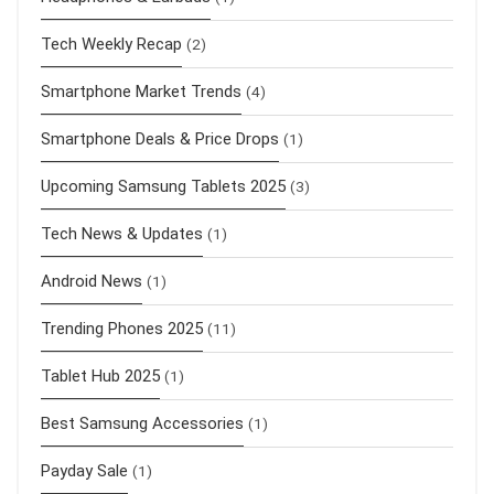
Tech Weekly Recap
(2)
Smartphone Market Trends
(4)
Smartphone Deals & Price Drops
(1)
Upcoming Samsung Tablets 2025
(3)
Tech News & Updates
(1)
Android News
(1)
Trending Phones 2025
(11)
Tablet Hub 2025
(1)
Best Samsung Accessories
(1)
Payday Sale
(1)