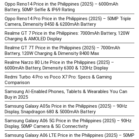
Oppo Reno14 Price in the Philippines (2025) – 6000mAh
Battery, 50MP Selfie & IP69 Rating
Oppo Reno14 Pro Price in the Philippines (2025) – 50MP Triple
Camera, Dimensity 8450 & 6200mAh Battery
Realme GT 7 Price in the Philippines: 7000mAh Battery, 120W
Charging & AMOLED Display
Realme GT 7T Price in the Philippines (2025) – 7000mAh
Battery, 120W Charging & Dimensity 8400 Max
Realme Narzo 80 Lite Price in the Philippines (2025) –
6000mAh Battery, Dimensity 6300 & 120Hz Display
Redmi Turbo 4 Pro vs Poco X7 Pro: Specs & Gaming
Comparison
Samsung AI-Enabled Phones, Tablets & Wearables You Can
Buy in 2025
Samsung Galaxy A05s Price in the Philippines (2025) – 90Hz
Display, Snapdragon 680 & 5000mAh Battery
Samsung Galaxy A06 5G Price in the Philippines (2025) – 90Hz
Display, 50MP Camera & 5G Connectivity
Samsung Galaxy A06 LTE Price in the Philippines (2025) – 50MP