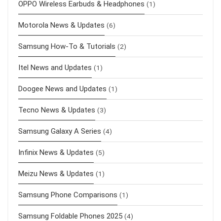
OPPO Wireless Earbuds & Headphones
(1)
Motorola News & Updates
(6)
Samsung How-To & Tutorials
(2)
Itel News and Updates
(1)
Doogee News and Updates
(1)
Tecno News & Updates
(3)
Samsung Galaxy A Series
(4)
Infinix News & Updates
(5)
Meizu News & Updates
(1)
Samsung Phone Comparisons
(1)
Samsung Foldable Phones 2025
(4)