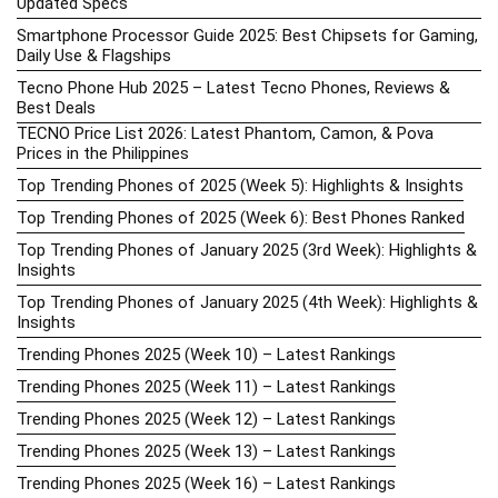
Updated Specs
Smartphone Processor Guide 2025: Best Chipsets for Gaming,
Daily Use & Flagships
Tecno Phone Hub 2025 – Latest Tecno Phones, Reviews &
Best Deals
TECNO Price List 2026: Latest Phantom, Camon, & Pova
Prices in the Philippines
Top Trending Phones of 2025 (Week 5): Highlights & Insights
Top Trending Phones of 2025 (Week 6): Best Phones Ranked
Top Trending Phones of January 2025 (3rd Week): Highlights &
Insights
Top Trending Phones of January 2025 (4th Week): Highlights &
Insights
Trending Phones 2025 (Week 10) – Latest Rankings
Trending Phones 2025 (Week 11) – Latest Rankings
Trending Phones 2025 (Week 12) – Latest Rankings
Trending Phones 2025 (Week 13) – Latest Rankings
Trending Phones 2025 (Week 16) – Latest Rankings