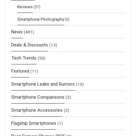
Reviews
(57)
Smartphone Photography
(6)
News
(481)
Deals & Discounts
(13)
Tech Trends
(50)
Featured
(11)
Smartphone Leaks and Rumors
(10)
Smartphone Comparisons
(2)
Smartphone Accessories
(2)
Flagship Smartphones
(1)