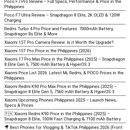
Poco F7 Pro Review – Full Specs, Performance & Price in the
Philippines
Poco F7 Ultra Review – Snapdragon 8 Elite, 2K OLED & 120W
Charging
Redmi Turbo 4 Pro Price and Features: 7000mAh Battery,
Snapdragon 8s Elite & More
Xiaomi 15T Pro Camera Review: Is it Worth the Upgrade?
Xiaomi 15T Pro Price in the Philippines (2026)
Xiaomi 17 Pro Max Price in the Philippines (2025) – Snapdragon
8 Elite Gen 5, 7500 mAh Battery & HyperOS 3
Xiaomi Price List 2026: Latest Mi, Redmi, & POCO Prices in the
Philippines
Xiaomi Redmi K90 Pro Max Price in the Philippines (2025) –
Snapdragon 8 Elite Gen 5, 7560 mAh Battery & HyperOS 3
Xiaomi Upcoming Phones Philippines 2025 – Launch News,
Specs & Prices
🇵🇭 Xiaomi Redmi K90 Price in the Philippines (2025) –
Snapdragon 8 Elite, 100W Fast Charging & 7100 mAh Battery
🎥 Best Phones for Vlogging & TikTok Philippines 2026 (Front