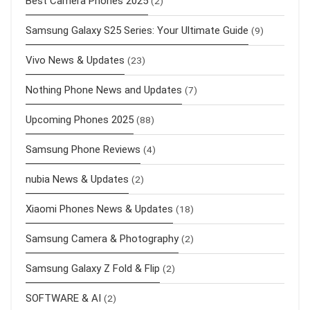
Best Camera Phones 2025
(2)
Samsung Galaxy S25 Series: Your Ultimate Guide
(9)
Vivo News & Updates
(23)
Nothing Phone News and Updates
(7)
Upcoming Phones 2025
(88)
Samsung Phone Reviews
(4)
nubia News & Updates
(2)
Xiaomi Phones News & Updates
(18)
Samsung Camera & Photography
(2)
Samsung Galaxy Z Fold & Flip
(2)
SOFTWARE & AI
(2)