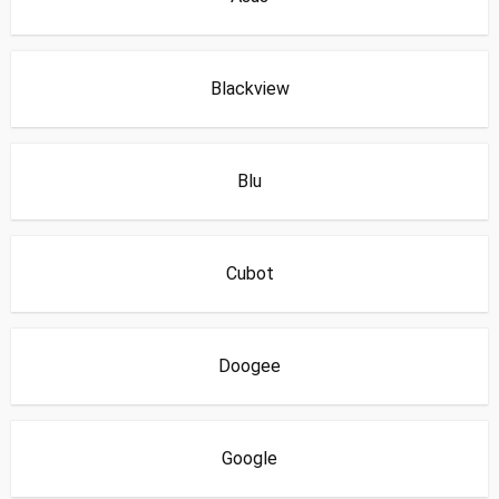
Blackview
Blu
Cubot
Doogee
Google