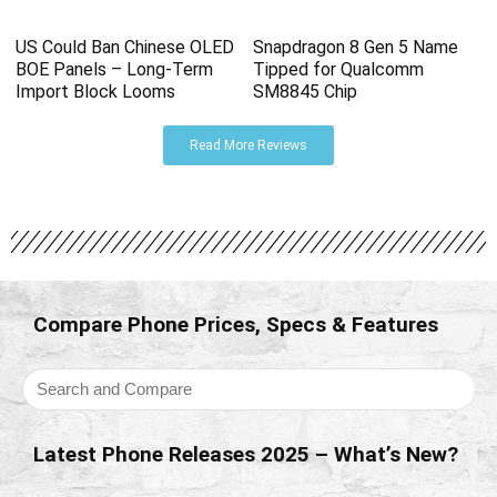
US Could Ban Chinese OLED
Snapdragon 8 Gen 5 Name
BOE Panels – Long-Term
Tipped for Qualcomm
Import Block Looms
SM8845 Chip
Read More Reviews
Compare Phone Prices, Specs & Features
Latest Phone Releases 2025 – What’s New?