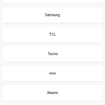
Samsung
TCL
Tecno
vivo
Xiaomi