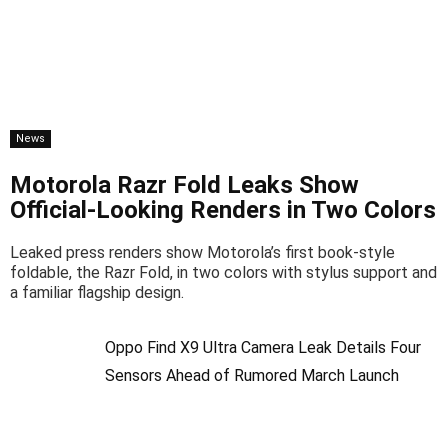
News
Motorola Razr Fold Leaks Show
Official-Looking Renders in Two Colors
Leaked press renders show Motorola’s first book-style
foldable, the Razr Fold, in two colors with stylus support and
a familiar flagship design.
Oppo Find X9 Ultra Camera Leak Details Four
Sensors Ahead of Rumored March Launch