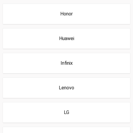
Honor
Huawei
Infinix
Lenovo
LG