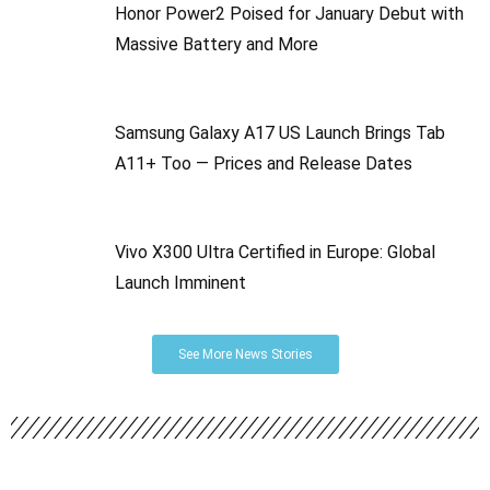
Honor Power2 Poised for January Debut with
Massive Battery and More
Samsung Galaxy A17 US Launch Brings Tab
A11+ Too — Prices and Release Dates
Vivo X300 Ultra Certified in Europe: Global
Launch Imminent
See More News Stories