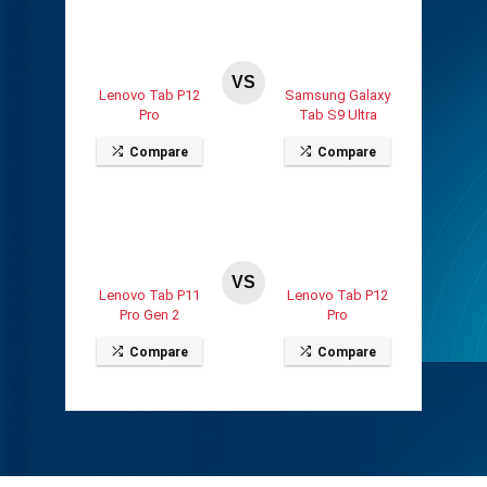
VS
Lenovo Tab P12
Samsung Galaxy
Pro
Tab S9 Ultra
Compare
Compare
VS
Lenovo Tab P11
Lenovo Tab P12
Pro Gen 2
Pro
Compare
Compare