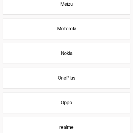
Meizu
Motorola
Nokia
OnePlus
Oppo
realme