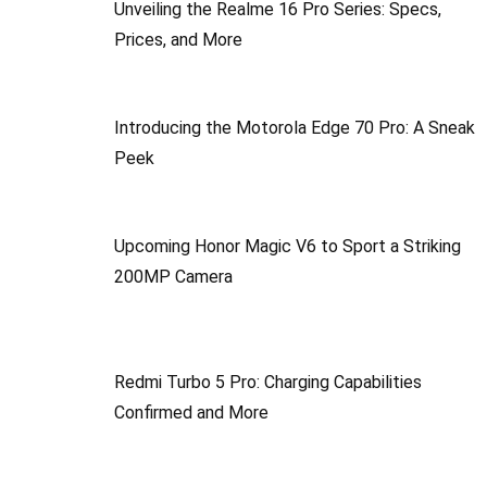
Unveiling the Realme 16 Pro Series: Specs,
Prices, and More
Introducing the Motorola Edge 70 Pro: A Sneak
Peek
Upcoming Honor Magic V6 to Sport a Striking
200MP Camera
Redmi Turbo 5 Pro: Charging Capabilities
Confirmed and More