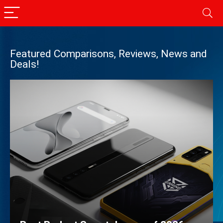
Featured Comparisons, Reviews, News and
Deals!