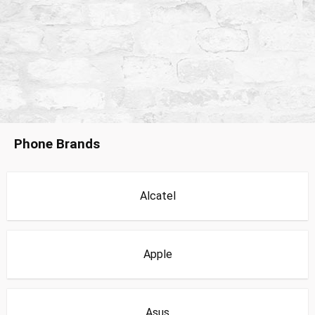
Phone Brands
Alcatel
Apple
Asus