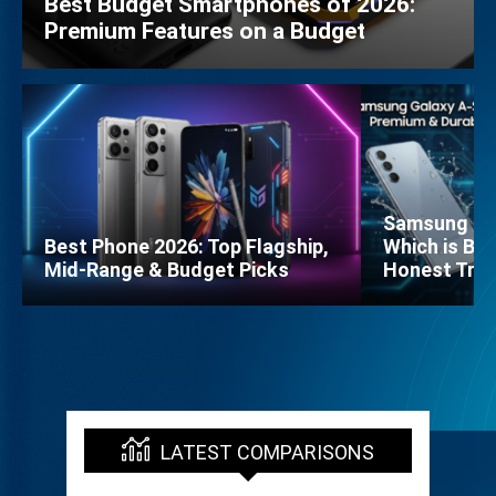
Best Budget Smartphones of 2026:
Premium Features on a Budget
Samsung Gal
Best Phone 2026: Top Flagship,
Which is Bet
Mid-Range & Budget Picks
Honest Trut
LATEST COMPARISONS