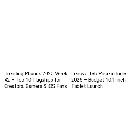
Trending Phones 2025 Week
Lenovo Tab Price in India
42 – Top 10 Flagships for
2025 – Budget 10.1-inch
Creators, Gamers & iOS Fans
Tablet Launch