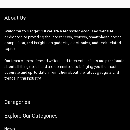
About Us
Welcome to GadgetPH! We are a technology-focused website
dedicated to providing the latest news, reviews, smartphone specs
comparison, and insights on gadgets, electronics, and tech-related
topics.
Our team of experienced writers and tech enthusiasts are passionate
about all things tech and are committed to bringing you the most
accurate and up-to-date information about the latest gadgets and
trends in the industry.
Categories
Explore Our Categories
News