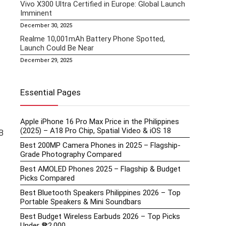
Vivo X300 Ultra Certified in Europe: Global Launch
Imminent
December 30, 2025
Realme 10,001mAh Battery Phone Spotted,
Launch Could Be Near
December 29, 2025
Essential Pages
Apple iPhone 16 Pro Max Price in the Philippines
(2025) – A18 Pro Chip, Spatial Video & iOS 18
B
Best 200MP Camera Phones in 2025 – Flagship-
Grade Photography Compared
Best AMOLED Phones 2025 – Flagship & Budget
Picks Compared
Best Bluetooth Speakers Philippines 2026 – Top
Portable Speakers & Mini Soundbars
Best Budget Wireless Earbuds 2026 – Top Picks
Under ₱2,000