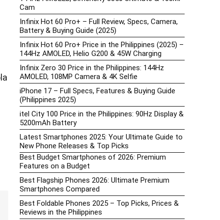
Cam
Infinix Hot 60 Pro+ – Full Review, Specs, Camera,
Battery & Buying Guide (2025)
Infinix Hot 60 Pro+ Price in the Philippines (2025) –
144Hz AMOLED, Helio G200 & 45W Charging
Infinix Zero 30 Price in the Philippines: 144Hz
AMOLED, 108MP Camera & 4K Selfie
la
iPhone 17 – Full Specs, Features & Buying Guide
(Philippines 2025)
itel City 100 Price in the Philippines: 90Hz Display &
5200mAh Battery
Latest Smartphones 2025: Your Ultimate Guide to
New Phone Releases & Top Picks
Best Budget Smartphones of 2026: Premium
Features on a Budget
Best Flagship Phones 2026: Ultimate Premium
Smartphones Compared
Best Foldable Phones 2025 – Top Picks, Prices &
Reviews in the Philippines