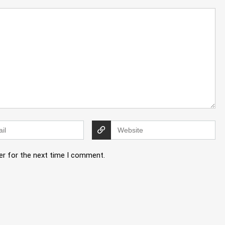
er for the next time I comment.