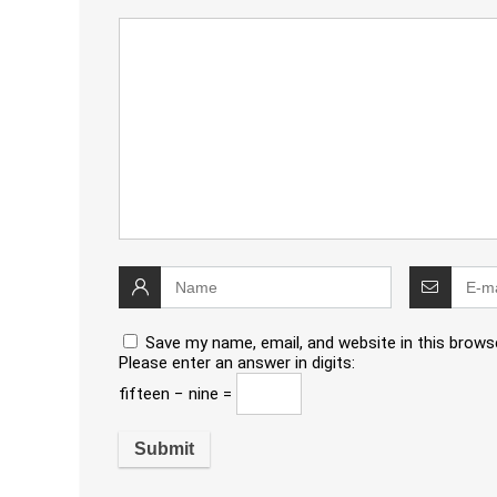
Save my name, email, and website in this brows
Please enter an answer in digits:
fifteen − nine =