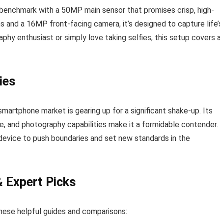
enchmark with a 50MP main sensor that promises crisp, high-
and a 16MP front-facing camera, it’s designed to capture life’
hy enthusiast or simply love taking selfies, this setup covers a
ies
martphone market is gearing up for a significant shake-up. Its
fe, and photography capabilities make it a formidable contender.
 device to push boundaries and set new standards in the
& Expert Picks
hese helpful guides and comparisons: