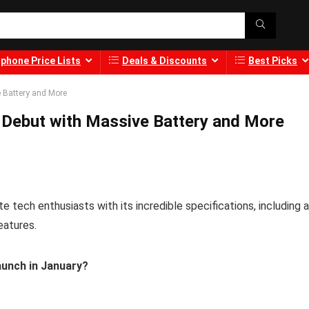
phone Price Lists
Deals & Discounts
Best Picks
 Battery and More
 Debut with Massive Battery and More
 tech enthusiasts with its incredible specifications, including a
eatures.
unch in January?