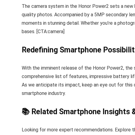
The camera system in the Honor Power2 sets a new b
quality photos. Accompanied by a 5MP secondary lens 
moments in stunning detail. Whether you’re a photograp
bases. [CTA:camera]
Redefining Smartphone Possibilit
With the imminent release of the Honor Power2, the s
comprehensive list of features, impressive battery li
As we anticipate its impact, keep an eye out for this
smartphone industry.
📚 Related Smartphone Insights 
Looking for more expert recommendations. Explore t