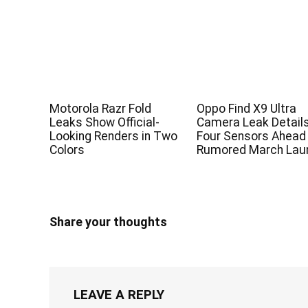
Motorola Razr Fold
Oppo Find X9 Ultra
Leaks Show Official-
Camera Leak Detail
Looking Renders in Two
Four Sensors Ahead
Colors
Rumored March Lau
Share your thoughts
LEAVE A REPLY