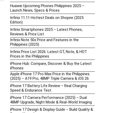
Huawei Upcoming Phones Philippines 2025 –
Launch News, Specs & Prices
Infinix 11.11 Hottest Deals on Shopee (2025
Edition)
Infinix Smartphones 2025 – Latest Phones,
Reviews & Price List
Infinix Note 50x Price and Features in the
Philippines (2025)
Infinix Price List 2026: Latest GT, Note, & HOT
Prices in the Philippines
iPhone Hub: Compare, Discover & Buy the Latest
iPhones
Apple iPhone 17 Pro Max Price in the Philippines
(2025) – A19 Pro, 48MP Triple Camera & iOS 26
iPhone 17 Battery Life Review – Real Charging
Speed & Endurance Test
iPhone 17 Camera Performance (2025) – Dual
48MP Upgrade, Night Mode & Real-World Imaging
iPhone 17 Design & Display Guide – Build Quality &