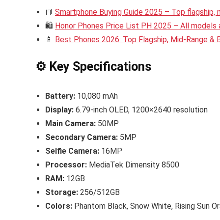
📘
Smartphone Buying Guide 2025 – Top flagship,
🛍️
Honor Phones Price List PH 2025 – All models a
📱
Best Phones 2026: Top Flagship, Mid-Range &
⚙️ Key Specifications
Battery:
10,080 mAh
Display:
6.79-inch OLED, 1200×2640 resolution
Main Camera:
50MP
Secondary Camera:
5MP
Selfie Camera:
16MP
Processor:
MediaTek Dimensity 8500
RAM:
12GB
Storage:
256/512GB
Colors:
Phantom Black, Snow White, Rising Sun O