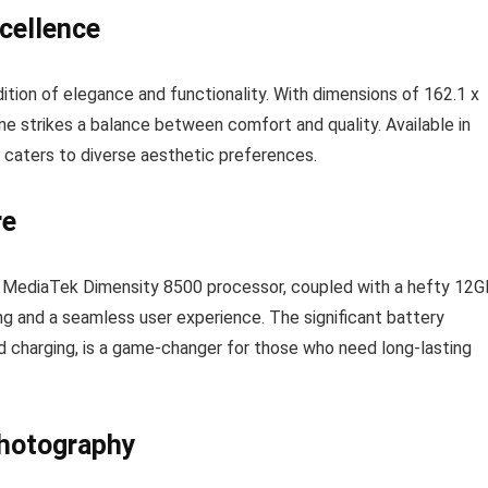
xcellence
ition of elegance and functionality. With dimensions of 162.1 x
e strikes a balance between comfort and quality. Available in
 caters to diverse aesthetic preferences.
re
 MediaTek Dimensity 8500 processor, coupled with a hefty 12G
g and a seamless user experience. The significant battery
charging, is a game-changer for those who need long-lasting
hotography