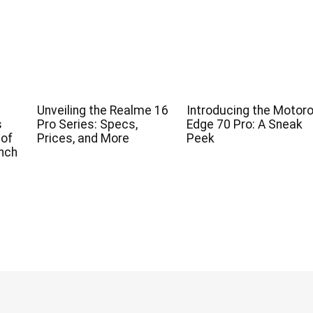
Unveiling the Realme 16
Introducing the Motoro
s
Pro Series: Specs,
Edge 70 Pro: A Sneak
 of
Prices, and More
Peek
nch