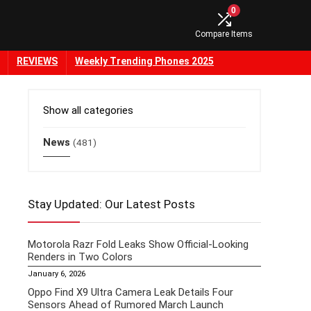
0
Compare Items
REVIEWS
Weekly Trending Phones 2025
Show all categories
News
(481)
Stay Updated: Our Latest Posts
Motorola Razr Fold Leaks Show Official-Looking
Renders in Two Colors
January 6, 2026
Oppo Find X9 Ultra Camera Leak Details Four
Sensors Ahead of Rumored March Launch