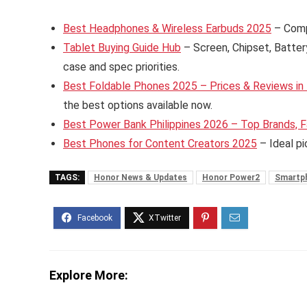
Best Headphones & Wireless Earbuds 2025
– Comp
Tablet Buying Guide Hub
– Screen, Chipset, Batter
case and spec priorities.
Best Foldable Phones 2025 – Prices & Reviews in 
the best options available now.
Best Power Bank Philippines 2026 – Top Brands, F
Best Phones for Content Creators 2025
– Ideal pi
TAGS:
Honor News & Updates
Honor Power2
Smartp
Explore More: