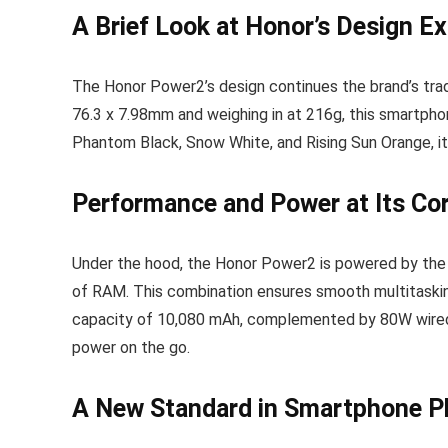
A Brief Look at Honor’s Design E
The Honor Power2’s design continues the brand’s trad
76.3 x 7.98mm and weighing in at 216g, this smartphon
Phantom Black, Snow White, and Rising Sun Orange, it
Performance and Power at Its Co
Under the hood, the Honor Power2 is powered by the
of RAM. This combination ensures smooth multitaskin
capacity of 10,080 mAh, complemented by 80W wired 
power on the go.
A New Standard in Smartphone P