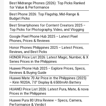
Best Midrange Phones (2026): Top Picks Ranked
for Value & Performance
Best Phone 2026: Top Flagship, Mid-Range &
Budget Picks
Best Smartphones for Content Creators 2025 –
Top Picks for Photography, Video, and Vlogging
Google Pixel Phone Hub 2025 – Latest Pixel
Phones, Prices & Reviews
Honor Phones Philippines 2025 – Latest Prices,
Reviews, and Best Picks
HONOR Price List 2026: Latest Magic, Number, & X
Series Prices in the Philippines
Huawei Phone Hub 2025 – Explore Prices, Specs,
Reviews & Buying Guide
Huawei Mate 70 Air Price in the Philippines (2025)
– Kirin 9020A, 7.0″ Display & 6500mAh Battery
HUAWEI Price List 2026: Latest Pura, Mate, & nova
Prices in the Philippines
Huawei Pura 80 Ultra Review – Specs, Camera,
Performance & Verdict