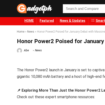
HOME
Featured
News & Updates
Smart
Home
»
News
»
Honor Power2 Poised for January Debut with Massive
Honor Power2 Poised for January
Abe
News
The Honor Power2 launch in January is set to captivate
gigantic 10,080 mAh battery and a host of high-end f
📌 Exploring More Than Just the Honor Power2 La
Check out these expert smartphone resources: