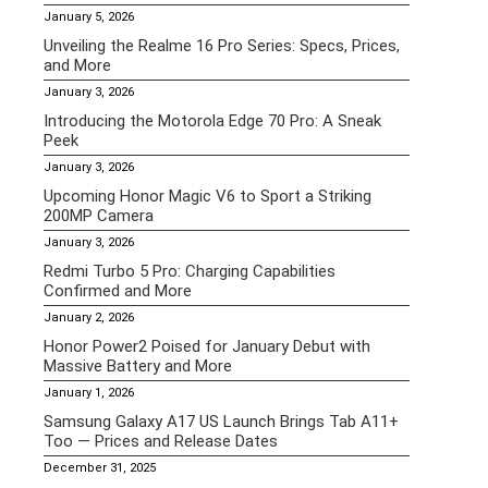
January 5, 2026
Unveiling the Realme 16 Pro Series: Specs, Prices,
and More
January 3, 2026
Introducing the Motorola Edge 70 Pro: A Sneak
Peek
January 3, 2026
Upcoming Honor Magic V6 to Sport a Striking
200MP Camera
January 3, 2026
Redmi Turbo 5 Pro: Charging Capabilities
Confirmed and More
January 2, 2026
Honor Power2 Poised for January Debut with
Massive Battery and More
January 1, 2026
Samsung Galaxy A17 US Launch Brings Tab A11+
Too — Prices and Release Dates
December 31, 2025