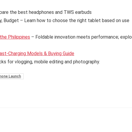
are the best headphones and TWS earbuds
y, Budget – Learn how to choose the right tablet based on use
the Philippines
– Foldable innovation meets performance; explo
ast-Charging Models & Buying Guide
cks for vlogging, mobile editing and photography.
hone Launch