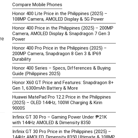
Compare Mobile Phones
Honor 400 Lite Price in the Philippines (2025) –
108MP Camera, AMOLED Display & 5G Power
Honor 400 Price in the Philippines (2025) – 200MP
Camera, AMOLED Display & Snapdragon 7 Gen 3
re
Power
Honor 400 Pro Price in the Philippines (2025) –
200MP Camera, Snapdragon 8 Gen 3 & IP69
Durability
Honor 400 Series – Specs, Differences & Buying
Guide (Philippines 2025)
Honor X60 GT Price and Features: Snapdragon 8+
Gen 1, 6300mAh Battery & More
Huawei MatePad Pro 12.2 Price in the Philippines
(2025) – OLED 144Hz, 100W Charging & Kirin
9000S
Infinix GT 30 Pro – Gaming Power Under ₱21K
with 144Hz AMOLED & Dimensity 8350
Infinix GT 30 Pro Price in the Philippines (2025) –
144Hz AMOLED, Dimensity 8350 Ultimate & 108MP