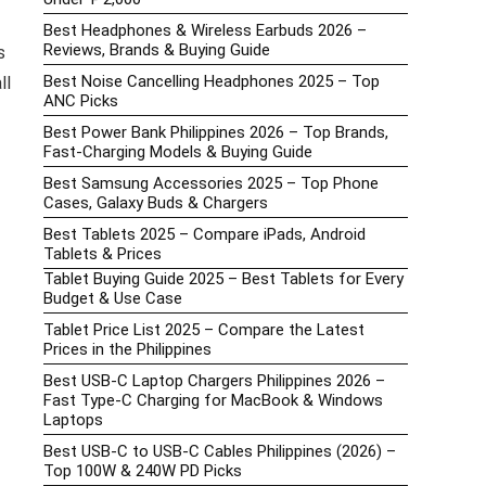
Best Headphones & Wireless Earbuds 2026 –
Reviews, Brands & Buying Guide
s
Best Noise Cancelling Headphones 2025 – Top
ll
ANC Picks
Best Power Bank Philippines 2026 – Top Brands,
Fast-Charging Models & Buying Guide
Best Samsung Accessories 2025 – Top Phone
Cases, Galaxy Buds & Chargers
Best Tablets 2025 – Compare iPads, Android
Tablets & Prices
Tablet Buying Guide 2025 – Best Tablets for Every
Budget & Use Case
Tablet Price List 2025 – Compare the Latest
Prices in the Philippines
Best USB-C Laptop Chargers Philippines 2026 –
Fast Type-C Charging for MacBook & Windows
Laptops
Best USB-C to USB-C Cables Philippines (2026) –
Top 100W & 240W PD Picks