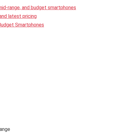
 mid-range, and budget smartphones
nd latest pricing
 Budget Smartphones
range