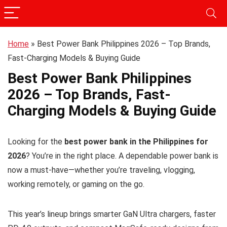
Home
»
Best Power Bank Philippines 2026 – Top Brands,
Fast-Charging Models & Buying Guide
Best Power Bank Philippines
2026 – Top Brands, Fast-
Charging Models & Buying Guide
Looking for the
best power bank in the Philippines for
2026
? You’re in the right place. A dependable power bank is
now a must-have—whether you’re traveling, vlogging,
working remotely, or gaming on the go.
This year’s lineup brings smarter GaN Ultra chargers, faster