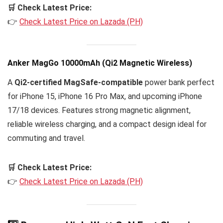
🛒 Check Latest Price:
👉
Check Latest Price on Lazada (PH)
Anker MagGo 10000mAh (Qi2 Magnetic Wireless)
A
Qi2-certified MagSafe-compatible
power bank perfect
for iPhone 15, iPhone 16 Pro Max, and upcoming iPhone
17/18 devices. Features strong magnetic alignment,
reliable wireless charging, and a compact design ideal for
commuting and travel.
🛒 Check Latest Price:
👉
Check Latest Price on Lazada (PH)