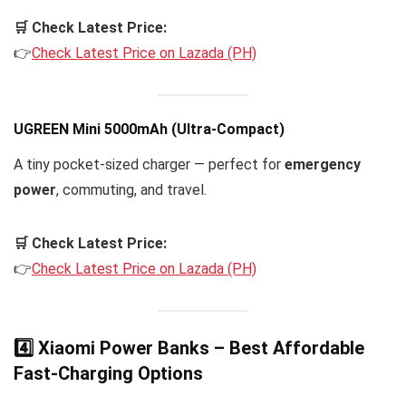
🛒 Check Latest Price:
👉
Check Latest Price on Lazada (PH)
UGREEN Mini 5000mAh (Ultra-Compact)
A tiny pocket-sized charger — perfect for
emergency
power
, commuting, and travel.
🛒 Check Latest Price:
👉
Check Latest Price on Lazada (PH)
4️⃣ Xiaomi Power Banks – Best Affordable
Fast-Charging Options