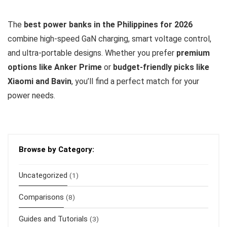
The
best power banks in the Philippines for 2026
combine high-speed GaN charging, smart voltage control,
and ultra-portable designs. Whether you prefer
premium
options like Anker Prime
or
budget-friendly picks like
Xiaomi and Bavin
, you’ll find a perfect match for your
power needs.
Browse by Category:
Uncategorized
(1)
Comparisons
(8)
Guides and Tutorials
(3)