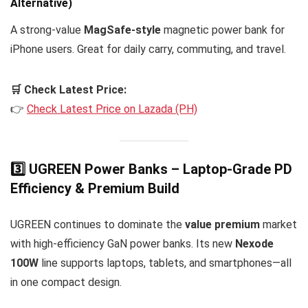
Alternative)
A strong-value
MagSafe-style
magnetic power bank for
iPhone users. Great for daily carry, commuting, and travel.
🛒 Check Latest Price:
👉
Check Latest Price on Lazada (PH)
3️⃣ UGREEN Power Banks – Laptop-Grade PD
Efficiency & Premium Build
UGREEN continues to dominate the
value premium
market
with high-efficiency GaN power banks. Its new
Nexode
100W
line supports laptops, tablets, and smartphones—all
in one compact design.