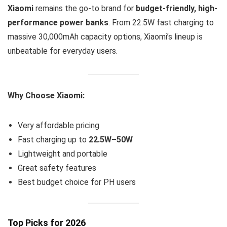
Xiaomi
remains the go-to brand for
budget-friendly, high-
performance power banks
. From 22.5W fast charging to
massive 30,000mAh capacity options, Xiaomi’s lineup is
unbeatable for everyday users.
Why Choose Xiaomi:
Very affordable pricing
Fast charging up to
22.5W–50W
Lightweight and portable
Great safety features
Best budget choice for PH users
Top Picks for 2026