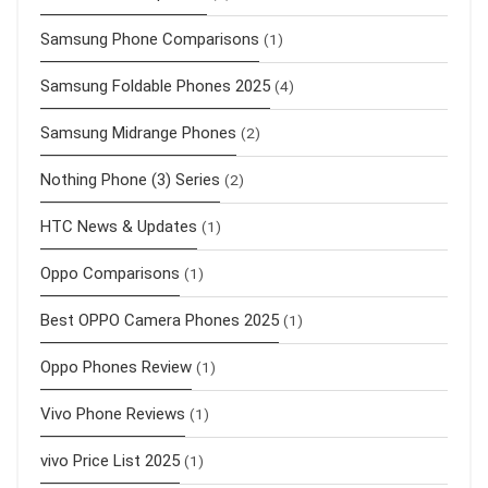
Samsung Phone Comparisons
(1)
Samsung Foldable Phones 2025
(4)
Samsung Midrange Phones
(2)
Nothing Phone (3) Series
(2)
HTC News & Updates
(1)
Oppo Comparisons
(1)
Best OPPO Camera Phones 2025
(1)
Oppo Phones Review
(1)
Vivo Phone Reviews
(1)
vivo Price List 2025
(1)