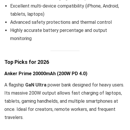
Excellent multi-device compatibility (iPhone, Android,
tablets, laptops)
Advanced safety protections and thermal control
Highly accurate battery percentage and output
monitoring
Top Picks for 2026
Anker Prime 20000mAh (200W PD 4.0)
A flagship
GaN Ultra
power bank designed for heavy users.
Its massive 200W output allows fast charging of laptops,
tablets, gaming handhelds, and multiple smartphones at
once. Ideal for creators, remote workers, and frequent
travelers.