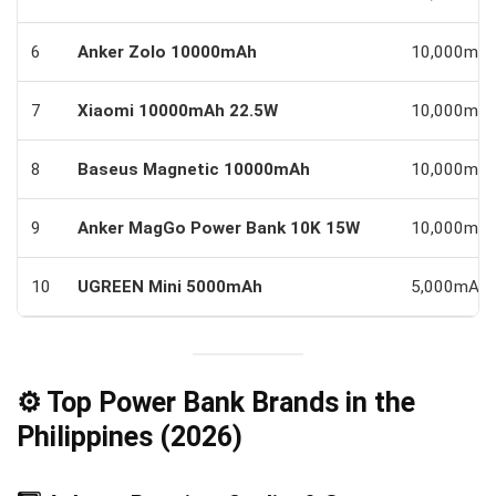
6
Anker Zolo 10000mAh
10,000mA
7
Xiaomi 10000mAh 22.5W
10,000mA
8
Baseus Magnetic 10000mAh
10,000mA
9
Anker MagGo Power Bank 10K 15W
10,000mA
10
UGREEN Mini 5000mAh
5,000mAh
⚙️ Top Power Bank Brands in the
Philippines (2026)