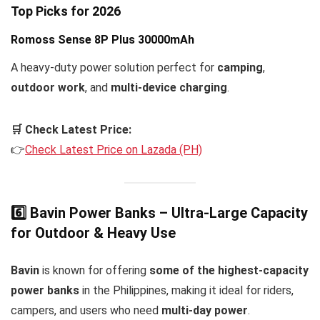
Top Picks for 2026
Romoss Sense 8P Plus 30000mAh
A heavy-duty power solution perfect for
camping
,
outdoor work
, and
multi-device charging
.
🛒 Check Latest Price:
👉
Check Latest Price on Lazada (PH)
6️⃣ Bavin Power Banks – Ultra-Large Capacity
for Outdoor & Heavy Use
Bavin
is known for offering
some of the highest-capacity
power banks
in the Philippines, making it ideal for riders,
campers, and users who need
multi-day power
.