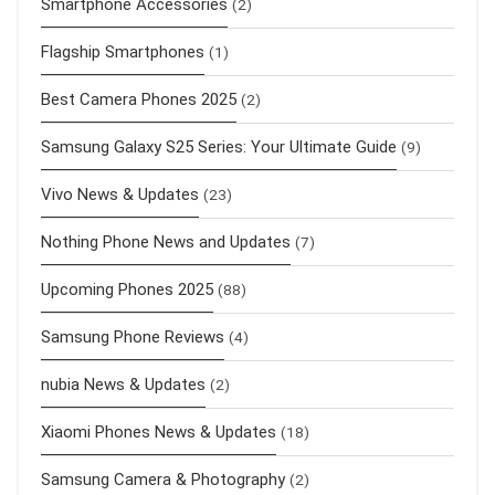
Smartphone Accessories
(2)
Flagship Smartphones
(1)
Best Camera Phones 2025
(2)
Samsung Galaxy S25 Series: Your Ultimate Guide
(9)
Vivo News & Updates
(23)
Nothing Phone News and Updates
(7)
Upcoming Phones 2025
(88)
Samsung Phone Reviews
(4)
nubia News & Updates
(2)
Xiaomi Phones News & Updates
(18)
Samsung Camera & Photography
(2)