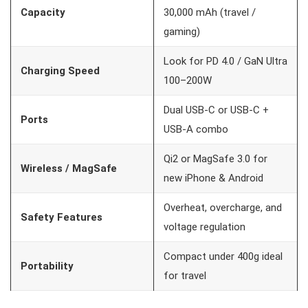
Capacity
30,000 mAh (travel /
gaming)
Look for PD 4.0 / GaN Ultra
Charging Speed
100–200W
Dual USB-C or USB-C +
Ports
USB-A combo
Qi2 or MagSafe 3.0 for
Wireless / MagSafe
new iPhone & Android
Overheat, overcharge, and
Safety Features
voltage regulation
Compact under 400g ideal
Portability
for travel