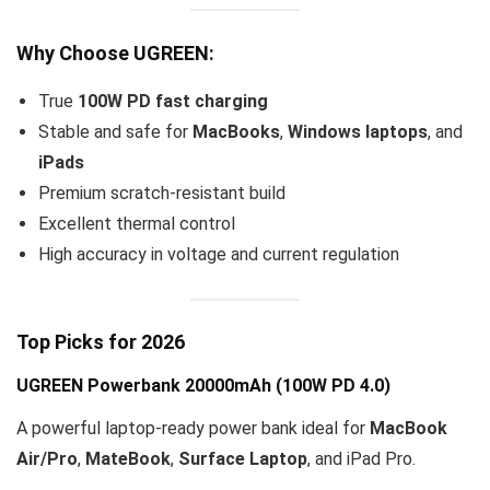
Why Choose UGREEN:
True
100W PD fast charging
Stable and safe for
MacBooks
,
Windows laptops
, and
iPads
Premium scratch-resistant build
Excellent thermal control
High accuracy in voltage and current regulation
Top Picks for 2026
UGREEN Powerbank 20000mAh
(100W PD 4.0)
A powerful laptop-ready power bank ideal for
MacBook
Air/Pro
,
MateBook
,
Surface Laptop
, and iPad Pro.