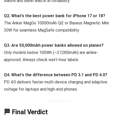
Xiaomi and Bavin lead in affordability.
Q2. What’s the best power bank for iPhone 17 or 18?
The Anker MagGo 10000mAh Qi2 or Baseus Magnetic Mini
30W for seamless MagSafe compatibility.
Q3. Are 50,000mAh power banks allowed on planes?
Only models below 100Wh (~27,000mAh) are airline-
approved. Always check watt-hour labels.
Q4. What’s the difference between PD 3.1 and PD 4.0?
PD 4.0 delivers faster multi-device charging and adaptive
voltage for laptops and high-end phones.
🏁 Final Verdict