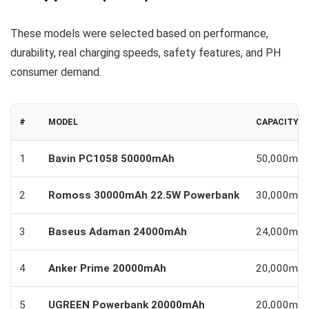
These models were selected based on performance,
durability, real charging speeds, safety features, and PH
consumer demand.
#
MODEL
CAPACITY
1
Bavin PC1058 50000mAh
50,000mA
2
Romoss 30000mAh 22.5W Powerbank
30,000mA
3
Baseus Adaman 24000mAh
24,000mA
4
Anker Prime 20000mAh
20,000mA
5
UGREEN Powerbank 20000mAh
20,000mA