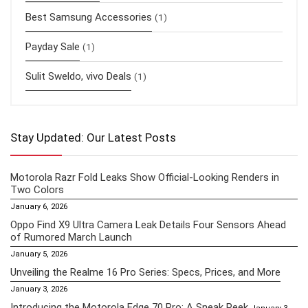
Best Samsung Accessories
(1)
Payday Sale
(1)
Sulit Sweldo, vivo Deals
(1)
Stay Updated: Our Latest Posts
Motorola Razr Fold Leaks Show Official-Looking Renders in
Two Colors
January 6, 2026
Oppo Find X9 Ultra Camera Leak Details Four Sensors Ahead
of Rumored March Launch
January 5, 2026
Unveiling the Realme 16 Pro Series: Specs, Prices, and More
January 3, 2026
Introducing the Motorola Edge 70 Pro: A Sneak Peek