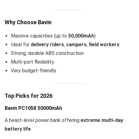
Why Choose Bavin
Massive capacities (up to
50,000mAh
)
Ideal for
delivery riders
,
campers
,
field workers
Strong, durable ABS construction
Multi-port flexibility
Very budget-friendly
Top Picks for 2026
Bavin PC1058 50000mAh
A beast-level power bank offering
extreme multi-day
battery life
.