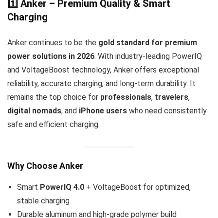
1️⃣ Anker – Premium Quality & Smart
Charging
Anker continues to be the
gold standard for premium
power solutions in 2026
. With industry-leading PowerIQ
and VoltageBoost technology, Anker offers exceptional
reliability, accurate charging, and long-term durability. It
remains the top choice for
professionals
,
travelers
,
digital nomads
, and
iPhone users
who need consistently
safe and efficient charging.
Why Choose Anker
Smart
PowerIQ 4.0
+ VoltageBoost for optimized,
stable charging
Durable aluminum and high-grade polymer build