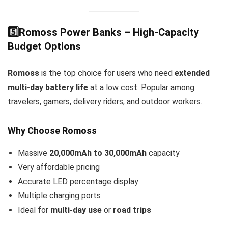
5️⃣Romoss Power Banks – High-Capacity
Budget Options
Romoss
is the top choice for users who need
extended
multi-day battery life
at a low cost. Popular among
travelers, gamers, delivery riders, and outdoor workers.
Why Choose Romoss
Massive
20,000mAh to 30,000mAh
capacity
Very affordable pricing
Accurate LED percentage display
Multiple charging ports
Ideal for
multi-day use
or
road trips