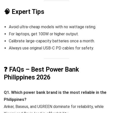
🧠 Expert Tips
Avoid ultra-cheap models with no wattage rating.
For laptops, get 100W or higher output.
Calibrate large-capacity batteries once a month.
Always use original USB-C PD cables for safety.
❓ FAQs – Best Power Bank
Philippines 2026
Q1. Which power bank brand is the most reliable in the
Philippines?
Anker, Baseus, and UGREEN dominate for reliability, while