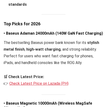
standards
Top Picks for 2026
• Baseus Adaman 24000mAh (140W GaN Fast Charging)
The bestselling Baseus power bank known for its
stylish
metal finish
,
high-watt charging
, and strong reliability.
Perfect for users who want fast charging for phones,
iPads, and handheld consoles like the ROG Ally.
🛒 Check Latest Price:
👉
Check Latest Price on Lazada (PH)
• Baseus Magnetic 10000mAh (Wireless MagSafe