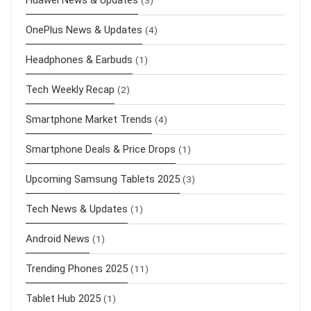
OnePlus News & Updates
(4)
Headphones & Earbuds
(1)
Tech Weekly Recap
(2)
Smartphone Market Trends
(4)
Smartphone Deals & Price Drops
(1)
Upcoming Samsung Tablets 2025
(3)
Tech News & Updates
(1)
Android News
(1)
Trending Phones 2025
(11)
Tablet Hub 2025
(1)