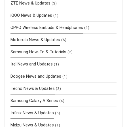
ZTE News & Updates
(3)
iQOO News & Updates
(1)
OPPO Wireless Earbuds & Headphones
(1)
Motorola News & Updates
(6)
Samsung How-To & Tutorials
(2)
Itel News and Updates
(1)
Doogee News and Updates
(1)
Tecno News & Updates
(3)
Samsung Galaxy A Series
(4)
Infinix News & Updates
(5)
Meizu News & Updates
(1)