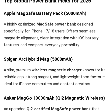
Top Global Power Bank Picks for 2026
Apple MagSafe Battery Pack (5000mAh)
A highly optimized
MagSafe power bank
designed
specifically for iPhone 17/18 users. Offers seamless
magnetic alignment, clean integration with iOS battery
features, and compact everyday portability.
Spigen ArcHybrid Mag (5000mAh)
A slim, premium
wireless magnetic charger
known for its
reliable grip, strong magnet, and lightweight form factor —
ideal for iPhone commuters and content creators.
Anker MagGo 10000mAh (Qi2 Magnetic Wireless)
An upgraded
Qi2-certified MagSafe power bank
that