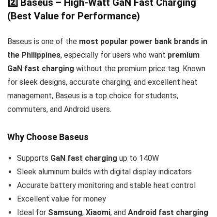
2️⃣ Baseus – High-Watt GaN Fast Charging
(Best Value for Performance)
Baseus is one of the
most popular power bank brands in
the Philippines
, especially for users who want
premium
GaN fast charging
without the premium price tag. Known
for sleek designs, accurate charging, and excellent heat
management, Baseus is a top choice for students,
commuters, and Android users.
Why Choose Baseus
Supports
GaN fast charging
up to 140W
Sleek aluminum builds with digital display indicators
Accurate battery monitoring and stable heat control
Excellent value for money
Ideal for
Samsung
,
Xiaomi
, and
Android fast charging