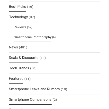
Best Picks
(16)
Technology
(87)
Reviews
(57)
Smartphone Photography
(6)
News
(481)
Deals & Discounts
(13)
Tech Trends
(50)
Featured
(11)
Smartphone Leaks and Rumors
(10)
Smartphone Comparisons
(2)