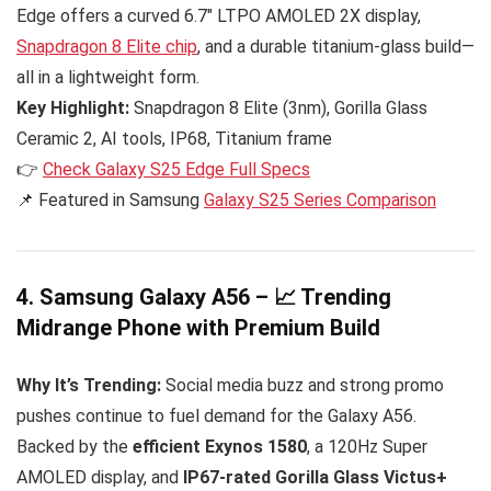
Edge offers a curved 6.7″ LTPO AMOLED 2X display,
Snapdragon 8 Elite chip
, and a durable titanium-glass build—
all in a lightweight form.
Key Highlight:
Snapdragon 8 Elite (3nm), Gorilla Glass
Ceramic 2, AI tools, IP68, Titanium frame
👉
Check Galaxy S25 Edge Full Specs
📌 Featured in Samsung
Galaxy S25 Series Comparison
4. Samsung Galaxy A56 – 📈 Trending
Midrange Phone with Premium Build
Why It’s Trending:
Social media buzz and strong promo
pushes continue to fuel demand for the Galaxy A56.
Backed by the
efficient Exynos 1580
, a 120Hz Super
AMOLED display, and
IP67-rated Gorilla Glass Victus+