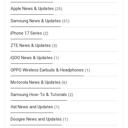
Apple News & Updates
(25)
Samsung News & Updates
(51)
iPhone 17 Series
(2)
ZTE News & Updates
(3)
iQOO News & Updates
(1)
OPPO Wireless Earbuds & Headphones
(1)
Motorola News & Updates
(6)
Samsung How-To & Tutorials
(2)
Itel News and Updates
(1)
Doogee News and Updates
(1)