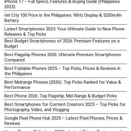
iPhone 17 – Full Specs, Features & Buying Guide (Philippines
2025)
itel City 100 Price in the Philippines: 90Hz Display & 5200mAh
Battery
Latest Smartphones 2025: Your Ultimate Guide to New Phone
Releases & Top Picks
Best Budget Smartphones of 2026: Premium Features on a
Budget
Best Flagship Phones 2026: Ultimate Premium Smartphones
Compared
Best Foldable Phones 2025 – Top Picks, Prices & Reviews in
the Philippines
Best Midrange Phones (2026): Top Picks Ranked for Value &
Performance
Best Phone 2026: Top Flagship, Mid-Range & Budget Picks
Best Smartphones for Content Creators 2025 – Top Picks for
Photography, Video, and Vlogging
Google Pixel Phone Hub 2025 – Latest Pixel Phones, Prices &
Reviews