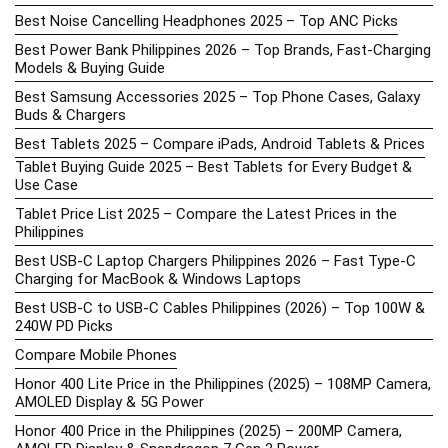
Best Noise Cancelling Headphones 2025 – Top ANC Picks
Best Power Bank Philippines 2026 – Top Brands, Fast-Charging
Models & Buying Guide
Best Samsung Accessories 2025 – Top Phone Cases, Galaxy
Buds & Chargers
Best Tablets 2025 – Compare iPads, Android Tablets & Prices
Tablet Buying Guide 2025 – Best Tablets for Every Budget &
Use Case
Tablet Price List 2025 – Compare the Latest Prices in the
Philippines
Best USB-C Laptop Chargers Philippines 2026 – Fast Type-C
Charging for MacBook & Windows Laptops
Best USB-C to USB-C Cables Philippines (2026) – Top 100W &
240W PD Picks
Compare Mobile Phones
Honor 400 Lite Price in the Philippines (2025) – 108MP Camera,
AMOLED Display & 5G Power
Honor 400 Price in the Philippines (2025) – 200MP Camera,