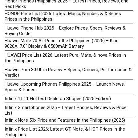
Honor Phones Philippines 2025 – Latest Prices, Reviews, and
Best Picks
HONOR Price List 2026: Latest Magic, Number, & X Series
Prices in the Philippines
Huawei Phone Hub 2025 – Explore Prices, Specs, Reviews &
Buying Guide
Huawei Mate 70 Air Price in the Philippines (2025) – Kirin
9020A, 7.0″ Display & 6500mAh Battery
HUAWEI Price List 2026: Latest Pura, Mate, & nova Prices in
the Philippines
Huawei Pura 80 Ultra Review – Specs, Camera, Performance &
Verdict
Huawei Upcoming Phones Philippines 2025 – Launch News,
Specs & Prices
Infinix 11.11 Hottest Deals on Shopee (2025 Edition)
Infinix Smartphones 2025 – Latest Phones, Reviews & Price
List
Infinix Note 50x Price and Features in the Philippines (2025)
Infinix Price List 2026: Latest GT, Note, & HOT Prices in the
Philippines