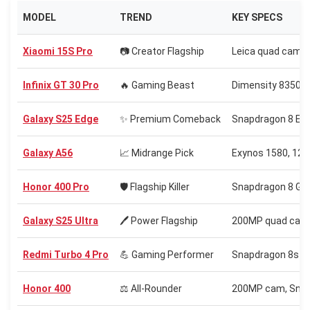
MODEL
TREND
KEY SPECS
Xiaomi 15S Pro
📷 Creator Flagship
Leica quad cam, 
Infinix GT 30 Pro
🔥 Gaming Beast
Dimensity 8350 
Galaxy S25 Edge
✨ Premium Comeback
Snapdragon 8 Elit
Galaxy A56
📈 Midrange Pick
Exynos 1580, 120
Honor 400 Pro
🛡️ Flagship Killer
Snapdragon 8 Gen
Galaxy S25 Ultra
🖊️ Power Flagship
200MP quad cam, 
Redmi Turbo 4 Pro
💪 Gaming Performer
Snapdragon 8s G
Honor 400
⚖️ All-Rounder
200MP cam, Snap