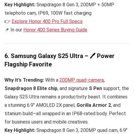
Key Highlight:
Snapdragon 8 Gen 3, 200MP + 50MP
telephoto cam, IP69, 100W fast charging
👉
Explore Honor 400 Pro Full Specs
📌 In our
Honor 400 Series Buying Guide
6. Samsung Galaxy S25 Ultra – 🖊️ Power
Flagship Favorite
Why It’s Trending:
With a
200MP quad-camera
,
Snapdragon 8 Elite chip
, and signature
S Pen
support, the
Galaxy S25 Ultra remains a productivity beast. It combines
a stunning 6.9″ AMOLED 2X panel,
Gorilla Armor 2
, and
titanium build—all wrapped in an IP68-rated body. Perfect
for business users and mobile creatives.
Key Highlight:
Snapdragon 8 Gen 3, 200MP quad cam, 6.9″