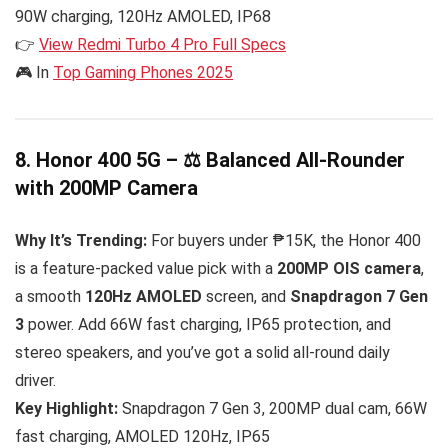
90W charging, 120Hz AMOLED, IP68
👉
View Redmi Turbo 4 Pro Full Specs
🎮 In
Top Gaming Phones 2025
8. Honor 400 5G – ⚖️ Balanced All-Rounder
with 200MP Camera
Why It’s Trending:
For buyers under ₱15K, the Honor 400
is a feature-packed value pick with a
200MP OIS camera
,
a smooth
120Hz AMOLED
screen, and
Snapdragon 7 Gen
3
power. Add 66W fast charging, IP65 protection, and
stereo speakers, and you’ve got a solid all-round daily
driver.
Key Highlight:
Snapdragon 7 Gen 3, 200MP dual cam, 66W
fast charging, AMOLED 120Hz, IP65