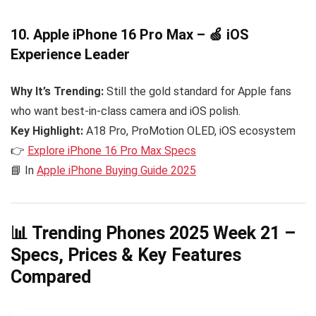
10. Apple iPhone 16 Pro Max – 🍏 iOS
Experience Leader
Why It’s Trending:
Still the gold standard for Apple fans
who want best-in-class camera and iOS polish.
Key Highlight:
A18 Pro, ProMotion OLED, iOS ecosystem
👉
Explore iPhone 16 Pro Max Specs
📘 In
Apple iPhone Buying Guide 2025
📊 Trending Phones 2025 Week 21 –
Specs, Prices & Key Features
Compared