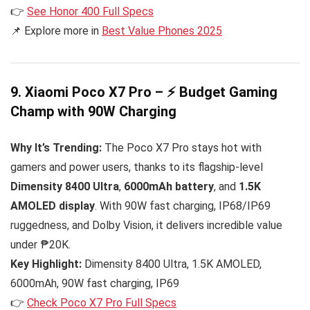
👉
See Honor 400 Full Specs
📌 Explore more in
Best Value Phones 2025
9. Xiaomi Poco X7 Pro – ⚡ Budget Gaming
Champ with 90W Charging
Why It’s Trending:
The Poco X7 Pro stays hot with
gamers and power users, thanks to its flagship-level
Dimensity 8400 Ultra
,
6000mAh battery
, and
1.5K
AMOLED display
. With 90W fast charging, IP68/IP69
ruggedness, and Dolby Vision, it delivers incredible value
under ₱20K.
Key Highlight:
Dimensity 8400 Ultra, 1.5K AMOLED,
6000mAh, 90W fast charging, IP69
👉
Check Poco X7 Pro Full Specs