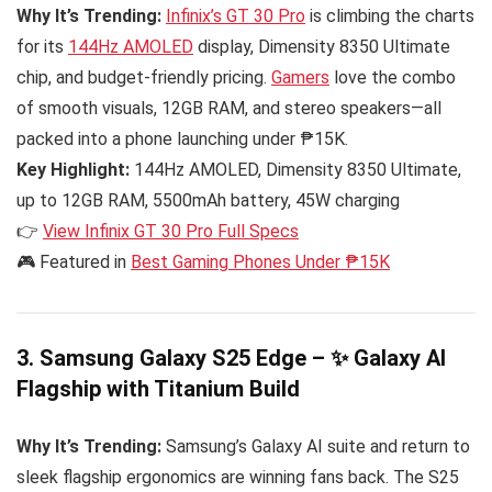
Why It’s Trending:
Infinix’s GT 30 Pro
is climbing the charts
for its
144Hz AMOLED
display, Dimensity 8350 Ultimate
chip, and budget-friendly pricing.
Gamers
love the combo
of smooth visuals, 12GB RAM, and stereo speakers—all
packed into a phone launching under ₱15K.
Key Highlight:
144Hz AMOLED, Dimensity 8350 Ultimate,
up to 12GB RAM, 5500mAh battery, 45W charging
👉
View Infinix GT 30 Pro Full Specs
🎮 Featured in
Best Gaming Phones Under ₱15K
3. Samsung Galaxy S25 Edge – ✨ Galaxy AI
Flagship with Titanium Build
Why It’s Trending:
Samsung’s Galaxy AI suite and return to
sleek flagship ergonomics are winning fans back. The S25