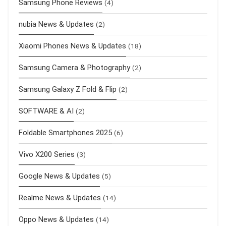
Samsung Phone Reviews
(4)
nubia News & Updates
(2)
Xiaomi Phones News & Updates
(18)
Samsung Camera & Photography
(2)
Samsung Galaxy Z Fold & Flip
(2)
SOFTWARE & AI
(2)
Foldable Smartphones 2025
(6)
Vivo X200 Series
(3)
Google News & Updates
(5)
Realme News & Updates
(14)
Oppo News & Updates
(14)