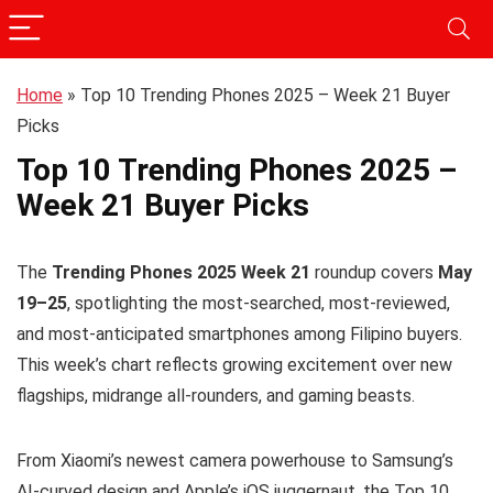
Home
»
Top 10 Trending Phones 2025 – Week 21 Buyer
Picks
Top 10 Trending Phones 2025 –
Week 21 Buyer Picks
The
Trending Phones 2025 Week 21
roundup covers
May
19–25
, spotlighting the most-searched, most-reviewed,
and most-anticipated smartphones among Filipino buyers.
This week’s chart reflects growing excitement over new
flagships, midrange all-rounders, and gaming beasts.
From Xiaomi’s newest camera powerhouse to Samsung’s
AI-curved design and Apple’s iOS juggernaut, the Top 10