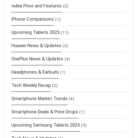
nubia Price and Features
(2)
iPhone Comparisons
(1)
Upcoming Tablets 2025
(11)
Huawei News & Updates
(3)
OnePlus News & Updates
(4)
Headphones & Earbuds
(1)
Tech Weekly Recap
(2)
Smartphone Market Trends
(4)
Smartphone Deals & Price Drops
(1)
Upcoming Samsung Tablets 2025
(3)