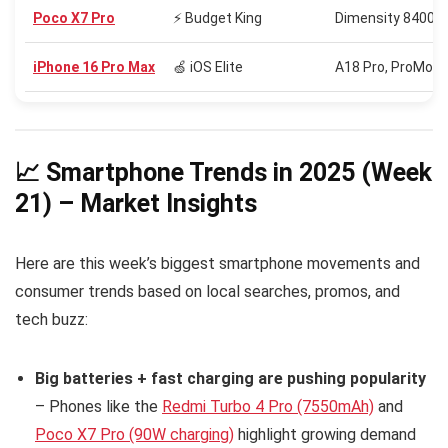
Poco X7 Pro
⚡ Budget King
Dimensity 8400 U
iPhone 16 Pro Max
🍏 iOS Elite
A18 Pro, ProMotio
📈 Smartphone Trends in 2025 (Week
21) – Market Insights
Here are this week’s biggest smartphone movements and
consumer trends based on local searches, promos, and
tech buzz:
Big batteries + fast charging are pushing popularity
– Phones like the
Redmi Turbo 4 Pro (7550mAh)
and
Poco X7 Pro (90W charging)
highlight growing demand