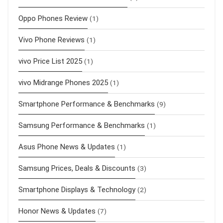
Oppo Phones Review
(1)
Vivo Phone Reviews
(1)
vivo Price List 2025
(1)
vivo Midrange Phones 2025
(1)
Smartphone Performance & Benchmarks
(9)
Samsung Performance & Benchmarks
(1)
Asus Phone News & Updates
(1)
Samsung Prices, Deals & Discounts
(3)
Smartphone Displays & Technology
(2)
Honor News & Updates
(7)