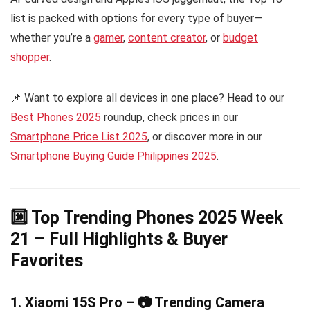
list is packed with options for every type of buyer—
whether you’re a
gamer
,
content creator
, or
budget
shopper
.
📌 Want to explore all devices in one place? Head to our
Best Phones 2025
roundup, check prices in our
Smartphone Price List 2025
, or discover more in our
Smartphone Buying Guide Philippines 2025
.
🔟 Top Trending Phones 2025 Week
21 – Full Highlights & Buyer
Favorites
1. Xiaomi 15S Pro – 📷 Trending Camera