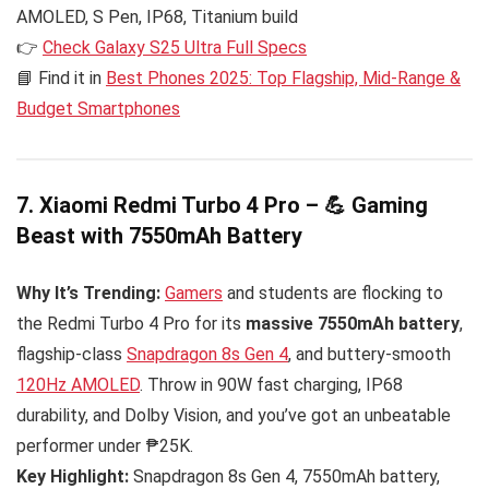
AMOLED, S Pen, IP68, Titanium build
👉
Check Galaxy S25 Ultra Full Specs
📘 Find it in
Best Phones 2025: Top Flagship, Mid-Range &
Budget Smartphones
7. Xiaomi Redmi Turbo 4 Pro – 💪 Gaming
Beast with 7550mAh Battery
Why It’s Trending:
Gamers
and students are flocking to
the Redmi Turbo 4 Pro for its
massive 7550mAh battery
,
flagship-class
Snapdragon 8s Gen 4
, and buttery-smooth
120Hz AMOLED
. Throw in 90W fast charging, IP68
durability, and Dolby Vision, and you’ve got an unbeatable
performer under ₱25K.
Key Highlight:
Snapdragon 8s Gen 4, 7550mAh battery,