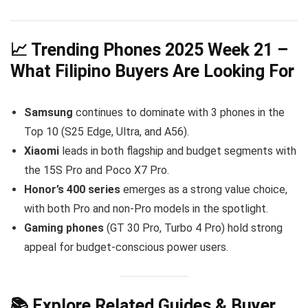
📈 Trending Phones 2025 Week 21 –
What Filipino Buyers Are Looking For
Samsung
continues to dominate with 3 phones in the
Top 10 (S25 Edge, Ultra, and A56).
Xiaomi
leads in both flagship and budget segments with
the 15S Pro and Poco X7 Pro.
Honor’s 400 series
emerges as a strong value choice,
with both Pro and non-Pro models in the spotlight.
Gaming phones
(GT 30 Pro, Turbo 4 Pro) hold strong
appeal for budget-conscious power users.
📚 Explore Related Guides & Buyer