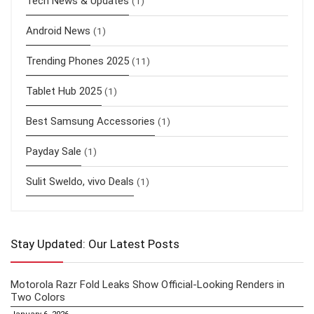
Tech News & Updates
(1)
Android News
(1)
Trending Phones 2025
(11)
Tablet Hub 2025
(1)
Best Samsung Accessories
(1)
Payday Sale
(1)
Sulit Sweldo, vivo Deals
(1)
Stay Updated: Our Latest Posts
Motorola Razr Fold Leaks Show Official-Looking Renders in
Two Colors