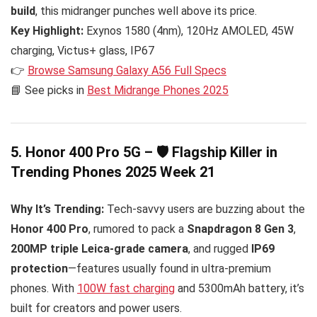
build
, this midranger punches well above its price.
Key Highlight:
Exynos 1580 (4nm), 120Hz AMOLED, 45W
charging, Victus+ glass, IP67
👉
Browse Samsung Galaxy A56 Full Specs
📘 See picks in
Best Midrange Phones 2025
5. Honor 400 Pro 5G – 🛡️ Flagship Killer in
Trending Phones 2025 Week 21
Why It’s Trending:
Tech-savvy users are buzzing about the
Honor 400 Pro
, rumored to pack a
Snapdragon 8 Gen 3
,
200MP triple Leica-grade camera
, and rugged
IP69
protection
—features usually found in ultra-premium
phones. With
100W fast charging
and 5300mAh battery, it’s
built for creators and power users.