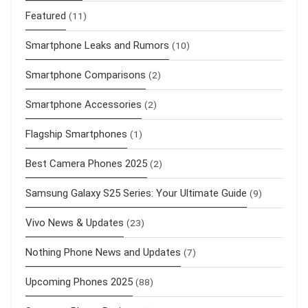
Featured
(11)
Smartphone Leaks and Rumors
(10)
Smartphone Comparisons
(2)
Smartphone Accessories
(2)
Flagship Smartphones
(1)
Best Camera Phones 2025
(2)
Samsung Galaxy S25 Series: Your Ultimate Guide
(9)
Vivo News & Updates
(23)
Nothing Phone News and Updates
(7)
Upcoming Phones 2025
(88)