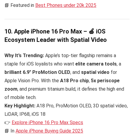
📘 Featured in
Best Phones under 20k 2025
10. Apple iPhone 16 Pro Max – 🍏 iOS
Ecosystem Leader with Spatial Video
Why It’s Trending:
Apple’s top-tier flagship remains a
staple for iOS loyalists who want
elite camera tools
, a
brilliant 6.9″ ProMotion OLED
, and
spatial video
for
Apple Vision Pro. With the
A18 Pro chip
,
5x periscope
zoom
, and premium titanium build, it defines the high end
of mobile tech.
Key Highlight:
A18 Pro, ProMotion OLED, 3D spatial video,
LiDAR, IP68, iOS 18
👉
Explore iPhone 16 Pro Max Specs
📘 In
Apple iPhone Buying Guide 2025