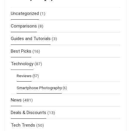
Uncategorized
(1)
Comparisons
(8)
Guides and Tutorials
(3)
Best Picks
(16)
Technology
(87)
Reviews
(57)
Smartphone Photography
(6)
News
(481)
Deals & Discounts
(13)
Tech Trends
(50)