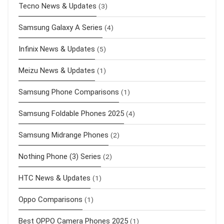
Tecno News & Updates
(3)
Samsung Galaxy A Series
(4)
Infinix News & Updates
(5)
Meizu News & Updates
(1)
Samsung Phone Comparisons
(1)
Samsung Foldable Phones 2025
(4)
Samsung Midrange Phones
(2)
Nothing Phone (3) Series
(2)
HTC News & Updates
(1)
Oppo Comparisons
(1)
Best OPPO Camera Phones 2025
(1)