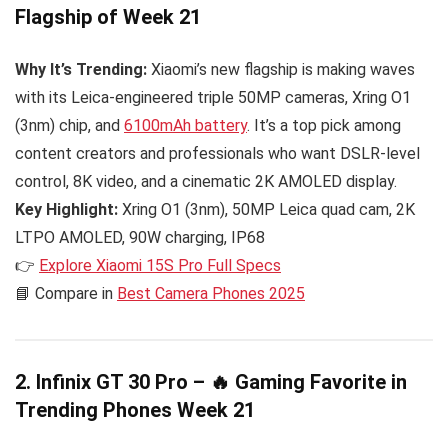
Flagship of Week 21
Why It’s Trending:
Xiaomi’s new flagship is making waves
with its Leica-engineered triple 50MP cameras, Xring O1
(3nm) chip, and
6100mAh battery
. It’s a top pick among
content creators and professionals who want DSLR-level
control, 8K video, and a cinematic 2K AMOLED display.
Key Highlight:
Xring O1 (3nm), 50MP Leica quad cam, 2K
LTPO AMOLED, 90W charging, IP68
👉
Explore Xiaomi 15S Pro Full Specs
📘 Compare in
Best Camera Phones 2025
2. Infinix GT 30 Pro – 🔥 Gaming Favorite in
Trending Phones Week 21