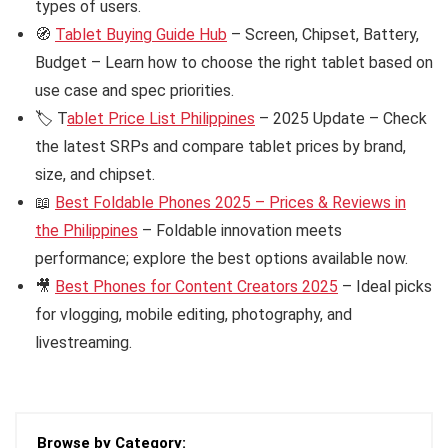
types of users.
🧭
Tablet Buying Guide Hub
– Screen, Chipset, Battery,
Budget – Learn how to choose the right tablet based on
use case and spec priorities.
🏷️ T
ablet Price List Philippines
– 2025 Update – Check
the latest SRPs and compare tablet prices by brand,
size, and chipset.
📖
Best Foldable Phones 2025 – Prices & Reviews in
the Philippines
– Foldable innovation meets
performance; explore the best options available now.
🎥
Best Phones for Content Creators 2025
– Ideal picks
for vlogging, mobile editing, photography, and
livestreaming.
Browse by Category: