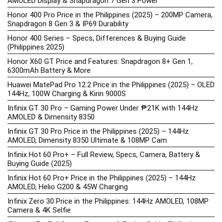
AMOLED Display & Snapdragon 7 Gen 3 Power
Honor 400 Pro Price in the Philippines (2025) – 200MP Camera,
Snapdragon 8 Gen 3 & IP69 Durability
Honor 400 Series – Specs, Differences & Buying Guide
(Philippines 2025)
Honor X60 GT Price and Features: Snapdragon 8+ Gen 1,
6300mAh Battery & More
Huawei MatePad Pro 12.2 Price in the Philippines (2025) – OLED
144Hz, 100W Charging & Kirin 9000S
Infinix GT 30 Pro – Gaming Power Under ₱21K with 144Hz
AMOLED & Dimensity 8350
Infinix GT 30 Pro Price in the Philippines (2025) – 144Hz
AMOLED, Dimensity 8350 Ultimate & 108MP Cam
Infinix Hot 60 Pro+ – Full Review, Specs, Camera, Battery &
Buying Guide (2025)
Infinix Hot 60 Pro+ Price in the Philippines (2025) – 144Hz
AMOLED, Helio G200 & 45W Charging
Infinix Zero 30 Price in the Philippines: 144Hz AMOLED, 108MP
Camera & 4K Selfie