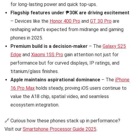
for long-lasting power and quick top-ups.
Flagship features under ₱30K are driving excitement
– Devices like the
Honor 400 Pro
and
GT 30 Pro
are
reshaping what’s expected from midrange and gaming
phones in 2025.
Premium build is a decision-maker
– The
Galaxy S25
Edge
and
Xiaomi 15S Pro
gain attention not just for
performance but for curved displays, IP ratings, and
titanium/glass finishes.
Apple maintains aspirational dominance
– The
iPhone
16 Pro Max
holds steady, proving iOS users continue to
value the A18 chip, spatial video, and seamless
ecosystem integration.
🔗 Curious how these phones stack up in performance?
Visit our
Smartphone Processor Guide 2025
.