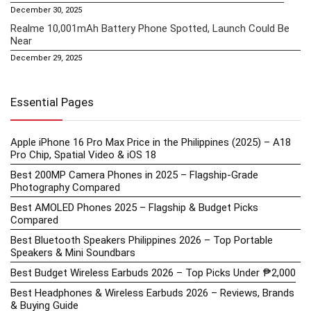
December 30, 2025
Realme 10,001mAh Battery Phone Spotted, Launch Could Be
Near
December 29, 2025
Essential Pages
Apple iPhone 16 Pro Max Price in the Philippines (2025) – A18
Pro Chip, Spatial Video & iOS 18
Best 200MP Camera Phones in 2025 – Flagship-Grade
Photography Compared
Best AMOLED Phones 2025 – Flagship & Budget Picks
Compared
Best Bluetooth Speakers Philippines 2026 – Top Portable
Speakers & Mini Soundbars
Best Budget Wireless Earbuds 2026 – Top Picks Under ₱2,000
Best Headphones & Wireless Earbuds 2026 – Reviews, Brands
& Buying Guide