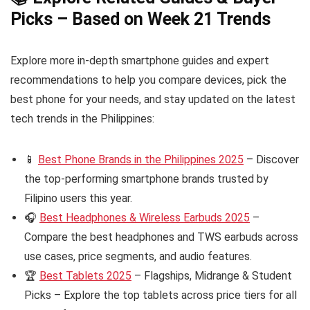
Picks – Based on Week 21 Trends
Explore more in-depth smartphone guides and expert
recommendations to help you compare devices, pick the
best phone for your needs, and stay updated on the latest
tech trends in the Philippines:
📱
Best Phone Brands in the Philippines 2025
– Discover
the top-performing smartphone brands trusted by
Filipino users this year.
🎧
Best Headphones & Wireless Earbuds 2025
–
Compare the best headphones and TWS earbuds across
use cases, price segments, and audio features.
🏆
Best Tablets 2025
– Flagships, Midrange & Student
Picks – Explore the top tablets across price tiers for all