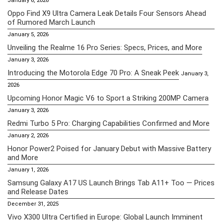
January 6, 2026
Oppo Find X9 Ultra Camera Leak Details Four Sensors Ahead
of Rumored March Launch
January 5, 2026
Unveiling the Realme 16 Pro Series: Specs, Prices, and More
January 3, 2026
Introducing the Motorola Edge 70 Pro: A Sneak Peek
January 3,
2026
Upcoming Honor Magic V6 to Sport a Striking 200MP Camera
January 3, 2026
Redmi Turbo 5 Pro: Charging Capabilities Confirmed and More
January 2, 2026
Honor Power2 Poised for January Debut with Massive Battery
and More
January 1, 2026
Samsung Galaxy A17 US Launch Brings Tab A11+ Too — Prices
and Release Dates
December 31, 2025
Vivo X300 Ultra Certified in Europe: Global Launch Imminent