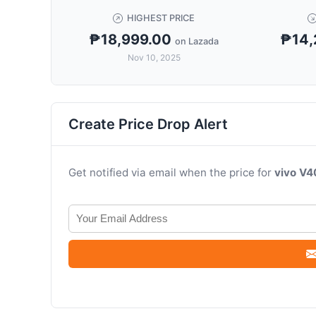
HIGHEST PRICE
₱18,999.00
₱14,
on Lazada
Nov 10, 2025
Create Price Drop Alert
Get notified via email when the price for
vivo V4