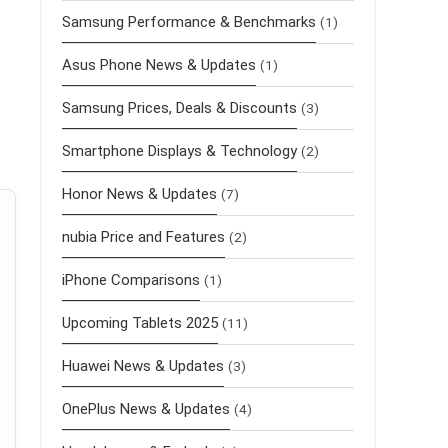
Samsung Performance & Benchmarks
(1)
Asus Phone News & Updates
(1)
Samsung Prices, Deals & Discounts
(3)
Smartphone Displays & Technology
(2)
Honor News & Updates
(7)
nubia Price and Features
(2)
iPhone Comparisons
(1)
Upcoming Tablets 2025
(11)
Huawei News & Updates
(3)
OnePlus News & Updates
(4)