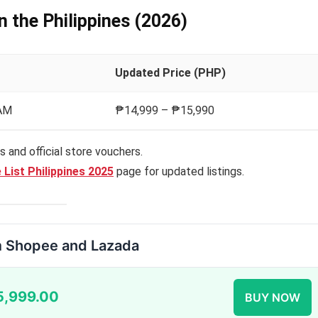
in the Philippines (2026)
Updated Price (PHP)
RAM
₱14,999 – ₱15,990
 and official store vouchers.
 List Philippines 2025
page for updated listings.
m Shopee and Lazada
5,999.00
BUY NOW