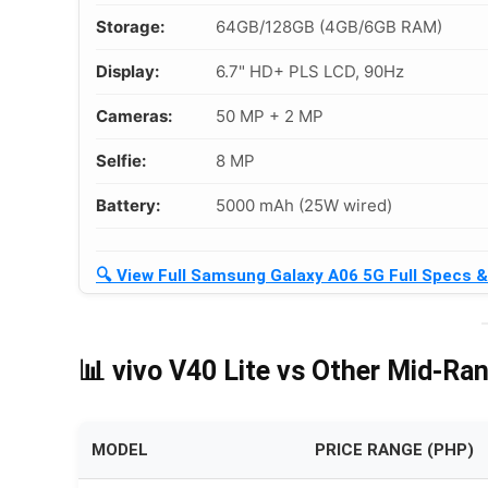
Storage:
64GB/128GB (4GB/6GB RAM)
Display:
6.7" HD+ PLS LCD, 90Hz
Cameras:
50 MP + 2 MP
Selfie:
8 MP
Battery:
5000 mAh (25W wired)
🔍 View Full Samsung Galaxy A06 5G Full Specs 
📊 vivo V40 Lite vs Other Mid-Ra
MODEL
PRICE RANGE (PHP)