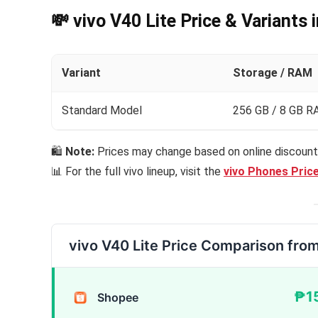
💸 vivo V40 Lite Price & Variants 
Variant
Storage / RAM
Standard Model
256 GB / 8 GB 
🛍
Note:
Prices may change based on online discounts
📊 For the full vivo lineup, visit the
vivo Phones Price
vivo V40 Lite Price Comparison fro
₱1
Shopee