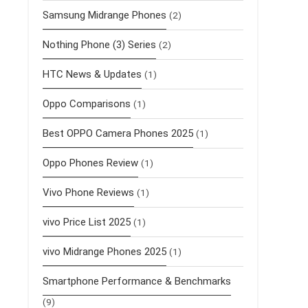
Samsung Midrange Phones
(2)
Nothing Phone (3) Series
(2)
HTC News & Updates
(1)
Oppo Comparisons
(1)
Best OPPO Camera Phones 2025
(1)
Oppo Phones Review
(1)
Vivo Phone Reviews
(1)
vivo Price List 2025
(1)
vivo Midrange Phones 2025
(1)
Smartphone Performance & Benchmarks
(9)