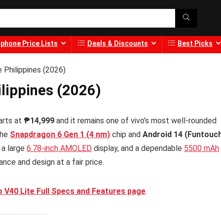
phone Price Lists
Deals & Discounts
Best Picks
e Philippines (2026)
ilippines (2026)
arts at
₱14,999
and it remains one of vivo’s most well-rounded
the
Snapdragon 6 Gen 1 (4 nm)
chip and
Android 14 (Funtouc
 a large
6.78-inch AMOLED
display, and a dependable
5500 mAh
ce and design at a fair price.
o V40 Lite Full Specs and Features page
.