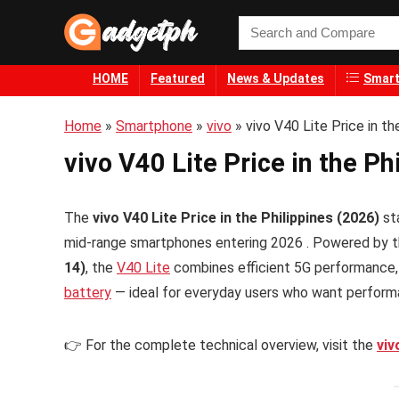
HOME
Featured
News & Updates
Smart
Home
»
Smartphone
»
vivo
»
vivo V40 Lite Price in th
vivo V40 Lite Price in the Ph
The
vivo V40 Lite Price in the Philippines (2026)
st
mid-range smartphones entering 2026 . Powered by 
14)
, the
V40 Lite
combines efficient 5G performance,
battery
— ideal for everyday users who want performan
👉 For the complete technical overview, visit the
viv