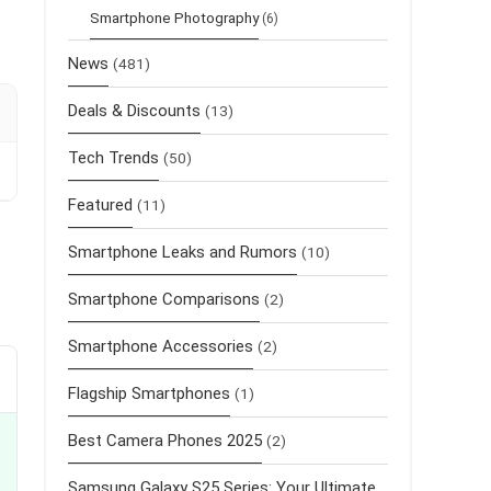
Smartphone Photography
(6)
News
(481)
Deals & Discounts
(13)
Tech Trends
(50)
Featured
(11)
Smartphone Leaks and Rumors
(10)
Smartphone Comparisons
(2)
Smartphone Accessories
(2)
Flagship Smartphones
(1)
Best Camera Phones 2025
(2)
Samsung Galaxy S25 Series: Your Ultimate