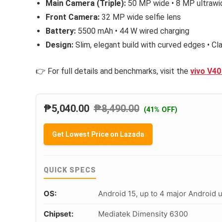
Main Camera (Triple):
50 MP wide • 8 MP ultrawi
Front Camera:
32 MP wide selfie lens
Battery:
5500 mAh • 44 W wired charging
Design:
Slim, elegant build with curved edges • C
👉 For full details and benchmarks, visit the
vivo V40
₱
5,040.00
₱
8,490.00
(41% OFF)
Get Lowest Price on Lazada
QUICK SPECS
OS:
Android 15, up to 4 major Android 
Chipset:
Mediatek Dimensity 6300