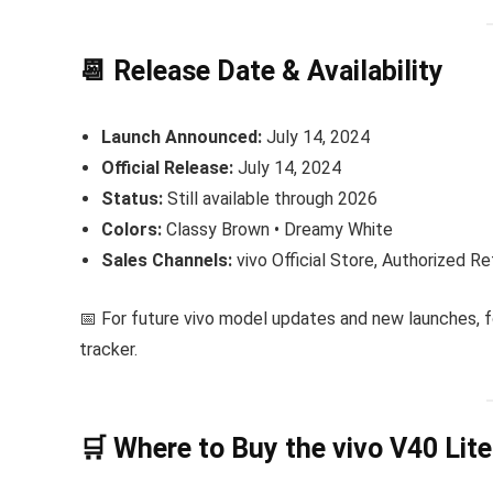
📆 Release Date & Availability
Launch Announced:
July 14, 2024
Official Release:
July 14, 2024
Status:
Still available through 2026
Colors:
Classy Brown • Dreamy White
Sales Channels:
vivo Official Store, Authorized R
📅 For future vivo model updates and new launches, 
tracker.
🛒 Where to Buy the vivo V40 Lite 