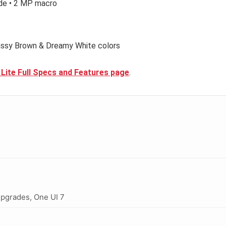
de • 2 MP macro
lassy Brown & Dreamy White colors
 Lite Full Specs and Features page
.
upgrades, One UI 7