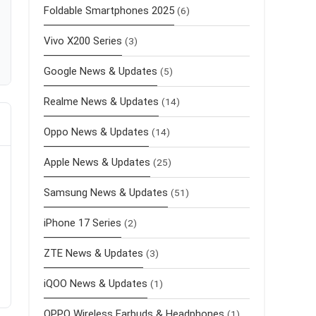
Foldable Smartphones 2025
(6)
Vivo X200 Series
(3)
Google News & Updates
(5)
Realme News & Updates
(14)
Oppo News & Updates
(14)
Apple News & Updates
(25)
Samsung News & Updates
(51)
iPhone 17 Series
(2)
ZTE News & Updates
(3)
iQOO News & Updates
(1)
OPPO Wireless Earbuds & Headphones
(1)