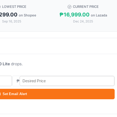
LOWEST PRICE
CURRENT PRICE
299.00
₱16,999.00
on Shopee
on Lazada
Sep 16, 2025
Dec 24, 2025
0 Lite
drops.
₱
Set Email Alert