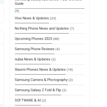
Guide
(9)
Vivo News & Updates
(23)
Nothing Phone News and Updates
(7)
Upcoming Phones 2025
(88)
Samsung Phone Reviews
(4)
nubia News & Updates
(2)
Xiaomi Phones News & Updates
(18)
Samsung Camera & Photography
(2)
Samsung Galaxy Z Fold & Flip
(2)
SOFTWARE & AI
(2)