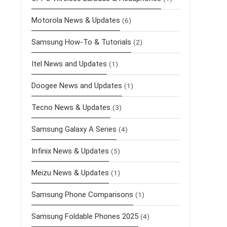
Motorola News & Updates
(6)
Samsung How-To & Tutorials
(2)
Itel News and Updates
(1)
Doogee News and Updates
(1)
Tecno News & Updates
(3)
Samsung Galaxy A Series
(4)
Infinix News & Updates
(5)
Meizu News & Updates
(1)
Samsung Phone Comparisons
(1)
Samsung Foldable Phones 2025
(4)