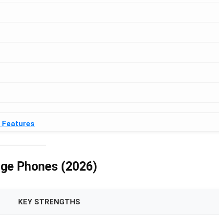
& Features
nge Phones (2026)
KEY STRENGTHS