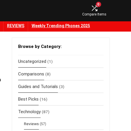
0
Compare Items
REVIEWS
Weekly Trending Phones 2025
Browse by Category:
Uncategorized
(1)
Comparisons
(8)
h
Guides and Tutorials
(3)
Best Picks
(16)
Technology
(87)
Reviews
(57)