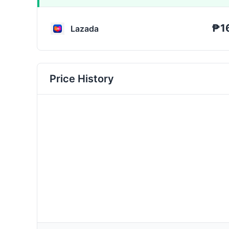
₱1
Lazada
Price History