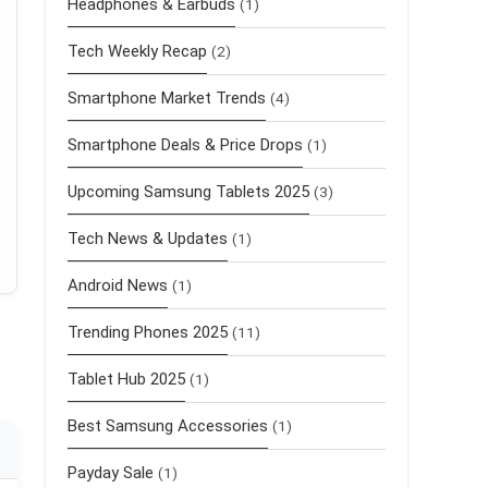
Headphones & Earbuds
(1)
Tech Weekly Recap
(2)
Smartphone Market Trends
(4)
Smartphone Deals & Price Drops
(1)
Upcoming Samsung Tablets 2025
(3)
Tech News & Updates
(1)
Android News
(1)
Trending Phones 2025
(11)
Tablet Hub 2025
(1)
Best Samsung Accessories
(1)
Payday Sale
(1)