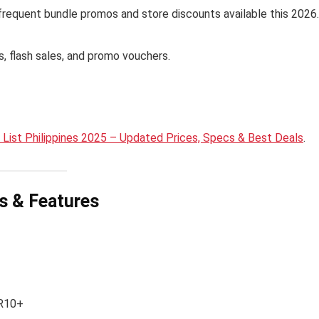
h frequent bundle promos and store discounts available this 2026.
es, flash sales, and promo vouchers.
List Philippines 2025 – Updated Prices, Specs & Best Deals
.
ns & Features
DR10+