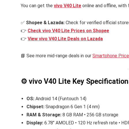
You can get the
vivo V40 Lite
online and offline, wit
✅
Shopee & Lazada:
Check for verified official stor
👉
Check vivo V40 Lite Prices on Shopee
👉
View vivo V40 Lite Deals on Lazada
📘 See more mid-range deals in our
Smartphone Price 
⚙️ vivo V40 Lite Key Specificatio
OS:
Android 14 (Funtouch 14)
Chipset:
Snapdragon 6 Gen 1 (4 nm)
RAM & Storage:
8 GB RAM • 256 GB storage
Display:
6.78″ AMOLED • 120 Hz refresh rate • H