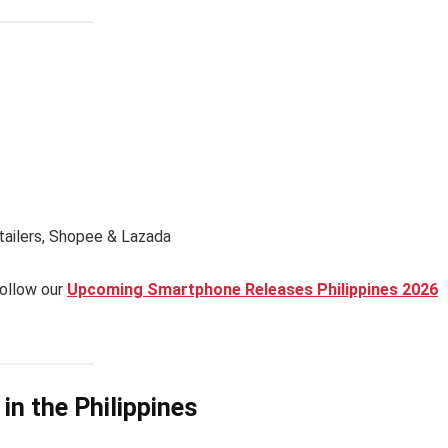
etailers, Shopee & Lazada
follow our
Upcoming Smartphone Releases Philippines 2026
in the Philippines