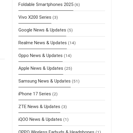
Foldable Smartphones 2025
(6)
Vivo X200 Series
(3)
Google News & Updates
(5)
Realme News & Updates
(14)
Oppo News & Updates
(14)
Apple News & Updates
(25)
Samsung News & Updates
(51)
iPhone 17 Series
(2)
ZTE News & Updates
(3)
iQOO News & Updates
(1)
OPPO Wireless Earbuds & Headphones
(1)