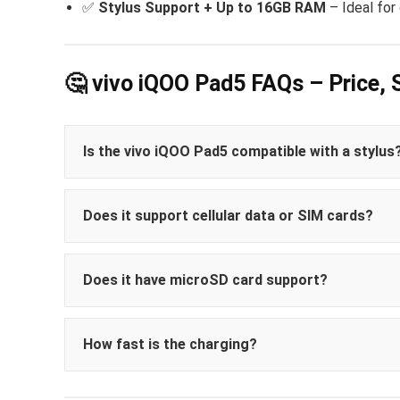
✅
Stylus Support + Up to 16GB RAM
– Ideal for
🤔 vivo iQOO Pad5 FAQs – Price, 
Is the vivo iQOO Pad5 compatible with a stylus
Does it support cellular data or SIM cards?
Does it have microSD card support?
How fast is the charging?