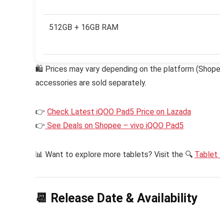
512GB + 16GB RAM
🛍 Prices may vary depending on the platform (Shopee,
accessories are sold separately.
👉
Check Latest iQOO Pad5 Price on Lazada
👉
See Deals on Shopee – vivo iQOO Pad5
📊 Want to explore more tablets? Visit the 🔍
Tablet 
📆 Release Date & Availability