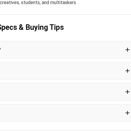
 creatives, students, and multitaskers
Specs & Buying Tips
?