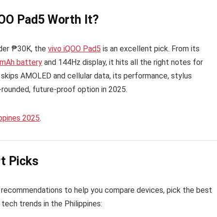
QOO Pad5 Worth It?
under ₱30K, the
vivo iQOO Pad5
is an excellent pick. From its
mAh battery
and 144Hz display, it hits all the right notes for
t skips AMOLED and cellular data, its performance, stylus
-rounded, future-proof option in 2025.
ippines 2025
.
t Picks
 recommendations to help you compare devices, pick the best
tech trends in the Philippines: