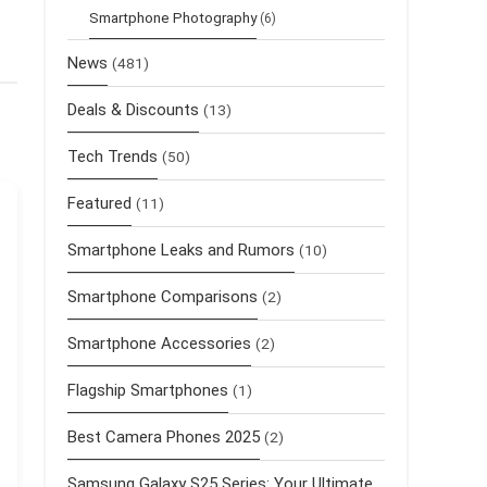
Smartphone Photography
(6)
News
(481)
Deals & Discounts
(13)
Tech Trends
(50)
Featured
(11)
Smartphone Leaks and Rumors
(10)
Smartphone Comparisons
(2)
Smartphone Accessories
(2)
Flagship Smartphones
(1)
Best Camera Phones 2025
(2)
Samsung Galaxy S25 Series: Your Ultimate