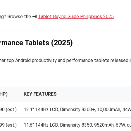
ung? Browse the 📲
Tablet Buying Guide Philippines 2025
.
ormance Tablets (2025)
er top Android productivity and performance tablets released i
HP)
KEY FEATURES
0 (est.)
12.1″ 144Hz LCD, Dimensity 9300+, 10,000mAh, 44W 
9 (est.)
11.6″ 144Hz LCD, Dimensity 8350, 9520mAh, 67W, q