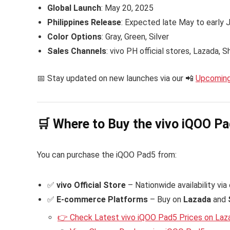
Global Launch
: May 20, 2025
Philippines Release
: Expected late May to early
Color Options
: Gray, Green, Silver
Sales Channels
: vivo PH official stores, Lazada,
📅 Stay updated on new launches via our 📲
Upcoming
🛒 Where to Buy the vivo iQOO Pad
You can purchase the iQOO Pad5 from:
✅
vivo Official Store
– Nationwide availability via
✅
E-commerce Platforms
– Buy on
Lazada
and
👉 Check Latest vivo iQOO Pad5 Prices on Laz