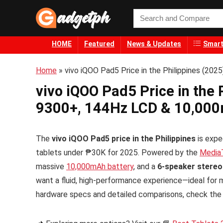
HOME
Featured
News & Updates
Smart
Home
»
vivo iQOO Pad5 Price in the Philippines (20
vivo iQOO Pad5 Price in the 
9300+, 144Hz LCD & 10,000
The
vivo iQOO Pad5 price in the Philippines
is expe
tablets under ₱30K for 2025. Powered by the
Media
massive
10,000mAh battery
, and a
6-speaker stere
want a fluid, high-performance experience—ideal for m
hardware specs and detailed comparisons, check th