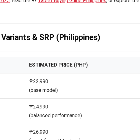
2025
, read the 📲
Tablet Buying Guide Philippines
, or explore the
– Variants & SRP (Philippines)
ESTIMATED PRICE (PHP)
₱22,990
(base model)
₱24,990
(balanced performance)
₱26,990