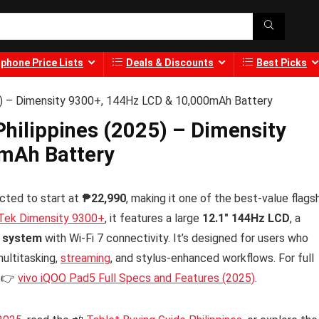
phone Price Lists
Deals & Discounts
Best Picks
25) – Dimensity 9300+, 144Hz LCD & 10,000mAh Battery
Philippines (2025) – Dimensity
mAh Battery
cted to start at
₱22,990
, making it one of the best-value flags
Tek Dimensity 9300+
, it features a large
12.1″ 144Hz LCD
, a
o system
with Wi-Fi 7 connectivity. It’s designed for users who
ultitasking,
streaming
, and stylus-enhanced workflows. For full
e 👉
vivo iQOO Pad5 Full Specs and Features (2025)
.