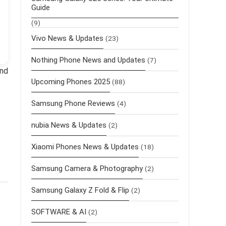
Guide
(9)
Vivo News & Updates
(23)
Nothing Phone News and Updates
(7)
and
Upcoming Phones 2025
(88)
Samsung Phone Reviews
(4)
nubia News & Updates
(2)
Xiaomi Phones News & Updates
(18)
.
Samsung Camera & Photography
(2)
Samsung Galaxy Z Fold & Flip
(2)
SOFTWARE & AI
(2)