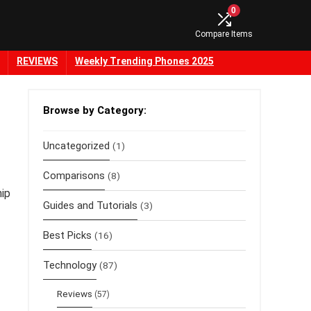
0
Compare Items
REVIEWS
Weekly Trending Phones 2025
Browse by Category:
Uncategorized
(1)
Comparisons
(8)
hip
Guides and Tutorials
(3)
Best Picks
(16)
Technology
(87)
Reviews
(57)