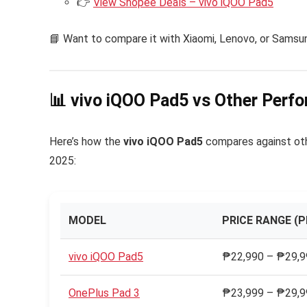
👉
View Shopee Deals – vivo iQOO Pad5
📘 Want to compare it with Xiaomi, Lenovo, or Sams
📊 vivo iQOO Pad5 vs Other Perf
Here’s how the
vivo iQOO Pad5
compares against oth
2025:
MODEL
PRICE RANGE (P
vivo iQOO Pad5
₱22,990 – ₱29,99
OnePlus Pad 3
₱23,999 – ₱29,99