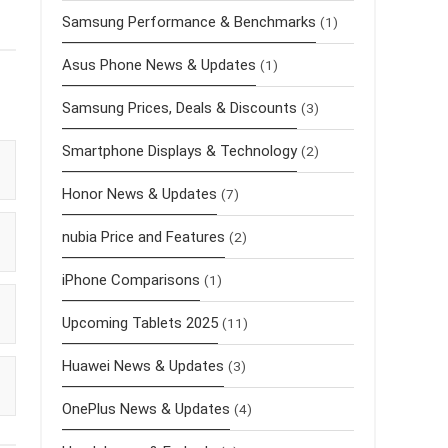
Samsung Performance & Benchmarks
(1)
Asus Phone News & Updates
(1)
Samsung Prices, Deals & Discounts
(3)
Smartphone Displays & Technology
(2)
Honor News & Updates
(7)
nubia Price and Features
(2)
iPhone Comparisons
(1)
Upcoming Tablets 2025
(11)
Huawei News & Updates
(3)
OnePlus News & Updates
(4)