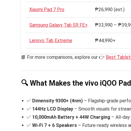
Xiaomi Pad 7 Pro
₱26,990 (est.)
Samsung Galaxy Tab S9 FE+
₱33,990 – ₱39,9
Lenovo Tab Extreme
₱44,990+
📘 For more comparisons, explore our 👉
Best Table
🔍 What Makes the vivo iQOO Pa
✅
Dimensity 9300+ (4nm)
– Flagship-grade perfo
✅
144Hz LCD Display
– Smooth visuals for strea
✅
10,000mAh Battery + 44W Charging
– All-day
✅
Wi-Fi 7 + 6 Speakers
– Future-ready wireless a