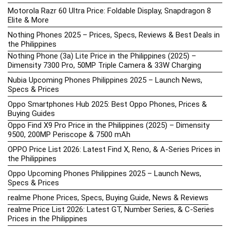
Motorola Razr 60 Ultra Price: Foldable Display, Snapdragon 8
Elite & More
Nothing Phones 2025 – Prices, Specs, Reviews & Best Deals in
the Philippines
Nothing Phone (3a) Lite Price in the Philippines (2025) –
Dimensity 7300 Pro, 50MP Triple Camera & 33W Charging
Nubia Upcoming Phones Philippines 2025 – Launch News,
Specs & Prices
Oppo Smartphones Hub 2025: Best Oppo Phones, Prices &
Buying Guides
Oppo Find X9 Pro Price in the Philippines (2025) – Dimensity
9500, 200MP Periscope & 7500 mAh
OPPO Price List 2026: Latest Find X, Reno, & A-Series Prices in
the Philippines
Oppo Upcoming Phones Philippines 2025 – Launch News,
Specs & Prices
realme Phone Prices, Specs, Buying Guide, News & Reviews
realme Price List 2026: Latest GT, Number Series, & C-Series
Prices in the Philippines