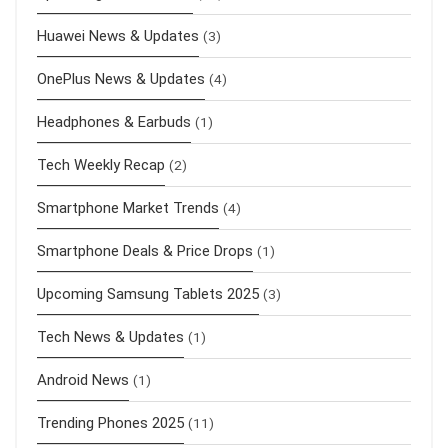
Huawei News & Updates
(3)
OnePlus News & Updates
(4)
Headphones & Earbuds
(1)
Tech Weekly Recap
(2)
Smartphone Market Trends
(4)
Smartphone Deals & Price Drops
(1)
Upcoming Samsung Tablets 2025
(3)
Tech News & Updates
(1)
Android News
(1)
Trending Phones 2025
(11)