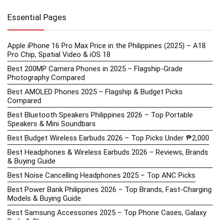
Essential Pages
Apple iPhone 16 Pro Max Price in the Philippines (2025) – A18
Pro Chip, Spatial Video & iOS 18
Best 200MP Camera Phones in 2025 – Flagship-Grade
Photography Compared
Best AMOLED Phones 2025 – Flagship & Budget Picks
Compared
Best Bluetooth Speakers Philippines 2026 – Top Portable
Speakers & Mini Soundbars
Best Budget Wireless Earbuds 2026 – Top Picks Under ₱2,000
Best Headphones & Wireless Earbuds 2026 – Reviews, Brands
& Buying Guide
Best Noise Cancelling Headphones 2025 – Top ANC Picks
Best Power Bank Philippines 2026 – Top Brands, Fast-Charging
Models & Buying Guide
Best Samsung Accessories 2025 – Top Phone Cases, Galaxy