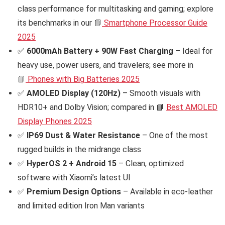
class performance for multitasking and gaming; explore
its benchmarks in our 📘
Smartphone Processor Guide
2025
✅
6000mAh Battery + 90W Fast Charging
– Ideal for
heavy use, power users, and travelers; see more in
📘
Phones with Big Batteries 2025
✅
AMOLED Display (120Hz)
– Smooth visuals with
HDR10+ and Dolby Vision; compared in 📘
Best AMOLED
Display Phones 2025
✅
IP69 Dust & Water Resistance
– One of the most
rugged builds in the midrange class
✅
HyperOS 2 + Android 15
– Clean, optimized
software with Xiaomi’s latest UI
✅
Premium Design Options
– Available in eco-leather
and limited edition Iron Man variants