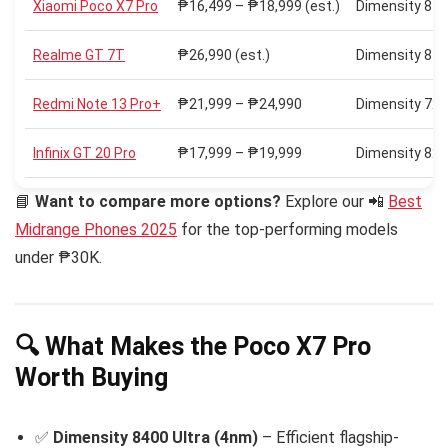
Xiaomi Poco X7 Pro
₱16,499 – ₱18,999 (est.)
Dimensity 840
Realme GT 7T
₱26,990 (est.)
Dimensity 840
Redmi Note 13 Pro+
₱21,999 – ₱24,990
Dimensity 720
Infinix GT 20 Pro
₱17,999 – ₱19,999
Dimensity 820
📘
Want to compare more options?
Explore our 📲
Best
Midrange Phones 2025
for the top-performing models
under ₱30K.
🔍 What Makes the Poco X7 Pro
Worth Buying
✅
Dimensity 8400 Ultra (4nm)
– Efficient flagship-