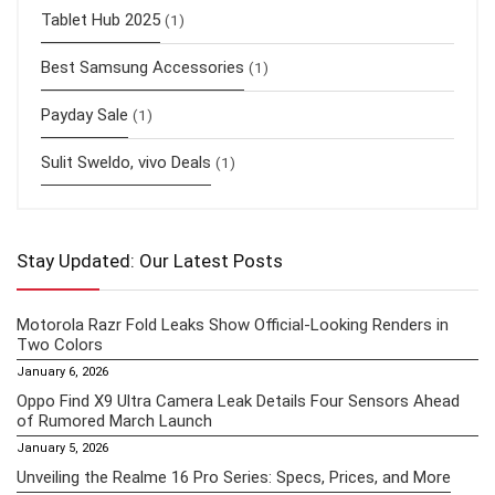
Tablet Hub 2025
(1)
Best Samsung Accessories
(1)
Payday Sale
(1)
Sulit Sweldo, vivo Deals
(1)
Stay Updated: Our Latest Posts
Motorola Razr Fold Leaks Show Official-Looking Renders in
Two Colors
January 6, 2026
Oppo Find X9 Ultra Camera Leak Details Four Sensors Ahead
of Rumored March Launch
January 5, 2026
Unveiling the Realme 16 Pro Series: Specs, Prices, and More