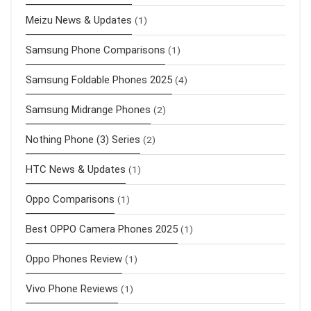
Meizu News & Updates
(1)
Samsung Phone Comparisons
(1)
Samsung Foldable Phones 2025
(4)
Samsung Midrange Phones
(2)
Nothing Phone (3) Series
(2)
HTC News & Updates
(1)
Oppo Comparisons
(1)
Best OPPO Camera Phones 2025
(1)
Oppo Phones Review
(1)
Vivo Phone Reviews
(1)