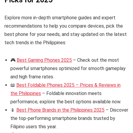
Explore more in-depth smartphone guides and expert
recommendations to help you compare devices, pick the
best phone for your needs, and stay updated on the latest
tech trends in the Philippines:
🎮
Best Gaming Phones 2025
– Check out the most
powerful smartphones optimized for smooth gameplay
and high frame rates.
📖
Best Foldable Phones 2025 – Prices & Reviews in
the Philippines
– Foldable innovation meets
performance; explore the best options available now.
📱
Best Phone Brands in the Philippines 2025
– Discover
the top-performing smartphone brands trusted by
Filipino users this year.