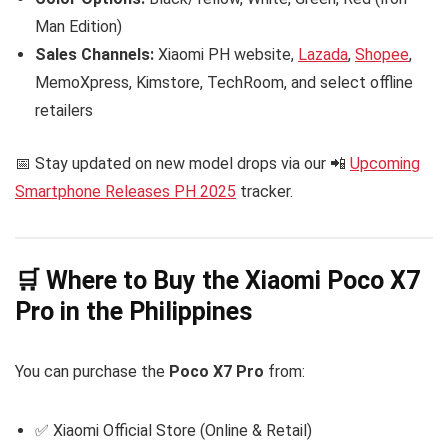
Man Edition)
Sales Channels:
Xiaomi PH website,
Lazada
,
Shopee
,
MemoXpress, Kimstore, TechRoom, and select offline
retailers
📅 Stay updated on new model drops via our 📲
Upcoming
Smartphone Releases PH 2025
tracker.
🛒 Where to Buy the Xiaomi Poco X7
Pro in the Philippines
You can purchase the
Poco X7 Pro
from:
✅ Xiaomi Official Store (Online & Retail)