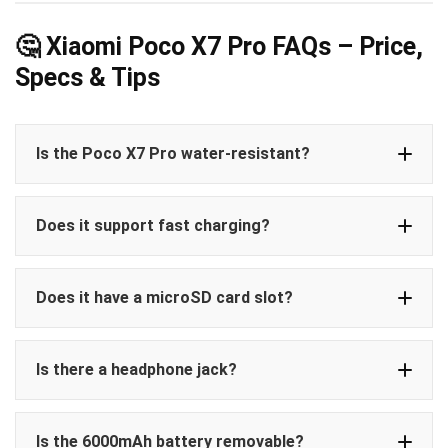
🤔 Xiaomi Poco X7 Pro FAQs – Price,
Specs & Tips
Is the Poco X7 Pro water-resistant?
Does it support fast charging?
Does it have a microSD card slot?
Is there a headphone jack?
Is the 6000mAh battery removable?