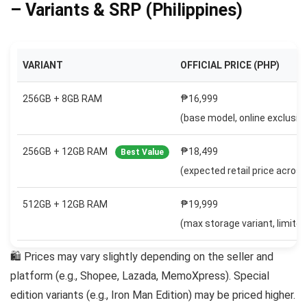
– Variants & SRP (Philippines)
VARIANT
OFFICIAL PRICE (PHP)
256GB + 8GB RAM
₱16,999
(base model, online exclusive
256GB + 12GB RAM
₱18,499
Best Value
(expected retail price across
512GB + 12GB RAM
₱19,999
(max storage variant, limited 
🛍 Prices may vary slightly depending on the seller and
platform (e.g., Shopee, Lazada, MemoXpress). Special
edition variants (e.g., Iron Man Edition) may be priced higher.