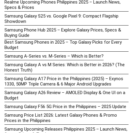
Realme Upcoming Phones Philippines 2025 – Launch News,
Specs & Prices
Samsung Galaxy S25 vs. Google Pixel 9: Compact Flagship
Showdown
Samsung Phone Hub 2025 – Explore Galaxy Prices, Specs &
Buying Guide
Best Samsung Phones in 2025 – Top Galaxy Picks for Every
Budget
Samsung A-Series vs. M-Series – Which is Better?
Samsung Galaxy A vs M Series: Which is Better in 2026? (The
Honest Truth)
Samsung Galaxy A17 Price in the Philippines (2025) – Exynos
1330, 50MP Triple Camera & 6 Major Android Upgrades
Samsung Galaxy A26 Review – AMOLED Display & One UI on a
Budget
Samsung Galaxy F56 5G Price in the Philippines – 2025 Update
Samsung Price List 2026: Latest Galaxy Phones & Promo
Prices in the Philippines
Samsung Upcoming Releases Philippines 2025 – Launch News,