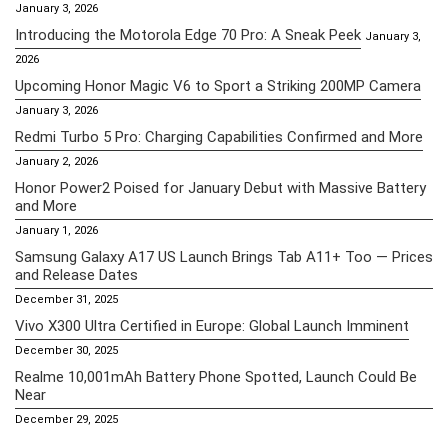
January 3, 2026
Introducing the Motorola Edge 70 Pro: A Sneak Peek
January 3,
2026
Upcoming Honor Magic V6 to Sport a Striking 200MP Camera
January 3, 2026
Redmi Turbo 5 Pro: Charging Capabilities Confirmed and More
January 2, 2026
Honor Power2 Poised for January Debut with Massive Battery
and More
January 1, 2026
Samsung Galaxy A17 US Launch Brings Tab A11+ Too — Prices
and Release Dates
December 31, 2025
Vivo X300 Ultra Certified in Europe: Global Launch Imminent
December 30, 2025
Realme 10,001mAh Battery Phone Spotted, Launch Could Be
Near
December 29, 2025