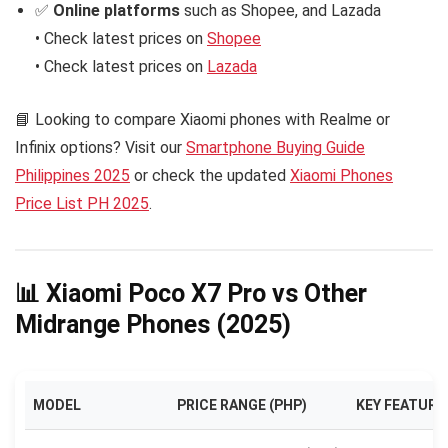
✅
Online platforms
such as Shopee, and Lazada
• Check latest prices on
Shopee
• Check latest prices on
Lazada
📘 Looking to compare Xiaomi phones with Realme or
Infinix options? Visit our
Smartphone Buying Guide
Philippines 2025
or check the updated
Xiaomi Phones
Price List PH 2025
.
📊 Xiaomi Poco X7 Pro vs Other
Midrange Phones (2025)
MODEL
PRICE RANGE (PHP)
KEY FEATURE