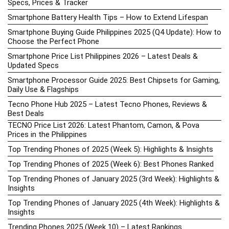
Specs, Prices & Tracker
Smartphone Battery Health Tips – How to Extend Lifespan
Smartphone Buying Guide Philippines 2025 (Q4 Update): How to
Choose the Perfect Phone
Smartphone Price List Philippines 2026 – Latest Deals &
Updated Specs
Smartphone Processor Guide 2025: Best Chipsets for Gaming,
Daily Use & Flagships
Tecno Phone Hub 2025 – Latest Tecno Phones, Reviews &
Best Deals
TECNO Price List 2026: Latest Phantom, Camon, & Pova
Prices in the Philippines
Top Trending Phones of 2025 (Week 5): Highlights & Insights
Top Trending Phones of 2025 (Week 6): Best Phones Ranked
Top Trending Phones of January 2025 (3rd Week): Highlights &
Insights
Top Trending Phones of January 2025 (4th Week): Highlights &
Insights
Trending Phones 2025 (Week 10) – Latest Rankings