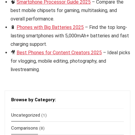
🧠
Smartphone Processor Guide 2025
– Compare the
best mobile chipsets for gaming, multitasking, and
overall performance.
🔋
Phones with Big Batteries 2025
– Find the top long-
lasting smartphones with 5,000mAh+ batteries and fast
charging support.
🎥
Best Phones for Content Creators 2025
– Ideal picks
for vlogging, mobile editing, photography, and
livestreaming.
Browse by Category:
Uncategorized
(1)
Comparisons
(8)