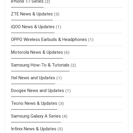
iPhone 17 Series
(2)
ZTE News & Updates
(3)
iQOO News & Updates
(1)
OPPO Wireless Earbuds & Headphones
(1)
Motorola News & Updates
(6)
Samsung How-To & Tutorials
(2)
Itel News and Updates
(1)
Doogee News and Updates
(1)
Tecno News & Updates
(3)
Samsung Galaxy A Series
(4)
Infinix News & Updates
(5)