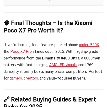
🧠 Final Thoughts – Is the Xiaomi
Poco X7 Pro Worth It?
If you’re hunting for a feature-packed phone
under ₱20K
,
the
Poco X7 Pro
stands out in 2025. With flagship-grade
performance from the
Dimensity 8400 Ultra
, a 6000mAh
battery with fast charging,
AMOLED visuals
, and IP69
durability, it easily beats many pricier competitors. Perfect
for
gamers
,
creators
, and
value-focused buyers
.
🔗 Related Buying Guides & Expert
Picks for 2025