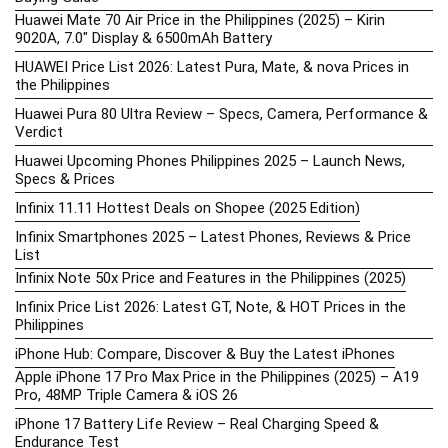
Huawei Mate 70 Air Price in the Philippines (2025) – Kirin
9020A, 7.0″ Display & 6500mAh Battery
HUAWEI Price List 2026: Latest Pura, Mate, & nova Prices in
the Philippines
Huawei Pura 80 Ultra Review – Specs, Camera, Performance &
Verdict
Huawei Upcoming Phones Philippines 2025 – Launch News,
Specs & Prices
Infinix 11.11 Hottest Deals on Shopee (2025 Edition)
Infinix Smartphones 2025 – Latest Phones, Reviews & Price
List
Infinix Note 50x Price and Features in the Philippines (2025)
Infinix Price List 2026: Latest GT, Note, & HOT Prices in the
Philippines
iPhone Hub: Compare, Discover & Buy the Latest iPhones
Apple iPhone 17 Pro Max Price in the Philippines (2025) – A19
Pro, 48MP Triple Camera & iOS 26
iPhone 17 Battery Life Review – Real Charging Speed &
Endurance Test