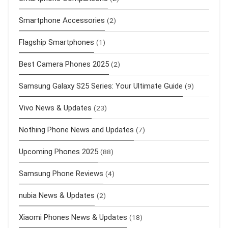
Smartphone Accessories
(2)
Flagship Smartphones
(1)
Best Camera Phones 2025
(2)
Samsung Galaxy S25 Series: Your Ultimate Guide
(9)
Vivo News & Updates
(23)
Nothing Phone News and Updates
(7)
Upcoming Phones 2025
(88)
Samsung Phone Reviews
(4)
nubia News & Updates
(2)
Xiaomi Phones News & Updates
(18)