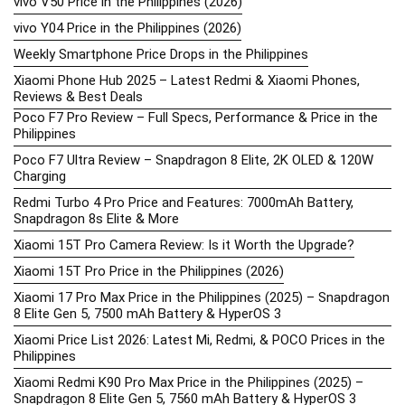
vivo V50 Price in the Philippines (2026)
vivo Y04 Price in the Philippines (2026)
Weekly Smartphone Price Drops in the Philippines
Xiaomi Phone Hub 2025 – Latest Redmi & Xiaomi Phones,
Reviews & Best Deals
Poco F7 Pro Review – Full Specs, Performance & Price in the
Philippines
Poco F7 Ultra Review – Snapdragon 8 Elite, 2K OLED & 120W
Charging
Redmi Turbo 4 Pro Price and Features: 7000mAh Battery,
Snapdragon 8s Elite & More
Xiaomi 15T Pro Camera Review: Is it Worth the Upgrade?
Xiaomi 15T Pro Price in the Philippines (2026)
Xiaomi 17 Pro Max Price in the Philippines (2025) – Snapdragon
8 Elite Gen 5, 7500 mAh Battery & HyperOS 3
Xiaomi Price List 2026: Latest Mi, Redmi, & POCO Prices in the
Philippines
Xiaomi Redmi K90 Pro Max Price in the Philippines (2025) –
Snapdragon 8 Elite Gen 5, 7560 mAh Battery & HyperOS 3