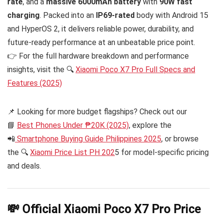
rate
, and a
massive 6000mAh battery
with
90W fast
charging
. Packed into an
IP69-rated
body with Android 15
and HyperOS 2, it delivers reliable power, durability, and
future-ready performance at an unbeatable price point.
👉 For the full hardware breakdown and performance
insights, visit the 🔍
Xiaomi Poco X7 Pro Full Specs and
Features (2025)
📌 Looking for more budget flagships? Check out our
📘
Best Phones Under ₱20K (2025)
, explore the
📲
Smartphone Buying Guide Philippines 2025
, or browse
the 🔍
Xiaomi Price List PH 202
5 for model-specific pricing
and deals.
💸 Official Xiaomi Poco X7 Pro Price