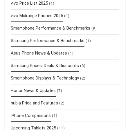
vivo Price List 2025
(1)
vivo Midrange Phones 2025
(1)
Smartphone Performance & Benchmarks
(9)
Samsung Performance & Benchmarks
(1)
Asus Phone News & Updates
(1)
Samsung Prices, Deals & Discounts
(3)
Smartphone Displays & Technology
(2)
Honor News & Updates
(7)
nubia Price and Features
(2)
iPhone Comparisons
(1)
Upcoming Tablets 2025
(11)