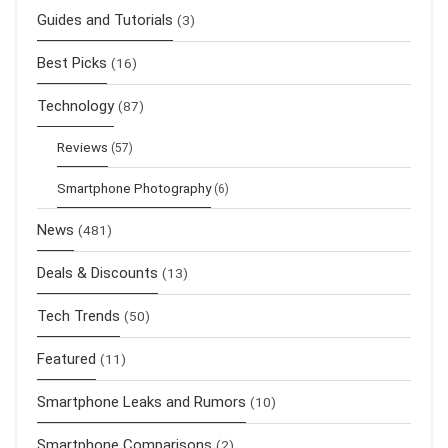
Guides and Tutorials
(3)
Best Picks
(16)
Technology
(87)
Reviews
(57)
Smartphone Photography
(6)
News
(481)
Deals & Discounts
(13)
Tech Trends
(50)
Featured
(11)
Smartphone Leaks and Rumors
(10)
Smartphone Comparisons
(2)