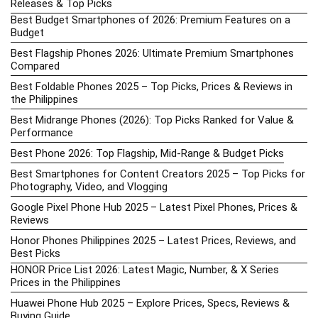
Releases & Top Picks
Best Budget Smartphones of 2026: Premium Features on a
Budget
Best Flagship Phones 2026: Ultimate Premium Smartphones
Compared
Best Foldable Phones 2025 – Top Picks, Prices & Reviews in
the Philippines
Best Midrange Phones (2026): Top Picks Ranked for Value &
Performance
Best Phone 2026: Top Flagship, Mid-Range & Budget Picks
Best Smartphones for Content Creators 2025 – Top Picks for
Photography, Video, and Vlogging
Google Pixel Phone Hub 2025 – Latest Pixel Phones, Prices &
Reviews
Honor Phones Philippines 2025 – Latest Prices, Reviews, and
Best Picks
HONOR Price List 2026: Latest Magic, Number, & X Series
Prices in the Philippines
Huawei Phone Hub 2025 – Explore Prices, Specs, Reviews &
Buying Guide