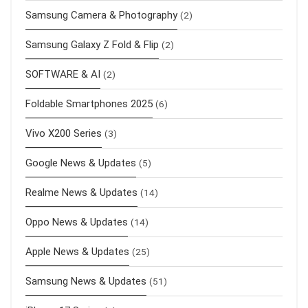
Samsung Camera & Photography
(2)
Samsung Galaxy Z Fold & Flip
(2)
SOFTWARE & AI
(2)
Foldable Smartphones 2025
(6)
Vivo X200 Series
(3)
Google News & Updates
(5)
Realme News & Updates
(14)
Oppo News & Updates
(14)
Apple News & Updates
(25)
Samsung News & Updates
(51)