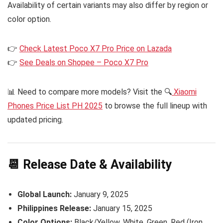
Availability of certain variants may also differ by region or
color option.
👉
Check Latest Poco X7 Pro Price on Lazada
👉
See Deals on Shopee – Poco X7 Pro
📊 Need to compare more models? Visit the 🔍
Xiaomi
Phones Price List PH 2025
to browse the full lineup with
updated pricing.
📆 Release Date & Availability
Global Launch:
January 9, 2025
Philippines Release:
January 15, 2025
Color Options:
Black/Yellow, White, Green, Red (Iron