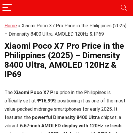
Home
»
Xiaomi Poco X7 Pro Price in the Philippines (2025)
– Dimensity 8400 Ultra, AMOLED 120Hz & IP69
Xiaomi Poco X7 Pro Price in the
Philippines (2025) – Dimensity
8400 Ultra, AMOLED 120Hz &
IP69
The
Xiaomi Poco X7 Pro
price in the Philippines is
officially set at
₱16,999
, positioning it as one of the most
value-packed midrange smartphones for early 2025. It
features the
powerful Dimensity 8400 Ultra
chipset, a
vibrant
6.67-inch AMOLED display with 120Hz refresh