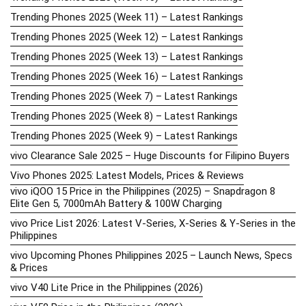
Trending Phones 2025 (Week 11) – Latest Rankings
Trending Phones 2025 (Week 12) – Latest Rankings
Trending Phones 2025 (Week 13) – Latest Rankings
Trending Phones 2025 (Week 16) – Latest Rankings
Trending Phones 2025 (Week 7) – Latest Rankings
Trending Phones 2025 (Week 8) – Latest Rankings
Trending Phones 2025 (Week 9) – Latest Rankings
vivo Clearance Sale 2025 – Huge Discounts for Filipino Buyers
Vivo Phones 2025: Latest Models, Prices & Reviews
vivo iQOO 15 Price in the Philippines (2025) – Snapdragon 8
Elite Gen 5, 7000mAh Battery & 100W Charging
vivo Price List 2026: Latest V-Series, X-Series & Y-Series in the
Philippines
vivo Upcoming Phones Philippines 2025 – Launch News, Specs
& Prices
vivo V40 Lite Price in the Philippines (2026)