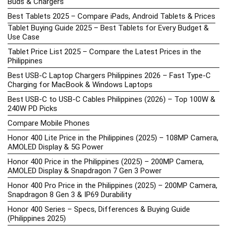
Buds & Chargers
Best Tablets 2025 – Compare iPads, Android Tablets & Prices
Tablet Buying Guide 2025 – Best Tablets for Every Budget &
Use Case
Tablet Price List 2025 – Compare the Latest Prices in the
Philippines
Best USB-C Laptop Chargers Philippines 2026 – Fast Type-C
Charging for MacBook & Windows Laptops
Best USB-C to USB-C Cables Philippines (2026) – Top 100W &
240W PD Picks
Compare Mobile Phones
Honor 400 Lite Price in the Philippines (2025) – 108MP Camera,
AMOLED Display & 5G Power
Honor 400 Price in the Philippines (2025) – 200MP Camera,
AMOLED Display & Snapdragon 7 Gen 3 Power
Honor 400 Pro Price in the Philippines (2025) – 200MP Camera,
Snapdragon 8 Gen 3 & IP69 Durability
Honor 400 Series – Specs, Differences & Buying Guide
(Philippines 2025)