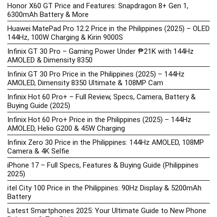
Honor X60 GT Price and Features: Snapdragon 8+ Gen 1,
6300mAh Battery & More
Huawei MatePad Pro 12.2 Price in the Philippines (2025) – OLED
144Hz, 100W Charging & Kirin 9000S
Infinix GT 30 Pro – Gaming Power Under ₱21K with 144Hz
AMOLED & Dimensity 8350
Infinix GT 30 Pro Price in the Philippines (2025) – 144Hz
AMOLED, Dimensity 8350 Ultimate & 108MP Cam
Infinix Hot 60 Pro+ – Full Review, Specs, Camera, Battery &
Buying Guide (2025)
Infinix Hot 60 Pro+ Price in the Philippines (2025) – 144Hz
AMOLED, Helio G200 & 45W Charging
Infinix Zero 30 Price in the Philippines: 144Hz AMOLED, 108MP
Camera & 4K Selfie
iPhone 17 – Full Specs, Features & Buying Guide (Philippines
2025)
itel City 100 Price in the Philippines: 90Hz Display & 5200mAh
Battery
Latest Smartphones 2025: Your Ultimate Guide to New Phone