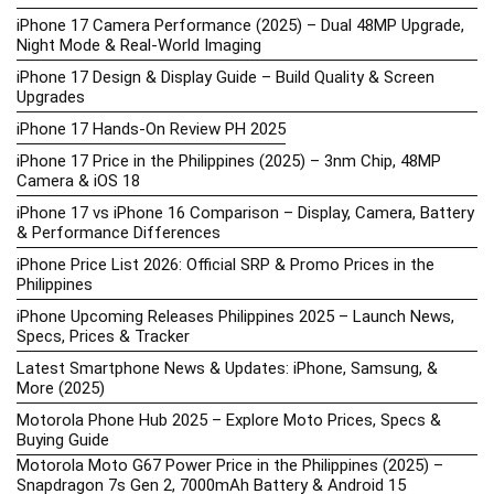
iPhone 17 Camera Performance (2025) – Dual 48MP Upgrade,
Night Mode & Real-World Imaging
iPhone 17 Design & Display Guide – Build Quality & Screen
Upgrades
iPhone 17 Hands-On Review PH 2025
iPhone 17 Price in the Philippines (2025) – 3nm Chip, 48MP
Camera & iOS 18
iPhone 17 vs iPhone 16 Comparison – Display, Camera, Battery
& Performance Differences
iPhone Price List 2026: Official SRP & Promo Prices in the
Philippines
iPhone Upcoming Releases Philippines 2025 – Launch News,
Specs, Prices & Tracker
Latest Smartphone News & Updates: iPhone, Samsung, &
More (2025)
Motorola Phone Hub 2025 – Explore Moto Prices, Specs &
Buying Guide
Motorola Moto G67 Power Price in the Philippines (2025) –
Snapdragon 7s Gen 2, 7000mAh Battery & Android 15