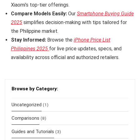
Xiaomi’s top-tier offerings.
Compare Models Easily:
Our
Smartphone Buying Guide
2025
simplifies decision-making with tips tailored for
the Philippine market.
Stay Informed:
Browse the
iPhone Price List
Philippines 2025
for live price updates, specs, and
availability across official and authorized retailers.
Browse by Category:
Uncategorized
(1)
Comparisons
(8)
Guides and Tutorials
(3)