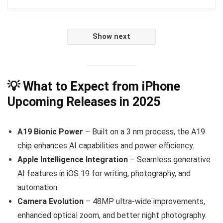
Show next
💡 What to Expect from iPhone
Upcoming Releases in 2025
A19 Bionic Power
– Built on a 3 nm process, the A19
chip enhances AI capabilities and power efficiency.
Apple Intelligence Integration
– Seamless generative
AI features in iOS 19 for writing, photography, and
automation.
Camera Evolution
– 48MP ultra-wide improvements,
enhanced optical zoom, and better night photography.