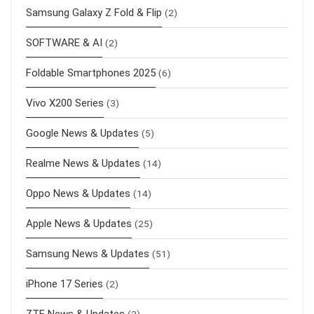
Samsung Galaxy Z Fold & Flip
(2)
SOFTWARE & AI
(2)
Foldable Smartphones 2025
(6)
Vivo X200 Series
(3)
Google News & Updates
(5)
Realme News & Updates
(14)
Oppo News & Updates
(14)
Apple News & Updates
(25)
Samsung News & Updates
(51)
iPhone 17 Series
(2)