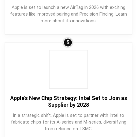
Apple is set to launch a new AirTag in 2026 with exciting
features like improved pairing and Precision Finding. Learn
more about its innovations.
5
Apple’s New Chip Strategy: Intel Set to Join as
Supplier by 2028
In a strategic shift, Apple is set to partner with Intel to
fabricate chips for its A-series and M-series, diversifying
from reliance on TSMC.