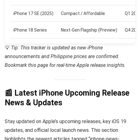
iPhone 17 SE (2025)
Compact / Affordable
Q1 202
iPhone 18 Series
Next-Gen Flagship (Preview)
Q4 202
💡
Tip: This tracker is updated as new iPhone
announcements and Philippine prices are confirmed.
Bookmark this page for real-time Apple release insights.
📰 Latest iPhone Upcoming Release
News & Updates
Stay updated on Apple’s upcoming releases, key iOS 19
updates, and official local launch news. This section
highlights the newest articles tagged “iphone-news-