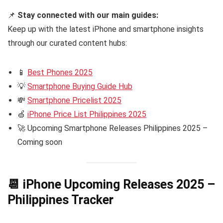
📌
Stay connected with our main guides:
Keep up with the latest iPhone and smartphone insights
through our curated content hubs:
📱
Best Phones 2025
💡
Smartphone Buying Guide Hub
💸
Smartphone Pricelist 2025
🍏
iPhone Price List Philippines 2025
🚀 Upcoming Smartphone Releases Philippines 2025 –
Coming soon
📆 iPhone Upcoming Releases 2025 –
Philippines Tracker