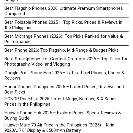
Best Flagship Phones 2026: Ultimate Premium Smartphones
Compared
Best Foldable Phones 2025 – Top Picks, Prices & Reviews in
the Philippines
Best Midrange Phones (2026): Top Picks Ranked for Value &
Performance
Best Phone 2026: Top Flagship, Mid-Range & Budget Picks
Best Smartphones for Content Creators 2025 – Top Picks for
Photography, Video, and Vlogging
Google Pixel Phone Hub 2025 – Latest Pixel Phones, Prices &
Reviews
Honor Phones Philippines 2025 – Latest Prices, Reviews, and
Best Picks
HONOR Price List 2026: Latest Magic, Number, & X Series
Prices in the Philippines
Huawei Phone Hub 2025 – Explore Prices, Specs, Reviews &
Buying Guide
Huawei Mate 70 Air Price in the Philippines (2025) – Kirin
9020A, 7.0″ Display & 6500mAh Battery