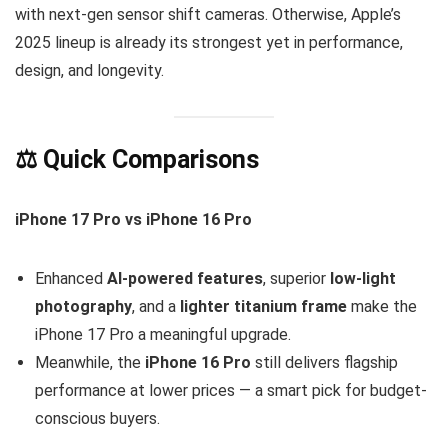
with next-gen sensor shift cameras. Otherwise, Apple’s
2025 lineup is already its strongest yet in performance,
design, and longevity.
⚖️ Quick Comparisons
iPhone 17 Pro vs iPhone 16 Pro
Enhanced
AI-powered features
, superior
low-light
photography
, and a
lighter titanium frame
make the
iPhone 17 Pro a meaningful upgrade.
Meanwhile, the
iPhone 16 Pro
still delivers flagship
performance at lower prices — a smart pick for budget-
conscious buyers.