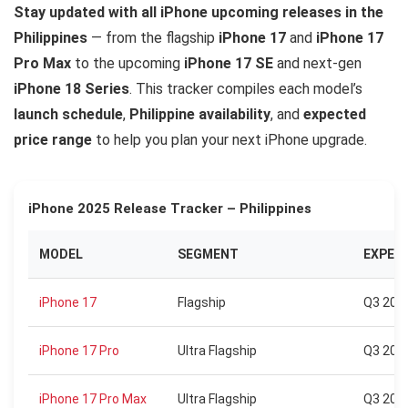
Stay updated with all iPhone upcoming releases in the
Philippines
— from the flagship
iPhone 17
and
iPhone 17
Pro Max
to the upcoming
iPhone 17 SE
and next-gen
iPhone 18 Series
. This tracker compiles each model’s
launch schedule
,
Philippine availability
, and
expected
price range
to help you plan your next iPhone upgrade.
iPhone 2025 Release Tracker – Philippines
MODEL
SEGMENT
EXPEC
iPhone 17
Flagship
Q3 202
iPhone 17 Pro
Ultra Flagship
Q3 202
iPhone 17 Pro Max
Ultra Flagship
Q3 202