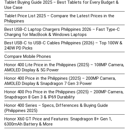
Tablet Buying Guide 2025 – Best Tablets for Every Budget &
Use Case
Tablet Price List 2025 – Compare the Latest Prices in the
Philippines
Best USB-C Laptop Chargers Philippines 2026 – Fast Type-C
Charging for MacBook & Windows Laptops
Best USB-C to USB-C Cables Philippines (2026) – Top 100W &
240W PD Picks
Compare Mobile Phones
Honor 400 Lite Price in the Philippines (2025) – 108MP Camera,
AMOLED Display & 5G Power
Honor 400 Price in the Philippines (2025) – 200MP Camera,
AMOLED Display & Snapdragon 7 Gen 3 Power
Honor 400 Pro Price in the Philippines (2025) – 200MP Camera,
Snapdragon 8 Gen 3 & IP69 Durability
Honor 400 Series – Specs, Differences & Buying Guide
(Philippines 2025)
Honor X60 GT Price and Features: Snapdragon 8+ Gen 1,
6300mAh Battery & More