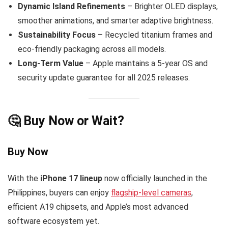
Dynamic Island Refinements
– Brighter OLED displays,
smoother animations, and smarter adaptive brightness.
Sustainability Focus
– Recycled titanium frames and
eco-friendly packaging across all models.
Long-Term Value
– Apple maintains a 5-year OS and
security update guarantee for all 2025 releases.
🤔 Buy Now or Wait?
Buy Now
With the
iPhone 17 lineup
now officially launched in the
Philippines, buyers can enjoy
flagship-level cameras
,
efficient A19 chipsets, and Apple’s most advanced
software ecosystem yet.