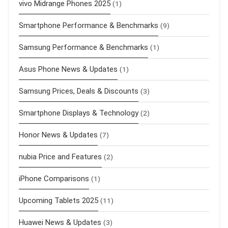
vivo Midrange Phones 2025
(1)
Smartphone Performance & Benchmarks
(9)
Samsung Performance & Benchmarks
(1)
Asus Phone News & Updates
(1)
Samsung Prices, Deals & Discounts
(3)
Smartphone Displays & Technology
(2)
Honor News & Updates
(7)
nubia Price and Features
(2)
iPhone Comparisons
(1)
Upcoming Tablets 2025
(11)
Huawei News & Updates
(3)