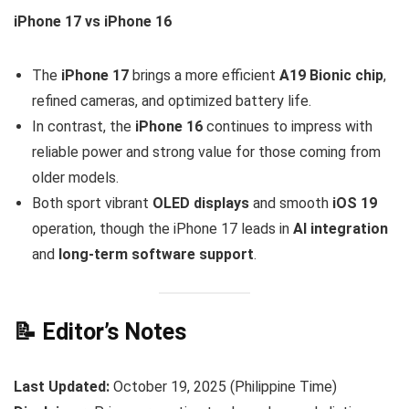
iPhone 17 vs iPhone 16
The
iPhone 17
brings a more efficient
A19 Bionic chip
,
refined cameras, and optimized battery life.
In contrast, the
iPhone 16
continues to impress with
reliable power and strong value for those coming from
older models.
Both sport vibrant
OLED displays
and smooth
iOS 19
operation, though the iPhone 17 leads in
AI integration
and
long-term software support
.
📝 Editor’s Notes
Last Updated:
October 19, 2025 (Philippine Time)