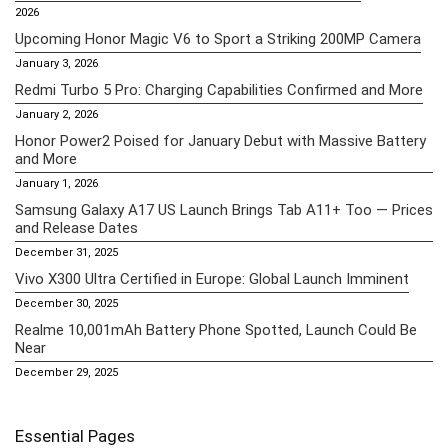
2026
Upcoming Honor Magic V6 to Sport a Striking 200MP Camera
January 3, 2026
Redmi Turbo 5 Pro: Charging Capabilities Confirmed and More
January 2, 2026
Honor Power2 Poised for January Debut with Massive Battery
and More
January 1, 2026
Samsung Galaxy A17 US Launch Brings Tab A11+ Too — Prices
and Release Dates
December 31, 2025
Vivo X300 Ultra Certified in Europe: Global Launch Imminent
December 30, 2025
Realme 10,001mAh Battery Phone Spotted, Launch Could Be
Near
December 29, 2025
Essential Pages