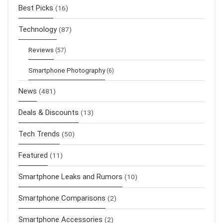
Best Picks
(16)
Technology
(87)
Reviews
(57)
Smartphone Photography
(6)
News
(481)
Deals & Discounts
(13)
Tech Trends
(50)
Featured
(11)
Smartphone Leaks and Rumors
(10)
Smartphone Comparisons
(2)
Smartphone Accessories
(2)