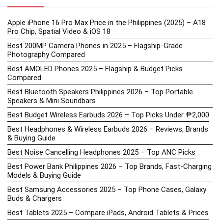
Apple iPhone 16 Pro Max Price in the Philippines (2025) – A18
Pro Chip, Spatial Video & iOS 18
Best 200MP Camera Phones in 2025 – Flagship-Grade
Photography Compared
Best AMOLED Phones 2025 – Flagship & Budget Picks
Compared
Best Bluetooth Speakers Philippines 2026 – Top Portable
Speakers & Mini Soundbars
Best Budget Wireless Earbuds 2026 – Top Picks Under ₱2,000
Best Headphones & Wireless Earbuds 2026 – Reviews, Brands
& Buying Guide
Best Noise Cancelling Headphones 2025 – Top ANC Picks
Best Power Bank Philippines 2026 – Top Brands, Fast-Charging
Models & Buying Guide
Best Samsung Accessories 2025 – Top Phone Cases, Galaxy
Buds & Chargers
Best Tablets 2025 – Compare iPads, Android Tablets & Prices