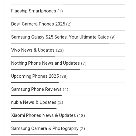
Flagship Smartphones
(1)
Best Camera Phones 2025
(2)
Samsung Galaxy S25 Series: Your Ultimate Guide
(9)
Vivo News & Updates
(23)
Nothing Phone News and Updates
(7)
Upcoming Phones 2025
(88)
Samsung Phone Reviews
(4)
nubia News & Updates
(2)
Xiaomi Phones News & Updates
(18)
Samsung Camera & Photography
(2)