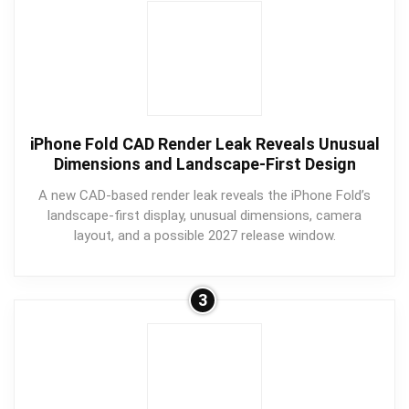
iPhone Fold CAD Render Leak Reveals Unusual
Dimensions and Landscape-First Design
A new CAD-based render leak reveals the iPhone Fold’s
landscape-first display, unusual dimensions, camera
layout, and a possible 2027 release window.
3