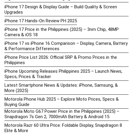
iPhone 17 Design & Display Guide – Build Quality & Screen
Upgrades
iPhone 17 Hands-On Review PH 2025
iPhone 17 Price in the Philippines (2025) – 3nm Chip, 48MP
Camera & iOS 18
iPhone 17 vs iPhone 16 Comparison – Display, Camera, Battery
& Performance Differences
iPhone Price List 2026: Official SRP & Promo Prices in the
Philippines
iPhone Upcoming Releases Philippines 2025 – Launch News,
Specs, Prices & Tracker
Latest Smartphone News & Updates: iPhone, Samsung, &
More (2025)
Motorola Phone Hub 2025 – Explore Moto Prices, Specs &
Buying Guide
Motorola Moto G67 Power Price in the Philippines (2025) –
Snapdragon 7s Gen 2, 7000mAh Battery & Android 15
Motorola Razr 60 Ultra Price: Foldable Display, Snapdragon 8
Elite & More