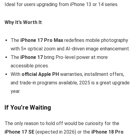
Ideal for users upgrading from iPhone 13 or 14 series.
Why It’s Worth It
The
iPhone 17 Pro Max
redefines mobile photography
with 5× optical zoom and AI-driven image enhancement.
The
iPhone 17
bring Pro-level power at more
accessible prices.
With
official Apple PH
warranties, installment offers,
and trade-in programs available, 2025 is a great upgrade
year.
If You’re Waiting
The only reason to hold off would be curiosity for the
iPhone 17 SE
(expected in 2026) or the
iPhone 18 Pro