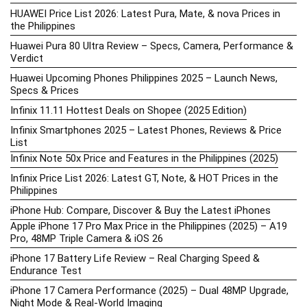
HUAWEI Price List 2026: Latest Pura, Mate, & nova Prices in
the Philippines
Huawei Pura 80 Ultra Review – Specs, Camera, Performance &
Verdict
Huawei Upcoming Phones Philippines 2025 – Launch News,
Specs & Prices
Infinix 11.11 Hottest Deals on Shopee (2025 Edition)
Infinix Smartphones 2025 – Latest Phones, Reviews & Price
List
Infinix Note 50x Price and Features in the Philippines (2025)
Infinix Price List 2026: Latest GT, Note, & HOT Prices in the
Philippines
iPhone Hub: Compare, Discover & Buy the Latest iPhones
Apple iPhone 17 Pro Max Price in the Philippines (2025) – A19
Pro, 48MP Triple Camera & iOS 26
iPhone 17 Battery Life Review – Real Charging Speed &
Endurance Test
iPhone 17 Camera Performance (2025) – Dual 48MP Upgrade,
Night Mode & Real-World Imaging