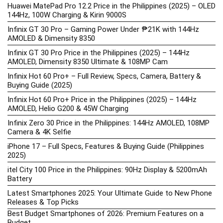
Huawei MatePad Pro 12.2 Price in the Philippines (2025) – OLED
144Hz, 100W Charging & Kirin 9000S
Infinix GT 30 Pro – Gaming Power Under ₱21K with 144Hz
AMOLED & Dimensity 8350
Infinix GT 30 Pro Price in the Philippines (2025) – 144Hz
AMOLED, Dimensity 8350 Ultimate & 108MP Cam
Infinix Hot 60 Pro+ – Full Review, Specs, Camera, Battery &
Buying Guide (2025)
Infinix Hot 60 Pro+ Price in the Philippines (2025) – 144Hz
AMOLED, Helio G200 & 45W Charging
Infinix Zero 30 Price in the Philippines: 144Hz AMOLED, 108MP
Camera & 4K Selfie
iPhone 17 – Full Specs, Features & Buying Guide (Philippines
2025)
itel City 100 Price in the Philippines: 90Hz Display & 5200mAh
Battery
Latest Smartphones 2025: Your Ultimate Guide to New Phone
Releases & Top Picks
Best Budget Smartphones of 2026: Premium Features on a
Budget