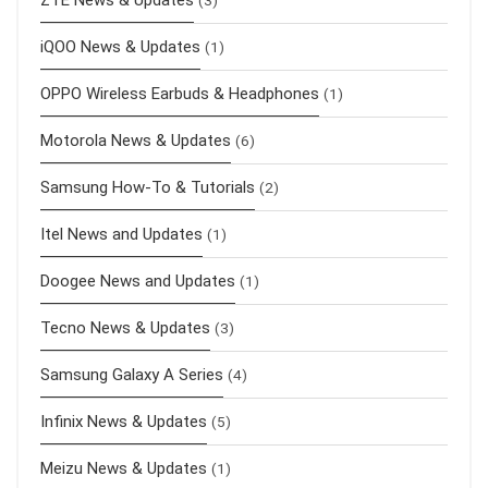
ZTE News & Updates
(3)
iQOO News & Updates
(1)
OPPO Wireless Earbuds & Headphones
(1)
Motorola News & Updates
(6)
Samsung How-To & Tutorials
(2)
Itel News and Updates
(1)
Doogee News and Updates
(1)
Tecno News & Updates
(3)
Samsung Galaxy A Series
(4)
Infinix News & Updates
(5)
Meizu News & Updates
(1)