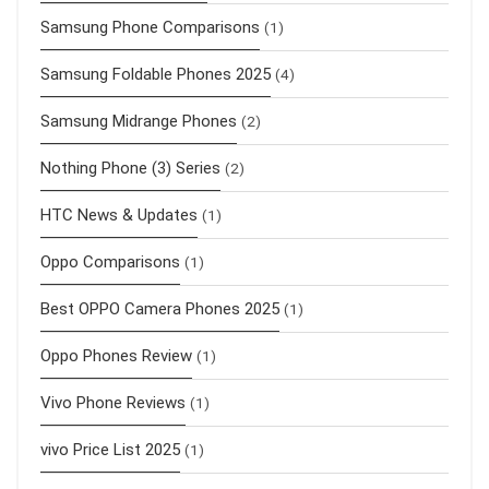
Samsung Phone Comparisons
(1)
Samsung Foldable Phones 2025
(4)
Samsung Midrange Phones
(2)
Nothing Phone (3) Series
(2)
HTC News & Updates
(1)
Oppo Comparisons
(1)
Best OPPO Camera Phones 2025
(1)
Oppo Phones Review
(1)
Vivo Phone Reviews
(1)
vivo Price List 2025
(1)