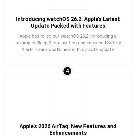
Introducing watchOS 26.2: Apple’s Latest
Update Packed with Features
Apple has rolled out watchOS 26.2, introducing a
revamped Sleep Score system and Enhanced Safety
Alerts. Learn what’s new in this pivotal update.
4
Apple’s 2026 AirTag: New Features and
Enhancements