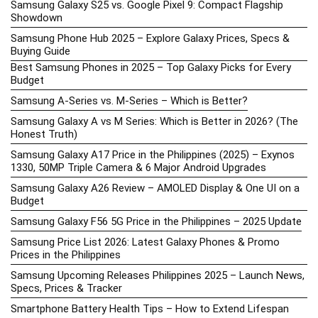
Samsung Galaxy S25 vs. Google Pixel 9: Compact Flagship
Showdown
Samsung Phone Hub 2025 – Explore Galaxy Prices, Specs &
Buying Guide
Best Samsung Phones in 2025 – Top Galaxy Picks for Every
Budget
Samsung A-Series vs. M-Series – Which is Better?
Samsung Galaxy A vs M Series: Which is Better in 2026? (The
Honest Truth)
Samsung Galaxy A17 Price in the Philippines (2025) – Exynos
1330, 50MP Triple Camera & 6 Major Android Upgrades
Samsung Galaxy A26 Review – AMOLED Display & One UI on a
Budget
Samsung Galaxy F56 5G Price in the Philippines – 2025 Update
Samsung Price List 2026: Latest Galaxy Phones & Promo
Prices in the Philippines
Samsung Upcoming Releases Philippines 2025 – Launch News,
Specs, Prices & Tracker
Smartphone Battery Health Tips – How to Extend Lifespan