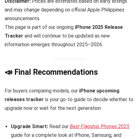
Disclaimer:
Prices are estimates based on early listings
and may change depending on official Apple Philippines
announcements.
This page is part of our ongoing
iPhone 2025 Release
Tracker
and will continue to be updated as new
information emerges throughout 2025–2026.
📣 Final Recommendations
For buyers comparing models, our
iPhone upcoming
releases tracker
is your go-to guide to decide whether to
upgrade now or wait for the next generation.
Upgrade Smart:
Read our
Best Flagship Phones 2025
guide for a complete look at iPhone, Samsung, and