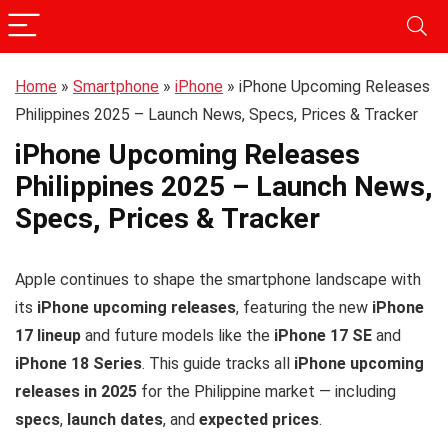
Home
»
Smartphone
»
iPhone
»
iPhone Upcoming Releases
Philippines 2025 – Launch News, Specs, Prices & Tracker
iPhone Upcoming Releases
Philippines 2025 – Launch News,
Specs, Prices & Tracker
Apple continues to shape the smartphone landscape with
its
iPhone upcoming releases
, featuring the new
iPhone
17 lineup
and future models like the
iPhone 17 SE
and
iPhone 18 Series
. This guide tracks all
iPhone upcoming
releases in 2025
for the Philippine market — including
specs
,
launch dates
, and
expected prices
.