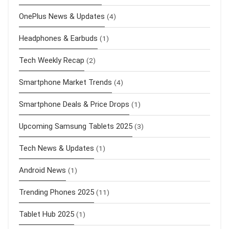
OnePlus News & Updates
(4)
Headphones & Earbuds
(1)
Tech Weekly Recap
(2)
Smartphone Market Trends
(4)
Smartphone Deals & Price Drops
(1)
Upcoming Samsung Tablets 2025
(3)
Tech News & Updates
(1)
Android News
(1)
Trending Phones 2025
(11)
Tablet Hub 2025
(1)