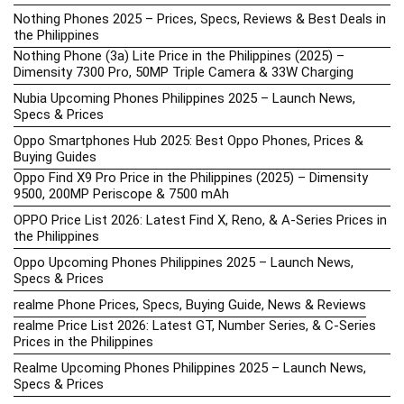
Nothing Phones 2025 – Prices, Specs, Reviews & Best Deals in
the Philippines
Nothing Phone (3a) Lite Price in the Philippines (2025) –
Dimensity 7300 Pro, 50MP Triple Camera & 33W Charging
Nubia Upcoming Phones Philippines 2025 – Launch News,
Specs & Prices
Oppo Smartphones Hub 2025: Best Oppo Phones, Prices &
Buying Guides
Oppo Find X9 Pro Price in the Philippines (2025) – Dimensity
9500, 200MP Periscope & 7500 mAh
OPPO Price List 2026: Latest Find X, Reno, & A-Series Prices in
the Philippines
Oppo Upcoming Phones Philippines 2025 – Launch News,
Specs & Prices
realme Phone Prices, Specs, Buying Guide, News & Reviews
realme Price List 2026: Latest GT, Number Series, & C-Series
Prices in the Philippines
Realme Upcoming Phones Philippines 2025 – Launch News,
Specs & Prices