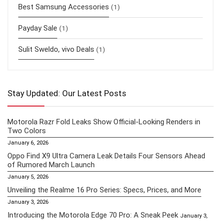
Best Samsung Accessories
(1)
Payday Sale
(1)
Sulit Sweldo, vivo Deals
(1)
Stay Updated: Our Latest Posts
Motorola Razr Fold Leaks Show Official-Looking Renders in
Two Colors
January 6, 2026
Oppo Find X9 Ultra Camera Leak Details Four Sensors Ahead
of Rumored March Launch
January 5, 2026
Unveiling the Realme 16 Pro Series: Specs, Prices, and More
January 3, 2026
Introducing the Motorola Edge 70 Pro: A Sneak Peek
January 3,