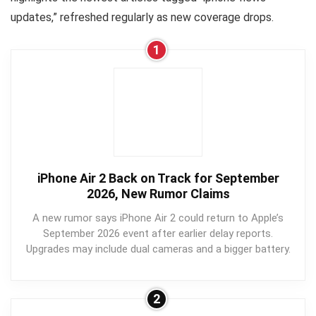
updates,” refreshed regularly as new coverage drops.
1
iPhone Air 2 Back on Track for September
2026, New Rumor Claims
A new rumor says iPhone Air 2 could return to Apple’s
September 2026 event after earlier delay reports.
Upgrades may include dual cameras and a bigger battery.
2