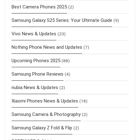
Best Camera Phones 2025
(2)
Samsung Galaxy S25 Series: Your Ultimate Guide
(9)
Vivo News & Updates
(23)
Nothing Phone News and Updates
(7)
Upcoming Phones 2025
(88)
Samsung Phone Reviews
(4)
nubia News & Updates
(2)
Xiaomi Phones News & Updates
(18)
Samsung Camera & Photography
(2)
Samsung Galaxy Z Fold & Flip
(2)