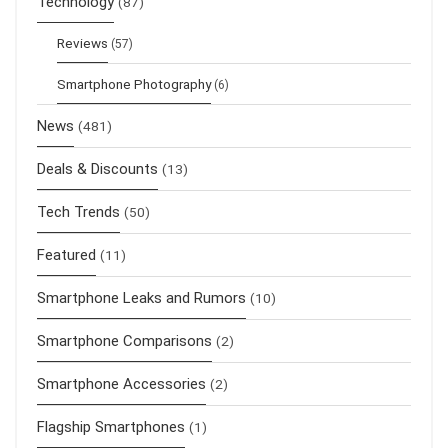
Technology
(87)
Reviews
(57)
Smartphone Photography
(6)
News
(481)
Deals & Discounts
(13)
Tech Trends
(50)
Featured
(11)
Smartphone Leaks and Rumors
(10)
Smartphone Comparisons
(2)
Smartphone Accessories
(2)
Flagship Smartphones
(1)