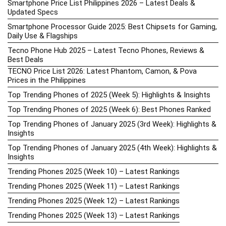
Smartphone Price List Philippines 2026 – Latest Deals &
Updated Specs
Smartphone Processor Guide 2025: Best Chipsets for Gaming,
Daily Use & Flagships
Tecno Phone Hub 2025 – Latest Tecno Phones, Reviews &
Best Deals
TECNO Price List 2026: Latest Phantom, Camon, & Pova
Prices in the Philippines
Top Trending Phones of 2025 (Week 5): Highlights & Insights
Top Trending Phones of 2025 (Week 6): Best Phones Ranked
Top Trending Phones of January 2025 (3rd Week): Highlights &
Insights
Top Trending Phones of January 2025 (4th Week): Highlights &
Insights
Trending Phones 2025 (Week 10) – Latest Rankings
Trending Phones 2025 (Week 11) – Latest Rankings
Trending Phones 2025 (Week 12) – Latest Rankings
Trending Phones 2025 (Week 13) – Latest Rankings