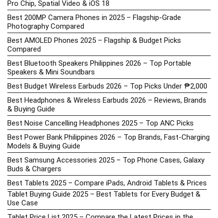
Pro Chip, Spatial Video & iOS 18
Best 200MP Camera Phones in 2025 – Flagship-Grade
Photography Compared
Best AMOLED Phones 2025 – Flagship & Budget Picks
Compared
Best Bluetooth Speakers Philippines 2026 – Top Portable
Speakers & Mini Soundbars
Best Budget Wireless Earbuds 2026 – Top Picks Under ₱2,000
Best Headphones & Wireless Earbuds 2026 – Reviews, Brands
& Buying Guide
Best Noise Cancelling Headphones 2025 – Top ANC Picks
Best Power Bank Philippines 2026 – Top Brands, Fast-Charging
Models & Buying Guide
Best Samsung Accessories 2025 – Top Phone Cases, Galaxy
Buds & Chargers
Best Tablets 2025 – Compare iPads, Android Tablets & Prices
Tablet Buying Guide 2025 – Best Tablets for Every Budget &
Use Case
Tablet Price List 2025 – Compare the Latest Prices in the