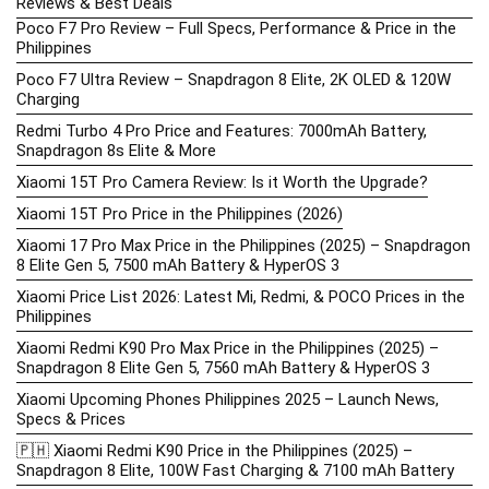
Reviews & Best Deals
Poco F7 Pro Review – Full Specs, Performance & Price in the
Philippines
Poco F7 Ultra Review – Snapdragon 8 Elite, 2K OLED & 120W
Charging
Redmi Turbo 4 Pro Price and Features: 7000mAh Battery,
Snapdragon 8s Elite & More
Xiaomi 15T Pro Camera Review: Is it Worth the Upgrade?
Xiaomi 15T Pro Price in the Philippines (2026)
Xiaomi 17 Pro Max Price in the Philippines (2025) – Snapdragon
8 Elite Gen 5, 7500 mAh Battery & HyperOS 3
Xiaomi Price List 2026: Latest Mi, Redmi, & POCO Prices in the
Philippines
Xiaomi Redmi K90 Pro Max Price in the Philippines (2025) –
Snapdragon 8 Elite Gen 5, 7560 mAh Battery & HyperOS 3
Xiaomi Upcoming Phones Philippines 2025 – Launch News,
Specs & Prices
🇵🇭 Xiaomi Redmi K90 Price in the Philippines (2025) –
Snapdragon 8 Elite, 100W Fast Charging & 7100 mAh Battery