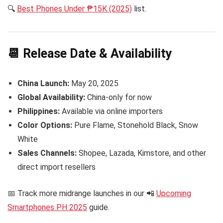
🔍
Best Phones Under ₱15K (2025)
list.
📆 Release Date & Availability
China Launch:
May 20, 2025
Global Availability:
China-only for now
Philippines:
Available via online importers
Color Options:
Pure Flame, Stonehold Black, Snow
White
Sales Channels:
Shopee, Lazada, Kimstore, and other
direct import resellers
📅 Track more midrange launches in our 📲
Upcoming
Smartphones PH 2025
guide.