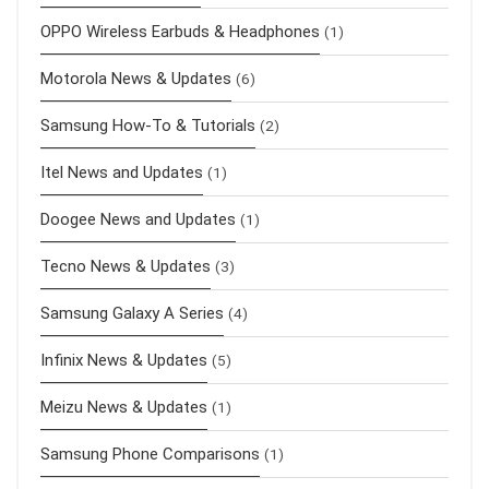
OPPO Wireless Earbuds & Headphones
(1)
Motorola News & Updates
(6)
Samsung How-To & Tutorials
(2)
Itel News and Updates
(1)
Doogee News and Updates
(1)
Tecno News & Updates
(3)
Samsung Galaxy A Series
(4)
Infinix News & Updates
(5)
Meizu News & Updates
(1)
Samsung Phone Comparisons
(1)