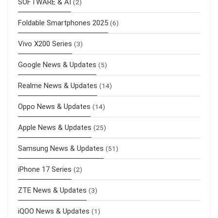
SOFTWARE & AI
(2)
Foldable Smartphones 2025
(6)
Vivo X200 Series
(3)
Google News & Updates
(5)
Realme News & Updates
(14)
Oppo News & Updates
(14)
Apple News & Updates
(25)
Samsung News & Updates
(51)
iPhone 17 Series
(2)
ZTE News & Updates
(3)
iQOO News & Updates
(1)