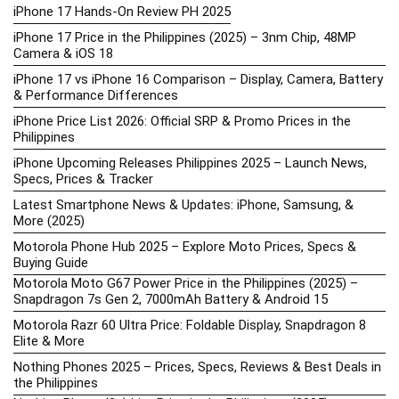
iPhone 17 Hands-On Review PH 2025
iPhone 17 Price in the Philippines (2025) – 3nm Chip, 48MP
Camera & iOS 18
iPhone 17 vs iPhone 16 Comparison – Display, Camera, Battery
& Performance Differences
iPhone Price List 2026: Official SRP & Promo Prices in the
Philippines
iPhone Upcoming Releases Philippines 2025 – Launch News,
Specs, Prices & Tracker
Latest Smartphone News & Updates: iPhone, Samsung, &
More (2025)
Motorola Phone Hub 2025 – Explore Moto Prices, Specs &
Buying Guide
Motorola Moto G67 Power Price in the Philippines (2025) –
Snapdragon 7s Gen 2, 7000mAh Battery & Android 15
Motorola Razr 60 Ultra Price: Foldable Display, Snapdragon 8
Elite & More
Nothing Phones 2025 – Prices, Specs, Reviews & Best Deals in
the Philippines