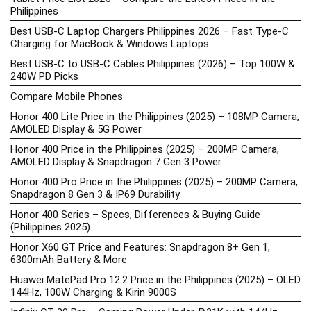
Philippines
Best USB-C Laptop Chargers Philippines 2026 – Fast Type-C
Charging for MacBook & Windows Laptops
Best USB-C to USB-C Cables Philippines (2026) – Top 100W &
240W PD Picks
Compare Mobile Phones
Honor 400 Lite Price in the Philippines (2025) – 108MP Camera,
AMOLED Display & 5G Power
Honor 400 Price in the Philippines (2025) – 200MP Camera,
AMOLED Display & Snapdragon 7 Gen 3 Power
Honor 400 Pro Price in the Philippines (2025) – 200MP Camera,
Snapdragon 8 Gen 3 & IP69 Durability
Honor 400 Series – Specs, Differences & Buying Guide
(Philippines 2025)
Honor X60 GT Price and Features: Snapdragon 8+ Gen 1,
6300mAh Battery & More
Huawei MatePad Pro 12.2 Price in the Philippines (2025) – OLED
144Hz, 100W Charging & Kirin 9000S