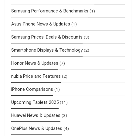
Samsung Performance & Benchmarks
(1)
Asus Phone News & Updates
(1)
Samsung Prices, Deals & Discounts
(3)
Smartphone Displays & Technology
(2)
Honor News & Updates
(7)
nubia Price and Features
(2)
iPhone Comparisons
(1)
Upcoming Tablets 2025
(11)
Huawei News & Updates
(3)
OnePlus News & Updates
(4)