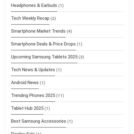
Headphones & Earbuds
(1)
Tech Weekly Recap
(2)
Smartphone Market Trends
(4)
Smartphone Deals & Price Drops
(1)
Upcoming Samsung Tablets 2025
(3)
Tech News & Updates
(1)
Android News
(1)
Trending Phones 2025
(11)
Tablet Hub 2025
(1)
Best Samsung Accessories
(1)
Payday Sale
(1)