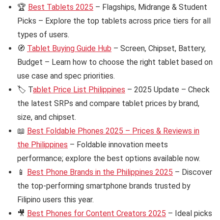
🏆
Best Tablets 2025
– Flagships, Midrange & Student
Picks – Explore the top tablets across price tiers for all
types of users.
🧭
Tablet Buying Guide Hub
– Screen, Chipset, Battery,
Budget – Learn how to choose the right tablet based on
use case and spec priorities.
🏷️ T
ablet Price List Philippines
– 2025 Update – Check
the latest SRPs and compare tablet prices by brand,
size, and chipset.
📖
Best Foldable Phones 2025 – Prices & Reviews in
the Philippines
– Foldable innovation meets
performance; explore the best options available now.
📱
Best Phone Brands in the Philippines 2025
– Discover
the top-performing smartphone brands trusted by
Filipino users this year.
🎥
Best Phones for Content Creators 2025
– Ideal picks