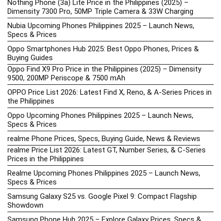
Nothing Phone (3a) Lite Price in the Philippines (2025) –
Dimensity 7300 Pro, 50MP Triple Camera & 33W Charging
Nubia Upcoming Phones Philippines 2025 – Launch News,
Specs & Prices
Oppo Smartphones Hub 2025: Best Oppo Phones, Prices &
Buying Guides
Oppo Find X9 Pro Price in the Philippines (2025) – Dimensity
9500, 200MP Periscope & 7500 mAh
OPPO Price List 2026: Latest Find X, Reno, & A-Series Prices in
the Philippines
Oppo Upcoming Phones Philippines 2025 – Launch News,
Specs & Prices
realme Phone Prices, Specs, Buying Guide, News & Reviews
realme Price List 2026: Latest GT, Number Series, & C-Series
Prices in the Philippines
Realme Upcoming Phones Philippines 2025 – Launch News,
Specs & Prices
Samsung Galaxy S25 vs. Google Pixel 9: Compact Flagship
Showdown
Samsung Phone Hub 2025 – Explore Galaxy Prices, Specs &