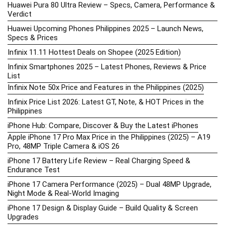
Huawei Pura 80 Ultra Review – Specs, Camera, Performance &
Verdict
Huawei Upcoming Phones Philippines 2025 – Launch News,
Specs & Prices
Infinix 11.11 Hottest Deals on Shopee (2025 Edition)
Infinix Smartphones 2025 – Latest Phones, Reviews & Price
List
Infinix Note 50x Price and Features in the Philippines (2025)
Infinix Price List 2026: Latest GT, Note, & HOT Prices in the
Philippines
iPhone Hub: Compare, Discover & Buy the Latest iPhones
Apple iPhone 17 Pro Max Price in the Philippines (2025) – A19
Pro, 48MP Triple Camera & iOS 26
iPhone 17 Battery Life Review – Real Charging Speed &
Endurance Test
iPhone 17 Camera Performance (2025) – Dual 48MP Upgrade,
Night Mode & Real-World Imaging
iPhone 17 Design & Display Guide – Build Quality & Screen
Upgrades