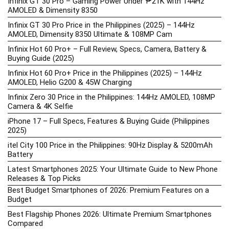
Infinix GT 30 Pro – Gaming Power Under ₱21K with 144Hz
AMOLED & Dimensity 8350
Infinix GT 30 Pro Price in the Philippines (2025) – 144Hz
AMOLED, Dimensity 8350 Ultimate & 108MP Cam
Infinix Hot 60 Pro+ – Full Review, Specs, Camera, Battery &
Buying Guide (2025)
Infinix Hot 60 Pro+ Price in the Philippines (2025) – 144Hz
AMOLED, Helio G200 & 45W Charging
Infinix Zero 30 Price in the Philippines: 144Hz AMOLED, 108MP
Camera & 4K Selfie
iPhone 17 – Full Specs, Features & Buying Guide (Philippines
2025)
itel City 100 Price in the Philippines: 90Hz Display & 5200mAh
Battery
Latest Smartphones 2025: Your Ultimate Guide to New Phone
Releases & Top Picks
Best Budget Smartphones of 2026: Premium Features on a
Budget
Best Flagship Phones 2026: Ultimate Premium Smartphones
Compared