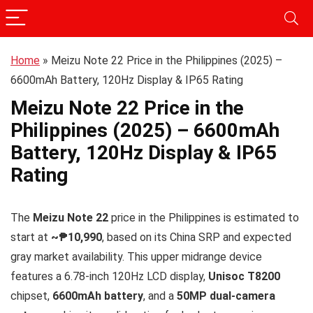
Home
»
Meizu Note 22 Price in the Philippines (2025) –
6600mAh Battery, 120Hz Display & IP65 Rating
Meizu Note 22 Price in the
Philippines (2025) – 6600mAh
Battery, 120Hz Display & IP65
Rating
The
Meizu Note 22
price in the Philippines is estimated to
start at
~₱10,990
, based on its China SRP and expected
gray market availability. This upper midrange device
features a 6.78-inch 120Hz LCD display,
Unisoc T8200
chipset,
6600mAh battery
, and a
50MP dual-camera