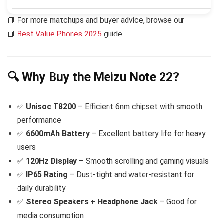
📘 For more matchups and buyer advice, browse our
📘
Best Value Phones 2025
guide.
🔍 Why Buy the Meizu Note 22?
✅
Unisoc T8200
– Efficient 6nm chipset with smooth
performance
✅
6600mAh Battery
– Excellent battery life for heavy
users
✅
120Hz Display
– Smooth scrolling and gaming visuals
✅
IP65 Rating
– Dust-tight and water-resistant for
daily durability
✅
Stereo Speakers + Headphone Jack
– Good for
media consumption