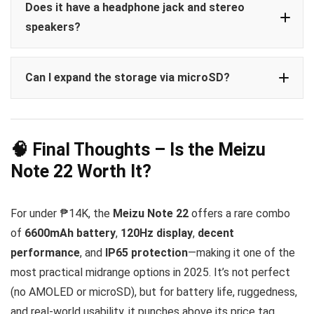
Does it have a headphone jack and stereo
speakers?
Can I expand the storage via microSD?
🧠 Final Thoughts – Is the Meizu
Note 22 Worth It?
For under ₱14K, the
Meizu Note 22
offers a rare combo
of
6600mAh battery
,
120Hz display
,
decent
performance
, and
IP65 protection
—making it one of the
most practical midrange options in 2025. It’s not perfect
(no AMOLED or microSD), but for battery life, ruggedness,
and real-world usability, it punches above its price tag.