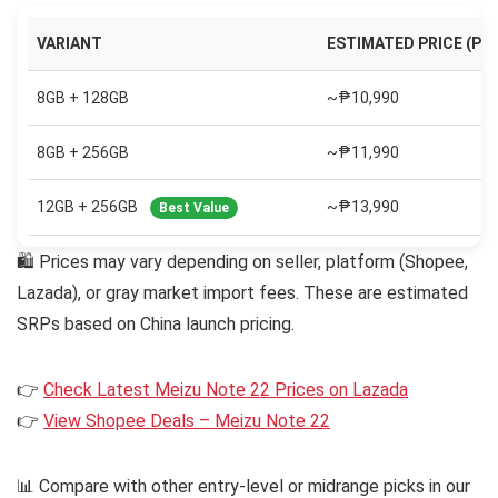
VARIANT
ESTIMATED PRICE (PH
8GB + 128GB
~₱10,990
8GB + 256GB
~₱11,990
12GB + 256GB
~₱13,990
Best Value
🛍 Prices may vary depending on seller, platform (Shopee,
Lazada), or gray market import fees. These are estimated
SRPs based on China launch pricing.
👉
Check Latest Meizu Note 22 Prices on Lazada
👉
View Shopee Deals – Meizu Note 22
📊 Compare with other entry-level or midrange picks in our