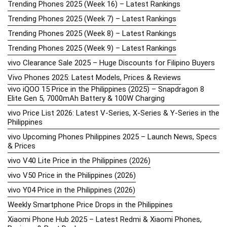
Trending Phones 2025 (Week 16) – Latest Rankings
Trending Phones 2025 (Week 7) – Latest Rankings
Trending Phones 2025 (Week 8) – Latest Rankings
Trending Phones 2025 (Week 9) – Latest Rankings
vivo Clearance Sale 2025 – Huge Discounts for Filipino Buyers
Vivo Phones 2025: Latest Models, Prices & Reviews
vivo iQOO 15 Price in the Philippines (2025) – Snapdragon 8
Elite Gen 5, 7000mAh Battery & 100W Charging
vivo Price List 2026: Latest V-Series, X-Series & Y-Series in the
Philippines
vivo Upcoming Phones Philippines 2025 – Launch News, Specs
& Prices
vivo V40 Lite Price in the Philippines (2026)
vivo V50 Price in the Philippines (2026)
vivo Y04 Price in the Philippines (2026)
Weekly Smartphone Price Drops in the Philippines
Xiaomi Phone Hub 2025 – Latest Redmi & Xiaomi Phones,