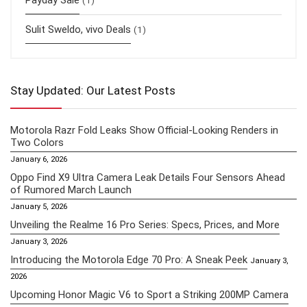
Sulit Sweldo, vivo Deals
(1)
Stay Updated: Our Latest Posts
Motorola Razr Fold Leaks Show Official-Looking Renders in
Two Colors
January 6, 2026
Oppo Find X9 Ultra Camera Leak Details Four Sensors Ahead
of Rumored March Launch
January 5, 2026
Unveiling the Realme 16 Pro Series: Specs, Prices, and More
January 3, 2026
Introducing the Motorola Edge 70 Pro: A Sneak Peek
January 3,
2026
Upcoming Honor Magic V6 to Sport a Striking 200MP Camera