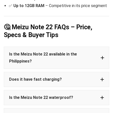
✅
Up to 12GB RAM
– Competitive in its price segment
🤔 Meizu Note 22 FAQs – Price,
Specs & Buyer Tips
Is the Meizu Note 22 available in the
Philippines?
Does it have fast charging?
Is the Meizu Note 22 waterproof?
IP65 rating