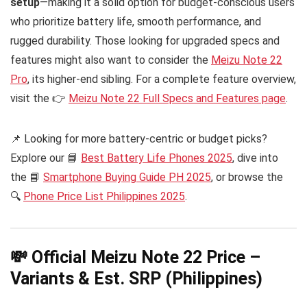
setup
—making it a solid option for budget-conscious users
who prioritize battery life, smooth performance, and
rugged durability. Those looking for upgraded specs and
features might also want to consider the
Meizu Note 22
Pro
, its higher-end sibling. For a complete feature overview,
visit the 👉
Meizu Note 22 Full Specs and Features page
.
📌 Looking for more battery-centric or budget picks?
Explore our 📘
Best Battery Life Phones 2025
, dive into
the 📘
Smartphone Buying Guide PH 2025
, or browse the
🔍
Phone Price List Philippines 2025
.
💸 Official Meizu Note 22 Price –
Variants & Est. SRP (Philippines)