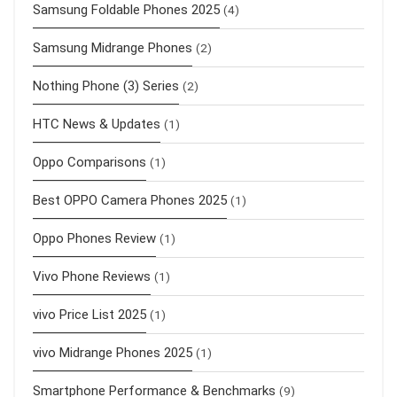
Samsung Foldable Phones 2025
(4)
Samsung Midrange Phones
(2)
Nothing Phone (3) Series
(2)
HTC News & Updates
(1)
Oppo Comparisons
(1)
Best OPPO Camera Phones 2025
(1)
Oppo Phones Review
(1)
Vivo Phone Reviews
(1)
vivo Price List 2025
(1)
vivo Midrange Phones 2025
(1)
Smartphone Performance & Benchmarks
(9)