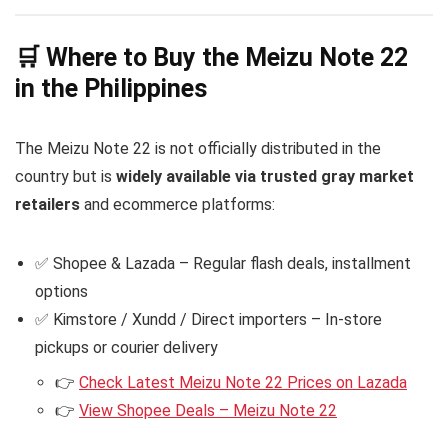
🛒 Where to Buy the Meizu Note 22
in the Philippines
The Meizu Note 22 is not officially distributed in the
country but is
widely available via trusted gray market
retailers
and ecommerce platforms:
✅ Shopee & Lazada – Regular flash deals, installment
options
✅ Kimstore / Xundd / Direct importers – In-store
pickups or courier delivery
👉
Check Latest Meizu Note 22 Prices on Lazada
👉
View Shopee Deals – Meizu Note 22