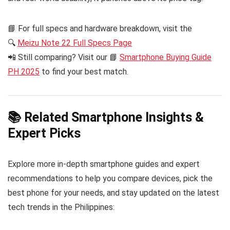
📘 For full specs and hardware breakdown, visit the
🔍
Meizu Note 22 Full Specs Page
📲 Still comparing? Visit our 📘
Smartphone Buying Guide
PH 2025
to find your best match.
📚 Related Smartphone Insights &
Expert Picks
Explore more in-depth smartphone guides and expert
recommendations to help you compare devices, pick the
best phone for your needs, and stay updated on the latest
tech trends in the Philippines: