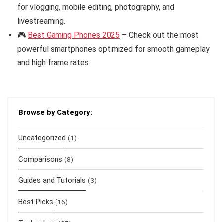
for vlogging, mobile editing, photography, and
livestreaming.
🎮
Best Gaming Phones 2025
– Check out the most
powerful smartphones optimized for smooth gameplay
and high frame rates.
Browse by Category:
Uncategorized
(1)
Comparisons
(8)
Guides and Tutorials
(3)
Best Picks
(16)