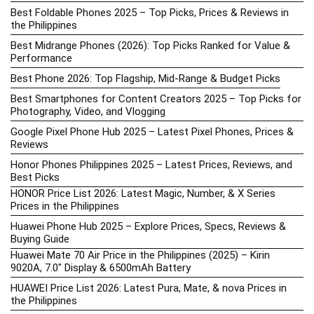
Best Foldable Phones 2025 – Top Picks, Prices & Reviews in
the Philippines
Best Midrange Phones (2026): Top Picks Ranked for Value &
Performance
Best Phone 2026: Top Flagship, Mid-Range & Budget Picks
Best Smartphones for Content Creators 2025 – Top Picks for
Photography, Video, and Vlogging
Google Pixel Phone Hub 2025 – Latest Pixel Phones, Prices &
Reviews
Honor Phones Philippines 2025 – Latest Prices, Reviews, and
Best Picks
HONOR Price List 2026: Latest Magic, Number, & X Series
Prices in the Philippines
Huawei Phone Hub 2025 – Explore Prices, Specs, Reviews &
Buying Guide
Huawei Mate 70 Air Price in the Philippines (2025) – Kirin
9020A, 7.0″ Display & 6500mAh Battery
HUAWEI Price List 2026: Latest Pura, Mate, & nova Prices in
the Philippines