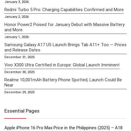
January 3, 2026
Redmi Turbo 5 Pro: Charging Capabilities Confirmed and More
January 2, 2026
Honor Power2 Poised for January Debut with Massive Battery
and More
January 1, 2026
Samsung Galaxy A17 US Launch Brings Tab A11+ Too — Prices
and Release Dates
December 31, 2025
Vivo X300 Ultra Certified in Europe: Global Launch Imminent
December 30, 2025
Realme 10,001mAh Battery Phone Spotted, Launch Could Be
Near
December 29, 2025
Essential Pages
Apple iPhone 16 Pro Max Price in the Philippines (2025) – A18