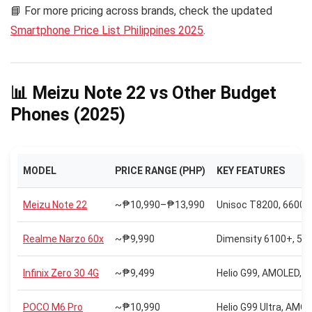
📘 For more pricing across brands, check the updated
Smartphone Price List Philippines 2025
.
📊 Meizu Note 22 vs Other Budget
Phones (2025)
MODEL
PRICE RANGE (PHP)
KEY FEATURES
Meizu Note 22
~₱10,990–₱13,990
Unisoc T8200, 6600m
Realme Narzo 60x
~₱9,990
Dimensity 6100+, 50
Infinix Zero 30 4G
~₱9,499
Helio G99, AMOLED, 1
POCO M6 Pro
~₱10,990
Helio G99 Ultra, AMO