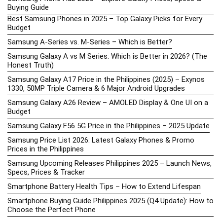
Buying Guide
Best Samsung Phones in 2025 – Top Galaxy Picks for Every
Budget
Samsung A-Series vs. M-Series – Which is Better?
Samsung Galaxy A vs M Series: Which is Better in 2026? (The
Honest Truth)
Samsung Galaxy A17 Price in the Philippines (2025) – Exynos
1330, 50MP Triple Camera & 6 Major Android Upgrades
Samsung Galaxy A26 Review – AMOLED Display & One UI on a
Budget
Samsung Galaxy F56 5G Price in the Philippines – 2025 Update
Samsung Price List 2026: Latest Galaxy Phones & Promo
Prices in the Philippines
Samsung Upcoming Releases Philippines 2025 – Launch News,
Specs, Prices & Tracker
Smartphone Battery Health Tips – How to Extend Lifespan
Smartphone Buying Guide Philippines 2025 (Q4 Update): How to
Choose the Perfect Phone