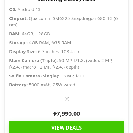
OS:
Android 13
Chipset:
Qualcomm SM6225 Snapdragon 680 4G (6
nm)
RAM:
64GB, 128GB
Storage:
4GB RAM, 6GB RAM
Display Size:
6.7 inches, 108.4 cm
Main Camera (Triple):
50 MP, f/1.8, (wide), 2 MP,
f/2.4, (macro), 2 MP, f/2.4, (depth)
Selfie Camera (Single):
13 MP, f/2.0
Battery:
5000 mAh, 25W wired
₱
7,990.00
VIEW DEALS