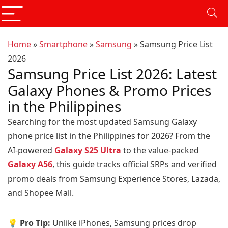
Home
»
Smartphone
»
Samsung
»
Samsung Price List
2026
Samsung Price List 2026: Latest
Galaxy Phones & Promo Prices
in the Philippines
Searching for the most updated Samsung Galaxy
phone price list in the Philippines for 2026? From the
AI-powered
Galaxy S25 Ultra
to the value-packed
Galaxy A56
, this guide tracks official SRPs and verified
promo deals from Samsung Experience Stores, Lazada,
and Shopee Mall.
💡 Pro Tip:
Unlike iPhones, Samsung prices drop