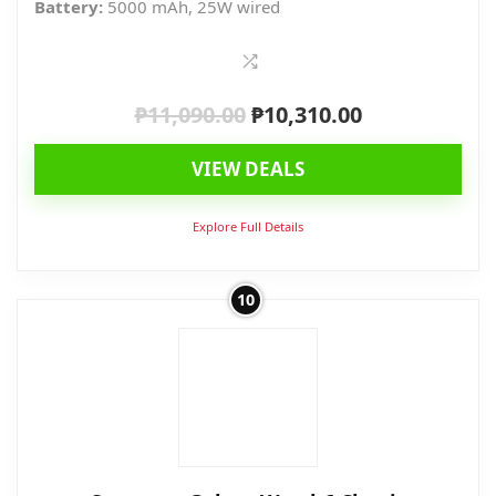
Battery:
5000 mAh, 25W wired
₱
11,090.00
₱
10,310.00
Original
Current
price
price
VIEW DEALS
was:
is:
₱11,090.00.
₱10,310.00.
Explore Full Details
10