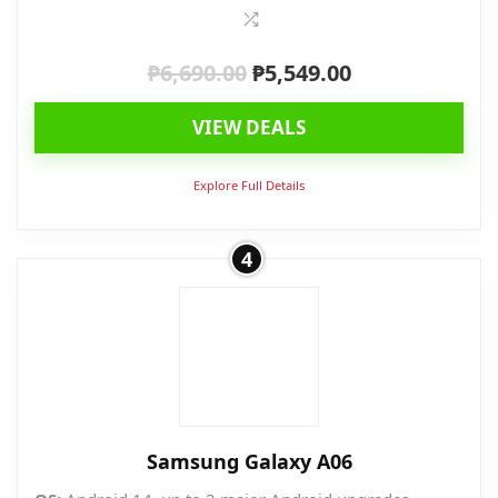
₱
6,690.00
₱
5,549.00
Original
Current
price
price
VIEW DEALS
was:
is:
₱6,690.00.
₱5,549.00.
Explore Full Details
4
Samsung Galaxy A06