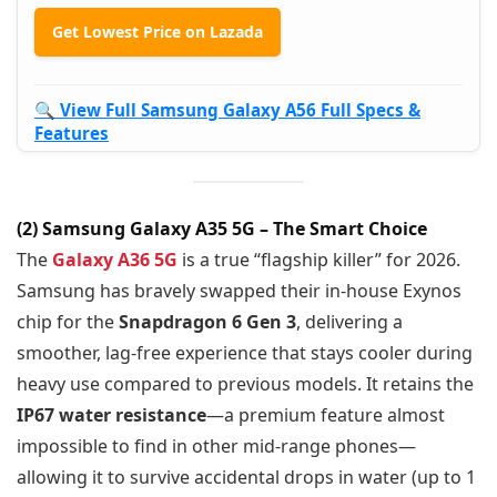
Get Lowest Price on Lazada
🔍 View Full Samsung Galaxy A56 Full Specs &
Features
(2) Samsung Galaxy A35 5G – The Smart Choice
The
Galaxy A36 5G
is a true “flagship killer” for 2026.
Samsung has bravely swapped their in-house Exynos
chip for the
Snapdragon 6 Gen 3
, delivering a
smoother, lag-free experience that stays cooler during
heavy use compared to previous models. It retains the
IP67 water resistance
—a premium feature almost
impossible to find in other mid-range phones—
allowing it to survive accidental drops in water (up to 1