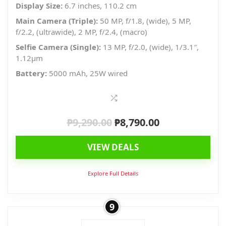
Display Size:
6.7 inches, 110.2 cm
Main Camera (Triple):
50 MP, f/1.8, (wide), 5 MP,
f/2.2, (ultrawide), 2 MP, f/2.4, (macro)
Selfie Camera (Single):
13 MP, f/2.0, (wide), 1/3.1″,
1.12µm
Battery:
5000 mAh, 25W wired
₱
9,290.00
₱
8,790.00
Original
Current
price
price
VIEW DEALS
was:
is:
₱9,290.00.
₱8,790.00.
Explore Full Details
9