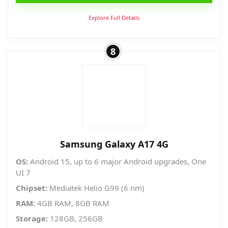
Explore Full Details
8
Samsung Galaxy A17 4G
OS:
Android 15, up to 6 major Android upgrades, One
UI 7
Chipset:
Mediatek Helio G99 (6 nm)
RAM:
4GB RAM, 8GB RAM
Storage:
128GB, 256GB