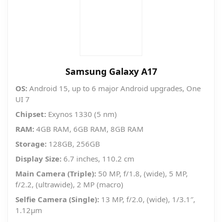
Samsung Galaxy A17
OS:
Android 15, up to 6 major Android upgrades, One
UI 7
Chipset:
Exynos 1330 (5 nm)
RAM:
4GB RAM, 6GB RAM, 8GB RAM
Storage:
128GB, 256GB
Display Size:
6.7 inches, 110.2 cm
Main Camera (Triple):
50 MP, f/1.8, (wide), 5 MP,
f/2.2, (ultrawide), 2 MP (macro)
Selfie Camera (Single):
13 MP, f/2.0, (wide), 1/3.1″,
1.12µm