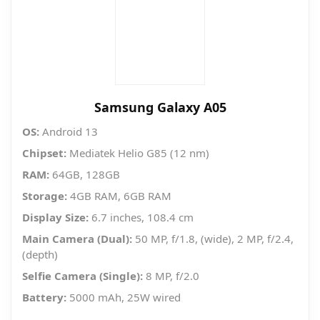
Samsung Galaxy A05
OS:
Android 13
Chipset:
Mediatek Helio G85 (12 nm)
RAM:
64GB, 128GB
Storage:
4GB RAM, 6GB RAM
Display Size:
6.7 inches, 108.4 cm
Main Camera (Dual):
50 MP, f/1.8, (wide), 2 MP, f/2.4,
(depth)
Selfie Camera (Single):
8 MP, f/2.0
Battery:
5000 mAh, 25W wired