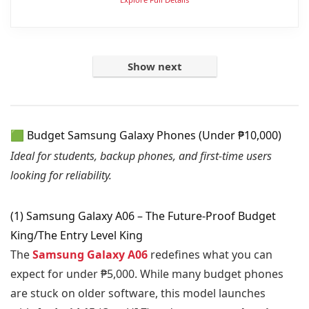
Show next
🟩 Budget Samsung Galaxy Phones (Under ₱10,000)
Ideal for students, backup phones, and first-time users
looking for reliability.
(1) Samsung Galaxy A06 – The Future-Proof Budget
King/The Entry Level King
The
Samsung Galaxy A06
redefines what you can
expect for under ₱5,000. While many budget phones
are stuck on older software, this model launches