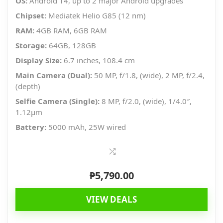
OS:
Android 14, up to 2 major Android upgrades
Chipset:
Mediatek Helio G85 (12 nm)
RAM:
4GB RAM, 6GB RAM
Storage:
64GB, 128GB
Display Size:
6.7 inches, 108.4 cm
Main Camera (Dual):
50 MP, f/1.8, (wide), 2 MP, f/2.4,
(depth)
Selfie Camera (Single):
8 MP, f/2.0, (wide), 1/4.0″,
1.12µm
Battery:
5000 mAh, 25W wired
₱
5,790.00
VIEW DEALS