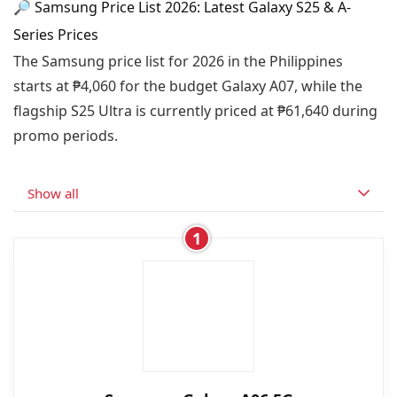
🔎 Samsung Price List 2026: Latest Galaxy S25 & A-
Series Prices
The Samsung price list for 2026 in the Philippines
starts at ₱4,060 for the budget Galaxy A07, while the
flagship S25 Ultra is currently priced at ₱61,640 during
promo periods.
Show all
1