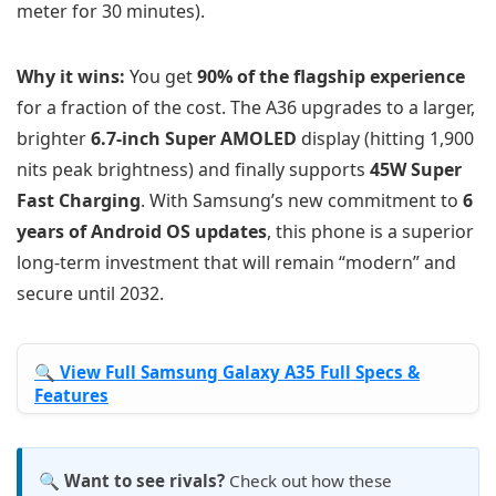
meter for 30 minutes).
Why it wins:
You get
90% of the flagship experience
for a fraction of the cost. The A36 upgrades to a larger,
brighter
6.7-inch Super AMOLED
display (hitting 1,900
nits peak brightness) and finally supports
45W Super
Fast Charging
. With Samsung’s new commitment to
6
years of Android OS updates
, this phone is a superior
long-term investment that will remain “modern” and
secure until 2032.
🔍 View Full Samsung Galaxy A35 Full Specs &
Features
🔍 Want to see rivals?
Check out how these