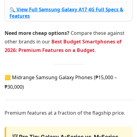
🔍 View Full Samsung Galaxy A17 4G Full Specs &
Features
Need more cheap options?
Compare these against
other brands in our
Best Budget Smartphones of
2026: Premium Features on a Budget
.
🟨 Midrange Samsung Galaxy Phones (₱15,000 –
₱30,000)
Premium features at a fraction of the flagship price.
💡 Pro Tip: Galaxy A-Series vs. M-Series