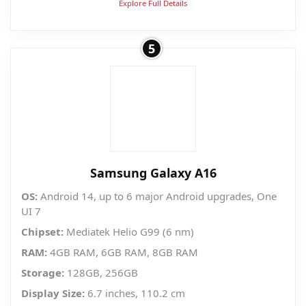
Explore Full Details
5
Samsung Galaxy A16
OS:
Android 14, up to 6 major Android upgrades, One
UI 7
Chipset:
Mediatek Helio G99 (6 nm)
RAM:
4GB RAM, 6GB RAM, 8GB RAM
Storage:
128GB, 256GB
Display Size:
6.7 inches, 110.2 cm