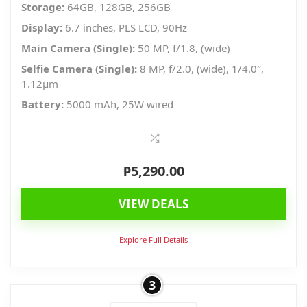
Storage:
64GB, 128GB, 256GB
Display:
6.7 inches, PLS LCD, 90Hz
Main Camera (Single):
50 MP, f/1.8, (wide)
Selfie Camera (Single):
8 MP, f/2.0, (wide), 1/4.0″,
1.12µm
Battery:
5000 mAh, 25W wired
₱
5,290.00
VIEW DEALS
Explore Full Details
3