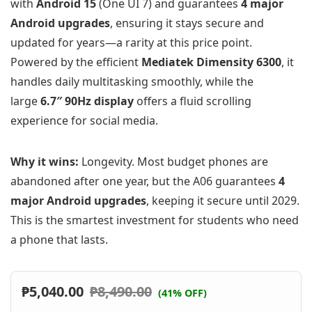
with
Android 15
(One UI 7) and guarantees
4 major
Android upgrades
, ensuring it stays secure and
updated for years—a rarity at this price point.
Powered by the efficient
Mediatek Dimensity 6300
, it
handles daily multitasking smoothly, while the
large
6.7″ 90Hz display
offers a fluid scrolling
experience for social media.
Why it wins:
Longevity. Most budget phones are
abandoned after one year, but the A06 guarantees
4
major Android upgrades
, keeping it secure until 2029.
This is the smartest investment for students who need
a phone that lasts.
₱
5,040.00
₱
8,490.00
(41% OFF)