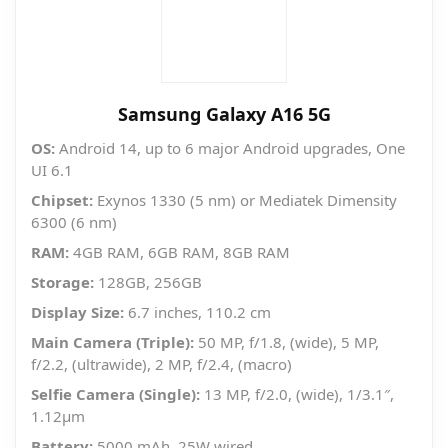
Samsung Galaxy A16 5G
OS:
Android 14, up to 6 major Android upgrades, One
UI 6.1
Chipset:
Exynos 1330 (5 nm) or Mediatek Dimensity
6300 (6 nm)
RAM:
4GB RAM, 6GB RAM, 8GB RAM
Storage:
128GB, 256GB
Display Size:
6.7 inches, 110.2 cm
Main Camera (Triple):
50 MP, f/1.8, (wide), 5 MP,
f/2.2, (ultrawide), 2 MP, f/2.4, (macro)
Selfie Camera (Single):
13 MP, f/2.0, (wide), 1/3.1″,
1.12µm
Battery:
5000 mAh, 25W wired