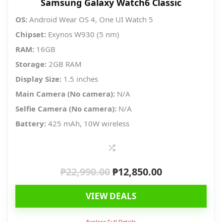
Samsung Galaxy Watch6 Classic
OS:
Android Wear OS 4, One UI Watch 5
Chipset:
Exynos W930 (5 nm)
RAM:
16GB
Storage:
2GB RAM
Display Size:
1.5 inches
Main Camera (No camera):
N/A
Selfie Camera (No camera):
N/A
Battery:
425 mAh, 10W wireless
₱
22,990.00
₱
12,850.00
Original
Current
price
price
VIEW DEALS
was:
is:
₱22,990.00.
₱12,850.00.
Explore Full Details