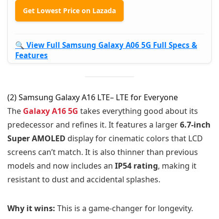
Get Lowest Price on Lazada
🔍 View Full Samsung Galaxy A06 5G Full Specs &
Features
(2) Samsung Galaxy A16 LTE– LTE for Everyone
The
Galaxy A16 5G
takes everything good about its
predecessor and refines it. It features a larger
6.7-inch
Super AMOLED
display for cinematic colors that LCD
screens can’t match. It is also thinner than previous
models and now includes an
IP54 rating
, making it
resistant to dust and accidental splashes.
Why it wins:
This is a game-changer for longevity.