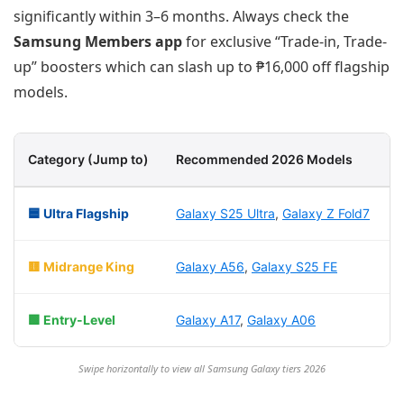
significantly within 3–6 months. Always check the
Samsung Members app
for exclusive “Trade-in, Trade-
up” boosters which can slash up to ₱16,000 off flagship
models.
Category (Jump to)
Recommended 2026 Models
B
🟦 Ultra Flagship
Galaxy S25 Ultra
,
Galaxy Z Fold7
P
🟨 Midrange King
Galaxy A56
,
Galaxy S25 FE
G
🟩 Entry-Level
Galaxy A17
,
Galaxy A06
B
Swipe horizontally to view all Samsung Galaxy tiers 2026