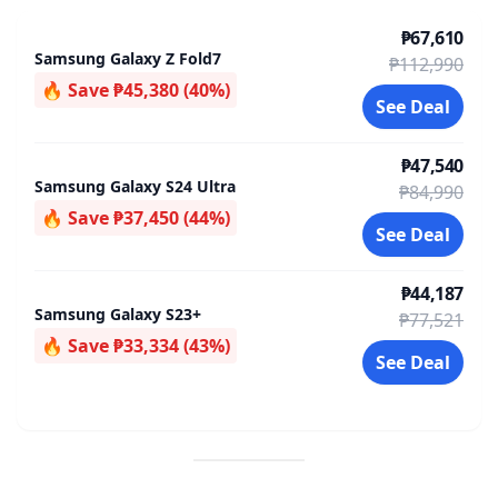
₱67,610
Samsung Galaxy Z Fold7
₱112,990
🔥 Save ₱45,380 (40%)
See Deal
₱47,540
Samsung Galaxy S24 Ultra
₱84,990
🔥 Save ₱37,450 (44%)
See Deal
₱44,187
Samsung Galaxy S23+
₱77,521
🔥 Save ₱33,334 (43%)
See Deal