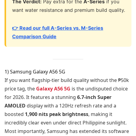
The Verdict:
Pay extra for the
A-Series
if you
want water resistance and premium build quality.
👉 Read our full A-Series vs. M-Series
Comparison Guide
1) Samsung Galaxy A56 5G
If you want flagship-tier build quality without the ₱50k
price tag, the
Galaxy A56 5G
is the undisputed choice
for 2026. It features a stunning
6.7-inch Super
AMOLED
display with a 120Hz refresh rate and a
boosted
1,900 nits peak brightness
, making it
incredibly clear even under direct Philippine sunlight.
Most importantly, Samsung has extended its software