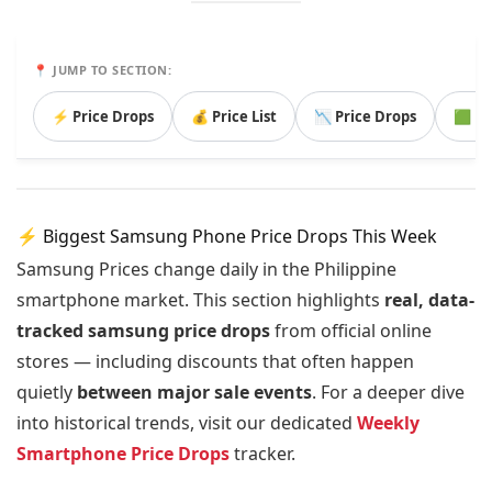
📍 JUMP TO SECTION:
⚡ Price Drops
💰 Price List
📉 Price Drops
🟩 B
⚡ Biggest Samsung Phone Price Drops This Week
Samsung Prices change daily in the Philippine
smartphone market. This section highlights
real, data-
tracked samsung price drops
from official online
stores — including discounts that often happen
quietly
between major sale events
. For a deeper dive
into historical trends, visit our dedicated
Weekly
Smartphone Price Drops
tracker.