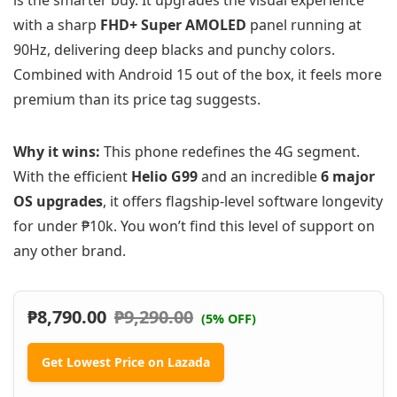
is the smarter buy. It upgrades the visual experience
with a sharp
FHD+ Super AMOLED
panel running at
90Hz, delivering deep blacks and punchy colors.
Combined with Android 15 out of the box, it feels more
premium than its price tag suggests.
Why it wins:
This phone redefines the 4G segment.
With the efficient
Helio G99
and an incredible
6 major
OS upgrades
, it offers flagship-level software longevity
for under ₱10k. You won’t find this level of support on
any other brand.
₱
8,790.00
₱
9,290.00
(5% OFF)
Get Lowest Price on Lazada