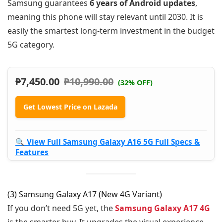
Samsung guarantees
6 years of Android updates
,
meaning this phone will stay relevant until 2030. It is
easily the smartest long-term investment in the budget
5G category.
₱
7,450.00
₱
10,990.00
(32% OFF)
Get Lowest Price on Lazada
🔍 View Full Samsung Galaxy A16 5G Full Specs &
Features
(3) Samsung Galaxy A17 (New 4G Variant)
If you don’t need 5G yet, the
Samsung Galaxy A17 4G