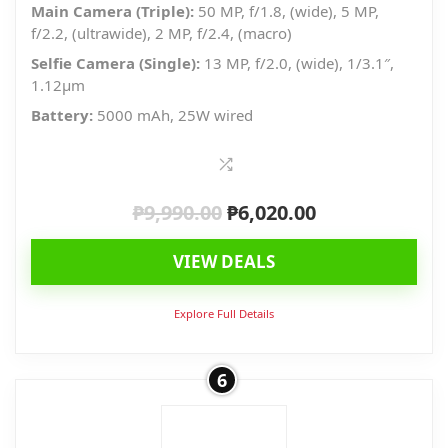
Main Camera (Triple):
50 MP, f/1.8, (wide), 5 MP,
f/2.2, (ultrawide), 2 MP, f/2.4, (macro)
Selfie Camera (Single):
13 MP, f/2.0, (wide), 1/3.1″,
1.12µm
Battery:
5000 mAh, 25W wired
₱
9,990.00
₱
6,020.00
Original
Current
price
price
VIEW DEALS
was:
is:
₱9,990.00.
₱6,020.00.
Explore Full Details
6