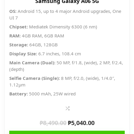
Samsung Galaxy A06 5G
OS:
Android 15, up to 4 major Android upgrades, One
UI 7
Chipset:
Mediatek Dimensity 6300 (6 nm)
RAM:
4GB RAM, 6GB RAM
Storage:
64GB, 128GB
Display Size:
6.7 inches, 108.4 cm
Main Camera (Dual):
50 MP, f/1.8, (wide), 2 MP, f/2.4,
(depth)
Selfie Camera (Single):
8 MP, f/2.0, (wide), 1/4.0″,
1.12µm
Battery:
5000 mAh, 25W wired
₱
8,490.00
₱
5,040.00
Original
Current
price
price