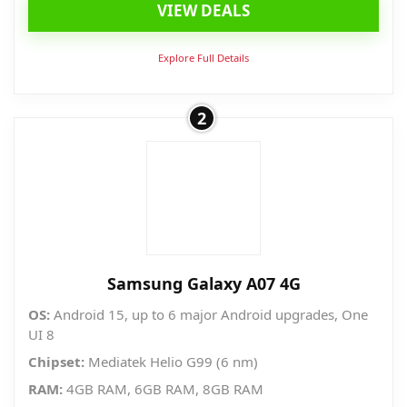
VIEW DEALS
was:
is:
₱8,490.00.
₱5,040.00.
Explore Full Details
2
Samsung Galaxy A07 4G
OS:
Android 15, up to 6 major Android upgrades, One
UI 8
Chipset:
Mediatek Helio G99 (6 nm)
RAM:
4GB RAM, 6GB RAM, 8GB RAM