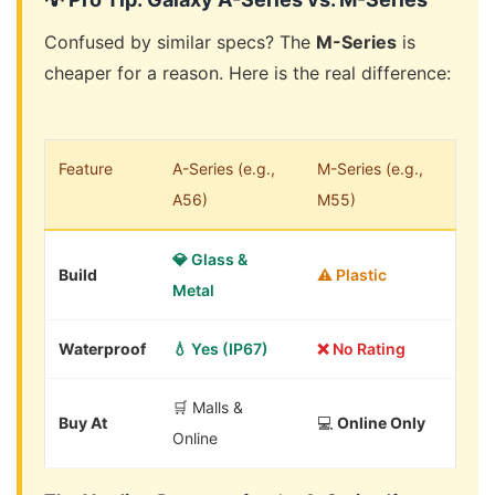
Confused by similar specs? The
M-Series
is
cheaper for a reason. Here is the real difference:
Feature
A-Series (e.g.,
M-Series (e.g.,
A56)
M55)
💎 Glass &
Build
⚠️ Plastic
Metal
Waterproof
💧 Yes (IP67)
❌ No Rating
🛒 Malls &
Buy At
💻
Online Only
Online