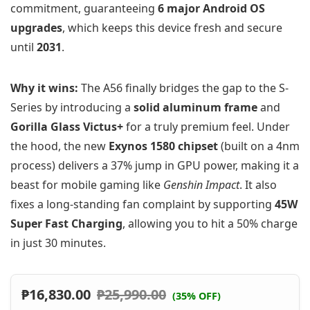
commitment, guaranteeing
6 major Android OS
upgrades
, which keeps this device fresh and secure
until
2031
.
Why it wins:
The A56 finally bridges the gap to the S-
Series by introducing a
solid aluminum frame
and
Gorilla Glass Victus+
for a truly premium feel. Under
the hood, the new
Exynos 1580 chipset
(built on a 4nm
process) delivers a 37% jump in GPU power, making it a
beast for mobile gaming like
Genshin Impact
. It also
fixes a long-standing fan complaint by supporting
45W
Super Fast Charging
, allowing you to hit a 50% charge
in just 30 minutes.
₱
16,830.00
₱
25,990.00
(35% OFF)