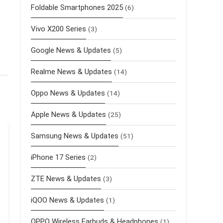
Foldable Smartphones 2025
(6)
Vivo X200 Series
(3)
Google News & Updates
(5)
Realme News & Updates
(14)
Oppo News & Updates
(14)
Apple News & Updates
(25)
Samsung News & Updates
(51)
iPhone 17 Series
(2)
ZTE News & Updates
(3)
iQOO News & Updates
(1)
OPPO Wireless Earbuds & Headphones
(1)