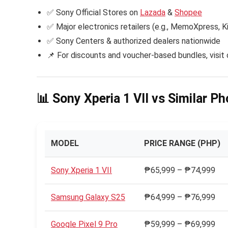
✅ Sony Official Stores on
Lazada
&
Shopee
✅ Major electronics retailers (e.g., MemoXpress, 
✅ Sony Centers & authorized dealers nationwide
📌 For discounts and voucher-based bundles, visit 
📊 Sony Xperia 1 VII vs Similar P
MODEL
PRICE RANGE (PHP)
Sony Xperia 1 VII
₱65,999 – ₱74,999
Samsung Galaxy S25
₱64,999 – ₱76,999
Google Pixel 9 Pro
₱59,999 – ₱69,999