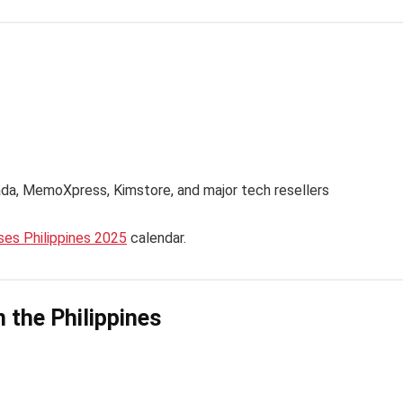
ada, MemoXpress, Kimstore, and major tech resellers
es Philippines 2025
calendar.
n the Philippines