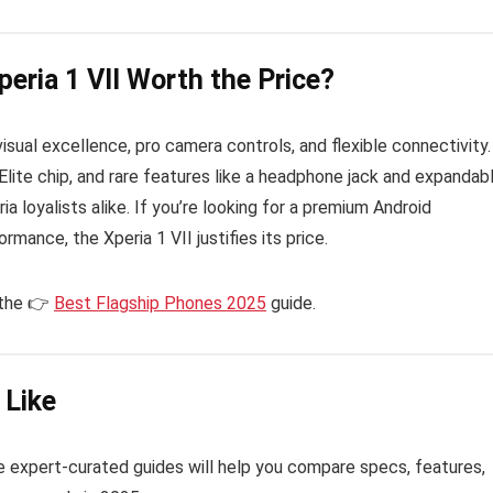
peria 1 VII Worth the Price?
isual excellence, pro camera controls, and flexible connectivity.
Elite chip, and rare features like a headphone jack and expandab
ia loyalists alike. If you’re looking for a premium Android
mance, the Xperia 1 VII justifies its price.
 the 👉
Best Flagship Phones 2025
guide.
 Like
 expert-curated guides will help you compare specs, features,