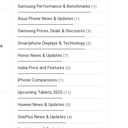
Samsung Performance & Benchmarks
(1)
Asus Phone News & Updates
(1)
Samsung Prices, Deals & Discounts
(3)
Smartphone Displays & Technology
(2)
le
Honor News & Updates
(7)
nubia Price and Features
(2)
iPhone Comparisons
(1)
Upcoming Tablets 2025
(11)
Huawei News & Updates
(3)
OnePlus News & Updates
(4)