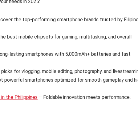
our needs in 2025:
cover the top-performing smartphone brands trusted by Filipin
e best mobile chipsets for gaming, multitasking, and overall
long-lasting smartphones with 5,000mAh+ batteries and fast
 picks for vlogging, mobile editing, photography, and livestreami
t powerful smartphones optimized for smooth gameplay and hi
n the Philippines
– Foldable innovation meets performance;