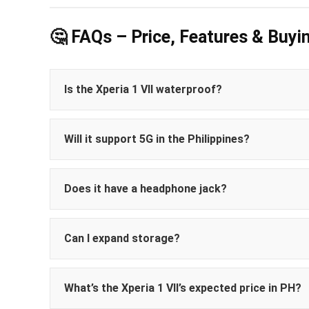
🤔 FAQs – Price, Features & Buyi
Is the Xperia 1 VII waterproof?
Will it support 5G in the Philippines?
Does it have a headphone jack?
Can I expand storage?
What’s the Xperia 1 VII’s expected price in PH?