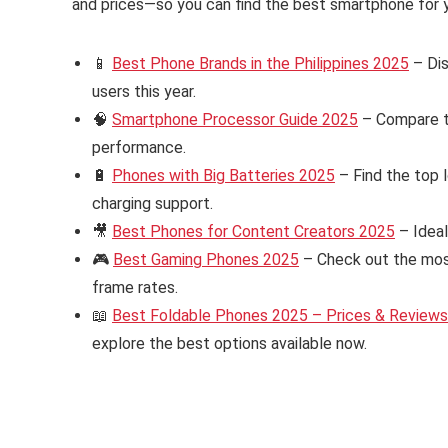
and prices—so you can find the best smartphone for y
📱
Best Phone Brands in the Philippines 2025
– Dis
users this year.
🧠
Smartphone Processor Guide 2025
– Compare th
performance.
🔋
Phones with Big Batteries 2025
– Find the top 
charging support.
🎥
Best Phones for Content Creators 2025
– Ideal
🎮
Best Gaming Phones 2025
– Check out the mos
frame rates.
📖
Best Foldable Phones 2025 – Prices & Reviews i
explore the best options available now.