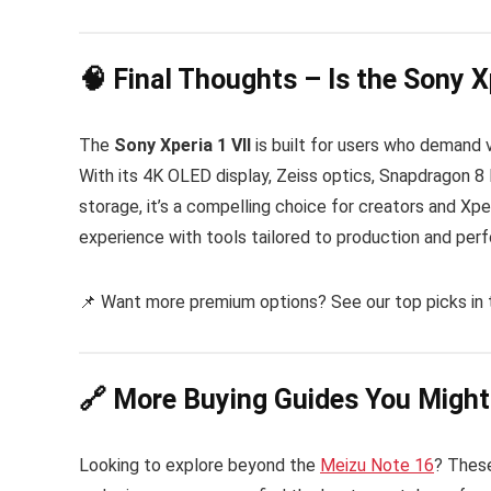
🧠 Final Thoughts – Is the Sony X
The
Sony Xperia 1 VII
is built for users who demand v
With its 4K OLED display, Zeiss optics, Snapdragon 8 
storage, it’s a compelling choice for creators and Xper
experience with tools tailored to production and perfor
📌 Want more premium options? See our top picks in
🔗 More Buying Guides You Might
Looking to explore beyond the
Meizu Note 16
? These