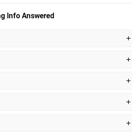
ng Info Answered