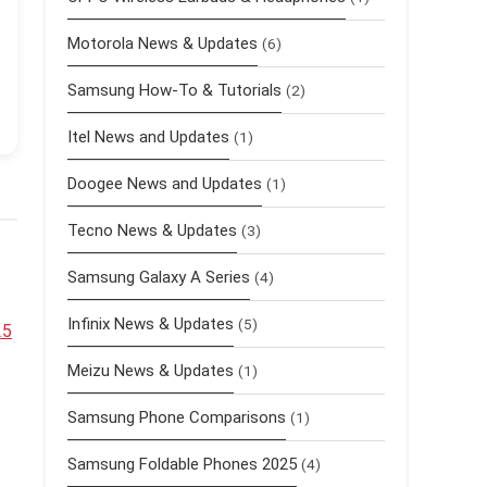
Motorola News & Updates
(6)
Samsung How-To & Tutorials
(2)
Itel News and Updates
(1)
Doogee News and Updates
(1)
Tecno News & Updates
(3)
Samsung Galaxy A Series
(4)
Infinix News & Updates
(5)
25
Meizu News & Updates
(1)
Samsung Phone Comparisons
(1)
Samsung Foldable Phones 2025
(4)