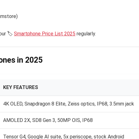
Kimstore)
our 🏷️
Smartphone Price List 2025
regularly.
hones in 2025
KEY FEATURES
4K OLED, Snapdragon 8 Elite, Zeiss optics, IP68, 3.5mm jack
AMOLED 2X, SD8 Gen 3, 50MP OIS, IP68
Tensor G4, Google AI suite, 5x periscope, stock Android