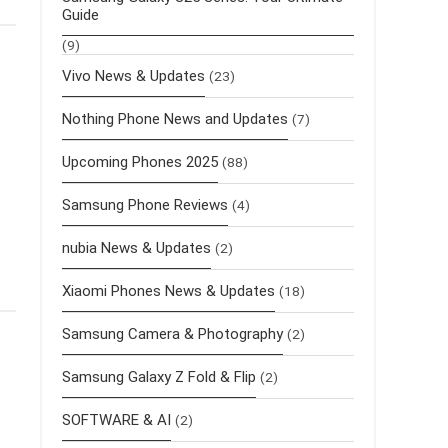
Guide
(9)
Vivo News & Updates
(23)
Nothing Phone News and Updates
(7)
Upcoming Phones 2025
(88)
Samsung Phone Reviews
(4)
nubia News & Updates
(2)
Xiaomi Phones News & Updates
(18)
Samsung Camera & Photography
(2)
Samsung Galaxy Z Fold & Flip
(2)
SOFTWARE & AI
(2)