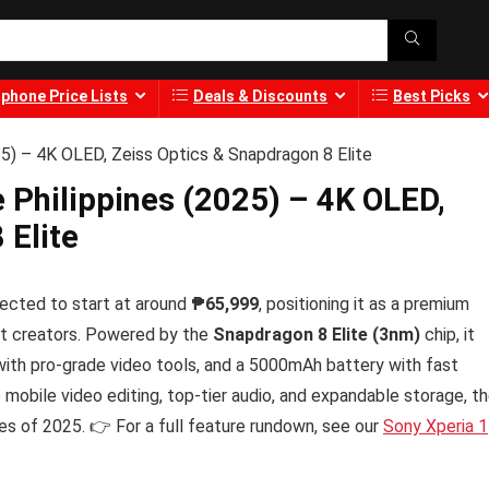
phone Price Lists
Deals & Discounts
Best Picks
025) – 4K OLED, Zeiss Optics & Snapdragon 8 Elite
he Philippines (2025) – 4K OLED,
 Elite
ected to start at around
₱65,999
, positioning it as a premium
nt creators. Powered by the
Snapdragon 8 Elite (3nm)
chip, it
ith pro-grade video tools, and a 5000mAh battery with fast
mobile video editing, top-tier audio, and expandable storage, t
es of 2025. 👉 For a full feature rundown, see our
Sony Xperia 1