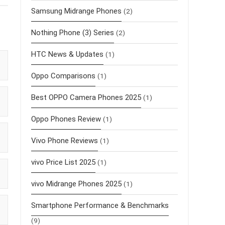
Samsung Midrange Phones
(2)
Nothing Phone (3) Series
(2)
HTC News & Updates
(1)
Oppo Comparisons
(1)
Best OPPO Camera Phones 2025
(1)
Oppo Phones Review
(1)
Vivo Phone Reviews
(1)
vivo Price List 2025
(1)
vivo Midrange Phones 2025
(1)
Smartphone Performance & Benchmarks
(9)