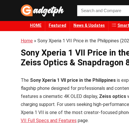
HOME
Featured
News & Updates
Smart
Home
»
Sony Xperia 1 VII Price in the Philippines (2
Sony Xperia 1 VII Price in t
Zeiss Optics & Snapdragon 8
The
Sony Xperia 1 VII price in the Philippines
is exp
flagship phone designed for professionals and conte
features a cinematic 4K OLED display,
Zeiss optics
w
charging support. For users seeking high-performance 
Xperia 1 VII is one of the most creator-focused phon
VII Full Specs and Features
page.