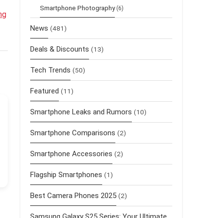
Smartphone Photography
(6)
ng
News
(481)
Deals & Discounts
(13)
Tech Trends
(50)
Featured
(11)
Smartphone Leaks and Rumors
(10)
Smartphone Comparisons
(2)
Smartphone Accessories
(2)
Flagship Smartphones
(1)
Best Camera Phones 2025
(2)
Samsung Galaxy S25 Series: Your Ultimate