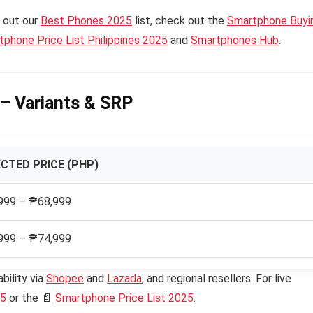
 out our
Best Phones 2025
list, check out the
Smartphone Buyi
phone Price List Philippines 2025
and
Smartphones Hub
.
e – Variants & SRP
CTED PRICE (PHP)
999 – ₱68,999
999 – ₱74,999
bility via
Shopee
and
Lazada
, and regional resellers. For live
25
or the 📄
Smartphone Price List 2025
.