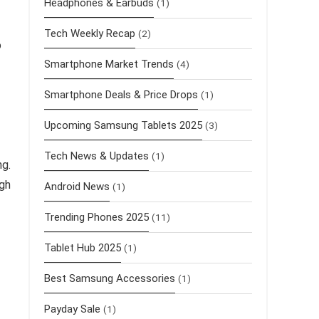
Headphones & Earbuds
(1)
Tech Weekly Recap
(2)
o
Smartphone Market Trends
(4)
Smartphone Deals & Price Drops
(1)
Upcoming Samsung Tablets 2025
(3)
Tech News & Updates
(1)
ng.
gh
Android News
(1)
Trending Phones 2025
(11)
Tablet Hub 2025
(1)
Best Samsung Accessories
(1)
Payday Sale
(1)