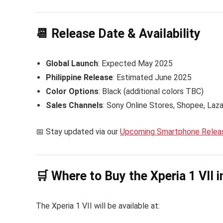
📆 Release Date & Availability
Global Launch
: Expected May 2025
Philippine Release
: Estimated June 2025
Color Options
: Black (additional colors TBC)
Sales Channels
: Sony Online Stores, Shopee, Laz
📅 Stay updated via our
Upcoming Smartphone Releas
🛒 Where to Buy the Xperia 1 VII i
The Xperia 1 VII will be available at: