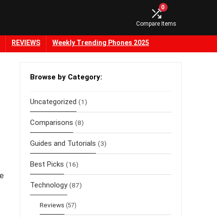
0
Compare Items
REVIEWS
Weekly Trending Phones 2025
Browse by Category:
Uncategorized
(1)
Comparisons
(8)
Guides and Tutorials
(3)
Best Picks
(16)
he
Technology
(87)
Reviews
(57)