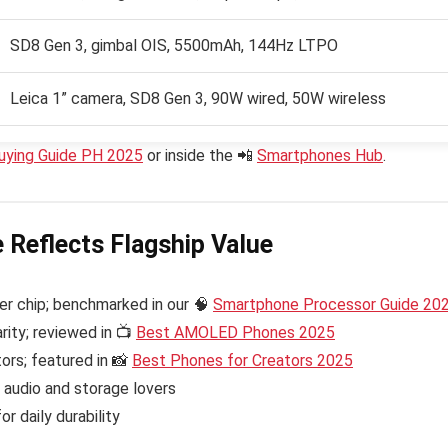
SD8 Gen 3, gimbal OIS, 5500mAh, 144Hz LTPO
Leica 1” camera, SD8 Gen 3, 90W wired, 50W wireless
uying Guide PH 2025
or inside the 📲
Smartphones Hub
.
e Reflects Flagship Value
r chip; benchmarked in our 🧠
Smartphone Processor Guide 20
rity; reviewed in 📺
Best AMOLED Phones 2025
ors; featured in 📸
Best Phones for Creators 2025
audio and storage lovers
r daily durability