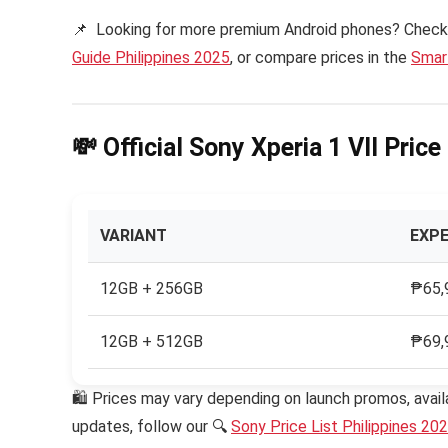
📌 Looking for more premium Android phones? Check
Guide Philippines 2025
, or compare prices in the
Smart
💸 Official Sony Xperia 1 VII Pric
VARIANT
EXPE
12GB + 256GB
₱65,
12GB + 512GB
₱69,
🛍 Prices may vary depending on launch promos, availa
updates, follow our 🔍
Sony Price List Philippines 20