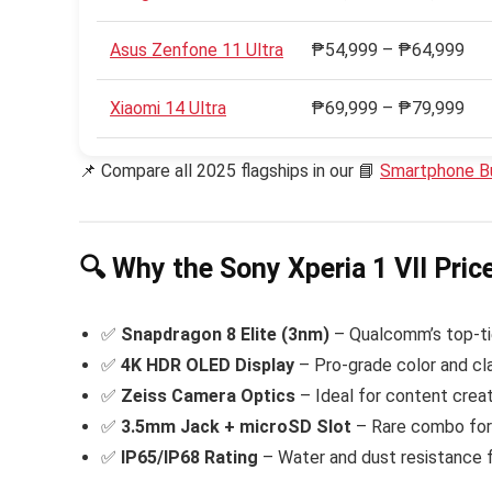
Asus Zenfone 11 Ultra
₱54,999 – ₱64,999
Xiaomi 14 Ultra
₱69,999 – ₱79,999
📌 Compare all 2025 flagships in our 📘
Smartphone B
🔍 Why the Sony Xperia 1 VII Pric
✅
Snapdragon 8 Elite (3nm)
– Qualcomm’s top-tie
✅
4K HDR OLED Display
– Pro-grade color and cla
✅
Zeiss Camera Optics
– Ideal for content creat
✅
3.5mm Jack + microSD Slot
– Rare combo for 
✅
IP65/IP68 Rating
– Water and dust resistance fo