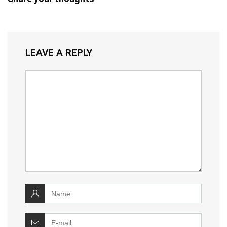
LEAVE A REPLY