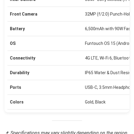
Front Camera
32MP (f/2.0) Punch-Hole
Battery
6,500mAh with 90W Fast 
OS
Funtouch OS 15 (Android 
Connectivity
4G LTE, Wi-Fi 6, Bluetooth
Durability
IP65 Water & Dust Resist
Ports
USB-C, 3.5mm Headphon
Colors
Gold, Black
📌
Specifications may vary slightly depending on the region.