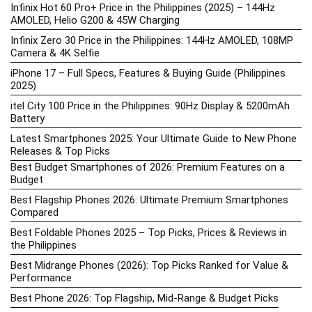
Infinix Hot 60 Pro+ Price in the Philippines (2025) – 144Hz
AMOLED, Helio G200 & 45W Charging
Infinix Zero 30 Price in the Philippines: 144Hz AMOLED, 108MP
Camera & 4K Selfie
iPhone 17 – Full Specs, Features & Buying Guide (Philippines
2025)
itel City 100 Price in the Philippines: 90Hz Display & 5200mAh
Battery
Latest Smartphones 2025: Your Ultimate Guide to New Phone
Releases & Top Picks
Best Budget Smartphones of 2026: Premium Features on a
Budget
Best Flagship Phones 2026: Ultimate Premium Smartphones
Compared
Best Foldable Phones 2025 – Top Picks, Prices & Reviews in
the Philippines
Best Midrange Phones (2026): Top Picks Ranked for Value &
Performance
Best Phone 2026: Top Flagship, Mid-Range & Budget Picks