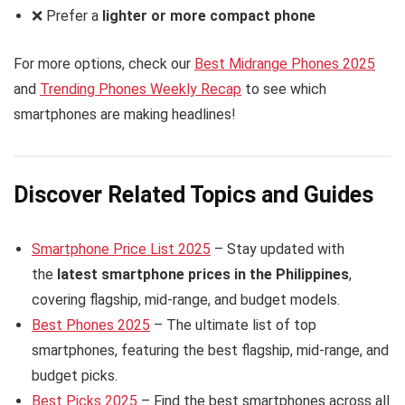
❌ Prefer a
lighter or more compact phone
For more options, check our
Best Midrange Phones 2025
and
Trending Phones Weekly Recap
to see which
smartphones are making headlines!
Discover Related Topics and Guides
Smartphone Price List 2025
– Stay updated with
the
latest smartphone prices in the Philippines
,
covering flagship, mid-range, and budget models.
Best Phones 2025
– The ultimate list of top
smartphones, featuring the best flagship, mid-range, and
budget picks.
Best Picks 2025
– Find the best smartphones across all