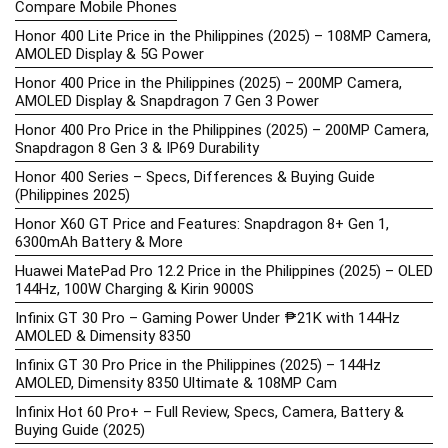
Compare Mobile Phones
Honor 400 Lite Price in the Philippines (2025) – 108MP Camera,
AMOLED Display & 5G Power
Honor 400 Price in the Philippines (2025) – 200MP Camera,
AMOLED Display & Snapdragon 7 Gen 3 Power
Honor 400 Pro Price in the Philippines (2025) – 200MP Camera,
Snapdragon 8 Gen 3 & IP69 Durability
Honor 400 Series – Specs, Differences & Buying Guide
(Philippines 2025)
Honor X60 GT Price and Features: Snapdragon 8+ Gen 1,
6300mAh Battery & More
Huawei MatePad Pro 12.2 Price in the Philippines (2025) – OLED
144Hz, 100W Charging & Kirin 9000S
Infinix GT 30 Pro – Gaming Power Under ₱21K with 144Hz
AMOLED & Dimensity 8350
Infinix GT 30 Pro Price in the Philippines (2025) – 144Hz
AMOLED, Dimensity 8350 Ultimate & 108MP Cam
Infinix Hot 60 Pro+ – Full Review, Specs, Camera, Battery &
Buying Guide (2025)