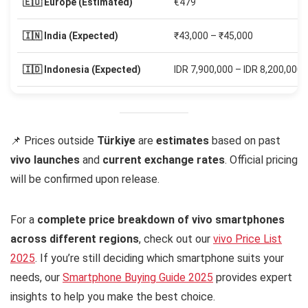
🇪🇺 Europe (Estimated)
€479
🇮🇳 India (Expected)
₹43,000 – ₹45,000
🇮🇩 Indonesia (Expected)
IDR 7,900,000 – IDR 8,200,000
📌 Prices outside
Türkiye
are
estimates
based on past
vivo launches
and
current exchange rates
. Official pricing
will be confirmed upon release.
For a
complete price breakdown of vivo smartphones
across different regions
, check out our
vivo Price List
2025
. If you’re still deciding which smartphone suits your
needs, our
Smartphone Buying Guide 2025
provides expert
insights to help you make the best choice.