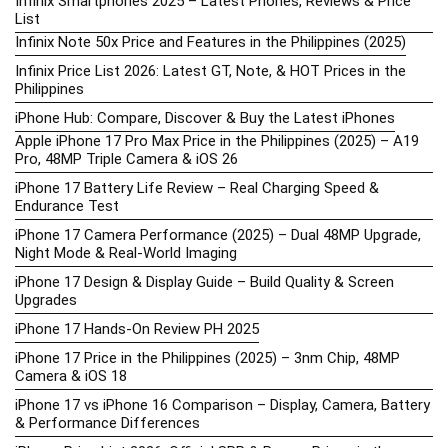
Infinix Smartphones 2025 – Latest Phones, Reviews & Price
List
Infinix Note 50x Price and Features in the Philippines (2025)
Infinix Price List 2026: Latest GT, Note, & HOT Prices in the
Philippines
iPhone Hub: Compare, Discover & Buy the Latest iPhones
Apple iPhone 17 Pro Max Price in the Philippines (2025) – A19
Pro, 48MP Triple Camera & iOS 26
iPhone 17 Battery Life Review – Real Charging Speed &
Endurance Test
iPhone 17 Camera Performance (2025) – Dual 48MP Upgrade,
Night Mode & Real-World Imaging
iPhone 17 Design & Display Guide – Build Quality & Screen
Upgrades
iPhone 17 Hands-On Review PH 2025
iPhone 17 Price in the Philippines (2025) – 3nm Chip, 48MP
Camera & iOS 18
iPhone 17 vs iPhone 16 Comparison – Display, Camera, Battery
& Performance Differences