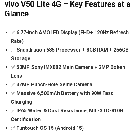
vivo V50 Lite 4G – Key Features at a
Glance
✅
6.77-inch AMOLED Display (FHD+ 120Hz Refresh
Rate)
✅
Snapdragon 685 Processor + 8GB RAM + 256GB
Storage
✅
50MP Sony IMX882 Main Camera + 2MP Bokeh
Lens
✅
32MP Punch-Hole Selfie Camera
✅
Massive 6,500mAh Battery with 90W Fast
Charging
✅
IP65 Water & Dust Resistance, MIL-STD-810H
Certification
✅
Funtouch OS 15 (Android 15)