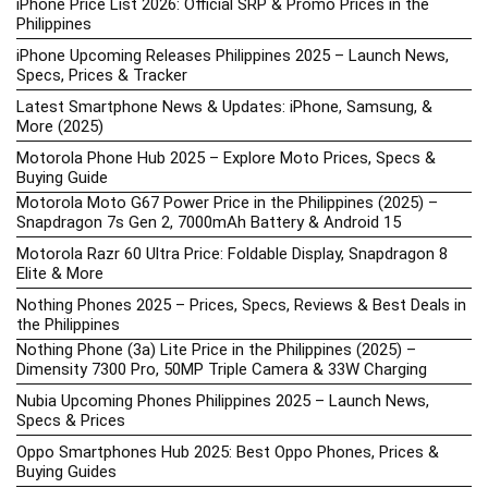
iPhone Price List 2026: Official SRP & Promo Prices in the
Philippines
iPhone Upcoming Releases Philippines 2025 – Launch News,
Specs, Prices & Tracker
Latest Smartphone News & Updates: iPhone, Samsung, &
More (2025)
Motorola Phone Hub 2025 – Explore Moto Prices, Specs &
Buying Guide
Motorola Moto G67 Power Price in the Philippines (2025) –
Snapdragon 7s Gen 2, 7000mAh Battery & Android 15
Motorola Razr 60 Ultra Price: Foldable Display, Snapdragon 8
Elite & More
Nothing Phones 2025 – Prices, Specs, Reviews & Best Deals in
the Philippines
Nothing Phone (3a) Lite Price in the Philippines (2025) –
Dimensity 7300 Pro, 50MP Triple Camera & 33W Charging
Nubia Upcoming Phones Philippines 2025 – Launch News,
Specs & Prices
Oppo Smartphones Hub 2025: Best Oppo Phones, Prices &
Buying Guides