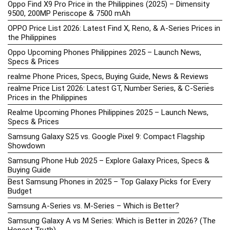
Oppo Find X9 Pro Price in the Philippines (2025) – Dimensity
9500, 200MP Periscope & 7500 mAh
OPPO Price List 2026: Latest Find X, Reno, & A-Series Prices in
the Philippines
Oppo Upcoming Phones Philippines 2025 – Launch News,
Specs & Prices
realme Phone Prices, Specs, Buying Guide, News & Reviews
realme Price List 2026: Latest GT, Number Series, & C-Series
Prices in the Philippines
Realme Upcoming Phones Philippines 2025 – Launch News,
Specs & Prices
Samsung Galaxy S25 vs. Google Pixel 9: Compact Flagship
Showdown
Samsung Phone Hub 2025 – Explore Galaxy Prices, Specs &
Buying Guide
Best Samsung Phones in 2025 – Top Galaxy Picks for Every
Budget
Samsung A-Series vs. M-Series – Which is Better?
Samsung Galaxy A vs M Series: Which is Better in 2026? (The