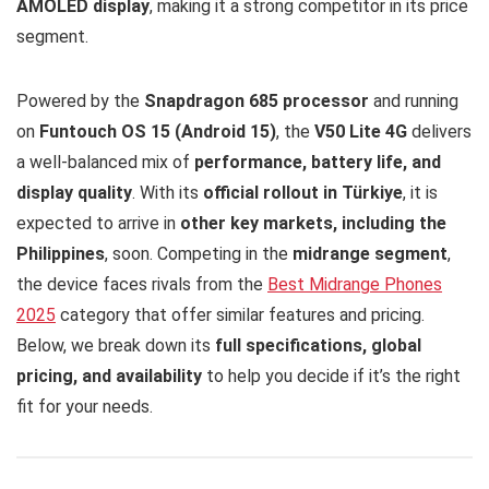
AMOLED display
, making it a strong competitor in its price
segment.
Powered by the
Snapdragon 685 processor
and running
on
Funtouch OS 15 (Android 15)
, the
V50 Lite 4G
delivers
a well-balanced mix of
performance, battery life, and
display quality
. With its
official rollout in Türkiye
, it is
expected to arrive in
other key markets, including the
Philippines
, soon. Competing in the
midrange segment
,
the device faces rivals from the
Best Midrange Phones
2025
category that offer similar features and pricing.
Below, we break down its
full specifications, global
pricing, and availability
to help you decide if it’s the right
fit for your needs.