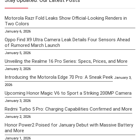
Stay Updated: Our Latest Posts
Motorola Razr Fold Leaks Show Official-Looking Renders in
Two Colors
January 6, 2026
Oppo Find X9 Ultra Camera Leak Details Four Sensors Ahead
of Rumored March Launch
January 5, 2026
Unveiling the Realme 16 Pro Series: Specs, Prices, and More
January 3, 2026
Introducing the Motorola Edge 70 Pro: A Sneak Peek
January 3,
2026
Upcoming Honor Magic V6 to Sport a Striking 200MP Camera
January 3, 2026
Redmi Turbo 5 Pro: Charging Capabilities Confirmed and More
January 2, 2026
Honor Power2 Poised for January Debut with Massive Battery
and More
January 1, 2026