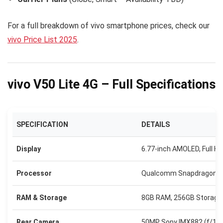
For a full breakdown of vivo smartphone prices, check our
vivo Price List 2025
.
vivo V50 Lite 4G – Full Specifications
SPECIFICATION
DETAILS
Display
6.77-inch AMOLED, Full H
Processor
Qualcomm Snapdragon 6
RAM & Storage
8GB RAM, 256GB Storage 
Rear Camera
50MP Sony IMX882 (f/1.8