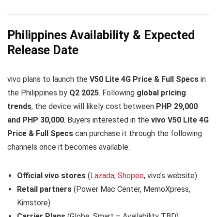
Philippines Availability & Expected
Release Date
vivo plans to launch the
V50 Lite 4G Price & Full Specs
in
the Philippines by
Q2 2025
. Following
global pricing
trends
, the device will likely cost between
PHP 29,000
and PHP 30,000
. Buyers interested in the
vivo V50 Lite 4G
Price & Full Specs
can purchase it through the following
channels once it becomes available:
Official vivo stores
(
Lazada
,
Shopee
, vivo’s website)
Retail partners
(Power Mac Center, MemoXpress,
Kimstore)
Carrier Plans
(Globe, Smart – Availability TBD)