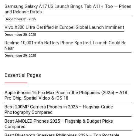
Samsung Galaxy A17 US Launch Brings Tab A11+ Too — Prices
and Release Dates
December 31, 2025
Vivo X300 Ultra Certified in Europe: Global Launch Imminent
December 30, 2025
Realme 10,001mAh Battery Phone Spotted, Launch Could Be
Near
December 29, 2025
Essential Pages
Apple iPhone 16 Pro Max Price in the Philippines (2025) – A18
Pro Chip, Spatial Video & iOS 18
Best 200MP Camera Phones in 2025 – Flagship-Grade
Photography Compared
Best AMOLED Phones 2025 – Flagship & Budget Picks
Compared
Best Bluetooth Speakers Philippines 2026 – Top Portable