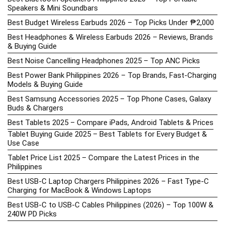
Speakers & Mini Soundbars
Best Budget Wireless Earbuds 2026 – Top Picks Under ₱2,000
Best Headphones & Wireless Earbuds 2026 – Reviews, Brands
& Buying Guide
Best Noise Cancelling Headphones 2025 – Top ANC Picks
Best Power Bank Philippines 2026 – Top Brands, Fast-Charging
Models & Buying Guide
Best Samsung Accessories 2025 – Top Phone Cases, Galaxy
Buds & Chargers
Best Tablets 2025 – Compare iPads, Android Tablets & Prices
Tablet Buying Guide 2025 – Best Tablets for Every Budget &
Use Case
Tablet Price List 2025 – Compare the Latest Prices in the
Philippines
Best USB-C Laptop Chargers Philippines 2026 – Fast Type-C
Charging for MacBook & Windows Laptops
Best USB-C to USB-C Cables Philippines (2026) – Top 100W &
240W PD Picks