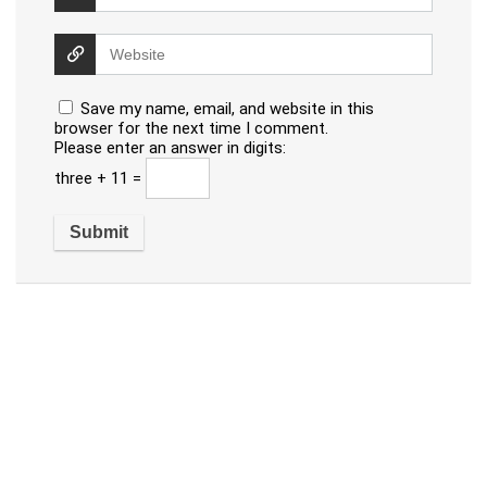
Save my name, email, and website in this
browser for the next time I comment.
Please enter an answer in digits:
three + 11 =