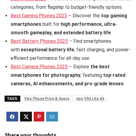
categories, from flagship to budget-friendly options.
Best Gaming Phones 2025
– Discover the
top gaming
smartphones
built for
high performance, ultra-
smooth gameplay, and extended battery life
.
Best Battery Phones 2025
– Find smartphones
with
exceptional battery life
, fast charging, and power-
efficient performance for all-day use.
Best Camera Phones 2025
– Explore
the best
smartphones for photography
, featuring
top-rated
cameras, AI enhancements, and pro-grade lenses
.
TAGS:
Vivo Phone Price & Specs
vivo V50 Lite 4G
Share your thoughts