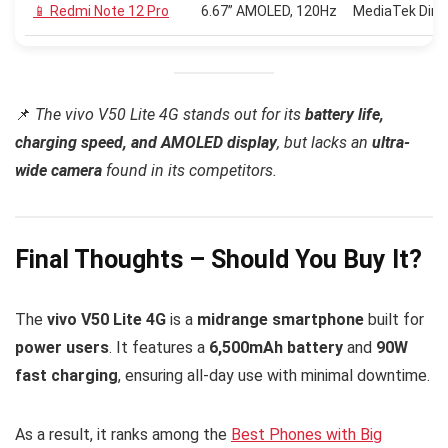
📱 Redmi Note 12 Pro
6.67” AMOLED, 120Hz
MediaTek Dime
📌
The vivo V50 Lite 4G stands out for its
battery life,
charging speed, and AMOLED display
, but lacks an
ultra-
wide camera
found in its competitors.
Final Thoughts – Should You Buy It?
The
vivo V50 Lite 4G
is a
midrange smartphone
built for
power users
. It features a
6,500mAh battery
and
90W
fast charging
, ensuring all-day use with minimal downtime.
As a result, it ranks among the
Best Phones with Big