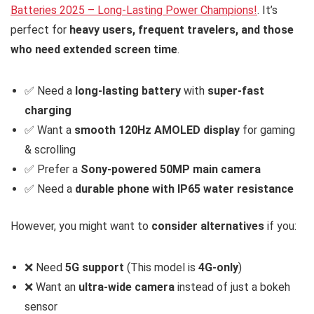
Batteries 2025 – Long-Lasting Power Champions!
. It’s
perfect for
heavy users, frequent travelers, and those
who need extended screen time
.
✅ Need a
long-lasting battery
with
super-fast
charging
✅ Want a
smooth 120Hz AMOLED display
for gaming
& scrolling
✅ Prefer a
Sony-powered 50MP main camera
✅ Need a
durable phone with IP65 water resistance
However, you might want to
consider alternatives
if you:
❌ Need
5G support
(This model is
4G-only
)
❌ Want an
ultra-wide camera
instead of just a bokeh
sensor