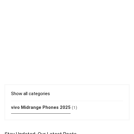
Show all categories
vivo Midrange Phones 2025
(1)