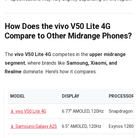
How Does the vivo V50 Lite 4G
Compare to Other Midrange Phones?
The
vivo V50 Lite 4G
competes in the
upper midrange
segment
, where brands like
Samsung, Xiaomi, and
Realme
dominate. Here’s how it compares:
MODEL
DISPLAY
PROCESSOR
📱 vivo V50 Lite 4G
6.77” AMOLED, 120Hz
Snapdragon 6
📱 Samsung Galaxy A25
6.5” AMOLED, 120Hz
Exynos 1280