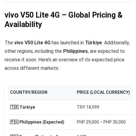
vivo V50 Lite 4G – Global Pricing &
Availability
The
vivo V50 Lite 4G
has launched in
Türkiye
. Additionally,
other regions, including the
Philippines
, are expected to
receive it soon. Here’s an overview of its expected price
across different markets:
COUNTRY/REGION
PRICE (LOCAL CURRENCY)
🇹🇷 Türkiye
TRY 18,999
🇵🇭 Philippines (Expected)
PHP 29,000 – PHP 30,000