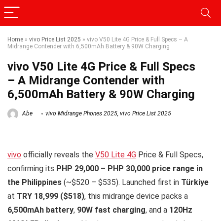
Home
»
vivo Price List 2025
»
vivo V50 Lite 4G Price & Full Specs – A
Midrange Contender with 6,500mAh Battery & 90W Charging
vivo V50 Lite 4G Price & Full Specs
– A Midrange Contender with
6,500mAh Battery & 90W Charging
Abe
vivo Midrange Phones 2025
,
vivo Price List 2025
vivo
officially reveals the
V50 Lite 4G
Price & Full Specs,
confirming its
PHP 29,000 – PHP 30,000 price range in
the Philippines
(~$520 – $535). Launched first in
Türkiye
at
TRY 18,999 ($518)
, this midrange device packs a
6,500mAh battery
,
90W fast charging
, and a
120Hz