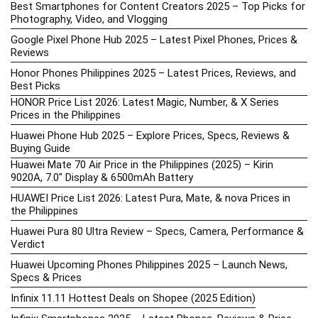
Best Smartphones for Content Creators 2025 – Top Picks for
Photography, Video, and Vlogging
Google Pixel Phone Hub 2025 – Latest Pixel Phones, Prices &
Reviews
Honor Phones Philippines 2025 – Latest Prices, Reviews, and
Best Picks
HONOR Price List 2026: Latest Magic, Number, & X Series
Prices in the Philippines
Huawei Phone Hub 2025 – Explore Prices, Specs, Reviews &
Buying Guide
Huawei Mate 70 Air Price in the Philippines (2025) – Kirin
9020A, 7.0″ Display & 6500mAh Battery
HUAWEI Price List 2026: Latest Pura, Mate, & nova Prices in
the Philippines
Huawei Pura 80 Ultra Review – Specs, Camera, Performance &
Verdict
Huawei Upcoming Phones Philippines 2025 – Launch News,
Specs & Prices
Infinix 11.11 Hottest Deals on Shopee (2025 Edition)