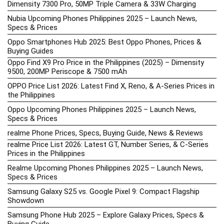
Dimensity 7300 Pro, 50MP Triple Camera & 33W Charging
Nubia Upcoming Phones Philippines 2025 – Launch News,
Specs & Prices
Oppo Smartphones Hub 2025: Best Oppo Phones, Prices &
Buying Guides
Oppo Find X9 Pro Price in the Philippines (2025) – Dimensity
9500, 200MP Periscope & 7500 mAh
OPPO Price List 2026: Latest Find X, Reno, & A-Series Prices in
the Philippines
Oppo Upcoming Phones Philippines 2025 – Launch News,
Specs & Prices
realme Phone Prices, Specs, Buying Guide, News & Reviews
realme Price List 2026: Latest GT, Number Series, & C-Series
Prices in the Philippines
Realme Upcoming Phones Philippines 2025 – Launch News,
Specs & Prices
Samsung Galaxy S25 vs. Google Pixel 9: Compact Flagship
Showdown
Samsung Phone Hub 2025 – Explore Galaxy Prices, Specs &
Buying Guide