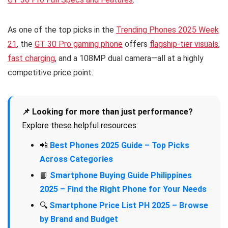
As one of the top picks in the
Trending Phones 2025 Week
21
, the
GT 30 Pro gaming phone
offers
flagship-tier visuals
,
fast charging
, and a 108MP dual camera—all at a highly
competitive price point.
📌 Looking for more than just performance?
Explore these helpful resources:
📲
Best Phones 2025 Guide – Top Picks
Across Categories
📘
Smartphone Buying Guide Philippines
2025 – Find the Right Phone for Your Needs
🔍
Smartphone Price List PH 2025 – Browse
by Brand and Budget