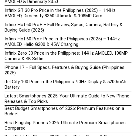
AMOLED & Dimensity 8350
Infinix GT 30 Pro Price in the Philippines (2025) – 144Hz
AMOLED, Dimensity 8350 Ultimate & 108MP Cam
Infinix Hot 60 Pro+ – Full Review, Specs, Camera, Battery &
Buying Guide (2025)
Infinix Hot 60 Pro+ Price in the Philippines (2025) – 144Hz
AMOLED, Helio G200 & 45W Charging
Infinix Zero 30 Price in the Philippines: 144Hz AMOLED, 108MP
Camera & 4K Selfie
iPhone 17 – Full Specs, Features & Buying Guide (Philippines
2025)
itel City 100 Price in the Philippines: 90Hz Display & 5200mAh
Battery
Latest Smartphones 2025: Your Ultimate Guide to New Phone
Releases & Top Picks
Best Budget Smartphones of 2026: Premium Features on a
Budget
Best Flagship Phones 2026: Ultimate Premium Smartphones
Compared