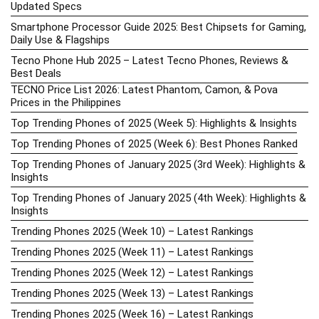
Updated Specs
Smartphone Processor Guide 2025: Best Chipsets for Gaming,
Daily Use & Flagships
Tecno Phone Hub 2025 – Latest Tecno Phones, Reviews &
Best Deals
TECNO Price List 2026: Latest Phantom, Camon, & Pova
Prices in the Philippines
Top Trending Phones of 2025 (Week 5): Highlights & Insights
Top Trending Phones of 2025 (Week 6): Best Phones Ranked
Top Trending Phones of January 2025 (3rd Week): Highlights &
Insights
Top Trending Phones of January 2025 (4th Week): Highlights &
Insights
Trending Phones 2025 (Week 10) – Latest Rankings
Trending Phones 2025 (Week 11) – Latest Rankings
Trending Phones 2025 (Week 12) – Latest Rankings
Trending Phones 2025 (Week 13) – Latest Rankings
Trending Phones 2025 (Week 16) – Latest Rankings