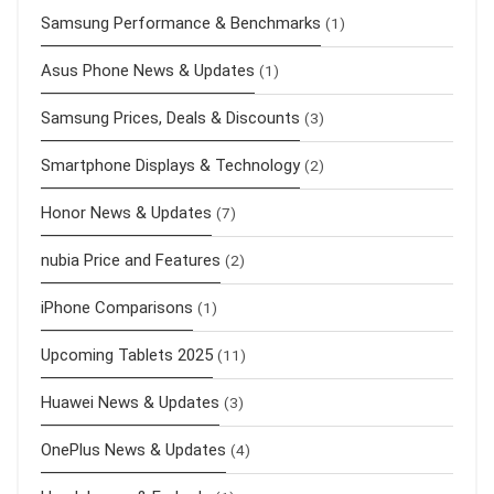
Samsung Performance & Benchmarks
(1)
Asus Phone News & Updates
(1)
Samsung Prices, Deals & Discounts
(3)
Smartphone Displays & Technology
(2)
Honor News & Updates
(7)
nubia Price and Features
(2)
iPhone Comparisons
(1)
Upcoming Tablets 2025
(11)
Huawei News & Updates
(3)
OnePlus News & Updates
(4)