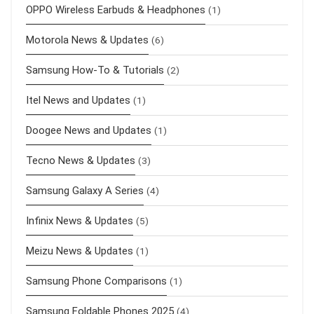
OPPO Wireless Earbuds & Headphones
(1)
Motorola News & Updates
(6)
Samsung How-To & Tutorials
(2)
Itel News and Updates
(1)
Doogee News and Updates
(1)
Tecno News & Updates
(3)
Samsung Galaxy A Series
(4)
Infinix News & Updates
(5)
Meizu News & Updates
(1)
Samsung Phone Comparisons
(1)
Samsung Foldable Phones 2025
(4)