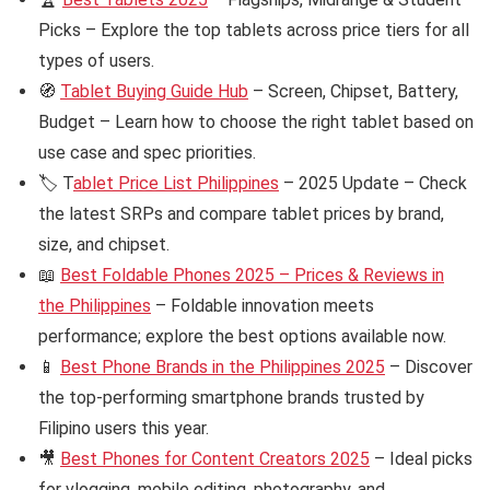
Picks – Explore the top tablets across price tiers for all
types of users.
🧭
Tablet Buying Guide Hub
– Screen, Chipset, Battery,
Budget – Learn how to choose the right tablet based on
use case and spec priorities.
🏷️ T
ablet Price List Philippines
– 2025 Update – Check
the latest SRPs and compare tablet prices by brand,
size, and chipset.
📖
Best Foldable Phones 2025 – Prices & Reviews in
the Philippines
– Foldable innovation meets
performance; explore the best options available now.
📱
Best Phone Brands in the Philippines 2025
– Discover
the top-performing smartphone brands trusted by
Filipino users this year.
🎥
Best Phones for Content Creators 2025
– Ideal picks
for vlogging, mobile editing, photography, and