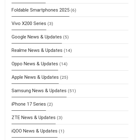
Foldable Smartphones 2025
(6)
Vivo X200 Series
(3)
Google News & Updates
(5)
Realme News & Updates
(14)
Oppo News & Updates
(14)
Apple News & Updates
(25)
Samsung News & Updates
(51)
iPhone 17 Series
(2)
ZTE News & Updates
(3)
iQOO News & Updates
(1)