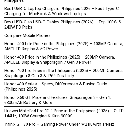
Philippines
Best USB-C Laptop Chargers Philippines 2026 – Fast Type-C
Charging for MacBook & Windows Laptops
Best USB-C to USB-C Cables Philippines (2026) – Top 100W &
240W PD Picks
Compare Mobile Phones
Honor 400 Lite Price in the Philippines (2025) – 108MP Camera,
AMOLED Display & 5G Power
Honor 400 Price in the Philippines (2025) – 200MP Camera,
AMOLED Display & Snapdragon 7 Gen 3 Power
Honor 400 Pro Price in the Philippines (2025) – 200MP Camera,
Snapdragon 8 Gen 3 & IP69 Durability
Honor 400 Series – Specs, Differences & Buying Guide
(Philippines 2025)
Honor X60 GT Price and Features: Snapdragon 8+ Gen 1,
6300mAh Battery & More
Huawei MatePad Pro 12.2 Price in the Philippines (2025) – OLED
144Hz, 100W Charging & Kirin 9000S
Infinix GT 30 Pro – Gaming Power Under ₱21K with 144Hz