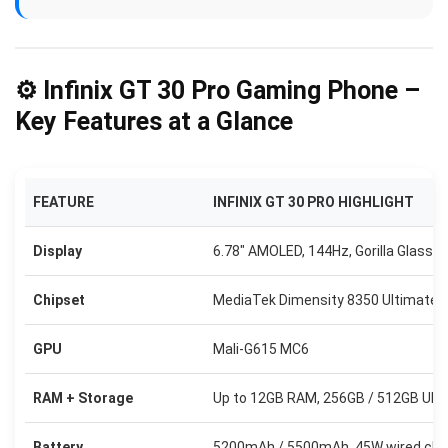
⚙️ Infinix GT 30 Pro Gaming Phone –
Key Features at a Glance
FEATURE
INFINIX GT 30 PRO HIGHLIGHT
Display
6.78″ AMOLED, 144Hz, Gorilla Glass 7i
Chipset
MediaTek Dimensity 8350 Ultimate 
GPU
Mali-G615 MC6
RAM + Storage
Up to 12GB RAM, 256GB / 512GB UFS
Battery
5200mAh / 5500mAh, 45W wired cha