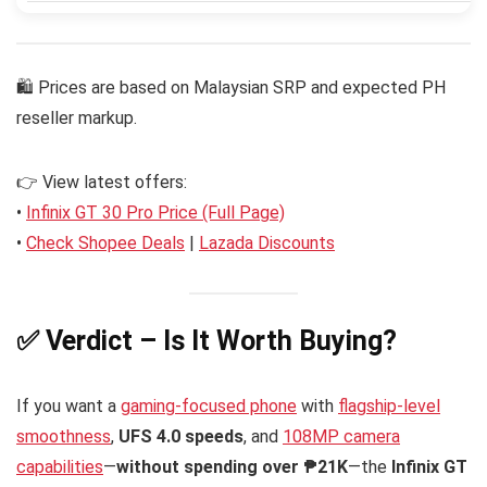
🛍 Prices are based on Malaysian SRP and expected PH
reseller markup.
👉 View latest offers:
•
Infinix GT 30 Pro Price (Full Page)
•
Check Shopee Deals
|
Lazada Discounts
✅ Verdict – Is It Worth Buying?
If you want a
gaming-focused phone
with
flagship-level
smoothness
,
UFS 4.0 speeds
, and
108MP camera
capabilities
—
without spending over ₱21K
—the
Infinix GT