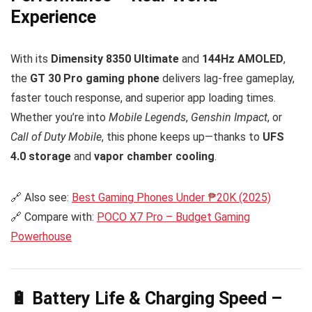
Experience
With its
Dimensity 8350 Ultimate
and
144Hz AMOLED
,
the
GT 30 Pro gaming phone
delivers lag-free gameplay,
faster touch response, and superior app loading times.
Whether you’re into
Mobile Legends
,
Genshin Impact
, or
Call of Duty Mobile
, this phone keeps up—thanks to
UFS
4.0 storage
and
vapor chamber cooling
.
🔗 Also see:
Best Gaming Phones Under ₱20K (2025)
🔗 Compare with:
POCO X7 Pro – Budget Gaming
Powerhouse
🔋 Battery Life & Charging Speed –