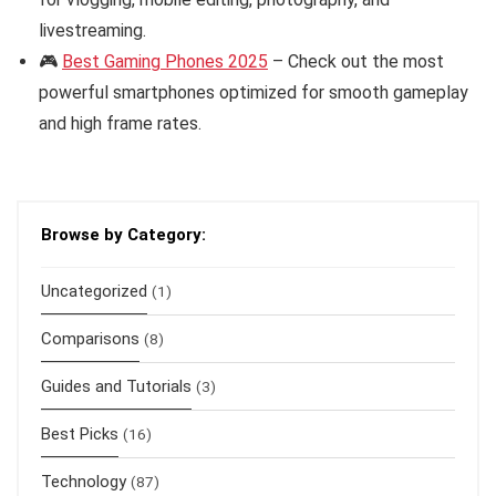
livestreaming.
🎮
Best Gaming Phones 2025
– Check out the most
powerful smartphones optimized for smooth gameplay
and high frame rates.
Browse by Category:
Uncategorized
(1)
Comparisons
(8)
Guides and Tutorials
(3)
Best Picks
(16)
Technology
(87)