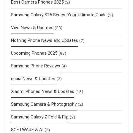
Best Camera Phones 2025
(2)
Samsung Galaxy S25 Series: Your Ultimate Guide
(9)
Vivo News & Updates
(23)
Nothing Phone News and Updates
(7)
Upcoming Phones 2025
(88)
Samsung Phone Reviews
(4)
nubia News & Updates
(2)
Xiaomi Phones News & Updates
(18)
Samsung Camera & Photography
(2)
Samsung Galaxy Z Fold & Flip
(2)
SOFTWARE & AI
(2)