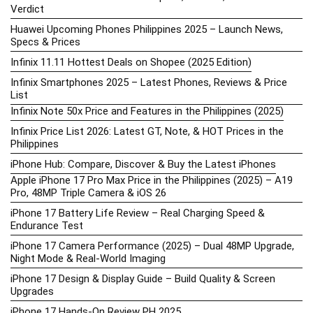
Verdict
Huawei Upcoming Phones Philippines 2025 – Launch News,
Specs & Prices
Infinix 11.11 Hottest Deals on Shopee (2025 Edition)
Infinix Smartphones 2025 – Latest Phones, Reviews & Price
List
Infinix Note 50x Price and Features in the Philippines (2025)
Infinix Price List 2026: Latest GT, Note, & HOT Prices in the
Philippines
iPhone Hub: Compare, Discover & Buy the Latest iPhones
Apple iPhone 17 Pro Max Price in the Philippines (2025) – A19
Pro, 48MP Triple Camera & iOS 26
iPhone 17 Battery Life Review – Real Charging Speed &
Endurance Test
iPhone 17 Camera Performance (2025) – Dual 48MP Upgrade,
Night Mode & Real-World Imaging
iPhone 17 Design & Display Guide – Build Quality & Screen
Upgrades
iPhone 17 Hands-On Review PH 2025