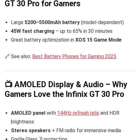
GT 30 Pro for Gamers
Large
5200–5500mAh battery
(model-dependent)
45W fast charging
– up to 65% in 30 minutes
Great battery optimization in
XOS 15 Game Mode
🔗 See also:
Best Battery Phones for Gaming 2025
📺 AMOLED Display & Audio – Why
Gamers Love the Infinix GT 30 Pro
AMOLED panel
with
144Hz refresh rate
and HDR
brightness
Stereo speakers
+ FM radio for immersive media
Gorilla Glass 7i protection