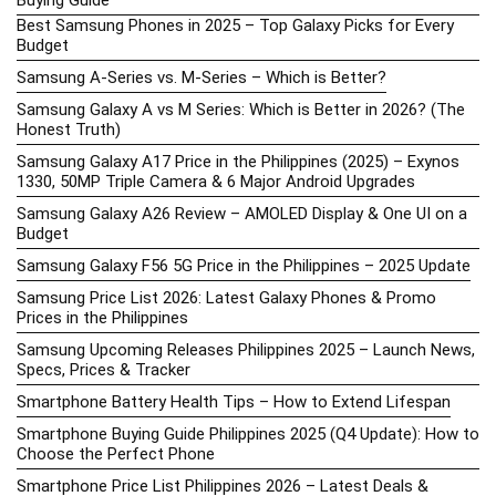
Best Samsung Phones in 2025 – Top Galaxy Picks for Every
Budget
Samsung A-Series vs. M-Series – Which is Better?
Samsung Galaxy A vs M Series: Which is Better in 2026? (The
Honest Truth)
Samsung Galaxy A17 Price in the Philippines (2025) – Exynos
1330, 50MP Triple Camera & 6 Major Android Upgrades
Samsung Galaxy A26 Review – AMOLED Display & One UI on a
Budget
Samsung Galaxy F56 5G Price in the Philippines – 2025 Update
Samsung Price List 2026: Latest Galaxy Phones & Promo
Prices in the Philippines
Samsung Upcoming Releases Philippines 2025 – Launch News,
Specs, Prices & Tracker
Smartphone Battery Health Tips – How to Extend Lifespan
Smartphone Buying Guide Philippines 2025 (Q4 Update): How to
Choose the Perfect Phone
Smartphone Price List Philippines 2026 – Latest Deals &