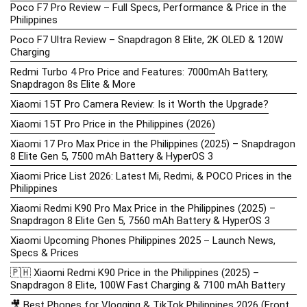
Poco F7 Pro Review – Full Specs, Performance & Price in the
Philippines
Poco F7 Ultra Review – Snapdragon 8 Elite, 2K OLED & 120W
Charging
Redmi Turbo 4 Pro Price and Features: 7000mAh Battery,
Snapdragon 8s Elite & More
Xiaomi 15T Pro Camera Review: Is it Worth the Upgrade?
Xiaomi 15T Pro Price in the Philippines (2026)
Xiaomi 17 Pro Max Price in the Philippines (2025) – Snapdragon
8 Elite Gen 5, 7500 mAh Battery & HyperOS 3
Xiaomi Price List 2026: Latest Mi, Redmi, & POCO Prices in the
Philippines
Xiaomi Redmi K90 Pro Max Price in the Philippines (2025) –
Snapdragon 8 Elite Gen 5, 7560 mAh Battery & HyperOS 3
Xiaomi Upcoming Phones Philippines 2025 – Launch News,
Specs & Prices
🇵🇭 Xiaomi Redmi K90 Price in the Philippines (2025) –
Snapdragon 8 Elite, 100W Fast Charging & 7100 mAh Battery
🎥 Best Phones for Vlogging & TikTok Philippines 2026 (Front