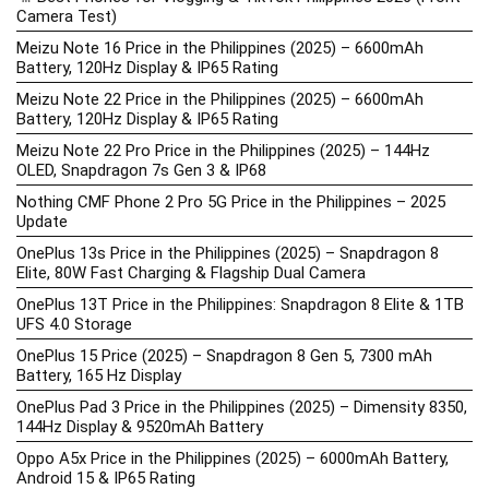
Camera Test)
Meizu Note 16 Price in the Philippines (2025) – 6600mAh
Battery, 120Hz Display & IP65 Rating
Meizu Note 22 Price in the Philippines (2025) – 6600mAh
Battery, 120Hz Display & IP65 Rating
Meizu Note 22 Pro Price in the Philippines (2025) – 144Hz
OLED, Snapdragon 7s Gen 3 & IP68
Nothing CMF Phone 2 Pro 5G Price in the Philippines – 2025
Update
OnePlus 13s Price in the Philippines (2025) – Snapdragon 8
Elite, 80W Fast Charging & Flagship Dual Camera
OnePlus 13T Price in the Philippines: Snapdragon 8 Elite & 1TB
UFS 4.0 Storage
OnePlus 15 Price (2025) – Snapdragon 8 Gen 5, 7300 mAh
Battery, 165 Hz Display
OnePlus Pad 3 Price in the Philippines (2025) – Dimensity 8350,
144Hz Display & 9520mAh Battery
Oppo A5x Price in the Philippines (2025) – 6000mAh Battery,
Android 15 & IP65 Rating