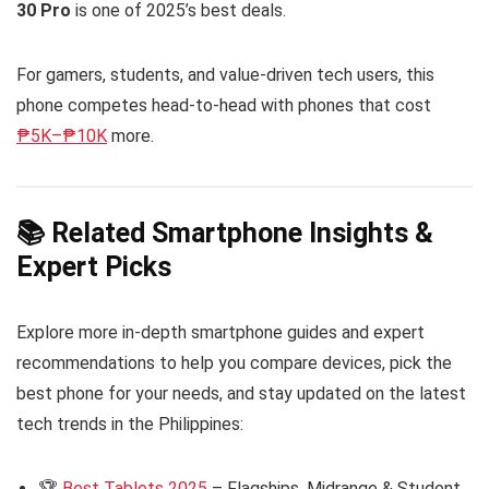
30 Pro
is one of 2025’s best deals.
For gamers, students, and value-driven tech users, this
phone competes head-to-head with phones that cost
₱5K–₱10K
more.
📚 Related Smartphone Insights &
Expert Picks
Explore more in-depth smartphone guides and expert
recommendations to help you compare devices, pick the
best phone for your needs, and stay updated on the latest
tech trends in the Philippines:
🏆
Best Tablets 2025
– Flagships, Midrange & Student