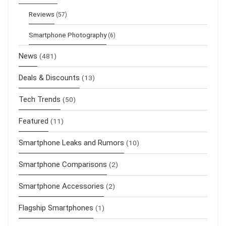
Reviews
(57)
Smartphone Photography
(6)
News
(481)
Deals & Discounts
(13)
Tech Trends
(50)
Featured
(11)
Smartphone Leaks and Rumors
(10)
Smartphone Comparisons
(2)
Smartphone Accessories
(2)
Flagship Smartphones
(1)