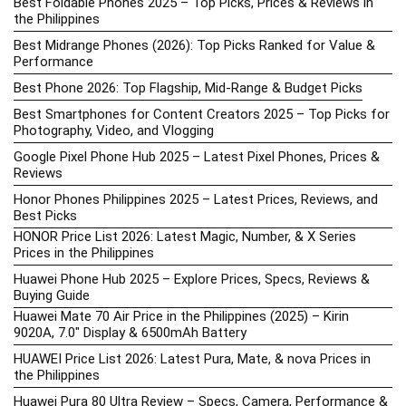
Best Foldable Phones 2025 – Top Picks, Prices & Reviews in
the Philippines
Best Midrange Phones (2026): Top Picks Ranked for Value &
Performance
Best Phone 2026: Top Flagship, Mid-Range & Budget Picks
Best Smartphones for Content Creators 2025 – Top Picks for
Photography, Video, and Vlogging
Google Pixel Phone Hub 2025 – Latest Pixel Phones, Prices &
Reviews
Honor Phones Philippines 2025 – Latest Prices, Reviews, and
Best Picks
HONOR Price List 2026: Latest Magic, Number, & X Series
Prices in the Philippines
Huawei Phone Hub 2025 – Explore Prices, Specs, Reviews &
Buying Guide
Huawei Mate 70 Air Price in the Philippines (2025) – Kirin
9020A, 7.0″ Display & 6500mAh Battery
HUAWEI Price List 2026: Latest Pura, Mate, & nova Prices in
the Philippines
Huawei Pura 80 Ultra Review – Specs, Camera, Performance &