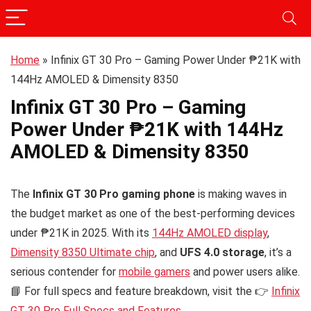
Home
»
Infinix GT 30 Pro – Gaming Power Under ₱21K with
144Hz AMOLED & Dimensity 8350
Infinix GT 30 Pro – Gaming
Power Under ₱21K with 144Hz
AMOLED & Dimensity 8350
The
Infinix GT 30 Pro gaming phone
is making waves in
the budget market as one of the best-performing devices
under ₱21K in 2025. With its
144Hz AMOLED display
,
Dimensity 8350 Ultimate chip
, and
UFS 4.0 storage
, it’s a
serious contender for
mobile gamers
and power users alike.
📘 For full specs and feature breakdown, visit the 👉
Infinix
GT 30 Pro Full Specs and Features
.