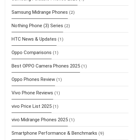
Samsung Midrange Phones
(2)
Nothing Phone (3) Series
(2)
HTC News & Updates
(1)
Oppo Comparisons
(1)
Best OPPO Camera Phones 2025
(1)
Oppo Phones Review
(1)
Vivo Phone Reviews
(1)
vivo Price List 2025
(1)
vivo Midrange Phones 2025
(1)
Smartphone Performance & Benchmarks
(9)