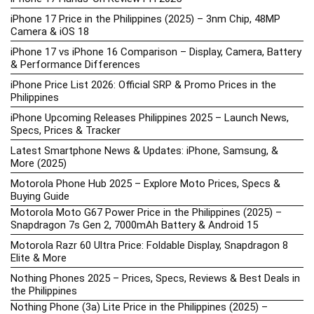
iPhone 17 Price in the Philippines (2025) – 3nm Chip, 48MP
Camera & iOS 18
iPhone 17 vs iPhone 16 Comparison – Display, Camera, Battery
& Performance Differences
iPhone Price List 2026: Official SRP & Promo Prices in the
Philippines
iPhone Upcoming Releases Philippines 2025 – Launch News,
Specs, Prices & Tracker
Latest Smartphone News & Updates: iPhone, Samsung, &
More (2025)
Motorola Phone Hub 2025 – Explore Moto Prices, Specs &
Buying Guide
Motorola Moto G67 Power Price in the Philippines (2025) –
Snapdragon 7s Gen 2, 7000mAh Battery & Android 15
Motorola Razr 60 Ultra Price: Foldable Display, Snapdragon 8
Elite & More
Nothing Phones 2025 – Prices, Specs, Reviews & Best Deals in
the Philippines
Nothing Phone (3a) Lite Price in the Philippines (2025) –