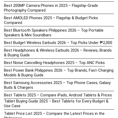
Best 200MP Camera Phones in 2025 – Flagship-Grade
Photography Compared
Best AMOLED Phones 2025 – Flagship & Budget Picks
Compared
Best Bluetooth Speakers Philippines 2026 – Top Portable
Speakers & Mini Soundbars
Best Budget Wireless Earbuds 2026 – Top Picks Under ₱2,000
Best Headphones & Wireless Earbuds 2026 – Reviews, Brands
& Buying Guide
Best Noise Cancelling Headphones 2025 – Top ANC Picks
Best Power Bank Philippines 2026 – Top Brands, Fast-Charging
Models & Buying Guide
Best Samsung Accessories 2025 – Top Phone Cases, Galaxy
Buds & Chargers
Best Tablets 2025 – Compare iPads, Android Tablets & Prices
Tablet Buying Guide 2025 – Best Tablets for Every Budget &
Use Case
Tablet Price List 2025 – Compare the Latest Prices in the