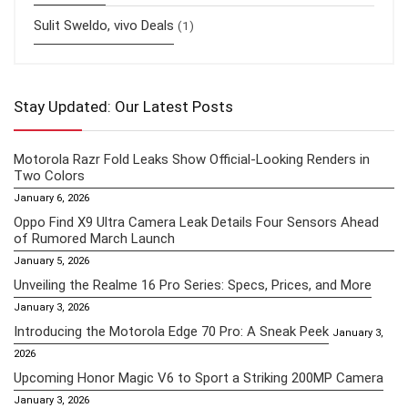
Sulit Sweldo, vivo Deals
(1)
Stay Updated: Our Latest Posts
Motorola Razr Fold Leaks Show Official-Looking Renders in
Two Colors
January 6, 2026
Oppo Find X9 Ultra Camera Leak Details Four Sensors Ahead
of Rumored March Launch
January 5, 2026
Unveiling the Realme 16 Pro Series: Specs, Prices, and More
January 3, 2026
Introducing the Motorola Edge 70 Pro: A Sneak Peek
January 3,
2026
Upcoming Honor Magic V6 to Sport a Striking 200MP Camera
January 3, 2026