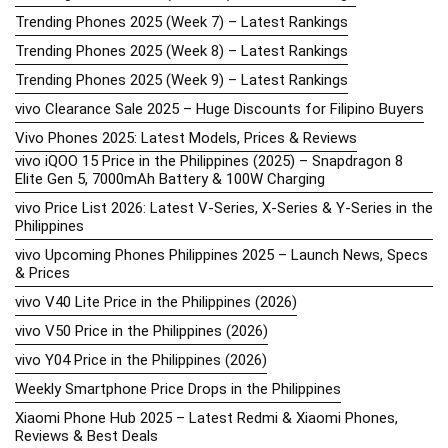
Trending Phones 2025 (Week 7) – Latest Rankings
Trending Phones 2025 (Week 8) – Latest Rankings
Trending Phones 2025 (Week 9) – Latest Rankings
vivo Clearance Sale 2025 – Huge Discounts for Filipino Buyers
Vivo Phones 2025: Latest Models, Prices & Reviews
vivo iQOO 15 Price in the Philippines (2025) – Snapdragon 8
Elite Gen 5, 7000mAh Battery & 100W Charging
vivo Price List 2026: Latest V-Series, X-Series & Y-Series in the
Philippines
vivo Upcoming Phones Philippines 2025 – Launch News, Specs
& Prices
vivo V40 Lite Price in the Philippines (2026)
vivo V50 Price in the Philippines (2026)
vivo Y04 Price in the Philippines (2026)
Weekly Smartphone Price Drops in the Philippines
Xiaomi Phone Hub 2025 – Latest Redmi & Xiaomi Phones,
Reviews & Best Deals