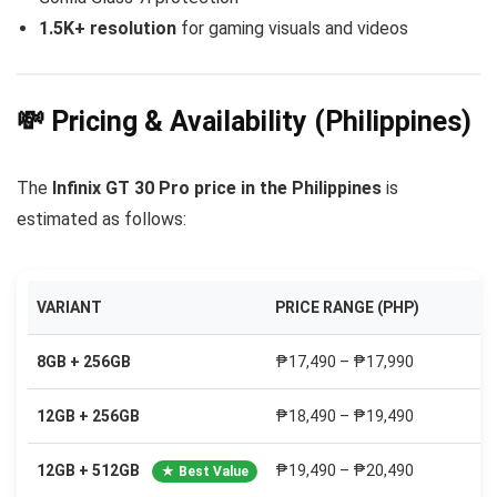
1.5K+ resolution
for gaming visuals and videos
💸 Pricing & Availability (Philippines)
The
Infinix GT 30 Pro price in the Philippines
is
estimated as follows:
VARIANT
PRICE RANGE (PHP)
8GB + 256GB
₱17,490 – ₱17,990
12GB + 256GB
₱18,490 – ₱19,490
12GB + 512GB
₱19,490 – ₱20,490
★ Best Value