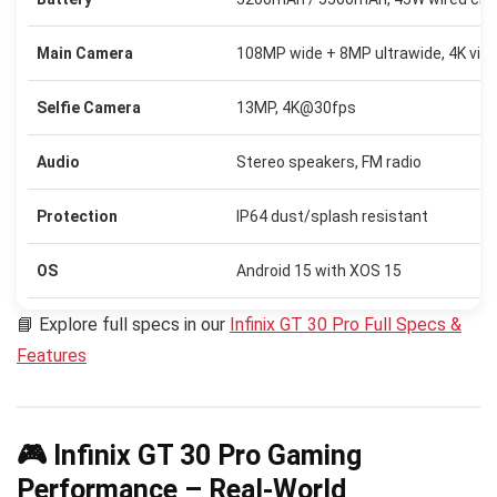
Main Camera
108MP wide + 8MP ultrawide, 4K vid
Selfie Camera
13MP, 4K@30fps
Audio
Stereo speakers, FM radio
Protection
IP64 dust/splash resistant
OS
Android 15 with XOS 15
📘 Explore full specs in our
Infinix GT 30 Pro Full Specs &
Features
🎮 Infinix GT 30 Pro Gaming
Performance – Real-World