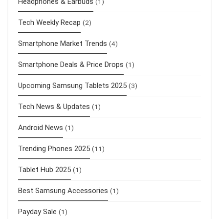
Headphones & Earbuds
(1)
Tech Weekly Recap
(2)
Smartphone Market Trends
(4)
Smartphone Deals & Price Drops
(1)
Upcoming Samsung Tablets 2025
(3)
Tech News & Updates
(1)
Android News
(1)
Trending Phones 2025
(11)
Tablet Hub 2025
(1)
Best Samsung Accessories
(1)
Payday Sale
(1)