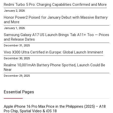
Redmi Turbo 5 Pro: Charging Capabilities Confirmed and More
January 2, 2026
Honor Power2 Poised for January Debut with Massive Battery
and More
January 1, 2026
Samsung Galaxy A17 US Launch Brings Tab A11+ Too — Prices
and Release Dates
December 31, 2025
Vivo X300 Ultra Certified in Europe: Global Launch Imminent
December 30, 2025
Realme 10,001mAh Battery Phone Spotted, Launch Could Be
Near
December 29, 2025
Essential Pages
Apple iPhone 16 Pro Max Price in the Philippines (2025) – A18
Pro Chip, Spatial Video & iOS 18