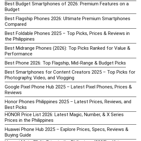
Best Budget Smartphones of 2026: Premium Features on a
Budget
Best Flagship Phones 2026: Ultimate Premium Smartphones
Compared
Best Foldable Phones 2025 – Top Picks, Prices & Reviews in
the Philippines
Best Midrange Phones (2026): Top Picks Ranked for Value &
Performance
Best Phone 2026: Top Flagship, Mid-Range & Budget Picks
Best Smartphones for Content Creators 2025 – Top Picks for
Photography, Video, and Vlogging
Google Pixel Phone Hub 2025 – Latest Pixel Phones, Prices &
Reviews
Honor Phones Philippines 2025 – Latest Prices, Reviews, and
Best Picks
HONOR Price List 2026: Latest Magic, Number, & X Series
Prices in the Philippines
Huawei Phone Hub 2025 – Explore Prices, Specs, Reviews &
Buying Guide