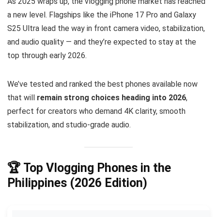
As 2025 wraps up, the vlogging phone market has reached
a new level. Flagships like the iPhone 17 Pro and Galaxy
S25 Ultra lead the way in front camera video, stabilization,
and audio quality — and they’re expected to stay at the
top through early 2026.
We’ve tested and ranked the best phones available now
that will
remain strong choices heading into 2026
,
perfect for creators who demand 4K clarity, smooth
stabilization, and studio-grade audio.
🏆
Top Vlogging Phones in the
Philippines (2026 Edition)