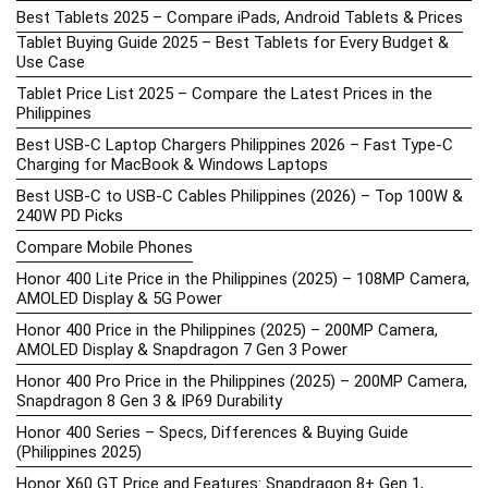
Best Tablets 2025 – Compare iPads, Android Tablets & Prices
Tablet Buying Guide 2025 – Best Tablets for Every Budget &
Use Case
Tablet Price List 2025 – Compare the Latest Prices in the
Philippines
Best USB-C Laptop Chargers Philippines 2026 – Fast Type-C
Charging for MacBook & Windows Laptops
Best USB-C to USB-C Cables Philippines (2026) – Top 100W &
240W PD Picks
Compare Mobile Phones
Honor 400 Lite Price in the Philippines (2025) – 108MP Camera,
AMOLED Display & 5G Power
Honor 400 Price in the Philippines (2025) – 200MP Camera,
AMOLED Display & Snapdragon 7 Gen 3 Power
Honor 400 Pro Price in the Philippines (2025) – 200MP Camera,
Snapdragon 8 Gen 3 & IP69 Durability
Honor 400 Series – Specs, Differences & Buying Guide
(Philippines 2025)
Honor X60 GT Price and Features: Snapdragon 8+ Gen 1,