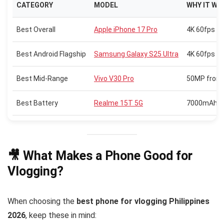
CATEGORY
MODEL
WHY IT WI
Best Overall
Apple iPhone 17 Pro
4K 60fps vi
Best Android Flagship
Samsung Galaxy S25 Ultra
4K 60fps HD
Best Mid-Range
Vivo V30 Pro
50MP front 
Best Battery
Realme 15T 5G
7000mAh bat
🎥 What Makes a Phone Good for
Vlogging?
When choosing the
best phone for vlogging Philippines
2026
, keep these in mind: