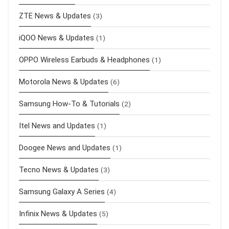
ZTE News & Updates
(3)
iQOO News & Updates
(1)
OPPO Wireless Earbuds & Headphones
(1)
Motorola News & Updates
(6)
Samsung How-To & Tutorials
(2)
Itel News and Updates
(1)
Doogee News and Updates
(1)
Tecno News & Updates
(3)
Samsung Galaxy A Series
(4)
Infinix News & Updates
(5)