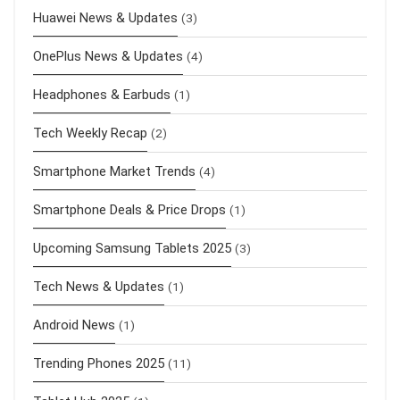
Huawei News & Updates
(3)
OnePlus News & Updates
(4)
Headphones & Earbuds
(1)
Tech Weekly Recap
(2)
Smartphone Market Trends
(4)
Smartphone Deals & Price Drops
(1)
Upcoming Samsung Tablets 2025
(3)
Tech News & Updates
(1)
Android News
(1)
Trending Phones 2025
(11)