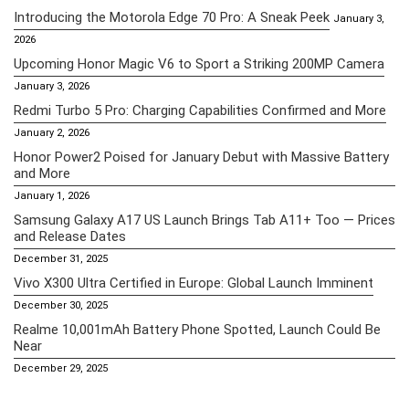
Introducing the Motorola Edge 70 Pro: A Sneak Peek
January 3,
2026
Upcoming Honor Magic V6 to Sport a Striking 200MP Camera
January 3, 2026
Redmi Turbo 5 Pro: Charging Capabilities Confirmed and More
January 2, 2026
Honor Power2 Poised for January Debut with Massive Battery
and More
January 1, 2026
Samsung Galaxy A17 US Launch Brings Tab A11+ Too — Prices
and Release Dates
December 31, 2025
Vivo X300 Ultra Certified in Europe: Global Launch Imminent
December 30, 2025
Realme 10,001mAh Battery Phone Spotted, Launch Could Be
Near
December 29, 2025