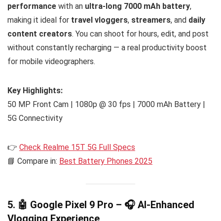
performance
with an
ultra-long 7000 mAh battery
,
making it ideal for
travel vloggers
,
streamers
, and
daily
content creators
. You can shoot for hours, edit, and post
without constantly recharging — a real productivity boost
for mobile videographers.
Key Highlights:
50 MP Front Cam | 1080p @ 30 fps | 7000 mAh Battery |
5G Connectivity
👉
Check Realme 15T 5G Full Specs
📘 Compare in:
Best Battery Phones 2025
5. 🤖 Google Pixel 9 Pro – 🎧 AI-Enhanced
Vlogging Experience