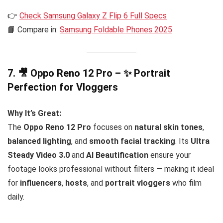
👉
Check Samsung Galaxy Z Flip 6 Full Specs
📘 Compare in:
Samsung Foldable Phones 2025
7. 🎥
Oppo Reno 12 Pro – ✨ Portrait
Perfection for Vloggers
Why It’s Great:
The
Oppo Reno 12 Pro
focuses on
natural skin tones
,
balanced lighting
, and
smooth facial tracking
. Its
Ultra
Steady Video 3.0
and
AI Beautification
ensure your
footage looks professional without filters — making it ideal
for
influencers
,
hosts
, and
portrait vloggers
who film
daily.