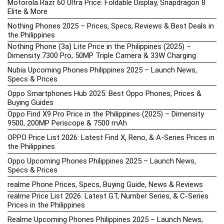
Motorola Razr 60 Ultra Price: Foldable Display, Snapdragon 8
Elite & More
Nothing Phones 2025 – Prices, Specs, Reviews & Best Deals in
the Philippines
Nothing Phone (3a) Lite Price in the Philippines (2025) –
Dimensity 7300 Pro, 50MP Triple Camera & 33W Charging
Nubia Upcoming Phones Philippines 2025 – Launch News,
Specs & Prices
Oppo Smartphones Hub 2025: Best Oppo Phones, Prices &
Buying Guides
Oppo Find X9 Pro Price in the Philippines (2025) – Dimensity
9500, 200MP Periscope & 7500 mAh
OPPO Price List 2026: Latest Find X, Reno, & A-Series Prices in
the Philippines
Oppo Upcoming Phones Philippines 2025 – Launch News,
Specs & Prices
realme Phone Prices, Specs, Buying Guide, News & Reviews
realme Price List 2026: Latest GT, Number Series, & C-Series
Prices in the Philippines
Realme Upcoming Phones Philippines 2025 – Launch News,