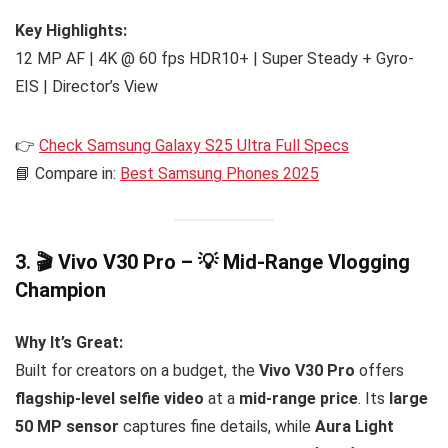
Key Highlights:
12 MP AF | 4K @ 60 fps HDR10+ | Super Steady + Gyro-
EIS | Director’s View
👉
Check Samsung Galaxy S25 Ultra Full Specs
📘 Compare in:
Best Samsung Phones 2025
3. 🎬 Vivo V30 Pro – 💡 Mid-Range Vlogging
Champion
Why It’s Great:
Built for creators on a budget, the
Vivo V30 Pro
offers
flagship-level selfie video
at a
mid-range price
. Its
large
50 MP sensor
captures fine details, while
Aura Light