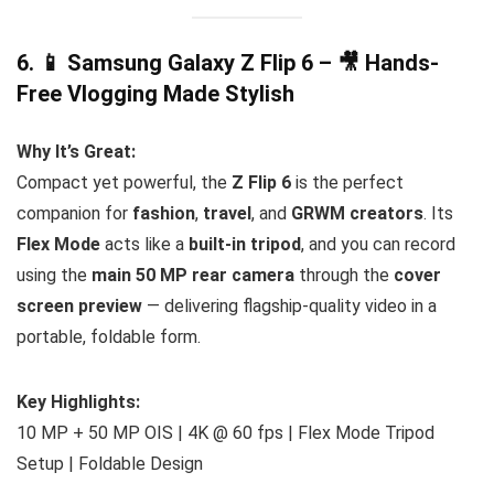
6. 📱
Samsung Galaxy Z Flip 6 – 🎥 Hands-
Free Vlogging Made Stylish
Why It’s Great:
Compact yet powerful, the
Z Flip 6
is the perfect
companion for
fashion
,
travel
, and
GRWM creators
. Its
Flex Mode
acts like a
built-in tripod
, and you can record
using the
main 50 MP rear camera
through the
cover
screen preview
— delivering flagship-quality video in a
portable, foldable form.
Key Highlights:
10 MP + 50 MP OIS | 4K @ 60 fps | Flex Mode Tripod
Setup | Foldable Design