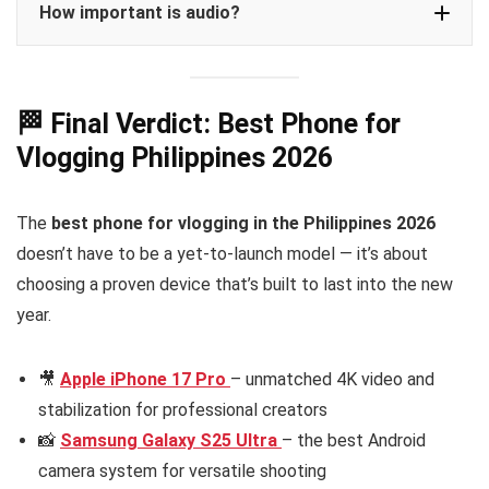
How important is audio?
🏁 Final Verdict: Best Phone for
Vlogging Philippines 2026
The
best phone for vlogging in the Philippines 2026
doesn’t have to be a yet-to-launch model — it’s about
choosing a proven device that’s built to last into the new
year.
🎥
Apple iPhone 17 Pro
– unmatched 4K video and
stabilization for professional creators
📸
Samsung Galaxy S25 Ultra
– the best Android
camera system for versatile shooting