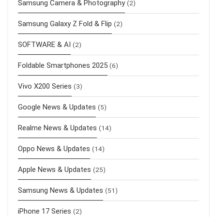
Samsung Camera & Photography
(2)
Samsung Galaxy Z Fold & Flip
(2)
SOFTWARE & AI
(2)
Foldable Smartphones 2025
(6)
Vivo X200 Series
(3)
Google News & Updates
(5)
Realme News & Updates
(14)
Oppo News & Updates
(14)
Apple News & Updates
(25)
Samsung News & Updates
(51)
iPhone 17 Series
(2)