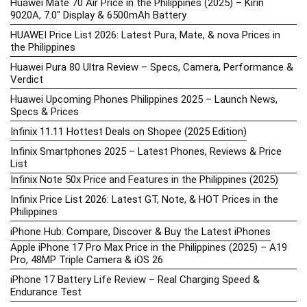
Huawei Mate 70 Air Price in the Philippines (2025) – Kirin
9020A, 7.0″ Display & 6500mAh Battery
HUAWEI Price List 2026: Latest Pura, Mate, & nova Prices in
the Philippines
Huawei Pura 80 Ultra Review – Specs, Camera, Performance &
Verdict
Huawei Upcoming Phones Philippines 2025 – Launch News,
Specs & Prices
Infinix 11.11 Hottest Deals on Shopee (2025 Edition)
Infinix Smartphones 2025 – Latest Phones, Reviews & Price
List
Infinix Note 50x Price and Features in the Philippines (2025)
Infinix Price List 2026: Latest GT, Note, & HOT Prices in the
Philippines
iPhone Hub: Compare, Discover & Buy the Latest iPhones
Apple iPhone 17 Pro Max Price in the Philippines (2025) – A19
Pro, 48MP Triple Camera & iOS 26
iPhone 17 Battery Life Review – Real Charging Speed &
Endurance Test