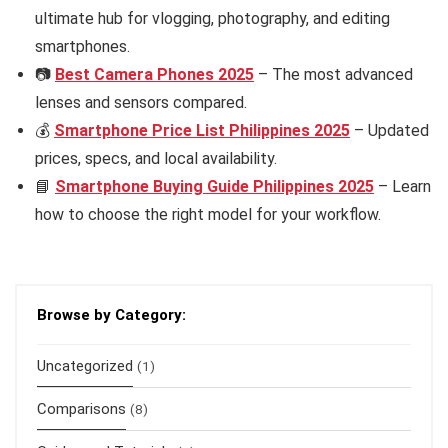
ultimate hub for vlogging, photography, and editing
smartphones.
📷
Best Camera Phones 2025
– The most advanced
lenses and sensors compared.
💰
Smartphone Price List Philippines 2025
– Updated
prices, specs, and local availability.
📘
Smartphone Buying Guide Philippines 2025
– Learn
how to choose the right model for your workflow.
Browse by Category:
Uncategorized
(1)
Comparisons
(8)