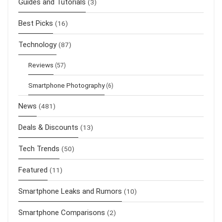
Guides and Tutorials
(3)
Best Picks
(16)
Technology
(87)
Reviews
(57)
Smartphone Photography
(6)
News
(481)
Deals & Discounts
(13)
Tech Trends
(50)
Featured
(11)
Smartphone Leaks and Rumors
(10)
Smartphone Comparisons
(2)