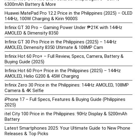
6300mAh Battery & More
Huawei MatePad Pro 12.2 Price in the Philippines (2025) – OLED
144Hz, 100W Charging & Kirin 9000S
Infinix GT 30 Pro – Gaming Power Under ₱21K with 144Hz
AMOLED & Dimensity 8350
Infinix GT 30 Pro Price in the Philippines (2025) – 144Hz
AMOLED, Dimensity 8350 Ultimate & 108MP Cam
Infinix Hot 60 Pro+ – Full Review, Specs, Camera, Battery &
Buying Guide (2025)
Infinix Hot 60 Pro+ Price in the Philippines (2025) – 144Hz
AMOLED, Helio G200 & 45W Charging
Infinix Zero 30 Price in the Philippines: 144Hz AMOLED, 108MP
Camera & 4K Selfie
iPhone 17 – Full Specs, Features & Buying Guide (Philippines
2025)
itel City 100 Price in the Philippines: 90Hz Display & 5200mAh
Battery
Latest Smartphones 2025: Your Ultimate Guide to New Phone
Releases & Top Picks