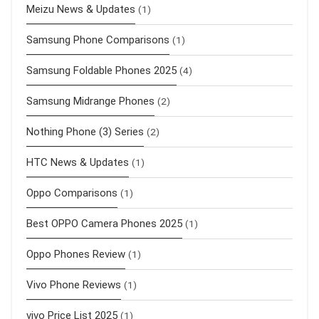
Meizu News & Updates
(1)
Samsung Phone Comparisons
(1)
Samsung Foldable Phones 2025
(4)
Samsung Midrange Phones
(2)
Nothing Phone (3) Series
(2)
HTC News & Updates
(1)
Oppo Comparisons
(1)
Best OPPO Camera Phones 2025
(1)
Oppo Phones Review
(1)
Vivo Phone Reviews
(1)
vivo Price List 2025
(1)