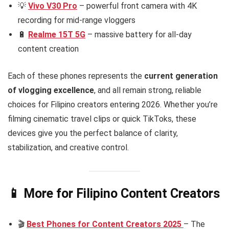
💡
Vivo V30 Pro
– powerful front camera with 4K
recording for mid-range vloggers
🔋
Realme 15T 5G
– massive battery for all-day
content creation
Each of these phones represents the
current generation
of vlogging excellence
, and all remain strong, reliable
choices for Filipino creators entering 2026. Whether you’re
filming cinematic travel clips or quick TikToks, these
devices give you the perfect balance of clarity,
stabilization, and creative control.
📱 More for Filipino Content Creators
🎬
Best Phones for Content Creators 2025
– The