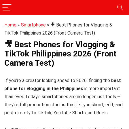
Home
»
Smartphone
»
🎥 Best Phones for Vlogging &
TikTok Philippines 2026 (Front Camera Test)
🎥 Best Phones for Vlogging &
TikTok Philippines 2026 (Front
Camera Test)
If you’re a creator looking ahead to 2026, finding the
best
phone for vlogging in the Philippines
is more important
than ever. Today’s smartphones are no longer just tools —
they’re full production studios that let you shoot, edit, and
post directly to TikTok, YouTube Shorts, and Reels.