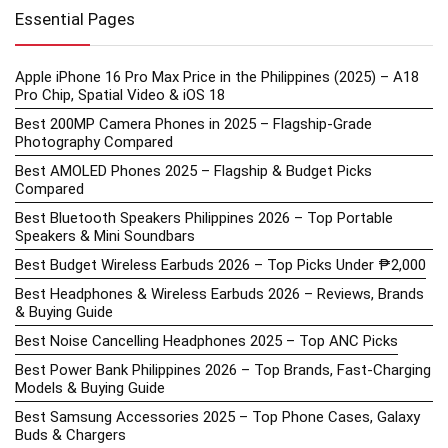
Essential Pages
Apple iPhone 16 Pro Max Price in the Philippines (2025) – A18
Pro Chip, Spatial Video & iOS 18
Best 200MP Camera Phones in 2025 – Flagship-Grade
Photography Compared
Best AMOLED Phones 2025 – Flagship & Budget Picks
Compared
Best Bluetooth Speakers Philippines 2026 – Top Portable
Speakers & Mini Soundbars
Best Budget Wireless Earbuds 2026 – Top Picks Under ₱2,000
Best Headphones & Wireless Earbuds 2026 – Reviews, Brands
& Buying Guide
Best Noise Cancelling Headphones 2025 – Top ANC Picks
Best Power Bank Philippines 2026 – Top Brands, Fast-Charging
Models & Buying Guide
Best Samsung Accessories 2025 – Top Phone Cases, Galaxy
Buds & Chargers