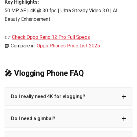
Key Highlights:
50 MP AF | 4K @ 30 fps | Ultra Steady Video 3.0 | AI
Beauty Enhancement
👉
Check Oppo Reno 12 Pro Full Specs
📘 Compare in:
Oppo Phones Price List 2025
🎤 Vlogging Phone FAQ
Do I really need 4K for vlogging?
Do I need a gimbal?