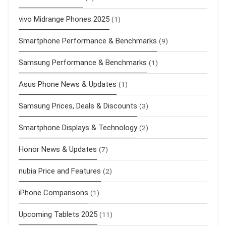
vivo Midrange Phones 2025
(1)
Smartphone Performance & Benchmarks
(9)
Samsung Performance & Benchmarks
(1)
Asus Phone News & Updates
(1)
Samsung Prices, Deals & Discounts
(3)
Smartphone Displays & Technology
(2)
Honor News & Updates
(7)
nubia Price and Features
(2)
iPhone Comparisons
(1)
Upcoming Tablets 2025
(11)