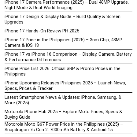
iPhone 17 Camera Performance (2025) – Dual 48MP Upgrade,
Night Mode & Real-World Imaging
iPhone 17 Design & Display Guide – Build Quality & Screen
Upgrades
iPhone 17 Hands-On Review PH 2025
iPhone 17 Price in the Philippines (2025) – 3nm Chip, 48MP
Camera & iOS 18
iPhone 17 vs iPhone 16 Comparison – Display, Camera, Battery
& Performance Differences
iPhone Price List 2026: Official SRP & Promo Prices in the
Philippines
iPhone Upcoming Releases Philippines 2025 – Launch News,
Specs, Prices & Tracker
Latest Smartphone News & Updates: iPhone, Samsung, &
More (2025)
Motorola Phone Hub 2025 – Explore Moto Prices, Specs &
Buying Guide
Motorola Moto G67 Power Price in the Philippines (2025) –
Snapdragon 7s Gen 2, 7000mAh Battery & Android 15