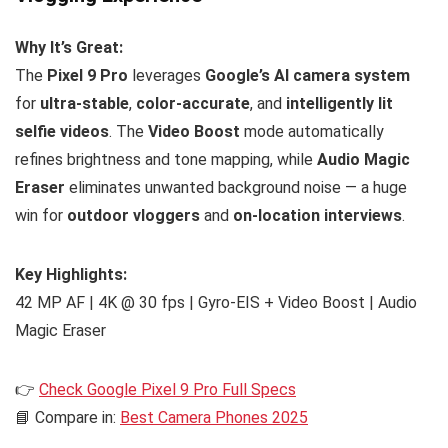
Why It’s Great:
The
Pixel 9 Pro
leverages
Google’s AI camera system
for
ultra-stable
,
color-accurate
, and
intelligently lit
selfie videos
. The
Video Boost
mode automatically
refines brightness and tone mapping, while
Audio Magic
Eraser
eliminates unwanted background noise — a huge
win for
outdoor vloggers
and
on-location interviews
.
Key Highlights:
42 MP AF | 4K @ 30 fps | Gyro-EIS + Video Boost | Audio
Magic Eraser
👉
Check Google Pixel 9 Pro Full Specs
📘 Compare in:
Best Camera Phones 2025