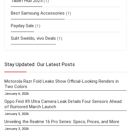
Tablet Hub 2025
(1)
Best Samsung Accessories
(1)
Payday Sale
(1)
Sulit Sweldo, vivo Deals
(1)
Stay Updated: Our Latest Posts
Motorola Razr Fold Leaks Show Official-Looking Renders in
Two Colors
January 6, 2026
Oppo Find X9 Ultra Camera Leak Details Four Sensors Ahead
of Rumored March Launch
January 5, 2026
Unveiling the Realme 16 Pro Series: Specs, Prices, and More
January 3, 2026