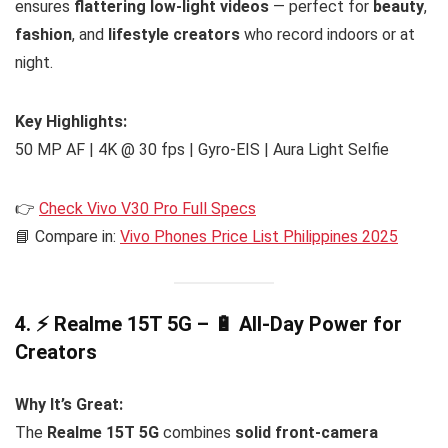
ensures
flattering low-light videos
— perfect for
beauty
,
fashion
, and
lifestyle creators
who record indoors or at
night.
Key Highlights:
50 MP AF | 4K @ 30 fps | Gyro-EIS | Aura Light Selfie
👉
Check Vivo V30 Pro Full Specs
📘 Compare in:
Vivo Phones Price List Philippines 2025
4. ⚡ Realme 15T 5G – 🔋 All-Day Power for
Creators
Why It’s Great:
The
Realme 15T 5G
combines
solid front-camera