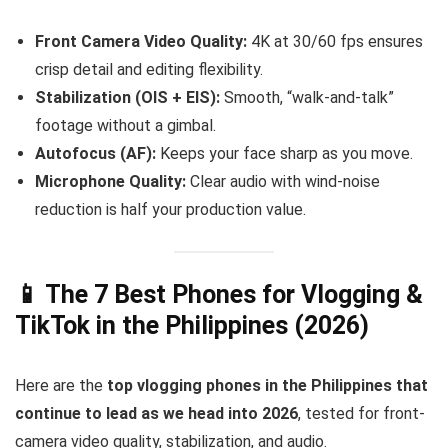
Front Camera Video Quality:
4K at 30/60 fps ensures
crisp detail and editing flexibility.
Stabilization (OIS + EIS):
Smooth, “walk-and-talk”
footage without a gimbal.
Autofocus (AF):
Keeps your face sharp as you move.
Microphone Quality:
Clear audio with wind-noise
reduction is half your production value.
📱 The 7 Best Phones for Vlogging &
TikTok in the Philippines (2026)
Here are the
top vlogging phones in the Philippines that
continue to lead as we head into 2026
, tested for front-
camera video quality, stabilization, and audio.