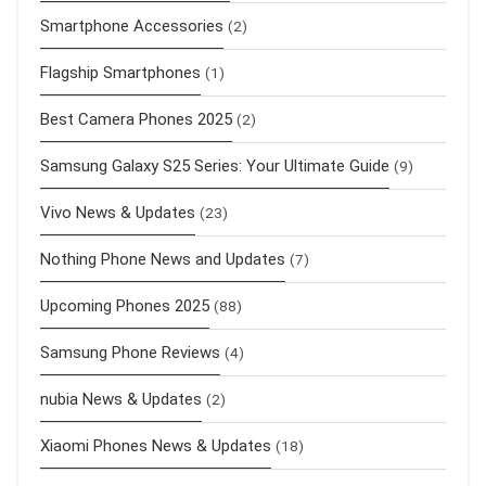
Smartphone Accessories
(2)
Flagship Smartphones
(1)
Best Camera Phones 2025
(2)
Samsung Galaxy S25 Series: Your Ultimate Guide
(9)
Vivo News & Updates
(23)
Nothing Phone News and Updates
(7)
Upcoming Phones 2025
(88)
Samsung Phone Reviews
(4)
nubia News & Updates
(2)
Xiaomi Phones News & Updates
(18)