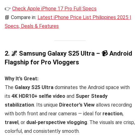
👉
Check Apple iPhone 17 Pro Full Specs
📘 Compare in:
Latest iPhone Price List Philippines 2025 |
Specs, Deals & Features
2. 🌌 Samsung Galaxy S25 Ultra – 📹 Android
Flagship for Pro Vloggers
Why It’s Great:
The
Galaxy S25 Ultra
dominates the Android space with
its
4K HDR10+ selfie video
and
Super Steady
stabilization
. Its unique
Director’s View
allows recording
with both front and rear cameras — ideal for
reaction
,
travel
, or
dual-perspective vlogging
. The visuals are crisp,
colorful, and consistently smooth.