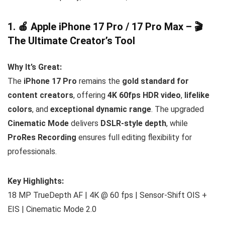
1. 🍎 Apple iPhone 17 Pro / 17 Pro Max – 🎬
The Ultimate Creator’s Tool
Why It’s Great:
The
iPhone 17 Pro
remains the
gold standard for
content creators
, offering
4K 60fps HDR video
,
lifelike
colors
, and
exceptional dynamic range
. The upgraded
Cinematic Mode
delivers
DSLR-style depth
, while
ProRes Recording
ensures full editing flexibility for
professionals.
Key Highlights:
18 MP TrueDepth AF | 4K @ 60 fps | Sensor-Shift OIS +
EIS | Cinematic Mode 2.0