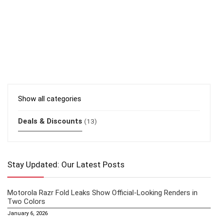
Show all categories
Deals & Discounts
(13)
Stay Updated: Our Latest Posts
Motorola Razr Fold Leaks Show Official-Looking Renders in
Two Colors
January 6, 2026