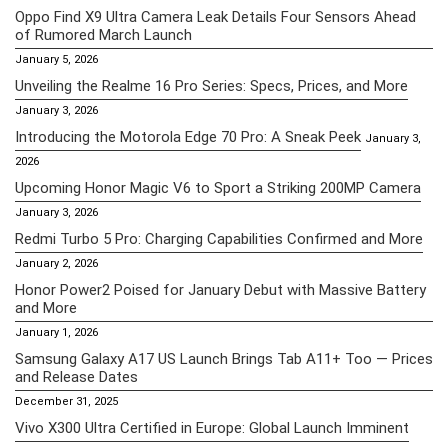
Oppo Find X9 Ultra Camera Leak Details Four Sensors Ahead
of Rumored March Launch
January 5, 2026
Unveiling the Realme 16 Pro Series: Specs, Prices, and More
January 3, 2026
Introducing the Motorola Edge 70 Pro: A Sneak Peek
January 3,
2026
Upcoming Honor Magic V6 to Sport a Striking 200MP Camera
January 3, 2026
Redmi Turbo 5 Pro: Charging Capabilities Confirmed and More
January 2, 2026
Honor Power2 Poised for January Debut with Massive Battery
and More
January 1, 2026
Samsung Galaxy A17 US Launch Brings Tab A11+ Too — Prices
and Release Dates
December 31, 2025
Vivo X300 Ultra Certified in Europe: Global Launch Imminent