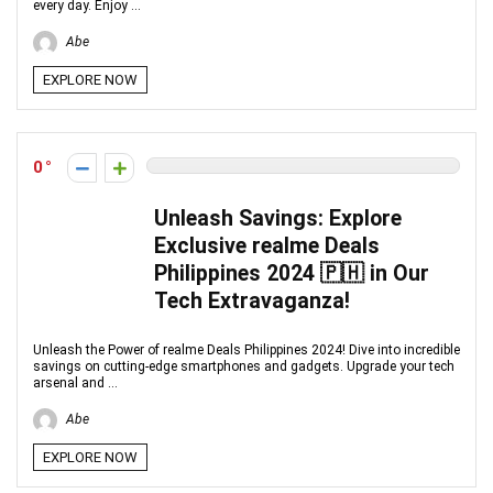
every day. Enjoy ...
Abe
EXPLORE NOW
0
Unleash Savings: Explore
Exclusive realme Deals
Philippines 2024 🇵🇭 in Our
Tech Extravaganza!
Unleash the Power of realme Deals Philippines 2024! Dive into incredible
savings on cutting-edge smartphones and gadgets. Upgrade your tech
arsenal and ...
Abe
EXPLORE NOW