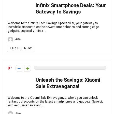
Infinix Smartphone Deals: Your
Gateway to Savings
Welcome to the Infinix Tech Savings Spectacular, your gateway to
incredible discounts on the newest smartphones and cutting-edge
gadgets, especially Infinix ...
Abe
EXPLORE NOW
0
Unleash the Savings: Xiaomi
Sale Extravaganza!
Welcome to the Xiaomi Sale Extravaganza, where you can unlock
fantastic discounts on the latest smartphones and gadgets. Save big
with exclusive deals and ...
Abe