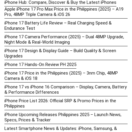
iPhone Hub: Compare, Discover & Buy the Latest iPhones
Apple iPhone 17 Pro Max Price in the Philippines (2025) – A19
Pro, 48MP Triple Camera & iOS 26
iPhone 17 Battery Life Review – Real Charging Speed &
Endurance Test
iPhone 17 Camera Performance (2025) – Dual 48MP Upgrade,
Night Mode & Real-World Imaging
iPhone 17 Design & Display Guide – Build Quality & Screen
Upgrades
iPhone 17 Hands-On Review PH 2025
iPhone 17 Price in the Philippines (2025) – 3nm Chip, 48MP
Camera & iOS 18
iPhone 17 vs iPhone 16 Comparison – Display, Camera, Battery
& Performance Differences
iPhone Price List 2026: Official SRP & Promo Prices in the
Philippines
iPhone Upcoming Releases Philippines 2025 – Launch News,
Specs, Prices & Tracker
Latest Smartphone News & Updates: iPhone, Samsung, &