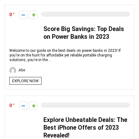
0
Score Big Savings: Top Deals
on Power Banks in 2023
Welcome to our guide on the best deals on power banks in 2023! If
you're on the hunt for affordable yet reliable portable charging
solutions, you're in the ...
Abe
EXPLORE NOW
0
Explore Unbeatable Deals: The
Best iPhone Offers of 2023
Revealed!