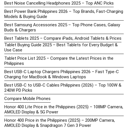
Best Noise Cancelling Headphones 2025 – Top ANC Picks
Best Power Bank Philippines 2026 – Top Brands, Fast-Charging
Models & Buying Guide
Best Samsung Accessories 2025 – Top Phone Cases, Galaxy
Buds & Chargers
Best Tablets 2025 – Compare iPads, Android Tablets & Prices
Tablet Buying Guide 2025 – Best Tablets for Every Budget &
Use Case
Tablet Price List 2025 – Compare the Latest Prices in the
Philippines
Best USB-C Laptop Chargers Philippines 2026 – Fast Type-C
Charging for MacBook & Windows Laptops
Best USB-C to USB-C Cables Philippines (2026) – Top 100W &
240W PD Picks
Compare Mobile Phones
Honor 400 Lite Price in the Philippines (2025) – 108MP Camera,
AMOLED Display & 5G Power
Honor 400 Price in the Philippines (2025) – 200MP Camera,
AMOLED Display & Snapdragon 7 Gen 3 Power