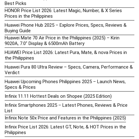
Best Picks
HONOR Price List 2026: Latest Magic, Number, & X Series
Prices in the Philippines
Huawei Phone Hub 2025 – Explore Prices, Specs, Reviews &
Buying Guide
Huawei Mate 70 Air Price in the Philippines (2025) – Kirin
9020A, 7.0″ Display & 6500mAh Battery
HUAWEI Price List 2026: Latest Pura, Mate, & nova Prices in
the Philippines
Huawei Pura 80 Ultra Review – Specs, Camera, Performance &
Verdict
Huawei Upcoming Phones Philippines 2025 – Launch News,
Specs & Prices
Infinix 11.11 Hottest Deals on Shopee (2025 Edition)
Infinix Smartphones 2025 – Latest Phones, Reviews & Price
List
Infinix Note 50x Price and Features in the Philippines (2025)
Infinix Price List 2026: Latest GT, Note, & HOT Prices in the
Philippines