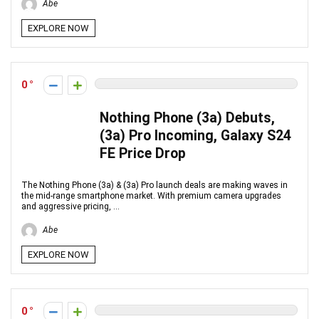
Abe
EXPLORE NOW
0
Nothing Phone (3a) Debuts,
(3a) Pro Incoming, Galaxy S24
FE Price Drop
The Nothing Phone (3a) & (3a) Pro launch deals are making waves in
the mid-range smartphone market. With premium camera upgrades
and aggressive pricing, ...
Abe
EXPLORE NOW
0