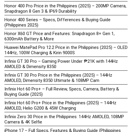
Honor 400 Pro Price in the Philippines (2025) – 200MP Camera,
Snapdragon 8 Gen 3 & IP69 Durability
Honor 400 Series – Specs, Differences & Buying Guide
(Philippines 2025)
Honor X60 GT Price and Features: Snapdragon 8+ Gen 1,
6300mAh Battery & More
Huawei MatePad Pro 12.2 Price in the Philippines (2025) – OLED
144Hz, 100W Charging & Kirin 9000S
Infinix GT 30 Pro – Gaming Power Under ₱21K with 144Hz
AMOLED & Dimensity 8350
Infinix GT 30 Pro Price in the Philippines (2025) – 144Hz
AMOLED, Dimensity 8350 Ultimate & 108MP Cam
Infinix Hot 60 Pro+ – Full Review, Specs, Camera, Battery &
Buying Guide (2025)
Infinix Hot 60 Pro+ Price in the Philippines (2025) – 144Hz
AMOLED, Helio G200 & 45W Charging
Infinix Zero 30 Price in the Philippines: 144Hz AMOLED, 108MP
Camera & 4K Selfie
iPhone 17 – Full Specs, Features & Buying Guide (Philippines