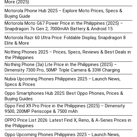
More (2025)
Motorola Phone Hub 2025 – Explore Moto Prices, Specs &
Buying Guide
Motorola Moto G67 Power Price in the Philippines (2025) –
Snapdragon 7s Gen 2, 7000mAh Battery & Android 15
Motorola Razr 60 Ultra Price: Foldable Display, Snapdragon 8
Elite & More
Nothing Phones 2025 – Prices, Specs, Reviews & Best Deals in
the Philippines
Nothing Phone (3a) Lite Price in the Philippines (2025) –
Dimensity 7300 Pro, 50MP Triple Camera & 33W Charging
Nubia Upcoming Phones Philippines 2025 – Launch News,
Specs & Prices
Oppo Smartphones Hub 2025: Best Oppo Phones, Prices &
Buying Guides
Oppo Find X9 Pro Price in the Philippines (2025) – Dimensity
9500, 200MP Periscope & 7500 mAh
OPPO Price List 2026: Latest Find X, Reno, & A-Series Prices in
the Philippines
Oppo Upcoming Phones Philippines 2025 – Launch News,