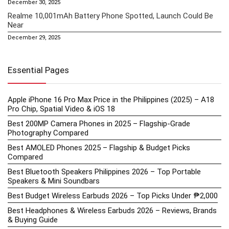
December 30, 2025
Realme 10,001mAh Battery Phone Spotted, Launch Could Be
Near
December 29, 2025
Essential Pages
Apple iPhone 16 Pro Max Price in the Philippines (2025) – A18
Pro Chip, Spatial Video & iOS 18
Best 200MP Camera Phones in 2025 – Flagship-Grade
Photography Compared
Best AMOLED Phones 2025 – Flagship & Budget Picks
Compared
Best Bluetooth Speakers Philippines 2026 – Top Portable
Speakers & Mini Soundbars
Best Budget Wireless Earbuds 2026 – Top Picks Under ₱2,000
Best Headphones & Wireless Earbuds 2026 – Reviews, Brands
& Buying Guide