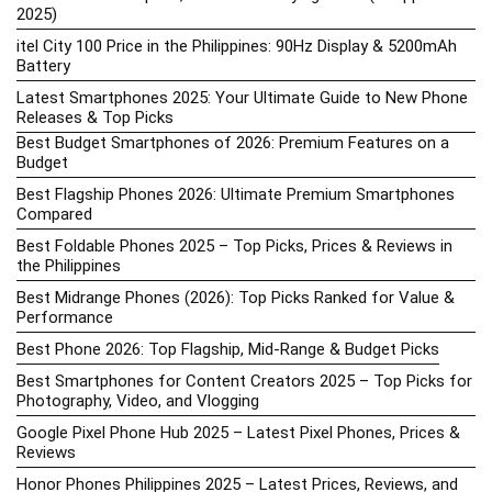
2025)
itel City 100 Price in the Philippines: 90Hz Display & 5200mAh
Battery
Latest Smartphones 2025: Your Ultimate Guide to New Phone
Releases & Top Picks
Best Budget Smartphones of 2026: Premium Features on a
Budget
Best Flagship Phones 2026: Ultimate Premium Smartphones
Compared
Best Foldable Phones 2025 – Top Picks, Prices & Reviews in
the Philippines
Best Midrange Phones (2026): Top Picks Ranked for Value &
Performance
Best Phone 2026: Top Flagship, Mid-Range & Budget Picks
Best Smartphones for Content Creators 2025 – Top Picks for
Photography, Video, and Vlogging
Google Pixel Phone Hub 2025 – Latest Pixel Phones, Prices &
Reviews
Honor Phones Philippines 2025 – Latest Prices, Reviews, and