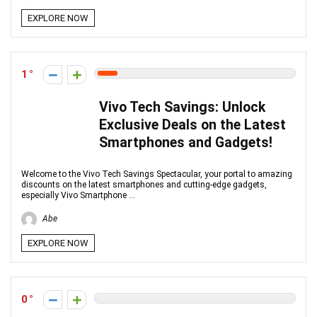
EXPLORE NOW
1
Vivo Tech Savings: Unlock
Exclusive Deals on the Latest
Smartphones and Gadgets!
Welcome to the Vivo Tech Savings Spectacular, your portal to amazing
discounts on the latest smartphones and cutting-edge gadgets,
especially Vivo Smartphone ...
Abe
EXPLORE NOW
0