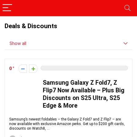
Deals & Discounts
Show all
0
Samsung Galaxy Z Fold7, Z
Flip7 Now Available – Plus Big
Discounts on S25 Ultra, S25
Edge & More
Samsung’s newest foldables – the Galaxy Z Fold7 and Z Flip7 – are
now available with exclusive Amazon perks. Get up to $200 gift cards,
discounts on Watch8, ...