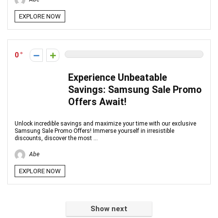
EXPLORE NOW
0
Experience Unbeatable
Savings: Samsung Sale Promo
Offers Await!
Unlock incredible savings and maximize your time with our exclusive
Samsung Sale Promo Offers! Immerse yourself in irresistible
discounts, discover the most ...
Abe
EXPLORE NOW
Show next