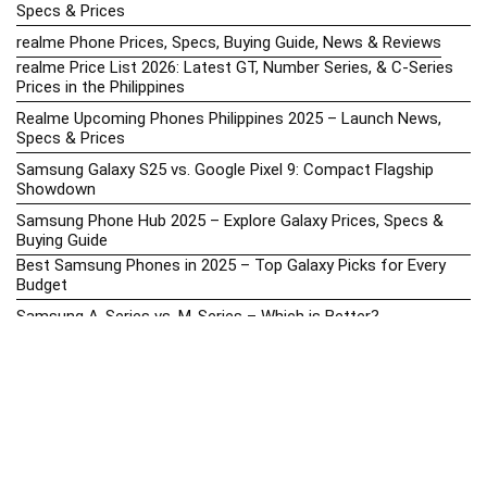
Specs & Prices
realme Phone Prices, Specs, Buying Guide, News & Reviews
realme Price List 2026: Latest GT, Number Series, & C-Series
Prices in the Philippines
Realme Upcoming Phones Philippines 2025 – Launch News,
Specs & Prices
Samsung Galaxy S25 vs. Google Pixel 9: Compact Flagship
Showdown
Samsung Phone Hub 2025 – Explore Galaxy Prices, Specs &
Buying Guide
Best Samsung Phones in 2025 – Top Galaxy Picks for Every
Budget
Samsung A-Series vs. M-Series – Which is Better?
Samsung Galaxy A vs M Series: Which is Better in 2026? (The
Honest Truth)
Samsung Galaxy A17 Price in the Philippines (2025) – Exynos
1330, 50MP Triple Camera & 6 Major Android Upgrades
Samsung Galaxy A26 Review – AMOLED Display & One UI on a
Budget