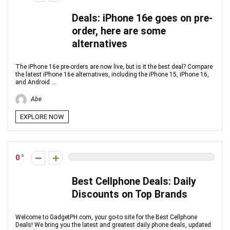
Deals: iPhone 16e goes on pre-
order, here are some
alternatives
The iPhone 16e pre-orders are now live, but is it the best deal? Compare
the latest iPhone 16e alternatives, including the iPhone 15, iPhone 16,
and Android ...
Abe
EXPLORE NOW
0
Best Cellphone Deals: Daily
Discounts on Top Brands
Welcome to GadgetPH.com, your go-to site for the Best Cellphone
Deals! We bring you the latest and greatest daily phone deals, updated