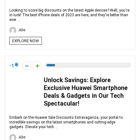
Looking to score big discounts on the latest Apple devices? Well, you're
in luck! The best iPhone deals of 2023 are here, and they're better than
ever. ...
Abe
EXPLORE NOW
-1
Unlock Savings: Explore
Exclusive Huawei Smartphone
Deals & Gadgets in Our Tech
Spectacular!
Embark on the Huawei Sale Discounts Extravaganza, your portal to
incredible savings on the latest smartphones and cutting-edge
gadgets. Elevate your tech ...
Abe