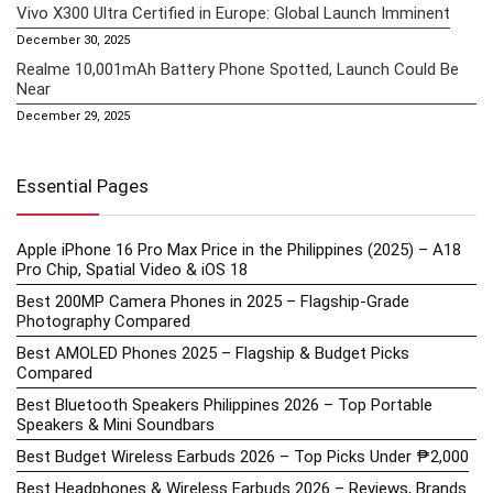
Vivo X300 Ultra Certified in Europe: Global Launch Imminent
December 30, 2025
Realme 10,001mAh Battery Phone Spotted, Launch Could Be
Near
December 29, 2025
Essential Pages
Apple iPhone 16 Pro Max Price in the Philippines (2025) – A18
Pro Chip, Spatial Video & iOS 18
Best 200MP Camera Phones in 2025 – Flagship-Grade
Photography Compared
Best AMOLED Phones 2025 – Flagship & Budget Picks
Compared
Best Bluetooth Speakers Philippines 2026 – Top Portable
Speakers & Mini Soundbars
Best Budget Wireless Earbuds 2026 – Top Picks Under ₱2,000
Best Headphones & Wireless Earbuds 2026 – Reviews, Brands