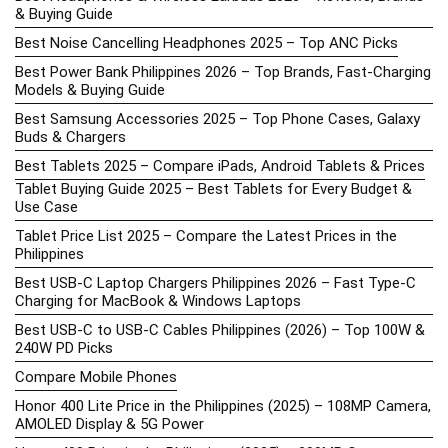
& Buying Guide
Best Noise Cancelling Headphones 2025 – Top ANC Picks
Best Power Bank Philippines 2026 – Top Brands, Fast-Charging
Models & Buying Guide
Best Samsung Accessories 2025 – Top Phone Cases, Galaxy
Buds & Chargers
Best Tablets 2025 – Compare iPads, Android Tablets & Prices
Tablet Buying Guide 2025 – Best Tablets for Every Budget &
Use Case
Tablet Price List 2025 – Compare the Latest Prices in the
Philippines
Best USB-C Laptop Chargers Philippines 2026 – Fast Type-C
Charging for MacBook & Windows Laptops
Best USB-C to USB-C Cables Philippines (2026) – Top 100W &
240W PD Picks
Compare Mobile Phones
Honor 400 Lite Price in the Philippines (2025) – 108MP Camera,
AMOLED Display & 5G Power