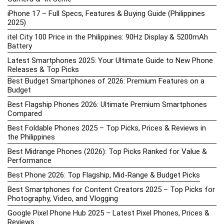
iPhone 17 – Full Specs, Features & Buying Guide (Philippines
2025)
itel City 100 Price in the Philippines: 90Hz Display & 5200mAh
Battery
Latest Smartphones 2025: Your Ultimate Guide to New Phone
Releases & Top Picks
Best Budget Smartphones of 2026: Premium Features on a
Budget
Best Flagship Phones 2026: Ultimate Premium Smartphones
Compared
Best Foldable Phones 2025 – Top Picks, Prices & Reviews in
the Philippines
Best Midrange Phones (2026): Top Picks Ranked for Value &
Performance
Best Phone 2026: Top Flagship, Mid-Range & Budget Picks
Best Smartphones for Content Creators 2025 – Top Picks for
Photography, Video, and Vlogging
Google Pixel Phone Hub 2025 – Latest Pixel Phones, Prices &
Reviews