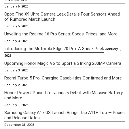
January 6, 2026
Oppo Find X9 Ultra Camera Leak Details Four Sensors Ahead
of Rumored March Launch
January 5, 2026
Unveiling the Realme 16 Pro Series: Specs, Prices, and More
January 3, 2026
Introducing the Motorola Edge 70 Pro: A Sneak Peek
January 3,
2026
Upcoming Honor Magic V6 to Sport a Striking 200MP Camera
January 3, 2026
Redmi Turbo 5 Pro: Charging Capabilities Confirmed and More
January 2, 2026
Honor Power2 Poised for January Debut with Massive Battery
and More
January 1, 2026
Samsung Galaxy A17 US Launch Brings Tab A11+ Too — Prices
and Release Dates
December 31, 2025