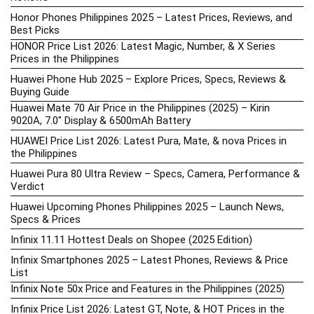
Honor Phones Philippines 2025 – Latest Prices, Reviews, and
Best Picks
HONOR Price List 2026: Latest Magic, Number, & X Series
Prices in the Philippines
Huawei Phone Hub 2025 – Explore Prices, Specs, Reviews &
Buying Guide
Huawei Mate 70 Air Price in the Philippines (2025) – Kirin
9020A, 7.0″ Display & 6500mAh Battery
HUAWEI Price List 2026: Latest Pura, Mate, & nova Prices in
the Philippines
Huawei Pura 80 Ultra Review – Specs, Camera, Performance &
Verdict
Huawei Upcoming Phones Philippines 2025 – Launch News,
Specs & Prices
Infinix 11.11 Hottest Deals on Shopee (2025 Edition)
Infinix Smartphones 2025 – Latest Phones, Reviews & Price
List
Infinix Note 50x Price and Features in the Philippines (2025)
Infinix Price List 2026: Latest GT, Note, & HOT Prices in the