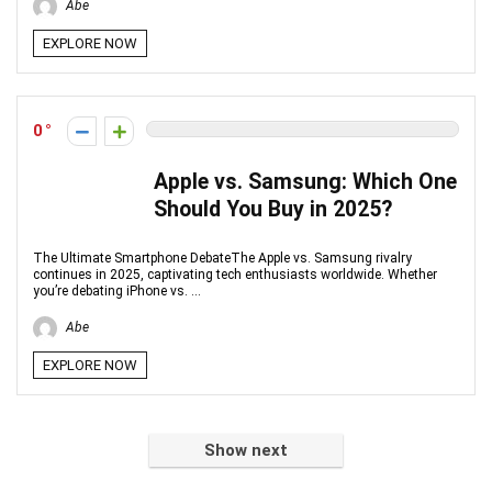
Abe
EXPLORE NOW
0
Apple vs. Samsung: Which One
Should You Buy in 2025?
The Ultimate Smartphone DebateThe Apple vs. Samsung rivalry
continues in 2025, captivating tech enthusiasts worldwide. Whether
you’re debating iPhone vs. ...
Abe
EXPLORE NOW
Show next