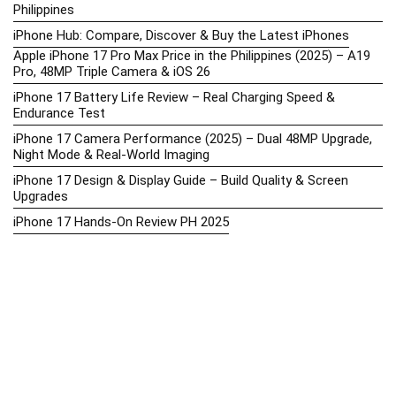
Philippines
iPhone Hub: Compare, Discover & Buy the Latest iPhones
Apple iPhone 17 Pro Max Price in the Philippines (2025) – A19
Pro, 48MP Triple Camera & iOS 26
iPhone 17 Battery Life Review – Real Charging Speed &
Endurance Test
iPhone 17 Camera Performance (2025) – Dual 48MP Upgrade,
Night Mode & Real-World Imaging
iPhone 17 Design & Display Guide – Build Quality & Screen
Upgrades
iPhone 17 Hands-On Review PH 2025
iPhone 17 Price in the Philippines (2025) – 3nm Chip, 48MP
Camera & iOS 18
iPhone 17 vs iPhone 16 Comparison – Display, Camera, Battery
& Performance Differences
iPhone Price List 2026: Official SRP & Promo Prices in the
Philippines
iPhone Upcoming Releases Philippines 2025 – Launch News,
Specs, Prices & Tracker