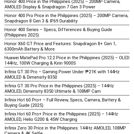
Honor 400 Price in the Philippines (2025) – 200MP Camera,
AMOLED Display & Snapdragon 7 Gen 3 Power
Honor 400 Pro Price in the Philippines (2025) – 200MP Camera,
Snapdragon 8 Gen 3 & IP69 Durability
Honor 400 Series – Specs, Differences & Buying Guide
(Philippines 2025)
Honor X60 GT Price and Features: Snapdragon 8+ Gen 1,
6300mAh Battery & More
Huawei MatePad Pro 12.2 Price in the Philippines (2025) – OLED
144Hz, 100W Charging & Kirin 9000S
Infinix GT 30 Pro – Gaming Power Under ₱21K with 144Hz
AMOLED & Dimensity 8350
Infinix GT 30 Pro Price in the Philippines (2025) – 144Hz
AMOLED, Dimensity 8350 Ultimate & 108MP Cam
Infinix Hot 60 Pro+ – Full Review, Specs, Camera, Battery &
Buying Guide (2025)
Infinix Hot 60 Pro+ Price in the Philippines (2025) – 144Hz
AMOLED, Helio G200 & 45W Charging
Infinix Zero 30 Price in the Philippines: 144Hz AMOLED, 108MP
Camera & 4K Selfie