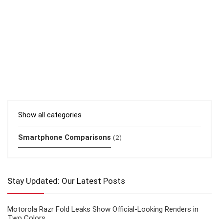
Show all categories
Smartphone Comparisons
(2)
Stay Updated: Our Latest Posts
Motorola Razr Fold Leaks Show Official-Looking Renders in
Two Colors