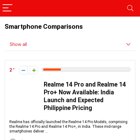
Smartphone Comparisons
Show all
2
Realme 14 Pro and Realme 14
Pro+ Now Available: India
Launch and Expected
Philippine Pricing
Realme has officially launched the Realme 14 Pro Models, comprising
the Realme 14 Pro and Realme 14 Pro+, in India. These mid-range
smartphones deliver ...