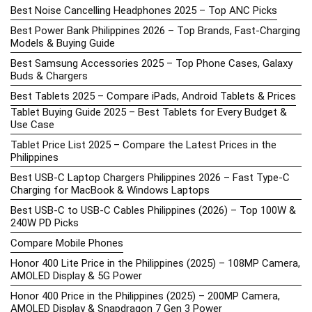
Best Noise Cancelling Headphones 2025 – Top ANC Picks
Best Power Bank Philippines 2026 – Top Brands, Fast-Charging
Models & Buying Guide
Best Samsung Accessories 2025 – Top Phone Cases, Galaxy
Buds & Chargers
Best Tablets 2025 – Compare iPads, Android Tablets & Prices
Tablet Buying Guide 2025 – Best Tablets for Every Budget &
Use Case
Tablet Price List 2025 – Compare the Latest Prices in the
Philippines
Best USB-C Laptop Chargers Philippines 2026 – Fast Type-C
Charging for MacBook & Windows Laptops
Best USB-C to USB-C Cables Philippines (2026) – Top 100W &
240W PD Picks
Compare Mobile Phones
Honor 400 Lite Price in the Philippines (2025) – 108MP Camera,
AMOLED Display & 5G Power
Honor 400 Price in the Philippines (2025) – 200MP Camera,
AMOLED Display & Snapdragon 7 Gen 3 Power