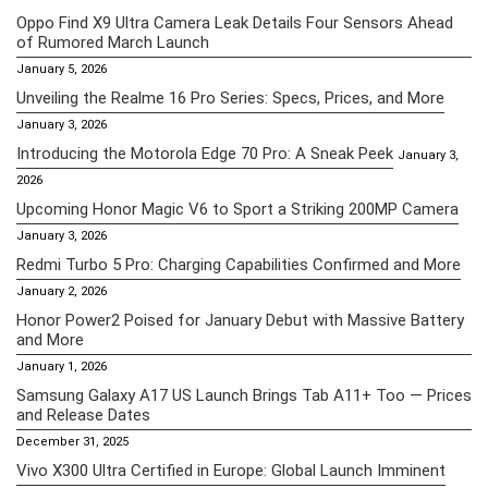
Oppo Find X9 Ultra Camera Leak Details Four Sensors Ahead
of Rumored March Launch
January 5, 2026
Unveiling the Realme 16 Pro Series: Specs, Prices, and More
January 3, 2026
Introducing the Motorola Edge 70 Pro: A Sneak Peek
January 3,
2026
Upcoming Honor Magic V6 to Sport a Striking 200MP Camera
January 3, 2026
Redmi Turbo 5 Pro: Charging Capabilities Confirmed and More
January 2, 2026
Honor Power2 Poised for January Debut with Massive Battery
and More
January 1, 2026
Samsung Galaxy A17 US Launch Brings Tab A11+ Too — Prices
and Release Dates
December 31, 2025
Vivo X300 Ultra Certified in Europe: Global Launch Imminent