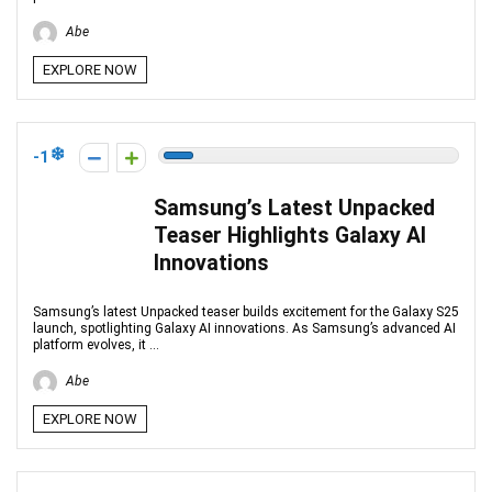
Abe
EXPLORE NOW
-1
Samsung’s Latest Unpacked
Teaser Highlights Galaxy AI
Innovations
Samsung’s latest Unpacked teaser builds excitement for the Galaxy S25
launch, spotlighting Galaxy AI innovations. As Samsung’s advanced AI
platform evolves, it ...
Abe
EXPLORE NOW