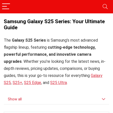
Samsung Galaxy S25 Series: Your Ultimate
Guide
The
Galaxy S25 Series
is Samsung’s most advanced
flagship lineup, featuring
cutting-edge technology,
powerful performance, and innovative camera
upgrades
. Whether you’re looking for the latest news, in-
depth reviews, pricing updates, comparisons, or buying
guides, this is your go-to resource for everything
Galaxy
S25
,
S25+
,
S25 Edge
, and
S25 Ultra
.
Show all