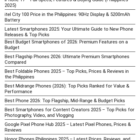
2025)
itel City 100 Price in the Philippines: 90Hz Display & 5200mAh
Battery
Latest Smartphones 2025: Your Ultimate Guide to New Phone
Releases & Top Picks
Best Budget Smartphones of 2026: Premium Features on a
Budget
Best Flagship Phones 2026: Ultimate Premium Smartphones
Compared
Best Foldable Phones 2025 – Top Picks, Prices & Reviews in
the Philippines
Best Midrange Phones (2026): Top Picks Ranked for Value &
Performance
Best Phone 2026: Top Flagship, Mid-Range & Budget Picks
Best Smartphones for Content Creators 2025 – Top Picks for
Photography, Video, and Vlogging
Google Pixel Phone Hub 2025 – Latest Pixel Phones, Prices &
Reviews
Honor Phones Philippines 2025 – Latest Prices, Reviews, and