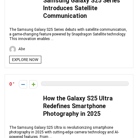
Samsung Galaxy S25 Series
Introduces Satellite
Communication
The Samsung Galaxy S25 Series debuts with satellite communication,
a game-changing feature powered by Snapdragon Satellite technology.
This innovation enables ...
Abe
EXPLORE NOW
0
How the Galaxy S25 Ultra
Redefines Smartphone
Photography in 2025
The Samsung Galaxy S25 Ultra is revolutionizing smartphone
photography in 2025 with cutting-edge camera technology and AI-
powered features. From ...