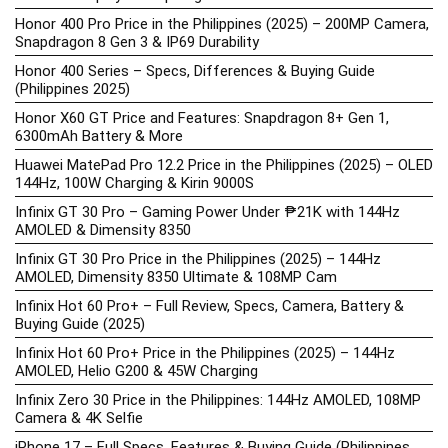
Honor 400 Pro Price in the Philippines (2025) – 200MP Camera,
Snapdragon 8 Gen 3 & IP69 Durability
Honor 400 Series – Specs, Differences & Buying Guide
(Philippines 2025)
Honor X60 GT Price and Features: Snapdragon 8+ Gen 1,
6300mAh Battery & More
Huawei MatePad Pro 12.2 Price in the Philippines (2025) – OLED
144Hz, 100W Charging & Kirin 9000S
Infinix GT 30 Pro – Gaming Power Under ₱21K with 144Hz
AMOLED & Dimensity 8350
Infinix GT 30 Pro Price in the Philippines (2025) – 144Hz
AMOLED, Dimensity 8350 Ultimate & 108MP Cam
Infinix Hot 60 Pro+ – Full Review, Specs, Camera, Battery &
Buying Guide (2025)
Infinix Hot 60 Pro+ Price in the Philippines (2025) – 144Hz
AMOLED, Helio G200 & 45W Charging
Infinix Zero 30 Price in the Philippines: 144Hz AMOLED, 108MP
Camera & 4K Selfie
iPhone 17 – Full Specs, Features & Buying Guide (Philippines