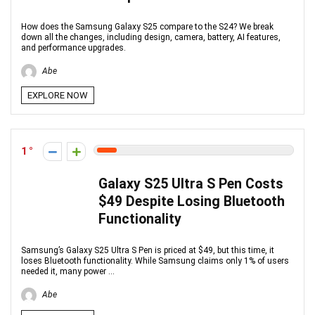
How does the Samsung Galaxy S25 compare to the S24? We break
down all the changes, including design, camera, battery, AI features,
and performance upgrades.
Abe
EXPLORE NOW
1
Galaxy S25 Ultra S Pen Costs
$49 Despite Losing Bluetooth
Functionality
Samsung’s Galaxy S25 Ultra S Pen is priced at $49, but this time, it
loses Bluetooth functionality. While Samsung claims only 1% of users
needed it, many power ...
Abe