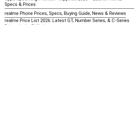
Specs & Prices
realme Phone Prices, Specs, Buying Guide, News & Reviews
realme Price List 2026: Latest GT, Number Series, & C-Series
Prices in the Philippines
Realme Upcoming Phones Philippines 2025 – Launch News,
Specs & Prices
Samsung Galaxy S25 vs. Google Pixel 9: Compact Flagship
Showdown
Samsung Phone Hub 2025 – Explore Galaxy Prices, Specs &
Buying Guide
Best Samsung Phones in 2025 – Top Galaxy Picks for Every
Budget
Samsung A-Series vs. M-Series – Which is Better?
Samsung Galaxy A vs M Series: Which is Better in 2026? (The
Honest Truth)
Samsung Galaxy A17 Price in the Philippines (2025) – Exynos
1330, 50MP Triple Camera & 6 Major Android Upgrades
Samsung Galaxy A26 Review – AMOLED Display & One UI on a
Budget