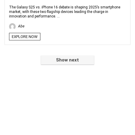
The Galaxy S25 vs. iPhone 16 debate is shaping 2025’s smartphone
market, with these two flagship devices leading the charge in
innovation and performance. ...
Abe
EXPLORE NOW
Show next