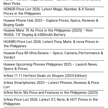
Best Picks
HONOR Price List 2026: Latest Magic, Number, & X Series
Prices in the Philippines
Huawei Phone Hub 2025 – Explore Prices, Specs, Reviews &
Buying Guide
Huawei Mate 70 Air Price in the Philippines (2025) – Kirin
9020A, 7.0″ Display & 6500mAh Battery
HUAWEI Price List 2026: Latest Pura, Mate, & nova Prices in
the Philippines
Huawei Pura 80 Ultra Review – Specs, Camera, Performance &
Verdict
Huawei Upcoming Phones Philippines 2025 – Launch News,
Specs & Prices
Infinix 11.11 Hottest Deals on Shopee (2025 Edition)
Infinix Smartphones 2025 – Latest Phones, Reviews & Price
List
Infinix Note 50x Price and Features in the Philippines (2025)
Infinix Price List 2026: Latest GT, Note, & HOT Prices in the
Philippines