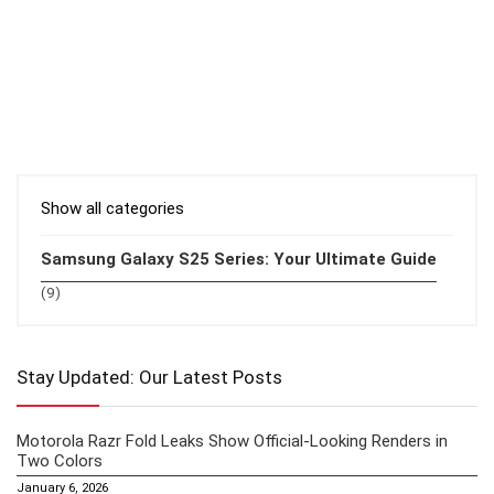
Show all categories
Samsung Galaxy S25 Series: Your Ultimate Guide
(9)
Stay Updated: Our Latest Posts
Motorola Razr Fold Leaks Show Official-Looking Renders in
Two Colors
January 6, 2026