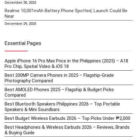
December 30, 2025
Realme 10,001mAh Battery Phone Spotted, Launch Could Be
Near
December 29, 2025
Essential Pages
Apple iPhone 16 Pro Max Price in the Philippines (2025) – A18
Pro Chip, Spatial Video & iOS 18
Best 200MP Camera Phones in 2025 – Flagship-Grade
Photography Compared
Best AMOLED Phones 2025 – Flagship & Budget Picks
Compared
Best Bluetooth Speakers Philippines 2026 – Top Portable
Speakers & Mini Soundbars
Best Budget Wireless Earbuds 2026 – Top Picks Under ₱2,000
Best Headphones & Wireless Earbuds 2026 – Reviews, Brands
& Buying Guide