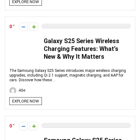
EXPLORE NOW
0
Galaxy S25 Series Wireless
Charging Features: What’s
New & Why It Matters
The Samsung Galaxy S25 Series introduces major wireless charging
upgrades, including Qi 2.1 support, magnetic charging, and AAP for
cars. Discover how these ...
Abe
EXPLORE NOW
0