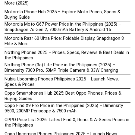
More (2025)
Motorola Phone Hub 2025 – Explore Moto Prices, Specs &
Buying Guide
Motorola Moto G67 Power Price in the Philippines (2025) –
Snapdragon 7s Gen 2, 7000mAh Battery & Android 15
Motorola Razr 60 Ultra Price: Foldable Display, Snapdragon 8
Elite & More
Nothing Phones 2025 – Prices, Specs, Reviews & Best Deals in
the Philippines
Nothing Phone (3a) Lite Price in the Philippines (2025) –
Dimensity 7300 Pro, 50MP Triple Camera & 33W Charging
Nubia Upcoming Phones Philippines 2025 – Launch News,
Specs & Prices
Oppo Smartphones Hub 2025: Best Oppo Phones, Prices &
Buying Guides
Oppo Find X9 Pro Price in the Philippines (2025) – Dimensity
9500, 200MP Periscope & 7500 mAh
OPPO Price List 2026: Latest Find X, Reno, & A-Series Prices in
the Philippines
Oppo Upcoming Phones Philippines 2025 – Launch News,