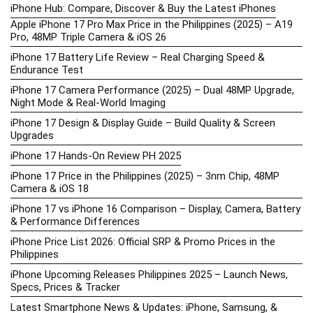
iPhone Hub: Compare, Discover & Buy the Latest iPhones
Apple iPhone 17 Pro Max Price in the Philippines (2025) – A19
Pro, 48MP Triple Camera & iOS 26
iPhone 17 Battery Life Review – Real Charging Speed &
Endurance Test
iPhone 17 Camera Performance (2025) – Dual 48MP Upgrade,
Night Mode & Real-World Imaging
iPhone 17 Design & Display Guide – Build Quality & Screen
Upgrades
iPhone 17 Hands-On Review PH 2025
iPhone 17 Price in the Philippines (2025) – 3nm Chip, 48MP
Camera & iOS 18
iPhone 17 vs iPhone 16 Comparison – Display, Camera, Battery
& Performance Differences
iPhone Price List 2026: Official SRP & Promo Prices in the
Philippines
iPhone Upcoming Releases Philippines 2025 – Launch News,
Specs, Prices & Tracker
Latest Smartphone News & Updates: iPhone, Samsung, &