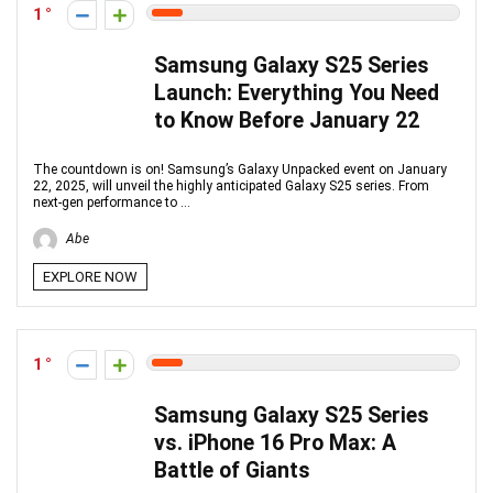
1
Samsung Galaxy S25 Series
Launch: Everything You Need
to Know Before January 22
The countdown is on! Samsung’s Galaxy Unpacked event on January
22, 2025, will unveil the highly anticipated Galaxy S25 series. From
next-gen performance to ...
Abe
EXPLORE NOW
1
Samsung Galaxy S25 Series
vs. iPhone 16 Pro Max: A
Battle of Giants