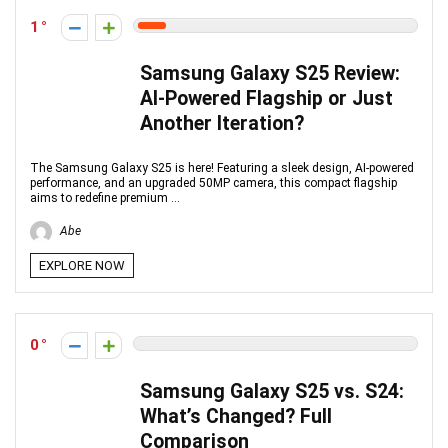
1
Samsung Galaxy S25 Review:
AI-Powered Flagship or Just
Another Iteration?
The Samsung Galaxy S25 is here! Featuring a sleek design, AI-powered
performance, and an upgraded 50MP camera, this compact flagship
aims to redefine premium ...
Abe
EXPLORE NOW
0
Samsung Galaxy S25 vs. S24:
What’s Changed? Full
Comparison