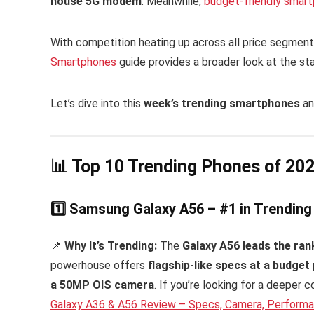
house 5G modem
. Meanwhile,
budget-friendly smar
With competition heating up across all price segment
Smartphones
guide provides a broader look at the st
Let’s dive into this
week’s trending smartphones
an
📊 Top 10 Trending Phones of 20
1️⃣ Samsung Galaxy A56 – #1 in Trendin
📌
Why It’s Trending:
The
Galaxy A56 leads the ran
powerhouse offers
flagship-like specs at a budget 
a 50MP OIS camera
. If you’re looking for a deeper
Galaxy A36 & A56 Review – Specs, Camera, Perform