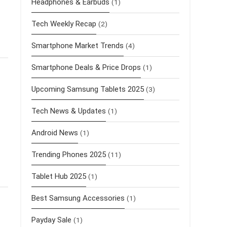
Headphones & Earbuds
(1)
Tech Weekly Recap
(2)
Smartphone Market Trends
(4)
Smartphone Deals & Price Drops
(1)
Upcoming Samsung Tablets 2025
(3)
Tech News & Updates
(1)
Android News
(1)
Trending Phones 2025
(11)
Tablet Hub 2025
(1)
Best Samsung Accessories
(1)
Payday Sale
(1)