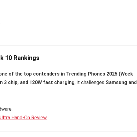
.
eek 10 Rankings
 one of the top contenders in Trending Phones 2025 (Week
 3 chip, and 120W fast charging
, it challenges
Samsung and
dware.
 Ultra Hand-On Review