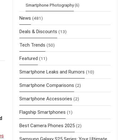
Smartphone Photography
(6)
News
(481)
Deals & Discounts
(13)
Tech Trends
(50)
Featured
(11)
Smartphone Leaks and Rumors
(10)
Smartphone Comparisons
(2)
Smartphone Accessories
(2)
Flagship Smartphones
(1)
d
Best Camera Phones 2025
(2)
es
Samsung Galaxy S25 Series: Your Ultimate