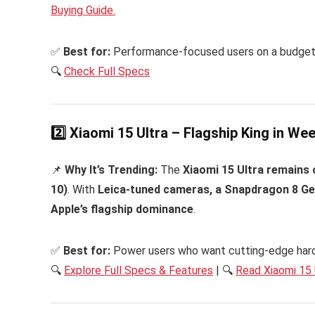
Buying Guide.
✅
Best for:
Performance-focused users on a budget
🔍
C
heck Full Specs
2️⃣ Xiaomi 15 Ultra – Flagship King in W
📌
Why It’s Trending:
The
Xiaomi 15 Ultra remains
10)
. With
Leica-tuned cameras, a Snapdragon 8 Gen
Apple’s flagship dominance
.
✅
Best for:
Power users who want cutting-edge har
🔍
Explore Full Specs & Features
| 🔍
Read Xiaomi 15