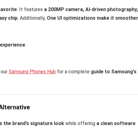
favorite
. It features
a 200MP camera, AI-driven photography,
axy chip
. Additionally,
One UI optimizations make it smoothe
 experience
.
 our
Samsung Phones Hub
for a complete
guide to Samsung’s
Alternative
 the brand’s signature look
while offering
a clean software