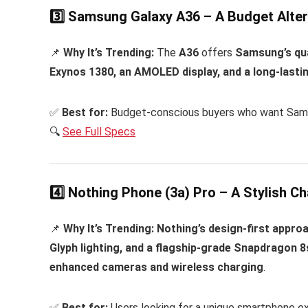
3️⃣ Samsung Galaxy A36 – A Budget Alter
📌
Why It’s Trending:
The
A36
offers
Samsung’s qua
Exynos 1380, an AMOLED display, and a long-lasti
✅
Best for:
Budget-conscious buyers who want Samsun
🔍
See Full Specs
4️⃣ Nothing Phone (3a) Pro – A Stylish Ch
📌
Why It’s Trending:
Nothing’s design-first approa
Glyph lighting, and a flagship-grade Snapdragon 
enhanced cameras and wireless charging
.
✅
Best for:
Users looking for a unique smartphone e