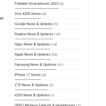
Foldable Smartphones 2025
(6)
Vivo X200 Series
(3)
 an
Google News & Updates
(5)
Realme News & Updates
(14)
Oppo News & Updates
(14)
Apple News & Updates
(25)
Samsung News & Updates
(51)
iPhone 17 Series
(2)
ZTE News & Updates
(3)
iQOO News & Updates
(1)
OPPO Wireless Earbuds & Headphones
(1)