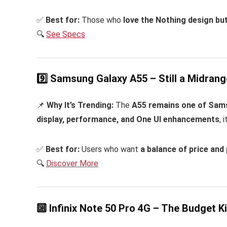
✅
Best for:
Those who
love the Nothing design bu
🔍
See Specs
9️⃣ Samsung Galaxy A55 – Still a Midran
📌
Why It’s Trending:
The
A55 remains one of Sams
display, performance, and One UI enhancements
, 
✅
Best for:
Users who want
a balance of price an
🔍
Discover More
🔟 Infinix Note 50 Pro 4G – The Budget K