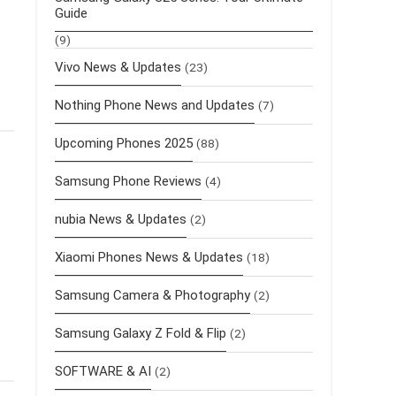
Guide
(9)
Vivo News & Updates
(23)
Nothing Phone News and Updates
(7)
Upcoming Phones 2025
(88)
Samsung Phone Reviews
(4)
nubia News & Updates
(2)
Xiaomi Phones News & Updates
(18)
Samsung Camera & Photography
(2)
Samsung Galaxy Z Fold & Flip
(2)
SOFTWARE & AI
(2)