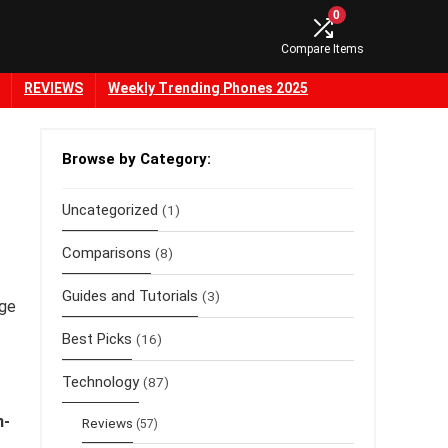
0
Compare Items
REVIEWS
Weekly Trending Phones 2025
Browse by Category:
Uncategorized
(1)
Comparisons
(8)
Guides and Tutorials
(3)
ge
Best Picks
(16)
Technology
(87)
n-
Reviews
(57)