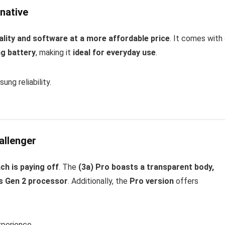
native
lity and software at a more affordable price
. It comes with
ng battery
, making it
ideal for everyday use
.
g reliability.
allenger
ch is paying off
. The
(3a) Pro boasts a transparent body,
8s Gen 2 processor
. Additionally, the
Pro version
offers
xperience.