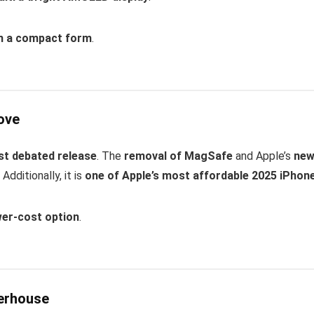
in a compact form
.
ove
st debated release
. The
removal of MagSafe
and Apple’s
ne
dditionally, it is
one of Apple’s most affordable 2025 iPhon
wer-cost option
.
werhouse