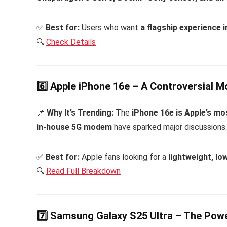
✅
Best for:
Users who want
a flagship experience 
🔍
Check Details
6️⃣ Apple iPhone 16e – A Controversial M
📌
Why It’s Trending:
The
iPhone 16e is Apple’s mo
in-house 5G modem
have sparked major discussions. A
✅
Best for:
Apple fans looking for a
lightweight, lo
🔍
Read Full Breakdown
7️⃣ Samsung Galaxy S25 Ultra – The Po