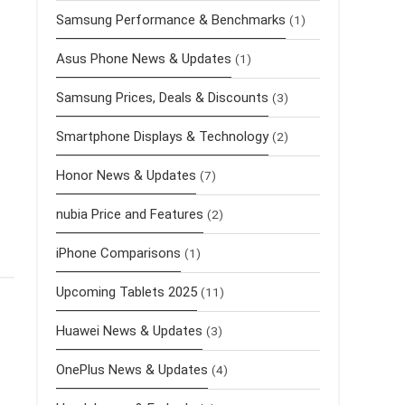
Samsung Performance & Benchmarks
(1)
r
Asus Phone News & Updates
(1)
Samsung Prices, Deals & Discounts
(3)
Smartphone Displays & Technology
(2)
Honor News & Updates
(7)
nubia Price and Features
(2)
iPhone Comparisons
(1)
Upcoming Tablets 2025
(11)
Huawei News & Updates
(3)
OnePlus News & Updates
(4)