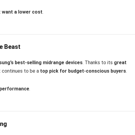
t want a lower cost
.
ge Beast
ung’s best-selling midrange devices
. Thanks to its
great
it continues to be a
top pick for budget-conscious buyers
.
d performance
.
ing