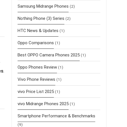
Samsung Midrange Phones
(2)
Nothing Phone (3) Series
(2)
HTC News & Updates
(1)
Oppo Comparisons
(1)
Best OPPO Camera Phones 2025
(1)
w
Oppo Phones Review
(1)
es
.
Vivo Phone Reviews
(1)
vivo Price List 2025
(1)
vivo Midrange Phones 2025
(1)
Smartphone Performance & Benchmarks
(9)