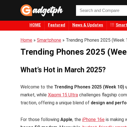
HOME
Featured
News & Updates
Smart
Home
»
Smartphone
»
Trending Phones 2025 (Week 1
Trending Phones 2025 (Week
What’s Hot in March 2025?
Welcome to the
Trending Phones 2025 (Week 10) 
market, while
Xiaomi 15 Ultra
challenges flagship comp
traction, offering a unique blend of
design and perf
For those following
Apple
, the
iPhone 16e
is making 