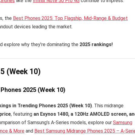
tphones
like the
Infinix Note 50 Pro 4G
continue to impress.
s, the
Best Phones 2025: Top Flagship, Mid-Range & Budget
andout devices leading the market.
d explore why they’re dominating the
2025 rankings!
25 (Week 10)
g Phones 2025 (Week 10)
kings in Trending Phones 2025 (Week 10)
. This midrange
price
, featuring
an Exynos 1480, a 120Hz AMOLED screen, an
 comparison of Samsung’s A-Series models, explore our
Samsung
ance & More
and
Best Samsung Midrange Phones 2025 – A-Seri