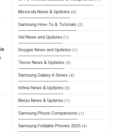
Motorola News & Updates
(6)
Samsung How-To & Tutorials
(2)
Itel News and Updates
(1)
is
Doogee News and Updates
(1)
e
Tecno News & Updates
(3)
Samsung Galaxy A Series
(4)
Infinix News & Updates
(5)
Meizu News & Updates
(1)
Samsung Phone Comparisons
(1)
Samsung Foldable Phones 2025
(4)