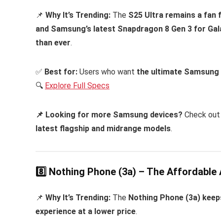
📌
Why It’s Trending:
The
S25 Ultra remains a fan 
and Samsung’s latest Snapdragon 8 Gen 3 for Gal
than ever
.
✅
Best for:
Users who want
the ultimate Samsung
🔍
Explore Full Specs
📌 Looking for more Samsung devices?
Check out
latest flagship and midrange models
.
8️⃣ Nothing Phone (3a) – The Affordable 
📌
Why It’s Trending:
The
Nothing Phone (3a) keeps
experience at a lower price
.