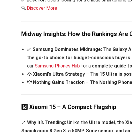
🔍
Discover More
Midway Insights: How the Rankings Are 
✅
Samsung Dominates Midrange:
The
Galaxy A
the go-to choice for budget-conscious buyers
our
Samsung Phones Hub
for a
complete guide t
💡
Xiaomi’s Ultra Strategy
– The
15 Ultra is pos
💡
Nothing Gains Traction
– The
Nothing Phone 
5️⃣ Xiaomi 15 – A Compact Flagship
📌
Why It’s Trending:
Unlike the
Ultra model
, the
Xia
Snapdragon 8 Gen 3, a 50MP Sony sensor, and an 