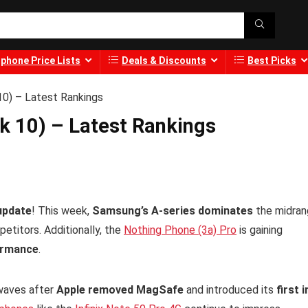
phone Price Lists
Deals & Discounts
Best Picks
0) – Latest Rankings
 10) – Latest Rankings
update
! This week,
Samsung’s A-series dominates
the midran
etitors. Additionally, the
Nothing Phone (3a) Pro
is gaining
ormance
.
waves after
Apple removed MagSafe
and introduced its
first i