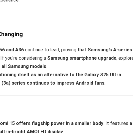
Changing
56 and A36
continue to lead, proving that
Samsung’s A-series 
. If you’re considering a
Samsung smartphone upgrade
, explor
o all Samsung models
.
itioning itself as an alternative to the Galaxy S25 Ultra
.
(3a) series continues to impress Android fans
.
omi 15 offers flagship power in a smaller body
. It features
a
ultra-bright AMOLED display
.