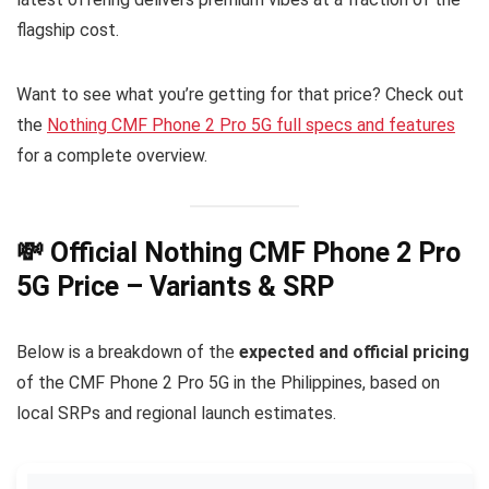
flagship cost.
Want to see what you’re getting for that price? Check out
the
Nothing CMF Phone 2 Pro 5G full specs and features
for a complete overview.
💸 Official Nothing CMF Phone 2 Pro
5G Price – Variants & SRP
Below is a breakdown of the
expected and official pricing
of the CMF Phone 2 Pro 5G in the Philippines, based on
local SRPs and regional launch estimates.