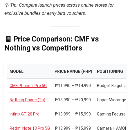
💡
Tip: Compare launch prices across online stores for
exclusive bundles or early bird vouchers.
🧾 Price Comparison: CMF vs
Nothing vs Competitors
MODEL
PRICE RANGE (PHP)
POSITIONING
CMF Phone 2 Pro 5G
₱11,990 – ₱14,990
Budget Flagship 
Nothing Phone (2a)
₱18,990 – ₱20,990
Upper Midrange
Infinix GT 20 Pro
₱13,999 – ₱15,999
Gaming Focused
Redmi Note 13 Pro 5G
₱13,999 – ₱15,999
Camera + AMOLED