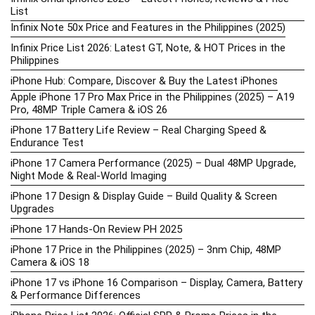
List
Infinix Note 50x Price and Features in the Philippines (2025)
Infinix Price List 2026: Latest GT, Note, & HOT Prices in the
Philippines
iPhone Hub: Compare, Discover & Buy the Latest iPhones
Apple iPhone 17 Pro Max Price in the Philippines (2025) – A19
Pro, 48MP Triple Camera & iOS 26
iPhone 17 Battery Life Review – Real Charging Speed &
Endurance Test
iPhone 17 Camera Performance (2025) – Dual 48MP Upgrade,
Night Mode & Real-World Imaging
iPhone 17 Design & Display Guide – Build Quality & Screen
Upgrades
iPhone 17 Hands-On Review PH 2025
iPhone 17 Price in the Philippines (2025) – 3nm Chip, 48MP
Camera & iOS 18
iPhone 17 vs iPhone 16 Comparison – Display, Camera, Battery
& Performance Differences