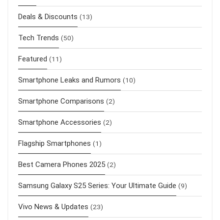
Deals & Discounts
(13)
Tech Trends
(50)
Featured
(11)
Smartphone Leaks and Rumors
(10)
Smartphone Comparisons
(2)
Smartphone Accessories
(2)
Flagship Smartphones
(1)
Best Camera Phones 2025
(2)
Samsung Galaxy S25 Series: Your Ultimate Guide
(9)
Vivo News & Updates
(23)