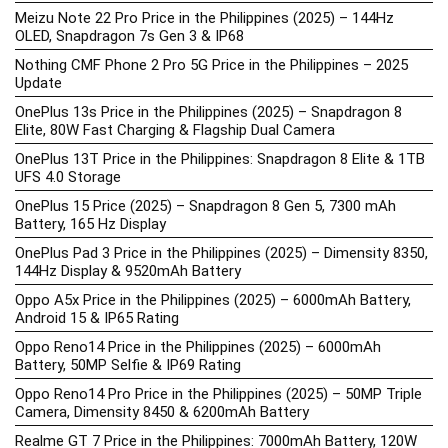
Meizu Note 22 Pro Price in the Philippines (2025) – 144Hz
OLED, Snapdragon 7s Gen 3 & IP68
Nothing CMF Phone 2 Pro 5G Price in the Philippines – 2025
Update
OnePlus 13s Price in the Philippines (2025) – Snapdragon 8
Elite, 80W Fast Charging & Flagship Dual Camera
OnePlus 13T Price in the Philippines: Snapdragon 8 Elite & 1TB
UFS 4.0 Storage
OnePlus 15 Price (2025) – Snapdragon 8 Gen 5, 7300 mAh
Battery, 165 Hz Display
OnePlus Pad 3 Price in the Philippines (2025) – Dimensity 8350,
144Hz Display & 9520mAh Battery
Oppo A5x Price in the Philippines (2025) – 6000mAh Battery,
Android 15 & IP65 Rating
Oppo Reno14 Price in the Philippines (2025) – 6000mAh
Battery, 50MP Selfie & IP69 Rating
Oppo Reno14 Pro Price in the Philippines (2025) – 50MP Triple
Camera, Dimensity 8450 & 6200mAh Battery
Realme GT 7 Price in the Philippines: 7000mAh Battery, 120W