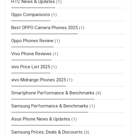
HTC News & Updates
(1)
Oppo Comparisons
(1)
Best OPPO Camera Phones 2025
(1)
Oppo Phones Review
(1)
Vivo Phone Reviews
(1)
vivo Price List 2025
(1)
vivo Midrange Phones 2025
(1)
Smartphone Performance & Benchmarks
(9)
Samsung Performance & Benchmarks
(1)
Asus Phone News & Updates
(1)
Samsung Prices, Deals & Discounts
(3)