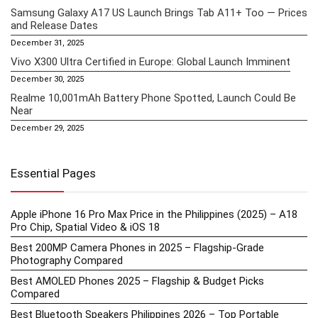
Samsung Galaxy A17 US Launch Brings Tab A11+ Too — Prices
and Release Dates
December 31, 2025
Vivo X300 Ultra Certified in Europe: Global Launch Imminent
December 30, 2025
Realme 10,001mAh Battery Phone Spotted, Launch Could Be
Near
December 29, 2025
Essential Pages
Apple iPhone 16 Pro Max Price in the Philippines (2025) – A18
Pro Chip, Spatial Video & iOS 18
Best 200MP Camera Phones in 2025 – Flagship-Grade
Photography Compared
Best AMOLED Phones 2025 – Flagship & Budget Picks
Compared
Best Bluetooth Speakers Philippines 2026 – Top Portable