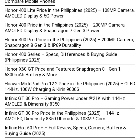
Compare Mobile Phones
Honor 400 Lite Price in the Philippines (2025) – 108MP Camera,
AMOLED Display & 5G Power
Honor 400 Price in the Philippines (2025) – 200MP Camera,
AMOLED Display & Snapdragon 7 Gen 3 Power
Honor 400 Pro Price in the Philippines (2025) – 200MP Camera,
Snapdragon 8 Gen 3 & IP69 Durability
Honor 400 Series – Specs, Differences & Buying Guide
(Philippines 2025)
Honor X60 GT Price and Features: Snapdragon 8+ Gen 1,
6300mAh Battery & More
Huawei MatePad Pro 12.2 Price in the Philippines (2025) – OLED
144Hz, 100W Charging & Kirin 9000S
Infinix GT 30 Pro – Gaming Power Under ₱21K with 144Hz
AMOLED & Dimensity 8350
Infinix GT 30 Pro Price in the Philippines (2025) – 144Hz
AMOLED, Dimensity 8350 Ultimate & 108MP Cam
Infinix Hot 60 Pro+ – Full Review, Specs, Camera, Battery &
Buying Guide (2025)