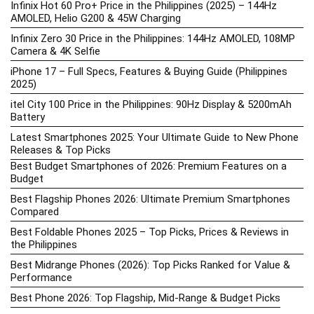
Infinix Hot 60 Pro+ Price in the Philippines (2025) – 144Hz
AMOLED, Helio G200 & 45W Charging
Infinix Zero 30 Price in the Philippines: 144Hz AMOLED, 108MP
Camera & 4K Selfie
iPhone 17 – Full Specs, Features & Buying Guide (Philippines
2025)
itel City 100 Price in the Philippines: 90Hz Display & 5200mAh
Battery
Latest Smartphones 2025: Your Ultimate Guide to New Phone
Releases & Top Picks
Best Budget Smartphones of 2026: Premium Features on a
Budget
Best Flagship Phones 2026: Ultimate Premium Smartphones
Compared
Best Foldable Phones 2025 – Top Picks, Prices & Reviews in
the Philippines
Best Midrange Phones (2026): Top Picks Ranked for Value &
Performance
Best Phone 2026: Top Flagship, Mid-Range & Budget Picks