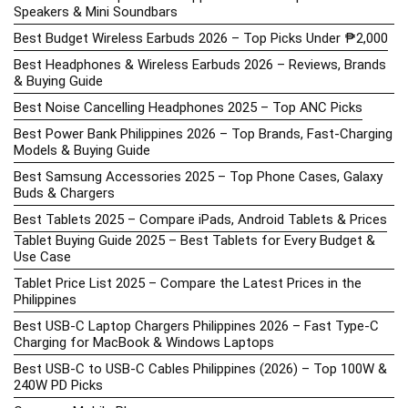
Speakers & Mini Soundbars
Best Budget Wireless Earbuds 2026 – Top Picks Under ₱2,000
Best Headphones & Wireless Earbuds 2026 – Reviews, Brands
& Buying Guide
Best Noise Cancelling Headphones 2025 – Top ANC Picks
Best Power Bank Philippines 2026 – Top Brands, Fast-Charging
Models & Buying Guide
Best Samsung Accessories 2025 – Top Phone Cases, Galaxy
Buds & Chargers
Best Tablets 2025 – Compare iPads, Android Tablets & Prices
Tablet Buying Guide 2025 – Best Tablets for Every Budget &
Use Case
Tablet Price List 2025 – Compare the Latest Prices in the
Philippines
Best USB-C Laptop Chargers Philippines 2026 – Fast Type-C
Charging for MacBook & Windows Laptops
Best USB-C to USB-C Cables Philippines (2026) – Top 100W &
240W PD Picks