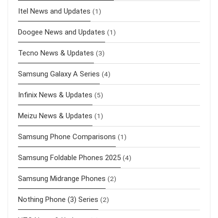
Itel News and Updates
(1)
Doogee News and Updates
(1)
Tecno News & Updates
(3)
Samsung Galaxy A Series
(4)
Infinix News & Updates
(5)
Meizu News & Updates
(1)
Samsung Phone Comparisons
(1)
Samsung Foldable Phones 2025
(4)
Samsung Midrange Phones
(2)
Nothing Phone (3) Series
(2)