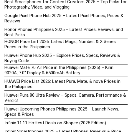
Best Smartphones for Content Creators 2025 – Top Picks for
Photography, Video, and Vlogging
Google Pixel Phone Hub 2025 – Latest Pixel Phones, Prices &
Reviews
Honor Phones Philippines 2025 – Latest Prices, Reviews, and
Best Picks
HONOR Price List 2026: Latest Magic, Number, & X Series
Prices in the Philippines
Huawei Phone Hub 2025 – Explore Prices, Specs, Reviews &
Buying Guide
Huawei Mate 70 Air Price in the Philippines (2025) – Kirin
9020A, 7.0″ Display & 6500mAh Battery
HUAWEI Price List 2026: Latest Pura, Mate, & nova Prices in
the Philippines
Huawei Pura 80 Ultra Review – Specs, Camera, Performance &
Verdict
Huawei Upcoming Phones Philippines 2025 – Launch News,
Specs & Prices
Infinix 11.11 Hottest Deals on Shopee (2025 Edition)
Infinix Smartphones 2025 – Latest Phones, Reviews & Price