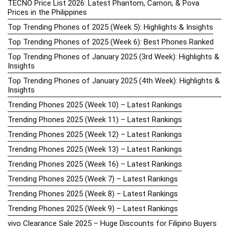
TECNO Price List 2026: Latest Phantom, Camon, & Pova
Prices in the Philippines
Top Trending Phones of 2025 (Week 5): Highlights & Insights
Top Trending Phones of 2025 (Week 6): Best Phones Ranked
Top Trending Phones of January 2025 (3rd Week): Highlights &
Insights
Top Trending Phones of January 2025 (4th Week): Highlights &
Insights
Trending Phones 2025 (Week 10) – Latest Rankings
Trending Phones 2025 (Week 11) – Latest Rankings
Trending Phones 2025 (Week 12) – Latest Rankings
Trending Phones 2025 (Week 13) – Latest Rankings
Trending Phones 2025 (Week 16) – Latest Rankings
Trending Phones 2025 (Week 7) – Latest Rankings
Trending Phones 2025 (Week 8) – Latest Rankings
Trending Phones 2025 (Week 9) – Latest Rankings
vivo Clearance Sale 2025 – Huge Discounts for Filipino Buyers