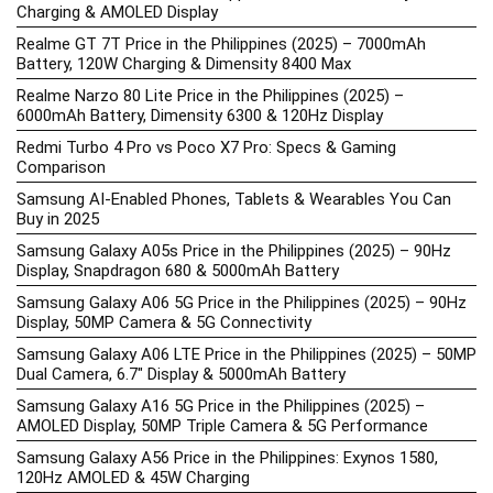
Charging & AMOLED Display
Realme GT 7T Price in the Philippines (2025) – 7000mAh
Battery, 120W Charging & Dimensity 8400 Max
Realme Narzo 80 Lite Price in the Philippines (2025) –
6000mAh Battery, Dimensity 6300 & 120Hz Display
Redmi Turbo 4 Pro vs Poco X7 Pro: Specs & Gaming
Comparison
Samsung AI-Enabled Phones, Tablets & Wearables You Can
Buy in 2025
Samsung Galaxy A05s Price in the Philippines (2025) – 90Hz
Display, Snapdragon 680 & 5000mAh Battery
Samsung Galaxy A06 5G Price in the Philippines (2025) – 90Hz
Display, 50MP Camera & 5G Connectivity
Samsung Galaxy A06 LTE Price in the Philippines (2025) – 50MP
Dual Camera, 6.7″ Display & 5000mAh Battery
Samsung Galaxy A16 5G Price in the Philippines (2025) –
AMOLED Display, 50MP Triple Camera & 5G Performance
Samsung Galaxy A56 Price in the Philippines: Exynos 1580,
120Hz AMOLED & 45W Charging