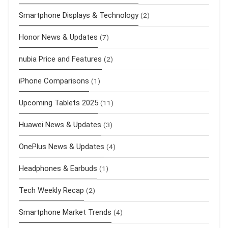
Smartphone Displays & Technology
(2)
Honor News & Updates
(7)
nubia Price and Features
(2)
iPhone Comparisons
(1)
Upcoming Tablets 2025
(11)
Huawei News & Updates
(3)
OnePlus News & Updates
(4)
Headphones & Earbuds
(1)
Tech Weekly Recap
(2)
Smartphone Market Trends
(4)