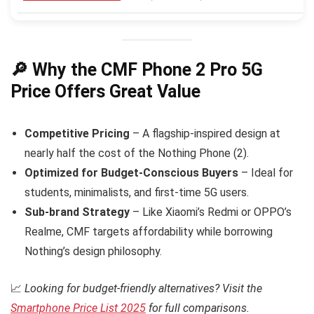
🔎 Why the CMF Phone 2 Pro 5G
Price Offers Great Value
Competitive Pricing
– A flagship-inspired design at
nearly half the cost of the Nothing Phone (2).
Optimized for Budget-Conscious Buyers
– Ideal for
students, minimalists, and first-time 5G users.
Sub-brand Strategy
– Like Xiaomi’s Redmi or OPPO’s
Realme, CMF targets affordability while borrowing
Nothing’s design philosophy.
📈
Looking for budget-friendly alternatives? Visit the
Smartphone Price List 2025
for full comparisons.