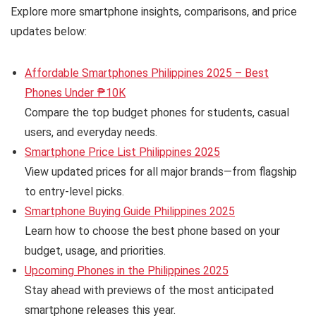
Explore more smartphone insights, comparisons, and price
updates below:
Affordable Smartphones Philippines 2025 – Best
Phones Under ₱10K
Compare the top budget phones for students, casual
users, and everyday needs.
Smartphone Price List Philippines 2025
View updated prices for all major brands—from flagship
to entry-level picks.
Smartphone Buying Guide Philippines 2025
Learn how to choose the best phone based on your
budget, usage, and priorities.
Upcoming Phones in the Philippines 2025
Stay ahead with previews of the most anticipated
smartphone releases this year.