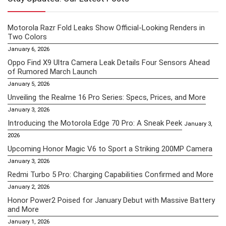
Motorola Razr Fold Leaks Show Official-Looking Renders in
Two Colors
January 6, 2026
Oppo Find X9 Ultra Camera Leak Details Four Sensors Ahead
of Rumored March Launch
January 5, 2026
Unveiling the Realme 16 Pro Series: Specs, Prices, and More
January 3, 2026
Introducing the Motorola Edge 70 Pro: A Sneak Peek
January 3,
2026
Upcoming Honor Magic V6 to Sport a Striking 200MP Camera
January 3, 2026
Redmi Turbo 5 Pro: Charging Capabilities Confirmed and More
January 2, 2026
Honor Power2 Poised for January Debut with Massive Battery
and More
January 1, 2026