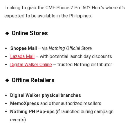
Looking to grab the CMF Phone 2 Pro 5G? Here’s where it’s
expected to be available in the Philippines:
🔹
Online Stores
Shopee Mall
– via
Nothing Official Store
Lazada Mall
– with potential launch day discounts
Digital Walker Online
– trusted Nothing distributor
🔹
Offline Retailers
Digital Walker physical branches
MemoXpress
and other authorized resellers
Nothing PH Pop-ups
(if launched during campaign
events)