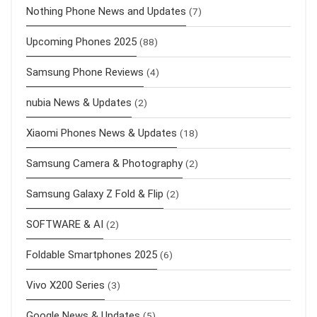
Nothing Phone News and Updates
(7)
Upcoming Phones 2025
(88)
Samsung Phone Reviews
(4)
nubia News & Updates
(2)
Xiaomi Phones News & Updates
(18)
Samsung Camera & Photography
(2)
Samsung Galaxy Z Fold & Flip
(2)
SOFTWARE & AI
(2)
Foldable Smartphones 2025
(6)
Vivo X200 Series
(3)
Google News & Updates
(5)