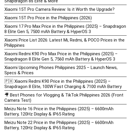
Snapdragon 8s Elite & More
Xiaomi 15T Pro Camera Review: Is it Worth the Upgrade?
Xiaomi 15T Pro Price in the Philippines (2026)
Xiaomi 17 Pro Max Price in the Philippines (2025) – Snapdragon
8 Elite Gen 5, 7500 mAh Battery & HyperOS 3
Xiaomi Price List 2026: Latest Mi, Redmi, & POCO Prices in the
Philippines
Xiaomi Redmi K90 Pro Max Price in the Philippines (2025) –
Snapdragon 8 Elite Gen 5, 7560 mAh Battery & HyperOS 3
Xiaomi Upcoming Phones Philippines 2025 – Launch News,
Specs & Prices
🇵🇭 Xiaomi Redmi K90 Price in the Philippines (2025) –
Snapdragon 8 Elite, 100W Fast Charging & 7100 mAh Battery
🎥 Best Phones for Vlogging & TikTok Philippines 2026 (Front
Camera Test)
Meizu Note 16 Price in the Philippines (2025) – 6600mAh
Battery, 120Hz Display & IP65 Rating
Meizu Note 22 Price in the Philippines (2025) – 6600mAh
Battery, 120Hz Display & IP65 Rating