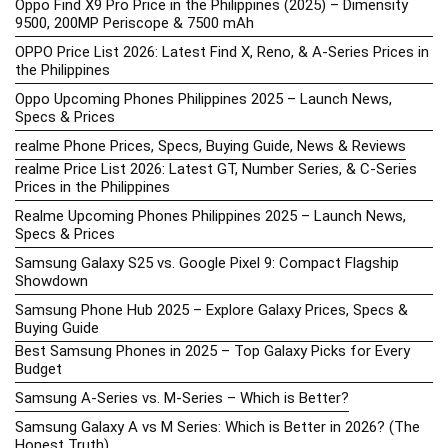
Oppo Find X9 Pro Price in the Philippines (2025) – Dimensity
9500, 200MP Periscope & 7500 mAh
OPPO Price List 2026: Latest Find X, Reno, & A-Series Prices in
the Philippines
Oppo Upcoming Phones Philippines 2025 – Launch News,
Specs & Prices
realme Phone Prices, Specs, Buying Guide, News & Reviews
realme Price List 2026: Latest GT, Number Series, & C-Series
Prices in the Philippines
Realme Upcoming Phones Philippines 2025 – Launch News,
Specs & Prices
Samsung Galaxy S25 vs. Google Pixel 9: Compact Flagship
Showdown
Samsung Phone Hub 2025 – Explore Galaxy Prices, Specs &
Buying Guide
Best Samsung Phones in 2025 – Top Galaxy Picks for Every
Budget
Samsung A-Series vs. M-Series – Which is Better?
Samsung Galaxy A vs M Series: Which is Better in 2026? (The
Honest Truth)