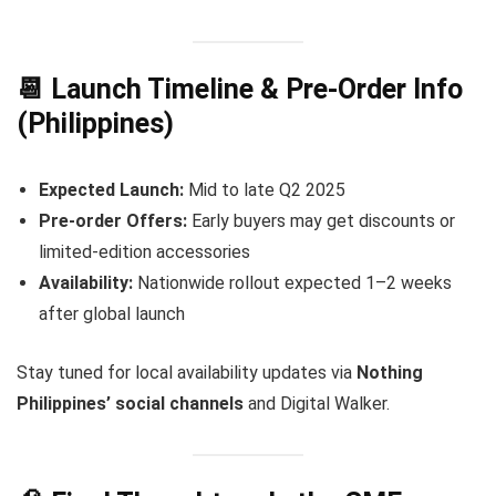
📆 Launch Timeline & Pre-Order Info
(Philippines)
Expected Launch:
Mid to late Q2 2025
Pre-order Offers:
Early buyers may get discounts or
limited-edition accessories
Availability:
Nationwide rollout expected 1–2 weeks
after global launch
Stay tuned for local availability updates via
Nothing
Philippines’ social channels
and Digital Walker.