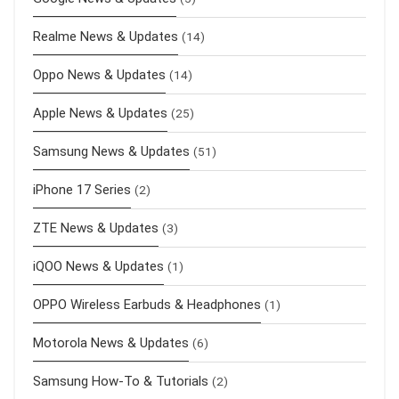
Realme News & Updates
(14)
Oppo News & Updates
(14)
Apple News & Updates
(25)
Samsung News & Updates
(51)
iPhone 17 Series
(2)
ZTE News & Updates
(3)
iQOO News & Updates
(1)
OPPO Wireless Earbuds & Headphones
(1)
Motorola News & Updates
(6)
Samsung How-To & Tutorials
(2)