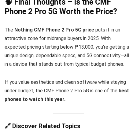
🧠 Final Thoughts – Is the CMF
Phone 2 Pro 5G Worth the Price?
The
Nothing CMF Phone 2 Pro 5G price
puts it in an
attractive zone for midrange buyers in 2025. With
expected pricing starting below ₱13,000, you’re getting a
unique design, dependable specs, and 5G connectivity—all
in a device that stands out from typical budget phones.
If you value aesthetics and clean software while staying
under budget, the CMF Phone 2 Pro 5G is one of the
best
phones to watch this year.
🔗 Discover Related Topics