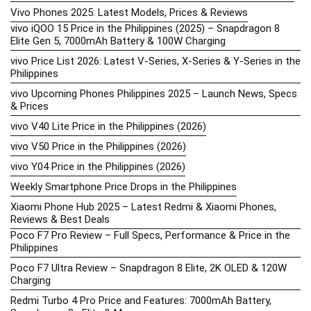
Vivo Phones 2025: Latest Models, Prices & Reviews
vivo iQOO 15 Price in the Philippines (2025) – Snapdragon 8
Elite Gen 5, 7000mAh Battery & 100W Charging
vivo Price List 2026: Latest V-Series, X-Series & Y-Series in the
Philippines
vivo Upcoming Phones Philippines 2025 – Launch News, Specs
& Prices
vivo V40 Lite Price in the Philippines (2026)
vivo V50 Price in the Philippines (2026)
vivo Y04 Price in the Philippines (2026)
Weekly Smartphone Price Drops in the Philippines
Xiaomi Phone Hub 2025 – Latest Redmi & Xiaomi Phones,
Reviews & Best Deals
Poco F7 Pro Review – Full Specs, Performance & Price in the
Philippines
Poco F7 Ultra Review – Snapdragon 8 Elite, 2K OLED & 120W
Charging
Redmi Turbo 4 Pro Price and Features: 7000mAh Battery,