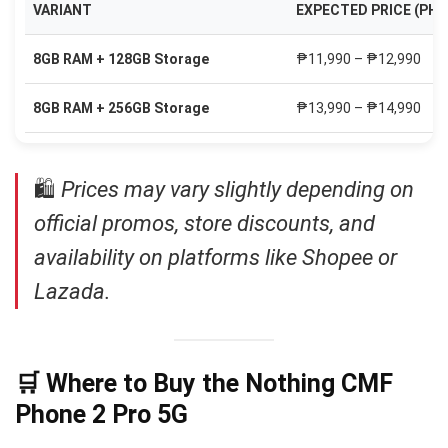
VARIANT
EXPECTED PRICE (PHP
8GB RAM + 128GB Storage
₱11,990 – ₱12,990
8GB RAM + 256GB Storage
₱13,990 – ₱14,990
🛍
Prices may vary slightly depending on
official promos, store discounts, and
availability on platforms like Shopee or
Lazada.
🛒 Where to Buy the Nothing CMF
Phone 2 Pro 5G