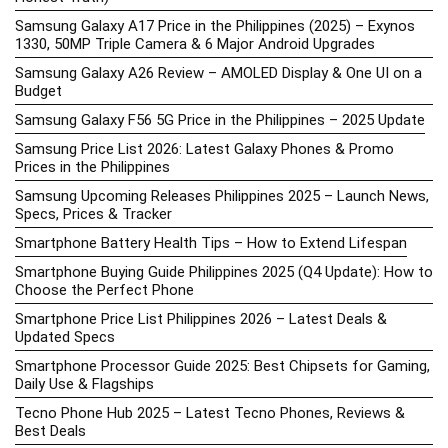
Samsung Galaxy A17 Price in the Philippines (2025) – Exynos
1330, 50MP Triple Camera & 6 Major Android Upgrades
Samsung Galaxy A26 Review – AMOLED Display & One UI on a
Budget
Samsung Galaxy F56 5G Price in the Philippines – 2025 Update
Samsung Price List 2026: Latest Galaxy Phones & Promo
Prices in the Philippines
Samsung Upcoming Releases Philippines 2025 – Launch News,
Specs, Prices & Tracker
Smartphone Battery Health Tips – How to Extend Lifespan
Smartphone Buying Guide Philippines 2025 (Q4 Update): How to
Choose the Perfect Phone
Smartphone Price List Philippines 2026 – Latest Deals &
Updated Specs
Smartphone Processor Guide 2025: Best Chipsets for Gaming,
Daily Use & Flagships
Tecno Phone Hub 2025 – Latest Tecno Phones, Reviews &
Best Deals