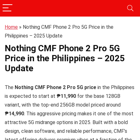
Home
»
Nothing CMF Phone 2 Pro 5G Price in the
Philippines – 2025 Update
Nothing CMF Phone 2 Pro 5G
Price in the Philippines – 2025
Update
The
Nothing CMF Phone 2 Pro 5G price
in the Philippines
is expected to start at
₱11,990
for the base 128GB
variant, with the top-end 256GB model priced around
₱14,990
. This aggressive pricing makes it one of the most
attractive 5G midrange options in 2025. Built with a bold
design, clean software, and reliable performance, CMF’s
latest offering delivers premium vibes at a fraction of the