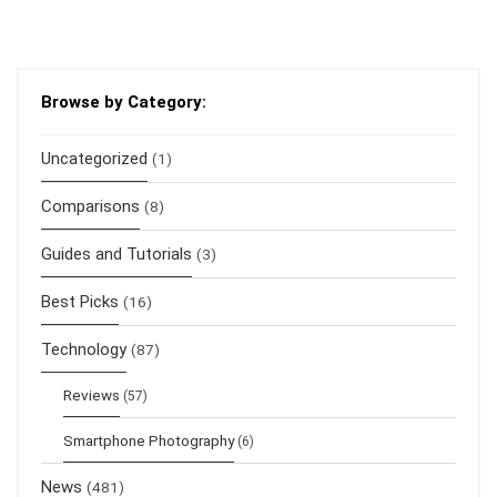
Browse by Category:
Uncategorized
(1)
Comparisons
(8)
Guides and Tutorials
(3)
Best Picks
(16)
Technology
(87)
Reviews
(57)
Smartphone Photography
(6)
News
(481)