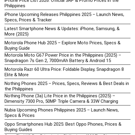
iPhone Price List 2026: Official SRP & Promo Prices in the
Philippines
iPhone Upcoming Releases Philippines 2025 – Launch News,
Specs, Prices & Tracker
Latest Smartphone News & Updates: iPhone, Samsung, &
More (2025)
Motorola Phone Hub 2025 – Explore Moto Prices, Specs &
Buying Guide
Motorola Moto G67 Power Price in the Philippines (2025) –
Snapdragon 7s Gen 2, 7000mAh Battery & Android 15
Motorola Razr 60 Ultra Price: Foldable Display, Snapdragon 8
Elite & More
Nothing Phones 2025 – Prices, Specs, Reviews & Best Deals in
the Philippines
Nothing Phone (3a) Lite Price in the Philippines (2025) –
Dimensity 7300 Pro, 50MP Triple Camera & 33W Charging
Nubia Upcoming Phones Philippines 2025 – Launch News,
Specs & Prices
Oppo Smartphones Hub 2025: Best Oppo Phones, Prices &
Buying Guides