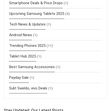
Smartphone Deals & Price Drops
(1)
Upcoming Samsung Tablets 2025
(3)
Tech News & Updates
(1)
Android News
(1)
Trending Phones 2025
(11)
Tablet Hub 2025
(1)
Best Samsung Accessories
(1)
Payday Sale
(1)
Sulit Sweldo, vivo Deals
(1)
Stay Updated: Our Latest Posts