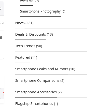
Reviews
(57)
)
Smartphone Photography
(6)
News
(481)
99
Deals & Discounts
(13)
99
Tech Trends
(50)
Featured
(11)
Smartphone Leaks and Rumors
(10)
Smartphone Comparisons
(2)
Smartphone Accessories
(2)
❓ FAQ
Flagship Smartphones
(1)