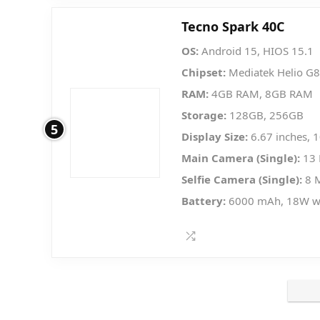
Tecno Spark 40C
OS:
Android 15, HIOS 15.1
Chipset:
Mediatek Helio G8
RAM:
4GB RAM, 8GB RAM
Storage:
128GB, 256GB
5
Display Size:
6.67 inches, 
Main Camera (Single):
13 
Selfie Camera (Single):
8 
Battery:
6000 mAh, 18W w