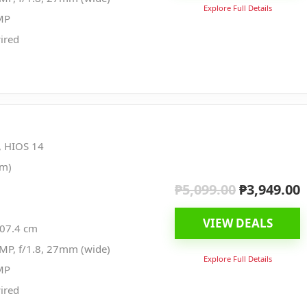
Explore Full Details
MP
ired
, HIOS 14
nm)
₱
5,099.00
₱
3,949.00
Original
C
price
p
VIEW DEALS
was:
i
107.4 cm
₱5,099.00.
₱
MP, f/1.8, 27mm (wide)
Explore Full Details
MP
ired