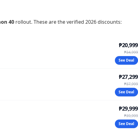
on 40
rollout. These are the verified 2026 discounts:
₱20,999
₱34,999
See Deal
₱27,299
₱37,999
See Deal
₱29,999
₱39,999
See Deal