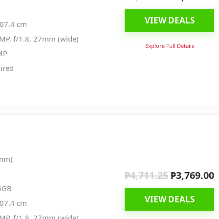
price
p
VIEW DEALS
was:
i
107.4 cm
₱4,699.00.
₱
MP, f/1.8, 27mm (wide)
Explore Full Details
MP
ired
 nm)
₱
4,711.25
₱
3,769.00
Original
C
price
p
6GB
VIEW DEALS
was:
i
107.4 cm
₱4,711.25.
₱
MP, f/1.8, 27mm (wide)