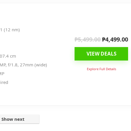
1 (12 nm)
₱
5,499.00
₱
4,499.00
Original
C
price
p
VIEW DEALS
was:
i
107.4 cm
₱5,499.00.
₱
MP, f/1.8, 27mm (wide)
Explore Full Details
MP
ired
Show next