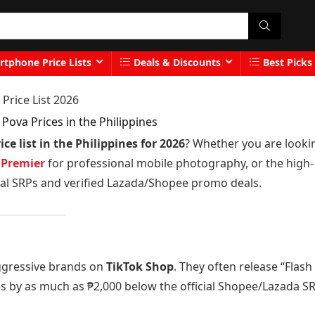
tphone Price Lists
Deals & Discounts
Best Picks
Price List 2026
Pova Prices in the Philippines
e list in the Philippines for 2026
? Whether you are looki
 Premier
for professional mobile photography, or the high-
icial SRPs and verified Lazada/Shopee promo deals.
ggressive brands on
TikTok Shop
. They often release “Flash
es by as much as ₱2,000 below the official Shopee/Lazada SR