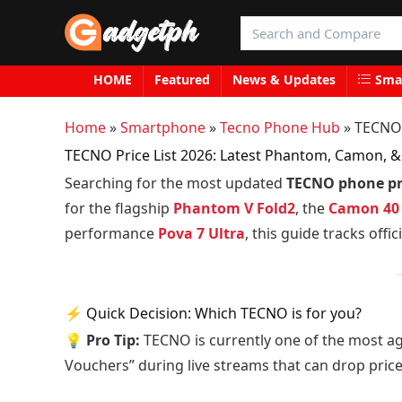
HOME
Featured
News & Updates
Smar
Home
»
Smartphone
»
Tecno Phone Hub
»
TECNO 
TECNO Price List 2026: Latest Phantom, Camon, & 
Searching for the most updated
TECNO phone pric
for the flagship
Phantom V Fold2
, the
Camon 40
performance
Pova 7 Ultra
, this guide tracks off
⚡ Quick Decision: Which TECNO is for you?
💡 Pro Tip:
TECNO is currently one of the most a
Vouchers” during live streams that can drop pric