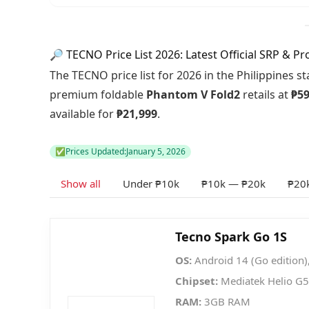
🔎 TECNO Price List 2026: Latest Official SRP & P
The TECNO price list for 2026 in the Philippines s
premium foldable
Phantom V Fold2
retails at
₱59
available for
₱21,999
.
✅
Prices Updated:
January 5, 2026
Show all
Under ₱10k
₱10k — ₱20k
₱20
Tecno Spark Go 1S
OS:
Android 14 (Go edition)
Chipset:
Mediatek Helio G
RAM:
3GB RAM