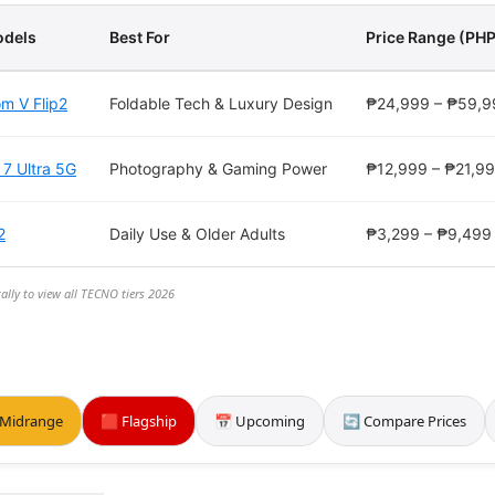
dels
Best For
Price Range (PHP
m V Flip2
Foldable Tech & Luxury Design
₱24,999 – ₱59,9
 7 Ultra 5G
Photography & Gaming Power
₱12,999 – ₱21,9
2
Daily Use & Older Adults
₱3,299 – ₱9,499
ally to view all TECNO tiers 2026
 Midrange
🟥 Flagship
📅 Upcoming
🔄 Compare Prices