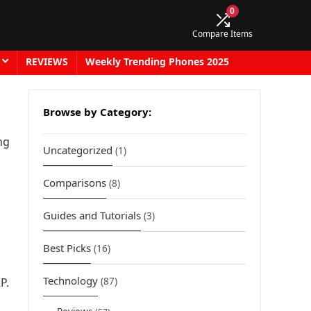
0
Compare Items
REVIEWS
Weekly Trending Phones 2025
Browse by Category:
ng
Uncategorized
(1)
Comparisons
(8)
Guides and Tutorials
(3)
Best Picks
(16)
Technology
P.
(87)