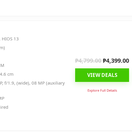
, HIOS 13
nm)
₱
4,799.00
₱
4,399.00
Original
C
AM
price
p
04.6 cm
VIEW DEALS
was:
i
, f/1.9, (wide), 08 MP (auxiliary
₱4,799.00.
₱
Explore Full Details
MP
ired