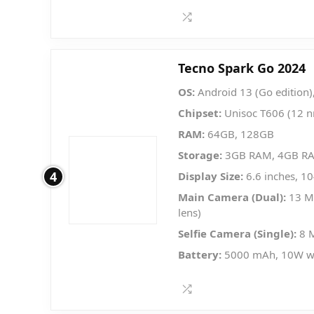
Tecno Spark Go 2024
OS:
Android 13 (Go edition)
Chipset:
Unisoc T606 (12 
RAM:
64GB, 128GB
Storage:
3GB RAM, 4GB R
4
Display Size:
6.6 inches, 1
Main Camera (Dual):
13 MP
lens)
Selfie Camera (Single):
8 
Battery:
5000 mAh, 10W w