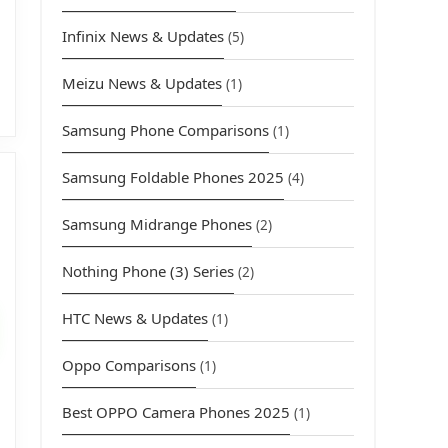
Infinix News & Updates
(5)
Meizu News & Updates
(1)
Samsung Phone Comparisons
(1)
Samsung Foldable Phones 2025
(4)
Samsung Midrange Phones
(2)
Nothing Phone (3) Series
(2)
urrent
rice
HTC News & Updates
(1)
s:
3,949.00.
Oppo Comparisons
(1)
Best OPPO Camera Phones 2025
(1)