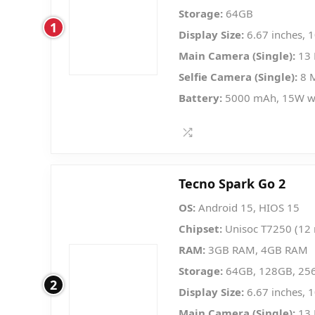
Storage:
64GB
1
Display Size:
6.67 inches, 
Main Camera (Single):
13 
Selfie Camera (Single):
8 
Battery:
5000 mAh, 15W w
Tecno Spark Go 2
OS:
Android 15, HIOS 15
Chipset:
Unisoc T7250 (12
RAM:
3GB RAM, 4GB RAM
Storage:
64GB, 128GB, 25
2
Display Size:
6.67 inches, 
Main Camera (Single):
13 