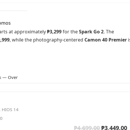
romos
tarts at approximately
₱3,299
for the
Spark Go 2
. The
,999
, while the photography-centered
Camon 40 Premier
i
k — Over
, HIOS 14
50
₱
4,699.00
₱
3,449.00
Original
C