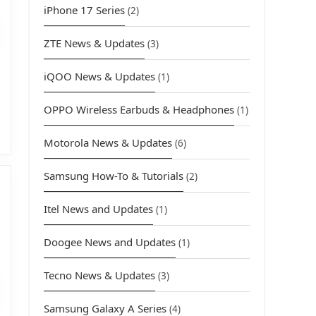
iPhone 17 Series
(2)
rice
s:
ZTE News & Updates
(3)
3,449.00.
iQOO News & Updates
(1)
OPPO Wireless Earbuds & Headphones
(1)
Motorola News & Updates
(6)
Samsung How-To & Tutorials
(2)
Itel News and Updates
(1)
Doogee News and Updates
(1)
urrent
rice
Tecno News & Updates
(3)
s:
Samsung Galaxy A Series
(4)
3,769.00.