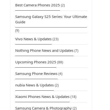
Best Camera Phones 2025
(2)
Samsung Galaxy S25 Series: Your Ultimate
Guide
(9)
Vivo News & Updates
(23)
Nothing Phone News and Updates
(7)
Upcoming Phones 2025
(88)
Samsung Phone Reviews
(4)
nubia News & Updates
(2)
Xiaomi Phones News & Updates
(18)
Samsung Camera & Photography
(2)