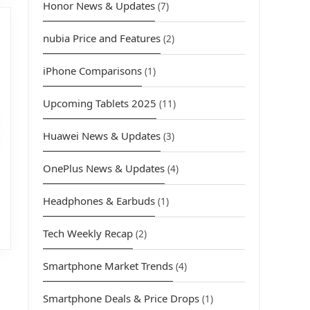
Honor News & Updates
(7)
nubia Price and Features
(2)
iPhone Comparisons
(1)
urrent
Upcoming Tablets 2025
(11)
rice
s:
Huawei News & Updates
(3)
4,499.00.
OnePlus News & Updates
(4)
Headphones & Earbuds
(1)
Tech Weekly Recap
(2)
Smartphone Market Trends
(4)
Smartphone Deals & Price Drops
(1)