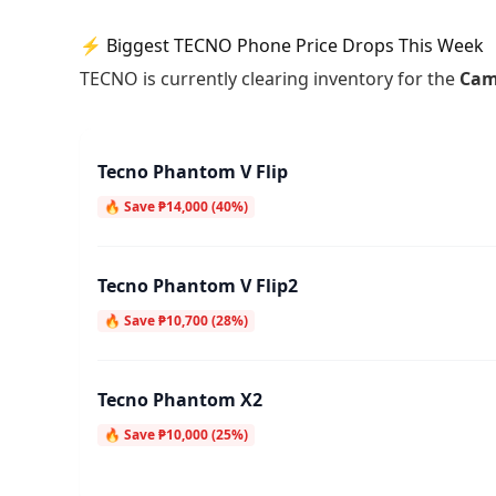
⚡ Biggest TECNO Phone Price Drops This Week
TECNO is currently clearing inventory for the
Cam
Tecno Phantom V Flip
🔥 Save ₱14,000 (40%)
Tecno Phantom V Flip2
🔥 Save ₱10,700 (28%)
Tecno Phantom X2
🔥 Save ₱10,000 (25%)