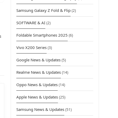
Samsung Galaxy Z Fold & Flip
(2)
SOFTWARE & AI
(2)
Foldable Smartphones 2025
(6)
s
Vivo X200 Series
(3)
Google News & Updates
(5)
Realme News & Updates
(14)
Oppo News & Updates
(14)
Apple News & Updates
(25)
Samsung News & Updates
(51)
urrent