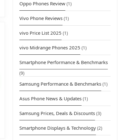
Oppo Phones Review
(1)
Vivo Phone Reviews
(1)
vivo Price List 2025
(1)
vivo Midrange Phones 2025
(1)
Smartphone Performance & Benchmarks
urrent
rice
(9)
s:
Samsung Performance & Benchmarks
(1)
4,399.00.
Asus Phone News & Updates
(1)
Samsung Prices, Deals & Discounts
(3)
Smartphone Displays & Technology
(2)