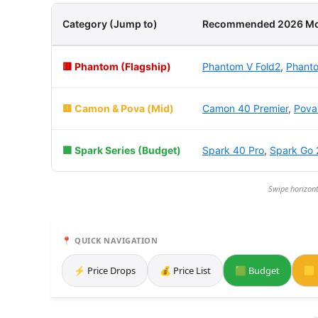
Category (Jump to)
Recommended 2026 Mo
🟥 Phantom (Flagship)
Phantom V Fold2
,
Phanto
🟨 Camon & Pova (Mid)
Camon 40 Premier
,
Pova
🟩 Spark Series (Budget)
Spark 40 Pro
,
Spark Go 
Swipe horizont
📍 QUICK NAVIGATION
⚡ Price Drops
💰 Price List
🟩 Budget
🟨