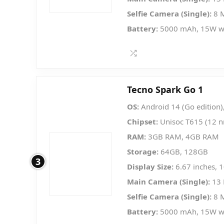
Selfie Camera (Single):
8 
Battery:
5000 mAh, 15W w
Tecno Spark Go 1
OS:
Android 14 (Go edition)
Chipset:
Unisoc T615 (12 
RAM:
3GB RAM, 4GB RAM
Storage:
64GB, 128GB
3
Display Size:
6.67 inches, 
Main Camera (Single):
13 
Selfie Camera (Single):
8 
Battery:
5000 mAh, 15W w