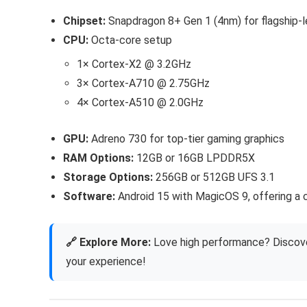
Chipset:
Snapdragon 8+ Gen 1 (4nm) for flagship-l
CPU:
Octa-core setup
1× Cortex-X2 @ 3.2GHz
3× Cortex-A710 @ 2.75GHz
4× Cortex-A510 @ 2.0GHz
GPU:
Adreno 730 for top-tier gaming graphics
RAM Options:
12GB or 16GB LPDDR5X
Storage Options:
256GB or 512GB UFS 3.1
Software:
Android 15 with MagicOS 9, offering a 
🔗 Explore More:
Love high performance? Discove
your experience!