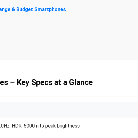
-Range & Budget Smartphones
es – Key Specs at a Glance
0Hz, HDR, 5000 nits peak brightness