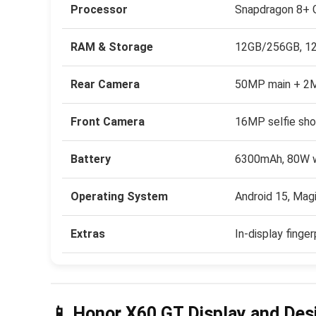
Processor
Snapdragon 8+ G
RAM & Storage
12GB/256GB, 1
Rear Camera
50MP main + 2M
Front Camera
16MP selfie sho
Battery
6300mAh, 80W wi
Operating System
Android 15, Mag
Extras
In-display finger
📱 Honor X60 GT Display and Des