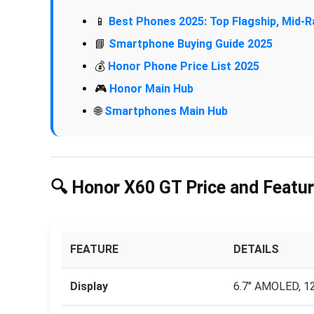
📱
Best Phones 2025: Top Flagship, Mid
📘
Smartphone Buying Guide 2025
💰
Honor Phone Price List 2025
🎮
Honor Main Hub
🌐
Smartphones Main Hub
🔍 Honor X60 GT Price and Featur
FEATURE
DETAILS
Display
6.7″ AMOLED, 12