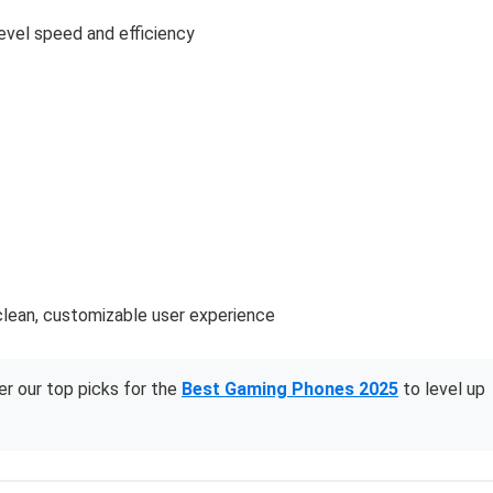
evel speed and efficiency
clean, customizable user experience
r our top picks for the
Best Gaming Phones 2025
to level up