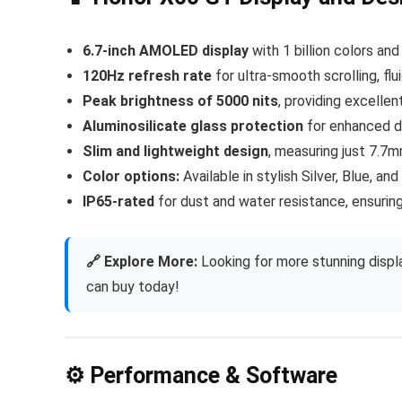
6.7-inch AMOLED display
with 1 billion colors and
120Hz refresh rate
for ultra-smooth scrolling, fl
Peak brightness of 5000 nits
, providing excellent
Aluminosilicate glass protection
for enhanced du
Slim and lightweight design
, measuring just 7.7
Color options:
Available in stylish Silver, Blue, and
IP65-rated
for dust and water resistance, ensuring 
🔗 Explore More:
Looking for more stunning displ
can buy today!
⚙️ Performance & Software