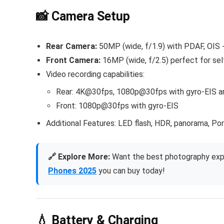
📸 Camera Setup
Rear Camera:
50MP (wide, f/1.9) with PDAF, OIS
Front Camera:
16MP (wide, f/2.5) perfect for sel
Video recording capabilities:
Rear: 4K@30fps, 1080p@30fps with gyro-EIS a
Front: 1080p@30fps with gyro-EIS
Additional Features: LED flash, HDR, panorama, Po
🔗 Explore More:
Want the best photography expe
Phones 2025
you can buy today!
💧 Battery & Charging