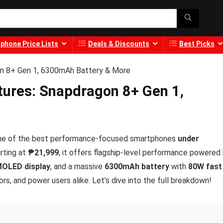
phone Price Lists
Deals & Discounts
Best Picks
on 8+ Gen 1, 6300mAh Battery & More
tures: Snapdragon 8+ Gen 1,
s one of the best performance-focused smartphones
under
arting at
₱21,999
, it offers flagship-level performance powered
OLED display
, and a massive
6300mAh battery
with
80W fast
rs, and power users alike. Let’s dive into the full breakdown!