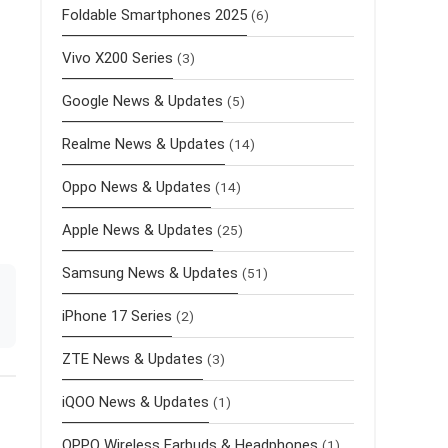
Foldable Smartphones 2025
(6)
Vivo X200 Series
(3)
Google News & Updates
(5)
Realme News & Updates
(14)
Oppo News & Updates
(14)
Apple News & Updates
(25)
Samsung News & Updates
(51)
iPhone 17 Series
(2)
ZTE News & Updates
(3)
iQOO News & Updates
(1)
OPPO Wireless Earbuds & Headphones
(1)