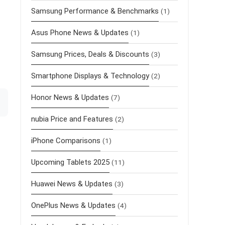
Samsung Performance & Benchmarks
(1)
Asus Phone News & Updates
(1)
Samsung Prices, Deals & Discounts
(3)
Smartphone Displays & Technology
(2)
Honor News & Updates
(7)
nubia Price and Features
(2)
iPhone Comparisons
(1)
Upcoming Tablets 2025
(11)
Huawei News & Updates
(3)
OnePlus News & Updates
(4)