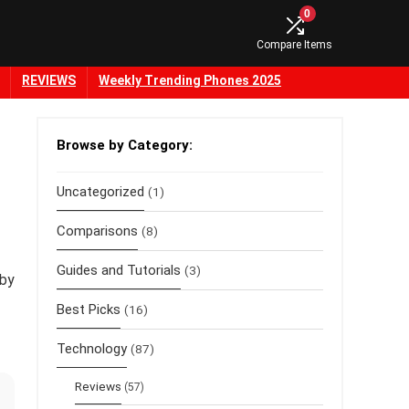
0
Compare Items
REVIEWS
Weekly Trending Phones 2025
Browse by Category:
Uncategorized
(1)
Comparisons
(8)
Guides and Tutorials
(3)
 by
Best Picks
(16)
Technology
(87)
Reviews
(57)