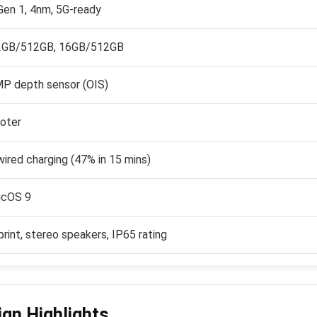
en 1, 4nm, 5G-ready
2GB/512GB, 16GB/512GB
P depth sensor (OIS)
oter
red charging (47% in 15 mins)
icOS 9
print, stereo speakers, IP65 rating
ign Highlights