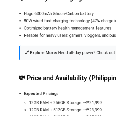
Huge 6300mAh Silicon-Carbon battery
80W wired fast charging technology (47% charge in
Optimized battery health management features
Reliable for heavy users: gamers, vloggers, and bu
🔗 Explore More:
Need all-day power? Check out 
💸 Price and Availability (Philippi
Expected Pricing:
12GB RAM + 256GB Storage: ~₱21,999
12GB RAM + 512GB Storage: ~₱23,999