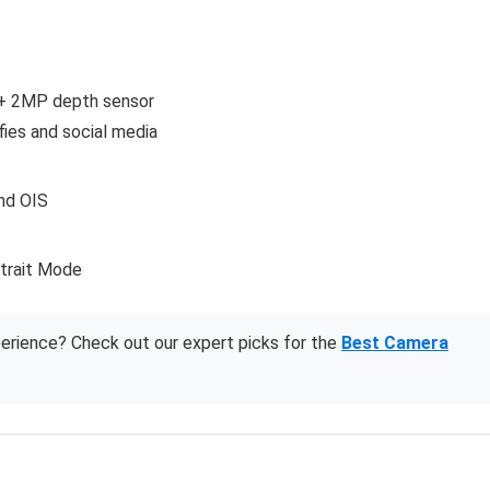
 + 2MP depth sensor
fies and social media
nd OIS
rtrait Mode
rience? Check out our expert picks for the
Best Camera