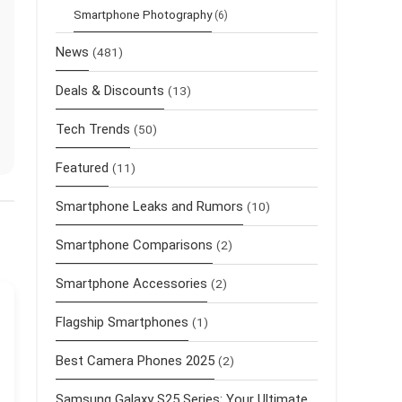
Smartphone Photography
(6)
News
(481)
Deals & Discounts
(13)
Tech Trends
(50)
Featured
(11)
Smartphone Leaks and Rumors
(10)
Smartphone Comparisons
(2)
Smartphone Accessories
(2)
Flagship Smartphones
(1)
Best Camera Phones 2025
(2)
Samsung Galaxy S25 Series: Your Ultimate