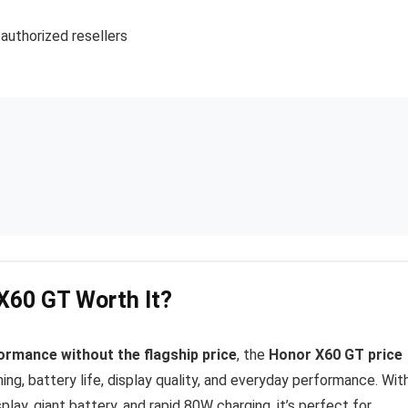
 authorized resellers
 X60 GT Worth It?
ormance without the flagship price
, the
Honor X60 GT price
ing, battery life, display quality, and everyday performance. Wit
ay, giant battery, and rapid 80W charging, it’s perfect for