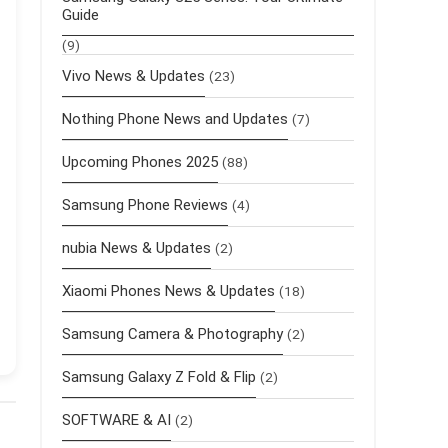
Guide
(9)
Vivo News & Updates
(23)
Nothing Phone News and Updates
(7)
Upcoming Phones 2025
(88)
Samsung Phone Reviews
(4)
nubia News & Updates
(2)
Xiaomi Phones News & Updates
(18)
Samsung Camera & Photography
(2)
Samsung Galaxy Z Fold & Flip
(2)
SOFTWARE & AI
(2)