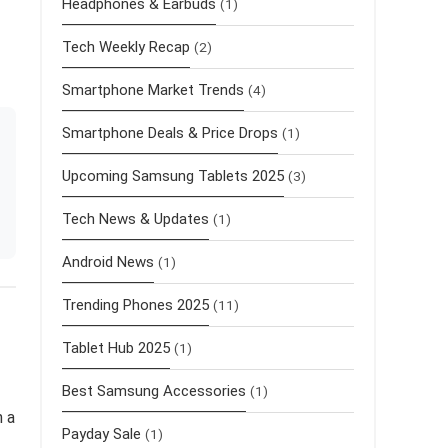
Headphones & Earbuds
(1)
Tech Weekly Recap
(2)
Smartphone Market Trends
(4)
Smartphone Deals & Price Drops
(1)
Upcoming Samsung Tablets 2025
(3)
Tech News & Updates
(1)
Android News
(1)
Trending Phones 2025
(11)
Tablet Hub 2025
(1)
Best Samsung Accessories
(1)
h a
Payday Sale
(1)