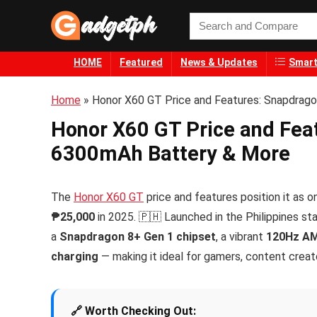
HOME
Featured
News & Updates
Smart
Home
»
Honor X60 GT Price and Features: Snapdrag
Honor X60 GT Price and Fea
6300mAh Battery & More
The
Honor X60 GT
price and features position it a
₱25,000
in 2025. 🇵🇭 Launched in the Philippines st
a
Snapdragon 8+ Gen 1 chipset
, a vibrant
120Hz AM
charging
— making it ideal for gamers, content creato
🔗 Worth Checking Out: