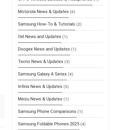
Motorola News & Updates
(6)
Samsung How-To & Tutorials
(2)
Itel News and Updates
(1)
Doogee News and Updates
(1)
Tecno News & Updates
(3)
Samsung Galaxy A Series
(4)
Infinix News & Updates
(5)
Meizu News & Updates
(1)
Samsung Phone Comparisons
(1)
Samsung Foldable Phones 2025
(4)