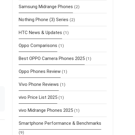
Samsung Midrange Phones
(2)
Nothing Phone (3) Series
(2)
HTC News & Updates
(1)
Oppo Comparisons
(1)
Best OPPO Camera Phones 2025
(1)
Oppo Phones Review
(1)
Vivo Phone Reviews
(1)
vivo Price List 2025
(1)
vivo Midrange Phones 2025
(1)
Smartphone Performance & Benchmarks
(9)