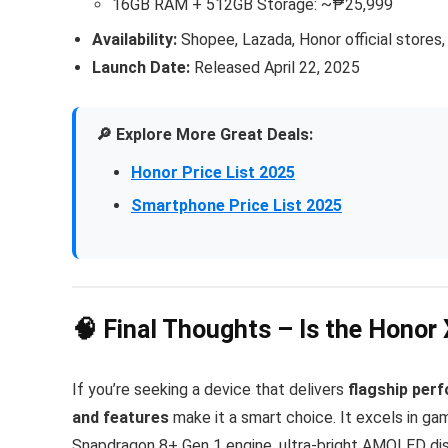
16GB RAM + 512GB Storage: ~₱25,999
Availability:
Shopee, Lazada, Honor official stores,
Launch Date:
Released April 22, 2025
🔎 Explore More Great Deals:
Honor Price List 2025
Smartphone Price List 2025
🧠 Final Thoughts – Is the Honor
If you’re seeking a device that delivers
flagship perf
and features
make it a smart choice. It excels in gam
Snapdragon 8+ Gen 1 engine, ultra-bright AMOLED displ