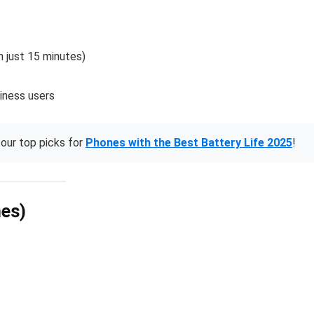
 just 15 minutes)
siness users
our top picks for
Phones with the Best Battery Life 2025
!
nes)