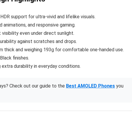
 HDR support for ultra-vivid and lifelike visuals.
uid animations, and responsive gaming.
 visibility even under direct sunlight.
rability against scratches and drops.
mm thick and weighing 193g for comfortable one-handed use.
 Black finishes.
extra durability in everyday conditions.
ays? Check out our guide to the
Best AMOLED Phones
you