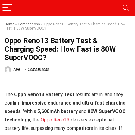
Home
»
Comparisons
»
Oppo Reno13 Battery Test & Charging Speed: How
Fast is 80W SuperVOOC?
Oppo Reno13 Battery Test &
Charging Speed: How Fast is 80W
SuperVOOC?
Abe
Comparisons
The
Oppo Reno13 Battery Test
results are in, and they
confirm
impressive endurance and ultra-fast charging
speeds
. With a
5,600mAh battery
and
80W SuperVOOC
technology
, the
Oppo Reno13
delivers exceptional
battery life, surpassing many competitors in its class. If