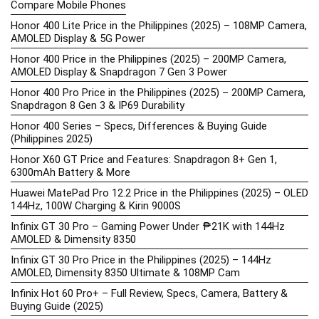
Compare Mobile Phones
Honor 400 Lite Price in the Philippines (2025) – 108MP Camera,
AMOLED Display & 5G Power
Honor 400 Price in the Philippines (2025) – 200MP Camera,
AMOLED Display & Snapdragon 7 Gen 3 Power
Honor 400 Pro Price in the Philippines (2025) – 200MP Camera,
Snapdragon 8 Gen 3 & IP69 Durability
Honor 400 Series – Specs, Differences & Buying Guide
(Philippines 2025)
Honor X60 GT Price and Features: Snapdragon 8+ Gen 1,
6300mAh Battery & More
Huawei MatePad Pro 12.2 Price in the Philippines (2025) – OLED
144Hz, 100W Charging & Kirin 9000S
Infinix GT 30 Pro – Gaming Power Under ₱21K with 144Hz
AMOLED & Dimensity 8350
Infinix GT 30 Pro Price in the Philippines (2025) – 144Hz
AMOLED, Dimensity 8350 Ultimate & 108MP Cam
Infinix Hot 60 Pro+ – Full Review, Specs, Camera, Battery &
Buying Guide (2025)