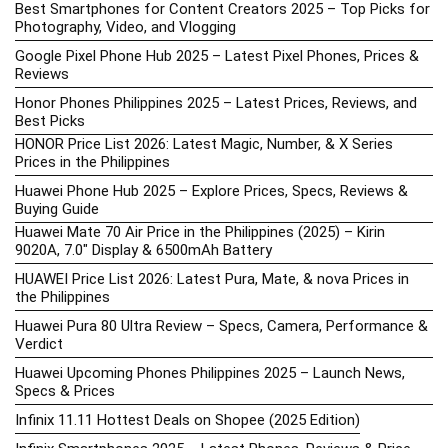
Best Smartphones for Content Creators 2025 – Top Picks for
Photography, Video, and Vlogging
Google Pixel Phone Hub 2025 – Latest Pixel Phones, Prices &
Reviews
Honor Phones Philippines 2025 – Latest Prices, Reviews, and
Best Picks
HONOR Price List 2026: Latest Magic, Number, & X Series
Prices in the Philippines
Huawei Phone Hub 2025 – Explore Prices, Specs, Reviews &
Buying Guide
Huawei Mate 70 Air Price in the Philippines (2025) – Kirin
9020A, 7.0″ Display & 6500mAh Battery
HUAWEI Price List 2026: Latest Pura, Mate, & nova Prices in
the Philippines
Huawei Pura 80 Ultra Review – Specs, Camera, Performance &
Verdict
Huawei Upcoming Phones Philippines 2025 – Launch News,
Specs & Prices
Infinix 11.11 Hottest Deals on Shopee (2025 Edition)