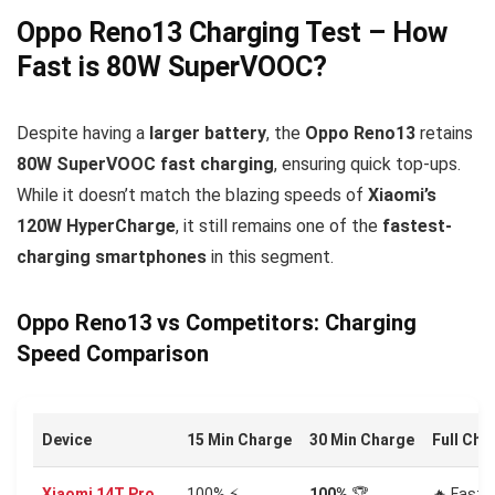
Oppo Reno13 Charging Test – How
Fast is 80W SuperVOOC?
Despite having a
larger battery
, the
Oppo Reno13
retains
80W SuperVOOC fast charging
, ensuring quick top-ups.
While it doesn’t match the blazing speeds of
Xiaomi’s
120W HyperCharge
, it still remains one of the
fastest-
charging smartphones
in this segment.
Oppo Reno13 vs Competitors: Charging
Speed Comparison
Device
15 Min Charge
30 Min Charge
Full Cha
Xiaomi 14T Pro
100% ⚡
100%
🏆
🔥 Faste