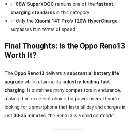
✅
80W SuperVOOC
remains one of the
fastest
charging standards
in this category.
✅ Only the
Xiaomi 14T Pro’s 120W HyperCharge
surpasses it in terms of speed.
Final Thoughts: Is the Oppo Reno13
Worth It?
The
Oppo Reno13
delivers a
substantial battery life
upgrade
while retaining its
industry-leading fast
charging
. It outshines many competitors in endurance,
making it an excellent choice for power users. If you’re
looking for a smartphone that lasts all day and charges in
just
30-35 minutes
, the Reno13 is a solid contender.