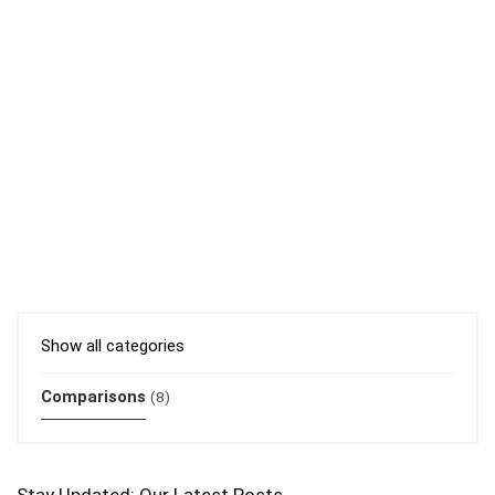
Show all categories
Comparisons
(8)