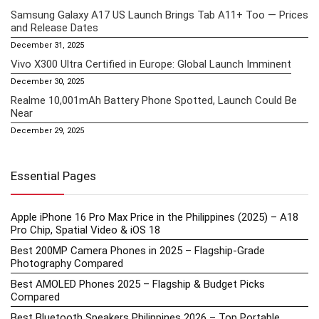
Samsung Galaxy A17 US Launch Brings Tab A11+ Too — Prices
and Release Dates
December 31, 2025
Vivo X300 Ultra Certified in Europe: Global Launch Imminent
December 30, 2025
Realme 10,001mAh Battery Phone Spotted, Launch Could Be
Near
December 29, 2025
Essential Pages
Apple iPhone 16 Pro Max Price in the Philippines (2025) – A18
Pro Chip, Spatial Video & iOS 18
Best 200MP Camera Phones in 2025 – Flagship-Grade
Photography Compared
Best AMOLED Phones 2025 – Flagship & Budget Picks
Compared
Best Bluetooth Speakers Philippines 2026 – Top Portable