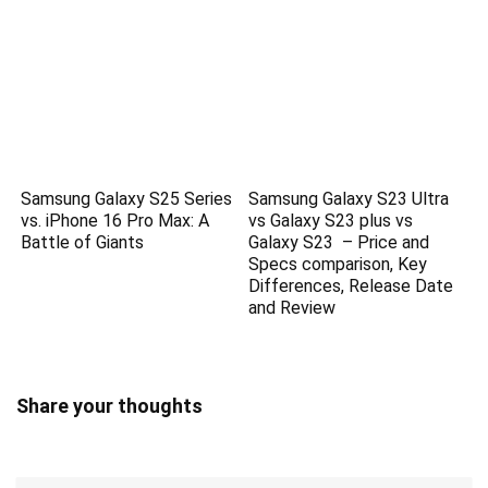
Samsung Galaxy S25 Series
Samsung Galaxy S23 Ultra
vs. iPhone 16 Pro Max: A
vs Galaxy S23 plus vs
Battle of Giants
Galaxy S23 – Price and
Specs comparison, Key
Differences, Release Date
and Review
Share your thoughts