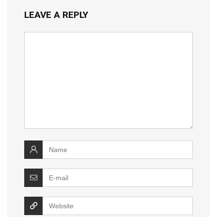
LEAVE A REPLY