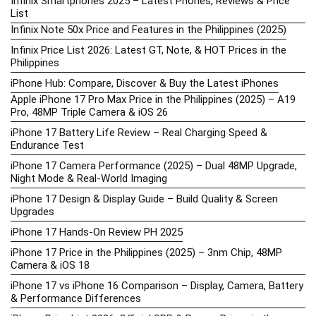
Infinix Smartphones 2025 – Latest Phones, Reviews & Price
List
Infinix Note 50x Price and Features in the Philippines (2025)
Infinix Price List 2026: Latest GT, Note, & HOT Prices in the
Philippines
iPhone Hub: Compare, Discover & Buy the Latest iPhones
Apple iPhone 17 Pro Max Price in the Philippines (2025) – A19
Pro, 48MP Triple Camera & iOS 26
iPhone 17 Battery Life Review – Real Charging Speed &
Endurance Test
iPhone 17 Camera Performance (2025) – Dual 48MP Upgrade,
Night Mode & Real-World Imaging
iPhone 17 Design & Display Guide – Build Quality & Screen
Upgrades
iPhone 17 Hands-On Review PH 2025
iPhone 17 Price in the Philippines (2025) – 3nm Chip, 48MP
Camera & iOS 18
iPhone 17 vs iPhone 16 Comparison – Display, Camera, Battery
& Performance Differences