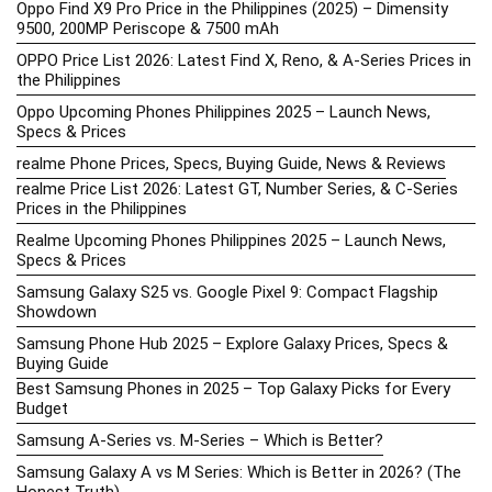
Oppo Find X9 Pro Price in the Philippines (2025) – Dimensity
9500, 200MP Periscope & 7500 mAh
OPPO Price List 2026: Latest Find X, Reno, & A-Series Prices in
the Philippines
Oppo Upcoming Phones Philippines 2025 – Launch News,
Specs & Prices
realme Phone Prices, Specs, Buying Guide, News & Reviews
realme Price List 2026: Latest GT, Number Series, & C-Series
Prices in the Philippines
Realme Upcoming Phones Philippines 2025 – Launch News,
Specs & Prices
Samsung Galaxy S25 vs. Google Pixel 9: Compact Flagship
Showdown
Samsung Phone Hub 2025 – Explore Galaxy Prices, Specs &
Buying Guide
Best Samsung Phones in 2025 – Top Galaxy Picks for Every
Budget
Samsung A-Series vs. M-Series – Which is Better?
Samsung Galaxy A vs M Series: Which is Better in 2026? (The