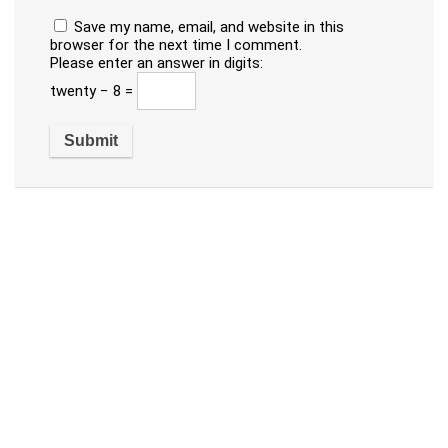
Save my name, email, and website in this
browser for the next time I comment.
Please enter an answer in digits:
twenty − 8 =