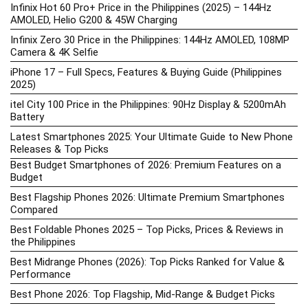
Infinix Hot 60 Pro+ Price in the Philippines (2025) – 144Hz
AMOLED, Helio G200 & 45W Charging
Infinix Zero 30 Price in the Philippines: 144Hz AMOLED, 108MP
Camera & 4K Selfie
iPhone 17 – Full Specs, Features & Buying Guide (Philippines
2025)
itel City 100 Price in the Philippines: 90Hz Display & 5200mAh
Battery
Latest Smartphones 2025: Your Ultimate Guide to New Phone
Releases & Top Picks
Best Budget Smartphones of 2026: Premium Features on a
Budget
Best Flagship Phones 2026: Ultimate Premium Smartphones
Compared
Best Foldable Phones 2025 – Top Picks, Prices & Reviews in
the Philippines
Best Midrange Phones (2026): Top Picks Ranked for Value &
Performance
Best Phone 2026: Top Flagship, Mid-Range & Budget Picks