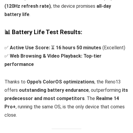
(120Hz refresh rate)
, the device promises
all-day
battery life
.
📊 Battery Life Test Results:
✅
Active Use Score:
⏳
16 hours 50 minutes
(Excellent)
✅
Web Browsing & Video Playback:
Top-tier
performance
Thanks to
Oppo’s ColorOS optimizations
, the Reno13
offers
outstanding battery endurance
, outperforming
its
predecessor and most competitors
. The
Realme 14
Pro+
, running the same OS, is the only device that comes
close.