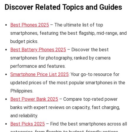
Discover Related Topics and Guides
Best Phones 2025
– The ultimate list of top
smartphones, featuring the best flagship, mid-range, and
budget picks.
Best Battery Phones 2025
– Discover the best
smartphones for photography, ranked by camera
performance and features.
Smartphone Price List 2025
: Your go-to resource for
updated prices of the most popular smartphones in the
Philippines.
Best Power Bank 2025
– Compare top-rated power
banks with expert reviews on capacity, fast charging,
and reliability.
Best Picks 2025
– Find the best smartphones across all