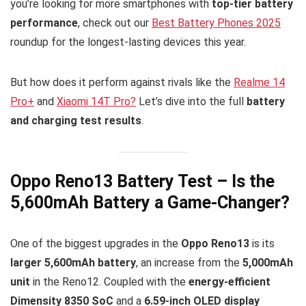
you’re looking for more smartphones with
top-tier battery
performance
, check out our
Best Battery Phones 2025
roundup for the longest-lasting devices this year.
But how does it perform against rivals like the
Realme 14
Pro+
and
Xiaomi 14T Pro?
Let’s dive into the full
battery
and charging test results
.
Oppo Reno13 Battery Test – Is the
5,600mAh Battery a Game-Changer?
One of the biggest upgrades in the
Oppo Reno13
is its
larger 5,600mAh battery
, an increase from the
5,000mAh
unit
in the Reno12. Coupled with the
energy-efficient
Dimensity 8350 SoC
and a
6.59-inch OLED display