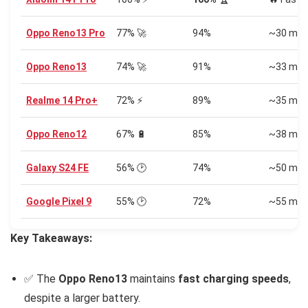
Oppo Reno13 Pro
77% 🚀
94%
~30 min
Oppo Reno13
74% 🚀
91%
~33 min
Realme 14 Pro+
72% ⚡
89%
~35 min
Oppo Reno12
67% 🔋
85%
~38 min
Galaxy S24 FE
56% 🕑
74%
~50 min
Google Pixel 9
55% 🕑
72%
~55 min
Key Takeaways:
✅ The
Oppo Reno13
maintains
fast charging speeds
,
despite a larger battery.