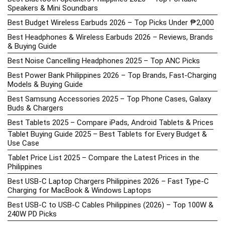
Speakers & Mini Soundbars
Best Budget Wireless Earbuds 2026 – Top Picks Under ₱2,000
Best Headphones & Wireless Earbuds 2026 – Reviews, Brands
& Buying Guide
Best Noise Cancelling Headphones 2025 – Top ANC Picks
Best Power Bank Philippines 2026 – Top Brands, Fast-Charging
Models & Buying Guide
Best Samsung Accessories 2025 – Top Phone Cases, Galaxy
Buds & Chargers
Best Tablets 2025 – Compare iPads, Android Tablets & Prices
Tablet Buying Guide 2025 – Best Tablets for Every Budget &
Use Case
Tablet Price List 2025 – Compare the Latest Prices in the
Philippines
Best USB-C Laptop Chargers Philippines 2026 – Fast Type-C
Charging for MacBook & Windows Laptops
Best USB-C to USB-C Cables Philippines (2026) – Top 100W &
240W PD Picks