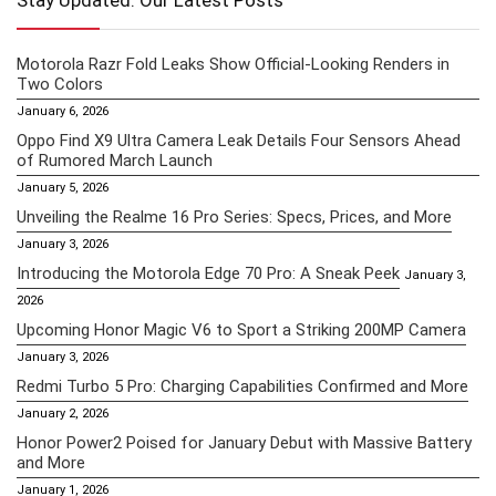
Stay Updated: Our Latest Posts
Motorola Razr Fold Leaks Show Official-Looking Renders in
Two Colors
January 6, 2026
Oppo Find X9 Ultra Camera Leak Details Four Sensors Ahead
of Rumored March Launch
January 5, 2026
Unveiling the Realme 16 Pro Series: Specs, Prices, and More
January 3, 2026
Introducing the Motorola Edge 70 Pro: A Sneak Peek
January 3,
2026
Upcoming Honor Magic V6 to Sport a Striking 200MP Camera
January 3, 2026
Redmi Turbo 5 Pro: Charging Capabilities Confirmed and More
January 2, 2026
Honor Power2 Poised for January Debut with Massive Battery
and More
January 1, 2026