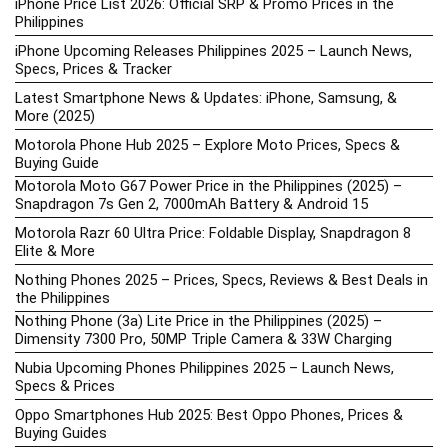
iPhone Price List 2026: Official SRP & Promo Prices in the
Philippines
iPhone Upcoming Releases Philippines 2025 – Launch News,
Specs, Prices & Tracker
Latest Smartphone News & Updates: iPhone, Samsung, &
More (2025)
Motorola Phone Hub 2025 – Explore Moto Prices, Specs &
Buying Guide
Motorola Moto G67 Power Price in the Philippines (2025) –
Snapdragon 7s Gen 2, 7000mAh Battery & Android 15
Motorola Razr 60 Ultra Price: Foldable Display, Snapdragon 8
Elite & More
Nothing Phones 2025 – Prices, Specs, Reviews & Best Deals in
the Philippines
Nothing Phone (3a) Lite Price in the Philippines (2025) –
Dimensity 7300 Pro, 50MP Triple Camera & 33W Charging
Nubia Upcoming Phones Philippines 2025 – Launch News,
Specs & Prices
Oppo Smartphones Hub 2025: Best Oppo Phones, Prices &
Buying Guides