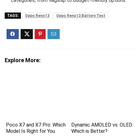
categories, from flagship to budget-friendly options.
TAGS:
Oppo Reno13
Oppo Reno13 Battery Test
Explore More:
Poco X7 and X7 Pro: Which
Dynamic AMOLED vs. OLED:
Model Is Right for You
Which is Better?