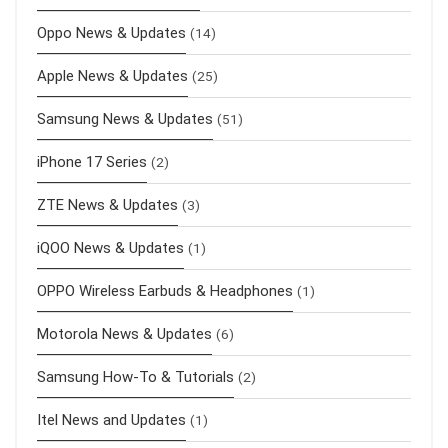
Oppo News & Updates
(14)
Apple News & Updates
(25)
Samsung News & Updates
(51)
iPhone 17 Series
(2)
ZTE News & Updates
(3)
iQOO News & Updates
(1)
OPPO Wireless Earbuds & Headphones
(1)
Motorola News & Updates
(6)
Samsung How-To & Tutorials
(2)
Itel News and Updates
(1)