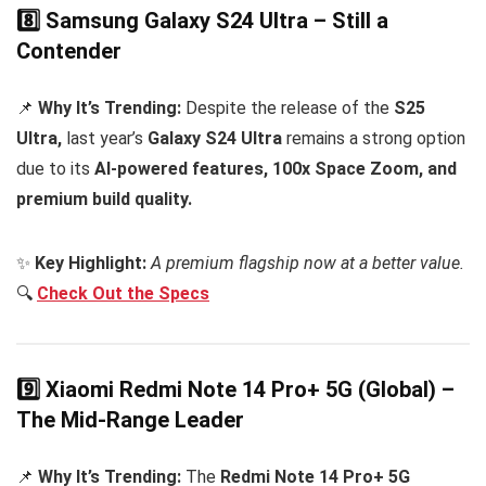
8️⃣ Samsung Galaxy S24 Ultra – Still a
Contender
📌
Why It’s Trending:
Despite the release of the
S25
Ultra,
last year’s
Galaxy S24 Ultra
remains a strong option
due to its
AI-powered features, 100x Space Zoom, and
premium build quality.
✨
Key Highlight:
A premium flagship now at a better value.
🔍
Check Out the Specs
9️⃣ Xiaomi Redmi Note 14 Pro+ 5G (Global) –
The Mid-Range Leader
📌
Why It’s Trending:
The
Redmi Note 14 Pro+ 5G