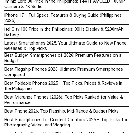
Infinix Zero 30 Price in the Philippines: 144Hz AMOLED, 108MP
Camera & 4K Selfie
iPhone 17 – Full Specs, Features & Buying Guide (Philippines
2025)
itel City 100 Price in the Philippines: 90Hz Display & 5200mAh
Battery
Latest Smartphones 2025: Your Ultimate Guide to New Phone
Releases & Top Picks
Best Budget Smartphones of 2026: Premium Features on a
Budget
Best Flagship Phones 2026: Ultimate Premium Smartphones
Compared
Best Foldable Phones 2025 – Top Picks, Prices & Reviews in
the Philippines
Best Midrange Phones (2026): Top Picks Ranked for Value &
Performance
Best Phone 2026: Top Flagship, Mid-Range & Budget Picks
Best Smartphones for Content Creators 2025 – Top Picks for
Photography, Video, and Vlogging