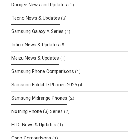
Doogee News and Updates
(1)
Tecno News & Updates
(3)
Samsung Galaxy A Series
(4)
Infinix News & Updates
(5)
Meizu News & Updates
(1)
Samsung Phone Comparisons
(1)
Samsung Foldable Phones 2025
(4)
Samsung Midrange Phones
(2)
Nothing Phone (3) Series
(2)
HTC News & Updates
(1)
Oppo Comparisons
(1)