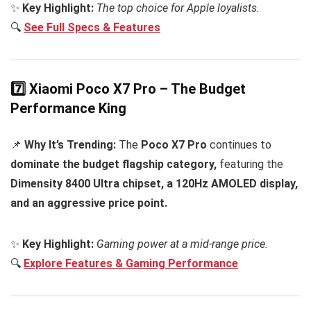
✨
Key Highlight:
The top choice for Apple loyalists.
🔍
See Full Specs & Features
7️⃣ Xiaomi Poco X7 Pro – The Budget
Performance King
📌
Why It’s Trending:
The
Poco X7 Pro
continues to
dominate the budget flagship category,
featuring the
Dimensity 8400 Ultra chipset, a 120Hz AMOLED display,
and an aggressive price point.
✨
Key Highlight:
Gaming power at a mid-range price.
🔍
Explore Features & Gaming Performance