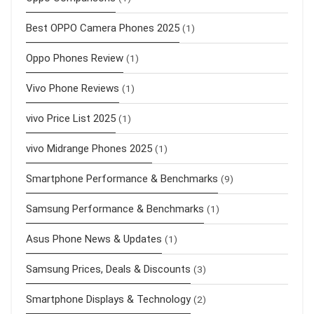
Best OPPO Camera Phones 2025
(1)
Oppo Phones Review
(1)
Vivo Phone Reviews
(1)
vivo Price List 2025
(1)
vivo Midrange Phones 2025
(1)
Smartphone Performance & Benchmarks
(9)
Samsung Performance & Benchmarks
(1)
Asus Phone News & Updates
(1)
Samsung Prices, Deals & Discounts
(3)
Smartphone Displays & Technology
(2)