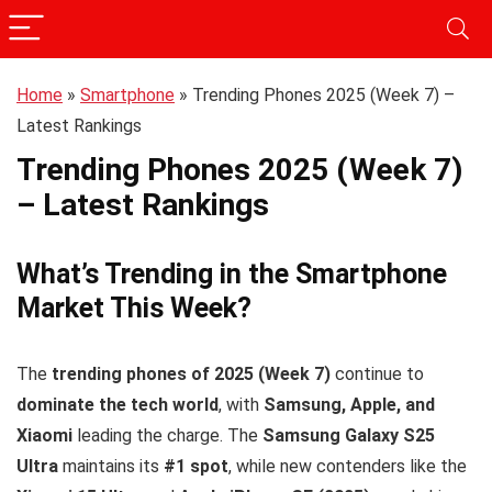
Home
»
Smartphone
»
Trending Phones 2025 (Week 7) –
Latest Rankings
Trending Phones 2025 (Week 7)
– Latest Rankings
What’s Trending in the Smartphone
Market This Week?
The
trending phones of 2025 (Week 7)
continue to
dominate the tech world
, with
Samsung, Apple, and
Xiaomi
leading the charge. The
Samsung Galaxy S25
Ultra
maintains its
#1 spot
, while new contenders like the