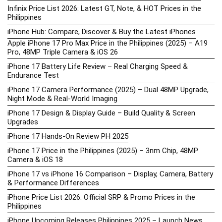
Infinix Price List 2026: Latest GT, Note, & HOT Prices in the
Philippines
iPhone Hub: Compare, Discover & Buy the Latest iPhones
Apple iPhone 17 Pro Max Price in the Philippines (2025) – A19
Pro, 48MP Triple Camera & iOS 26
iPhone 17 Battery Life Review – Real Charging Speed &
Endurance Test
iPhone 17 Camera Performance (2025) – Dual 48MP Upgrade,
Night Mode & Real-World Imaging
iPhone 17 Design & Display Guide – Build Quality & Screen
Upgrades
iPhone 17 Hands-On Review PH 2025
iPhone 17 Price in the Philippines (2025) – 3nm Chip, 48MP
Camera & iOS 18
iPhone 17 vs iPhone 16 Comparison – Display, Camera, Battery
& Performance Differences
iPhone Price List 2026: Official SRP & Promo Prices in the
Philippines
iPhone Upcoming Releases Philippines 2025 – Launch News,