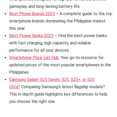
gameplay, and long-lasting battery life.
Best Phone Brands 2025
– A complete guide to the top
smartphone brands dominating the Philippine market
this year.
Best Power Banks 2025
– Find the best power banks
with fast charging, high capacity, and reliable
performance for all your devices.
Smartphone Price List Hub
: Your go-to resource for
updated prices of the most popular smartphones in the
Philippines.
Samsung Galaxy S25 Series: S25, S25+, or S25
Ultra?
Comparing Samsung’s latest flagship models?
This in-depth guide highlights key differences to help
you choose the right one.