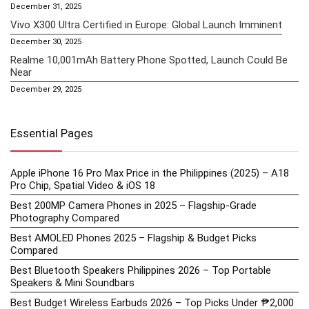
December 31, 2025
Vivo X300 Ultra Certified in Europe: Global Launch Imminent
December 30, 2025
Realme 10,001mAh Battery Phone Spotted, Launch Could Be
Near
December 29, 2025
Essential Pages
Apple iPhone 16 Pro Max Price in the Philippines (2025) – A18
Pro Chip, Spatial Video & iOS 18
Best 200MP Camera Phones in 2025 – Flagship-Grade
Photography Compared
Best AMOLED Phones 2025 – Flagship & Budget Picks
Compared
Best Bluetooth Speakers Philippines 2026 – Top Portable
Speakers & Mini Soundbars
Best Budget Wireless Earbuds 2026 – Top Picks Under ₱2,000