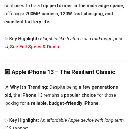
continues to be a
top performer in the mid-range space,
offering a
200MP camera, 120W fast charging, and
excellent battery life.
✨
Key Highlight:
Flagship-like features at a mid-range price.
🔍
See Full Specs & Deals
🔟 Apple iPhone 13 – The Resilient Classic
📌
Why It’s Trending:
Despite being
a few generations
old,
the
iPhone 13
remains a
popular choice
for those
looking for
a reliable, budget-friendly iPhone.
✨
Key Highlight:
An affordable Apple device with long-term
iOS support.