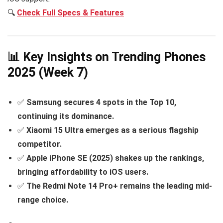
🔍
Check Full Specs & Features
📊 Key Insights on Trending Phones
2025 (Week 7)
✅
Samsung secures 4 spots in the Top 10,
continuing its dominance.
✅
Xiaomi 15 Ultra emerges as a serious flagship
competitor.
✅
Apple iPhone SE (2025) shakes up the rankings,
bringing affordability to iOS users.
✅
The Redmi Note 14 Pro+ remains the leading mid-
range choice.