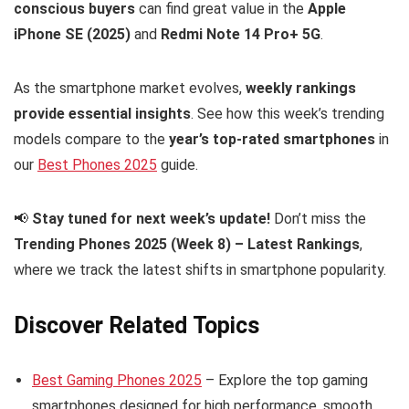
conscious buyers
can find great value in the
Apple
iPhone SE (2025)
and
Redmi Note 14 Pro+ 5G
.
As the smartphone market evolves,
weekly rankings
provide essential insights
. See how this week’s trending
models compare to the
year’s top-rated smartphones
in
our
Best Phones 2025
guide.
📢
Stay tuned for next week’s update!
Don’t miss the
Trending Phones 2025 (Week 8) – Latest Rankings
,
where we track the latest shifts in smartphone popularity.
Discover Related Topics
Best Gaming Phones 2025
– Explore the top gaming
smartphones designed for high performance, smooth