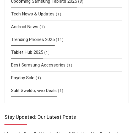
Upcoming Samsung Tablets 2025
(3)
Tech News & Updates
(1)
Android News
(1)
Trending Phones 2025
(11)
Tablet Hub 2025
(1)
Best Samsung Accessories
(1)
Payday Sale
(1)
Sulit Sweldo, vivo Deals
(1)
Stay Updated: Our Latest Posts