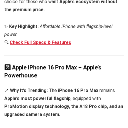
choice for those who want
Apple’s ecosystem without
the premium price.
✨
Key Highlight:
Affordable iPhone with flagship-level
power.
🔍
Check Full Specs & Features
6️⃣ Apple iPhone 16 Pro Max – Apple’s
Powerhouse
📌
Why It’s Trending:
The
iPhone 16 Pro Max
remains
Apple’s most powerful flagship
, equipped with
ProMotion display technology, the A18 Pro chip, and an
upgraded camera system.