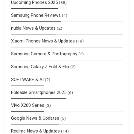
Upcoming Phones 2025
(88)
Samsung Phone Reviews
(4)
nubia News & Updates
(2)
Xiaomi Phones News & Updates
(18)
Samsung Camera & Photography
(2)
Samsung Galaxy Z Fold & Flip
(2)
SOFTWARE & AI
(2)
Foldable Smartphones 2025
(6)
Vivo X200 Series
(3)
Google News & Updates
(5)
Realme News & Updates
(14)