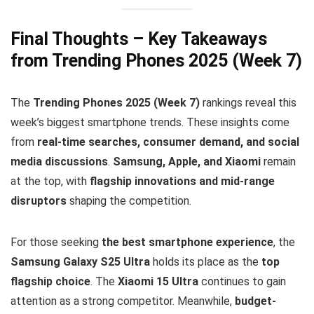
Final Thoughts – Key Takeaways
from Trending Phones 2025 (Week 7)
The
Trending Phones 2025 (Week 7)
rankings reveal this
week’s biggest smartphone trends. These insights come
from
real-time searches, consumer demand, and social
media discussions
.
Samsung, Apple, and Xiaomi
remain
at the top, with
flagship innovations and mid-range
disruptors
shaping the competition.
For those seeking
the best smartphone experience
, the
Samsung Galaxy S25 Ultra
holds its place as the
top
flagship choice
. The
Xiaomi 15 Ultra
continues to gain
attention as a strong competitor. Meanwhile,
budget-