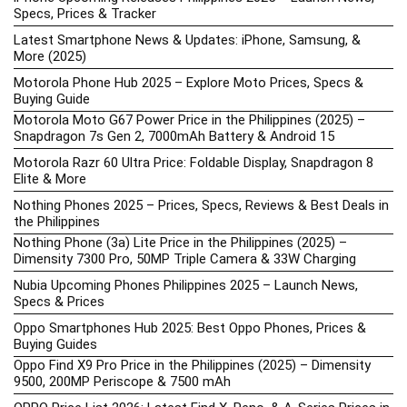
Specs, Prices & Tracker
Latest Smartphone News & Updates: iPhone, Samsung, &
More (2025)
Motorola Phone Hub 2025 – Explore Moto Prices, Specs &
Buying Guide
Motorola Moto G67 Power Price in the Philippines (2025) –
Snapdragon 7s Gen 2, 7000mAh Battery & Android 15
Motorola Razr 60 Ultra Price: Foldable Display, Snapdragon 8
Elite & More
Nothing Phones 2025 – Prices, Specs, Reviews & Best Deals in
the Philippines
Nothing Phone (3a) Lite Price in the Philippines (2025) –
Dimensity 7300 Pro, 50MP Triple Camera & 33W Charging
Nubia Upcoming Phones Philippines 2025 – Launch News,
Specs & Prices
Oppo Smartphones Hub 2025: Best Oppo Phones, Prices &
Buying Guides
Oppo Find X9 Pro Price in the Philippines (2025) – Dimensity
9500, 200MP Periscope & 7500 mAh