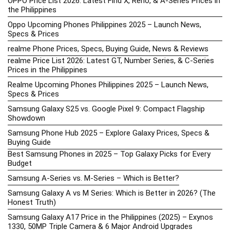
OPPO Price List 2026: Latest Find X, Reno, & A-Series Prices in
the Philippines
Oppo Upcoming Phones Philippines 2025 – Launch News,
Specs & Prices
realme Phone Prices, Specs, Buying Guide, News & Reviews
realme Price List 2026: Latest GT, Number Series, & C-Series
Prices in the Philippines
Realme Upcoming Phones Philippines 2025 – Launch News,
Specs & Prices
Samsung Galaxy S25 vs. Google Pixel 9: Compact Flagship
Showdown
Samsung Phone Hub 2025 – Explore Galaxy Prices, Specs &
Buying Guide
Best Samsung Phones in 2025 – Top Galaxy Picks for Every
Budget
Samsung A-Series vs. M-Series – Which is Better?
Samsung Galaxy A vs M Series: Which is Better in 2026? (The
Honest Truth)
Samsung Galaxy A17 Price in the Philippines (2025) – Exynos
1330, 50MP Triple Camera & 6 Major Android Upgrades