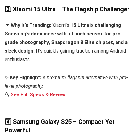
3️⃣ Xiaomi 15 Ultra – The Flagship Challenger
📌
Why It’s Trending:
Xiaomi’s
15 Ultra
is
challenging
Samsung’s dominance
with a
1-inch sensor for pro-
grade photography, Snapdragon 8 Elite chipset, and a
sleek design.
It’s quickly gaining traction among Android
enthusiasts.
✨
Key Highlight:
A premium flagship alternative with pro-
level photography.
🔍
See Full Specs & Review
4️⃣ Samsung Galaxy S25 – Compact Yet
Powerful