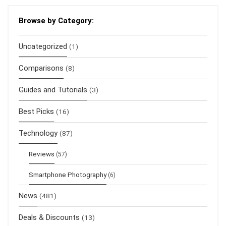
Browse by Category:
Uncategorized
(1)
Comparisons
(8)
Guides and Tutorials
(3)
Best Picks
(16)
Technology
(87)
Reviews
(57)
Smartphone Photography
(6)
News
(481)
Deals & Discounts
(13)