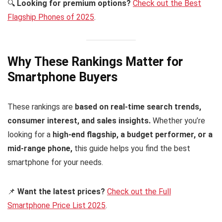
🔍
Looking for premium options?
Check out the Best
Flagship Phones of 2025
.
Why These Rankings Matter for
Smartphone Buyers
These rankings are
based on real-time search trends,
consumer interest, and sales insights.
Whether you’re
looking for a
high-end flagship, a budget performer, or a
mid-range phone,
this guide helps you find the best
smartphone for your needs.
📌
Want the latest prices?
Check out the Full
Smartphone Price List 2025
.