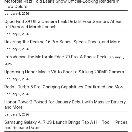
Motorola Razr Fold Leaks Show Official-Looking Renders in
Two Colors
January 6, 2026
Oppo Find X9 Ultra Camera Leak Details Four Sensors Ahead
of Rumored March Launch
January 5, 2026
Unveiling the Realme 16 Pro Series: Specs, Prices, and More
January 3, 2026
Introducing the Motorola Edge 70 Pro: A Sneak Peek
January 3,
2026
Upcoming Honor Magic V6 to Sport a Striking 200MP Camera
January 3, 2026
Redmi Turbo 5 Pro: Charging Capabilities Confirmed and More
January 2, 2026
Honor Power2 Poised for January Debut with Massive Battery
and More
January 1, 2026
Samsung Galaxy A17 US Launch Brings Tab A11+ Too — Prices
and Release Dates