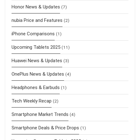
Honor News & Updates
(7)
nubia Price and Features
(2)
iPhone Comparisons
(1)
Upcoming Tablets 2025
(11)
Huawei News & Updates
(3)
OnePlus News & Updates
(4)
Headphones & Earbuds
(1)
Tech Weekly Recap
(2)
Smartphone Market Trends
(4)
Smartphone Deals & Price Drops
(1)