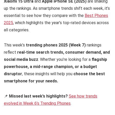
Xiaomi 15 Ultra
and
Apple iPhone SE (2025)
are shaking
up the rankings. As smartphone trends shift each week, it’s
essential to see how they compare with the
Best Phones
2025
, which highlights the year’s top-rated devices across
all categories.
This week’s
trending phones 2025 (Week 7)
rankings
reflect
real-time search trends, consumer demand, and
social media buzz
. Whether you’re looking for a
flagship
powerhouse, a mid-range champion, or a budget
disruptor
, these insights will help you
choose the best
smartphone for your needs.
📌
Missed last week’s highlights?
See how trends
evolved in Week 6’s Trending Phones
.