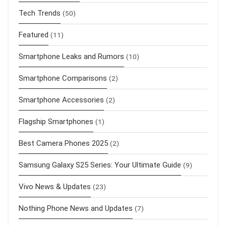
Tech Trends
(50)
Featured
(11)
Smartphone Leaks and Rumors
(10)
Smartphone Comparisons
(2)
Smartphone Accessories
(2)
Flagship Smartphones
(1)
Best Camera Phones 2025
(2)
Samsung Galaxy S25 Series: Your Ultimate Guide
(9)
Vivo News & Updates
(23)
Nothing Phone News and Updates
(7)