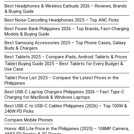
Best Headphones & Wireless Earbuds 2026 – Reviews, Brands
& Buying Guide
Best Noise Cancelling Headphones 2025 – Top ANC Picks
Best Power Bank Philippines 2026 – Top Brands, Fast-Charging
Models & Buying Guide
Best Samsung Accessories 2025 – Top Phone Cases, Galaxy
Buds & Chargers
Best Tablets 2025 – Compare iPads, Android Tablets & Prices
Tablet Buying Guide 2025 – Best Tablets for Every Budget &
Use Case
Tablet Price List 2025 – Compare the Latest Prices in the
Philippines
Best USB-C Laptop Chargers Philippines 2026 – Fast Type-C
Charging for MacBook & Windows Laptops
Best USB-C to USB-C Cables Philippines (2026) – Top 100W &
240W PD Picks
Compare Mobile Phones
Honor 400 Lite Price in the Philippines (2025) – 108MP Camera,