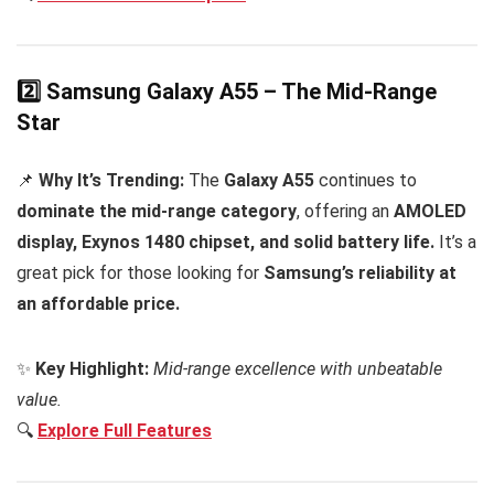
2️⃣ Samsung Galaxy A55 – The Mid-Range
Star
📌
Why It’s Trending:
The
Galaxy A55
continues to
dominate the mid-range category
, offering an
AMOLED
display, Exynos 1480 chipset, and solid battery life.
It’s a
great pick for those looking for
Samsung’s reliability at
an affordable price.
✨
Key Highlight:
Mid-range excellence with unbeatable
value.
🔍
Explore Full Features