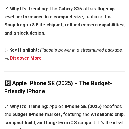
📌
Why It’s Trending:
The
Galaxy S25
offers
flagship-
level performance in a compact size
, featuring the
Snapdragon 8 Elite chipset, refined camera capabilities,
and a sleek design.
✨
Key Highlight:
Flagship power in a streamlined package.
🔍
Discover More
5️⃣ Apple iPhone SE (2025) – The Budget-
Friendly iPhone
📌
Why It’s Trending:
Apple’s
iPhone SE (2025)
redefines
the
budget iPhone market,
featuring the
A18 Bionic chip,
compact build, and long-term iOS support.
It’s the ideal