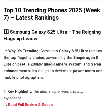
Top 10 Trending Phones 2025 (Week
7) – Latest Rankings
1️⃣ Samsung Galaxy S25 Ultra – The Reigning
Flagship Leader
📌
Why It’s Trending:
Samsung’s
Galaxy S25 Ultra
remains
the
top flagship choice
, powered by the
Snapdragon 8
Elite chipset, a 200MP quad-camera system, and S Pen
enhancements.
It’s the go-to device for
power users and
mobile photographers.
✨
Key Highlight:
The ultimate premium flagship
experience.
🔍
Read Full Review & Specs