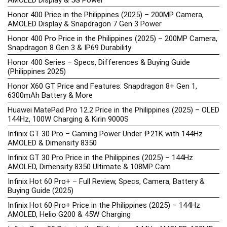
AMOLED Display & 5G Power
Honor 400 Price in the Philippines (2025) – 200MP Camera,
AMOLED Display & Snapdragon 7 Gen 3 Power
Honor 400 Pro Price in the Philippines (2025) – 200MP Camera,
Snapdragon 8 Gen 3 & IP69 Durability
Honor 400 Series – Specs, Differences & Buying Guide
(Philippines 2025)
Honor X60 GT Price and Features: Snapdragon 8+ Gen 1,
6300mAh Battery & More
Huawei MatePad Pro 12.2 Price in the Philippines (2025) – OLED
144Hz, 100W Charging & Kirin 9000S
Infinix GT 30 Pro – Gaming Power Under ₱21K with 144Hz
AMOLED & Dimensity 8350
Infinix GT 30 Pro Price in the Philippines (2025) – 144Hz
AMOLED, Dimensity 8350 Ultimate & 108MP Cam
Infinix Hot 60 Pro+ – Full Review, Specs, Camera, Battery &
Buying Guide (2025)
Infinix Hot 60 Pro+ Price in the Philippines (2025) – 144Hz
AMOLED, Helio G200 & 45W Charging