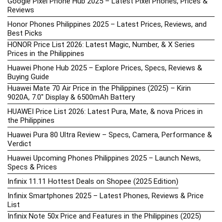
Google Pixel Phone Hub 2025 – Latest Pixel Phones, Prices &
Reviews
Honor Phones Philippines 2025 – Latest Prices, Reviews, and
Best Picks
HONOR Price List 2026: Latest Magic, Number, & X Series
Prices in the Philippines
Huawei Phone Hub 2025 – Explore Prices, Specs, Reviews &
Buying Guide
Huawei Mate 70 Air Price in the Philippines (2025) – Kirin
9020A, 7.0″ Display & 6500mAh Battery
HUAWEI Price List 2026: Latest Pura, Mate, & nova Prices in
the Philippines
Huawei Pura 80 Ultra Review – Specs, Camera, Performance &
Verdict
Huawei Upcoming Phones Philippines 2025 – Launch News,
Specs & Prices
Infinix 11.11 Hottest Deals on Shopee (2025 Edition)
Infinix Smartphones 2025 – Latest Phones, Reviews & Price
List
Infinix Note 50x Price and Features in the Philippines (2025)