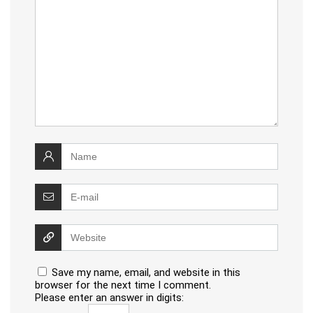
Save my name, email, and website in this
browser for the next time I comment.
Please enter an answer in digits: