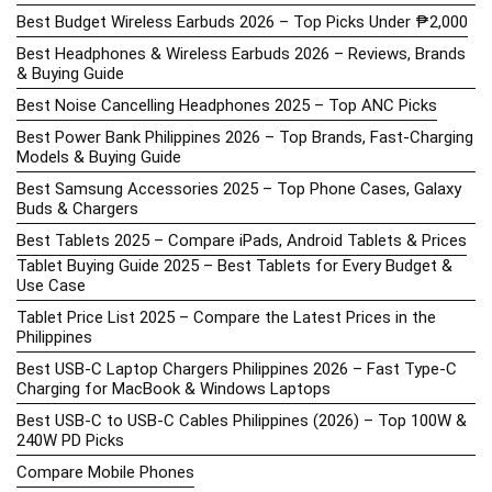
Best Budget Wireless Earbuds 2026 – Top Picks Under ₱2,000
Best Headphones & Wireless Earbuds 2026 – Reviews, Brands
& Buying Guide
Best Noise Cancelling Headphones 2025 – Top ANC Picks
Best Power Bank Philippines 2026 – Top Brands, Fast-Charging
Models & Buying Guide
Best Samsung Accessories 2025 – Top Phone Cases, Galaxy
Buds & Chargers
Best Tablets 2025 – Compare iPads, Android Tablets & Prices
Tablet Buying Guide 2025 – Best Tablets for Every Budget &
Use Case
Tablet Price List 2025 – Compare the Latest Prices in the
Philippines
Best USB-C Laptop Chargers Philippines 2026 – Fast Type-C
Charging for MacBook & Windows Laptops
Best USB-C to USB-C Cables Philippines (2026) – Top 100W &
240W PD Picks
Compare Mobile Phones