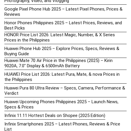
Photography, Video, and Vlogging
Google Pixel Phone Hub 2025 – Latest Pixel Phones, Prices &
Reviews
Honor Phones Philippines 2025 – Latest Prices, Reviews, and
Best Picks
HONOR Price List 2026: Latest Magic, Number, & X Series
Prices in the Philippines
Huawei Phone Hub 2025 – Explore Prices, Specs, Reviews &
Buying Guide
Huawei Mate 70 Air Price in the Philippines (2025) – Kirin
9020A, 7.0″ Display & 6500mAh Battery
HUAWEI Price List 2026: Latest Pura, Mate, & nova Prices in
the Philippines
Huawei Pura 80 Ultra Review – Specs, Camera, Performance &
Verdict
Huawei Upcoming Phones Philippines 2025 – Launch News,
Specs & Prices
Infinix 11.11 Hottest Deals on Shopee (2025 Edition)
Infinix Smartphones 2025 – Latest Phones, Reviews & Price
List