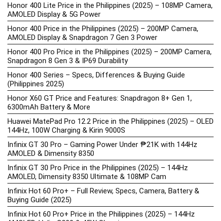
Honor 400 Lite Price in the Philippines (2025) – 108MP Camera,
AMOLED Display & 5G Power
Honor 400 Price in the Philippines (2025) – 200MP Camera,
AMOLED Display & Snapdragon 7 Gen 3 Power
Honor 400 Pro Price in the Philippines (2025) – 200MP Camera,
Snapdragon 8 Gen 3 & IP69 Durability
Honor 400 Series – Specs, Differences & Buying Guide
(Philippines 2025)
Honor X60 GT Price and Features: Snapdragon 8+ Gen 1,
6300mAh Battery & More
Huawei MatePad Pro 12.2 Price in the Philippines (2025) – OLED
144Hz, 100W Charging & Kirin 9000S
Infinix GT 30 Pro – Gaming Power Under ₱21K with 144Hz
AMOLED & Dimensity 8350
Infinix GT 30 Pro Price in the Philippines (2025) – 144Hz
AMOLED, Dimensity 8350 Ultimate & 108MP Cam
Infinix Hot 60 Pro+ – Full Review, Specs, Camera, Battery &
Buying Guide (2025)
Infinix Hot 60 Pro+ Price in the Philippines (2025) – 144Hz