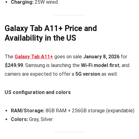
Charging:
25W wired
Galaxy Tab A11+ Price and
Availability in the US
The
Galaxy Tab A11+
goes on sale
January 8, 2026
for
$249.99
. Samsung is launching the
Wi-Fi model first
, and
carriers are expected to offer a
5G version
as well.
US configuration and colors
RAM/Storage:
8GB RAM + 256GB storage (expandable)
Colors:
Gray, Silver