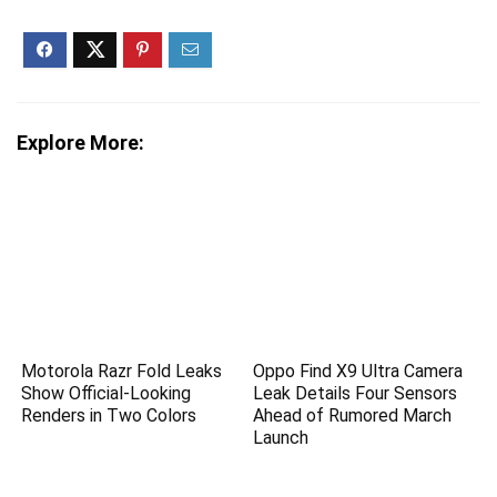
Explore More:
Motorola Razr Fold Leaks
Oppo Find X9 Ultra Camera
Show Official-Looking
Leak Details Four Sensors
Renders in Two Colors
Ahead of Rumored March
Launch