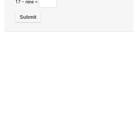
17 − nine =