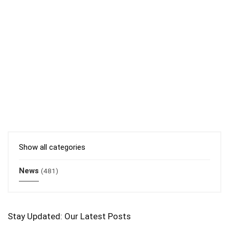
Show all categories
News
(481)
Stay Updated: Our Latest Posts