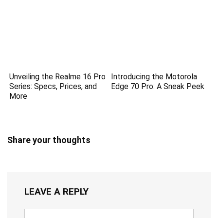
Unveiling the Realme 16 Pro
Introducing the Motorola
Series: Specs, Prices, and
Edge 70 Pro: A Sneak Peek
More
Share your thoughts
LEAVE A REPLY