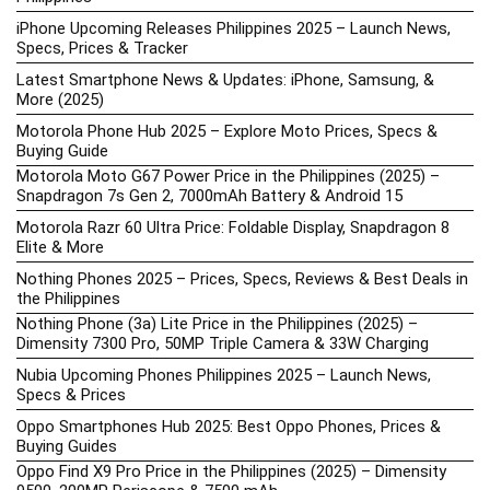
iPhone Upcoming Releases Philippines 2025 – Launch News,
Specs, Prices & Tracker
Latest Smartphone News & Updates: iPhone, Samsung, &
More (2025)
Motorola Phone Hub 2025 – Explore Moto Prices, Specs &
Buying Guide
Motorola Moto G67 Power Price in the Philippines (2025) –
Snapdragon 7s Gen 2, 7000mAh Battery & Android 15
Motorola Razr 60 Ultra Price: Foldable Display, Snapdragon 8
Elite & More
Nothing Phones 2025 – Prices, Specs, Reviews & Best Deals in
the Philippines
Nothing Phone (3a) Lite Price in the Philippines (2025) –
Dimensity 7300 Pro, 50MP Triple Camera & 33W Charging
Nubia Upcoming Phones Philippines 2025 – Launch News,
Specs & Prices
Oppo Smartphones Hub 2025: Best Oppo Phones, Prices &
Buying Guides
Oppo Find X9 Pro Price in the Philippines (2025) – Dimensity