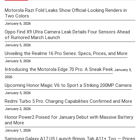
Motorola Razr Fold Leaks Show Official-Looking Renders in
Two Colors
January 6, 2026
Oppo Find X9 Ultra Camera Leak Details Four Sensors Ahead
of Rumored March Launch
January 5, 2026
Unveiling the Realme 16 Pro Series: Specs, Prices, and More
January 3, 2026
Introducing the Motorola Edge 70 Pro: A Sneak Peek
January 3,
2026
Upcoming Honor Magic V6 to Sport a Striking 200MP Camera
January 3, 2026
Redmi Turbo 5 Pro: Charging Capabilities Confirmed and More
January 2, 2026
Honor Power2 Poised for January Debut with Massive Battery
and More
January 1, 2026
Samsung Galaxy A17 US Launch Brings Tab A11+ Too — Prices