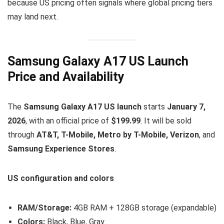
because US pricing often signals where global pricing tiers
may land next.
Samsung Galaxy A17 US Launch
Price and Availability
The
Samsung Galaxy A17 US launch
starts
January 7,
2026
, with an official price of
$199.99
. It will be sold
through
AT&T, T-Mobile, Metro by T-Mobile, Verizon
, and
Samsung Experience Stores
.
US configuration and colors
RAM/Storage:
4GB RAM + 128GB storage (expandable)
Colors:
Black, Blue, Gray