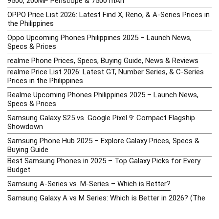
9500, 200MP Periscope & 7500 mAh
OPPO Price List 2026: Latest Find X, Reno, & A-Series Prices in
the Philippines
Oppo Upcoming Phones Philippines 2025 – Launch News,
Specs & Prices
realme Phone Prices, Specs, Buying Guide, News & Reviews
realme Price List 2026: Latest GT, Number Series, & C-Series
Prices in the Philippines
Realme Upcoming Phones Philippines 2025 – Launch News,
Specs & Prices
Samsung Galaxy S25 vs. Google Pixel 9: Compact Flagship
Showdown
Samsung Phone Hub 2025 – Explore Galaxy Prices, Specs &
Buying Guide
Best Samsung Phones in 2025 – Top Galaxy Picks for Every
Budget
Samsung A-Series vs. M-Series – Which is Better?
Samsung Galaxy A vs M Series: Which is Better in 2026? (The
Honest Truth)