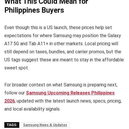
What This Could Mean for
Philippines Buyers
Even though this is a US launch, these prices help set
expectations for where Samsung may position the Galaxy
A17 5G and Tab A11+ in other markets. Local pricing will
still depend on taxes, bundles, and carrier promos, but the
US tags suggest these are meant to stay in the affordable
sweet spot.
For broader context on what Samsung is preparing next,
follow our
Samsung Upcoming Releases Philippines
2026
, updated with the latest launch news, specs, pricing,
and local availability signals.
TAGS:
Samsung News & Updates