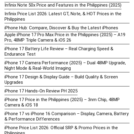
Infinix Note 50x Price and Features in the Philippines (2025)
Infinix Price List 2026: Latest GT, Note, & HOT Prices in the
Philippines
iPhone Hub: Compare, Discover & Buy the Latest iPhones
Apple iPhone 17 Pro Max Price in the Philippines (2025) – A19
Pro, 48MP Triple Camera & iOS 26
iPhone 17 Battery Life Review – Real Charging Speed &
Endurance Test
iPhone 17 Camera Performance (2025) – Dual 48MP Upgrade,
Night Mode & Real-World Imaging
iPhone 17 Design & Display Guide – Build Quality & Screen
Upgrades
iPhone 17 Hands-On Review PH 2025
iPhone 17 Price in the Philippines (2025) – 3nm Chip, 48MP
Camera & iOS 18
iPhone 17 vs iPhone 16 Comparison – Display, Camera, Battery
& Performance Differences
iPhone Price List 2026: Official SRP & Promo Prices in the
Philippines