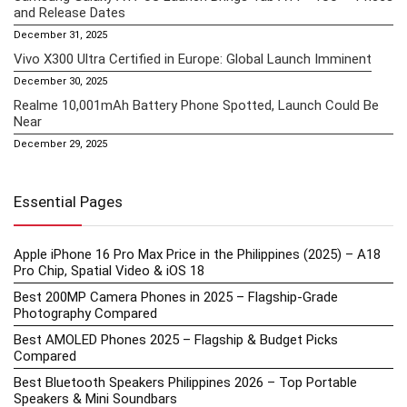
and Release Dates
December 31, 2025
Vivo X300 Ultra Certified in Europe: Global Launch Imminent
December 30, 2025
Realme 10,001mAh Battery Phone Spotted, Launch Could Be
Near
December 29, 2025
Essential Pages
Apple iPhone 16 Pro Max Price in the Philippines (2025) – A18
Pro Chip, Spatial Video & iOS 18
Best 200MP Camera Phones in 2025 – Flagship-Grade
Photography Compared
Best AMOLED Phones 2025 – Flagship & Budget Picks
Compared
Best Bluetooth Speakers Philippines 2026 – Top Portable
Speakers & Mini Soundbars