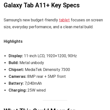
Galaxy Tab A11+ Key Specs
Samsung’s new budget-friendly
tablet
focuses on screen
size, everyday performance, and a clean metal build.
Highlights
Display:
11-inch LCD, 1920×1200, 90Hz
Build:
Metal unibody
Chipset:
MediaTek Dimensity 7300
Cameras:
8MP rear + 5MP front
Battery:
7,040mAh
Charging:
25W wired