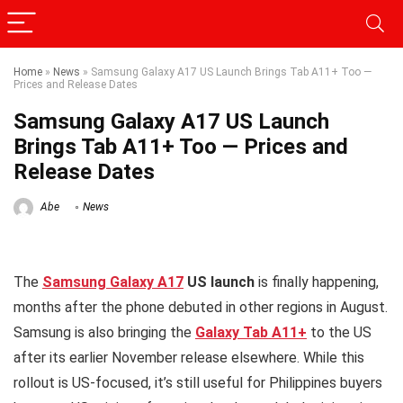
Home
»
News
»
Samsung Galaxy A17 US Launch Brings Tab A11+ Too —
Prices and Release Dates
Samsung Galaxy A17 US Launch
Brings Tab A11+ Too — Prices and
Release Dates
Abe
News
The
Samsung Galaxy A17
US launch
is finally happening,
months after the phone debuted in other regions in August.
Samsung is also bringing the
Galaxy Tab A11+
to the US
after its earlier November release elsewhere. While this
rollout is US-focused, it’s still useful for Philippines buyers