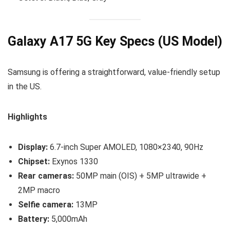
Galaxy A17 5G Key Specs (US Model)
Samsung is offering a straightforward, value-friendly setup
in the US.
Highlights
Display:
6.7-inch Super AMOLED, 1080×2340, 90Hz
Chipset:
Exynos 1330
Rear cameras:
50MP main (OIS) + 5MP ultrawide +
2MP macro
Selfie camera:
13MP
Battery:
5,000mAh