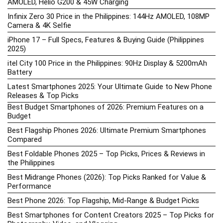
AMOLED, Helio G200 & 45W Charging
Infinix Zero 30 Price in the Philippines: 144Hz AMOLED, 108MP
Camera & 4K Selfie
iPhone 17 – Full Specs, Features & Buying Guide (Philippines
2025)
itel City 100 Price in the Philippines: 90Hz Display & 5200mAh
Battery
Latest Smartphones 2025: Your Ultimate Guide to New Phone
Releases & Top Picks
Best Budget Smartphones of 2026: Premium Features on a
Budget
Best Flagship Phones 2026: Ultimate Premium Smartphones
Compared
Best Foldable Phones 2025 – Top Picks, Prices & Reviews in
the Philippines
Best Midrange Phones (2026): Top Picks Ranked for Value &
Performance
Best Phone 2026: Top Flagship, Mid-Range & Budget Picks
Best Smartphones for Content Creators 2025 – Top Picks for