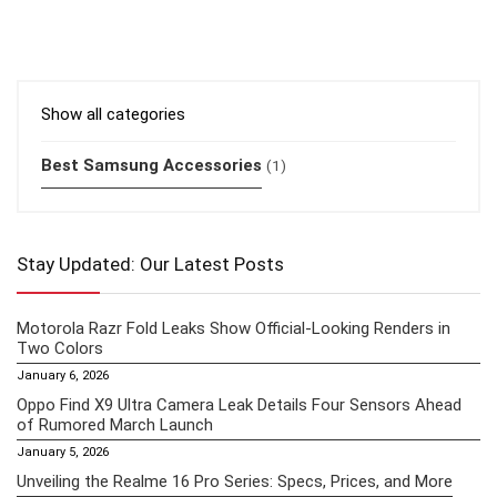
Show all categories
Best Samsung Accessories
(1)
Stay Updated: Our Latest Posts
Motorola Razr Fold Leaks Show Official-Looking Renders in
Two Colors
January 6, 2026
Oppo Find X9 Ultra Camera Leak Details Four Sensors Ahead
of Rumored March Launch
January 5, 2026
Unveiling the Realme 16 Pro Series: Specs, Prices, and More