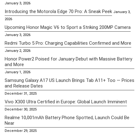
January 3, 2026
Introducing the Motorola Edge 70 Pro: A Sneak Peek
January 3,
2026
Upcoming Honor Magic V6 to Sport a Striking 200MP Camera
January 3, 2026
Redmi Turbo 5 Pro: Charging Capabilities Confirmed and More
January 2, 2026
Honor Power2 Poised for January Debut with Massive Battery
and More
January 1, 2026
Samsung Galaxy A17 US Launch Brings Tab A11+ Too — Prices
and Release Dates
December 31, 2025
Vivo X300 Ultra Certified in Europe: Global Launch Imminent
December 30, 2025
Realme 10,001mAh Battery Phone Spotted, Launch Could Be
Near
December 29, 2025