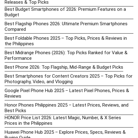
Releases & Top Picks
Best Budget Smartphones of 2026: Premium Features on a
Budget
Best Flagship Phones 2026: Ultimate Premium Smartphones
Compared
Best Foldable Phones 2025 – Top Picks, Prices & Reviews in
the Philippines
Best Midrange Phones (2026): Top Picks Ranked for Value &
Performance
Best Phone 2026: Top Flagship, Mid-Range & Budget Picks
Best Smartphones for Content Creators 2025 – Top Picks for
Photography, Video, and Vlogging
Google Pixel Phone Hub 2025 – Latest Pixel Phones, Prices &
Reviews
Honor Phones Philippines 2025 – Latest Prices, Reviews, and
Best Picks
HONOR Price List 2026: Latest Magic, Number, & X Series
Prices in the Philippines
Huawei Phone Hub 2025 – Explore Prices, Specs, Reviews &
Buying Guide