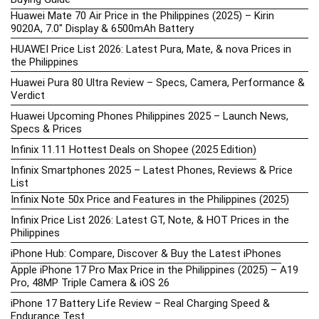
Huawei Mate 70 Air Price in the Philippines (2025) – Kirin
9020A, 7.0″ Display & 6500mAh Battery
HUAWEI Price List 2026: Latest Pura, Mate, & nova Prices in
the Philippines
Huawei Pura 80 Ultra Review – Specs, Camera, Performance &
Verdict
Huawei Upcoming Phones Philippines 2025 – Launch News,
Specs & Prices
Infinix 11.11 Hottest Deals on Shopee (2025 Edition)
Infinix Smartphones 2025 – Latest Phones, Reviews & Price
List
Infinix Note 50x Price and Features in the Philippines (2025)
Infinix Price List 2026: Latest GT, Note, & HOT Prices in the
Philippines
iPhone Hub: Compare, Discover & Buy the Latest iPhones
Apple iPhone 17 Pro Max Price in the Philippines (2025) – A19
Pro, 48MP Triple Camera & iOS 26
iPhone 17 Battery Life Review – Real Charging Speed &
Endurance Test