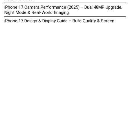
iPhone 17 Camera Performance (2025) – Dual 48MP Upgrade,
Night Mode & Real-World Imaging
iPhone 17 Design & Display Guide – Build Quality & Screen
Upgrades
iPhone 17 Hands-On Review PH 2025
iPhone 17 Price in the Philippines (2025) – 3nm Chip, 48MP
Camera & iOS 18
iPhone 17 vs iPhone 16 Comparison – Display, Camera, Battery
& Performance Differences
iPhone Price List 2026: Official SRP & Promo Prices in the
Philippines
iPhone Upcoming Releases Philippines 2025 – Launch News,
Specs, Prices & Tracker
Latest Smartphone News & Updates: iPhone, Samsung, &
More (2025)
Motorola Phone Hub 2025 – Explore Moto Prices, Specs &
Buying Guide
Motorola Moto G67 Power Price in the Philippines (2025) –
Snapdragon 7s Gen 2, 7000mAh Battery & Android 15