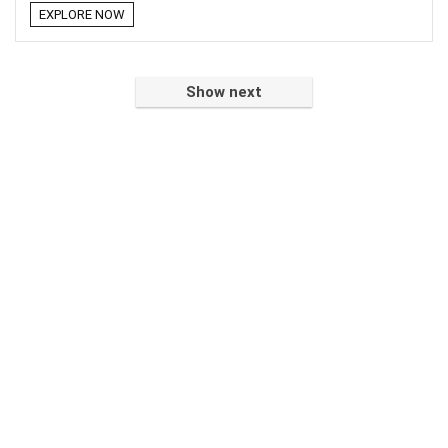
EXPLORE NOW
Show next