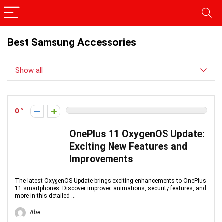
Best Samsung Accessories
Show all
0
OnePlus 11 OxygenOS Update:
Exciting New Features and
Improvements
The latest OxygenOS Update brings exciting enhancements to OnePlus
11 smartphones. Discover improved animations, security features, and
more in this detailed ...
Abe