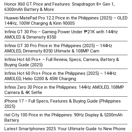
Honor X60 GT Price and Features: Snapdragon 8+ Gen 1,
6300mAh Battery & More
Huawei MatePad Pro 12.2 Price in the Philippines (2025) – OLED
144Hz, 100W Charging & Kirin 9000S
Infinix GT 30 Pro – Gaming Power Under ₱21K with 144Hz
AMOLED & Dimensity 8350
Infinix GT 30 Pro Price in the Philippines (2025) – 144Hz
AMOLED, Dimensity 8350 Ultimate & 108MP Cam
Infinix Hot 60 Pro+ – Full Review, Specs, Camera, Battery &
Buying Guide (2025)
Infinix Hot 60 Pro+ Price in the Philippines (2025) – 144Hz
AMOLED, Helio G200 & 45W Charging
Infinix Zero 30 Price in the Philippines: 144Hz AMOLED, 108MP
Camera & 4K Selfie
iPhone 17 – Full Specs, Features & Buying Guide (Philippines
2025)
itel City 100 Price in the Philippines: 90Hz Display & 5200mAh
Battery
Latest Smartphones 2025: Your Ultimate Guide to New Phone