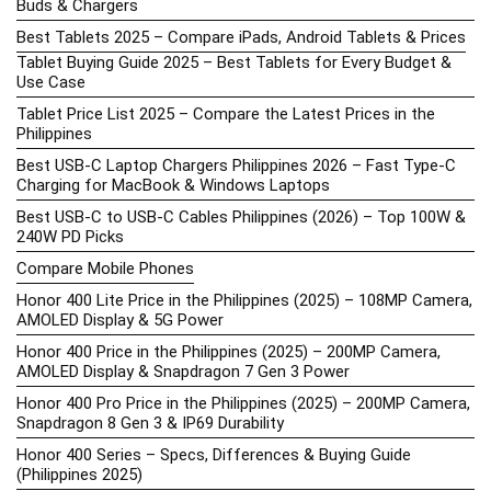
Buds & Chargers
Best Tablets 2025 – Compare iPads, Android Tablets & Prices
Tablet Buying Guide 2025 – Best Tablets for Every Budget &
Use Case
Tablet Price List 2025 – Compare the Latest Prices in the
Philippines
Best USB-C Laptop Chargers Philippines 2026 – Fast Type-C
Charging for MacBook & Windows Laptops
Best USB-C to USB-C Cables Philippines (2026) – Top 100W &
240W PD Picks
Compare Mobile Phones
Honor 400 Lite Price in the Philippines (2025) – 108MP Camera,
AMOLED Display & 5G Power
Honor 400 Price in the Philippines (2025) – 200MP Camera,
AMOLED Display & Snapdragon 7 Gen 3 Power
Honor 400 Pro Price in the Philippines (2025) – 200MP Camera,
Snapdragon 8 Gen 3 & IP69 Durability
Honor 400 Series – Specs, Differences & Buying Guide
(Philippines 2025)