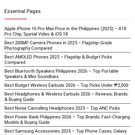
Essential Pages
Apple iPhone 16 Pro Max Price in the Philippines (2025) – A18
Pro Chip, Spatial Video & iOS 18
Best 200MP Camera Phones in 2025 – Flagship-Grade
Photography Compared
Best AMOLED Phones 2025 – Flagship & Budget Picks
Compared
Best Bluetooth Speakers Philippines 2026 – Top Portable
Speakers & Mini Soundbars
Best Budget Wireless Earbuds 2026 – Top Picks Under ₱2,000
Best Headphones & Wireless Earbuds 2026 – Reviews, Brands
& Buying Guide
Best Noise Cancelling Headphones 2025 – Top ANC Picks
Best Power Bank Philippines 2026 – Top Brands, Fast-Charging
Models & Buying Guide
Best Samsung Accessories 2025 – Top Phone Cases, Galaxy