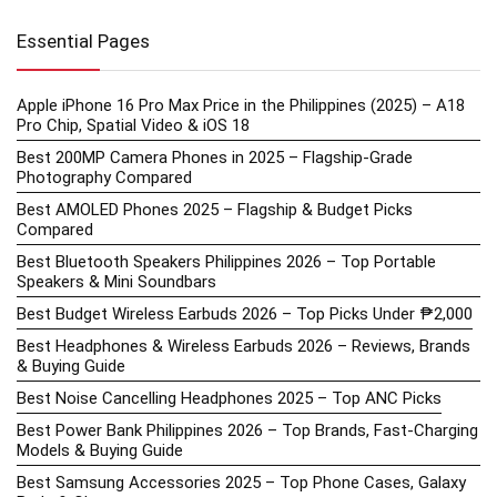
Essential Pages
Apple iPhone 16 Pro Max Price in the Philippines (2025) – A18
Pro Chip, Spatial Video & iOS 18
Best 200MP Camera Phones in 2025 – Flagship-Grade
Photography Compared
Best AMOLED Phones 2025 – Flagship & Budget Picks
Compared
Best Bluetooth Speakers Philippines 2026 – Top Portable
Speakers & Mini Soundbars
Best Budget Wireless Earbuds 2026 – Top Picks Under ₱2,000
Best Headphones & Wireless Earbuds 2026 – Reviews, Brands
& Buying Guide
Best Noise Cancelling Headphones 2025 – Top ANC Picks
Best Power Bank Philippines 2026 – Top Brands, Fast-Charging
Models & Buying Guide
Best Samsung Accessories 2025 – Top Phone Cases, Galaxy