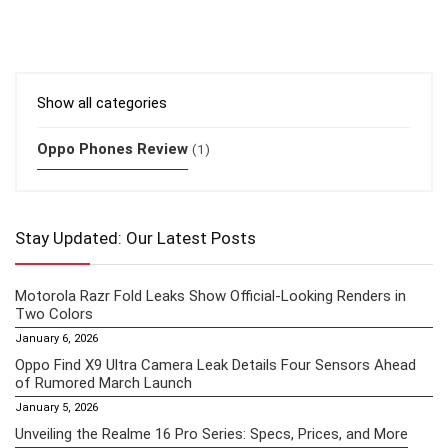
Show all categories
Oppo Phones Review
(1)
Stay Updated: Our Latest Posts
Motorola Razr Fold Leaks Show Official-Looking Renders in
Two Colors
January 6, 2026
Oppo Find X9 Ultra Camera Leak Details Four Sensors Ahead
of Rumored March Launch
January 5, 2026
Unveiling the Realme 16 Pro Series: Specs, Prices, and More