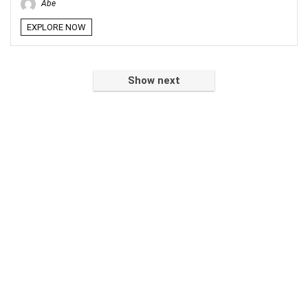
Abe
EXPLORE NOW
Show next