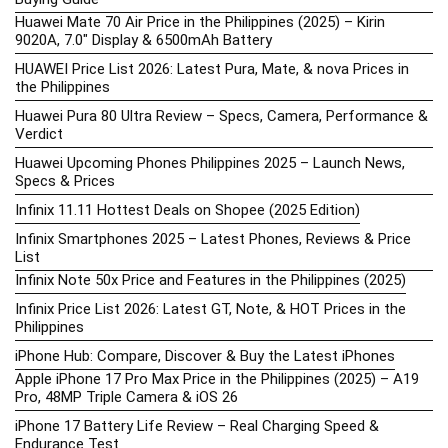
Huawei Mate 70 Air Price in the Philippines (2025) – Kirin
9020A, 7.0″ Display & 6500mAh Battery
HUAWEI Price List 2026: Latest Pura, Mate, & nova Prices in
the Philippines
Huawei Pura 80 Ultra Review – Specs, Camera, Performance &
Verdict
Huawei Upcoming Phones Philippines 2025 – Launch News,
Specs & Prices
Infinix 11.11 Hottest Deals on Shopee (2025 Edition)
Infinix Smartphones 2025 – Latest Phones, Reviews & Price
List
Infinix Note 50x Price and Features in the Philippines (2025)
Infinix Price List 2026: Latest GT, Note, & HOT Prices in the
Philippines
iPhone Hub: Compare, Discover & Buy the Latest iPhones
Apple iPhone 17 Pro Max Price in the Philippines (2025) – A19
Pro, 48MP Triple Camera & iOS 26
iPhone 17 Battery Life Review – Real Charging Speed &
Endurance Test