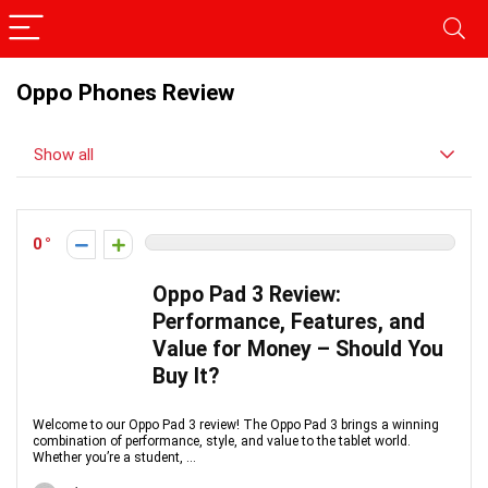
Oppo Phones Review
Show all
0
Oppo Pad 3 Review:
Performance, Features, and
Value for Money – Should You
Buy It?
Welcome to our Oppo Pad 3 review! The Oppo Pad 3 brings a winning
combination of performance, style, and value to the tablet world.
Whether you’re a student, ...