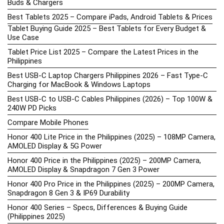
Buds & Chargers
Best Tablets 2025 – Compare iPads, Android Tablets & Prices
Tablet Buying Guide 2025 – Best Tablets for Every Budget &
Use Case
Tablet Price List 2025 – Compare the Latest Prices in the
Philippines
Best USB-C Laptop Chargers Philippines 2026 – Fast Type-C
Charging for MacBook & Windows Laptops
Best USB-C to USB-C Cables Philippines (2026) – Top 100W &
240W PD Picks
Compare Mobile Phones
Honor 400 Lite Price in the Philippines (2025) – 108MP Camera,
AMOLED Display & 5G Power
Honor 400 Price in the Philippines (2025) – 200MP Camera,
AMOLED Display & Snapdragon 7 Gen 3 Power
Honor 400 Pro Price in the Philippines (2025) – 200MP Camera,
Snapdragon 8 Gen 3 & IP69 Durability
Honor 400 Series – Specs, Differences & Buying Guide
(Philippines 2025)