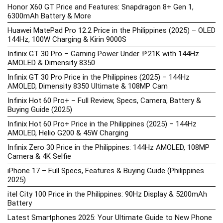
Honor X60 GT Price and Features: Snapdragon 8+ Gen 1,
6300mAh Battery & More
Huawei MatePad Pro 12.2 Price in the Philippines (2025) – OLED
144Hz, 100W Charging & Kirin 9000S
Infinix GT 30 Pro – Gaming Power Under ₱21K with 144Hz
AMOLED & Dimensity 8350
Infinix GT 30 Pro Price in the Philippines (2025) – 144Hz
AMOLED, Dimensity 8350 Ultimate & 108MP Cam
Infinix Hot 60 Pro+ – Full Review, Specs, Camera, Battery &
Buying Guide (2025)
Infinix Hot 60 Pro+ Price in the Philippines (2025) – 144Hz
AMOLED, Helio G200 & 45W Charging
Infinix Zero 30 Price in the Philippines: 144Hz AMOLED, 108MP
Camera & 4K Selfie
iPhone 17 – Full Specs, Features & Buying Guide (Philippines
2025)
itel City 100 Price in the Philippines: 90Hz Display & 5200mAh
Battery
Latest Smartphones 2025: Your Ultimate Guide to New Phone