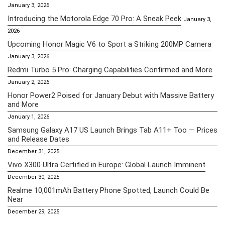
January 3, 2026
Introducing the Motorola Edge 70 Pro: A Sneak Peek
January 3,
2026
Upcoming Honor Magic V6 to Sport a Striking 200MP Camera
January 3, 2026
Redmi Turbo 5 Pro: Charging Capabilities Confirmed and More
January 2, 2026
Honor Power2 Poised for January Debut with Massive Battery
and More
January 1, 2026
Samsung Galaxy A17 US Launch Brings Tab A11+ Too — Prices
and Release Dates
December 31, 2025
Vivo X300 Ultra Certified in Europe: Global Launch Imminent
December 30, 2025
Realme 10,001mAh Battery Phone Spotted, Launch Could Be
Near
December 29, 2025