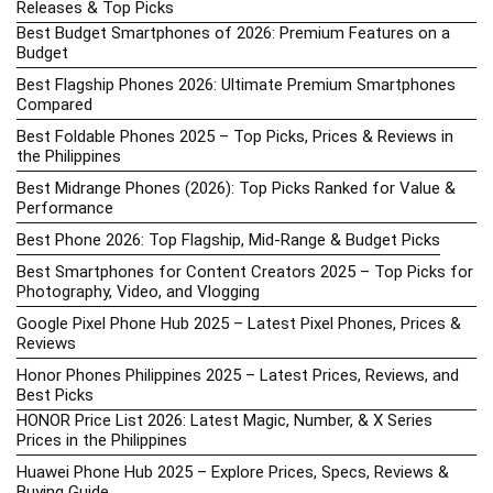
Releases & Top Picks
Best Budget Smartphones of 2026: Premium Features on a
Budget
Best Flagship Phones 2026: Ultimate Premium Smartphones
Compared
Best Foldable Phones 2025 – Top Picks, Prices & Reviews in
the Philippines
Best Midrange Phones (2026): Top Picks Ranked for Value &
Performance
Best Phone 2026: Top Flagship, Mid-Range & Budget Picks
Best Smartphones for Content Creators 2025 – Top Picks for
Photography, Video, and Vlogging
Google Pixel Phone Hub 2025 – Latest Pixel Phones, Prices &
Reviews
Honor Phones Philippines 2025 – Latest Prices, Reviews, and
Best Picks
HONOR Price List 2026: Latest Magic, Number, & X Series
Prices in the Philippines
Huawei Phone Hub 2025 – Explore Prices, Specs, Reviews &
Buying Guide