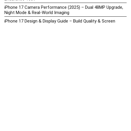
iPhone 17 Camera Performance (2025) – Dual 48MP Upgrade,
Night Mode & Real-World Imaging
iPhone 17 Design & Display Guide – Build Quality & Screen
Upgrades
iPhone 17 Hands-On Review PH 2025
iPhone 17 Price in the Philippines (2025) – 3nm Chip, 48MP
Camera & iOS 18
iPhone 17 vs iPhone 16 Comparison – Display, Camera, Battery
& Performance Differences
iPhone Price List 2026: Official SRP & Promo Prices in the
Philippines
iPhone Upcoming Releases Philippines 2025 – Launch News,
Specs, Prices & Tracker
Latest Smartphone News & Updates: iPhone, Samsung, &
More (2025)
Motorola Phone Hub 2025 – Explore Moto Prices, Specs &
Buying Guide
Motorola Moto G67 Power Price in the Philippines (2025) –
Snapdragon 7s Gen 2, 7000mAh Battery & Android 15