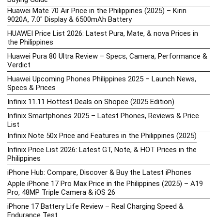
Huawei Mate 70 Air Price in the Philippines (2025) – Kirin
9020A, 7.0″ Display & 6500mAh Battery
HUAWEI Price List 2026: Latest Pura, Mate, & nova Prices in
the Philippines
Huawei Pura 80 Ultra Review – Specs, Camera, Performance &
Verdict
Huawei Upcoming Phones Philippines 2025 – Launch News,
Specs & Prices
Infinix 11.11 Hottest Deals on Shopee (2025 Edition)
Infinix Smartphones 2025 – Latest Phones, Reviews & Price
List
Infinix Note 50x Price and Features in the Philippines (2025)
Infinix Price List 2026: Latest GT, Note, & HOT Prices in the
Philippines
iPhone Hub: Compare, Discover & Buy the Latest iPhones
Apple iPhone 17 Pro Max Price in the Philippines (2025) – A19
Pro, 48MP Triple Camera & iOS 26
iPhone 17 Battery Life Review – Real Charging Speed &
Endurance Test