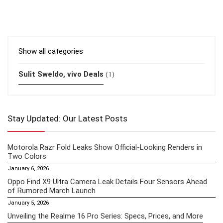
Show all categories
Sulit Sweldo, vivo Deals
(1)
Stay Updated: Our Latest Posts
Motorola Razr Fold Leaks Show Official-Looking Renders in
Two Colors
January 6, 2026
Oppo Find X9 Ultra Camera Leak Details Four Sensors Ahead
of Rumored March Launch
January 5, 2026
Unveiling the Realme 16 Pro Series: Specs, Prices, and More