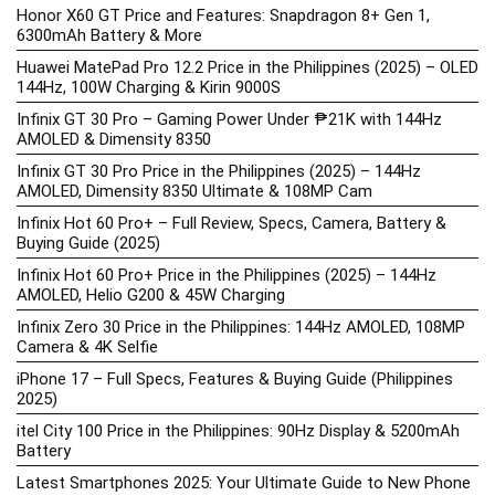
Honor X60 GT Price and Features: Snapdragon 8+ Gen 1,
6300mAh Battery & More
Huawei MatePad Pro 12.2 Price in the Philippines (2025) – OLED
144Hz, 100W Charging & Kirin 9000S
Infinix GT 30 Pro – Gaming Power Under ₱21K with 144Hz
AMOLED & Dimensity 8350
Infinix GT 30 Pro Price in the Philippines (2025) – 144Hz
AMOLED, Dimensity 8350 Ultimate & 108MP Cam
Infinix Hot 60 Pro+ – Full Review, Specs, Camera, Battery &
Buying Guide (2025)
Infinix Hot 60 Pro+ Price in the Philippines (2025) – 144Hz
AMOLED, Helio G200 & 45W Charging
Infinix Zero 30 Price in the Philippines: 144Hz AMOLED, 108MP
Camera & 4K Selfie
iPhone 17 – Full Specs, Features & Buying Guide (Philippines
2025)
itel City 100 Price in the Philippines: 90Hz Display & 5200mAh
Battery
Latest Smartphones 2025: Your Ultimate Guide to New Phone