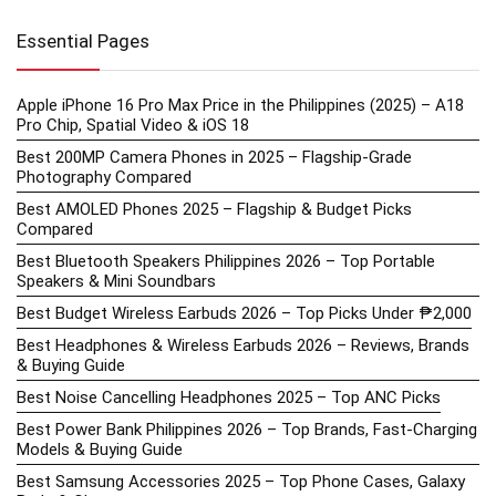
Essential Pages
Apple iPhone 16 Pro Max Price in the Philippines (2025) – A18
Pro Chip, Spatial Video & iOS 18
Best 200MP Camera Phones in 2025 – Flagship-Grade
Photography Compared
Best AMOLED Phones 2025 – Flagship & Budget Picks
Compared
Best Bluetooth Speakers Philippines 2026 – Top Portable
Speakers & Mini Soundbars
Best Budget Wireless Earbuds 2026 – Top Picks Under ₱2,000
Best Headphones & Wireless Earbuds 2026 – Reviews, Brands
& Buying Guide
Best Noise Cancelling Headphones 2025 – Top ANC Picks
Best Power Bank Philippines 2026 – Top Brands, Fast-Charging
Models & Buying Guide
Best Samsung Accessories 2025 – Top Phone Cases, Galaxy