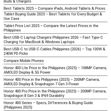
Buds & Chargers
Best Tablets 2025 – Compare iPads, Android Tablets & Prices
Tablet Buying Guide 2025 – Best Tablets for Every Budget &
Use Case
Tablet Price List 2025 – Compare the Latest Prices in the
Philippines
Best USB-C Laptop Chargers Philippines 2026 – Fast Type-C
Charging for MacBook & Windows Laptops
Best USB-C to USB-C Cables Philippines (2026) – Top 100W &
240W PD Picks
Compare Mobile Phones
Honor 400 Lite Price in the Philippines (2025) – 108MP Camera,
AMOLED Display & 5G Power
Honor 400 Price in the Philippines (2025) – 200MP Camera,
AMOLED Display & Snapdragon 7 Gen 3 Power
Honor 400 Pro Price in the Philippines (2025) – 200MP Camera,
Snapdragon 8 Gen 3 & IP69 Durability
Honor 400 Series – Specs, Differences & Buying Guide
(Philippines 2025)