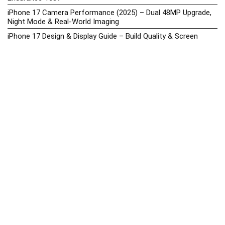
iPhone 17 Camera Performance (2025) – Dual 48MP Upgrade,
Night Mode & Real-World Imaging
iPhone 17 Design & Display Guide – Build Quality & Screen
Upgrades
iPhone 17 Hands-On Review PH 2025
iPhone 17 Price in the Philippines (2025) – 3nm Chip, 48MP
Camera & iOS 18
iPhone 17 vs iPhone 16 Comparison – Display, Camera, Battery
& Performance Differences
iPhone Price List 2026: Official SRP & Promo Prices in the
Philippines
iPhone Upcoming Releases Philippines 2025 – Launch News,
Specs, Prices & Tracker
Latest Smartphone News & Updates: iPhone, Samsung, &
More (2025)
Motorola Phone Hub 2025 – Explore Moto Prices, Specs &
Buying Guide
Motorola Moto G67 Power Price in the Philippines (2025) –
Snapdragon 7s Gen 2, 7000mAh Battery & Android 15