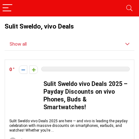
Sulit Sweldo, vivo Deals
Show all
0
Sulit Sweldo vivo Deals 2025 –
Payday Discounts on vivo
Phones, Buds &
Smartwatches!
Sulit Sweldo vivo Deals 2025 are here — and vivo is leading the payday
celebration with massive discounts on smartphones, earbuds, and
watches! Whether you’re ...