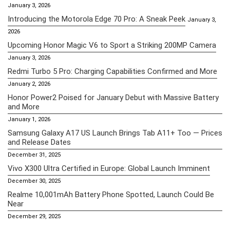
January 3, 2026
Introducing the Motorola Edge 70 Pro: A Sneak Peek
January 3,
2026
Upcoming Honor Magic V6 to Sport a Striking 200MP Camera
January 3, 2026
Redmi Turbo 5 Pro: Charging Capabilities Confirmed and More
January 2, 2026
Honor Power2 Poised for January Debut with Massive Battery
and More
January 1, 2026
Samsung Galaxy A17 US Launch Brings Tab A11+ Too — Prices
and Release Dates
December 31, 2025
Vivo X300 Ultra Certified in Europe: Global Launch Imminent
December 30, 2025
Realme 10,001mAh Battery Phone Spotted, Launch Could Be
Near
December 29, 2025