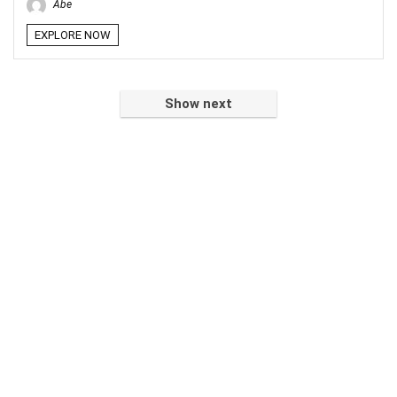
Abe
EXPLORE NOW
Show next