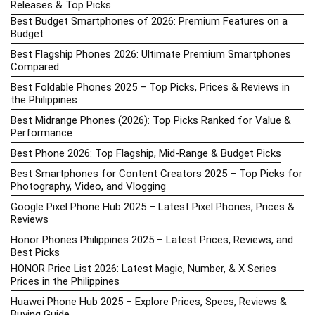
Releases & Top Picks
Best Budget Smartphones of 2026: Premium Features on a
Budget
Best Flagship Phones 2026: Ultimate Premium Smartphones
Compared
Best Foldable Phones 2025 – Top Picks, Prices & Reviews in
the Philippines
Best Midrange Phones (2026): Top Picks Ranked for Value &
Performance
Best Phone 2026: Top Flagship, Mid-Range & Budget Picks
Best Smartphones for Content Creators 2025 – Top Picks for
Photography, Video, and Vlogging
Google Pixel Phone Hub 2025 – Latest Pixel Phones, Prices &
Reviews
Honor Phones Philippines 2025 – Latest Prices, Reviews, and
Best Picks
HONOR Price List 2026: Latest Magic, Number, & X Series
Prices in the Philippines
Huawei Phone Hub 2025 – Explore Prices, Specs, Reviews &
Buying Guide