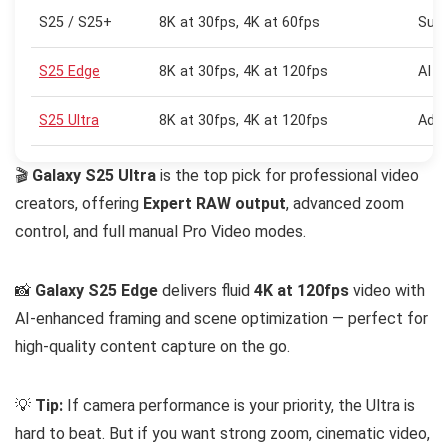
S25 / S25+
8K at 30fps, 4K at 60fps
Supe
S25 Edge
8K at 30fps, 4K at 120fps
AI F
S25 Ultra
8K at 30fps, 4K at 120fps
Adva
🎬
Galaxy S25 Ultra
is the top pick for professional video
creators, offering
Expert RAW output
, advanced zoom
control, and full manual Pro Video modes.
📸
Galaxy S25 Edge
delivers fluid
4K at 120fps
video with
AI-enhanced framing and scene optimization — perfect for
high-quality content capture on the go.
💡
Tip:
If camera performance is your priority, the Ultra is
hard to beat. But if you want strong zoom, cinematic video,