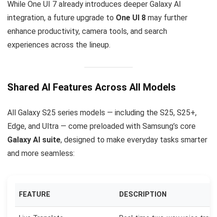
While One UI 7 already introduces deeper Galaxy AI
integration, a future upgrade to
One UI 8
may further
enhance productivity, camera tools, and search
experiences across the lineup.
Shared AI Features Across All Models
All Galaxy S25 series models — including the S25, S25+,
Edge, and Ultra — come preloaded with Samsung’s core
Galaxy AI suite
, designed to make everyday tasks smarter
and more seamless:
FEATURE
DESCRIPTION