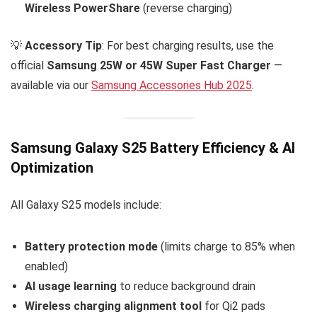
Wireless PowerShare
(reverse charging)
💡
Accessory Tip
: For best charging results, use the
official
Samsung 25W or 45W Super Fast Charger
—
available via our
Samsung Accessories Hub 2025
.
Samsung Galaxy S25 Battery Efficiency & AI
Optimization
All Galaxy S25 models include:
Battery protection mode
(limits charge to 85% when
enabled)
AI usage learning
to reduce background drain
Wireless charging alignment tool
for Qi2 pads