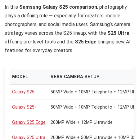
In this
Samsung Galaxy S25 comparison
, photography
plays a defining role — especially for creators, mobile
photographers, and social media users. Samsung’s camera
strategy varies across the S25 lineup, with the
S25 Ultra
offering pro-level tools and the
S25 Edge
bringing new AI
features for everyday creators.
MODEL
REAR CAMERA SETUP
Galaxy S25
50MP Wide + 10MP Telephoto + 12MP Ultr
Galaxy S25+
50MP Wide + 10MP Telephoto + 12MP Ultr
Galaxy S25 Edge
200MP Wide + 12MP Ultrawide
Galaxy S25 Ultra
200MP Wide + 50MP Ultrawide + 10MP 3x +