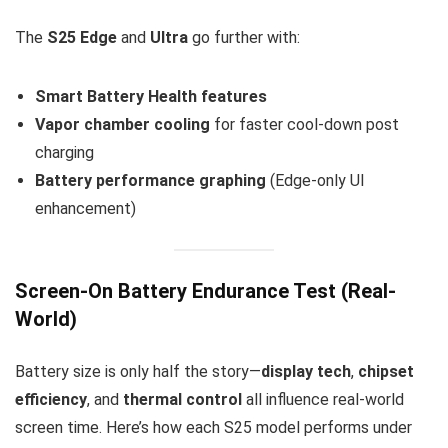
The
S25 Edge
and
Ultra
go further with:
Smart Battery Health features
Vapor chamber cooling
for faster cool-down post
charging
Battery performance graphing
(Edge-only UI
enhancement)
Screen-On Battery Endurance Test (Real-
World)
Battery size is only half the story—
display tech
,
chipset
efficiency
, and
thermal control
all influence real-world
screen time. Here’s how each S25 model performs under