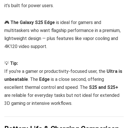
it’s built for power users.
🎮
The Galaxy S25 Edge
is ideal for gamers and
multitaskers who want flagship performance in a premium,
lightweight design — plus features like vapor cooling and
4K120 video support.
💡
Tip:
If you’re a gamer or productivity-focused user, the
Ultra is
unbeatable
. The
Edge
is a close second, offering
excellent thermal control and speed. The
S25 and S25+
are reliable for everyday tasks but not ideal for extended
3D gaming or intensive workflows.