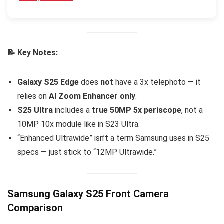
📝 Key Notes:
Galaxy S25 Edge
does
not
have a 3x telephoto — it
relies on
AI Zoom Enhancer only
.
S25 Ultra
includes a
true 50MP 5x periscope
, not a
10MP 10x module like in S23 Ultra.
“Enhanced Ultrawide” isn’t a term Samsung uses in S25
specs — just stick to “12MP Ultrawide.”
Samsung Galaxy S25 Front Camera
Comparison