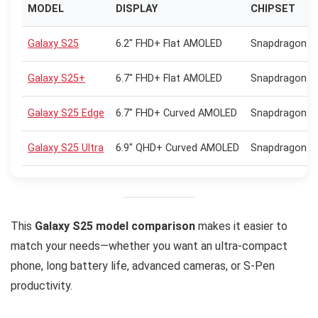
MODEL
DISPLAY
CHIPSET
Galaxy S25
6.2″ FHD+ Flat AMOLED
Snapdragon 8 
Galaxy S25+
6.7″ FHD+ Flat AMOLED
Snapdragon 8 
Galaxy S25 Edge
6.7″ FHD+ Curved AMOLED
Snapdragon 8 
Galaxy S25 Ultra
6.9″ QHD+ Curved AMOLED
Snapdragon 8 
This
Galaxy S25 model comparison
makes it easier to
match your needs—whether you want an ultra-compact
phone, long battery life, advanced cameras, or S-Pen
productivity.