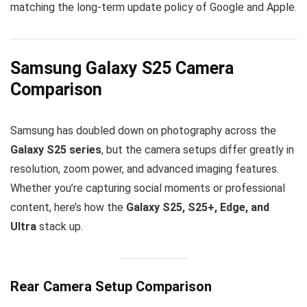
matching the long-term update policy of Google and Apple.
Samsung Galaxy S25 Camera
Comparison
Samsung has doubled down on photography across the
Galaxy S25 series
, but the camera setups differ greatly in
resolution, zoom power, and advanced imaging features.
Whether you’re capturing social moments or professional
content, here’s how the
Galaxy S25, S25+, Edge, and
Ultra
stack up.
Rear Camera Setup Comparison