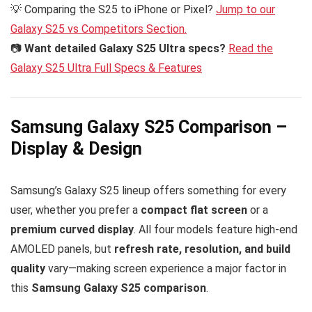
💡 Comparing the S25 to iPhone or Pixel?
Jump to our
Galaxy S25 vs Competitors Section.
📷
Want detailed Galaxy S25 Ultra specs?
Read the
Galaxy S25 Ultra Full Specs & Features
Samsung Galaxy S25 Comparison –
Display & Design
Samsung’s Galaxy S25 lineup offers something for every
user, whether you prefer a
compact flat screen
or a
premium curved display
. All four models feature high-end
AMOLED panels, but
refresh rate, resolution, and build
quality
vary—making screen experience a major factor in
this
Samsung Galaxy S25 comparison
.