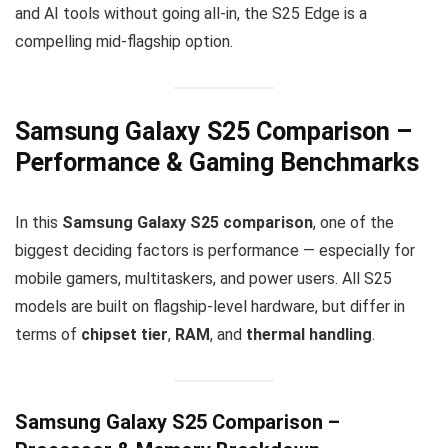
and AI tools without going all-in, the S25 Edge is a
compelling mid-flagship option.
Samsung Galaxy S25 Comparison –
Performance & Gaming Benchmarks
In this
Samsung Galaxy S25 comparison
, one of the
biggest deciding factors is performance — especially for
mobile gamers, multitaskers, and power users. All S25
models are built on flagship-level hardware, but differ in
terms of
chipset tier
,
RAM
, and
thermal handling
.
Samsung Galaxy S25 Comparison –