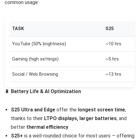
common usage:
TASK
S25
YouTube (50% brightness)
~10 hrs
Gaming (high settings)
~5 hrs
Social / Web Browsing
~13 hrs
🔋
Battery Life & AI Optimization
S25 Ultra and Edge
offer the
longest screen time
,
thanks to their
LTPO displays, larger batteries
, and
better
thermal efficiency
.
S25+
is a well-rounded choice for most users — offering