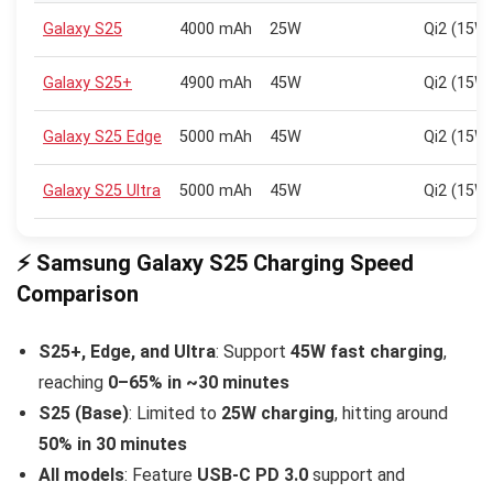
Galaxy S25
4000 mAh
25W
Qi2 (15W
Galaxy S25+
4900 mAh
45W
Qi2 (15W
Galaxy S25 Edge
5000 mAh
45W
Qi2 (15W
Galaxy S25 Ultra
5000 mAh
45W
Qi2 (15W
⚡ Samsung Galaxy S25 Charging Speed
Comparison
S25+, Edge, and Ultra
: Support
45W fast charging
,
reaching
0–65% in ~30 minutes
S25 (Base)
: Limited to
25W charging
, hitting around
50% in 30 minutes
All models
: Feature
USB-C PD 3.0
support and