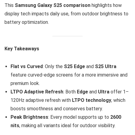
This
Samsung Galaxy S25 comparison
highlights how
display tech impacts daily use, from outdoor brightness to
battery optimization.
Key Takeaways
Flat vs Curved
: Only the
S25 Edge
and
S25 Ultra
feature curved-edge screens for a more immersive and
premium look.
LTPO Adaptive Refresh
: Both
Edge
and
Ultra
offer 1–
120Hz adaptive refresh with
LTPO technology
, which
boosts smoothness and conserves battery.
Peak Brightness
: Every model supports up to
2600
nits
, making all variants ideal for outdoor visibility.