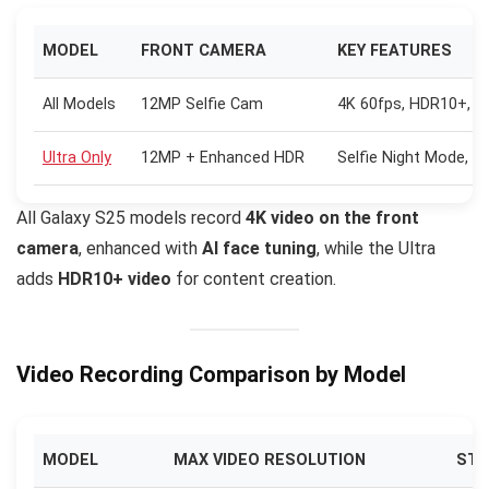
MODEL
FRONT CAMERA
KEY FEATURES
All Models
12MP Selfie Cam
4K 60fps, HDR10+, AI
Ultra Only
12MP + Enhanced HDR
Selfie Night Mode, P
All Galaxy S25 models record
4K video on the front
camera
, enhanced with
AI face tuning
, while the Ultra
adds
HDR10+ video
for content creation.
Video Recording Comparison by Model
MODEL
MAX VIDEO RESOLUTION
STA