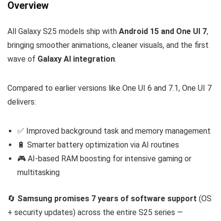
Overview
All Galaxy S25 models ship with
Android 15 and One UI 7
,
bringing smoother animations, cleaner visuals, and the first
wave of
Galaxy AI integration
.
Compared to earlier versions like One UI 6 and 7.1, One UI 7
delivers:
✅ Improved background task and memory management
🔋 Smarter battery optimization via AI routines
🎮 AI-based RAM boosting for intensive gaming or
multitasking
🔄
Samsung promises 7 years of software support
(OS
+ security updates) across the entire S25 series —