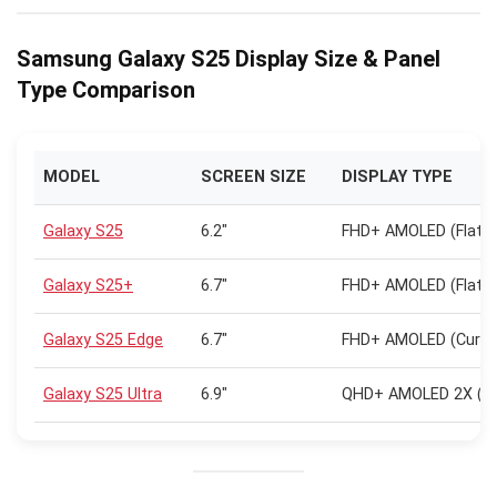
Samsung Galaxy S25 Display Size & Panel
Type Comparison
MODEL
SCREEN SIZE
DISPLAY TYPE
Galaxy S25
6.2″
FHD+ AMOLED (Flat)
Galaxy S25+
6.7″
FHD+ AMOLED (Flat)
Galaxy S25 Edge
6.7″
FHD+ AMOLED (Curve
Galaxy S25 Ultra
6.9″
QHD+ AMOLED 2X (Cu