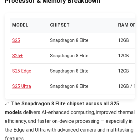
Processor & Memory Breakdown
MODEL
CHIPSET
RAM OPT
S25
Snapdragon 8 Elite
12GB
S25+
Snapdragon 8 Elite
12GB
S25 Edge
Snapdragon 8 Elite
12GB
S25 Ultra
Snapdragon 8 Elite
12GB / 16
📈
The Snapdragon 8 Elite chipset across all S25
models
delivers AI-enhanced computing, improved thermal
efficiency, and faster on-device processing — especially in
the Edge and Ultra with advanced camera and multitasking
features.