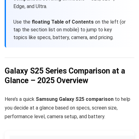
Edge, and Ultra.
Use the
floating Table of Contents
on the left (or
tap the section list on mobile) to jump to key
topics like specs, battery, camera, and pricing.
Galaxy S25 Series Comparison at a
Glance – 2025 Overview
Here’s a quick
Samsung Galaxy S25 comparison
to help
you decide at a glance based on specs, screen size,
performance level, camera setup, and battery.