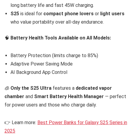
long battery life and fast 45W charging.
S25
is ideal for
compact phone lovers
or
light users
who value portability over all-day endurance.
🧠
Battery Health Tools Available on All Models:
Battery Protection (limits charge to 85%)
Adaptive Power Saving Mode
AI Background App Control
🧊
Only the S25 Ultra
features a
dedicated vapor
chamber
and
Smart Battery Health Manager
— perfect
for power users and those who charge daily.
👉 Learn more:
Best Power Banks for Galaxy S25 Series in
2025