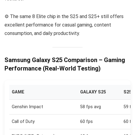
⚙️ The same 8 Elite chip in the S25 and S25+ still offers
excellent performance for casual gaming, content
consumption, and daily productivity.
Samsung Galaxy S25 Comparison – Gaming
Performance (Real-World Testing)
GAME
GALAXY S25
S25+
Genshin Impact
58 fps avg
59 fp
Call of Duty
60 fps
60 fp