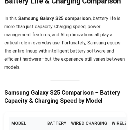
Battery Life & Charging Comparison
In this
Samsung Galaxy S25 comparison
, battery life is
more than just capacity. Charging speed, power
management features, and AI optimizations all play a
critical role in everyday use. Fortunately, Samsung equips
the entire lineup with intelligent battery software and
efficient hardware—but the experience still varies between
models.
Samsung Galaxy S25 Comparison – Battery
Capacity & Charging Speed by Model
MODEL
BATTERY
WIRED CHARGING
WIRELES