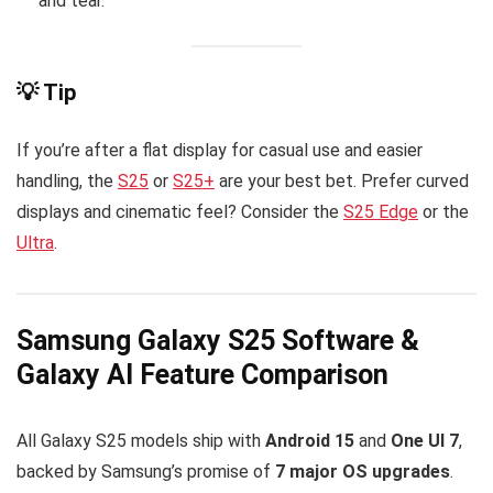
and tear.
💡 Tip
If you’re after a flat display for casual use and easier
handling, the
S25
or
S25+
are your best bet. Prefer curved
displays and cinematic feel? Consider the
S25 Edge
or the
Ultra
.
Samsung Galaxy S25 Software &
Galaxy AI Feature Comparison
All Galaxy S25 models ship with
Android 15
and
One UI 7
,
backed by Samsung’s promise of
7 major OS upgrades
.