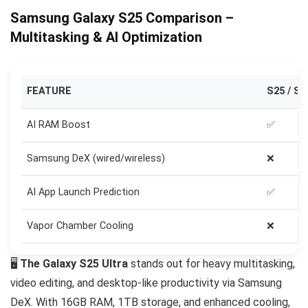
Samsung Galaxy S25 Comparison –
Multitasking & AI Optimization
FEATURE
S25 / S2
AI RAM Boost
✅
Samsung DeX (wired/wireless)
❌
AI App Launch Prediction
✅
Vapor Chamber Cooling
❌
🖥️
The Galaxy S25 Ultra
stands out for heavy multitasking,
video editing, and desktop-like productivity via Samsung
DeX. With 16GB RAM, 1TB storage, and enhanced cooling,