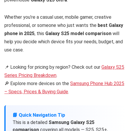
Whether you’re a casual user, mobile gamer, creative
professional, or someone who just wants the
best Galaxy
phone in 2025
, this
Galaxy S25 model comparison
will
help you decide which device fits your needs, budget, and
use case.
📌 Looking for pricing by region? Check out our
Galaxy S25
Series Pricing Breakdown
.
🔎 Explore more devices on the
Samsung Phone Hub 2025
– Specs, Prices & Buying Guide
.
📘 Quick Navigation Tip
This is a detailed
Samsung Galaxy S25
comparison
covering all models — S25, S25+,