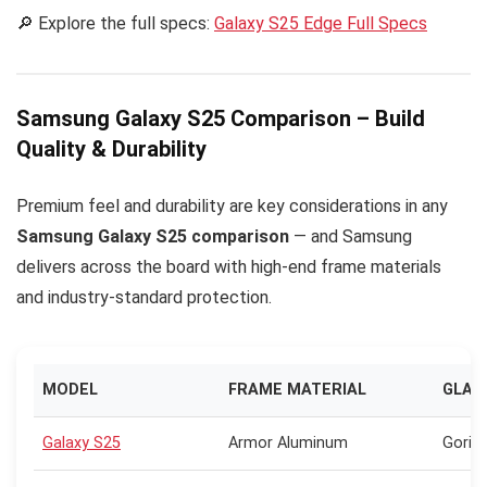
🔎 Explore the full specs:
Galaxy S25 Edge Full Specs
Samsung Galaxy S25 Comparison – Build
Quality & Durability
Premium feel and durability are key considerations in any
Samsung Galaxy S25 comparison
— and Samsung
delivers across the board with high-end frame materials
and industry-standard protection.
MODEL
FRAME MATERIAL
GLAS
Galaxy S25
Armor Aluminum
Gorill