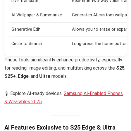
Live Translate
Real-time two-way voice transl
AI Wallpaper & Summarize
Generates AI-custom wallpap
Generative Edit
Allows you to erase or expand
Circle to Search
Long-press the home button and
These tools significantly enhance productivity, especially
for reading, image editing, and multitasking across the
S25
,
S25+
,
Edge
, and
Ultra
models.
🤖 Explore AI-ready devices:
Samsung AI-Enabled Phones
& Wearables 2025
AI Features Exclusive to S25 Edge & Ultra