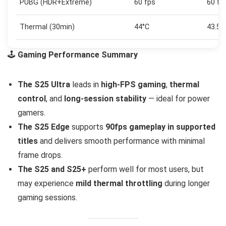
PUBG (HDR+Extreme)
60 fps
60 fp
Thermal (30min)
44°C
43.5°
🕹️
Gaming Performance Summary
The S25 Ultra
leads in
high-FPS gaming
,
thermal
control
, and
long-session stability
— ideal for power
gamers.
The S25 Edge
supports
90fps gameplay in supported
titles
and delivers smooth performance with minimal
frame drops.
The S25 and S25+
perform well for most users, but
may experience
mild thermal throttling
during longer
gaming sessions.