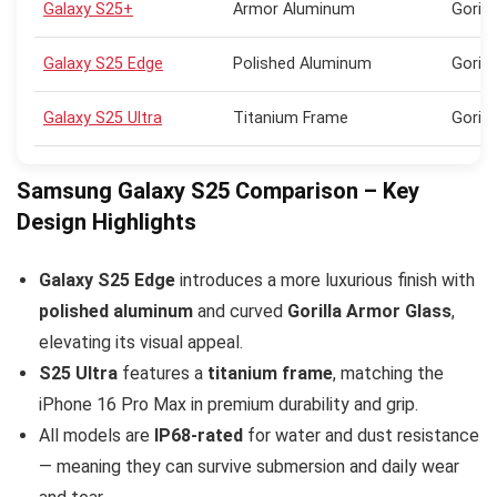
Galaxy S25+
Armor Aluminum
Gorill
Galaxy S25 Edge
Polished Aluminum
Gorill
Galaxy S25 Ultra
Titanium Frame
Gorill
Samsung Galaxy S25 Comparison – Key
Design Highlights
Galaxy S25 Edge
introduces a more luxurious finish with
polished aluminum
and curved
Gorilla Armor Glass
,
elevating its visual appeal.
S25 Ultra
features a
titanium frame
, matching the
iPhone 16 Pro Max in premium durability and grip.
All models are
IP68-rated
for water and dust resistance
— meaning they can survive submersion and daily wear