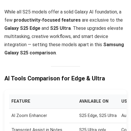
While all S25 models offer a solid Galaxy AI foundation, a
few
productivity-focused features
are exclusive to the
Galaxy S25 Edge
and
S25 Ultra
. These upgrades elevate
multitasking, creative workflows, and smart device
integration — setting these models apart in this
Samsung
Galaxy S25 comparison
.
AI Tools Comparison for Edge & Ultra
FEATURE
AVAILABLE ON
USE 
AI Zoom Enhancer
S25 Edge, S25 Ultra
Auto
Transcript Assist in Notes
S25 Ultra only
Conv