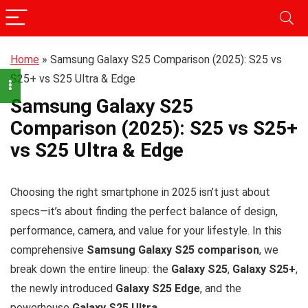
Home
»
Samsung Galaxy S25 Comparison (2025): S25 vs
S25+ vs S25 Ultra & Edge
Samsung Galaxy S25
Comparison (2025): S25 vs S25+
vs S25 Ultra & Edge
Choosing the right smartphone in 2025 isn’t just about
specs—it’s about finding the perfect balance of design,
performance, camera, and value for your lifestyle. In this
comprehensive
Samsung Galaxy S25 comparison
, we
break down the entire lineup: the
Galaxy S25
,
Galaxy S25+
,
the newly introduced
Galaxy S25 Edge
, and the
powerhouse
Galaxy S25 Ultra
.