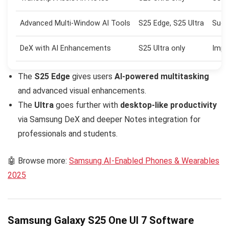
Advanced Multi-Window AI Tools
S25 Edge, S25 Ultra
Sugg
DeX with AI Enhancements
S25 Ultra only
Impr
The
S25 Edge
gives users
AI-powered multitasking
and advanced visual enhancements.
The
Ultra
goes further with
desktop-like productivity
via Samsung DeX and deeper Notes integration for
professionals and students.
🤖 Browse more:
Samsung AI-Enabled Phones & Wearables
2025
Samsung Galaxy S25 One UI 7 Software