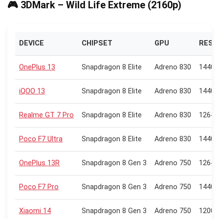
🎮 3DMark – Wild Life Extreme (2160p)
DEVICE
CHIPSET
GPU
RESO
OnePlus 13
Snapdragon 8 Elite
Adreno 830
1440 
iQOO 13
Snapdragon 8 Elite
Adreno 830
1440 
Realme GT 7 Pro
Snapdragon 8 Elite
Adreno 830
1264 
Poco F7 Ultra
Snapdragon 8 Elite
Adreno 830
1440 
OnePlus 13R
Snapdragon 8 Gen 3
Adreno 750
1264 
Poco F7 Pro
Snapdragon 8 Gen 3
Adreno 750
1440 
Xiaomi 14
Snapdragon 8 Gen 3
Adreno 750
1200 