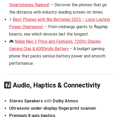
Smartphones Ranked!
– Discover the phones that go
the distance with industry-leading screen-on times.
⚡
Best Phones with Big Batteries 2025 – Long-Lasting
Power Champions!
– From midrange giants to flagship
beasts, see which devices last the longest.
🎮
Nubia Neo 3 Price and Features: 120Hz Display,
Gaming Chip & 6000mAh Battery
– A budget gaming
phone that packs serious battery power and smooth
performance.
7️⃣ Audio, Haptics & Connectivity
Stereo Speakers
with
Dolby Atmos
Ultrasonic under-display fingerprint scanner
Premium X-axis haptics