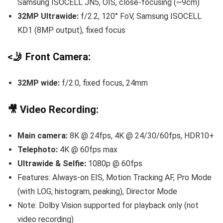
Samsung ISOCELL JN5, OIS, close-focusing (~9cm)
32MP Ultrawide:
f/2.2, 120° FoV, Samsung ISOCELL
KD1 (8MP output), fixed focus
<🤳 Front Camera:
32MP wide:
f/2.0, fixed focus, 24mm
🎥 Video Recording:
Main camera:
8K @ 24fps, 4K @ 24/30/60fps, HDR10+
Telephoto:
4K @ 60fps max
Ultrawide & Selfie:
1080p @ 60fps
Features: Always-on EIS, Motion Tracking AF, Pro Mode
(with LOG, histogram, peaking), Director Mode
Note: Dolby Vision supported for playback only (not
video recording)