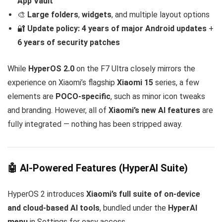
App Vault
🎨
Large folders
,
widgets
, and multiple layout options
🔐
Update policy:
4 years of major Android updates
+
6 years of security patches
While
HyperOS 2.0
on the F7 Ultra closely mirrors the
experience on Xiaomi’s flagship
Xiaomi 15
series, a few
elements are
POCO-specific
, such as minor icon tweaks
and branding. However, all of
Xiaomi’s new AI features
are
fully integrated — nothing has been stripped away.
🤖 AI-Powered Features (HyperAI Suite)
HyperOS 2 introduces
Xiaomi’s full suite of on-device
and cloud-based AI tools
, bundled under the
HyperAI
menu
in Settings for easy access.