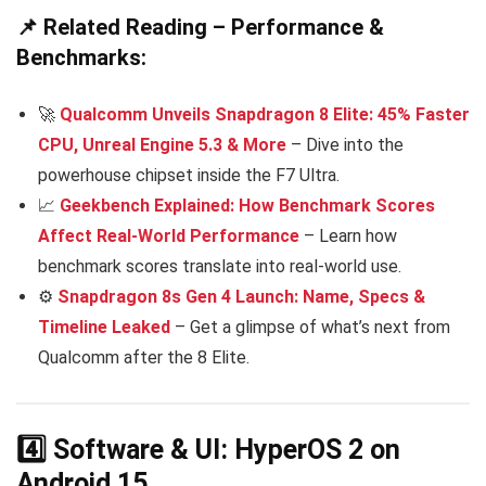
📌 Related Reading – Performance &
Benchmarks:
🚀
Qualcomm Unveils Snapdragon 8 Elite: 45% Faster
CPU, Unreal Engine 5.3 & More
– Dive into the
powerhouse chipset inside the F7 Ultra.
📈
Geekbench Explained: How Benchmark Scores
Affect Real-World Performance
– Learn how
benchmark scores translate into real-world use.
⚙️
Snapdragon 8s Gen 4 Launch: Name, Specs &
Timeline Leaked
– Get a glimpse of what’s next from
Qualcomm after the 8 Elite.
4️⃣ Software & UI: HyperOS 2 on
Android 15