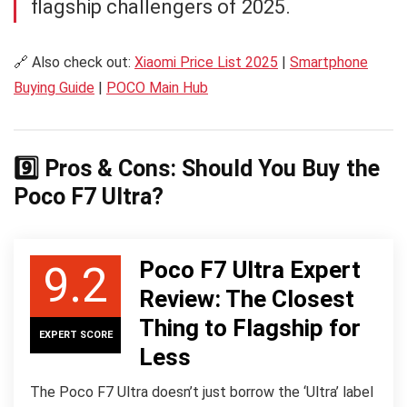
flagship challengers of 2025.
🔗 Also check out:
Xiaomi Price List 2025
|
Smartphone
Buying Guide
|
POCO Main Hub
9️⃣ Pros & Cons: Should You Buy the
Poco F7 Ultra?
Poco F7 Ultra Expert
9.2
Review: The Closest
Thing to Flagship for
EXPERT SCORE
Less
The Poco F7 Ultra doesn’t just borrow the ‘Ultra’ label