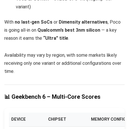
variant)
With
no last-gen SoCs
or
Dimensity alternatives
, Poco
is going all-in on
Qualcomm’s best 3nm silicon
— a key
reason it earns the
“Ultra” title
.
Availability may vary by region, with some markets likely
receiving only one variant or additional configurations over
time.
📊 Geekbench 6 – Multi-Core Scores
DEVICE
CHIPSET
MEMORY CONFIG