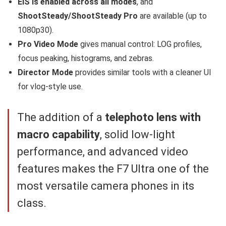
EIS is enabled across all modes
, and
ShootSteady/ShootSteady Pro
are available (up to
1080p30).
Pro Video Mode
gives manual control: LOG profiles,
focus peaking, histograms, and zebras.
Director Mode
provides similar tools with a cleaner UI
for vlog-style use.
The addition of a
telephoto lens with
macro capability
, solid low-light
performance, and advanced video
features makes the F7 Ultra one of the
most versatile camera phones in its
class.