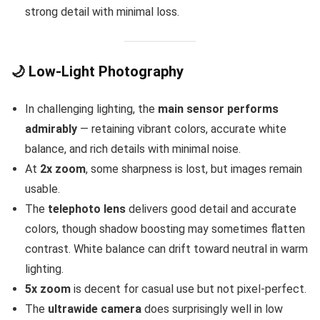
strong detail with minimal loss.
🌙 Low-Light Photography
In challenging lighting, the
main sensor performs
admirably
— retaining vibrant colors, accurate white
balance, and rich details with minimal noise.
At
2x zoom
, some sharpness is lost, but images remain
usable.
The
telephoto lens
delivers good detail and accurate
colors, though shadow boosting may sometimes flatten
contrast. White balance can drift toward neutral in warm
lighting.
5x zoom
is decent for casual use but not pixel-perfect.
The
ultrawide camera
does surprisingly well in low