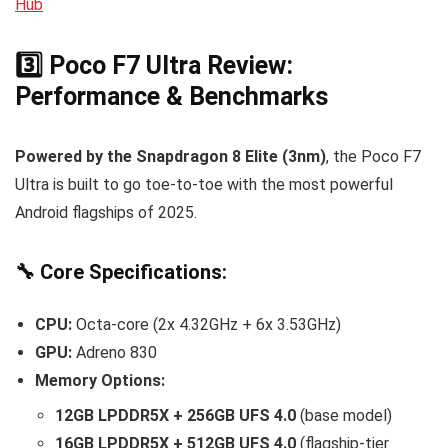
Hub
3️⃣ Poco F7 Ultra Review:
Performance & Benchmarks
Powered by the Snapdragon 8 Elite (3nm)
, the Poco F7
Ultra is built to go toe-to-toe with the most powerful
Android flagships of 2025.
🔧 Core Specifications:
CPU:
Octa-core (2x 4.32GHz + 6x 3.53GHz)
GPU:
Adreno 830
Memory Options:
12GB LPDDR5X + 256GB UFS 4.0
(base model)
16GB LPDDR5X + 512GB UFS 4.0
(flagship-tier