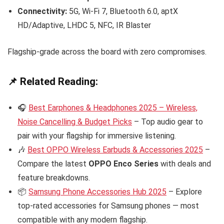
Connectivity:
5G, Wi-Fi 7, Bluetooth 6.0, aptX
HD/Adaptive, LHDC 5, NFC, IR Blaster
Flagship-grade across the board with zero compromises.
📌 Related Reading:
🎧
Best Earphones & Headphones 2025 – Wireless,
Noise Cancelling & Budget Picks
– Top audio gear to
pair with your flagship for immersive listening.
🎶
Best OPPO Wireless Earbuds & Accessories 2025
–
Compare the latest
OPPO Enco Series
with deals and
feature breakdowns.
📦
Samsung Phone Accessories Hub 2025
– Explore
top-rated accessories for Samsung phones — most
compatible with any modern flagship.