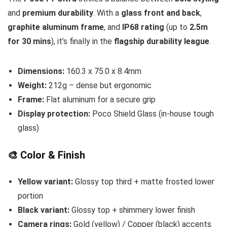
and
premium durability
. With a
glass front and back
,
graphite aluminum frame
, and
IP68 rating
(up to
2.5m
for 30 mins
), it’s finally in the
flagship durability league
.
Dimensions:
160.3 x 75.0 x 8.4mm
Weight:
212g – dense but ergonomic
Frame:
Flat aluminum for a secure grip
Display protection:
Poco Shield Glass (in-house tough
glass)
🎨 Color & Finish
Yellow variant:
Glossy top third + matte frosted lower
portion
Black variant:
Glossy top + shimmery lower finish
Camera rings:
Gold (yellow) / Copper (black) accents