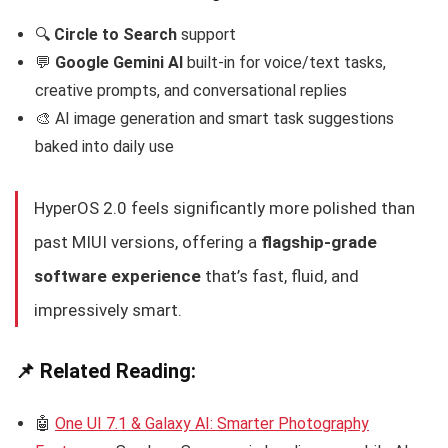
🔍
Circle to Search
support
💬
Google Gemini AI
built-in for voice/text tasks,
creative prompts, and conversational replies
🎨 AI image generation and smart task suggestions
baked into daily use
HyperOS 2.0 feels significantly more polished than
past MIUI versions, offering a
flagship-grade
software experience
that’s fast, fluid, and
impressively smart.
📌 Related Reading:
🤖
One UI 7.1 & Galaxy AI: Smarter Photography