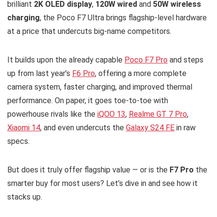
brilliant
2K OLED display
,
120W wired
and
50W wireless
charging
, the Poco F7 Ultra brings flagship-level hardware
at a price that undercuts big-name competitors.
It builds upon the already capable
Poco F7 Pro
and steps
up from last year’s
F6 Pro
, offering a more complete
camera system, faster charging, and improved thermal
performance. On paper, it goes toe-to-toe with
powerhouse rivals like the
iQOO 13
,
Realme GT 7 Pro
,
Xiaomi 14
, and even undercuts the
Galaxy S24 FE
in raw
specs.
But does it truly offer flagship value — or is the
F7 Pro
the
smarter buy for most users? Let’s dive in and see how it
stacks up.