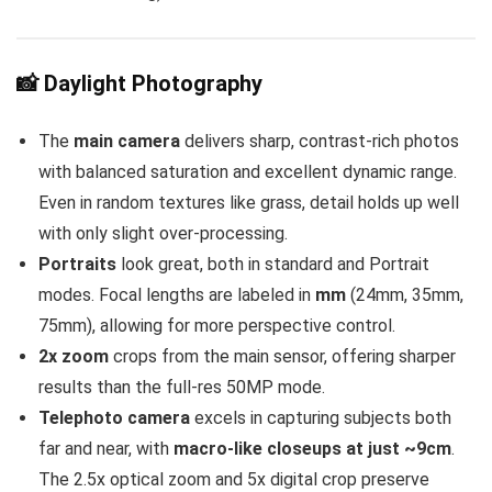
📸 Daylight Photography
The
main camera
delivers sharp, contrast-rich photos
with balanced saturation and excellent dynamic range.
Even in random textures like grass, detail holds up well
with only slight over-processing.
Portraits
look great, both in standard and Portrait
modes. Focal lengths are labeled in
mm
(24mm, 35mm,
75mm), allowing for more perspective control.
2x zoom
crops from the main sensor, offering sharper
results than the full-res 50MP mode.
Telephoto camera
excels in capturing subjects both
far and near, with
macro-like closeups at just ~9cm
.
The 2.5x optical zoom and 5x digital crop preserve