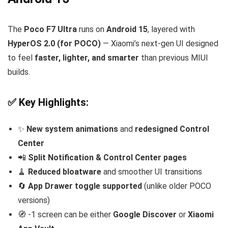
The
Poco F7 Ultra
runs on
Android 15
, layered with
HyperOS 2.0 (for POCO)
— Xiaomi’s next-gen UI designed
to feel
faster, lighter, and smarter
than previous MIUI
builds.
✅ Key Highlights:
✨
New system animations
and
redesigned Control
Center
📲
Split Notification & Control Center pages
🧹
Reduced bloatware
and smoother UI transitions
🔄
App Drawer toggle supported
(unlike older POCO
versions)
🧭 -1 screen can be either
Google Discover
or
Xiaomi