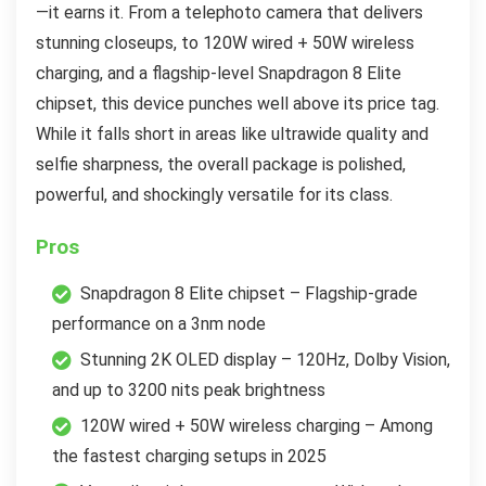
—it earns it. From a telephoto camera that delivers
stunning closeups, to 120W wired + 50W wireless
charging, and a flagship-level Snapdragon 8 Elite
chipset, this device punches well above its price tag.
While it falls short in areas like ultrawide quality and
selfie sharpness, the overall package is polished,
powerful, and shockingly versatile for its class.
Pros
Snapdragon 8 Elite chipset – Flagship-grade
performance on a 3nm node
Stunning 2K OLED display – 120Hz, Dolby Vision,
and up to 3200 nits peak brightness
120W wired + 50W wireless charging – Among
the fastest charging setups in 2025