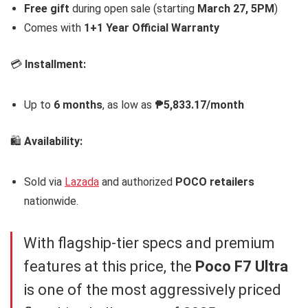
Free gift
during open sale (starting
March 27, 5PM
)
Comes with
1+1 Year Official Warranty
💳
Installment:
Up to
6 months
, as low as
₱5,833.17/month
🛍️
Availability:
Sold via
Lazada
and authorized
POCO retailers
nationwide.
With flagship-tier specs and premium
features at this price, the
Poco F7 Ultra
is one of the most aggressively priced