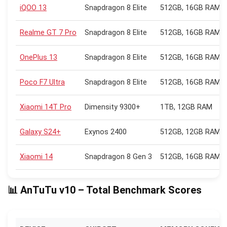
iQOO 13
Snapdragon 8 Elite
512GB, 16GB RAM
Realme GT 7 Pro
Snapdragon 8 Elite
512GB, 16GB RAM
OnePlus 13
Snapdragon 8 Elite
512GB, 16GB RAM
Poco F7 Ultra
Snapdragon 8 Elite
512GB, 16GB RAM
Xiaomi 14T Pro
Dimensity 9300+
1TB, 12GB RAM
Galaxy S24+
Exynos 2400
512GB, 12GB RAM
Xiaomi 14
Snapdragon 8 Gen 3
512GB, 16GB RAM
📊 AnTuTu v10 – Total Benchmark Scores