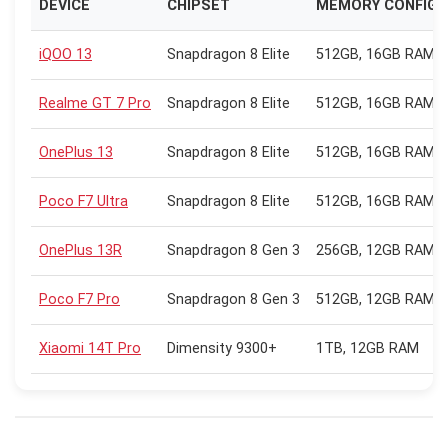
DEVICE
CHIPSET
MEMORY CONFIG
iQOO 13
Snapdragon 8 Elite
512GB, 16GB RAM
Realme GT 7 Pro
Snapdragon 8 Elite
512GB, 16GB RAM
OnePlus 13
Snapdragon 8 Elite
512GB, 16GB RAM
Poco F7 Ultra
Snapdragon 8 Elite
512GB, 16GB RAM
OnePlus 13R
Snapdragon 8 Gen 3
256GB, 12GB RAM
Poco F7 Pro
Snapdragon 8 Gen 3
512GB, 12GB RAM
Xiaomi 14T Pro
Dimensity 9300+
1TB, 12GB RAM