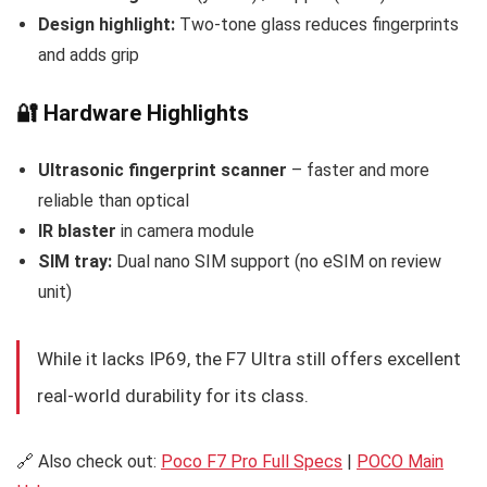
Design highlight:
Two-tone glass reduces fingerprints
and adds grip
🔐 Hardware Highlights
Ultrasonic fingerprint scanner
– faster and more
reliable than optical
IR blaster
in camera module
SIM tray:
Dual nano SIM support (no eSIM on review
unit)
While it lacks IP69, the F7 Ultra still offers excellent
real-world durability for its class.
🔗 Also check out:
Poco F7 Pro Full Specs
|
POCO Main