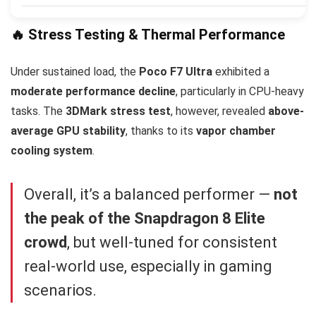
🔥 Stress Testing & Thermal Performance
Under sustained load, the
Poco F7 Ultra
exhibited a
moderate performance decline
, particularly in CPU-heavy
tasks. The
3DMark stress test
, however, revealed
above-
average GPU stability
, thanks to its
vapor chamber
cooling system
.
Overall, it’s a balanced performer —
not
the peak of the Snapdragon 8 Elite
crowd
, but well-tuned for consistent
real-world use, especially in gaming
scenarios.