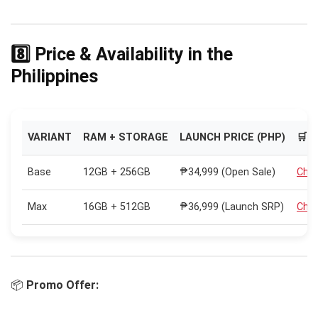
8️⃣ Price & Availability in the
Philippines
VARIANT
RAM + STORAGE
LAUNCH PRICE (PHP)
🛒 
Base
12GB + 256GB
₱34,999 (Open Sale)
Chec
Max
16GB + 512GB
₱36,999 (Launch SRP)
Chec
📦
Promo Offer: