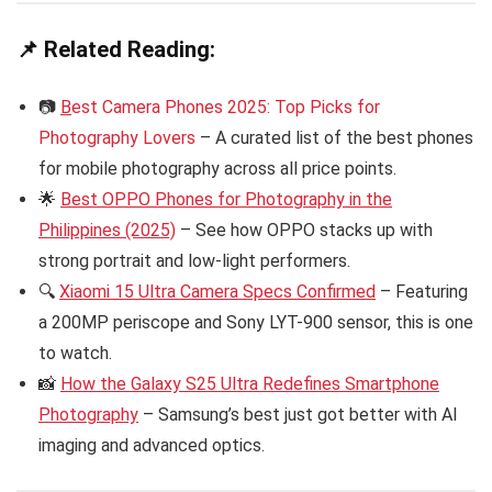
📌 Related Reading:
📷
B
est Camera Phones 2025: Top Picks for
Photography Lovers
– A curated list of the best phones
for mobile photography across all price points.
🌟
Best OPPO Phones for Photography in the
Philippines (2025)
– See how OPPO stacks up with
strong portrait and low-light performers.
🔍
Xiaomi 15 Ultra Camera Specs Confirmed
– Featuring
a 200MP periscope and Sony LYT-900 sensor, this is one
to watch.
📸
How the Galaxy S25 Ultra Redefines Smartphone
Photography
– Samsung’s best just got better with AI
imaging and advanced optics.