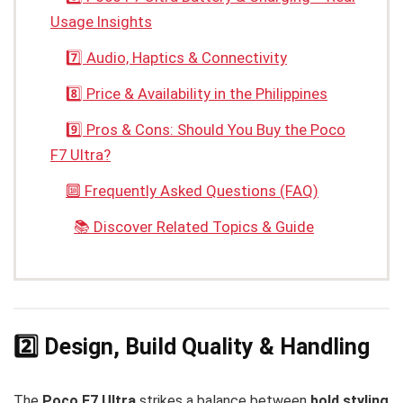
Usage Insights
7️⃣ Audio, Haptics & Connectivity
8️⃣ Price & Availability in the Philippines
9️⃣ Pros & Cons: Should You Buy the Poco
F7 Ultra?
🔟 Frequently Asked Questions (FAQ)
📚 Discover Related Topics & Guide
2️⃣ Design, Build Quality & Handling
The
Poco F7 Ultra
strikes a balance between
bold styling