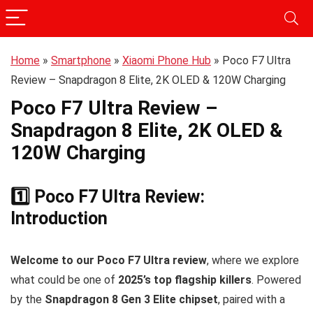
Home
»
Smartphone
»
Xiaomi Phone Hub
»
Poco F7 Ultra
Review – Snapdragon 8 Elite, 2K OLED & 120W Charging
Poco F7 Ultra Review –
Snapdragon 8 Elite, 2K OLED &
120W Charging
1️⃣ Poco F7 Ultra Review:
Introduction
Welcome to our Poco F7 Ultra review
, where we explore
what could be one of
2025’s top flagship killers
. Powered
by the
Snapdragon 8 Gen 3 Elite chipset
, paired with a