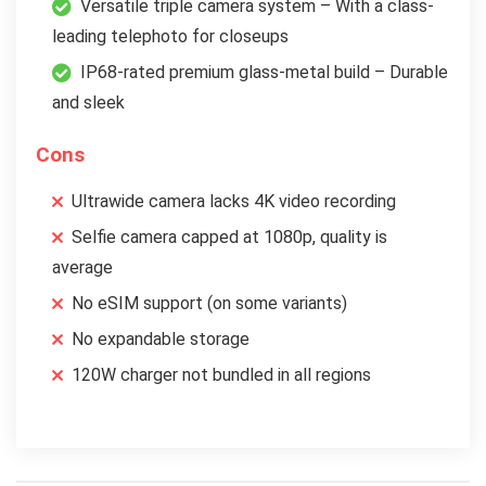
Versatile triple camera system – With a class-
leading telephoto for closeups
IP68-rated premium glass-metal build – Durable
and sleek
Cons
Ultrawide camera lacks 4K video recording
Selfie camera capped at 1080p, quality is
average
No eSIM support (on some variants)
No expandable storage
120W charger not bundled in all regions