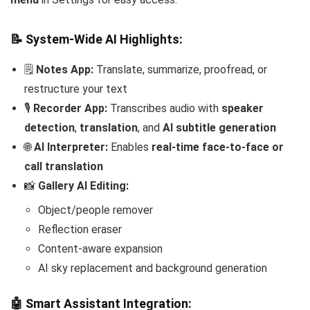
📝 System-Wide AI Highlights:
🗒️
Notes App:
Translate, summarize, proofread, or
restructure your text
🎙️
Recorder App:
Transcribes audio with
speaker
detection
,
translation
, and
AI subtitle generation
🌐
AI Interpreter:
Enables
real-time face-to-face or
call translation
📸
Gallery AI Editing:
Object/people remover
Reflection eraser
Content-aware expansion
AI sky replacement and background generation
🤖 Smart Assistant Integration: