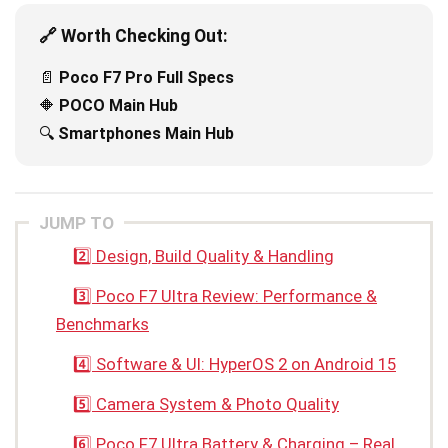
🔗 Worth Checking Out:
📄
Poco F7 Pro Full Specs
🔶
POCO Main Hub
🔍
Smartphones Main Hub
JUMP TO
2️⃣ Design, Build Quality & Handling
3️⃣ Poco F7 Ultra Review: Performance &
Benchmarks
4️⃣ Software & UI: HyperOS 2 on Android 15
5️⃣ Camera System & Photo Quality
6️⃣ Poco F7 Ultra Battery & Charging – Real