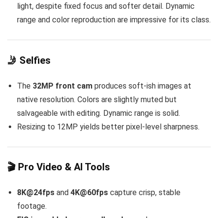
light, despite fixed focus and softer detail. Dynamic
range and color reproduction are impressive for its class.
🤳 Selfies
The
32MP front cam
produces soft-ish images at
native resolution. Colors are slightly muted but
salvageable with editing. Dynamic range is solid.
Resizing to 12MP yields better pixel-level sharpness.
🎬 Pro Video & AI Tools
8K@24fps
and
4K@60fps
capture crisp, stable
footage.