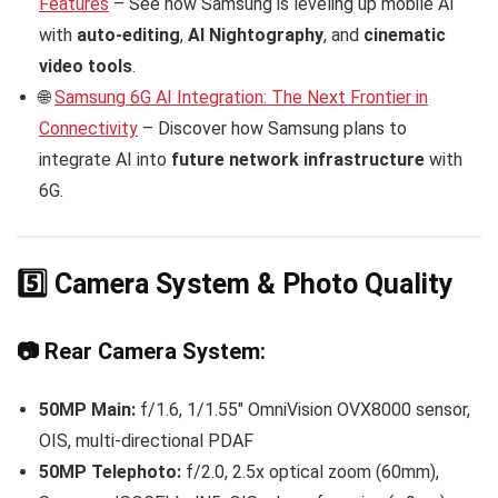
Features
– See how Samsung is leveling up mobile AI
with
auto-editing
,
AI Nightography
, and
cinematic
video tools
.
🌐
Samsung 6G AI Integration: The Next Frontier in
Connectivity
– Discover how Samsung plans to
integrate AI into
future network infrastructure
with
6G.
5️⃣ Camera System & Photo Quality
📷 Rear Camera System:
50MP Main:
f/1.6, 1/1.55″ OmniVision OVX8000 sensor,
OIS, multi-directional PDAF
50MP Telephoto:
f/2.0, 2.5x optical zoom (60mm),