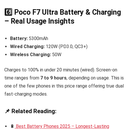
6️⃣ Poco F7 Ultra Battery & Charging
– Real Usage Insights
Battery:
5300mAh
Wired Charging:
120W (PD3.0, QC3+)
Wireless Charging:
50W
Charges to 100% in under 20 minutes (wired). Screen-on
time ranges from
7 to 9 hours
, depending on usage. This is
one of the few phones in this price range offering true dual
fast-charging modes.
📌 Related Reading:
🔋
Best Battery Phones 2025 – Longest-Lasting