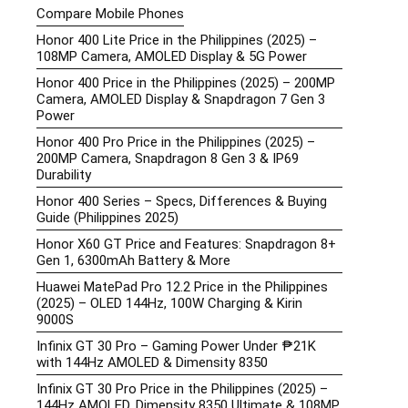
Compare Mobile Phones
Honor 400 Lite Price in the Philippines (2025) –
108MP Camera, AMOLED Display & 5G Power
Honor 400 Price in the Philippines (2025) – 200MP
Camera, AMOLED Display & Snapdragon 7 Gen 3
Power
Honor 400 Pro Price in the Philippines (2025) –
200MP Camera, Snapdragon 8 Gen 3 & IP69
Durability
Honor 400 Series – Specs, Differences & Buying
Guide (Philippines 2025)
Honor X60 GT Price and Features: Snapdragon 8+
Gen 1, 6300mAh Battery & More
Huawei MatePad Pro 12.2 Price in the Philippines
(2025) – OLED 144Hz, 100W Charging & Kirin
9000S
Infinix GT 30 Pro – Gaming Power Under ₱21K
with 144Hz AMOLED & Dimensity 8350
Infinix GT 30 Pro Price in the Philippines (2025) –
144Hz AMOLED, Dimensity 8350 Ultimate & 108MP