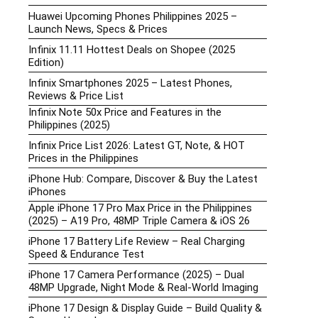
Huawei Upcoming Phones Philippines 2025 –
Launch News, Specs & Prices
Infinix 11.11 Hottest Deals on Shopee (2025
Edition)
Infinix Smartphones 2025 – Latest Phones,
Reviews & Price List
Infinix Note 50x Price and Features in the
Philippines (2025)
Infinix Price List 2026: Latest GT, Note, & HOT
Prices in the Philippines
iPhone Hub: Compare, Discover & Buy the Latest
iPhones
Apple iPhone 17 Pro Max Price in the Philippines
(2025) – A19 Pro, 48MP Triple Camera & iOS 26
iPhone 17 Battery Life Review – Real Charging
Speed & Endurance Test
iPhone 17 Camera Performance (2025) – Dual
48MP Upgrade, Night Mode & Real-World Imaging
iPhone 17 Design & Display Guide – Build Quality &