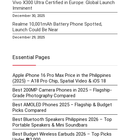
Vivo X300 Ultra Certified in Europe: Global Launch
Imminent
December 30, 2025
Realme 10,001mAh Battery Phone Spotted,
Launch Could Be Near
December 29, 2025
Essential Pages
Apple iPhone 16 Pro Max Price in the Philippines
(2025) – A18 Pro Chip, Spatial Video & iOS 18
Best 200MP Camera Phones in 2025 – Flagship-
Grade Photography Compared
Best AMOLED Phones 2025 – Flagship & Budget
Picks Compared
Best Bluetooth Speakers Philippines 2026 – Top
Portable Speakers & Mini Soundbars
Best Budget Wireless Earbuds 2026 – Top Picks
Under ₱2,000