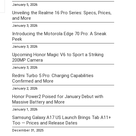
January 5, 2026
Unveiling the Realme 16 Pro Series: Specs, Prices,
and More
January 3, 2026
Introducing the Motorola Edge 70 Pro: A Sneak
Peek
January 3, 2026
Upcoming Honor Magic V6 to Sport a Striking
200MP Camera
January 3, 2026
Redmi Turbo 5 Pro: Charging Capabilities
Confirmed and More
January 2, 2026
Honor Power2 Poised for January Debut with
Massive Battery and More
January 1, 2026
Samsung Galaxy A17 US Launch Brings Tab A11+
Too — Prices and Release Dates
December 31, 2025