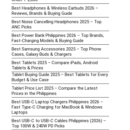
Best Headphones & Wireless Earbuds 2026 –
Reviews, Brands & Buying Guide
Best Noise Cancelling Headphones 2025 – Top
ANC Picks
Best Power Bank Philippines 2026 – Top Brands,
Fast-Charging Models & Buying Guide
Best Samsung Accessories 2025 – Top Phone
Cases, Galaxy Buds & Chargers
Best Tablets 2025 – Compare iPads, Android
Tablets & Prices
Tablet Buying Guide 2025 – Best Tablets for Every
Budget & Use Case
Tablet Price List 2025 – Compare the Latest
Prices in the Philippines
Best USB-C Laptop Chargers Philippines 2026 –
Fast Type-C Charging for MacBook & Windows
Laptops
Best USB-C to USB-C Cables Philippines (2026) –
Top 100W & 240W PD Picks