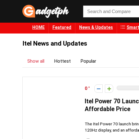
HOME
Featured
News & Updates
Smart
Itel News and Updates
Show all
Hottest
Popular
0
Itel Power 70 Laun
Affordable Price
The Itel Power 70 launch bri
120Hz display, and an afforda