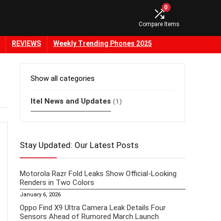
0
Compare Items
REVIEWS
Weekly Trending Phones 2025
Show all categories
Itel News and Updates
(1)
Stay Updated: Our Latest Posts
Motorola Razr Fold Leaks Show Official-Looking
Renders in Two Colors
January 6, 2026
Oppo Find X9 Ultra Camera Leak Details Four
Sensors Ahead of Rumored March Launch