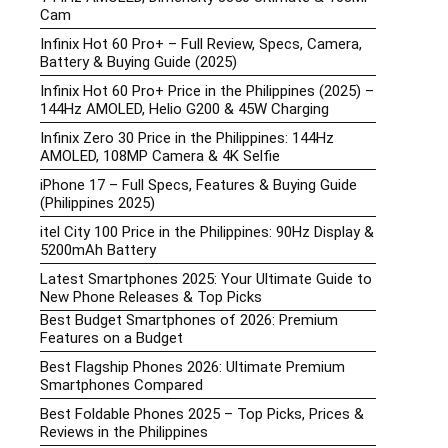
Cam
Infinix Hot 60 Pro+ – Full Review, Specs, Camera,
Battery & Buying Guide (2025)
Infinix Hot 60 Pro+ Price in the Philippines (2025) –
144Hz AMOLED, Helio G200 & 45W Charging
Infinix Zero 30 Price in the Philippines: 144Hz
AMOLED, 108MP Camera & 4K Selfie
iPhone 17 – Full Specs, Features & Buying Guide
(Philippines 2025)
itel City 100 Price in the Philippines: 90Hz Display &
5200mAh Battery
Latest Smartphones 2025: Your Ultimate Guide to
New Phone Releases & Top Picks
Best Budget Smartphones of 2026: Premium
Features on a Budget
Best Flagship Phones 2026: Ultimate Premium
Smartphones Compared
Best Foldable Phones 2025 – Top Picks, Prices &
Reviews in the Philippines