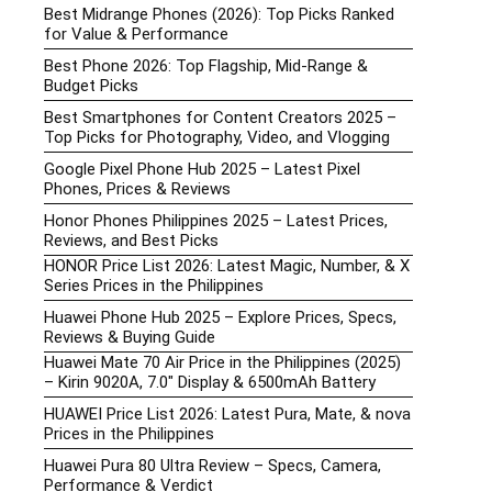
Best Midrange Phones (2026): Top Picks Ranked
for Value & Performance
Best Phone 2026: Top Flagship, Mid-Range &
Budget Picks
Best Smartphones for Content Creators 2025 –
Top Picks for Photography, Video, and Vlogging
Google Pixel Phone Hub 2025 – Latest Pixel
Phones, Prices & Reviews
Honor Phones Philippines 2025 – Latest Prices,
Reviews, and Best Picks
HONOR Price List 2026: Latest Magic, Number, & X
Series Prices in the Philippines
Huawei Phone Hub 2025 – Explore Prices, Specs,
Reviews & Buying Guide
Huawei Mate 70 Air Price in the Philippines (2025)
– Kirin 9020A, 7.0″ Display & 6500mAh Battery
HUAWEI Price List 2026: Latest Pura, Mate, & nova
Prices in the Philippines
Huawei Pura 80 Ultra Review – Specs, Camera,
Performance & Verdict