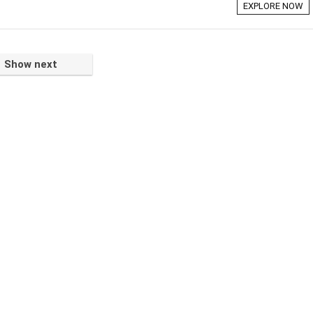
EXPLORE NOW
Show next