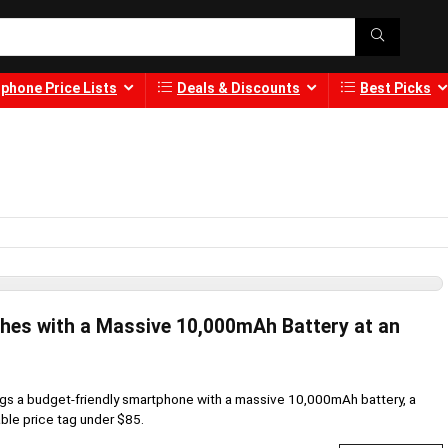
phone Price Lists
Deals & Discounts
Best Picks
ches with a Massive 10,000mAh Battery at an
ngs a budget-friendly smartphone with a massive 10,000mAh battery, a
ble price tag under $85.