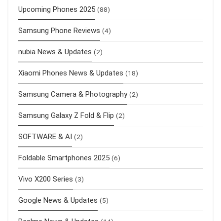
Upcoming Phones 2025
(88)
Samsung Phone Reviews
(4)
nubia News & Updates
(2)
Xiaomi Phones News & Updates
(18)
Samsung Camera & Photography
(2)
Samsung Galaxy Z Fold & Flip
(2)
SOFTWARE & AI
(2)
Foldable Smartphones 2025
(6)
Vivo X200 Series
(3)
Google News & Updates
(5)