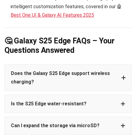
intelligent customization features; covered in our 🤖
Best One UI & Galaxy AI Features 2025
🤔 Galaxy S25 Edge FAQs – Your
Questions Answered
Does the Galaxy S25 Edge support wireless
charging?
Is the S25 Edge water-resistant?
Can I expand the storage via microSD?