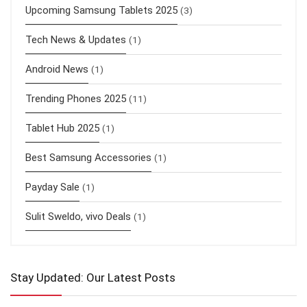
Upcoming Samsung Tablets 2025
(3)
Tech News & Updates
(1)
Android News
(1)
Trending Phones 2025
(11)
Tablet Hub 2025
(1)
Best Samsung Accessories
(1)
Payday Sale
(1)
Sulit Sweldo, vivo Deals
(1)
Stay Updated: Our Latest Posts