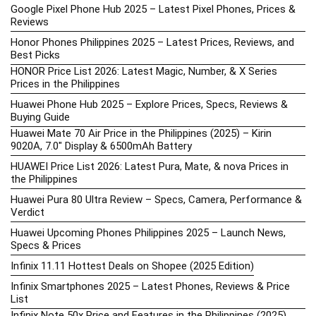
Google Pixel Phone Hub 2025 – Latest Pixel Phones, Prices &
Reviews
Honor Phones Philippines 2025 – Latest Prices, Reviews, and
Best Picks
HONOR Price List 2026: Latest Magic, Number, & X Series
Prices in the Philippines
Huawei Phone Hub 2025 – Explore Prices, Specs, Reviews &
Buying Guide
Huawei Mate 70 Air Price in the Philippines (2025) – Kirin
9020A, 7.0″ Display & 6500mAh Battery
HUAWEI Price List 2026: Latest Pura, Mate, & nova Prices in
the Philippines
Huawei Pura 80 Ultra Review – Specs, Camera, Performance &
Verdict
Huawei Upcoming Phones Philippines 2025 – Launch News,
Specs & Prices
Infinix 11.11 Hottest Deals on Shopee (2025 Edition)
Infinix Smartphones 2025 – Latest Phones, Reviews & Price
List
Infinix Note 50x Price and Features in the Philippines (2025)