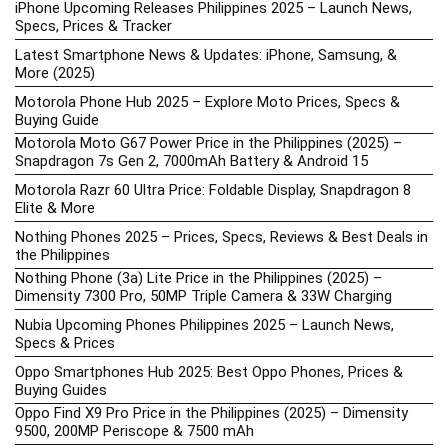
iPhone Upcoming Releases Philippines 2025 – Launch News,
Specs, Prices & Tracker
Latest Smartphone News & Updates: iPhone, Samsung, &
More (2025)
Motorola Phone Hub 2025 – Explore Moto Prices, Specs &
Buying Guide
Motorola Moto G67 Power Price in the Philippines (2025) –
Snapdragon 7s Gen 2, 7000mAh Battery & Android 15
Motorola Razr 60 Ultra Price: Foldable Display, Snapdragon 8
Elite & More
Nothing Phones 2025 – Prices, Specs, Reviews & Best Deals in
the Philippines
Nothing Phone (3a) Lite Price in the Philippines (2025) –
Dimensity 7300 Pro, 50MP Triple Camera & 33W Charging
Nubia Upcoming Phones Philippines 2025 – Launch News,
Specs & Prices
Oppo Smartphones Hub 2025: Best Oppo Phones, Prices &
Buying Guides
Oppo Find X9 Pro Price in the Philippines (2025) – Dimensity
9500, 200MP Periscope & 7500 mAh