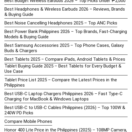
Best Budget Wireless Earbuds 2026 – Top Picks Under ₱2,000
Best Headphones & Wireless Earbuds 2026 – Reviews, Brands
& Buying Guide
Best Noise Cancelling Headphones 2025 – Top ANC Picks
Best Power Bank Philippines 2026 – Top Brands, Fast-Charging
Models & Buying Guide
Best Samsung Accessories 2025 – Top Phone Cases, Galaxy
Buds & Chargers
Best Tablets 2025 – Compare iPads, Android Tablets & Prices
Tablet Buying Guide 2025 – Best Tablets for Every Budget &
Use Case
Tablet Price List 2025 – Compare the Latest Prices in the
Philippines
Best USB-C Laptop Chargers Philippines 2026 – Fast Type-C
Charging for MacBook & Windows Laptops
Best USB-C to USB-C Cables Philippines (2026) – Top 100W &
240W PD Picks
Compare Mobile Phones
Honor 400 Lite Price in the Philippines (2025) – 108MP Camera,