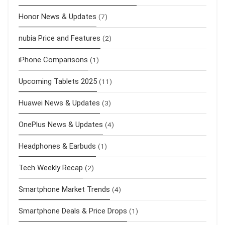
Honor News & Updates
(7)
nubia Price and Features
(2)
iPhone Comparisons
(1)
Upcoming Tablets 2025
(11)
Huawei News & Updates
(3)
OnePlus News & Updates
(4)
Headphones & Earbuds
(1)
Tech Weekly Recap
(2)
Smartphone Market Trends
(4)
Smartphone Deals & Price Drops
(1)