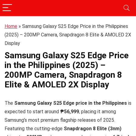
Home
»
Samsung Galaxy S25 Edge Price in the Philippines
(2025) – 200MP Camera, Snapdragon 8 Elite & AMOLED 2X
Display
Samsung Galaxy S25 Edge Price
in the Philippines (2025) –
200MP Camera, Snapdragon 8
Elite & AMOLED 2X Display
The
Samsung Galaxy S25 Edge price in the Philippines
is
expected to start around
₱56,999
, placing it among
Samsung’s most premium flagship releases of 2025.
Featuring the cutting-edge
Snapdragon 8 Elite (3nm)