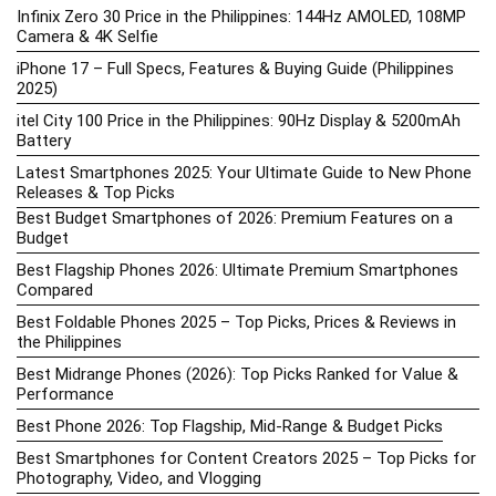
Infinix Zero 30 Price in the Philippines: 144Hz AMOLED, 108MP
Camera & 4K Selfie
iPhone 17 – Full Specs, Features & Buying Guide (Philippines
2025)
itel City 100 Price in the Philippines: 90Hz Display & 5200mAh
Battery
Latest Smartphones 2025: Your Ultimate Guide to New Phone
Releases & Top Picks
Best Budget Smartphones of 2026: Premium Features on a
Budget
Best Flagship Phones 2026: Ultimate Premium Smartphones
Compared
Best Foldable Phones 2025 – Top Picks, Prices & Reviews in
the Philippines
Best Midrange Phones (2026): Top Picks Ranked for Value &
Performance
Best Phone 2026: Top Flagship, Mid-Range & Budget Picks
Best Smartphones for Content Creators 2025 – Top Picks for
Photography, Video, and Vlogging