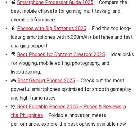
🧠
Smartphone Processor Guide 2025
– Compare the
best mobile chipsets for gaming, multitasking, and
overall performance.
🔋
Phones with Big Batteries 2025
– Find the top long-
lasting smartphones with 5,000mAh+ batteries and fast
charging support.
🎥
Best Phones for Content Creators 2025
– Ideal picks
for vlogging, mobile editing, photography, and
livestreaming.
🎮
Best Gaming Phones 2025
– Check out the most
powerful smartphones optimized for smooth gameplay
and high frame rates.
📖
Best Foldable Phones 2025 – Prices & Reviews in
the Philippines
– Foldable innovation meets
performance; explore the best options available now.