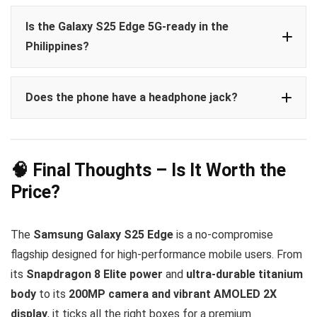
Is the Galaxy S25 Edge 5G-ready in the
Philippines?
Does the phone have a headphone jack?
🧠 Final Thoughts – Is It Worth the
Price?
The
Samsung Galaxy S25 Edge
is a no-compromise
flagship designed for high-performance mobile users. From
its
Snapdragon 8 Elite power
and
ultra-durable titanium
body
to its
200MP camera and vibrant AMOLED 2X
display
, it ticks all the right boxes for a premium