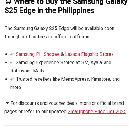
🛒 Where to Buy the Samsung Galaxy
S25 Edge in the Philippines
The Samsung Galaxy S25 Edge will be available soon
through both online and offline platforms:
✅
Samsung PH Shopee
&
Lazada Flagship Stores
✅ Samsung Experience Stores at SM, Ayala, and
Robinsons Malls
✅ Trusted resellers like MemoXpress, Kimstore, and
more
📌 For discounts and voucher deals, monitor official brand
pages or refer to our updated
Smartphone Price List 2025
.