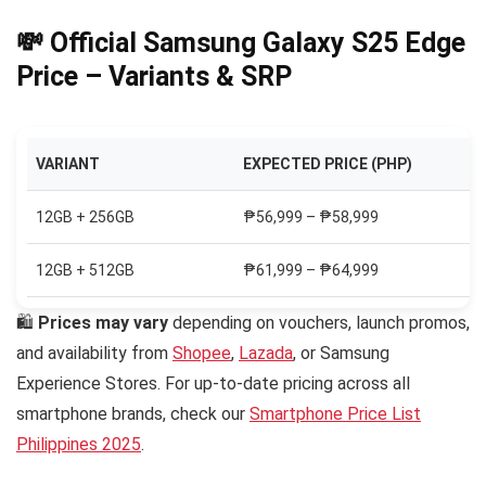
💸 Official Samsung Galaxy S25 Edge
Price – Variants & SRP
VARIANT
EXPECTED PRICE (PHP)
12GB + 256GB
₱56,999 – ₱58,999
12GB + 512GB
₱61,999 – ₱64,999
🛍
Prices may vary
depending on vouchers, launch promos,
and availability from
Shopee
,
Lazada
, or Samsung
Experience Stores. For up-to-date pricing across all
smartphone brands, check our
Smartphone Price List
Philippines 2025
.