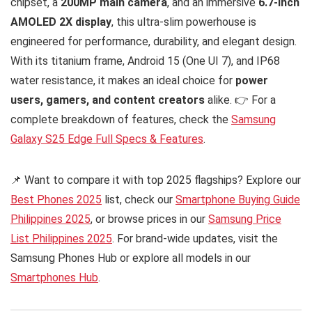
chipset, a
200MP main camera
, and an immersive
6.7-inch
AMOLED 2X display
, this ultra-slim powerhouse is
engineered for performance, durability, and elegant design.
With its titanium frame, Android 15 (One UI 7), and IP68
water resistance, it makes an ideal choice for
power
users, gamers, and content creators
alike. 👉 For a
complete breakdown of features, check the
Samsung
Galaxy S25 Edge Full Specs & Features
.
📌 Want to compare it with top 2025 flagships? Explore our
Best Phones 2025
list, check our
Smartphone Buying Guide
Philippines 2025
, or browse prices in our
Samsung Price
List Philippines 2025
. For brand-wide updates, visit the
Samsung Phones Hub or explore all models in our
Smartphones Hub
.