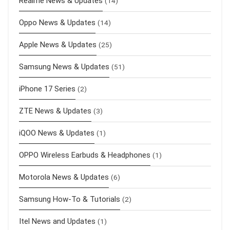
Realme News & Updates
(14)
Oppo News & Updates
(14)
Apple News & Updates
(25)
Samsung News & Updates
(51)
iPhone 17 Series
(2)
ZTE News & Updates
(3)
iQOO News & Updates
(1)
OPPO Wireless Earbuds & Headphones
(1)
Motorola News & Updates
(6)
Samsung How-To & Tutorials
(2)
Itel News and Updates
(1)