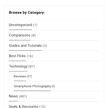
Browse by Category:
Uncategorized
(1)
Comparisons
(8)
Guides and Tutorials
(3)
Best Picks
(16)
Technology
(87)
Reviews
(57)
Smartphone Photography
(6)
News
(481)
Deals & Discounts
(13)