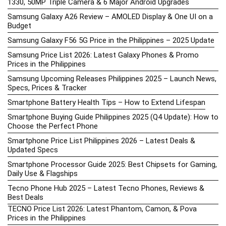
1330, 50MP Triple Camera & 6 Major Android Upgrades
Samsung Galaxy A26 Review – AMOLED Display & One UI on a
Budget
Samsung Galaxy F56 5G Price in the Philippines – 2025 Update
Samsung Price List 2026: Latest Galaxy Phones & Promo
Prices in the Philippines
Samsung Upcoming Releases Philippines 2025 – Launch News,
Specs, Prices & Tracker
Smartphone Battery Health Tips – How to Extend Lifespan
Smartphone Buying Guide Philippines 2025 (Q4 Update): How to
Choose the Perfect Phone
Smartphone Price List Philippines 2026 – Latest Deals &
Updated Specs
Smartphone Processor Guide 2025: Best Chipsets for Gaming,
Daily Use & Flagships
Tecno Phone Hub 2025 – Latest Tecno Phones, Reviews &
Best Deals
TECNO Price List 2026: Latest Phantom, Camon, & Pova
Prices in the Philippines