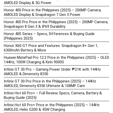
AMOLED Display & 5G Power
Honor 400 Price in the Philippines (2025) – 200MP Camera,
AMOLED Display & Snapdragon 7 Gen 3 Power
Honor 400 Pro Price in the Philippines (2025) – 200MP Camera,
Snapdragon 8 Gen 3 & IP69 Durability
Honor 400 Series – Specs, Differences & Buying Guide
(Philippines 2025)
Honor X60 GT Price and Features: Snapdragon 8+ Gen 1,
6300mAh Battery & More
Huawei MatePad Pro 12.2 Price in the Philippines (2025) – OLED
144Hz, 100W Charging & Kirin 9000S
Infinix GT 30 Pro – Gaming Power Under ₱21K with 144Hz
AMOLED & Dimensity 8350
Infinix GT 30 Pro Price in the Philippines (2025) – 144Hz
AMOLED, Dimensity 8350 Ultimate & 108MP Cam
Infinix Hot 60 Pro+ – Full Review, Specs, Camera, Battery &
Buying Guide (2025)
Infinix Hot 60 Pro+ Price in the Philippines (2025) – 144Hz
AMOLED, Helio G200 & 45W Charging