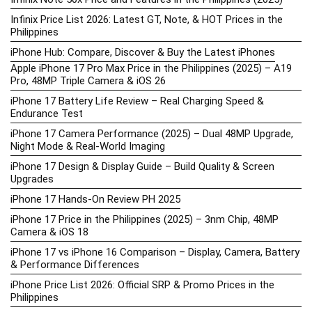
Infinix Price List 2026: Latest GT, Note, & HOT Prices in the
Philippines
iPhone Hub: Compare, Discover & Buy the Latest iPhones
Apple iPhone 17 Pro Max Price in the Philippines (2025) – A19
Pro, 48MP Triple Camera & iOS 26
iPhone 17 Battery Life Review – Real Charging Speed &
Endurance Test
iPhone 17 Camera Performance (2025) – Dual 48MP Upgrade,
Night Mode & Real-World Imaging
iPhone 17 Design & Display Guide – Build Quality & Screen
Upgrades
iPhone 17 Hands-On Review PH 2025
iPhone 17 Price in the Philippines (2025) – 3nm Chip, 48MP
Camera & iOS 18
iPhone 17 vs iPhone 16 Comparison – Display, Camera, Battery
& Performance Differences
iPhone Price List 2026: Official SRP & Promo Prices in the
Philippines