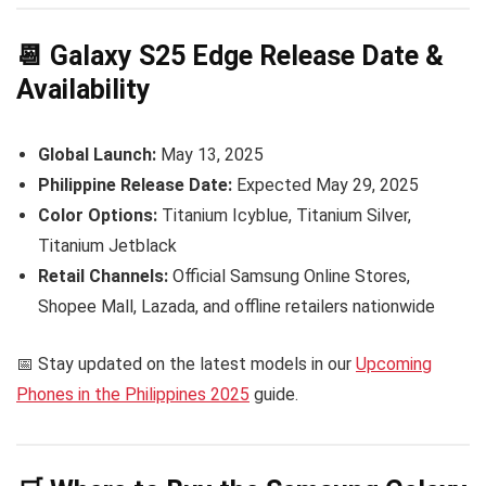
📆 Galaxy S25 Edge Release Date &
Availability
Global Launch:
May 13, 2025
Philippine Release Date:
Expected May 29, 2025
Color Options:
Titanium Icyblue, Titanium Silver,
Titanium Jetblack
Retail Channels:
Official Samsung Online Stores,
Shopee Mall, Lazada, and offline retailers nationwide
📅 Stay updated on the latest models in our
Upcoming
Phones in the Philippines 2025
guide.