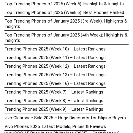
Top Trending Phones of 2025 (Week 5): Highlights & Insights
Top Trending Phones of 2025 (Week 6): Best Phones Ranked
Top Trending Phones of January 2025 (3rd Week): Highlights &
Insights
Top Trending Phones of January 2025 (4th Week): Highlights &
Insights
Trending Phones 2025 (Week 10) – Latest Rankings
Trending Phones 2025 (Week 11) – Latest Rankings
Trending Phones 2025 (Week 12) – Latest Rankings
Trending Phones 2025 (Week 13) – Latest Rankings
Trending Phones 2025 (Week 16) – Latest Rankings
Trending Phones 2025 (Week 7) – Latest Rankings
Trending Phones 2025 (Week 8) – Latest Rankings
Trending Phones 2025 (Week 9) – Latest Rankings
vivo Clearance Sale 2025 – Huge Discounts for Filipino Buyers
Vivo Phones 2025: Latest Models, Prices & Reviews