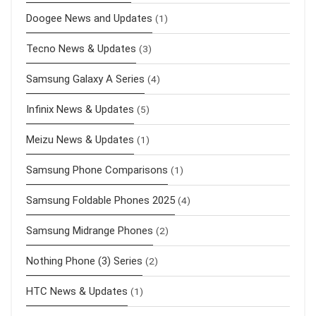
Doogee News and Updates
(1)
Tecno News & Updates
(3)
Samsung Galaxy A Series
(4)
Infinix News & Updates
(5)
Meizu News & Updates
(1)
Samsung Phone Comparisons
(1)
Samsung Foldable Phones 2025
(4)
Samsung Midrange Phones
(2)
Nothing Phone (3) Series
(2)
HTC News & Updates
(1)