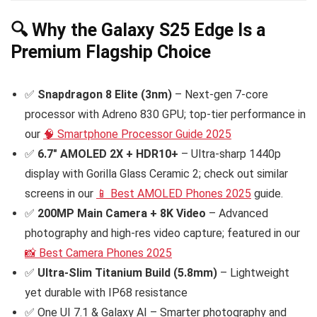
🔍 Why the Galaxy S25 Edge Is a
Premium Flagship Choice
✅
Snapdragon 8 Elite (3nm)
– Next-gen 7-core
processor with Adreno 830 GPU; top-tier performance in
our
🧠 Smartphone Processor Guide 2025
✅
6.7″ AMOLED 2X + HDR10+
– Ultra-sharp 1440p
display with Gorilla Glass Ceramic 2; check out similar
screens in our
📱 Best AMOLED Phones 2025
guide.
✅
200MP Main Camera + 8K Video
– Advanced
photography and high-res video capture; featured in our
📸 Best Camera Phones 2025
✅
Ultra-Slim Titanium Build (5.8mm)
– Lightweight
yet durable with IP68 resistance
✅ One UI 7.1 & Galaxy AI – Smarter photography and