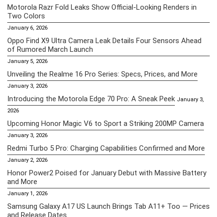
Motorola Razr Fold Leaks Show Official-Looking Renders in
Two Colors
January 6, 2026
Oppo Find X9 Ultra Camera Leak Details Four Sensors Ahead
of Rumored March Launch
January 5, 2026
Unveiling the Realme 16 Pro Series: Specs, Prices, and More
January 3, 2026
Introducing the Motorola Edge 70 Pro: A Sneak Peek
January 3,
2026
Upcoming Honor Magic V6 to Sport a Striking 200MP Camera
January 3, 2026
Redmi Turbo 5 Pro: Charging Capabilities Confirmed and More
January 2, 2026
Honor Power2 Poised for January Debut with Massive Battery
and More
January 1, 2026
Samsung Galaxy A17 US Launch Brings Tab A11+ Too — Prices
and Release Dates