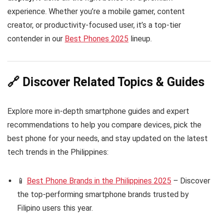
experience. Whether you’re a mobile gamer, content
creator, or productivity-focused user, it’s a top-tier
contender in our
Best Phones 2025
lineup.
🔗 Discover Related Topics & Guides
Explore more in-depth smartphone guides and expert
recommendations to help you compare devices, pick the
best phone for your needs, and stay updated on the latest
tech trends in the Philippines:
📱
Best Phone Brands in the Philippines 2025
– Discover
the top-performing smartphone brands trusted by
Filipino users this year.