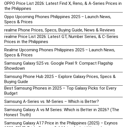
OPPO Price List 2026: Latest Find X, Reno, & A-Series Prices in
the Philippines
Oppo Upcoming Phones Philippines 2025 – Launch News,
Specs & Prices
realme Phone Prices, Specs, Buying Guide, News & Reviews
realme Price List 2026: Latest GT, Number Series, & C-Series
Prices in the Philippines
Realme Upcoming Phones Philippines 2025 – Launch News,
Specs & Prices
Samsung Galaxy S25 vs. Google Pixel 9: Compact Flagship
Showdown
Samsung Phone Hub 2025 – Explore Galaxy Prices, Specs &
Buying Guide
Best Samsung Phones in 2025 – Top Galaxy Picks for Every
Budget
Samsung A-Series vs. M-Series – Which is Better?
Samsung Galaxy A vs M Series: Which is Better in 2026? (The
Honest Truth)
Samsung Galaxy A17 Price in the Philippines (2025) – Exynos