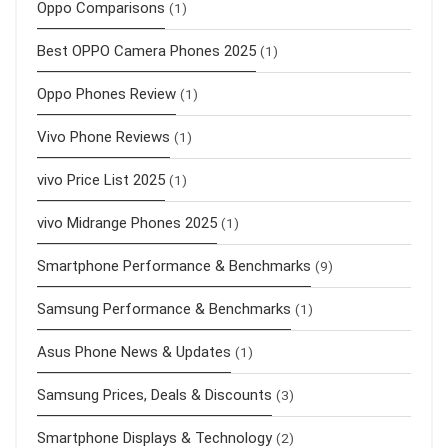
Oppo Comparisons
(1)
Best OPPO Camera Phones 2025
(1)
Oppo Phones Review
(1)
Vivo Phone Reviews
(1)
vivo Price List 2025
(1)
vivo Midrange Phones 2025
(1)
Smartphone Performance & Benchmarks
(9)
Samsung Performance & Benchmarks
(1)
Asus Phone News & Updates
(1)
Samsung Prices, Deals & Discounts
(3)
Smartphone Displays & Technology
(2)