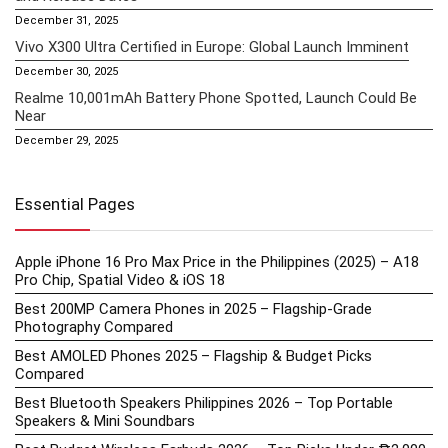
December 31, 2025
Vivo X300 Ultra Certified in Europe: Global Launch Imminent
December 30, 2025
Realme 10,001mAh Battery Phone Spotted, Launch Could Be
Near
December 29, 2025
Essential Pages
Apple iPhone 16 Pro Max Price in the Philippines (2025) – A18
Pro Chip, Spatial Video & iOS 18
Best 200MP Camera Phones in 2025 – Flagship-Grade
Photography Compared
Best AMOLED Phones 2025 – Flagship & Budget Picks
Compared
Best Bluetooth Speakers Philippines 2026 – Top Portable
Speakers & Mini Soundbars