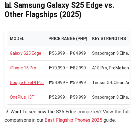
📊 Samsung Galaxy S25 Edge vs.
Other Flagships (2025)
MODEL
PRICE RANGE (PHP)
KEY STRENGTHS
Galaxy S25 Edge
₱56,999 – ₱64,999
Snapdragon 8 Elite, 
iPhone 16 Pro
₱70,990 – ₱82,990
A18 Pro, ProMotion OL
Google Pixel 9 Pro
₱54,999 – ₱59,999
Tensor G4, Clean And
OnePlus 13T
₱52,999 – ₱59,999
Snapdragon 8 Elite, 
📌 Want to see how the S25 Edge competes? View the full
comparisons in our
Best Flagship Phones 2025
guide.