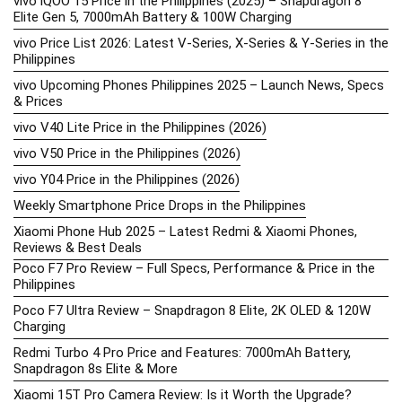
vivo iQOO 15 Price in the Philippines (2025) – Snapdragon 8
Elite Gen 5, 7000mAh Battery & 100W Charging
vivo Price List 2026: Latest V-Series, X-Series & Y-Series in the
Philippines
vivo Upcoming Phones Philippines 2025 – Launch News, Specs
& Prices
vivo V40 Lite Price in the Philippines (2026)
vivo V50 Price in the Philippines (2026)
vivo Y04 Price in the Philippines (2026)
Weekly Smartphone Price Drops in the Philippines
Xiaomi Phone Hub 2025 – Latest Redmi & Xiaomi Phones,
Reviews & Best Deals
Poco F7 Pro Review – Full Specs, Performance & Price in the
Philippines
Poco F7 Ultra Review – Snapdragon 8 Elite, 2K OLED & 120W
Charging
Redmi Turbo 4 Pro Price and Features: 7000mAh Battery,
Snapdragon 8s Elite & More
Xiaomi 15T Pro Camera Review: Is it Worth the Upgrade?