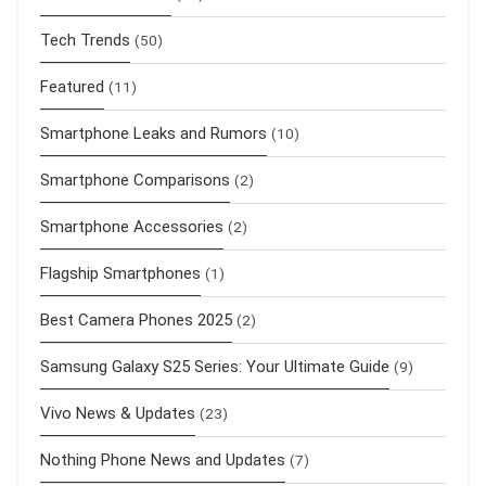
Tech Trends
(50)
Featured
(11)
Smartphone Leaks and Rumors
(10)
Smartphone Comparisons
(2)
Smartphone Accessories
(2)
Flagship Smartphones
(1)
Best Camera Phones 2025
(2)
Samsung Galaxy S25 Series: Your Ultimate Guide
(9)
Vivo News & Updates
(23)
Nothing Phone News and Updates
(7)