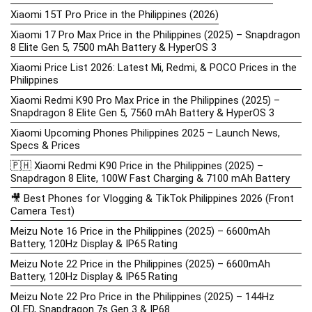
Xiaomi 15T Pro Price in the Philippines (2026)
Xiaomi 17 Pro Max Price in the Philippines (2025) – Snapdragon
8 Elite Gen 5, 7500 mAh Battery & HyperOS 3
Xiaomi Price List 2026: Latest Mi, Redmi, & POCO Prices in the
Philippines
Xiaomi Redmi K90 Pro Max Price in the Philippines (2025) –
Snapdragon 8 Elite Gen 5, 7560 mAh Battery & HyperOS 3
Xiaomi Upcoming Phones Philippines 2025 – Launch News,
Specs & Prices
🇵🇭 Xiaomi Redmi K90 Price in the Philippines (2025) –
Snapdragon 8 Elite, 100W Fast Charging & 7100 mAh Battery
🎥 Best Phones for Vlogging & TikTok Philippines 2026 (Front
Camera Test)
Meizu Note 16 Price in the Philippines (2025) – 6600mAh
Battery, 120Hz Display & IP65 Rating
Meizu Note 22 Price in the Philippines (2025) – 6600mAh
Battery, 120Hz Display & IP65 Rating
Meizu Note 22 Pro Price in the Philippines (2025) – 144Hz
OLED, Snapdragon 7s Gen 3 & IP68