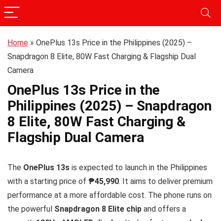
Home
»
OnePlus 13s Price in the Philippines (2025) –
Snapdragon 8 Elite, 80W Fast Charging & Flagship Dual
Camera
OnePlus 13s Price in the
Philippines (2025) – Snapdragon
8 Elite, 80W Fast Charging &
Flagship Dual Camera
The
OnePlus 13s
is expected to launch in the Philippines
with a starting price of
₱45,990
. It aims to deliver premium
performance at a more affordable cost. The phone runs on
the powerful
Snapdragon 8 Elite chip
and offers a