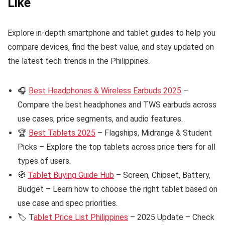
Like
Explore in-depth smartphone and tablet guides to help you
compare devices, find the best value, and stay updated on
the latest tech trends in the Philippines.
🎧
Best Headphones & Wireless Earbuds 2025
–
Compare the best headphones and TWS earbuds across
use cases, price segments, and audio features.
🏆
Best Tablets 2025
– Flagships, Midrange & Student
Picks – Explore the top tablets across price tiers for all
types of users.
🧭
Tablet Buying Guide Hub
– Screen, Chipset, Battery,
Budget – Learn how to choose the right tablet based on
use case and spec priorities.
🏷️ T
ablet Price List Philippines
– 2025 Update – Check