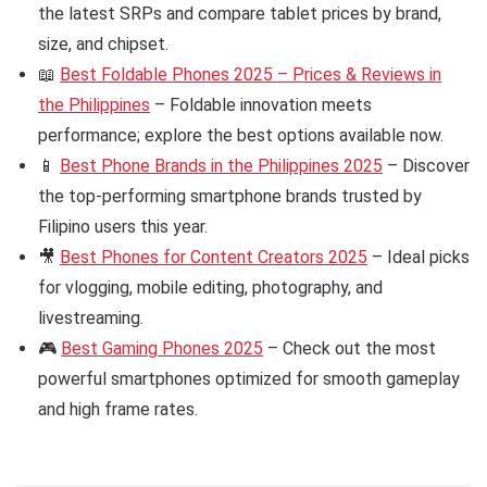
the latest SRPs and compare tablet prices by brand,
size, and chipset.
📖
Best Foldable Phones 2025 – Prices & Reviews in
the Philippines
– Foldable innovation meets
performance; explore the best options available now.
📱
Best Phone Brands in the Philippines 2025
– Discover
the top-performing smartphone brands trusted by
Filipino users this year.
🎥
Best Phones for Content Creators 2025
– Ideal picks
for vlogging, mobile editing, photography, and
livestreaming.
🎮
Best Gaming Phones 2025
– Check out the most
powerful smartphones optimized for smooth gameplay
and high frame rates.