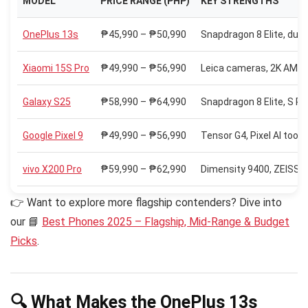
MODEL
PRICE RANGE (PHP)
KEY STRENGTHS
OnePlus 13s
₱45,990 – ₱50,990
Snapdragon 8 Elite, du
Xiaomi 15S Pro
₱49,990 – ₱56,990
Leica cameras, 2K AMOL
Galaxy S25
₱58,990 – ₱64,990
Snapdragon 8 Elite, S Pen
Google Pixel 9
₱49,990 – ₱56,990
Tensor G4, Pixel AI too
vivo X200 Pro
₱59,990 – ₱62,990
Dimensity 9400, ZEISS o
👉 Want to explore more flagship contenders? Dive into
our 📘
Best Phones 2025 – Flagship, Mid-Range & Budget
Picks
.
🔍 What Makes the OnePlus 13s