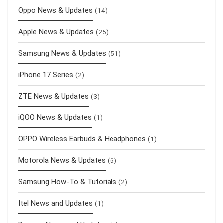
Oppo News & Updates
(14)
Apple News & Updates
(25)
Samsung News & Updates
(51)
iPhone 17 Series
(2)
ZTE News & Updates
(3)
iQOO News & Updates
(1)
OPPO Wireless Earbuds & Headphones
(1)
Motorola News & Updates
(6)
Samsung How-To & Tutorials
(2)
Itel News and Updates
(1)