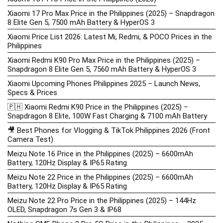
Xiaomi 17 Pro Max Price in the Philippines (2025) – Snapdragon
8 Elite Gen 5, 7500 mAh Battery & HyperOS 3
Xiaomi Price List 2026: Latest Mi, Redmi, & POCO Prices in the
Philippines
Xiaomi Redmi K90 Pro Max Price in the Philippines (2025) –
Snapdragon 8 Elite Gen 5, 7560 mAh Battery & HyperOS 3
Xiaomi Upcoming Phones Philippines 2025 – Launch News,
Specs & Prices
🇵🇭 Xiaomi Redmi K90 Price in the Philippines (2025) –
Snapdragon 8 Elite, 100W Fast Charging & 7100 mAh Battery
🎥 Best Phones for Vlogging & TikTok Philippines 2026 (Front
Camera Test)
Meizu Note 16 Price in the Philippines (2025) – 6600mAh
Battery, 120Hz Display & IP65 Rating
Meizu Note 22 Price in the Philippines (2025) – 6600mAh
Battery, 120Hz Display & IP65 Rating
Meizu Note 22 Pro Price in the Philippines (2025) – 144Hz
OLED, Snapdragon 7s Gen 3 & IP68