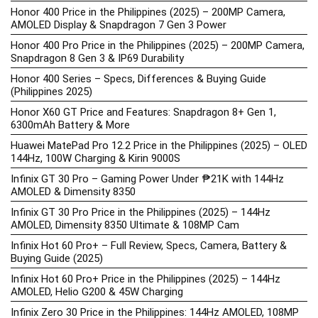
Honor 400 Price in the Philippines (2025) – 200MP Camera,
AMOLED Display & Snapdragon 7 Gen 3 Power
Honor 400 Pro Price in the Philippines (2025) – 200MP Camera,
Snapdragon 8 Gen 3 & IP69 Durability
Honor 400 Series – Specs, Differences & Buying Guide
(Philippines 2025)
Honor X60 GT Price and Features: Snapdragon 8+ Gen 1,
6300mAh Battery & More
Huawei MatePad Pro 12.2 Price in the Philippines (2025) – OLED
144Hz, 100W Charging & Kirin 9000S
Infinix GT 30 Pro – Gaming Power Under ₱21K with 144Hz
AMOLED & Dimensity 8350
Infinix GT 30 Pro Price in the Philippines (2025) – 144Hz
AMOLED, Dimensity 8350 Ultimate & 108MP Cam
Infinix Hot 60 Pro+ – Full Review, Specs, Camera, Battery &
Buying Guide (2025)
Infinix Hot 60 Pro+ Price in the Philippines (2025) – 144Hz
AMOLED, Helio G200 & 45W Charging
Infinix Zero 30 Price in the Philippines: 144Hz AMOLED, 108MP