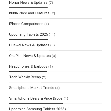
Honor News & Updates
(7)
nubia Price and Features
(2)
iPhone Comparisons
(1)
Upcoming Tablets 2025
(11)
Huawei News & Updates
(3)
OnePlus News & Updates
(4)
Headphones & Earbuds
(1)
Tech Weekly Recap
(2)
Smartphone Market Trends
(4)
Smartphone Deals & Price Drops
(1)
Upcoming Samsung Tablets 2025
(3)