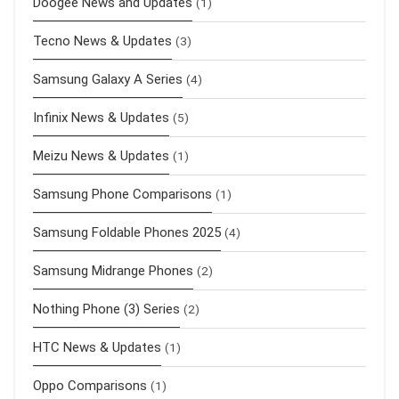
Doogee News and Updates
(1)
Tecno News & Updates
(3)
Samsung Galaxy A Series
(4)
Infinix News & Updates
(5)
Meizu News & Updates
(1)
Samsung Phone Comparisons
(1)
Samsung Foldable Phones 2025
(4)
Samsung Midrange Phones
(2)
Nothing Phone (3) Series
(2)
HTC News & Updates
(1)
Oppo Comparisons
(1)