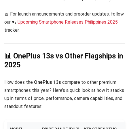
📅 For launch announcements and preorder updates, follow
our 📲
Upcoming Smartphone Releases Philippines 2025
tracker.
📊 OnePlus 13s vs Other Flagships in
2025
How does the
OnePlus 13s
compare to other premium
smartphones this year? Here’s a quick look at how it stacks
up in terms of price, performance, camera capabilities, and
standout features: