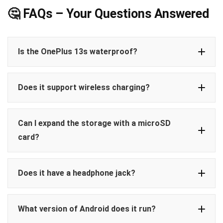
🤔 FAQs – Your Questions Answered
Is the OnePlus 13s waterproof?
IP65 rating
Does it support wireless charging?
dust
low-pressure water jets
not designed for full water
Only wired charging
immersion
Can I expand the storage with a microSD
80W
card?
no
no memory card slot
Does it have a headphone jack?
512GB of
built-in UFS 4.0 storage
3.5mm
What version of Android does it run?
audio jack is not included