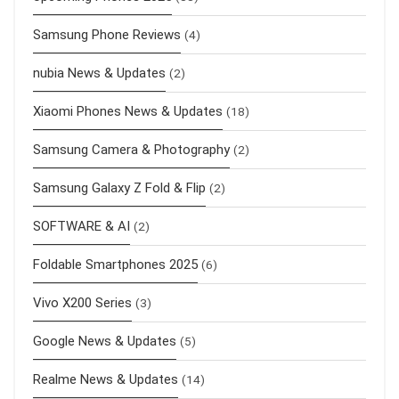
Samsung Phone Reviews
(4)
nubia News & Updates
(2)
Xiaomi Phones News & Updates
(18)
Samsung Camera & Photography
(2)
Samsung Galaxy Z Fold & Flip
(2)
SOFTWARE & AI
(2)
Foldable Smartphones 2025
(6)
Vivo X200 Series
(3)
Google News & Updates
(5)
Realme News & Updates
(14)