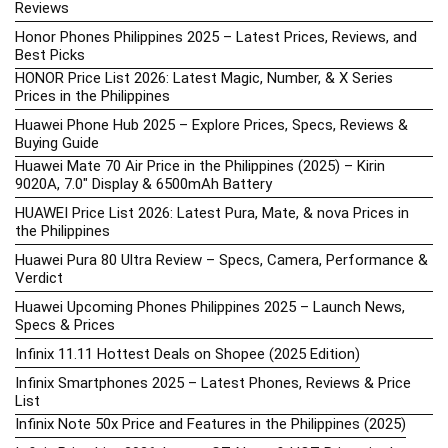
Reviews
Honor Phones Philippines 2025 – Latest Prices, Reviews, and
Best Picks
HONOR Price List 2026: Latest Magic, Number, & X Series
Prices in the Philippines
Huawei Phone Hub 2025 – Explore Prices, Specs, Reviews &
Buying Guide
Huawei Mate 70 Air Price in the Philippines (2025) – Kirin
9020A, 7.0″ Display & 6500mAh Battery
HUAWEI Price List 2026: Latest Pura, Mate, & nova Prices in
the Philippines
Huawei Pura 80 Ultra Review – Specs, Camera, Performance &
Verdict
Huawei Upcoming Phones Philippines 2025 – Launch News,
Specs & Prices
Infinix 11.11 Hottest Deals on Shopee (2025 Edition)
Infinix Smartphones 2025 – Latest Phones, Reviews & Price
List
Infinix Note 50x Price and Features in the Philippines (2025)