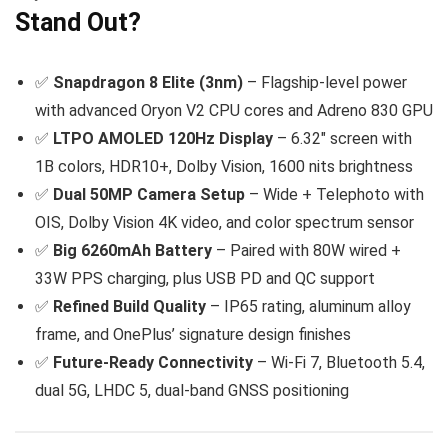
Stand Out?
✅
Snapdragon 8 Elite (3nm)
– Flagship-level power
with advanced Oryon V2 CPU cores and Adreno 830 GPU
✅
LTPO AMOLED 120Hz Display
– 6.32″ screen with
1B colors, HDR10+, Dolby Vision, 1600 nits brightness
✅
Dual 50MP Camera Setup
– Wide + Telephoto with
OIS, Dolby Vision 4K video, and color spectrum sensor
✅
Big 6260mAh Battery
– Paired with 80W wired +
33W PPS charging, plus USB PD and QC support
✅
Refined Build Quality
– IP65 rating, aluminum alloy
frame, and OnePlus’ signature design finishes
✅
Future-Ready Connectivity
– Wi-Fi 7, Bluetooth 5.4,
dual 5G, LHDC 5, dual-band GNSS positioning