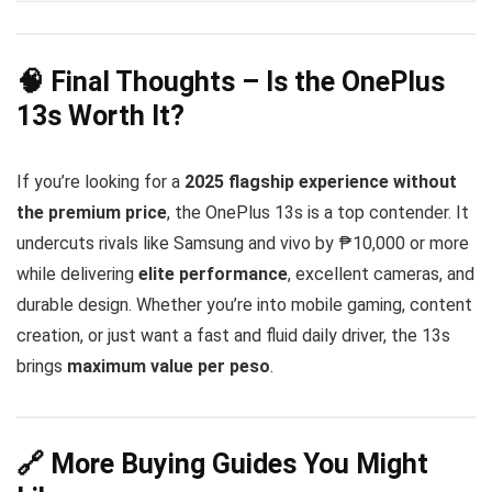
high-quality audio over Bluetooth
aptX
Android 15
HD
LHDC 5
OxygenOS 15
clean
smooth
🧠 Final Thoughts – Is the OnePlus
customizable experience
13s Worth It?
If you’re looking for a
2025 flagship experience without
the premium price
, the OnePlus 13s is a top contender. It
undercuts rivals like Samsung and vivo by ₱10,000 or more
while delivering
elite performance
, excellent cameras, and
durable design. Whether you’re into mobile gaming, content
creation, or just want a fast and fluid daily driver, the 13s
brings
maximum value per peso
.
🔗 More Buying Guides You Might