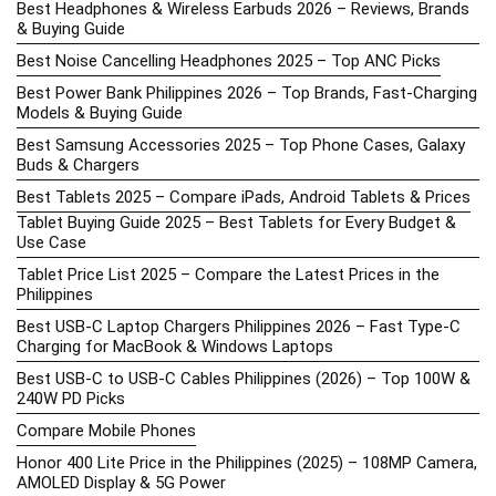
Best Headphones & Wireless Earbuds 2026 – Reviews, Brands
& Buying Guide
Best Noise Cancelling Headphones 2025 – Top ANC Picks
Best Power Bank Philippines 2026 – Top Brands, Fast-Charging
Models & Buying Guide
Best Samsung Accessories 2025 – Top Phone Cases, Galaxy
Buds & Chargers
Best Tablets 2025 – Compare iPads, Android Tablets & Prices
Tablet Buying Guide 2025 – Best Tablets for Every Budget &
Use Case
Tablet Price List 2025 – Compare the Latest Prices in the
Philippines
Best USB-C Laptop Chargers Philippines 2026 – Fast Type-C
Charging for MacBook & Windows Laptops
Best USB-C to USB-C Cables Philippines (2026) – Top 100W &
240W PD Picks
Compare Mobile Phones
Honor 400 Lite Price in the Philippines (2025) – 108MP Camera,
AMOLED Display & 5G Power