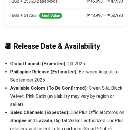
12GB + 256GB Base Model
₱45,990 – ₱47,990
16GB + 512GB
₱48,990 – ₱50,990
Best Value
📆 Release Date & Availability
Global Launch (Expected):
Q3 2025
Philippine Release (Estimated):
Between August to
September 2025
Available Colors (To Be Confirmed):
Green Silk, Black
Velvet, Pink Satin (availability may vary by region or
seller)
Sales Channels (Expected):
OnePlus Official Stores on
Shopee
and
Lazada
, Digital Walker, authorized OnePlus
retailers, and select telco partners (Smart/Globe)