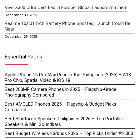
Vivo X300 Ultra Certified in Europe: Global Launch Imminent
December 30, 2025
Realme 10,001mAh Battery Phone Spotted, Launch Could Be
Near
December 29, 2025
Essential Pages
Apple iPhone 16 Pro Max Price in the Philippines (2025) – A18
Pro Chip, Spatial Video & iOS 18
Best 200MP Camera Phones in 2025 – Flagship-Grade
Photography Compared
Best AMOLED Phones 2025 – Flagship & Budget Picks
Compared
Best Bluetooth Speakers Philippines 2026 – Top Portable
Speakers & Mini Soundbars
Best Budget Wireless Earbuds 2026 – Top Picks Under ₱2,000