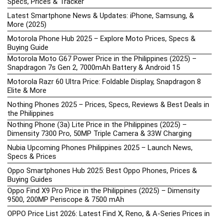
Specs, Prices & Tracker
Latest Smartphone News & Updates: iPhone, Samsung, &
More (2025)
Motorola Phone Hub 2025 – Explore Moto Prices, Specs &
Buying Guide
Motorola Moto G67 Power Price in the Philippines (2025) –
Snapdragon 7s Gen 2, 7000mAh Battery & Android 15
Motorola Razr 60 Ultra Price: Foldable Display, Snapdragon 8
Elite & More
Nothing Phones 2025 – Prices, Specs, Reviews & Best Deals in
the Philippines
Nothing Phone (3a) Lite Price in the Philippines (2025) –
Dimensity 7300 Pro, 50MP Triple Camera & 33W Charging
Nubia Upcoming Phones Philippines 2025 – Launch News,
Specs & Prices
Oppo Smartphones Hub 2025: Best Oppo Phones, Prices &
Buying Guides
Oppo Find X9 Pro Price in the Philippines (2025) – Dimensity
9500, 200MP Periscope & 7500 mAh
OPPO Price List 2026: Latest Find X, Reno, & A-Series Prices in