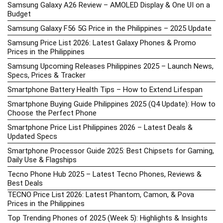
Samsung Galaxy A26 Review – AMOLED Display & One UI on a
Budget
Samsung Galaxy F56 5G Price in the Philippines – 2025 Update
Samsung Price List 2026: Latest Galaxy Phones & Promo
Prices in the Philippines
Samsung Upcoming Releases Philippines 2025 – Launch News,
Specs, Prices & Tracker
Smartphone Battery Health Tips – How to Extend Lifespan
Smartphone Buying Guide Philippines 2025 (Q4 Update): How to
Choose the Perfect Phone
Smartphone Price List Philippines 2026 – Latest Deals &
Updated Specs
Smartphone Processor Guide 2025: Best Chipsets for Gaming,
Daily Use & Flagships
Tecno Phone Hub 2025 – Latest Tecno Phones, Reviews &
Best Deals
TECNO Price List 2026: Latest Phantom, Camon, & Pova
Prices in the Philippines
Top Trending Phones of 2025 (Week 5): Highlights & Insights