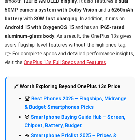
smooth
120Hz AMOLED display
. It also features a
dual
50MP camera system with Dolby Vision
and a
6260mAh
battery
with
80W fast charging
. In addition, it runs on
Android 15 with OxygenOS 15
and has an
IP65-rated
aluminum-glass body
. As a result, the OnePlus 13s gives
users flagship-level features without the high price tag.
👉 For complete specs and detailed performance insights,
visit the
OnePlus 13s Full Specs and Features
.
🔗 Worth Exploring Beyond OnePlus 13s Price
🏆
Best Phones 2025 – Flagships, Midrange
& Budget Smartphones Picks
🧭
Smartphone Buying Guide Hub – Screen,
Chipset, Battery, Budget
📲
Smartphone Priclist 2025 – Prices &