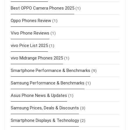
Best OPPO Camera Phones 2025
(1)
Oppo Phones Review
(1)
Vivo Phone Reviews
(1)
vivo Price List 2025
(1)
vivo Midrange Phones 2025
(1)
Smartphone Performance & Benchmarks
(9)
Samsung Performance & Benchmarks
(1)
Asus Phone News & Updates
(1)
Samsung Prices, Deals & Discounts
(3)
Smartphone Displays & Technology
(2)