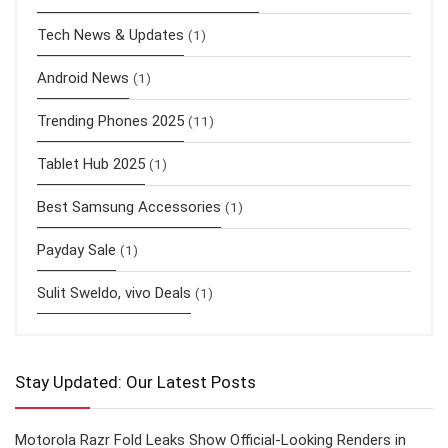
Tech News & Updates
(1)
Android News
(1)
Trending Phones 2025
(11)
Tablet Hub 2025
(1)
Best Samsung Accessories
(1)
Payday Sale
(1)
Sulit Sweldo, vivo Deals
(1)
Stay Updated: Our Latest Posts
Motorola Razr Fold Leaks Show Official-Looking Renders in