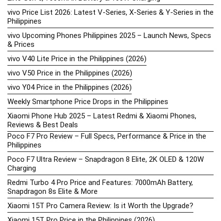
vivo Price List 2026: Latest V-Series, X-Series & Y-Series in the
Philippines
vivo Upcoming Phones Philippines 2025 – Launch News, Specs
& Prices
vivo V40 Lite Price in the Philippines (2026)
vivo V50 Price in the Philippines (2026)
vivo Y04 Price in the Philippines (2026)
Weekly Smartphone Price Drops in the Philippines
Xiaomi Phone Hub 2025 – Latest Redmi & Xiaomi Phones,
Reviews & Best Deals
Poco F7 Pro Review – Full Specs, Performance & Price in the
Philippines
Poco F7 Ultra Review – Snapdragon 8 Elite, 2K OLED & 120W
Charging
Redmi Turbo 4 Pro Price and Features: 7000mAh Battery,
Snapdragon 8s Elite & More
Xiaomi 15T Pro Camera Review: Is it Worth the Upgrade?
Xiaomi 15T Pro Price in the Philippines (2026)