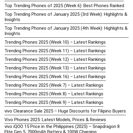
Top Trending Phones of 2025 (Week 6): Best Phones Ranked
Top Trending Phones of January 2025 (3rd Week): Highlights &
Insights
Top Trending Phones of January 2025 (4th Week): Highlights &
Insights
Trending Phones 2025 (Week 10) – Latest Rankings
Trending Phones 2025 (Week 11) – Latest Rankings
Trending Phones 2025 (Week 12) – Latest Rankings
Trending Phones 2025 (Week 13) – Latest Rankings
Trending Phones 2025 (Week 16) – Latest Rankings
Trending Phones 2025 (Week 7) – Latest Rankings
Trending Phones 2025 (Week 8) – Latest Rankings
Trending Phones 2025 (Week 9) – Latest Rankings
vivo Clearance Sale 2025 – Huge Discounts for Filipino Buyers
Vivo Phones 2025: Latest Models, Prices & Reviews
vivo iQOO 15 Price in the Philippines (2025) – Snapdragon 8
Elite Gen 5, 7000mAh Battery & 100W Charging