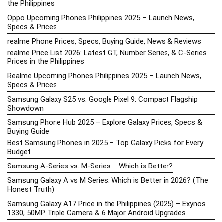
the Philippines
Oppo Upcoming Phones Philippines 2025 – Launch News,
Specs & Prices
realme Phone Prices, Specs, Buying Guide, News & Reviews
realme Price List 2026: Latest GT, Number Series, & C-Series
Prices in the Philippines
Realme Upcoming Phones Philippines 2025 – Launch News,
Specs & Prices
Samsung Galaxy S25 vs. Google Pixel 9: Compact Flagship
Showdown
Samsung Phone Hub 2025 – Explore Galaxy Prices, Specs &
Buying Guide
Best Samsung Phones in 2025 – Top Galaxy Picks for Every
Budget
Samsung A-Series vs. M-Series – Which is Better?
Samsung Galaxy A vs M Series: Which is Better in 2026? (The
Honest Truth)
Samsung Galaxy A17 Price in the Philippines (2025) – Exynos
1330, 50MP Triple Camera & 6 Major Android Upgrades