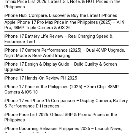
Infinix Price List 2026: Latest GT, Note, & HOT Prices in the
Philippines
iPhone Hub: Compare, Discover & Buy the Latest iPhones
Apple iPhone 17 Pro Max Price in the Philippines (2025) – A19
Pro, 48MP Triple Camera & iOS 26
iPhone 17 Battery Life Review – Real Charging Speed &
Endurance Test
iPhone 17 Camera Performance (2025) – Dual 48MP Upgrade,
Night Mode & Real-World Imaging
iPhone 17 Design & Display Guide – Build Quality & Screen
Upgrades
iPhone 17 Hands-On Review PH 2025
iPhone 17 Price in the Philippines (2025) – 3nm Chip, 48MP
Camera & iOS 18
iPhone 17 vs iPhone 16 Comparison – Display, Camera, Battery
& Performance Differences
iPhone Price List 2026: Official SRP & Promo Prices in the
Philippines
iPhone Upcoming Releases Philippines 2025 – Launch News,