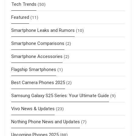
Tech Trends
(50)
Featured
(11)
Smartphone Leaks and Rumors
(10)
Smartphone Comparisons
(2)
Smartphone Accessories
(2)
Flagship Smartphones
(1)
Best Camera Phones 2025
(2)
Samsung Galaxy S25 Series: Your Ultimate Guide
(9)
Vivo News & Updates
(23)
Nothing Phone News and Updates
(7)
Upcoming Phones 2025
(88)