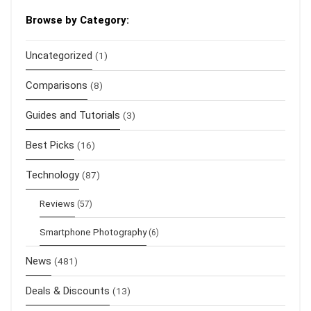
Browse by Category:
Uncategorized
(1)
Comparisons
(8)
Guides and Tutorials
(3)
Best Picks
(16)
Technology
(87)
Reviews
(57)
Smartphone Photography
(6)
News
(481)
Deals & Discounts
(13)