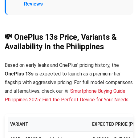
Reviews
💸 OnePlus 13s Price, Variants &
Availability in the Philippines
Based on early leaks and OnePlus’ pricing history, the
OnePlus 13s
is expected to launch as a premium-tier
flagship with aggressive pricing. For full model comparisons
and alternatives, check our 📘
Smartphone Buying Guide
Philippines 2025: Find the Perfect Device for Your Needs
.
VARIANT
EXPECTED PRICE (PHP