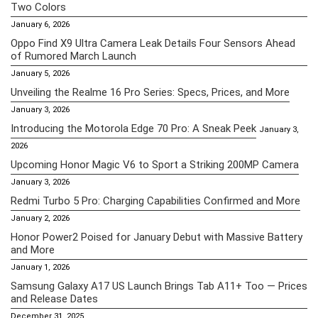
Two Colors
January 6, 2026
Oppo Find X9 Ultra Camera Leak Details Four Sensors Ahead
of Rumored March Launch
January 5, 2026
Unveiling the Realme 16 Pro Series: Specs, Prices, and More
January 3, 2026
Introducing the Motorola Edge 70 Pro: A Sneak Peek
January 3,
2026
Upcoming Honor Magic V6 to Sport a Striking 200MP Camera
January 3, 2026
Redmi Turbo 5 Pro: Charging Capabilities Confirmed and More
January 2, 2026
Honor Power2 Poised for January Debut with Massive Battery
and More
January 1, 2026
Samsung Galaxy A17 US Launch Brings Tab A11+ Too — Prices
and Release Dates
December 31, 2025