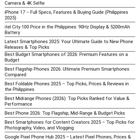
Camera & 4K Selfie
iPhone 17 – Full Specs, Features & Buying Guide (Philippines
2025)
itel City 100 Price in the Philippines: 90Hz Display & 5200mAh
Battery
Latest Smartphones 2025: Your Ultimate Guide to New Phone
Releases & Top Picks
Best Budget Smartphones of 2026: Premium Features on a
Budget
Best Flagship Phones 2026: Ultimate Premium Smartphones
Compared
Best Foldable Phones 2025 – Top Picks, Prices & Reviews in
the Philippines
Best Midrange Phones (2026): Top Picks Ranked for Value &
Performance
Best Phone 2026: Top Flagship, Mid-Range & Budget Picks
Best Smartphones for Content Creators 2025 – Top Picks for
Photography, Video, and Vlogging
Google Pixel Phone Hub 2025 – Latest Pixel Phones, Prices &