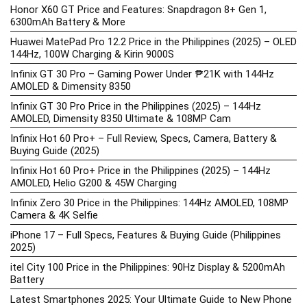
Honor X60 GT Price and Features: Snapdragon 8+ Gen 1,
6300mAh Battery & More
Huawei MatePad Pro 12.2 Price in the Philippines (2025) – OLED
144Hz, 100W Charging & Kirin 9000S
Infinix GT 30 Pro – Gaming Power Under ₱21K with 144Hz
AMOLED & Dimensity 8350
Infinix GT 30 Pro Price in the Philippines (2025) – 144Hz
AMOLED, Dimensity 8350 Ultimate & 108MP Cam
Infinix Hot 60 Pro+ – Full Review, Specs, Camera, Battery &
Buying Guide (2025)
Infinix Hot 60 Pro+ Price in the Philippines (2025) – 144Hz
AMOLED, Helio G200 & 45W Charging
Infinix Zero 30 Price in the Philippines: 144Hz AMOLED, 108MP
Camera & 4K Selfie
iPhone 17 – Full Specs, Features & Buying Guide (Philippines
2025)
itel City 100 Price in the Philippines: 90Hz Display & 5200mAh
Battery
Latest Smartphones 2025: Your Ultimate Guide to New Phone