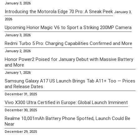
January 3, 2026
Introducing the Motorola Edge 70 Pro: A Sneak Peek
January 3,
2026
Upcoming Honor Magic V6 to Sport a Striking 200MP Camera
January 3, 2026
Redmi Turbo 5 Pro: Charging Capabilities Confirmed and More
January 2, 2026
Honor Power2 Poised for January Debut with Massive Battery
and More
January 1, 2026
Samsung Galaxy A17 US Launch Brings Tab A11+ Too — Prices
and Release Dates
December 31, 2025
Vivo X300 Ultra Certified in Europe: Global Launch Imminent
December 30, 2025
Realme 10,001mAh Battery Phone Spotted, Launch Could Be
Near
December 29, 2025