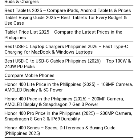
Buds & Chargers
Best Tablets 2025 – Compare iPads, Android Tablets & Prices
Tablet Buying Guide 2025 – Best Tablets for Every Budget &
Use Case
Tablet Price List 2025 – Compare the Latest Prices in the
Philippines
Best USB-C Laptop Chargers Philippines 2026 – Fast Type-C
Charging for MacBook & Windows Laptops
Best USB-C to USB-C Cables Philippines (2026) – Top 100W &
240W PD Picks
Compare Mobile Phones
Honor 400 Lite Price in the Philippines (2025) – 108MP Camera,
AMOLED Display & 5G Power
Honor 400 Price in the Philippines (2025) – 200MP Camera,
AMOLED Display & Snapdragon 7 Gen 3 Power
Honor 400 Pro Price in the Philippines (2025) – 200MP Camera,
Snapdragon 8 Gen 3 & IP69 Durability
Honor 400 Series – Specs, Differences & Buying Guide
(Philippines 2025)