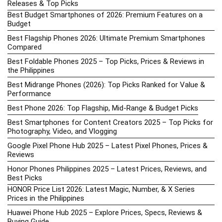
Releases & Top Picks
Best Budget Smartphones of 2026: Premium Features on a
Budget
Best Flagship Phones 2026: Ultimate Premium Smartphones
Compared
Best Foldable Phones 2025 – Top Picks, Prices & Reviews in
the Philippines
Best Midrange Phones (2026): Top Picks Ranked for Value &
Performance
Best Phone 2026: Top Flagship, Mid-Range & Budget Picks
Best Smartphones for Content Creators 2025 – Top Picks for
Photography, Video, and Vlogging
Google Pixel Phone Hub 2025 – Latest Pixel Phones, Prices &
Reviews
Honor Phones Philippines 2025 – Latest Prices, Reviews, and
Best Picks
HONOR Price List 2026: Latest Magic, Number, & X Series
Prices in the Philippines
Huawei Phone Hub 2025 – Explore Prices, Specs, Reviews &
Buying Guide