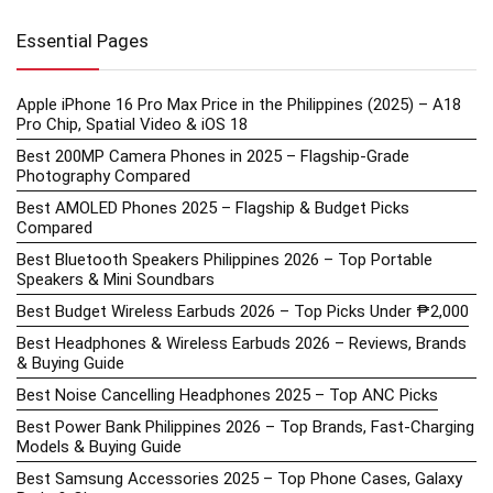
Essential Pages
Apple iPhone 16 Pro Max Price in the Philippines (2025) – A18
Pro Chip, Spatial Video & iOS 18
Best 200MP Camera Phones in 2025 – Flagship-Grade
Photography Compared
Best AMOLED Phones 2025 – Flagship & Budget Picks
Compared
Best Bluetooth Speakers Philippines 2026 – Top Portable
Speakers & Mini Soundbars
Best Budget Wireless Earbuds 2026 – Top Picks Under ₱2,000
Best Headphones & Wireless Earbuds 2026 – Reviews, Brands
& Buying Guide
Best Noise Cancelling Headphones 2025 – Top ANC Picks
Best Power Bank Philippines 2026 – Top Brands, Fast-Charging
Models & Buying Guide
Best Samsung Accessories 2025 – Top Phone Cases, Galaxy