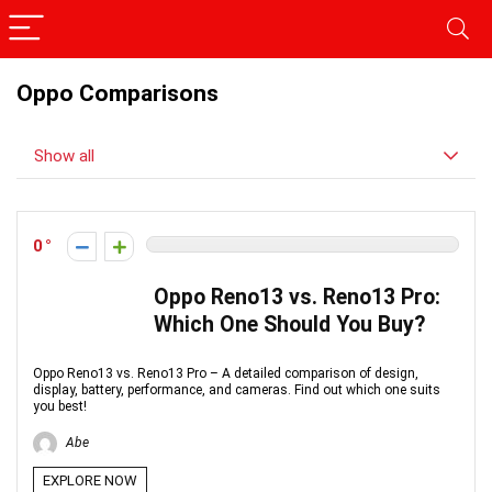
Oppo Comparisons
Show all
0
Oppo Reno13 vs. Reno13 Pro:
Which One Should You Buy?
Oppo Reno13 vs. Reno13 Pro – A detailed comparison of design,
display, battery, performance, and cameras. Find out which one suits
you best!
Abe
EXPLORE NOW