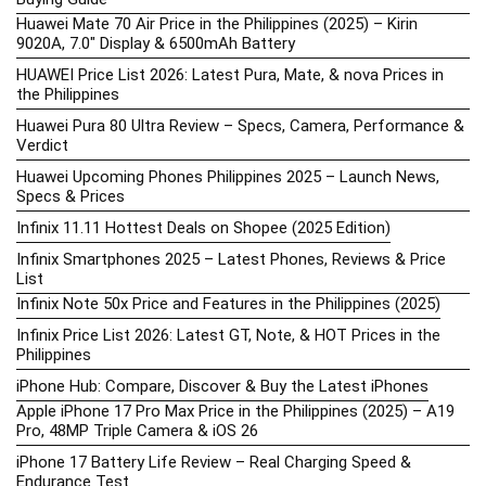
Huawei Mate 70 Air Price in the Philippines (2025) – Kirin
9020A, 7.0″ Display & 6500mAh Battery
HUAWEI Price List 2026: Latest Pura, Mate, & nova Prices in
the Philippines
Huawei Pura 80 Ultra Review – Specs, Camera, Performance &
Verdict
Huawei Upcoming Phones Philippines 2025 – Launch News,
Specs & Prices
Infinix 11.11 Hottest Deals on Shopee (2025 Edition)
Infinix Smartphones 2025 – Latest Phones, Reviews & Price
List
Infinix Note 50x Price and Features in the Philippines (2025)
Infinix Price List 2026: Latest GT, Note, & HOT Prices in the
Philippines
iPhone Hub: Compare, Discover & Buy the Latest iPhones
Apple iPhone 17 Pro Max Price in the Philippines (2025) – A19
Pro, 48MP Triple Camera & iOS 26
iPhone 17 Battery Life Review – Real Charging Speed &
Endurance Test