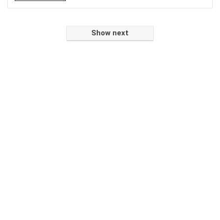
Show next