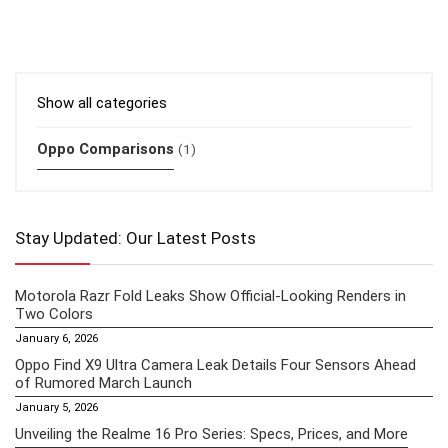
Show all categories
Oppo Comparisons
(1)
Stay Updated: Our Latest Posts
Motorola Razr Fold Leaks Show Official-Looking Renders in
Two Colors
January 6, 2026
Oppo Find X9 Ultra Camera Leak Details Four Sensors Ahead
of Rumored March Launch
January 5, 2026
Unveiling the Realme 16 Pro Series: Specs, Prices, and More