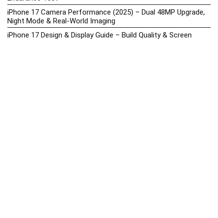
iPhone 17 Camera Performance (2025) – Dual 48MP Upgrade,
Night Mode & Real-World Imaging
iPhone 17 Design & Display Guide – Build Quality & Screen
Upgrades
iPhone 17 Hands-On Review PH 2025
iPhone 17 Price in the Philippines (2025) – 3nm Chip, 48MP
Camera & iOS 18
iPhone 17 vs iPhone 16 Comparison – Display, Camera, Battery
& Performance Differences
iPhone Price List 2026: Official SRP & Promo Prices in the
Philippines
iPhone Upcoming Releases Philippines 2025 – Launch News,
Specs, Prices & Tracker
Latest Smartphone News & Updates: iPhone, Samsung, &
More (2025)
Motorola Phone Hub 2025 – Explore Moto Prices, Specs &
Buying Guide
Motorola Moto G67 Power Price in the Philippines (2025) –
Snapdragon 7s Gen 2, 7000mAh Battery & Android 15