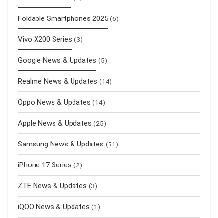
Foldable Smartphones 2025
(6)
Vivo X200 Series
(3)
Google News & Updates
(5)
Realme News & Updates
(14)
Oppo News & Updates
(14)
Apple News & Updates
(25)
Samsung News & Updates
(51)
iPhone 17 Series
(2)
ZTE News & Updates
(3)
iQOO News & Updates
(1)