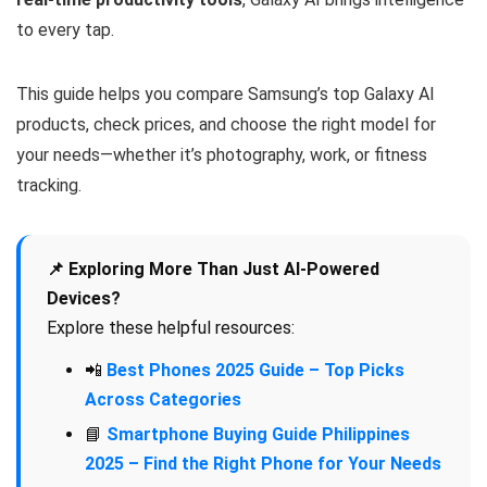
to every tap.
This guide helps you compare Samsung’s top Galaxy AI
products, check prices, and choose the right model for
your needs—whether it’s photography, work, or fitness
tracking.
📌 Exploring More Than Just AI-Powered
Devices?
Explore these helpful resources:
📲
Best Phones 2025 Guide – Top Picks
Across Categories
📘
Smartphone Buying Guide Philippines
2025 – Find the Right Phone for Your Needs