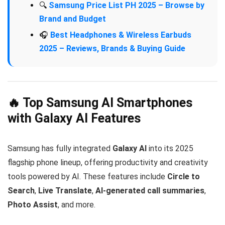
🔍
Samsung Price List PH 2025 – Browse by
Brand and Budget
🎧
Best Headphones & Wireless Earbuds
2025 – Reviews, Brands & Buying Guide
🔥 Top Samsung AI Smartphones
with Galaxy AI Features
Samsung has fully integrated
Galaxy AI
into its 2025
flagship phone lineup, offering productivity and creativity
tools powered by AI. These features include
Circle to
Search
,
Live Translate
,
AI-generated call summaries
,
Photo Assist
, and more.