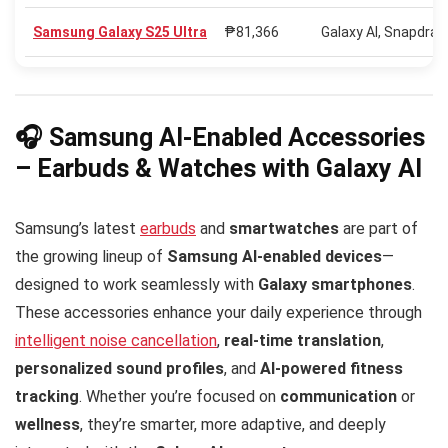
Samsung Galaxy S25 Ultra
₱81,366
Galaxy AI, Snapdra
🎧 Samsung AI-Enabled Accessories
– Earbuds & Watches with Galaxy AI
Samsung’s latest
earbuds
and
smartwatches
are part of
the growing lineup of
Samsung AI-enabled devices
—
designed to work seamlessly with
Galaxy smartphones
.
These accessories enhance your daily experience through
intelligent noise cancellation
,
real-time translation
,
personalized sound profiles
, and
AI-powered fitness
tracking
. Whether you’re focused on
communication
or
wellness
, they’re smarter, more adaptive, and deeply