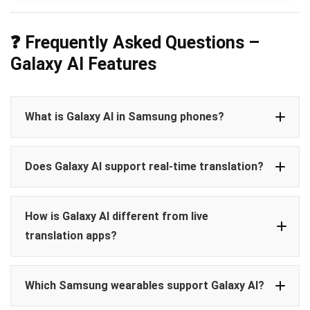
❓ Frequently Asked Questions –
Galaxy AI Features
What is Galaxy AI in Samsung phones?
Galaxy AI
Does Galaxy AI support real-time translation?
Live Translate
Photo Assist
AI Call Summaries
Circle to
Live Translate
real-time translations
Search
How is Galaxy AI different from live
offline
translation apps?
live translation apps
Which Samsung wearables support Galaxy AI?
natively integrated
no app