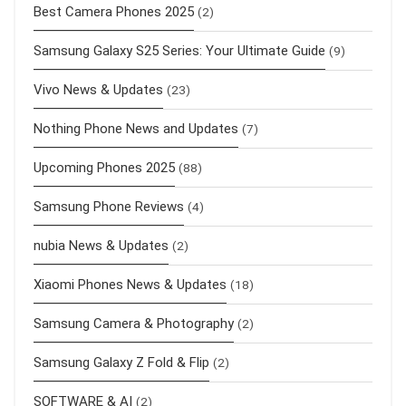
Best Camera Phones 2025
(2)
Samsung Galaxy S25 Series: Your Ultimate Guide
(9)
Vivo News & Updates
(23)
Nothing Phone News and Updates
(7)
Upcoming Phones 2025
(88)
Samsung Phone Reviews
(4)
nubia News & Updates
(2)
Xiaomi Phones News & Updates
(18)
Samsung Camera & Photography
(2)
Samsung Galaxy Z Fold & Flip
(2)
SOFTWARE & AI
(2)