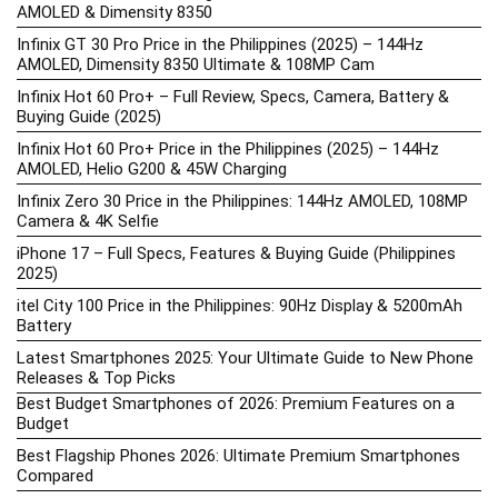
AMOLED & Dimensity 8350
Infinix GT 30 Pro Price in the Philippines (2025) – 144Hz
AMOLED, Dimensity 8350 Ultimate & 108MP Cam
Infinix Hot 60 Pro+ – Full Review, Specs, Camera, Battery &
Buying Guide (2025)
Infinix Hot 60 Pro+ Price in the Philippines (2025) – 144Hz
AMOLED, Helio G200 & 45W Charging
Infinix Zero 30 Price in the Philippines: 144Hz AMOLED, 108MP
Camera & 4K Selfie
iPhone 17 – Full Specs, Features & Buying Guide (Philippines
2025)
itel City 100 Price in the Philippines: 90Hz Display & 5200mAh
Battery
Latest Smartphones 2025: Your Ultimate Guide to New Phone
Releases & Top Picks
Best Budget Smartphones of 2026: Premium Features on a
Budget
Best Flagship Phones 2026: Ultimate Premium Smartphones
Compared