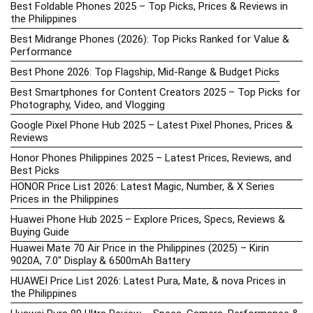
Best Foldable Phones 2025 – Top Picks, Prices & Reviews in
the Philippines
Best Midrange Phones (2026): Top Picks Ranked for Value &
Performance
Best Phone 2026: Top Flagship, Mid-Range & Budget Picks
Best Smartphones for Content Creators 2025 – Top Picks for
Photography, Video, and Vlogging
Google Pixel Phone Hub 2025 – Latest Pixel Phones, Prices &
Reviews
Honor Phones Philippines 2025 – Latest Prices, Reviews, and
Best Picks
HONOR Price List 2026: Latest Magic, Number, & X Series
Prices in the Philippines
Huawei Phone Hub 2025 – Explore Prices, Specs, Reviews &
Buying Guide
Huawei Mate 70 Air Price in the Philippines (2025) – Kirin
9020A, 7.0″ Display & 6500mAh Battery
HUAWEI Price List 2026: Latest Pura, Mate, & nova Prices in
the Philippines