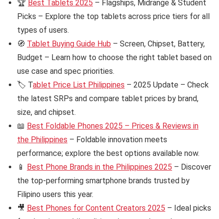
🏆
Best Tablets 2025
– Flagships, Midrange & Student
Picks – Explore the top tablets across price tiers for all
types of users.
🧭
Tablet Buying Guide Hub
– Screen, Chipset, Battery,
Budget – Learn how to choose the right tablet based on
use case and spec priorities.
🏷️ T
ablet Price List Philippines
– 2025 Update – Check
the latest SRPs and compare tablet prices by brand,
size, and chipset.
📖
Best Foldable Phones 2025 – Prices & Reviews in
the Philippines
– Foldable innovation meets
performance; explore the best options available now.
📱
Best Phone Brands in the Philippines 2025
– Discover
the top-performing smartphone brands trusted by
Filipino users this year.
🎥
Best Phones for Content Creators 2025
– Ideal picks