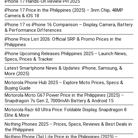
iPhone 17 Hands-On Review PH 2025
iPhone 17 Price in the Philippines (2025) – 3nm Chip, 48MP
Camera & iOS 18
iPhone 17 vs iPhone 16 Comparison – Display, Camera, Battery
& Performance Differences
iPhone Price List 2026: Official SRP & Promo Prices in the
Philippines
iPhone Upcoming Releases Philippines 2025 – Launch News,
Specs, Prices & Tracker
Latest Smartphone News & Updates: iPhone, Samsung, &
More (2025)
Motorola Phone Hub 2025 – Explore Moto Prices, Specs &
Buying Guide
Motorola Moto G67 Power Price in the Philippines (2025) –
Snapdragon 7s Gen 2, 7000mAh Battery & Android 15
Motorola Razr 60 Ultra Price: Foldable Display, Snapdragon 8
Elite & More
Nothing Phones 2025 – Prices, Specs, Reviews & Best Deals in
the Philippines
Nothing Phone (3a) Lite Price in the Philippines (2025) –