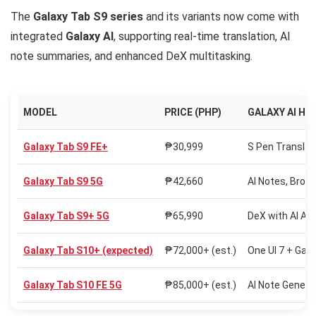
The
Galaxy Tab S9 series
and its variants now come with
integrated
Galaxy AI
, supporting real-time translation, AI
note summaries, and enhanced DeX multitasking.
MODEL
PRICE (PHP)
GALAXY AI HI
Galaxy Tab S9 FE+
₱30,999
S Pen Translate
Galaxy Tab S9 5G
₱42,660
AI Notes, Brows
Galaxy Tab S9+ 5G
₱65,990
DeX with AI As
Galaxy Tab S10+ (expected)
₱72,000+ (est.)
One UI 7 + Gala
Galaxy Tab S10 FE 5G
₱85,000+ (est.)
AI Note Generat