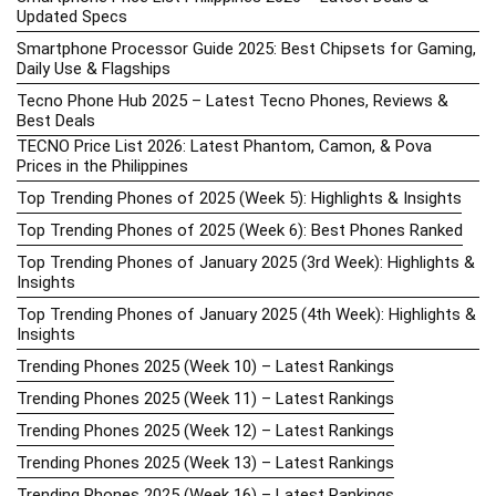
Updated Specs
Smartphone Processor Guide 2025: Best Chipsets for Gaming,
Daily Use & Flagships
Tecno Phone Hub 2025 – Latest Tecno Phones, Reviews &
Best Deals
TECNO Price List 2026: Latest Phantom, Camon, & Pova
Prices in the Philippines
Top Trending Phones of 2025 (Week 5): Highlights & Insights
Top Trending Phones of 2025 (Week 6): Best Phones Ranked
Top Trending Phones of January 2025 (3rd Week): Highlights &
Insights
Top Trending Phones of January 2025 (4th Week): Highlights &
Insights
Trending Phones 2025 (Week 10) – Latest Rankings
Trending Phones 2025 (Week 11) – Latest Rankings
Trending Phones 2025 (Week 12) – Latest Rankings
Trending Phones 2025 (Week 13) – Latest Rankings
Trending Phones 2025 (Week 16) – Latest Rankings