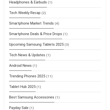
Headphones & Earbuds
(1)
Tech Weekly Recap
(2)
Smartphone Market Trends
(4)
Smartphone Deals & Price Drops
(1)
Upcoming Samsung Tablets 2025
(3)
Tech News & Updates
(1)
Android News
(1)
Trending Phones 2025
(11)
Tablet Hub 2025
(1)
Best Samsung Accessories
(1)
Payday Sale
(1)