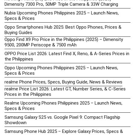
Dimensity 7300 Pro, 50MP Triple Camera & 33W Charging
Nubia Upcoming Phones Philippines 2025 – Launch News,
Specs & Prices
Oppo Smartphones Hub 2025: Best Oppo Phones, Prices &
Buying Guides
Oppo Find X9 Pro Price in the Philippines (2025) – Dimensity
9500, 200MP Periscope & 7500 mAh
OPPO Price List 2026: Latest Find X, Reno, & A-Series Prices in
the Philippines
Oppo Upcoming Phones Philippines 2025 – Launch News,
Specs & Prices
realme Phone Prices, Specs, Buying Guide, News & Reviews
realme Price List 2026: Latest GT, Number Series, & C-Series
Prices in the Philippines
Realme Upcoming Phones Philippines 2025 – Launch News,
Specs & Prices
Samsung Galaxy S25 vs. Google Pixel 9: Compact Flagship
Showdown
Samsung Phone Hub 2025 – Explore Galaxy Prices, Specs &