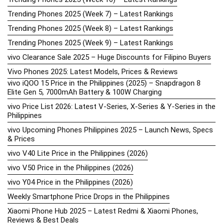
Trending Phones 2025 (Week 7) – Latest Rankings
Trending Phones 2025 (Week 8) – Latest Rankings
Trending Phones 2025 (Week 9) – Latest Rankings
vivo Clearance Sale 2025 – Huge Discounts for Filipino Buyers
Vivo Phones 2025: Latest Models, Prices & Reviews
vivo iQOO 15 Price in the Philippines (2025) – Snapdragon 8
Elite Gen 5, 7000mAh Battery & 100W Charging
vivo Price List 2026: Latest V-Series, X-Series & Y-Series in the
Philippines
vivo Upcoming Phones Philippines 2025 – Launch News, Specs
& Prices
vivo V40 Lite Price in the Philippines (2026)
vivo V50 Price in the Philippines (2026)
vivo Y04 Price in the Philippines (2026)
Weekly Smartphone Price Drops in the Philippines
Xiaomi Phone Hub 2025 – Latest Redmi & Xiaomi Phones,
Reviews & Best Deals