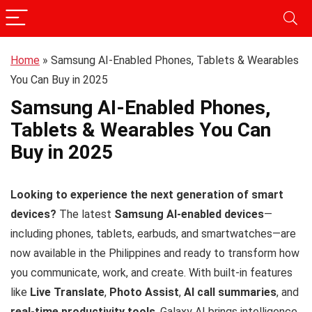
Home
»
Samsung AI-Enabled Phones, Tablets & Wearables
You Can Buy in 2025
Samsung AI-Enabled Phones,
Tablets & Wearables You Can
Buy in 2025
Looking to experience the next generation of smart
devices?
The latest
Samsung AI-enabled devices
—
including phones, tablets, earbuds, and smartwatches—are
now available in the Philippines and ready to transform how
you communicate, work, and create. With built-in features
like
Live Translate
,
Photo Assist
,
AI call summaries
, and
real-time productivity tools
, Galaxy AI brings intelligence