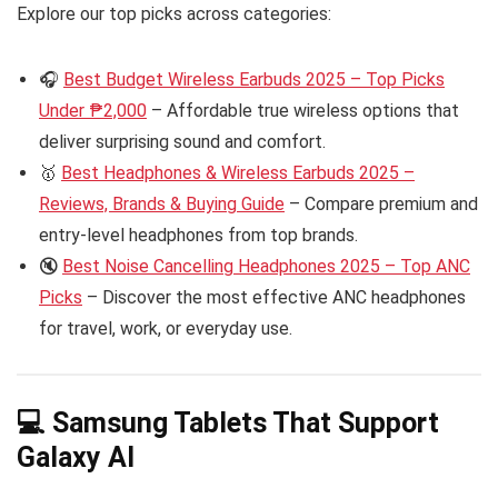
Explore our top picks across categories:
🎧
Best Budget Wireless Earbuds 2025 – Top Picks
Under ₱2,000
– Affordable true wireless options that
deliver surprising sound and comfort.
🥇
Best Headphones & Wireless Earbuds 2025 –
Reviews, Brands & Buying Guide
– Compare premium and
entry-level headphones from top brands.
🔇
Best Noise Cancelling Headphones 2025 – Top ANC
Picks
– Discover the most effective ANC headphones
for travel, work, or everyday use.
💻 Samsung Tablets That Support
Galaxy AI