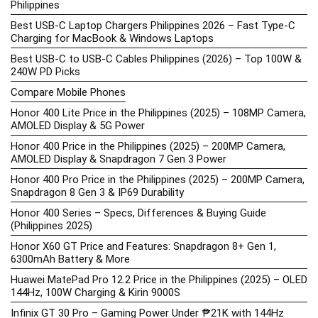
Philippines
Best USB-C Laptop Chargers Philippines 2026 – Fast Type-C
Charging for MacBook & Windows Laptops
Best USB-C to USB-C Cables Philippines (2026) – Top 100W &
240W PD Picks
Compare Mobile Phones
Honor 400 Lite Price in the Philippines (2025) – 108MP Camera,
AMOLED Display & 5G Power
Honor 400 Price in the Philippines (2025) – 200MP Camera,
AMOLED Display & Snapdragon 7 Gen 3 Power
Honor 400 Pro Price in the Philippines (2025) – 200MP Camera,
Snapdragon 8 Gen 3 & IP69 Durability
Honor 400 Series – Specs, Differences & Buying Guide
(Philippines 2025)
Honor X60 GT Price and Features: Snapdragon 8+ Gen 1,
6300mAh Battery & More
Huawei MatePad Pro 12.2 Price in the Philippines (2025) – OLED
144Hz, 100W Charging & Kirin 9000S
Infinix GT 30 Pro – Gaming Power Under ₱21K with 144Hz