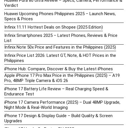
Huawei Pura 80 Ultra Review – Specs, Camera, Performance &
Verdict
Huawei Upcoming Phones Philippines 2025 – Launch News,
Specs & Prices
Infinix 11.11 Hottest Deals on Shopee (2025 Edition)
Infinix Smartphones 2025 – Latest Phones, Reviews & Price
List
Infinix Note 50x Price and Features in the Philippines (2025)
Infinix Price List 2026: Latest GT, Note, & HOT Prices in the
Philippines
iPhone Hub: Compare, Discover & Buy the Latest iPhones
Apple iPhone 17 Pro Max Price in the Philippines (2025) – A19
Pro, 48MP Triple Camera & iOS 26
iPhone 17 Battery Life Review – Real Charging Speed &
Endurance Test
iPhone 17 Camera Performance (2025) – Dual 48MP Upgrade,
Night Mode & Real-World Imaging
iPhone 17 Design & Display Guide – Build Quality & Screen
Upgrades