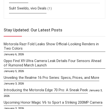
Sulit Sweldo, vivo Deals
(1)
Stay Updated: Our Latest Posts
Motorola Razr Fold Leaks Show Official-Looking Renders in
Two Colors
January 6, 2026
Oppo Find X9 Ultra Camera Leak Details Four Sensors Ahead
of Rumored March Launch
January 5, 2026
Unveiling the Realme 16 Pro Series: Specs, Prices, and More
January 3, 2026
Introducing the Motorola Edge 70 Pro: A Sneak Peek
January 3,
2026
Upcoming Honor Magic V6 to Sport a Striking 200MP Camera
January 3, 2026