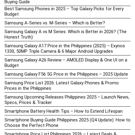
Buying Guide
Best Samsung Phones in 2025 – Top Galaxy Picks for Every
Budget
Samsung A-Series vs. M-Series – Which is Better?
Samsung Galaxy A vs M Series: Which is Better in 2026? (The
Honest Truth)
Samsung Galaxy A17 Price in the Philippines (2025) – Exynos
1330, 50MP Triple Camera & 6 Major Android Upgrades
Samsung Galaxy A26 Review – AMOLED Display & One UI on a
Budget
Samsung Galaxy F56 5G Price in the Philippines – 2025 Update
Samsung Price List 2026: Latest Galaxy Phones & Promo
Prices in the Philippines
Samsung Upcoming Releases Philippines 2025 – Launch News,
Specs, Prices & Tracker
Smartphone Battery Health Tips – How to Extend Lifespan
Smartphone Buying Guide Philippines 2025 (Q4 Update): How to
Choose the Perfect Phone
Smartphone Price List Philippines 2026 – Latest Deals &