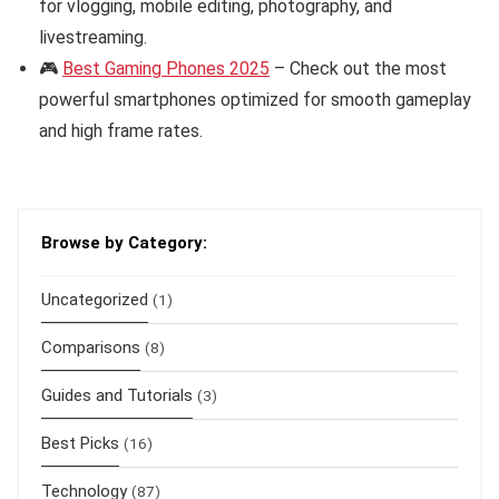
for vlogging, mobile editing, photography, and
livestreaming.
🎮
Best Gaming Phones 2025
– Check out the most
powerful smartphones optimized for smooth gameplay
and high frame rates.
Browse by Category:
Uncategorized
(1)
Comparisons
(8)
Guides and Tutorials
(3)
Best Picks
(16)
Technology
(87)