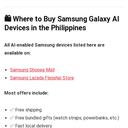
switching
on-device processing
Galaxy Watch7
Galaxy Watch Ultra
AI-based features
🛍️ Where to Buy Samsung Galaxy AI
Devices in the Philippines
All AI-enabled Samsung devices listed here are
available on:
Samsung Shopee Mall
Samsung Lazada Flagship Store
Most offers include:
✅ Free shipping
✅ Free bundled gifts (watch straps, powerbanks, etc.)
✅ Fast local delivery