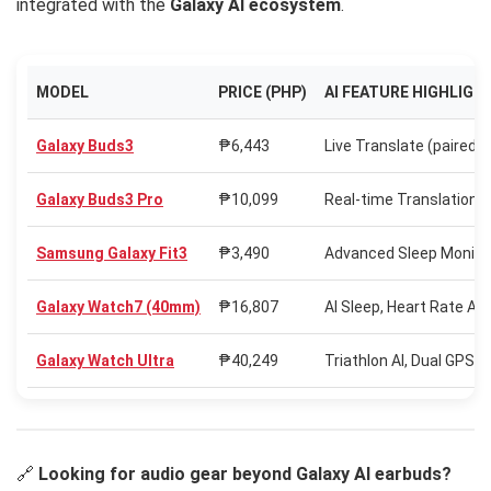
integrated with the
Galaxy AI ecosystem
.
MODEL
PRICE (PHP)
AI FEATURE HIGHLIGH
Galaxy Buds3
₱6,443
Live Translate (paired)
Galaxy Buds3 Pro
₱10,099
Real-time Translation,
Samsung Galaxy Fit3
₱3,490
Advanced Sleep Monitori
Galaxy Watch7 (40mm)
₱16,807
AI Sleep, Heart Rate A
Galaxy Watch Ultra
₱40,249
Triathlon AI, Dual GPS,
🔗
Looking for audio gear beyond Galaxy AI earbuds?