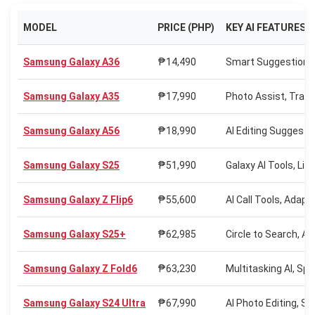
MODEL
PRICE (PHP)
KEY AI FEATURES
Samsung Galaxy A36
₱14,490
Smart Suggestions, 
Samsung Galaxy A35
₱17,990
Photo Assist, Trans
Samsung Galaxy A56
₱18,990
AI Editing Suggesti
Samsung Galaxy S25
₱51,990
Galaxy AI Tools, Liv
Samsung Galaxy Z Flip6
₱55,600
AI Call Tools, Adapti
Samsung Galaxy S25+
₱62,985
Circle to Search, AI 
Samsung Galaxy Z Fold6
₱63,230
Multitasking AI, Spl
Samsung Galaxy S24 Ultra
₱67,990
AI Photo Editing, S