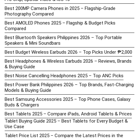
Best 200MP Camera Phones in 2025 – Flagship-Grade
Photography Compared
Best AMOLED Phones 2025 – Flagship & Budget Picks
Compared
Best Bluetooth Speakers Philippines 2026 – Top Portable
Speakers & Mini Soundbars
Best Budget Wireless Earbuds 2026 – Top Picks Under ₱2,000
Best Headphones & Wireless Earbuds 2026 – Reviews, Brands
& Buying Guide
Best Noise Cancelling Headphones 2025 – Top ANC Picks
Best Power Bank Philippines 2026 – Top Brands, Fast-Charging
Models & Buying Guide
Best Samsung Accessories 2025 – Top Phone Cases, Galaxy
Buds & Chargers
Best Tablets 2025 – Compare iPads, Android Tablets & Prices
Tablet Buying Guide 2025 – Best Tablets for Every Budget &
Use Case
Tablet Price List 2025 – Compare the Latest Prices in the