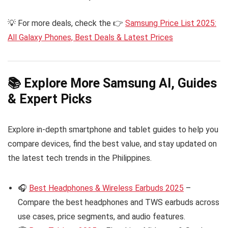
💡 For more deals, check the 👉
Samsung Price List 2025:
All Galaxy Phones, Best Deals & Latest Prices
📚 Explore More Samsung AI, Guides
& Expert Picks
Explore in-depth smartphone and tablet guides to help you
compare devices, find the best value, and stay updated on
the latest tech trends in the Philippines.
🎧
Best Headphones & Wireless Earbuds 2025
–
Compare the best headphones and TWS earbuds across
use cases, price segments, and audio features.