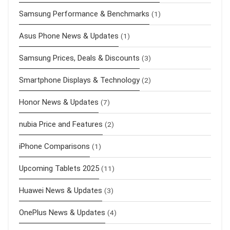
Samsung Performance & Benchmarks
(1)
Asus Phone News & Updates
(1)
Samsung Prices, Deals & Discounts
(3)
Smartphone Displays & Technology
(2)
Honor News & Updates
(7)
nubia Price and Features
(2)
iPhone Comparisons
(1)
Upcoming Tablets 2025
(11)
Huawei News & Updates
(3)
OnePlus News & Updates
(4)