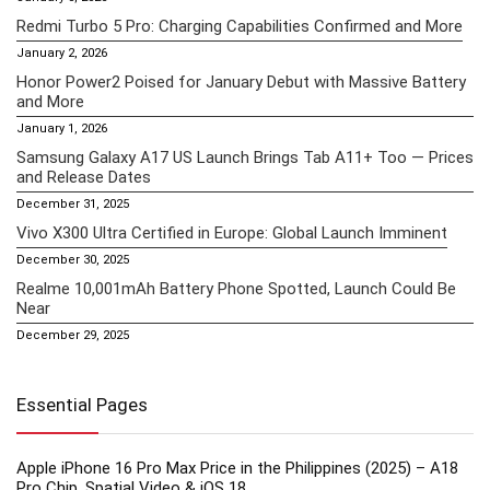
Redmi Turbo 5 Pro: Charging Capabilities Confirmed and More
January 2, 2026
Honor Power2 Poised for January Debut with Massive Battery
and More
January 1, 2026
Samsung Galaxy A17 US Launch Brings Tab A11+ Too — Prices
and Release Dates
December 31, 2025
Vivo X300 Ultra Certified in Europe: Global Launch Imminent
December 30, 2025
Realme 10,001mAh Battery Phone Spotted, Launch Could Be
Near
December 29, 2025
Essential Pages
Apple iPhone 16 Pro Max Price in the Philippines (2025) – A18
Pro Chip, Spatial Video & iOS 18