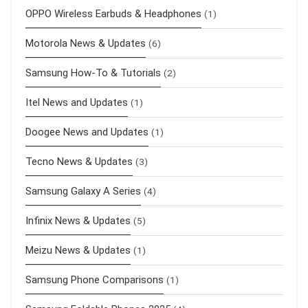
OPPO Wireless Earbuds & Headphones
(1)
Motorola News & Updates
(6)
Samsung How-To & Tutorials
(2)
Itel News and Updates
(1)
Doogee News and Updates
(1)
Tecno News & Updates
(3)
Samsung Galaxy A Series
(4)
Infinix News & Updates
(5)
Meizu News & Updates
(1)
Samsung Phone Comparisons
(1)