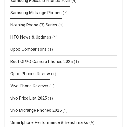
Samsung Foldable Phones 2025
(4)
Samsung Midrange Phones
(2)
Nothing Phone (3) Series
(2)
HTC News & Updates
(1)
Oppo Comparisons
(1)
Best OPPO Camera Phones 2025
(1)
Oppo Phones Review
(1)
Vivo Phone Reviews
(1)
vivo Price List 2025
(1)
vivo Midrange Phones 2025
(1)
Smartphone Performance & Benchmarks
(9)