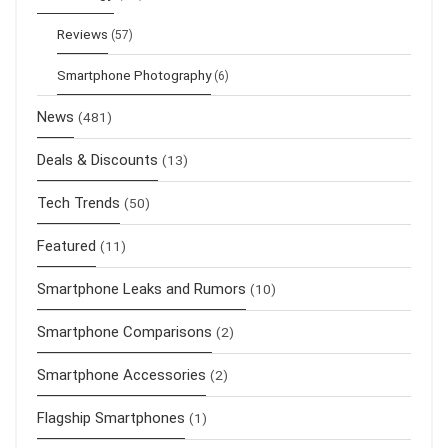
Reviews
(57)
Smartphone Photography
(6)
News
(481)
Deals & Discounts
(13)
Tech Trends
(50)
Featured
(11)
Smartphone Leaks and Rumors
(10)
Smartphone Comparisons
(2)
Smartphone Accessories
(2)
Flagship Smartphones
(1)