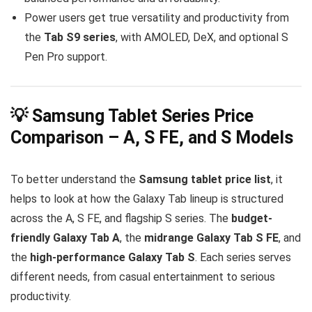
Power users get true versatility and productivity from
the
Tab S9 series
, with AMOLED, DeX, and optional S
Pen Pro support.
💡 Samsung Tablet Series Price
Comparison – A, S FE, and S Models
To better understand the
Samsung tablet price list
, it
helps to look at how the Galaxy Tab lineup is structured
across the A, S FE, and flagship S series. The
budget-
friendly Galaxy Tab A
, the
midrange Galaxy Tab S FE
, and
the
high-performance Galaxy Tab S
. Each series serves
different needs, from casual entertainment to serious
productivity.