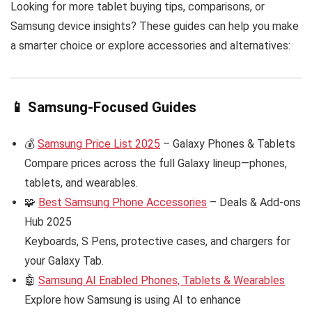
Looking for more tablet buying tips, comparisons, or
Samsung device insights? These guides can help you make
a smarter choice or explore accessories and alternatives:
📱 Samsung-Focused Guides
💰
Samsung Price List 2025
– Galaxy Phones & Tablets
Compare prices across the full Galaxy lineup—phones,
tablets, and wearables.
🧩
Best Samsung Phone Accessories
– Deals & Add-ons
Hub 2025
Keyboards, S Pens, protective cases, and chargers for
your Galaxy Tab.
🤖
Samsung AI Enabled Phones, Tablets & Wearables
Explore how Samsung is using AI to enhance