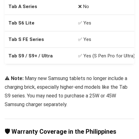
Tab A Series
❌ No
Tab S6 Lite
✅ Yes
Tab S FE Series
✅ Yes
Tab S9 / S9+ / Ultra
✅ Yes (S Pen Pro for Ultra)
⚠️
Note:
Many new Samsung tablets no longer include a
charging brick, especially higher-end models like the Tab
S9 series. You may need to purchase a 25W or 45W
Samsung charger separately.
🛡️ Warranty Coverage in the Philippines