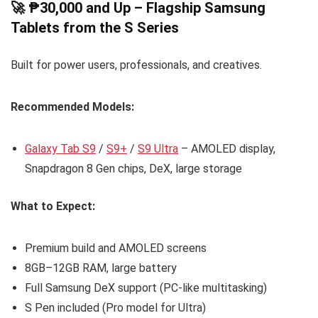
🚀 ₱30,000 and Up – Flagship Samsung
Tablets from the S Series
Built for power users, professionals, and creatives.
Recommended Models:
Galaxy Tab S9
/
S9+
/
S9 Ultra
– AMOLED display,
Snapdragon 8 Gen chips, DeX, large storage
What to Expect:
Premium build and AMOLED screens
8GB–12GB RAM, large battery
Full Samsung DeX support (PC-like multitasking)
S Pen included (Pro model for Ultra)