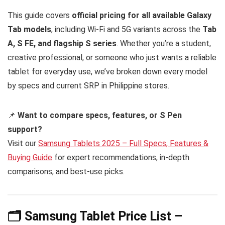
This guide covers
official pricing for all available Galaxy
Tab models
, including Wi-Fi and 5G variants across the
Tab
A, S FE, and flagship S series
. Whether you’re a student,
creative professional, or someone who just wants a reliable
tablet for everyday use, we’ve broken down every model
by specs and current SRP in Philippine stores.
📌
Want to compare specs, features, or S Pen
support?
Visit our
Samsung Tablets 2025 – Full Specs, Features &
Buying Guide
for expert recommendations, in-depth
comparisons, and best-use picks.
🗂️ Samsung Tablet Price List –