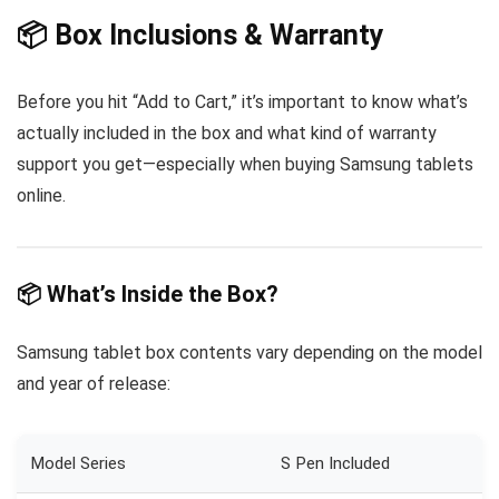
📦 Box Inclusions & Warranty
Before you hit “Add to Cart,” it’s important to know what’s
actually included in the box and what kind of warranty
support you get—especially when buying Samsung tablets
online.
📦
What’s Inside the Box?
Samsung tablet box contents vary depending on the model
and year of release:
Model Series
S Pen Included