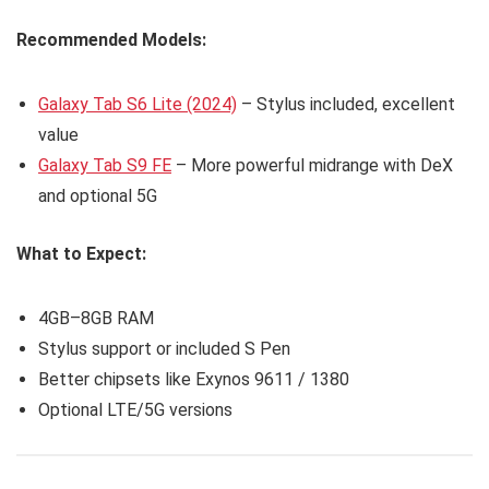
Recommended Models:
Galaxy Tab S6 Lite (2024)
– Stylus included, excellent
value
Galaxy Tab S9 FE
– More powerful midrange with DeX
and optional 5G
What to Expect:
4GB–8GB RAM
Stylus support or included S Pen
Better chipsets like Exynos 9611 / 1380
Optional LTE/5G versions