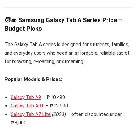
🧑‍🎓 Samsung Galaxy Tab A Series Price –
Budget Picks
The Galaxy Tab A series is designed for students, families,
and everyday users who need an affordable, reliable tablet
for browsing, e-learning, or streaming.
Popular Models & Prices:
Galaxy Tab A9
– ₱10,490
Galaxy Tab A9+
– ₱12,990
Galaxy Tab A7 Lite
(2023)
– often discounted under
₱8,000