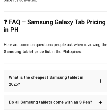
once it’s activated.
❓ FAQ – Samsung Galaxy Tab Pricing
in PH
Here are common questions people ask when reviewing the
Samsung tablet price list
in the Philippines:
What is the cheapest Samsung tablet in
2025?
Galaxy
Do all Samsung tablets come with an S Pen?
Tab A9
₱10,490