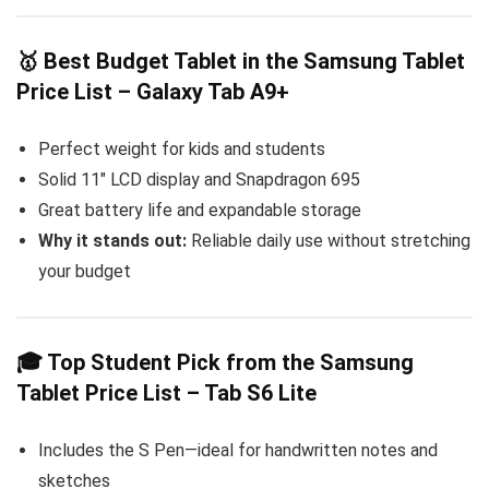
🥇 Best Budget Tablet in the Samsung Tablet
Price List – Galaxy Tab A9+
Perfect weight for kids and students
Solid 11″ LCD display and Snapdragon 695
Great battery life and expandable storage
Why it stands out:
Reliable daily use without stretching
your budget
🎓 Top Student Pick from the Samsung
Tablet Price List – Tab S6 Lite
Includes the S Pen—ideal for handwritten notes and
sketches