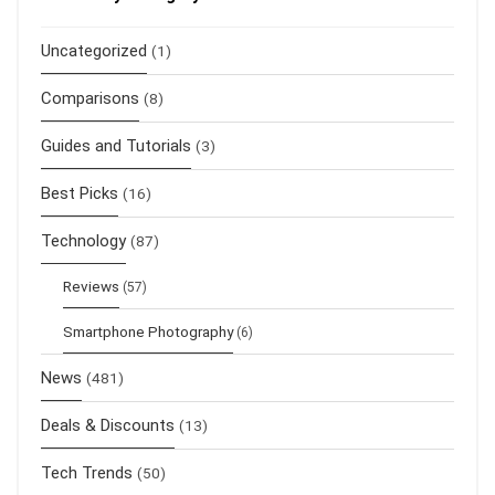
Uncategorized
(1)
Comparisons
(8)
Guides and Tutorials
(3)
Best Picks
(16)
Technology
(87)
Reviews
(57)
Smartphone Photography
(6)
News
(481)
Deals & Discounts
(13)
Tech Trends
(50)