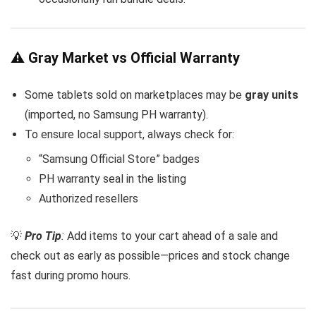
⚠️ Gray Market vs Official Warranty
Some tablets sold on marketplaces may be
gray units
(imported, no Samsung PH warranty).
To ensure local support, always check for:
“Samsung Official Store” badges
PH warranty seal in the listing
Authorized resellers
💡
Pro Tip
:
Add items to your cart ahead of a sale and
check out as early as possible—prices and stock change
fast during promo hours.