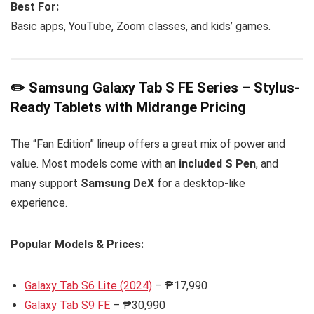
Best For:
Basic apps, YouTube, Zoom classes, and kids’ games.
✏️ Samsung Galaxy Tab S FE Series – Stylus-
Ready Tablets with Midrange Pricing
The “Fan Edition” lineup offers a great mix of power and
value. Most models come with an
included S Pen
, and
many support
Samsung DeX
for a desktop-like
experience.
Popular Models & Prices:
Galaxy Tab S6 Lite (2024)
– ₱17,990
Galaxy Tab S9 FE
– ₱30,990