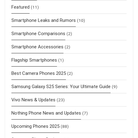
Featured
(11)
Smartphone Leaks and Rumors
(10)
Smartphone Comparisons
(2)
Smartphone Accessories
(2)
Flagship Smartphones
(1)
Best Camera Phones 2025
(2)
Samsung Galaxy S25 Series: Your Ultimate Guide
(9)
Vivo News & Updates
(23)
Nothing Phone News and Updates
(7)
Upcoming Phones 2025
(88)