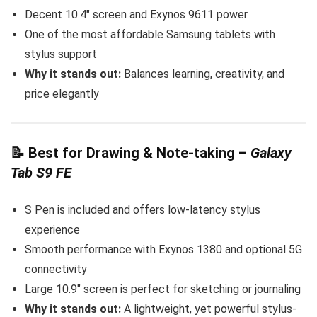
Decent 10.4″ screen and Exynos 9611 power
One of the most affordable Samsung tablets with
stylus support
Why it stands out:
Balances learning, creativity, and
price elegantly
📝
Best for Drawing & Note-taking
–
Galaxy
Tab S9 FE
S Pen is included and offers low-latency stylus
experience
Smooth performance with Exynos 1380 and optional 5G
connectivity
Large 10.9″ screen is perfect for sketching or journaling
Why it stands out:
A lightweight, yet powerful stylus-