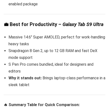
enabled package
💼
Best for Productivity
–
Galaxy Tab S9 Ultra
Massive 14.6″ Super AMOLED, perfect for work-handling
heavy tasks
Snapdragon 8 Gen 2, up to 12 GB RAM and fast DeX
mode support
S Pen Pro comes bundled, ideal for designers and
editors
Why it stands out:
Brings laptop-class performance in a
sleek tablet
🔥 Summary Table for Quick Comparison: