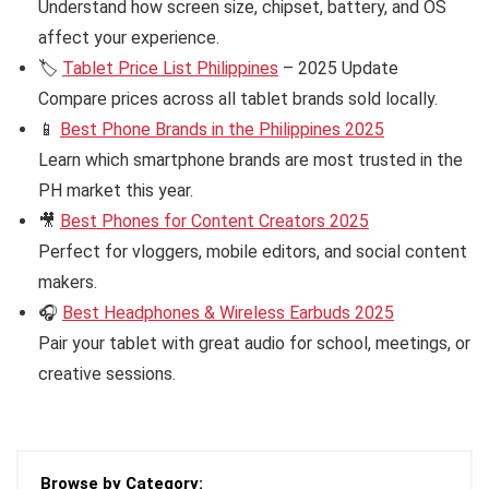
Understand how screen size, chipset, battery, and OS
affect your experience.
🏷️
Tablet Price List Philippines
– 2025 Update
Compare prices across all tablet brands sold locally.
📱
Best Phone Brands in the Philippines 2025
Learn which smartphone brands are most trusted in the
PH market this year.
🎥
Best Phones for Content Creators 2025
Perfect for vloggers, mobile editors, and social content
makers.
🎧
Best Headphones & Wireless Earbuds 2025
Pair your tablet with great audio for school, meetings, or
creative sessions.
Browse by Category: