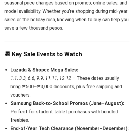
seasonal price changes based on promos, online sales, and
model availability. Whether you’re shopping during mid-year
sales or the holiday rush, knowing when to buy can help you
save a few thousand pesos.
📆 Key Sale Events to Watch
Lazada & Shopee Mega Sales:
1.1, 3.3, 6.6, 9.9, 11.11, 12.12
– These dates usually
bring ₱500–₱3,000 discounts, plus free shipping and
vouchers.
Samsung Back-to-School Promos (June–August):
Perfect for student tablet purchases with bundled
freebies.
End-of-Year Tech Clearance (November–December):