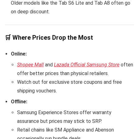
Older models like the Tab S6 Lite and Tab A8 often go
on deep discount.
🛒 Where Prices Drop the Most
Online:
Shopee Mall
and
Lazada Official Samsung Store
often
offer better prices than physical retailers.
Watch out for exclusive store coupons and free
shipping vouchers.
Offline:
Samsung Experience Stores offer warranty
assurance but prices may stick to SRP.
Retail chains like SM Appliance and Abenson
occasionally run bundle deals.