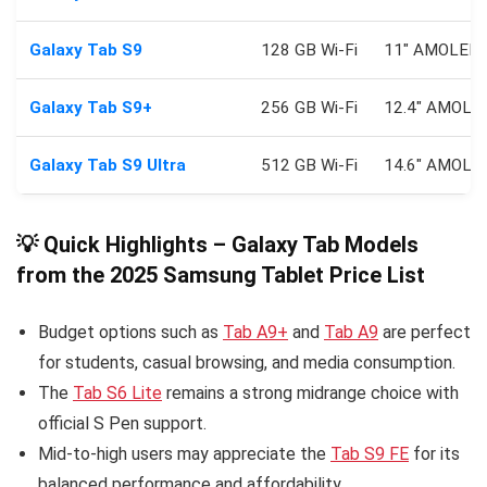
Galaxy Tab S9
128 GB Wi‑Fi
11″ AMOLED 
Galaxy Tab S9+
256 GB Wi‑Fi
12.4″ AMOLE
Galaxy Tab S9 Ultra
512 GB Wi‑Fi
14.6″ AMOLE
💡 Quick Highlights – Galaxy Tab Models
from the 2025 Samsung Tablet Price List
Budget options such as
Tab A9+
and
Tab A9
are perfect
for students, casual browsing, and media consumption.
The
Tab S6 Lite
remains a strong midrange choice with
official S Pen support.
Mid-to-high users may appreciate the
Tab S9 FE
for its
balanced performance and affordability.