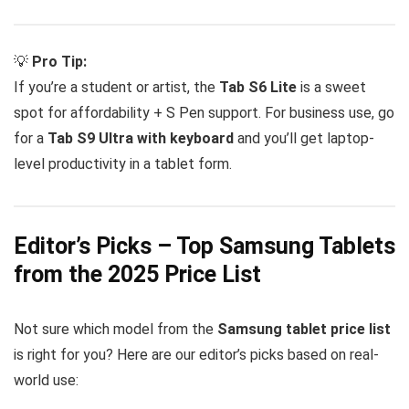
💡
Pro Tip:
If you’re a student or artist, the
Tab S6 Lite
is a sweet
spot for affordability + S Pen support. For business use, go
for a
Tab S9 Ultra with keyboard
and you’ll get laptop-
level productivity in a tablet form.
Editor’s Picks – Top Samsung Tablets
from the 2025 Price List
Not sure which model from the
Samsung tablet price list
is right for you? Here are our editor’s picks based on real-
world use: