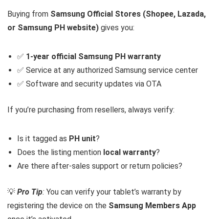
Buying from
Samsung Official Stores (Shopee, Lazada,
or Samsung PH website)
gives you:
✅
1-year official Samsung PH warranty
✅ Service at any authorized Samsung service center
✅ Software and security updates via OTA
If you’re purchasing from resellers, always verify:
Is it tagged as
PH unit
?
Does the listing mention
local warranty
?
Are there after-sales support or return policies?
💡
Pro Tip
:
You can verify your tablet’s warranty by
registering the device on the
Samsung Members App