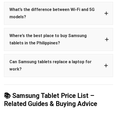
Tab A7 Lite
Galaxy Tab S FE
Tab S
Tab
What’s the difference between Wi-Fi and 5G
S6 Lite
models?
Included:
Tab S6 Lite, Tab S9 FE, Tab
Where’s the best place to buy Samsung
S9/S9+/Ultra
tablets in the Philippines?
Not included:
Tab A7 Lite, A8, A9 series
Can Samsung tablets replace a laptop for
work?
Shopee Mall (Samsung Official Store)
Lazada Official Samsung Store
Tab S9
Samsung.com/ph
Ultra
Samsung DeX
keyboard
📚 Samsung Tablet Price List –
These channels offer official PH units, promos,
accessories
Related Guides & Buying Advice
and installment plans.