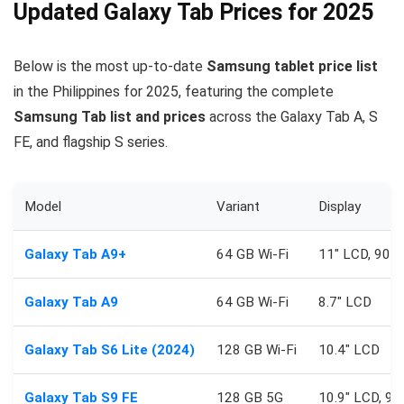
Updated Galaxy Tab Prices for 2025
Below is the most up-to-date
Samsung tablet price list
in the Philippines for 2025, featuring the complete
Samsung Tab list and prices
across the Galaxy Tab A, S
FE, and flagship S series.
Model
Variant
Display
Galaxy Tab A9+
64 GB Wi‑Fi
11″ LCD, 90H
Galaxy Tab A9
64 GB Wi‑Fi
8.7″ LCD
Galaxy Tab S6 Lite (2024)
128 GB Wi‑Fi
10.4″ LCD
Galaxy Tab S9 FE
128 GB 5G
10.9″ LCD, 9