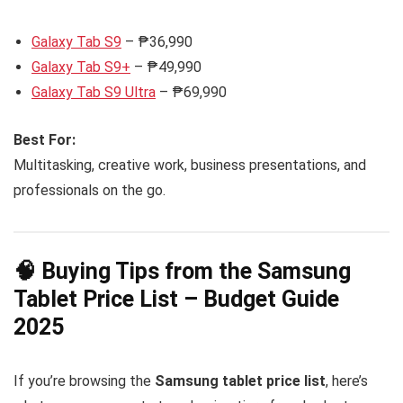
Galaxy Tab S9
– ₱36,990
Galaxy Tab S9+
– ₱49,990
Galaxy Tab S9 Ultra
– ₱69,990
Best For:
Multitasking, creative work, business presentations, and
professionals on the go.
🧠 Buying Tips from the Samsung
Tablet Price List – Budget Guide
2025
If you’re browsing the
Samsung tablet price list
, here’s