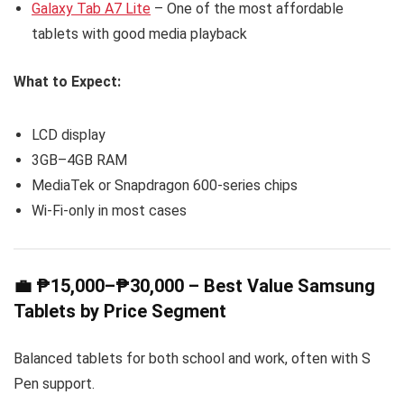
Galaxy Tab A7 Lite
– One of the most affordable
tablets with good media playback
What to Expect:
LCD display
3GB–4GB RAM
MediaTek or Snapdragon 600-series chips
Wi-Fi-only in most cases
💼 ₱15,000–₱30,000 – Best Value Samsung
Tablets by Price Segment
Balanced tablets for both school and work, often with S
Pen support.