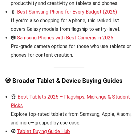
productivity and creativity on tablets and phones.
📱
Best Samsung Phone for Every Budget (2025)
If you’re also shopping for a phone, this ranked list
covers Galaxy models from flagship to entry-level.
📷
Samsung Phones with Best Cameras in 2025
Pro-grade camera options for those who use tablets or
phones for content creation.
🧭
Broader Tablet & Device Buying Guides
🏆
Best Tablets 2025 – Flagships, Midrange & Student
Picks
Explore top-rated tablets from Samsung, Apple, Xiaomi,
and more—grouped by use case.
🧭
Tablet Buying Guide Hub