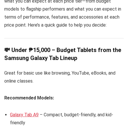
what you can expect at each price tier—from budget
models to flagship performers and what you can expect in
terms of performance, features, and accessories at each
price point. Here’s a quick guide to help you decide:
💸 Under ₱15,000 – Budget Tablets from the
Samsung Galaxy Tab Lineup
Great for basic use like browsing, YouTube, eBooks, and
online classes.
Recommended Models:
Galaxy Tab A9
– Compact, budget-friendly, and kid-
friendly