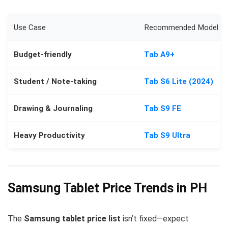
Use Case
Recommended Model
Budget-friendly
Tab A9+
Student / Note-taking
Tab S6 Lite (2024)
Drawing & Journaling
Tab S9 FE
Heavy Productivity
Tab S9 Ultra
Samsung Tablet Price Trends in PH
The
Samsung tablet price list
isn’t fixed—expect