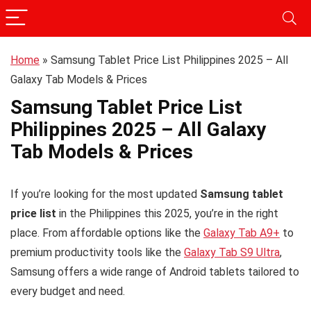
Home
»
Samsung Tablet Price List Philippines 2025 – All
Galaxy Tab Models & Prices
Samsung Tablet Price List
Philippines 2025 – All Galaxy
Tab Models & Prices
If you’re looking for the most updated
Samsung tablet
price list
in the Philippines this 2025, you’re in the right
place. From affordable options like the
Galaxy Tab A9+
to
premium productivity tools like the
Galaxy Tab S9 Ultra
,
Samsung offers a wide range of Android tablets tailored to
every budget and need.