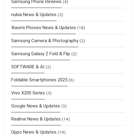
Samsung Phone Reviews
(4)
nubia News & Updates
(2)
Xiaomi Phones News & Updates
(18)
Samsung Camera & Photography
(2)
Samsung Galaxy Z Fold & Flip
(2)
SOFTWARE & AI
(2)
Foldable Smartphones 2025
(6)
Vivo X200 Series
(3)
Google News & Updates
(5)
Realme News & Updates
(14)
Oppo News & Updates
(14)