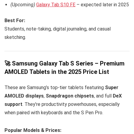
(Upcoming)
Galaxy Tab S10 FE
– expected later in 2025
Best For:
Students, note-taking, digital journaling, and casual
sketching.
🚀 Samsung Galaxy Tab S Series – Premium
AMOLED Tablets in the 2025 Price List
These are Samsung’s top-tier tablets featuring
Super
AMOLED displays
,
Snapdragon chipsets
, and full
DeX
support
. They’re productivity powerhouses, especially
when paired with keyboards and the S Pen Pro.
Popular Models & Prices: