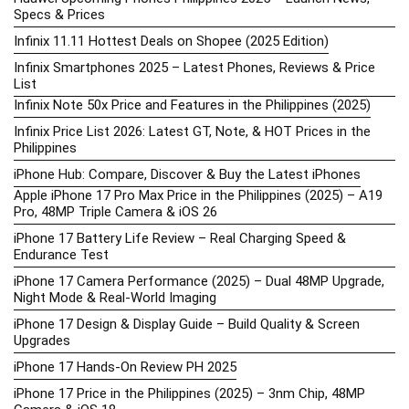
Specs & Prices
Infinix 11.11 Hottest Deals on Shopee (2025 Edition)
Infinix Smartphones 2025 – Latest Phones, Reviews & Price
List
Infinix Note 50x Price and Features in the Philippines (2025)
Infinix Price List 2026: Latest GT, Note, & HOT Prices in the
Philippines
iPhone Hub: Compare, Discover & Buy the Latest iPhones
Apple iPhone 17 Pro Max Price in the Philippines (2025) – A19
Pro, 48MP Triple Camera & iOS 26
iPhone 17 Battery Life Review – Real Charging Speed &
Endurance Test
iPhone 17 Camera Performance (2025) – Dual 48MP Upgrade,
Night Mode & Real-World Imaging
iPhone 17 Design & Display Guide – Build Quality & Screen
Upgrades
iPhone 17 Hands-On Review PH 2025
iPhone 17 Price in the Philippines (2025) – 3nm Chip, 48MP