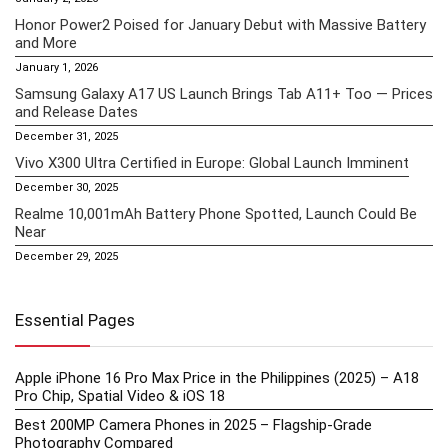
Honor Power2 Poised for January Debut with Massive Battery
and More
January 1, 2026
Samsung Galaxy A17 US Launch Brings Tab A11+ Too — Prices
and Release Dates
December 31, 2025
Vivo X300 Ultra Certified in Europe: Global Launch Imminent
December 30, 2025
Realme 10,001mAh Battery Phone Spotted, Launch Could Be
Near
December 29, 2025
Essential Pages
Apple iPhone 16 Pro Max Price in the Philippines (2025) – A18
Pro Chip, Spatial Video & iOS 18
Best 200MP Camera Phones in 2025 – Flagship-Grade
Photography Compared