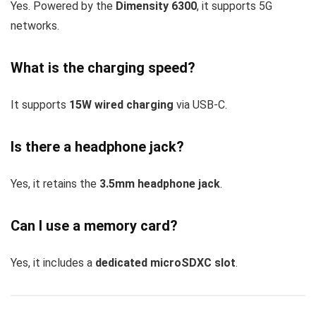
Yes. Powered by the
Dimensity 6300
, it supports 5G
networks.
What is the charging speed?
It supports
15W wired charging
via USB-C.
Is there a headphone jack?
Yes, it retains the
3.5mm headphone jack
.
Can I use a memory card?
Yes, it includes a
dedicated microSDXC slot
.