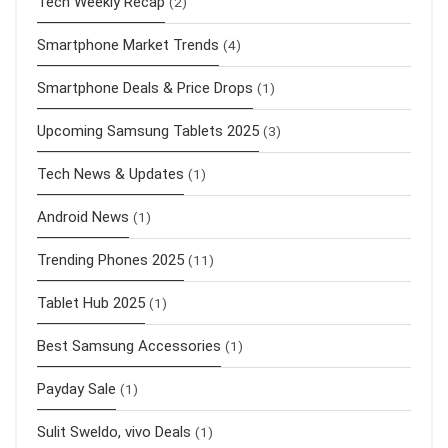
Tech Weekly Recap
(2)
Smartphone Market Trends
(4)
Smartphone Deals & Price Drops
(1)
Upcoming Samsung Tablets 2025
(3)
Tech News & Updates
(1)
Android News
(1)
Trending Phones 2025
(11)
Tablet Hub 2025
(1)
Best Samsung Accessories
(1)
Payday Sale
(1)
Sulit Sweldo, vivo Deals
(1)