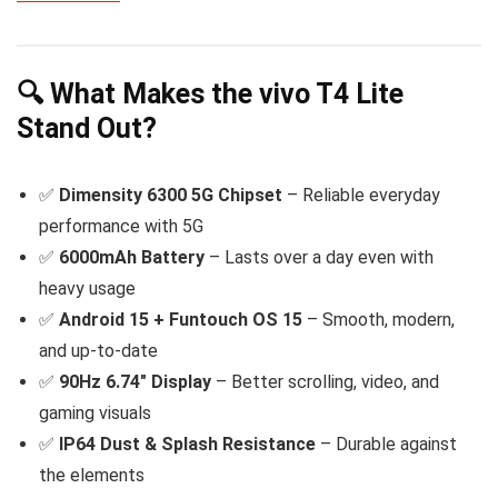
🔍 What Makes the vivo T4 Lite
Stand Out?
✅
Dimensity 6300 5G Chipset
– Reliable everyday
performance with 5G
✅
6000mAh Battery
– Lasts over a day even with
heavy usage
✅
Android 15 + Funtouch OS 15
– Smooth, modern,
and up-to-date
✅
90Hz 6.74″ Display
– Better scrolling, video, and
gaming visuals
✅
IP64 Dust & Splash Resistance
– Durable against
the elements