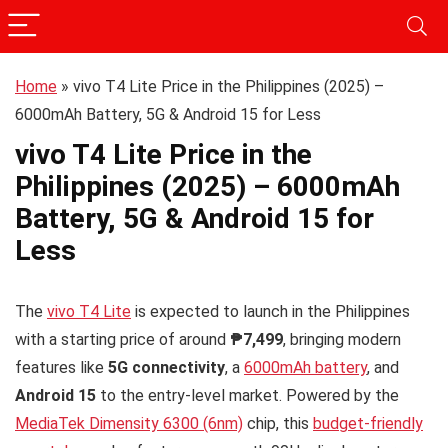
Home
»
vivo T4 Lite Price in the Philippines (2025) –
6000mAh Battery, 5G & Android 15 for Less
vivo T4 Lite Price in the
Philippines (2025) – 6000mAh
Battery, 5G & Android 15 for
Less
The
vivo T4 Lite
is expected to launch in the Philippines
with a starting price of around
₱7,499
, bringing modern
features like
5G connectivity
, a
6000mAh battery
, and
Android 15
to the entry-level market. Powered by the
MediaTek Dimensity 6300 (6nm)
chip, this
budget-friendly