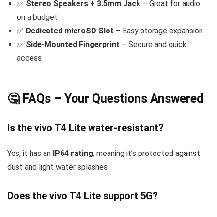
✅
Stereo Speakers + 3.5mm Jack
– Great for audio
on a budget
✅
Dedicated microSD Slot
– Easy storage expansion
✅
Side-Mounted Fingerprint
– Secure and quick
access
🤔 FAQs – Your Questions Answered
Is the vivo T4 Lite water-resistant?
Yes, it has an
IP64 rating
, meaning it’s protected against
dust and light water splashes.
Does the vivo T4 Lite support 5G?