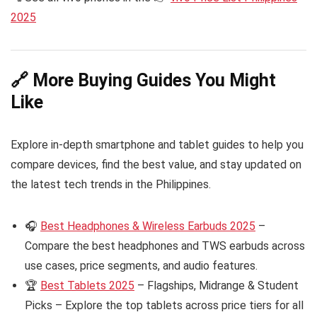
2025
🔗 More Buying Guides You Might
Like
Explore in-depth smartphone and tablet guides to help you
compare devices, find the best value, and stay updated on
the latest tech trends in the Philippines.
🎧
Best Headphones & Wireless Earbuds 2025
–
Compare the best headphones and TWS earbuds across
use cases, price segments, and audio features.
🏆
Best Tablets 2025
– Flagships, Midrange & Student
Picks – Explore the top tablets across price tiers for all