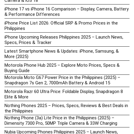
Camera & iOS 18
iPhone 17 vs iPhone 16 Comparison – Display, Camera, Battery
& Performance Differences
iPhone Price List 2026: Official SRP & Promo Prices in the
Philippines
iPhone Upcoming Releases Philippines 2025 – Launch News,
Specs, Prices & Tracker
Latest Smartphone News & Updates: iPhone, Samsung, &
More (2025)
Motorola Phone Hub 2025 – Explore Moto Prices, Specs &
Buying Guide
Motorola Moto G67 Power Price in the Philippines (2025) –
Snapdragon 7s Gen 2, 7000mAh Battery & Android 15
Motorola Razr 60 Ultra Price: Foldable Display, Snapdragon 8
Elite & More
Nothing Phones 2025 – Prices, Specs, Reviews & Best Deals in
the Philippines
Nothing Phone (3a) Lite Price in the Philippines (2025) –
Dimensity 7300 Pro, 50MP Triple Camera & 33W Charging
Nubia Upcoming Phones Philippines 2025 – Launch News,