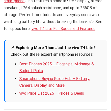
smartphone
also features a smooth 90Hz display, stereo
speakers, IP64 splash resistance, and up to 256GB of
storage. Perfect for students and everyday users who
want long battery life without breaking the bank. 👉 See
full specs here:
vivo T4 Lite Full Specs and Features
📌 Exploring More Than Just the vivo T4 Lite?
Check out these expert smartphone resources:
Best Phones 2025 – Flagships, Midrange &
Budget Picks
Smartphone Buying Guide Hub – Battery,
Camera, Display, and More
vivo Price List 2025 – Prices & Deals