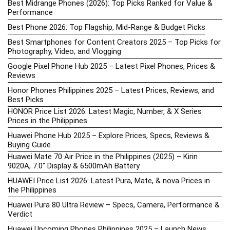
Best Midrange Phones (2026): Top Picks Ranked for Value &
Performance
Best Phone 2026: Top Flagship, Mid-Range & Budget Picks
Best Smartphones for Content Creators 2025 – Top Picks for
Photography, Video, and Vlogging
Google Pixel Phone Hub 2025 – Latest Pixel Phones, Prices &
Reviews
Honor Phones Philippines 2025 – Latest Prices, Reviews, and
Best Picks
HONOR Price List 2026: Latest Magic, Number, & X Series
Prices in the Philippines
Huawei Phone Hub 2025 – Explore Prices, Specs, Reviews &
Buying Guide
Huawei Mate 70 Air Price in the Philippines (2025) – Kirin
9020A, 7.0″ Display & 6500mAh Battery
HUAWEI Price List 2026: Latest Pura, Mate, & nova Prices in
the Philippines
Huawei Pura 80 Ultra Review – Specs, Camera, Performance &
Verdict
Huawei Upcoming Phones Philippines 2025 – Launch News,