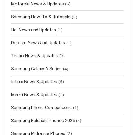
Motorola News & Updates
(6)
Samsung How-To & Tutorials
(2)
Itel News and Updates
(1)
Doogee News and Updates
(1)
Tecno News & Updates
(3)
Samsung Galaxy A Series
(4)
Infinix News & Updates
(5)
Meizu News & Updates
(1)
Samsung Phone Comparisons
(1)
Samsung Foldable Phones 2025
(4)
Samsung Midrange Phones
(2)