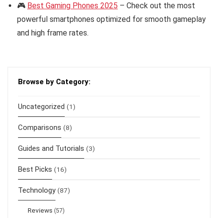
🎮
Best Gaming Phones 2025
– Check out the most
powerful smartphones optimized for smooth gameplay
and high frame rates.
Browse by Category:
Uncategorized
(1)
Comparisons
(8)
Guides and Tutorials
(3)
Best Picks
(16)
Technology
(87)
Reviews
(57)