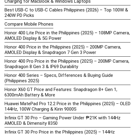
Charging for MacBook & Windows Laptops
Best USB-C to USB-C Cables Philippines (2026) – Top 100W &
240W PD Picks
Compare Mobile Phones
Honor 400 Lite Price in the Philippines (2025) – 108MP Camera,
AMOLED Display & 5G Power
Honor 400 Price in the Philippines (2025) – 200MP Camera,
AMOLED Display & Snapdragon 7 Gen 3 Power
Honor 400 Pro Price in the Philippines (2025) – 200MP Camera,
Snapdragon 8 Gen 3 & IP69 Durability
Honor 400 Series – Specs, Differences & Buying Guide
(Philippines 2025)
Honor X60 GT Price and Features: Snapdragon 8+ Gen 1,
6300mAh Battery & More
Huawei MatePad Pro 12.2 Price in the Philippines (2025) – OLED
144Hz, 100W Charging & Kirin 9000S
Infinix GT 30 Pro – Gaming Power Under ₱21K with 144Hz
AMOLED & Dimensity 8350
Infinix GT 30 Pro Price in the Philippines (2025) – 144Hz