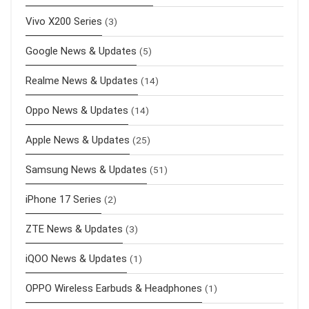
Vivo X200 Series
(3)
Google News & Updates
(5)
Realme News & Updates
(14)
Oppo News & Updates
(14)
Apple News & Updates
(25)
Samsung News & Updates
(51)
iPhone 17 Series
(2)
ZTE News & Updates
(3)
iQOO News & Updates
(1)
OPPO Wireless Earbuds & Headphones
(1)