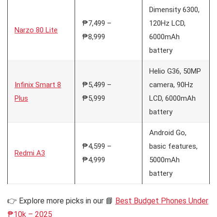
Dimensity 6300,
₱7,499 –
120Hz LCD,
Narzo 80 Lite
₱8,999
6000mAh
battery
Helio G36, 50MP
Infinix Smart 8
₱5,499 –
camera, 90Hz
Plus
₱5,999
LCD, 6000mAh
battery
Android Go,
₱4,599 –
basic features,
Redmi A3
₱4,999
5000mAh
battery
👉 Explore more picks in our 📘
Best Budget Phones Under
₱10k – 2025