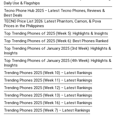
Daily Use & Flagships
Tecno Phone Hub 2025 – Latest Tecno Phones, Reviews &
Best Deals
TECNO Price List 2026: Latest Phantom, Camon, & Pova
Prices in the Philippines
Top Trending Phones of 2025 (Week 5): Highlights & Insights
Top Trending Phones of 2025 (Week 6): Best Phones Ranked
Top Trending Phones of January 2025 (3rd Week): Highlights &
Insights
Top Trending Phones of January 2025 (4th Week): Highlights &
Insights
Trending Phones 2025 (Week 10) – Latest Rankings
Trending Phones 2025 (Week 11) – Latest Rankings
Trending Phones 2025 (Week 12) – Latest Rankings
Trending Phones 2025 (Week 13) – Latest Rankings
Trending Phones 2025 (Week 16) – Latest Rankings
Trending Phones 2025 (Week 7) – Latest Rankings