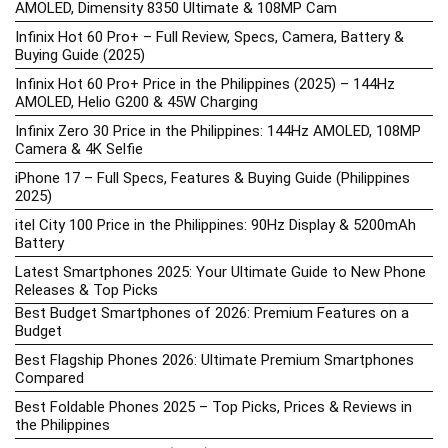
AMOLED, Dimensity 8350 Ultimate & 108MP Cam
Infinix Hot 60 Pro+ – Full Review, Specs, Camera, Battery &
Buying Guide (2025)
Infinix Hot 60 Pro+ Price in the Philippines (2025) – 144Hz
AMOLED, Helio G200 & 45W Charging
Infinix Zero 30 Price in the Philippines: 144Hz AMOLED, 108MP
Camera & 4K Selfie
iPhone 17 – Full Specs, Features & Buying Guide (Philippines
2025)
itel City 100 Price in the Philippines: 90Hz Display & 5200mAh
Battery
Latest Smartphones 2025: Your Ultimate Guide to New Phone
Releases & Top Picks
Best Budget Smartphones of 2026: Premium Features on a
Budget
Best Flagship Phones 2026: Ultimate Premium Smartphones
Compared
Best Foldable Phones 2025 – Top Picks, Prices & Reviews in
the Philippines