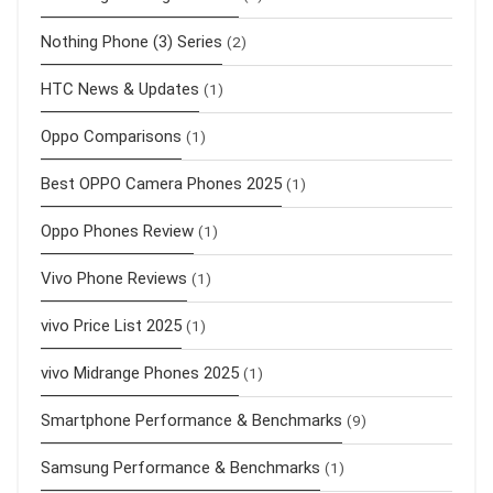
Nothing Phone (3) Series
(2)
HTC News & Updates
(1)
Oppo Comparisons
(1)
Best OPPO Camera Phones 2025
(1)
Oppo Phones Review
(1)
Vivo Phone Reviews
(1)
vivo Price List 2025
(1)
vivo Midrange Phones 2025
(1)
Smartphone Performance & Benchmarks
(9)
Samsung Performance & Benchmarks
(1)