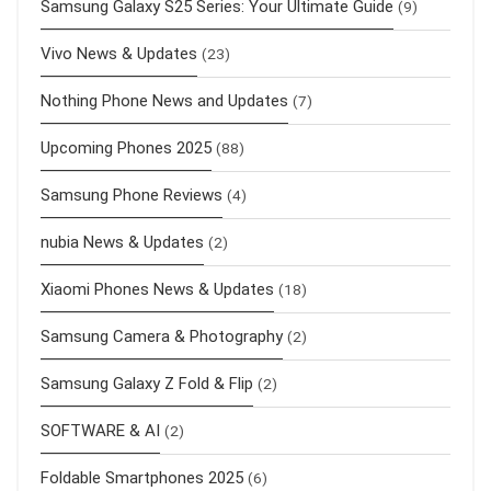
Samsung Galaxy S25 Series: Your Ultimate Guide
(9)
Vivo News & Updates
(23)
Nothing Phone News and Updates
(7)
Upcoming Phones 2025
(88)
Samsung Phone Reviews
(4)
nubia News & Updates
(2)
Xiaomi Phones News & Updates
(18)
Samsung Camera & Photography
(2)
Samsung Galaxy Z Fold & Flip
(2)
SOFTWARE & AI
(2)
Foldable Smartphones 2025
(6)