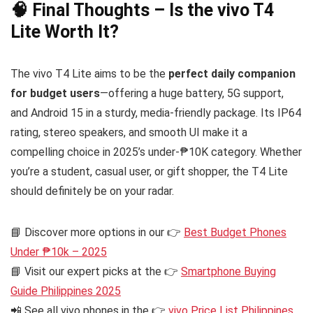
🧠 Final Thoughts – Is the vivo T4
Lite Worth It?
The vivo T4 Lite aims to be the
perfect daily companion
for budget users
—offering a huge battery, 5G support,
and Android 15 in a sturdy, media-friendly package. Its IP64
rating, stereo speakers, and smooth UI make it a
compelling choice in 2025’s under-₱10K category. Whether
you’re a student, casual user, or gift shopper, the T4 Lite
should definitely be on your radar.
📘 Discover more options in our 👉
Best Budget Phones
Under ₱10k – 2025
📘 Visit our expert picks at the 👉
Smartphone Buying
Guide Philippines 2025
📲 See all vivo phones in the 👉
vivo Price List Philippines