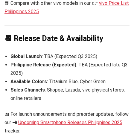
📘 Compare with other vivo models in our 👉
vivo Price List
Philippines 2025
📆 Release Date & Availability
Global Launch
: TBA (Expected Q3 2025)
Philippine Release (Expected)
: TBA (Expected late Q3
2025)
Available Colors
: Titanium Blue, Cyber Green
Sales Channels
: Shopee, Lazada, vivo physical stores,
online retailers
📅 For launch announcements and preorder updates, follow
our 📲
Upcoming Smartphone Releases Philippines 2025
tracker.