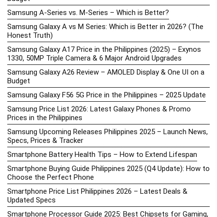
Samsung A-Series vs. M-Series – Which is Better?
Samsung Galaxy A vs M Series: Which is Better in 2026? (The
Honest Truth)
Samsung Galaxy A17 Price in the Philippines (2025) – Exynos
1330, 50MP Triple Camera & 6 Major Android Upgrades
Samsung Galaxy A26 Review – AMOLED Display & One UI on a
Budget
Samsung Galaxy F56 5G Price in the Philippines – 2025 Update
Samsung Price List 2026: Latest Galaxy Phones & Promo
Prices in the Philippines
Samsung Upcoming Releases Philippines 2025 – Launch News,
Specs, Prices & Tracker
Smartphone Battery Health Tips – How to Extend Lifespan
Smartphone Buying Guide Philippines 2025 (Q4 Update): How to
Choose the Perfect Phone
Smartphone Price List Philippines 2026 – Latest Deals &
Updated Specs
Smartphone Processor Guide 2025: Best Chipsets for Gaming,