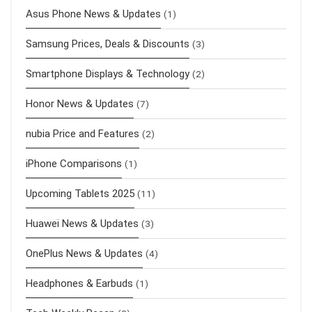
Asus Phone News & Updates
(1)
Samsung Prices, Deals & Discounts
(3)
Smartphone Displays & Technology
(2)
Honor News & Updates
(7)
nubia Price and Features
(2)
iPhone Comparisons
(1)
Upcoming Tablets 2025
(11)
Huawei News & Updates
(3)
OnePlus News & Updates
(4)
Headphones & Earbuds
(1)