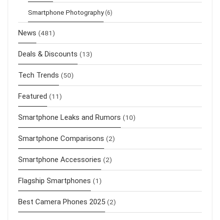
Smartphone Photography
(6)
News
(481)
Deals & Discounts
(13)
Tech Trends
(50)
Featured
(11)
Smartphone Leaks and Rumors
(10)
Smartphone Comparisons
(2)
Smartphone Accessories
(2)
Flagship Smartphones
(1)
Best Camera Phones 2025
(2)