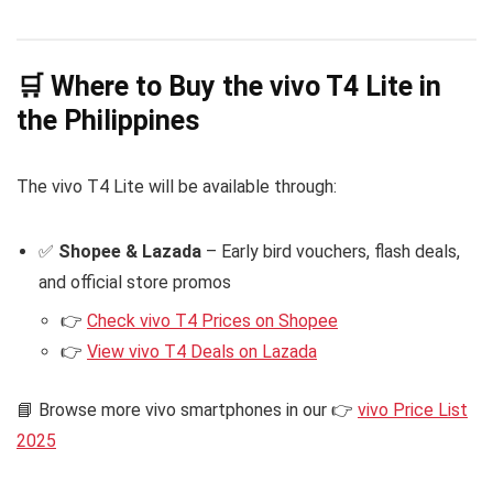
🛒 Where to Buy the vivo T4 Lite in
the Philippines
The vivo T4 Lite will be available through:
✅
Shopee & Lazada
– Early bird vouchers, flash deals,
and official store promos
👉
Check vivo T4 Prices on Shopee
👉
View vivo T4 Deals on Lazada
📘 Browse more vivo smartphones in our 👉
vivo Price List
2025