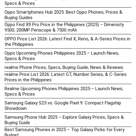
Specs & Prices
Oppo Smartphones Hub 2025: Best Oppo Phones, Prices &
Buying Guides
Oppo Find X9 Pro Price in the Philippines (2025) – Dimensity
9500, 200MP Periscope & 7500 mAh
OPPO Price List 2026: Latest Find X, Reno, & A-Series Prices in
the Philippines
Oppo Upcoming Phones Philippines 2025 – Launch News,
Specs & Prices
realme Phone Prices, Specs, Buying Guide, News & Reviews
realme Price List 2026: Latest GT, Number Series, & C-Series
Prices in the Philippines
Realme Upcoming Phones Philippines 2025 – Launch News,
Specs & Prices
Samsung Galaxy S25 vs. Google Pixel 9: Compact Flagship
Showdown
Samsung Phone Hub 2025 – Explore Galaxy Prices, Specs &
Buying Guide
Best Samsung Phones in 2025 – Top Galaxy Picks for Every
Budget