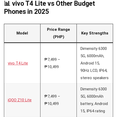
📊 vivo T4 Lite vs Other Budget
Phones in 2025
Price Range
Model
Key Strengths
(PHP)
Dimensity 6300
5G, 6000mAh,
₱7,499 –
vivo T4 Lite
Android 15,
₱10,499
90Hz LCD, IP64,
stereo speakers
Dimensity 6300
₱7,499 –
5G, 6000mAh
iQOO Z10 Lite
₱10,499
battery, Android
15, IP64 rating