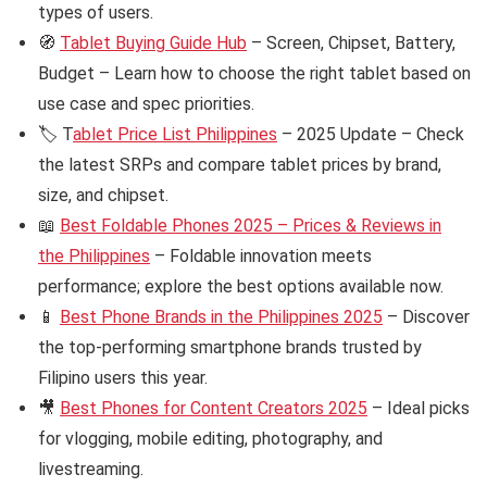
types of users.
🧭
Tablet Buying Guide Hub
– Screen, Chipset, Battery,
Budget – Learn how to choose the right tablet based on
use case and spec priorities.
🏷️ T
ablet Price List Philippines
– 2025 Update – Check
the latest SRPs and compare tablet prices by brand,
size, and chipset.
📖
Best Foldable Phones 2025 – Prices & Reviews in
the Philippines
– Foldable innovation meets
performance; explore the best options available now.
📱
Best Phone Brands in the Philippines 2025
– Discover
the top-performing smartphone brands trusted by
Filipino users this year.
🎥
Best Phones for Content Creators 2025
– Ideal picks
for vlogging, mobile editing, photography, and
livestreaming.