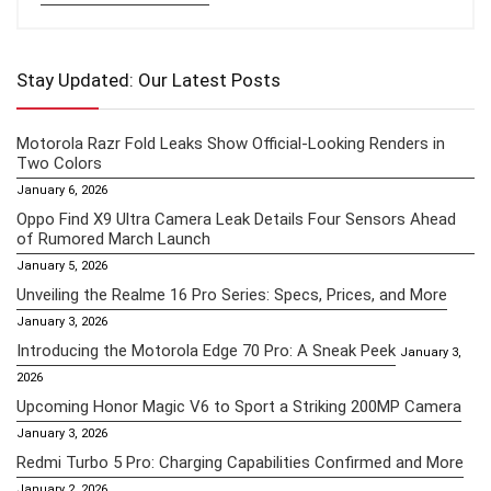
Stay Updated: Our Latest Posts
Motorola Razr Fold Leaks Show Official-Looking Renders in
Two Colors
January 6, 2026
Oppo Find X9 Ultra Camera Leak Details Four Sensors Ahead
of Rumored March Launch
January 5, 2026
Unveiling the Realme 16 Pro Series: Specs, Prices, and More
January 3, 2026
Introducing the Motorola Edge 70 Pro: A Sneak Peek
January 3,
2026
Upcoming Honor Magic V6 to Sport a Striking 200MP Camera
January 3, 2026
Redmi Turbo 5 Pro: Charging Capabilities Confirmed and More
January 2, 2026