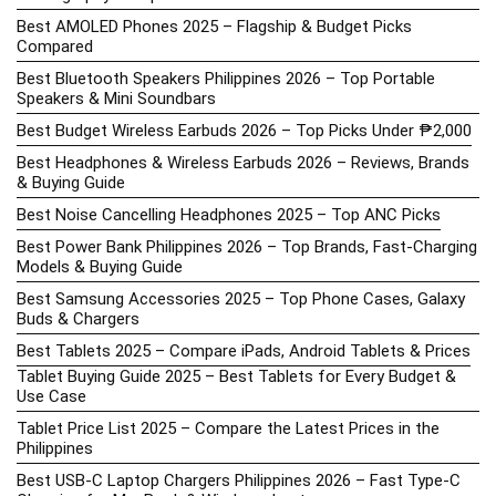
Best AMOLED Phones 2025 – Flagship & Budget Picks
Compared
Best Bluetooth Speakers Philippines 2026 – Top Portable
Speakers & Mini Soundbars
Best Budget Wireless Earbuds 2026 – Top Picks Under ₱2,000
Best Headphones & Wireless Earbuds 2026 – Reviews, Brands
& Buying Guide
Best Noise Cancelling Headphones 2025 – Top ANC Picks
Best Power Bank Philippines 2026 – Top Brands, Fast-Charging
Models & Buying Guide
Best Samsung Accessories 2025 – Top Phone Cases, Galaxy
Buds & Chargers
Best Tablets 2025 – Compare iPads, Android Tablets & Prices
Tablet Buying Guide 2025 – Best Tablets for Every Budget &
Use Case
Tablet Price List 2025 – Compare the Latest Prices in the
Philippines
Best USB-C Laptop Chargers Philippines 2026 – Fast Type-C