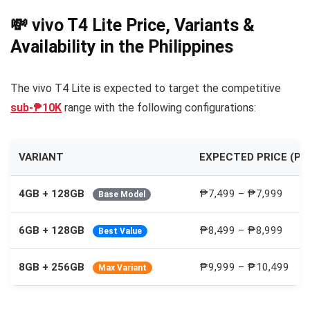
💸 vivo T4 Lite Price, Variants &
Availability in the Philippines
The vivo T4 Lite is expected to target the competitive
sub-₱10K
range with the following configurations:
VARIANT
EXPECTED PRICE (PH
4GB + 128GB
₱7,499 – ₱7,999
Base Model
6GB + 128GB
₱8,499 – ₱8,999
Best Value
8GB + 256GB
₱9,999 – ₱10,499
Max Variant