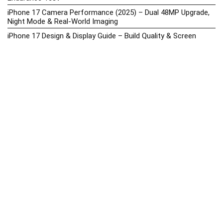
iPhone 17 Camera Performance (2025) – Dual 48MP Upgrade,
Night Mode & Real-World Imaging
iPhone 17 Design & Display Guide – Build Quality & Screen
Upgrades
iPhone 17 Hands-On Review PH 2025
iPhone 17 Price in the Philippines (2025) – 3nm Chip, 48MP
Camera & iOS 18
iPhone 17 vs iPhone 16 Comparison – Display, Camera, Battery
& Performance Differences
iPhone Price List 2026: Official SRP & Promo Prices in the
Philippines
iPhone Upcoming Releases Philippines 2025 – Launch News,
Specs, Prices & Tracker
Latest Smartphone News & Updates: iPhone, Samsung, &
More (2025)
Motorola Phone Hub 2025 – Explore Moto Prices, Specs &
Buying Guide
Motorola Moto G67 Power Price in the Philippines (2025) –
Snapdragon 7s Gen 2, 7000mAh Battery & Android 15