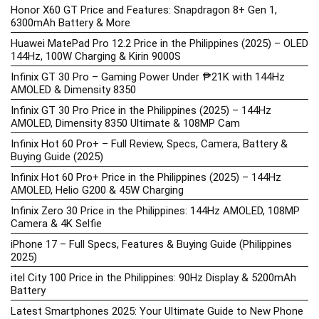
Honor X60 GT Price and Features: Snapdragon 8+ Gen 1,
6300mAh Battery & More
Huawei MatePad Pro 12.2 Price in the Philippines (2025) – OLED
144Hz, 100W Charging & Kirin 9000S
Infinix GT 30 Pro – Gaming Power Under ₱21K with 144Hz
AMOLED & Dimensity 8350
Infinix GT 30 Pro Price in the Philippines (2025) – 144Hz
AMOLED, Dimensity 8350 Ultimate & 108MP Cam
Infinix Hot 60 Pro+ – Full Review, Specs, Camera, Battery &
Buying Guide (2025)
Infinix Hot 60 Pro+ Price in the Philippines (2025) – 144Hz
AMOLED, Helio G200 & 45W Charging
Infinix Zero 30 Price in the Philippines: 144Hz AMOLED, 108MP
Camera & 4K Selfie
iPhone 17 – Full Specs, Features & Buying Guide (Philippines
2025)
itel City 100 Price in the Philippines: 90Hz Display & 5200mAh
Battery
Latest Smartphones 2025: Your Ultimate Guide to New Phone