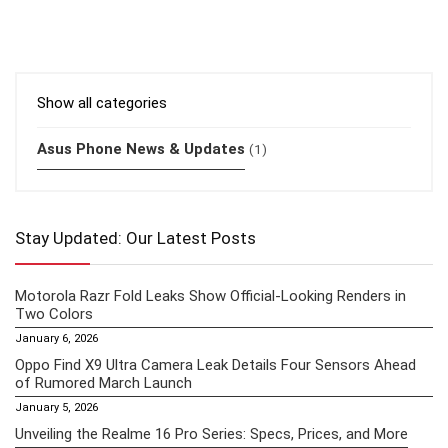
Show all categories
Asus Phone News & Updates
(1)
Stay Updated: Our Latest Posts
Motorola Razr Fold Leaks Show Official-Looking Renders in
Two Colors
January 6, 2026
Oppo Find X9 Ultra Camera Leak Details Four Sensors Ahead
of Rumored March Launch
January 5, 2026
Unveiling the Realme 16 Pro Series: Specs, Prices, and More