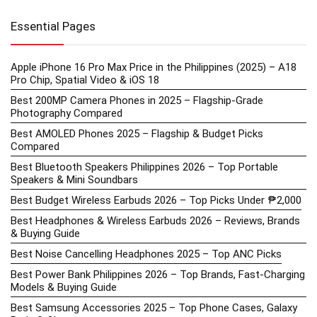
Essential Pages
Apple iPhone 16 Pro Max Price in the Philippines (2025) – A18
Pro Chip, Spatial Video & iOS 18
Best 200MP Camera Phones in 2025 – Flagship-Grade
Photography Compared
Best AMOLED Phones 2025 – Flagship & Budget Picks
Compared
Best Bluetooth Speakers Philippines 2026 – Top Portable
Speakers & Mini Soundbars
Best Budget Wireless Earbuds 2026 – Top Picks Under ₱2,000
Best Headphones & Wireless Earbuds 2026 – Reviews, Brands
& Buying Guide
Best Noise Cancelling Headphones 2025 – Top ANC Picks
Best Power Bank Philippines 2026 – Top Brands, Fast-Charging
Models & Buying Guide
Best Samsung Accessories 2025 – Top Phone Cases, Galaxy