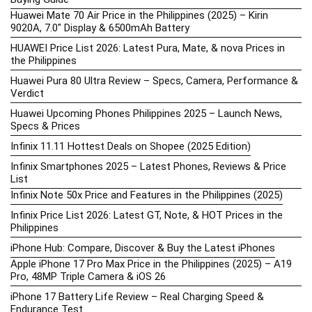
Huawei Mate 70 Air Price in the Philippines (2025) – Kirin
9020A, 7.0″ Display & 6500mAh Battery
HUAWEI Price List 2026: Latest Pura, Mate, & nova Prices in
the Philippines
Huawei Pura 80 Ultra Review – Specs, Camera, Performance &
Verdict
Huawei Upcoming Phones Philippines 2025 – Launch News,
Specs & Prices
Infinix 11.11 Hottest Deals on Shopee (2025 Edition)
Infinix Smartphones 2025 – Latest Phones, Reviews & Price
List
Infinix Note 50x Price and Features in the Philippines (2025)
Infinix Price List 2026: Latest GT, Note, & HOT Prices in the
Philippines
iPhone Hub: Compare, Discover & Buy the Latest iPhones
Apple iPhone 17 Pro Max Price in the Philippines (2025) – A19
Pro, 48MP Triple Camera & iOS 26
iPhone 17 Battery Life Review – Real Charging Speed &
Endurance Test