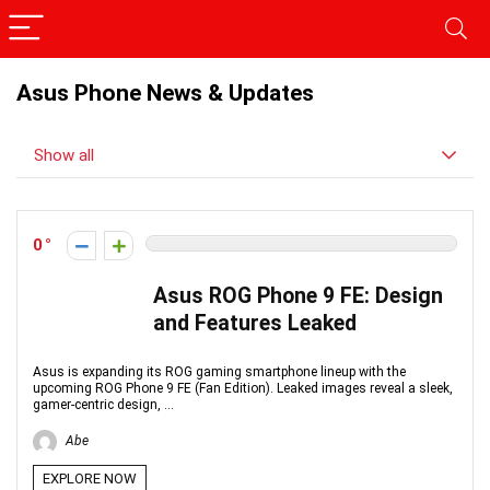
Asus Phone News & Updates
Show all
0
Asus ROG Phone 9 FE: Design
and Features Leaked
Asus is expanding its ROG gaming smartphone lineup with the
upcoming ROG Phone 9 FE (Fan Edition). Leaked images reveal a sleek,
gamer-centric design, ...
Abe
EXPLORE NOW