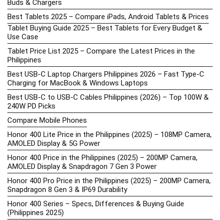
Buds & Chargers
Best Tablets 2025 – Compare iPads, Android Tablets & Prices
Tablet Buying Guide 2025 – Best Tablets for Every Budget &
Use Case
Tablet Price List 2025 – Compare the Latest Prices in the
Philippines
Best USB-C Laptop Chargers Philippines 2026 – Fast Type-C
Charging for MacBook & Windows Laptops
Best USB-C to USB-C Cables Philippines (2026) – Top 100W &
240W PD Picks
Compare Mobile Phones
Honor 400 Lite Price in the Philippines (2025) – 108MP Camera,
AMOLED Display & 5G Power
Honor 400 Price in the Philippines (2025) – 200MP Camera,
AMOLED Display & Snapdragon 7 Gen 3 Power
Honor 400 Pro Price in the Philippines (2025) – 200MP Camera,
Snapdragon 8 Gen 3 & IP69 Durability
Honor 400 Series – Specs, Differences & Buying Guide
(Philippines 2025)