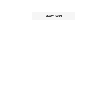
Show next