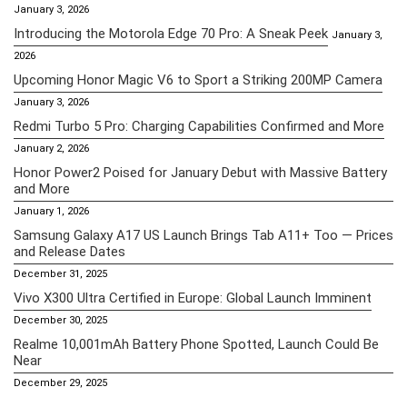
January 3, 2026
Introducing the Motorola Edge 70 Pro: A Sneak Peek
January 3,
2026
Upcoming Honor Magic V6 to Sport a Striking 200MP Camera
January 3, 2026
Redmi Turbo 5 Pro: Charging Capabilities Confirmed and More
January 2, 2026
Honor Power2 Poised for January Debut with Massive Battery
and More
January 1, 2026
Samsung Galaxy A17 US Launch Brings Tab A11+ Too — Prices
and Release Dates
December 31, 2025
Vivo X300 Ultra Certified in Europe: Global Launch Imminent
December 30, 2025
Realme 10,001mAh Battery Phone Spotted, Launch Could Be
Near
December 29, 2025