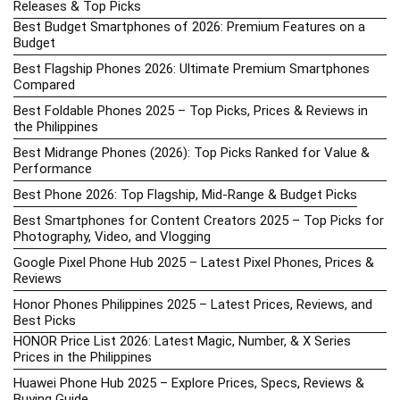
Releases & Top Picks
Best Budget Smartphones of 2026: Premium Features on a
Budget
Best Flagship Phones 2026: Ultimate Premium Smartphones
Compared
Best Foldable Phones 2025 – Top Picks, Prices & Reviews in
the Philippines
Best Midrange Phones (2026): Top Picks Ranked for Value &
Performance
Best Phone 2026: Top Flagship, Mid-Range & Budget Picks
Best Smartphones for Content Creators 2025 – Top Picks for
Photography, Video, and Vlogging
Google Pixel Phone Hub 2025 – Latest Pixel Phones, Prices &
Reviews
Honor Phones Philippines 2025 – Latest Prices, Reviews, and
Best Picks
HONOR Price List 2026: Latest Magic, Number, & X Series
Prices in the Philippines
Huawei Phone Hub 2025 – Explore Prices, Specs, Reviews &
Buying Guide