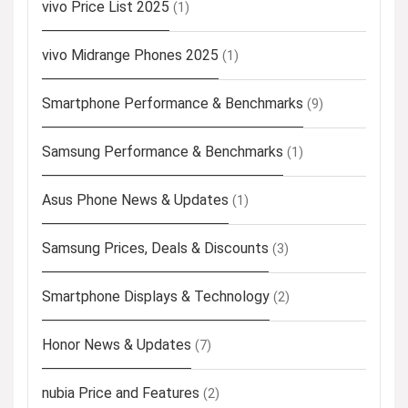
vivo Price List 2025
(1)
vivo Midrange Phones 2025
(1)
Smartphone Performance & Benchmarks
(9)
Samsung Performance & Benchmarks
(1)
Asus Phone News & Updates
(1)
Samsung Prices, Deals & Discounts
(3)
Smartphone Displays & Technology
(2)
Honor News & Updates
(7)
nubia Price and Features
(2)