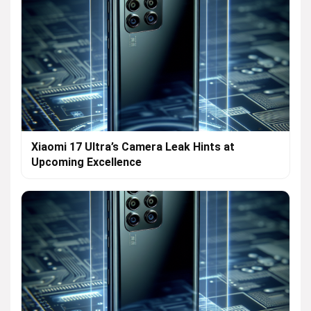
Xiaomi 17 Ultra’s Camera Leak Hints at
Upcoming Excellence