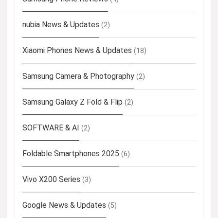
nubia News & Updates
(2)
Xiaomi Phones News & Updates
(18)
Samsung Camera & Photography
(2)
Samsung Galaxy Z Fold & Flip
(2)
SOFTWARE & AI
(2)
Foldable Smartphones 2025
(6)
Vivo X200 Series
(3)
Google News & Updates
(5)