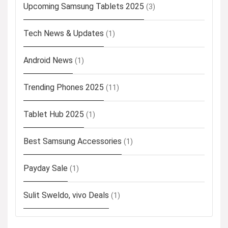
Upcoming Samsung Tablets 2025
(3)
Tech News & Updates
(1)
Android News
(1)
Trending Phones 2025
(11)
Tablet Hub 2025
(1)
Best Samsung Accessories
(1)
Payday Sale
(1)
Sulit Sweldo, vivo Deals
(1)