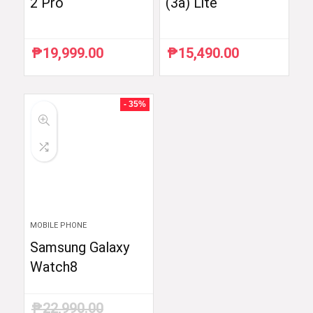
2 Pro
(3a) Lite
₱
19,999.00
₱
15,490.00
- 35%
MOBILE PHONE
Samsung Galaxy
Watch8
₱
22,990.00