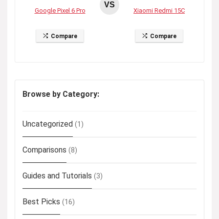
VS
Google Pixel 6 Pro
Xiaomi Redmi 15C
Compare
Compare
Browse by Category:
Uncategorized
(1)
Comparisons
(8)
Guides and Tutorials
(3)
Best Picks
(16)