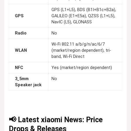
GPS (L1+L5), BDS (B1I+B1c+B2a),
GPS
GALILEO (E1+E5a), QZSS (L1+L5),
NavIC (L5), GLONASS
Radio
No
Wi-Fi 802.11 a/b/g/n/ac/6/7
WLAN
(market/region dependent), tri-
band, Wi-Fi Direct
NFC
Yes (market/region dependent)
3_5mm
No
Speaker jack
📢 Latest xiaomi News: Price
Drops & Releases