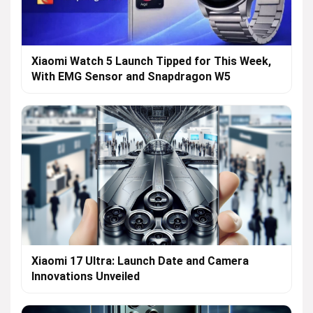
Xiaomi Watch 5 Launch Tipped for This Week,
With EMG Sensor and Snapdragon W5
Xiaomi 17 Ultra: Launch Date and Camera
Innovations Unveiled