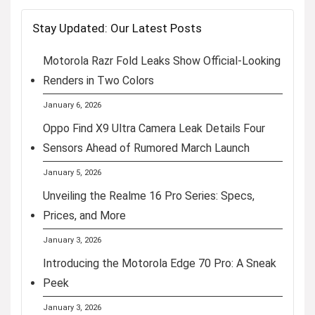
Stay Updated: Our Latest Posts
Motorola Razr Fold Leaks Show Official-Looking
Renders in Two Colors
January 6, 2026
Oppo Find X9 Ultra Camera Leak Details Four
Sensors Ahead of Rumored March Launch
January 5, 2026
Unveiling the Realme 16 Pro Series: Specs,
Prices, and More
January 3, 2026
Introducing the Motorola Edge 70 Pro: A Sneak
Peek
January 3, 2026