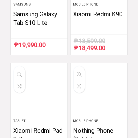
SAMSUNG
MOBILE PHONE
Samsung Galaxy
Xiaomi Redmi K90
Tab S10 Lite
₱
18,599.00
₱
19,990.00
₱
18,499.00
Original
Current
price
price
was:
is:
₱18,599.00.
₱18,499.00.
TABLET
MOBILE PHONE
Xiaomi Redmi Pad
Nothing Phone