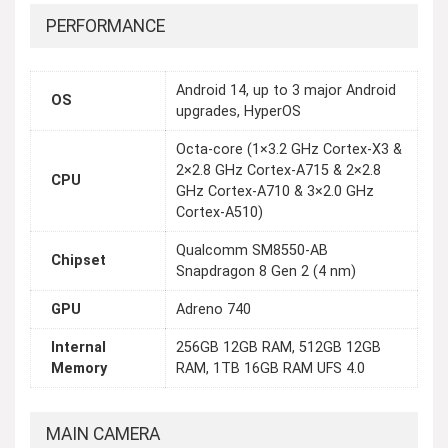
PERFORMANCE
Android 14, up to 3 major Android
OS
upgrades, HyperOS
Octa-core (1×3.2 GHz Cortex-X3 &
2×2.8 GHz Cortex-A715 & 2×2.8
CPU
GHz Cortex-A710 & 3×2.0 GHz
Cortex-A510)
Qualcomm SM8550-AB
Chipset
Snapdragon 8 Gen 2 (4 nm)
GPU
Adreno 740
Internal
256GB 12GB RAM, 512GB 12GB
Memory
RAM, 1TB 16GB RAM UFS 4.0
MAIN CAMERA