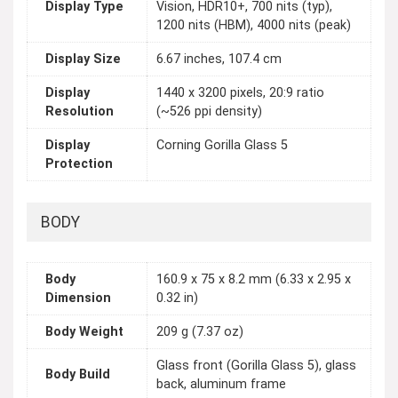
Display Type
Vision, HDR10+, 700 nits (typ),
1200 nits (HBM), 4000 nits (peak)
Display Size
6.67 inches, 107.4 cm
Display
1440 x 3200 pixels, 20:9 ratio
Resolution
(~526 ppi density)
Display
Corning Gorilla Glass 5
Protection
BODY
Body
160.9 x 75 x 8.2 mm (6.33 x 2.95 x
Dimension
0.32 in)
Body Weight
209 g (7.37 oz)
Glass front (Gorilla Glass 5), glass
Body Build
back, aluminum frame