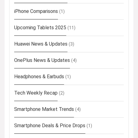
iPhone Comparisons
(1)
Upcoming Tablets 2025
(11)
Huawei News & Updates
(3)
OnePlus News & Updates
(4)
Headphones & Earbuds
(1)
Tech Weekly Recap
(2)
Smartphone Market Trends
(4)
Smartphone Deals & Price Drops
(1)