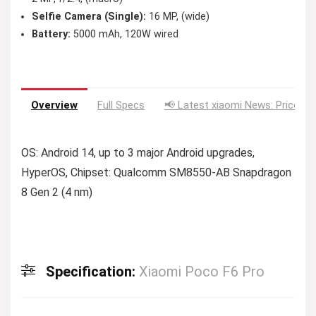
Selfie Camera (Single):
16 MP, (wide)
Battery:
5000 mAh, 120W wired
Overview
Full Specs
📢 Latest xiaomi News: Price Dr
OS: Android 14, up to 3 major Android upgrades,
HyperOS, Chipset: Qualcomm SM8550-AB Snapdragon
8 Gen 2 (4 nm)
Specification:
Xiaomi Poco F6 Pro