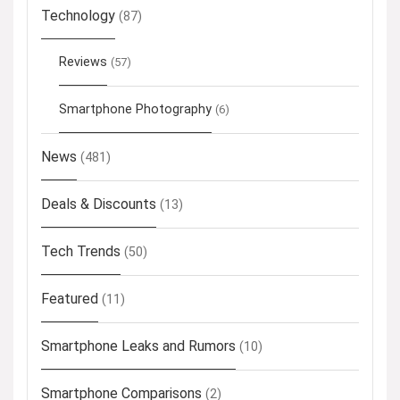
Technology
(87)
Reviews
(57)
Smartphone Photography
(6)
News
(481)
Deals & Discounts
(13)
Tech Trends
(50)
Featured
(11)
Smartphone Leaks and Rumors
(10)
Smartphone Comparisons
(2)