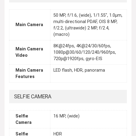
50 MP, f/1.6, (wide), 1/1.55", 1.0µm,
multi-directional PDAF, OIS 8 MP,
Main Camera
f/2.2, (ultrawide) 2 MP, f/2.4,
(macro)
8K@24fps, 4K@24/30/60fps,
Main Camera
1080p@30/60/120/240/960fps,
Video
720p@1920fps, gyro-EIS
Main Camera
LED flash, HDR, panorama
Features
SELFIE CAMERA
Selfie
16 MP, (wide)
Camera
Selfie
HDR