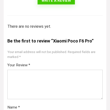
WRITE A REVIEW
There are no reviews yet.
Be the first to review “Xiaomi Poco F6 Pro”
Your email address will not be published.
Required fields are
marked
*
Your Review
*
Name
*