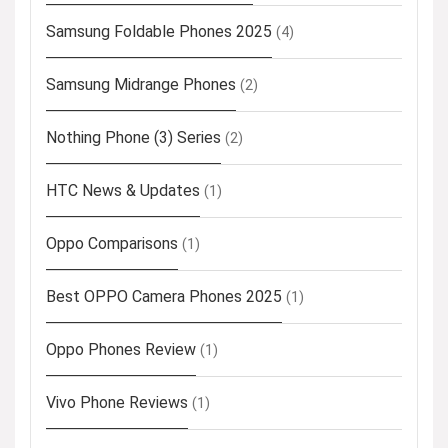
Samsung Foldable Phones 2025
(4)
Samsung Midrange Phones
(2)
Nothing Phone (3) Series
(2)
HTC News & Updates
(1)
Oppo Comparisons
(1)
Best OPPO Camera Phones 2025
(1)
Oppo Phones Review
(1)
Vivo Phone Reviews
(1)