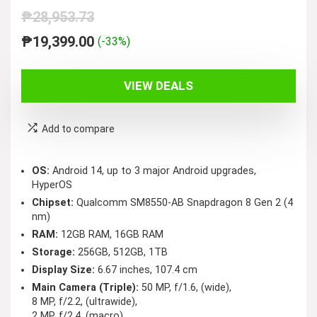
₱
28,953.73
Original
Current
₱
19,399.00
(-33%)
price
price
was:
is:
VIEW DEALS
₱28,953.73.
₱19,399.00.
Add to compare
OS:
Android 14, up to 3 major Android upgrades,
HyperOS
Chipset:
Qualcomm SM8550-AB Snapdragon 8 Gen 2 (4
nm)
RAM:
12GB RAM, 16GB RAM
Storage:
256GB, 512GB, 1TB
Display Size:
6.67 inches, 107.4 cm
Main Camera (Triple):
50 MP, f/1.6, (wide),
8 MP, f/2.2, (ultrawide),
2 MP, f/2.4, (macro)