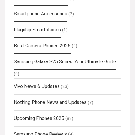
Smartphone Accessories
(2)
Flagship Smartphones
(1)
Best Camera Phones 2025
(2)
Samsung Galaxy S25 Series: Your Ultimate Guide
(9)
Vivo News & Updates
(23)
Nothing Phone News and Updates
(7)
Upcoming Phones 2025
(88)
Samsung Phone Reviews
(4)