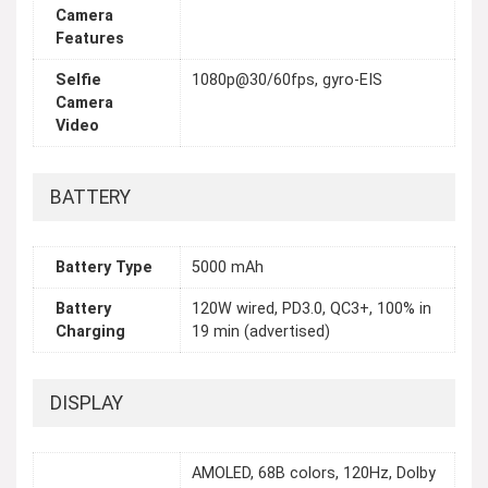
Camera
Features
Selfie
1080p@30/60fps, gyro-EIS
Camera
Video
BATTERY
Battery Type
5000 mAh
Battery
120W wired, PD3.0, QC3+, 100% in
Charging
19 min (advertised)
DISPLAY
AMOLED, 68B colors, 120Hz, Dolby