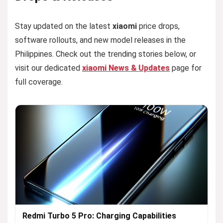
Stay updated on the latest
xiaomi
price drops,
software rollouts, and new model releases in the
Philippines. Check out the trending stories below, or
visit our dedicated
xiaomi News & Updates
page for
full coverage.
Redmi Turbo 5 Pro: Charging Capabilities