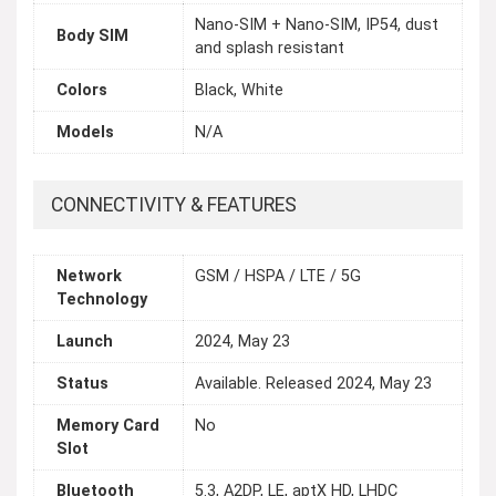
Nano-SIM + Nano-SIM, IP54, dust
Body SIM
and splash resistant
Colors
Black, White
Models
N/A
CONNECTIVITY & FEATURES
Network
GSM / HSPA / LTE / 5G
Technology
Launch
2024, May 23
Status
Available. Released 2024, May 23
Memory Card
No
Slot
Bluetooth
5.3, A2DP, LE, aptX HD, LHDC