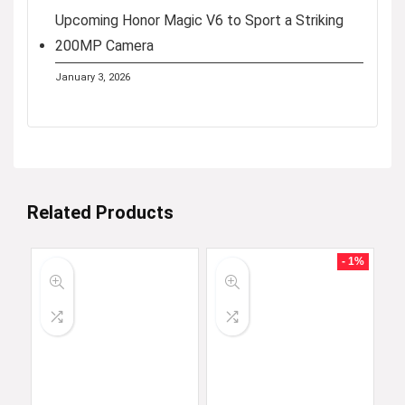
Upcoming Honor Magic V6 to Sport a Striking
200MP Camera
January 3, 2026
Related Products
- 1%