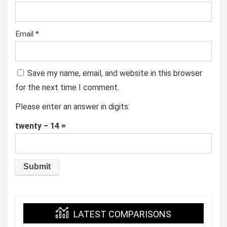
Email
*
Save my name, email, and website in this browser
for the next time I comment.
Please enter an answer in digits:
twenty − 14 =
LATEST COMPARISONS