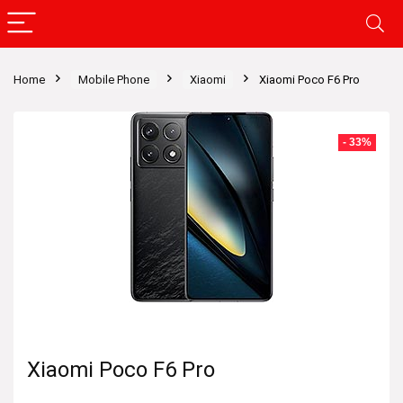
Home
Mobile Phone
Xiaomi
Xiaomi Poco F6 Pro
- 33%
Xiaomi Poco F6 Pro