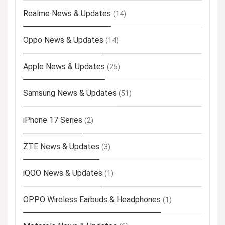
Realme News & Updates
(14)
Oppo News & Updates
(14)
Apple News & Updates
(25)
Samsung News & Updates
(51)
iPhone 17 Series
(2)
ZTE News & Updates
(3)
iQOO News & Updates
(1)
OPPO Wireless Earbuds & Headphones
(1)