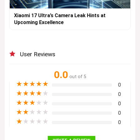
Xiaomi 17 Ultra’s Camera Leak Hints at
Upcoming Excellence
User Reviews
0.0
out of 5
★
★
★
★
★
0
★
★
★
★
★
0
★
★
★
★
★
0
★
★
★
★
★
0
★
★
★
★
★
0