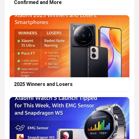
Confirmed and More
2025 Winners and Losers