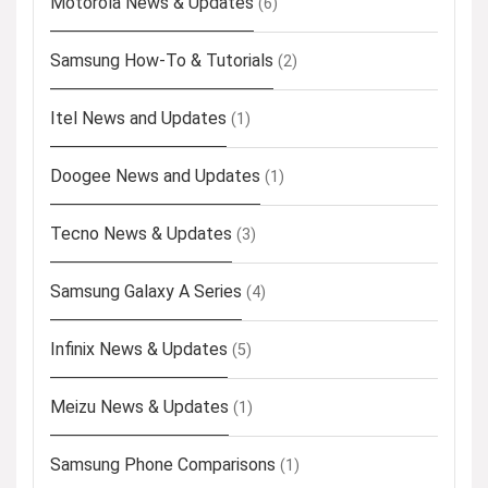
Motorola News & Updates
(6)
Samsung How-To & Tutorials
(2)
Itel News and Updates
(1)
Doogee News and Updates
(1)
Tecno News & Updates
(3)
Samsung Galaxy A Series
(4)
Infinix News & Updates
(5)
Meizu News & Updates
(1)
Samsung Phone Comparisons
(1)