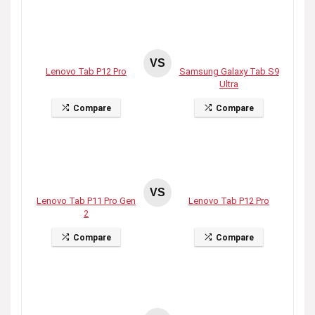
VS
Lenovo Tab P12 Pro
Samsung Galaxy Tab S9
Ultra
Compare
Compare
VS
Lenovo Tab P11 Pro Gen
Lenovo Tab P12 Pro
2
Compare
Compare