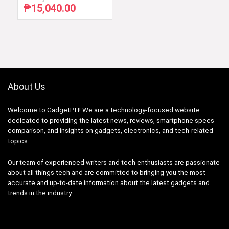
₱
15,040.00
Original
Current
price
price
was:
is:
₱22,990.00.
₱15,040.00.
About Us
Welcome to GadgetPH! We are a technology-focused website
dedicated to providing the latest news, reviews, smartphone specs
comparison, and insights on gadgets, electronics, and tech-related
topics.
Our team of experienced writers and tech enthusiasts are passionate
about all things tech and are committed to bringing you the most
accurate and up-to-date information about the latest gadgets and
trends in the industry.