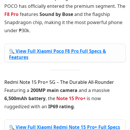
POCO has officially entered the premium segment. The
F8 Pro
features
Sound by Bose
and the flagship
Snapdragon chip, making it the most powerful phone
under ₱30k.
🔍 View Full Xiaomi Poco F8 Pro Full Specs &
Features
Redmi Note 15 Pro+ 5G – The Durable All-Rounder
Featuring a
200MP main camera
and a massive
6,500mAh battery
, the
Note 15 Pro+
is now
ruggedized with an
IP69 rating
.
🔍 View Full Xiaomi Redmi Note 15 Pro+ Full Specs