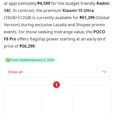
at approximately
₱4,599
for the budget-friendly
Redmi
14C
. In contrast, the premium
Xiaomi 15 Ultra
(16GB+512GB) is currently available for
₱61,299
(Global
Version) during exclusive Lazada and Shopee promo
events. For those seeking midrange value, the
POCO
F8 Pro
offers flagship power starting at an early-bird
price of
₱26,299
.
✅
Prices Updated:
January 5, 2026
Show all
1