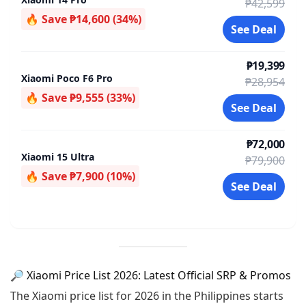
₱42,599
🔥 Save ₱14,600 (34%)
See Deal
₱19,399
Xiaomi Poco F6 Pro
₱28,954
🔥 Save ₱9,555 (33%)
See Deal
₱72,000
Xiaomi 15 Ultra
₱79,900
🔥 Save ₱7,900 (10%)
See Deal
🔎 Xiaomi Price List 2026: Latest Official SRP & Promos
The Xiaomi price list for 2026 in the Philippines starts