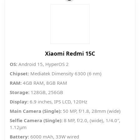
Xiaomi Redmi 15C
OS:
Android 15, HyperOS 2
Chipset:
Mediatek Dimensity 6300 (6 nm)
RAM:
4GB RAM, 8GB RAM
Storage:
128GB, 256GB
Display:
6.9 inches, IPS LCD, 120Hz
Main Camera (Single):
50 MP, f/1.8, 28mm (wide)
Selfie Camera (Single):
8 MP, f/2.0, (wide), 1/4.0″,
1.12µm
Battery:
6000 mAh, 33W wired