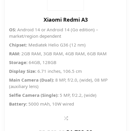
Xiaomi Redmi A3
OS:
Android 14 or Android 14 (Go edition) –
market/region dependent
Chipset:
Mediatek Helio G36 (12 nm)
RAM:
2GB RAM, 3GB RAM, 4GB RAM, 6GB RAM
Storage:
64GB, 128GB
Display Size:
6.71 inches, 106.5 cm
Main Camera (Dual):
8 MP, f/2.0, (wide), 08 MP
(auxiliary lens)
Selfie Camera (Single):
5 MP, f/2.2, (wide)
Battery:
5000 mAh, 10W wired