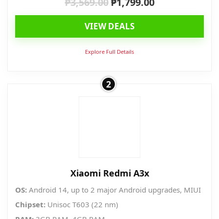
₱
3,569.00
₱
1,799.00
Original
Current
price
price
VIEW DEALS
was:
is:
₱3,569.00.
₱1,799.00.
Explore Full Details
2
Xiaomi Redmi A3x
OS:
Android 14, up to 2 major Android upgrades, MIUI
Chipset:
Unisoc T603 (22 nm)