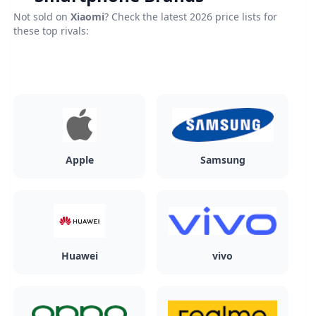
Not sold on
Xiaomi
? Check the latest 2026 price lists for
these top rivals:
Apple
Samsung
Huawei
vivo