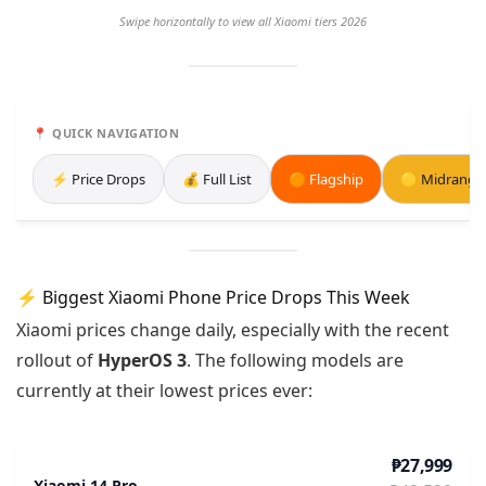
Swipe horizontally to view all Xiaomi tiers 2026
📍 QUICK NAVIGATION
⚡ Price Drops
💰 Full List
🟠 Flagship
🟡 Midrange
⚡ Biggest Xiaomi Phone Price Drops This Week
Xiaomi prices change daily, especially with the recent
rollout of
HyperOS 3
. The following models are
currently at their lowest prices ever:
₱27,999
Xiaomi 14 Pro