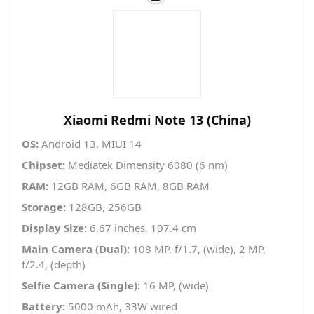
Xiaomi Redmi Note 13 (China)
OS:
Android 13, MIUI 14
Chipset:
Mediatek Dimensity 6080 (6 nm)
RAM:
12GB RAM, 6GB RAM, 8GB RAM
Storage:
128GB, 256GB
Display Size:
6.67 inches, 107.4 cm
Main Camera (Dual):
108 MP, f/1.7, (wide), 2 MP,
f/2.4, (depth)
Selfie Camera (Single):
16 MP, (wide)
Battery:
5000 mAh, 33W wired