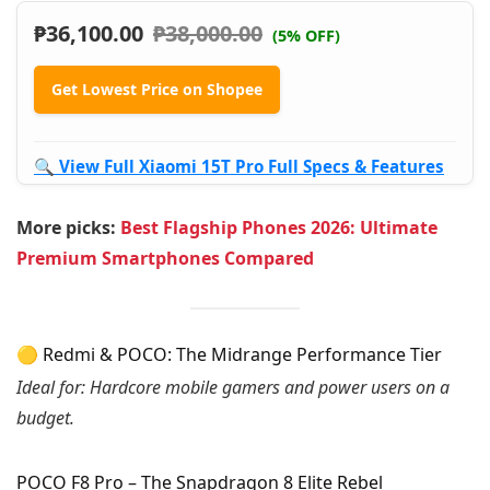
₱
36,100.00
₱
38,000.00
(5% OFF)
Get Lowest Price on Shopee
🔍 View Full Xiaomi 15T Pro Full Specs & Features
More picks:
Best Flagship Phones 2026: Ultimate
Premium Smartphones Compared
🟡 Redmi & POCO: The Midrange Performance Tier
Ideal for: Hardcore mobile gamers and power users on a
budget.
POCO F8 Pro – The Snapdragon 8 Elite Rebel