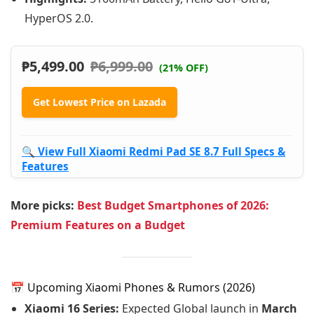
HyperOS 2.0.
₱
5,499.00
₱
6,999.00
(21% OFF)
Get Lowest Price on Lazada
🔍 View Full Xiaomi Redmi Pad SE 8.7 Full Specs &
Features
More picks:
Best Budget Smartphones of 2026:
Premium Features on a Budget
📅 Upcoming Xiaomi Phones & Rumors (2026)
Xiaomi 16 Series:
Expected Global launch in
March