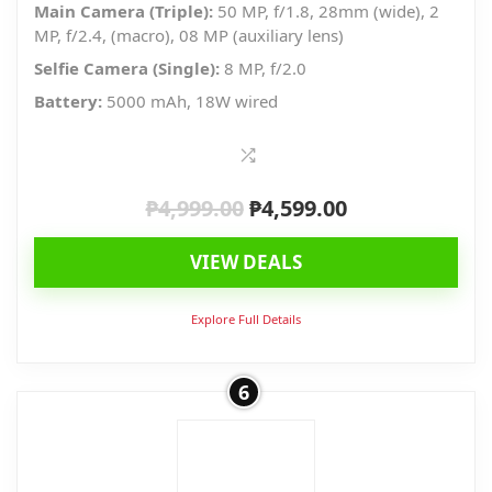
Main Camera (Triple):
50 MP, f/1.8, 28mm (wide), 2
MP, f/2.4, (macro), 08 MP (auxiliary lens)
Selfie Camera (Single):
8 MP, f/2.0
Battery:
5000 mAh, 18W wired
₱
4,999.00
₱
4,599.00
Original
Current
price
price
VIEW DEALS
was:
is:
₱4,999.00.
₱4,599.00.
Explore Full Details
6