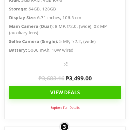
RAM:
3GB RAM, 4GB RAM
Storage:
64GB, 128GB
Display Size:
6.71 inches, 106.5 cm
Main Camera (Dual):
8 MP, f/2.0, (wide), 08 MP
(auxiliary lens)
Selfie Camera (Single):
5 MP, f/2.2, (wide)
Battery:
5000 mAh, 10W wired
₱
3,683.16
₱
3,499.00
Original
Current
price
price
VIEW DEALS
was:
is:
₱3,683.16.
₱3,499.00.
Explore Full Details
3