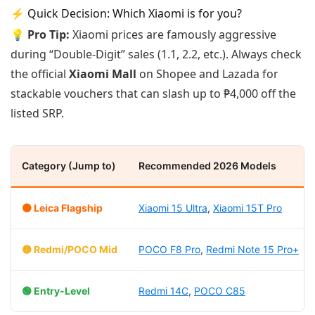
⚡ Quick Decision: Which Xiaomi is for you?
💡 Pro Tip:
Xiaomi prices are famously aggressive
during “Double-Digit” sales (1.1, 2.2, etc.). Always check
the official
Xiaomi Mall
on Shopee and Lazada for
stackable vouchers that can slash up to ₱4,000 off the
listed SRP.
Category (Jump to)
Recommended 2026 Models
🟠 Leica Flagship
Xiaomi 15 Ultra
,
Xiaomi 15T Pro
🟡 Redmi/POCO Mid
POCO F8 Pro
,
Redmi Note 15 Pro+
🟢 Entry-Level
Redmi 14C
,
POCO C85