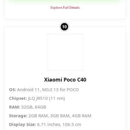
Explore Full Details
10
Xiaomi Poco C40
OS:
Android 11, MIUI 13 for POCO
Chipset:
JLQ JR510 (11 nm)
RAM:
32GB, 64GB
Storage:
2GB RAM, 3GB RAM, 4GB RAM
Display Size:
6.71 inches, 106.5 cm