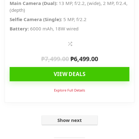
Main Camera (Dual):
13 MP, f/2.2, (wide), 2 MP, f/2.4,
(depth)
Selfie Camera (Single):
5 MP, f/2.2
Battery:
6000 mAh, 18W wired
₱
7,499.00
₱
6,499.00
Original
Current
price
price
VIEW DEALS
was:
is:
₱7,499.00.
₱6,499.00.
Explore Full Details
Show next