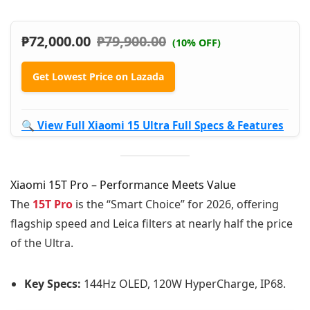
₱
72,000.00
₱
79,900.00
(10% OFF)
Get Lowest Price on Lazada
🔍 View Full Xiaomi 15 Ultra Full Specs & Features
Xiaomi 15T Pro – Performance Meets Value
The
15T Pro
is the “Smart Choice” for 2026, offering
flagship speed and Leica filters at nearly half the price
of the Ultra.
Key Specs:
144Hz OLED, 120W HyperCharge, IP68.