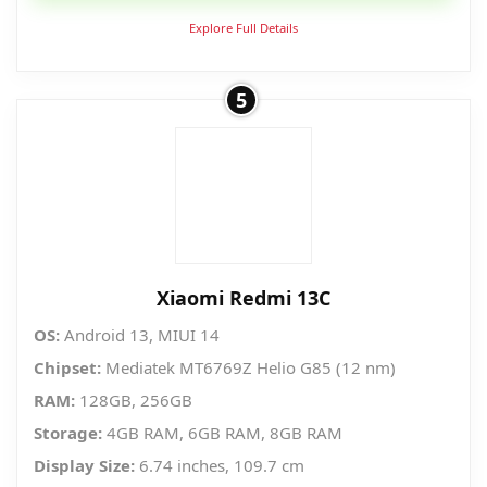
₱5,986.30.
₱4,370.00.
Explore Full Details
5
Xiaomi Redmi 13C
OS:
Android 13, MIUI 14
Chipset:
Mediatek MT6769Z Helio G85 (12 nm)
RAM:
128GB, 256GB
Storage:
4GB RAM, 6GB RAM, 8GB RAM
Display Size:
6.74 inches, 109.7 cm