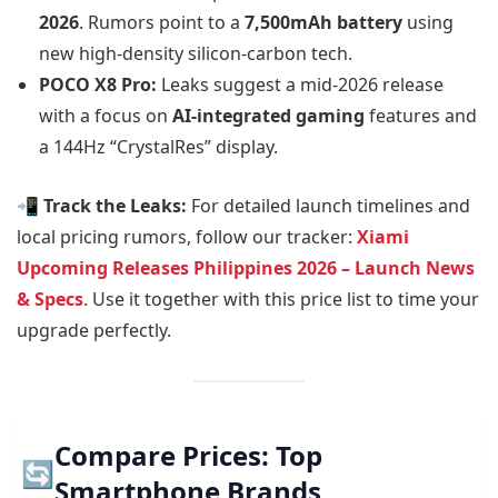
2026
. Rumors point to a
7,500mAh battery
using
new high-density silicon-carbon tech.
POCO X8 Pro:
Leaks suggest a mid-2026 release
with a focus on
AI-integrated gaming
features and
a 144Hz “CrystalRes” display.
📲 Track the Leaks:
For detailed launch timelines and
local pricing rumors, follow our tracker:
Xiami
Upcoming Releases Philippines 2026 – Launch News
& Specs
. Use it together with this price list to time your
upgrade perfectly.
Compare Prices: Top
🔄
Smartphone Brands