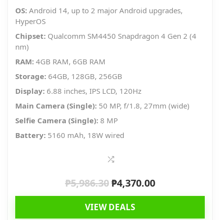
OS:
Android 14, up to 2 major Android upgrades,
HyperOS
Chipset:
Qualcomm SM4450 Snapdragon 4 Gen 2 (4
nm)
RAM:
4GB RAM, 6GB RAM
Storage:
64GB, 128GB, 256GB
Display:
6.88 inches, IPS LCD, 120Hz
Main Camera (Single):
50 MP, f/1.8, 27mm (wide)
Selfie Camera (Single):
8 MP
Battery:
5160 mAh, 18W wired
₱
5,986.30
₱
4,370.00
Original
Current
price
price
VIEW DEALS
was:
is: