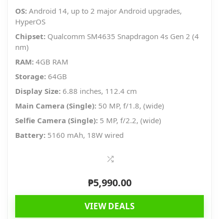
OS:
Android 14, up to 2 major Android upgrades,
HyperOS
Chipset:
Qualcomm SM4635 Snapdragon 4s Gen 2 (4
nm)
RAM:
4GB RAM
Storage:
64GB
Display Size:
6.88 inches, 112.4 cm
Main Camera (Single):
50 MP, f/1.8, (wide)
Selfie Camera (Single):
5 MP, f/2.2, (wide)
Battery:
5160 mAh, 18W wired
₱
5,990.00
VIEW DEALS