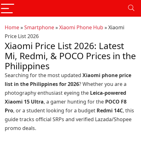
Home
»
Smartphone
»
Xiaomi Phone Hub
»
Xiaomi
Price List 2026
Xiaomi Price List 2026: Latest
Mi, Redmi, & POCO Prices in the
Philippines
Searching for the most updated
Xiaomi phone price
list in the Philippines for 2026
? Whether you are a
photography enthusiast eyeing the
Leica-powered
Xiaomi 15 Ultra
, a gamer hunting for the
POCO F8
Pro
, or a student looking for a budget
Redmi 14C
, this
guide tracks official SRPs and verified Lazada/Shopee
promo deals.