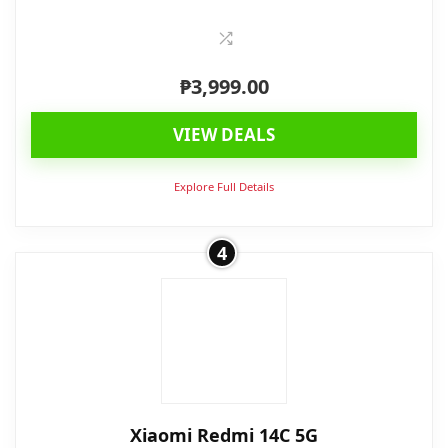
₱
3,999.00
VIEW DEALS
Explore Full Details
4
Xiaomi Redmi 14C 5G