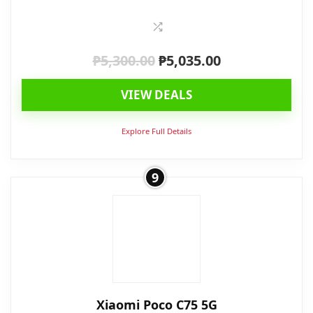
₱
5,300.00
₱
5,035.00
Original
Current
price
price
VIEW DEALS
was:
is:
₱5,300.00.
₱5,035.00.
Explore Full Details
9
Xiaomi Poco C75 5G