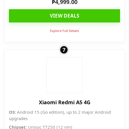
₱
4,999.00
VIEW DEALS
Explore Full Details
7
Xiaomi Redmi A5 4G
OS:
Android 15 (Go edition), up to 2 major Android
upgrades
Chipset:
Unisoc T7250 (12 nm)