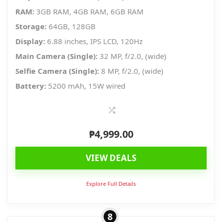
RAM:
3GB RAM, 4GB RAM, 6GB RAM
Storage:
64GB, 128GB
Display:
6.88 inches, IPS LCD, 120Hz
Main Camera (Single):
32 MP, f/2.0, (wide)
Selfie Camera (Single):
8 MP, f/2.0, (wide)
Battery:
5200 mAh, 15W wired
₱
4,999.00
VIEW DEALS
Explore Full Details
8