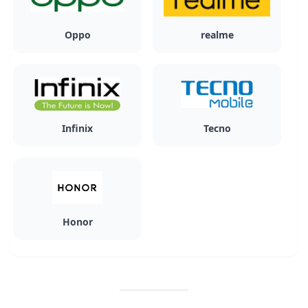
Oppo
realme
Infinix
Tecno
Honor