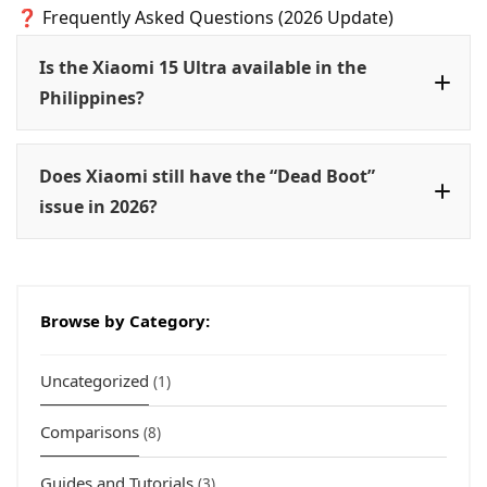
❓ Frequently Asked Questions (2026 Update)
Is the Xiaomi 15 Ultra available in the
Philippines?
Does Xiaomi still have the “Dead Boot”
issue in 2026?
HyperOS
Browse by Category:
Uncategorized
(1)
Comparisons
(8)
Guides and Tutorials
(3)