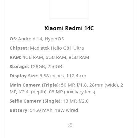
Xiaomi Redmi 14C
OS:
Android 14, HyperOS
Chipset:
Mediatek Helio G81 Ultra
RAM:
4GB RAM, 6GB RAM, 8GB RAM
Storage:
128GB, 256GB
Display Size:
6.88 inches, 112.4 cm
Main Camera (Triple):
50 MP, f/1.8, 28mm (wide), 2
MP, f/2.4, (depth), 08 MP (auxiliary lens)
Selfie Camera (Single):
13 MP, f/2.0
Battery:
5160 mAh, 18W wired