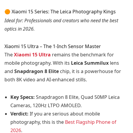
🟠 Xiaomi 15 Series: The Leica Photography Kings
Ideal for: Professionals and creators who need the best
optics in 2026.
Xiaomi 15 Ultra – The 1-Inch Sensor Master
The
Xiaomi 15 Ultra
remains the benchmark for
mobile photography. With its
Leica Summilux
lens
and
Snapdragon 8 Elite
chip, it is a powerhouse for
both 8K video and AI-enhanced stills.
Key Specs:
Snapdragon 8 Elite, Quad 50MP Leica
Cameras, 120Hz LTPO AMOLED.
Verdict:
If you are serious about mobile
photography, this is the
Bes
t
Flagship Phone of
2026
.