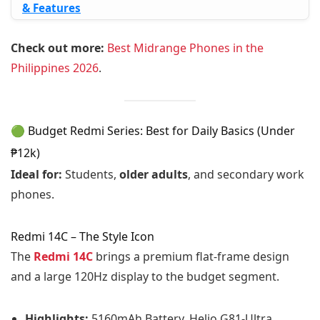
& Features
Check out more:
Best Midrange Phones in the
Philippines 2026
.
🟢 Budget Redmi Series: Best for Daily Basics (Under
₱12k)
Ideal for:
Students,
older adults
, and secondary work
phones.
Redmi 14C – The Style Icon
The
Redmi 14C
brings a premium flat-frame design
and a large 120Hz display to the budget segment.
Highlights:
5160mAh Battery, Helio G81-Ultra,