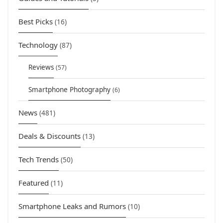
Best Picks
(16)
Technology
(87)
Reviews
(57)
Smartphone Photography
(6)
News
(481)
Deals & Discounts
(13)
Tech Trends
(50)
Featured
(11)
Smartphone Leaks and Rumors
(10)