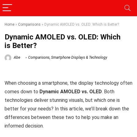
Home
»
Comparisons
»
Dynamic AMOLED vs. OLED: Which is Better?
Dynamic AMOLED vs. OLED: Which
is Better?
Abe
Comparisons
,
Smartphone Displays & Technology
When choosing a smartphone, the display technology often
comes down to
Dynamic AMOLED vs. OLED
. Both
technologies deliver stunning visuals, but which one is
better for your needs? In this article, we’ll break down the
differences between these two to help you make an
informed decision.