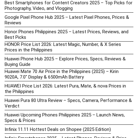
Best Smartphones for Content Creators 2025 – Top Picks for
Photography, Video, and Vlogging
Google Pixel Phone Hub 2025 – Latest Pixel Phones, Prices &
Reviews
Honor Phones Philippines 2025 – Latest Prices, Reviews, and
Best Picks
HONOR Price List 2026: Latest Magic, Number, & X Series
Prices in the Philippines
Huawei Phone Hub 2025 – Explore Prices, Specs, Reviews &
Buying Guide
Huawei Mate 70 Air Price in the Philippines (2025) – Kirin
9020A, 7.0″ Display & 6500mAh Battery
HUAWEI Price List 2026: Latest Pura, Mate, & nova Prices in
the Philippines
Huawei Pura 80 Ultra Review – Specs, Camera, Performance &
Verdict
Huawei Upcoming Phones Philippines 2025 – Launch News,
Specs & Prices
Infinix 11.11 Hottest Deals on Shopee (2025 Edition)