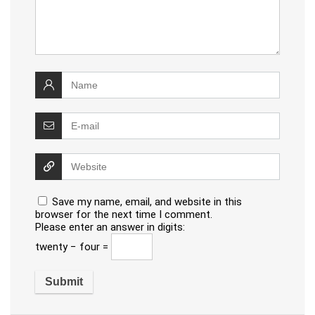
Save my name, email, and website in this
browser for the next time I comment.
Please enter an answer in digits:
twenty − four =