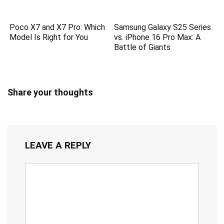
Poco X7 and X7 Pro: Which
Samsung Galaxy S25 Series
Model Is Right for You
vs. iPhone 16 Pro Max: A
Battle of Giants
Share your thoughts
LEAVE A REPLY