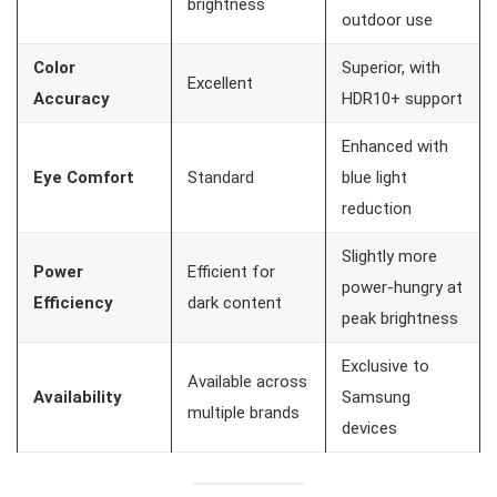
brightness
outdoor use
Color
Superior, with
Excellent
Accuracy
HDR10+ support
Enhanced with
Eye Comfort
Standard
blue light
reduction
Slightly more
Power
Efficient for
power-hungry at
Efficiency
dark content
peak brightness
Exclusive to
Available across
Availability
Samsung
multiple brands
devices