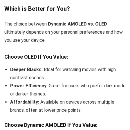
Which is Better for You?
The choice between
Dynamic AMOLED vs. OLED
ultimately depends on your personal preferences and how
you use your device.
Choose OLED If You Value:
Deeper Blacks:
Ideal for watching movies with high
contrast scenes.
Power Efficiency:
Great for users who prefer dark mode
or darker themes.
Affordability:
Available on devices across multiple
brands, often at lower price points.
Choose Dynamic AMOLED If You Value: