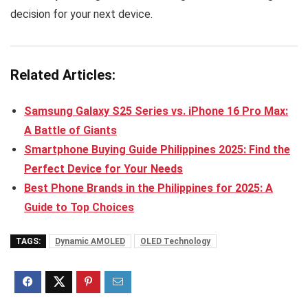
decision for your next device.
Related Articles:
Samsung Galaxy S25 Series vs. iPhone 16 Pro Max:
A Battle of Giants
Smartphone Buying Guide Philippines 2025: Find the
Perfect Device for Your Needs
Best Phone Brands in the Philippines for 2025: A
Guide to Top Choices
TAGS:
Dynamic AMOLED
OLED Technology