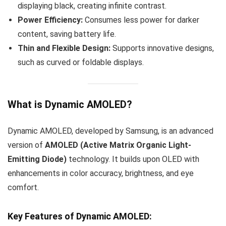
displaying black, creating infinite contrast.
Power Efficiency:
Consumes less power for darker
content, saving battery life.
Thin and Flexible Design:
Supports innovative designs,
such as curved or foldable displays.
What is Dynamic AMOLED?
Dynamic AMOLED, developed by Samsung, is an advanced
version of
AMOLED (Active Matrix Organic Light-
Emitting Diode)
technology. It builds upon OLED with
enhancements in color accuracy, brightness, and eye
comfort.
Key Features of Dynamic AMOLED: