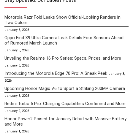
Stay Updated: Our Latest Posts
Motorola Razr Fold Leaks Show Official-Looking Renders in
Two Colors
January 6, 2026
Oppo Find X9 Ultra Camera Leak Details Four Sensors Ahead
of Rumored March Launch
January 5, 2026
Unveiling the Realme 16 Pro Series: Specs, Prices, and More
January 3, 2026
Introducing the Motorola Edge 70 Pro: A Sneak Peek
January 3,
2026
Upcoming Honor Magic V6 to Sport a Striking 200MP Camera
January 3, 2026
Redmi Turbo 5 Pro: Charging Capabilities Confirmed and More
January 2, 2026
Honor Power2 Poised for January Debut with Massive Battery
and More
January 1, 2026