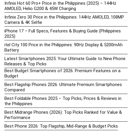
Infinix Hot 60 Pro+ Price in the Philippines (2025) – 144Hz
AMOLED, Helio G200 & 45W Charging
Infinix Zero 30 Price in the Philippines: 144Hz AMOLED, 108MP
Camera & 4K Selfie
iPhone 17 – Full Specs, Features & Buying Guide (Philippines
2025)
itel City 100 Price in the Philippines: 90Hz Display & 5200mAh
Battery
Latest Smartphones 2025: Your Ultimate Guide to New Phone
Releases & Top Picks
Best Budget Smartphones of 2026: Premium Features on a
Budget
Best Flagship Phones 2026: Ultimate Premium Smartphones
Compared
Best Foldable Phones 2025 – Top Picks, Prices & Reviews in
the Philippines
Best Midrange Phones (2026): Top Picks Ranked for Value &
Performance
Best Phone 2026: Top Flagship, Mid-Range & Budget Picks