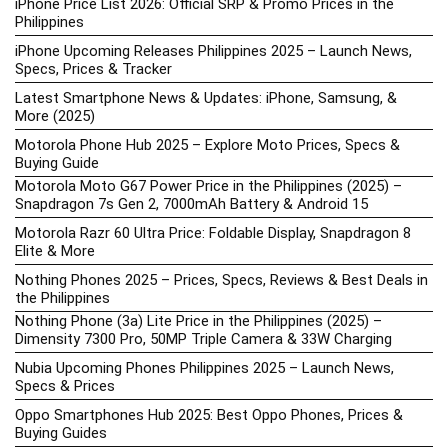
iPhone Price List 2026: Official SRP & Promo Prices in the
Philippines
iPhone Upcoming Releases Philippines 2025 – Launch News,
Specs, Prices & Tracker
Latest Smartphone News & Updates: iPhone, Samsung, &
More (2025)
Motorola Phone Hub 2025 – Explore Moto Prices, Specs &
Buying Guide
Motorola Moto G67 Power Price in the Philippines (2025) –
Snapdragon 7s Gen 2, 7000mAh Battery & Android 15
Motorola Razr 60 Ultra Price: Foldable Display, Snapdragon 8
Elite & More
Nothing Phones 2025 – Prices, Specs, Reviews & Best Deals in
the Philippines
Nothing Phone (3a) Lite Price in the Philippines (2025) –
Dimensity 7300 Pro, 50MP Triple Camera & 33W Charging
Nubia Upcoming Phones Philippines 2025 – Launch News,
Specs & Prices
Oppo Smartphones Hub 2025: Best Oppo Phones, Prices &
Buying Guides