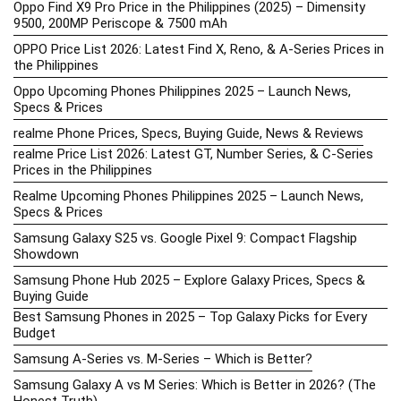
Oppo Find X9 Pro Price in the Philippines (2025) – Dimensity
9500, 200MP Periscope & 7500 mAh
OPPO Price List 2026: Latest Find X, Reno, & A-Series Prices in
the Philippines
Oppo Upcoming Phones Philippines 2025 – Launch News,
Specs & Prices
realme Phone Prices, Specs, Buying Guide, News & Reviews
realme Price List 2026: Latest GT, Number Series, & C-Series
Prices in the Philippines
Realme Upcoming Phones Philippines 2025 – Launch News,
Specs & Prices
Samsung Galaxy S25 vs. Google Pixel 9: Compact Flagship
Showdown
Samsung Phone Hub 2025 – Explore Galaxy Prices, Specs &
Buying Guide
Best Samsung Phones in 2025 – Top Galaxy Picks for Every
Budget
Samsung A-Series vs. M-Series – Which is Better?
Samsung Galaxy A vs M Series: Which is Better in 2026? (The