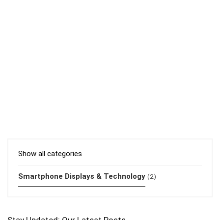
Show all categories
Smartphone Displays & Technology
(2)