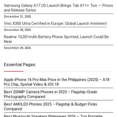
Samsung Galaxy A17 US Launch Brings Tab A11+ Too — Prices
and Release Dates
December 31, 2025
Vivo X300 Ultra Certified in Europe: Global Launch Imminent
December 30, 2025
Realme 10,001mAh Battery Phone Spotted, Launch Could Be
Near
December 29, 2025
Essential Pages
Apple iPhone 16 Pro Max Price in the Philippines (2025) – A18
Pro Chip, Spatial Video & iOS 18
Best 200MP Camera Phones in 2025 – Flagship-Grade
Photography Compared
Best AMOLED Phones 2025 – Flagship & Budget Picks
Compared
Best Bluetooth Speakers Philippines 2026 – Top Portable