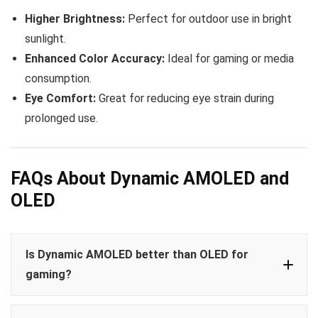
Higher Brightness:
Perfect for outdoor use in bright
sunlight.
Enhanced Color Accuracy:
Ideal for gaming or media
consumption.
Eye Comfort:
Great for reducing eye strain during
prolonged use.
FAQs About Dynamic AMOLED and
OLED
Is Dynamic AMOLED better than OLED for
gaming?