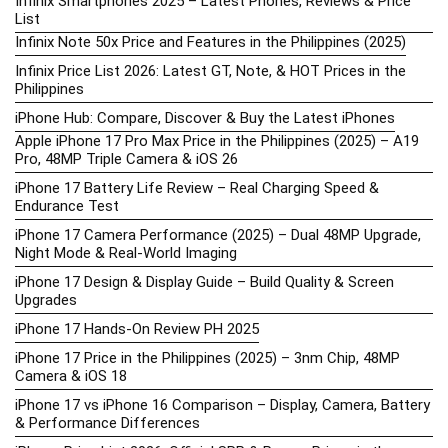
Infinix Smartphones 2025 – Latest Phones, Reviews & Price
List
Infinix Note 50x Price and Features in the Philippines (2025)
Infinix Price List 2026: Latest GT, Note, & HOT Prices in the
Philippines
iPhone Hub: Compare, Discover & Buy the Latest iPhones
Apple iPhone 17 Pro Max Price in the Philippines (2025) – A19
Pro, 48MP Triple Camera & iOS 26
iPhone 17 Battery Life Review – Real Charging Speed &
Endurance Test
iPhone 17 Camera Performance (2025) – Dual 48MP Upgrade,
Night Mode & Real-World Imaging
iPhone 17 Design & Display Guide – Build Quality & Screen
Upgrades
iPhone 17 Hands-On Review PH 2025
iPhone 17 Price in the Philippines (2025) – 3nm Chip, 48MP
Camera & iOS 18
iPhone 17 vs iPhone 16 Comparison – Display, Camera, Battery
& Performance Differences