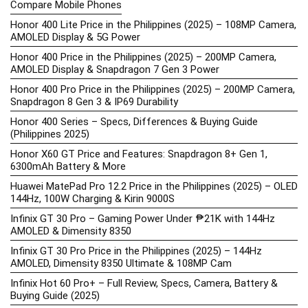
Compare Mobile Phones
Honor 400 Lite Price in the Philippines (2025) – 108MP Camera,
AMOLED Display & 5G Power
Honor 400 Price in the Philippines (2025) – 200MP Camera,
AMOLED Display & Snapdragon 7 Gen 3 Power
Honor 400 Pro Price in the Philippines (2025) – 200MP Camera,
Snapdragon 8 Gen 3 & IP69 Durability
Honor 400 Series – Specs, Differences & Buying Guide
(Philippines 2025)
Honor X60 GT Price and Features: Snapdragon 8+ Gen 1,
6300mAh Battery & More
Huawei MatePad Pro 12.2 Price in the Philippines (2025) – OLED
144Hz, 100W Charging & Kirin 9000S
Infinix GT 30 Pro – Gaming Power Under ₱21K with 144Hz
AMOLED & Dimensity 8350
Infinix GT 30 Pro Price in the Philippines (2025) – 144Hz
AMOLED, Dimensity 8350 Ultimate & 108MP Cam
Infinix Hot 60 Pro+ – Full Review, Specs, Camera, Battery &
Buying Guide (2025)