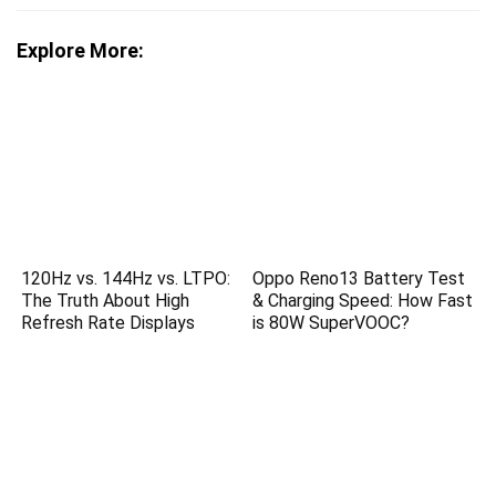
Explore More:
120Hz vs. 144Hz vs. LTPO:
Oppo Reno13 Battery Test
The Truth About High
& Charging Speed: How Fast
Refresh Rate Displays
is 80W SuperVOOC?