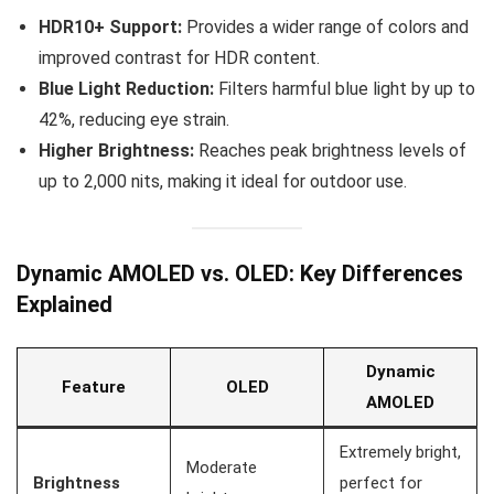
HDR10+ Support:
Provides a wider range of colors and
improved contrast for HDR content.
Blue Light Reduction:
Filters harmful blue light by up to
42%, reducing eye strain.
Higher Brightness:
Reaches peak brightness levels of
up to 2,000 nits, making it ideal for outdoor use.
Dynamic AMOLED vs. OLED: Key Differences
Explained
Dynamic
Feature
OLED
AMOLED
Extremely bright,
Moderate
Brightness
perfect for