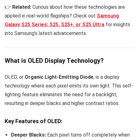
👉
Related:
Curious about how these technologies are
applied in real-world flagships? Check out
Samsung
Galaxy S25 Series: S25, S25+, or S25 Ultra
for insights
into Samsung’s latest advancements.
What is OLED Display Technology?
OLED, or
Organic Light-Emitting Diode
, is a display
technology where each pixel emits its own light. This self-
lighting feature eliminates the need for a backlight,
resulting in deeper blacks and higher contrast ratios.
Key Features of OLED:
Deeper Blacks:
Each pixel turns off completely when