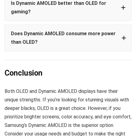
Is Dynamic AMOLED better than OLED for
gaming?
Does Dynamic AMOLED consume more power
than OLED?
Conclusion
Both OLED and Dynamic AMOLED displays have their
unique strengths. If you’re looking for stunning visuals with
deeper blacks, OLED is a great choice. However, if you
prioritize brighter screens, color accuracy, and eye comfort,
Samsung’s Dynamic AMOLED is the superior option.
Consider your usage needs and budget to make the right