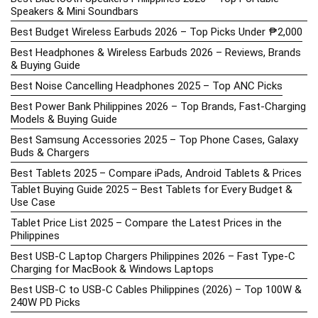
Speakers & Mini Soundbars
Best Budget Wireless Earbuds 2026 – Top Picks Under ₱2,000
Best Headphones & Wireless Earbuds 2026 – Reviews, Brands
& Buying Guide
Best Noise Cancelling Headphones 2025 – Top ANC Picks
Best Power Bank Philippines 2026 – Top Brands, Fast-Charging
Models & Buying Guide
Best Samsung Accessories 2025 – Top Phone Cases, Galaxy
Buds & Chargers
Best Tablets 2025 – Compare iPads, Android Tablets & Prices
Tablet Buying Guide 2025 – Best Tablets for Every Budget &
Use Case
Tablet Price List 2025 – Compare the Latest Prices in the
Philippines
Best USB-C Laptop Chargers Philippines 2026 – Fast Type-C
Charging for MacBook & Windows Laptops
Best USB-C to USB-C Cables Philippines (2026) – Top 100W &
240W PD Picks