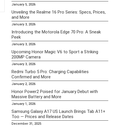
January 5, 2026
Unveiling the Realme 16 Pro Series: Specs, Prices,
and More
January 3, 2026
Introducing the Motorola Edge 70 Pro: A Sneak
Peek
January 3, 2026
Upcoming Honor Magic V6 to Sport a Striking
200MP Camera
January 3, 2026
Redmi Turbo 5 Pro: Charging Capabilities
Confirmed and More
January 2, 2026
Honor Power2 Poised for January Debut with
Massive Battery and More
January 1, 2026
Samsung Galaxy A17 US Launch Brings Tab A11+
Too — Prices and Release Dates
December 31, 2025