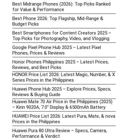
Best Midrange Phones (2026): Top Picks Ranked
for Value & Performance
Best Phone 2026: Top Flagship, Mid-Range &
Budget Picks
Best Smartphones for Content Creators 2025 –
Top Picks for Photography, Video, and Vlogging
Google Pixel Phone Hub 2025 – Latest Pixel
Phones, Prices & Reviews
Honor Phones Philippines 2025 – Latest Prices,
Reviews, and Best Picks
HONOR Price List 2026: Latest Magic, Number, & X
Series Prices in the Philippines
Huawei Phone Hub 2025 – Explore Prices, Specs,
Reviews & Buying Guide
Huawei Mate 70 Air Price in the Philippines (2025)
– Kirin 9020A, 7.0″ Display & 6500mAh Battery
HUAWEI Price List 2026: Latest Pura, Mate, & nova
Prices in the Philippines
Huawei Pura 80 Ultra Review – Specs, Camera,
Performance & Verdict