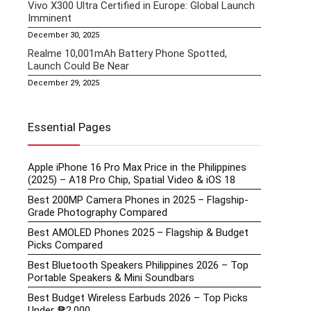
Vivo X300 Ultra Certified in Europe: Global Launch
Imminent
December 30, 2025
Realme 10,001mAh Battery Phone Spotted,
Launch Could Be Near
December 29, 2025
Essential Pages
Apple iPhone 16 Pro Max Price in the Philippines
(2025) – A18 Pro Chip, Spatial Video & iOS 18
Best 200MP Camera Phones in 2025 – Flagship-
Grade Photography Compared
Best AMOLED Phones 2025 – Flagship & Budget
Picks Compared
Best Bluetooth Speakers Philippines 2026 – Top
Portable Speakers & Mini Soundbars
Best Budget Wireless Earbuds 2026 – Top Picks
Under ₱2,000