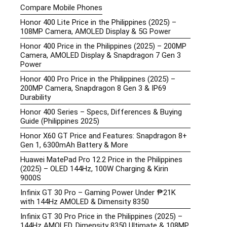
Compare Mobile Phones
Honor 400 Lite Price in the Philippines (2025) –
108MP Camera, AMOLED Display & 5G Power
Honor 400 Price in the Philippines (2025) – 200MP
Camera, AMOLED Display & Snapdragon 7 Gen 3
Power
Honor 400 Pro Price in the Philippines (2025) –
200MP Camera, Snapdragon 8 Gen 3 & IP69
Durability
Honor 400 Series – Specs, Differences & Buying
Guide (Philippines 2025)
Honor X60 GT Price and Features: Snapdragon 8+
Gen 1, 6300mAh Battery & More
Huawei MatePad Pro 12.2 Price in the Philippines
(2025) – OLED 144Hz, 100W Charging & Kirin
9000S
Infinix GT 30 Pro – Gaming Power Under ₱21K
with 144Hz AMOLED & Dimensity 8350
Infinix GT 30 Pro Price in the Philippines (2025) –
144Hz AMOLED, Dimensity 8350 Ultimate & 108MP