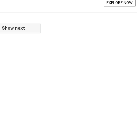
EXPLORE NOW
Show next