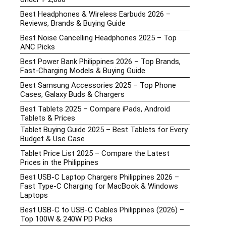
Best Headphones & Wireless Earbuds 2026 –
Reviews, Brands & Buying Guide
Best Noise Cancelling Headphones 2025 – Top
ANC Picks
Best Power Bank Philippines 2026 – Top Brands,
Fast-Charging Models & Buying Guide
Best Samsung Accessories 2025 – Top Phone
Cases, Galaxy Buds & Chargers
Best Tablets 2025 – Compare iPads, Android
Tablets & Prices
Tablet Buying Guide 2025 – Best Tablets for Every
Budget & Use Case
Tablet Price List 2025 – Compare the Latest
Prices in the Philippines
Best USB-C Laptop Chargers Philippines 2026 –
Fast Type-C Charging for MacBook & Windows
Laptops
Best USB-C to USB-C Cables Philippines (2026) –
Top 100W & 240W PD Picks