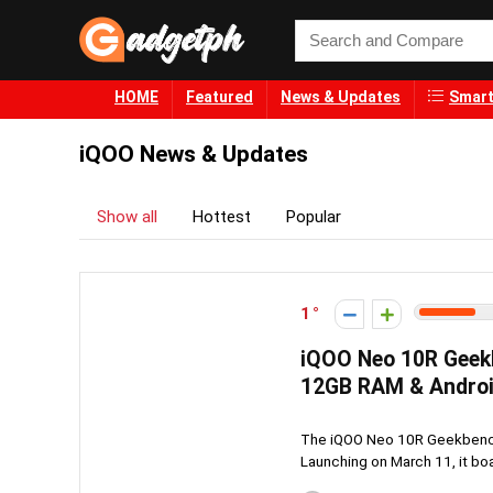
HOME
Featured
News & Updates
Smart
iQOO News & Updates
Show all
Hottest
Popular
1
iQOO Neo 10R Geek
12GB RAM & Androi
The iQOO Neo 10R Geekbench
Launching on March 11, it boa