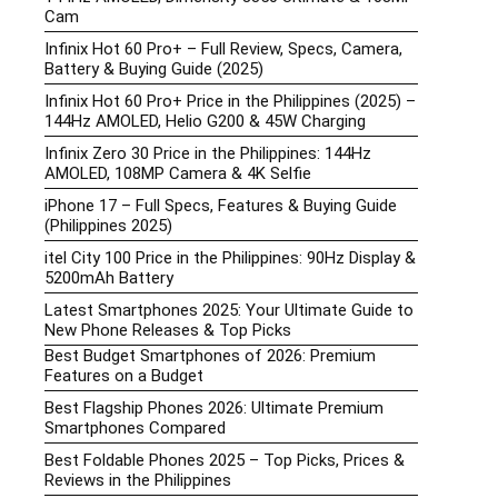
Cam
Infinix Hot 60 Pro+ – Full Review, Specs, Camera,
Battery & Buying Guide (2025)
Infinix Hot 60 Pro+ Price in the Philippines (2025) –
144Hz AMOLED, Helio G200 & 45W Charging
Infinix Zero 30 Price in the Philippines: 144Hz
AMOLED, 108MP Camera & 4K Selfie
iPhone 17 – Full Specs, Features & Buying Guide
(Philippines 2025)
itel City 100 Price in the Philippines: 90Hz Display &
5200mAh Battery
Latest Smartphones 2025: Your Ultimate Guide to
New Phone Releases & Top Picks
Best Budget Smartphones of 2026: Premium
Features on a Budget
Best Flagship Phones 2026: Ultimate Premium
Smartphones Compared
Best Foldable Phones 2025 – Top Picks, Prices &
Reviews in the Philippines