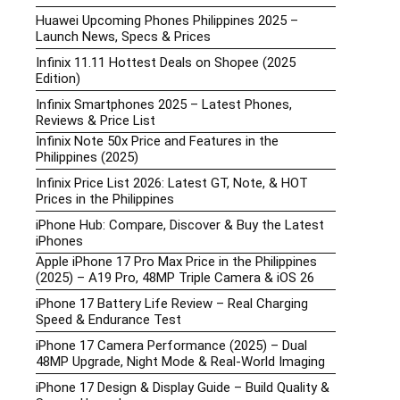
Huawei Upcoming Phones Philippines 2025 –
Launch News, Specs & Prices
Infinix 11.11 Hottest Deals on Shopee (2025
Edition)
Infinix Smartphones 2025 – Latest Phones,
Reviews & Price List
Infinix Note 50x Price and Features in the
Philippines (2025)
Infinix Price List 2026: Latest GT, Note, & HOT
Prices in the Philippines
iPhone Hub: Compare, Discover & Buy the Latest
iPhones
Apple iPhone 17 Pro Max Price in the Philippines
(2025) – A19 Pro, 48MP Triple Camera & iOS 26
iPhone 17 Battery Life Review – Real Charging
Speed & Endurance Test
iPhone 17 Camera Performance (2025) – Dual
48MP Upgrade, Night Mode & Real-World Imaging
iPhone 17 Design & Display Guide – Build Quality &