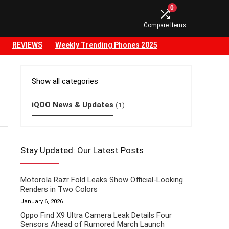
0
Compare Items
REVIEWS
Weekly Trending Phones 2025
Show all categories
iQOO News & Updates
(1)
Stay Updated: Our Latest Posts
Motorola Razr Fold Leaks Show Official-Looking
Renders in Two Colors
January 6, 2026
Oppo Find X9 Ultra Camera Leak Details Four
Sensors Ahead of Rumored March Launch