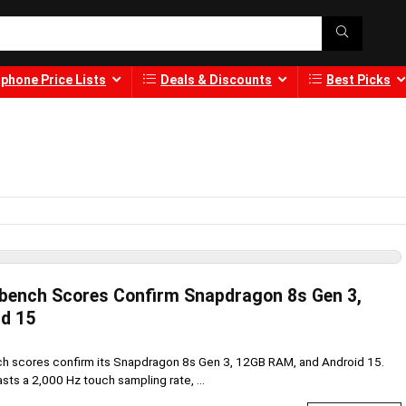
phone Price Lists
Deals & Discounts
Best Picks
bench Scores Confirm Snapdragon 8s Gen 3,
d 15
 scores confirm its Snapdragon 8s Gen 3, 12GB RAM, and Android 15.
sts a 2,000 Hz touch sampling rate, ...