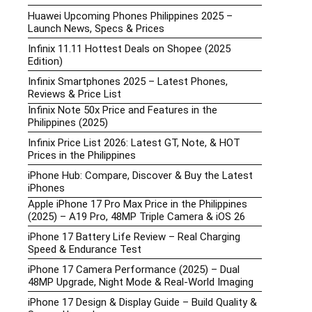
Huawei Upcoming Phones Philippines 2025 –
Launch News, Specs & Prices
Infinix 11.11 Hottest Deals on Shopee (2025
Edition)
Infinix Smartphones 2025 – Latest Phones,
Reviews & Price List
Infinix Note 50x Price and Features in the
Philippines (2025)
Infinix Price List 2026: Latest GT, Note, & HOT
Prices in the Philippines
iPhone Hub: Compare, Discover & Buy the Latest
iPhones
Apple iPhone 17 Pro Max Price in the Philippines
(2025) – A19 Pro, 48MP Triple Camera & iOS 26
iPhone 17 Battery Life Review – Real Charging
Speed & Endurance Test
iPhone 17 Camera Performance (2025) – Dual
48MP Upgrade, Night Mode & Real-World Imaging
iPhone 17 Design & Display Guide – Build Quality &