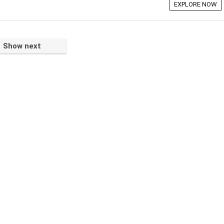
EXPLORE NOW
Show next