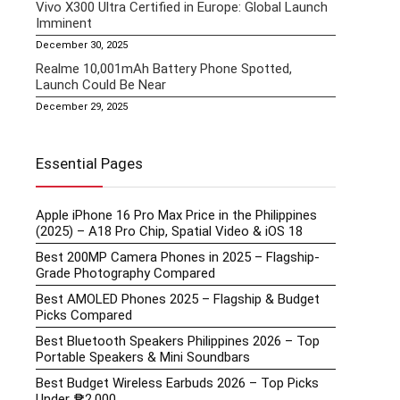
Vivo X300 Ultra Certified in Europe: Global Launch
Imminent
December 30, 2025
Realme 10,001mAh Battery Phone Spotted,
Launch Could Be Near
December 29, 2025
Essential Pages
Apple iPhone 16 Pro Max Price in the Philippines
(2025) – A18 Pro Chip, Spatial Video & iOS 18
Best 200MP Camera Phones in 2025 – Flagship-
Grade Photography Compared
Best AMOLED Phones 2025 – Flagship & Budget
Picks Compared
Best Bluetooth Speakers Philippines 2026 – Top
Portable Speakers & Mini Soundbars
Best Budget Wireless Earbuds 2026 – Top Picks
Under ₱2,000