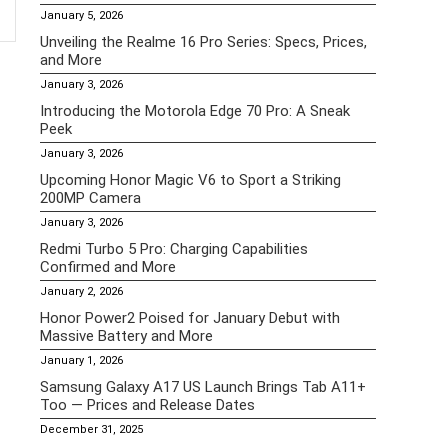
January 5, 2026
Unveiling the Realme 16 Pro Series: Specs, Prices,
and More
January 3, 2026
Introducing the Motorola Edge 70 Pro: A Sneak
Peek
January 3, 2026
Upcoming Honor Magic V6 to Sport a Striking
200MP Camera
January 3, 2026
Redmi Turbo 5 Pro: Charging Capabilities
Confirmed and More
January 2, 2026
Honor Power2 Poised for January Debut with
Massive Battery and More
January 1, 2026
Samsung Galaxy A17 US Launch Brings Tab A11+
Too — Prices and Release Dates
December 31, 2025