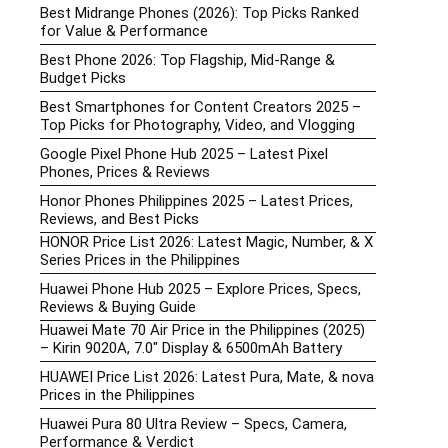
Best Midrange Phones (2026): Top Picks Ranked
for Value & Performance
Best Phone 2026: Top Flagship, Mid-Range &
Budget Picks
Best Smartphones for Content Creators 2025 –
Top Picks for Photography, Video, and Vlogging
Google Pixel Phone Hub 2025 – Latest Pixel
Phones, Prices & Reviews
Honor Phones Philippines 2025 – Latest Prices,
Reviews, and Best Picks
HONOR Price List 2026: Latest Magic, Number, & X
Series Prices in the Philippines
Huawei Phone Hub 2025 – Explore Prices, Specs,
Reviews & Buying Guide
Huawei Mate 70 Air Price in the Philippines (2025)
– Kirin 9020A, 7.0″ Display & 6500mAh Battery
HUAWEI Price List 2026: Latest Pura, Mate, & nova
Prices in the Philippines
Huawei Pura 80 Ultra Review – Specs, Camera,
Performance & Verdict