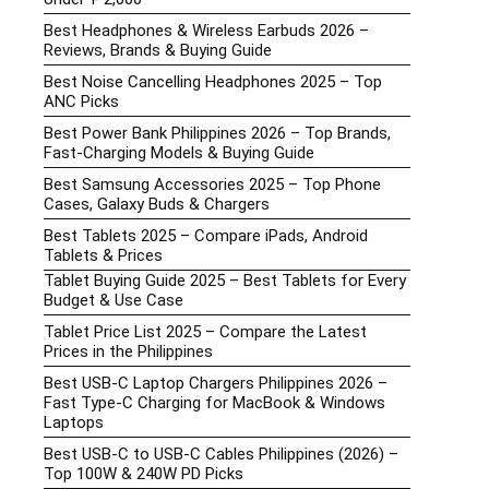
Best Headphones & Wireless Earbuds 2026 –
Reviews, Brands & Buying Guide
Best Noise Cancelling Headphones 2025 – Top
ANC Picks
Best Power Bank Philippines 2026 – Top Brands,
Fast-Charging Models & Buying Guide
Best Samsung Accessories 2025 – Top Phone
Cases, Galaxy Buds & Chargers
Best Tablets 2025 – Compare iPads, Android
Tablets & Prices
Tablet Buying Guide 2025 – Best Tablets for Every
Budget & Use Case
Tablet Price List 2025 – Compare the Latest
Prices in the Philippines
Best USB-C Laptop Chargers Philippines 2026 –
Fast Type-C Charging for MacBook & Windows
Laptops
Best USB-C to USB-C Cables Philippines (2026) –
Top 100W & 240W PD Picks