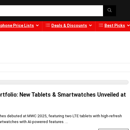
phone Price Lists
Deals & Discounts
Best Picks
tfolio: New Tablets & Smartwatches Unveiled at
s debuted at MWC 2025, featuring two LTE tablets with high-refresh
artwatches with AI-powered features. ...