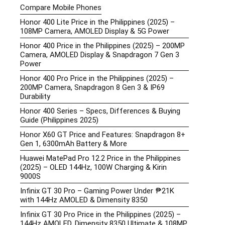
Compare Mobile Phones
Honor 400 Lite Price in the Philippines (2025) –
108MP Camera, AMOLED Display & 5G Power
Honor 400 Price in the Philippines (2025) – 200MP
Camera, AMOLED Display & Snapdragon 7 Gen 3
Power
Honor 400 Pro Price in the Philippines (2025) –
200MP Camera, Snapdragon 8 Gen 3 & IP69
Durability
Honor 400 Series – Specs, Differences & Buying
Guide (Philippines 2025)
Honor X60 GT Price and Features: Snapdragon 8+
Gen 1, 6300mAh Battery & More
Huawei MatePad Pro 12.2 Price in the Philippines
(2025) – OLED 144Hz, 100W Charging & Kirin
9000S
Infinix GT 30 Pro – Gaming Power Under ₱21K
with 144Hz AMOLED & Dimensity 8350
Infinix GT 30 Pro Price in the Philippines (2025) –
144Hz AMOLED, Dimensity 8350 Ultimate & 108MP