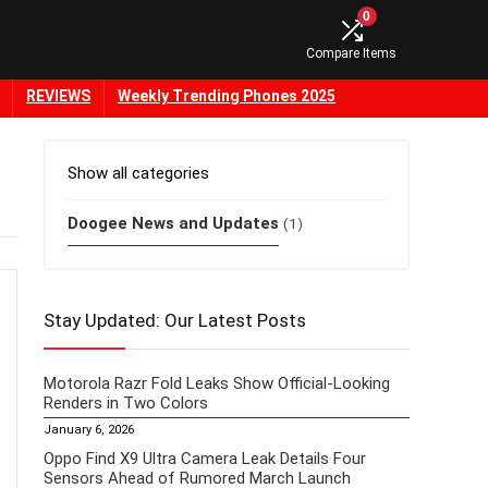
0
Compare Items
REVIEWS
Weekly Trending Phones 2025
Show all categories
Doogee News and Updates
(1)
Stay Updated: Our Latest Posts
Motorola Razr Fold Leaks Show Official-Looking
Renders in Two Colors
January 6, 2026
Oppo Find X9 Ultra Camera Leak Details Four
Sensors Ahead of Rumored March Launch