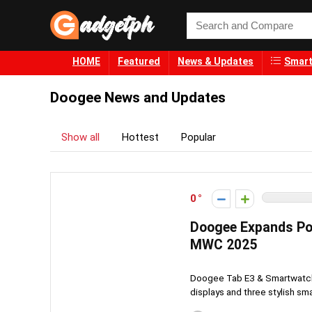
HOME
Featured
News & Updates
Smart
Doogee News and Updates
Show all
Hottest
Popular
0
Doogee Expands Por
MWC 2025
Doogee Tab E3 & Smartwatche
displays and three stylish sm