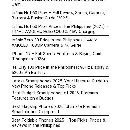
Cam
Infinix Hot 60 Pro+ – Full Review, Specs, Camera,
Battery & Buying Guide (2025)
Infinix Hot 60 Pro+ Price in the Philippines (2025) –
144Hz AMOLED, Helio G200 & 45W Charging
Infinix Zero 30 Price in the Philippines: 144Hz
AMOLED, 108MP Camera & 4K Selfie
iPhone 17 – Full Specs, Features & Buying Guide
(Philippines 2025)
itel City 100 Price in the Philippines: 90Hz Display &
5200mAh Battery
Latest Smartphones 2025: Your Ultimate Guide to
New Phone Releases & Top Picks
Best Budget Smartphones of 2026: Premium
Features on a Budget
Best Flagship Phones 2026: Ultimate Premium
Smartphones Compared
Best Foldable Phones 2025 – Top Picks, Prices &
Reviews in the Philippines