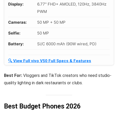
Display:
6.77" FHD+ AMOLED, 120Hz, 3840Hz
PWM
Cameras:
50 MP + 50 MP
Selfie:
50 MP
Battery:
Si/C 6000 mAh (90W wired, PD)
🔍 View Full vivo V50 Full Specs & Features
Best For:
Vloggers and TikTok creators who need studio-
quality lighting in dark restaurants or clubs.
Best Budget Phones 2026