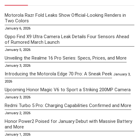
Motorola Razr Fold Leaks Show Official-Looking Renders in
Two Colors
January 6, 2026
Oppo Find X9 Ultra Camera Leak Details Four Sensors Ahead
of Rumored March Launch
January 5, 2026
Unveiling the Realme 16 Pro Series: Specs, Prices, and More
January 3, 2026
Introducing the Motorola Edge 70 Pro: A Sneak Peek
January 3,
2026
Upcoming Honor Magic V6 to Sport a Striking 200MP Camera
January 3, 2026
Redmi Turbo 5 Pro: Charging Capabilities Confirmed and More
January 2, 2026
Honor Power2 Poised for January Debut with Massive Battery
and More
January 1, 2026