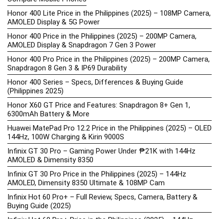
Honor 400 Lite Price in the Philippines (2025) – 108MP Camera,
AMOLED Display & 5G Power
Honor 400 Price in the Philippines (2025) – 200MP Camera,
AMOLED Display & Snapdragon 7 Gen 3 Power
Honor 400 Pro Price in the Philippines (2025) – 200MP Camera,
Snapdragon 8 Gen 3 & IP69 Durability
Honor 400 Series – Specs, Differences & Buying Guide
(Philippines 2025)
Honor X60 GT Price and Features: Snapdragon 8+ Gen 1,
6300mAh Battery & More
Huawei MatePad Pro 12.2 Price in the Philippines (2025) – OLED
144Hz, 100W Charging & Kirin 9000S
Infinix GT 30 Pro – Gaming Power Under ₱21K with 144Hz
AMOLED & Dimensity 8350
Infinix GT 30 Pro Price in the Philippines (2025) – 144Hz
AMOLED, Dimensity 8350 Ultimate & 108MP Cam
Infinix Hot 60 Pro+ – Full Review, Specs, Camera, Battery &
Buying Guide (2025)