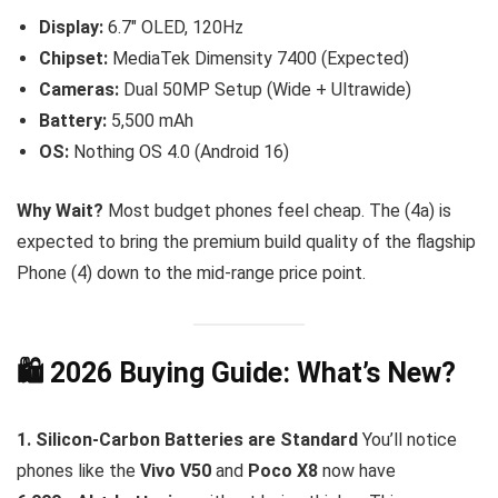
Display:
6.7″ OLED, 120Hz
Chipset:
MediaTek Dimensity 7400 (Expected)
Cameras:
Dual 50MP Setup (Wide + Ultrawide)
Battery:
5,500 mAh
OS:
Nothing OS 4.0 (Android 16)
Why Wait?
Most budget phones feel cheap. The (4a) is
expected to bring the premium build quality of the flagship
Phone (4) down to the mid-range price point.
🛍️ 2026 Buying Guide: What’s New?
1. Silicon-Carbon Batteries are Standard
You’ll notice
phones like the
Vivo V50
and
Poco X8
now have