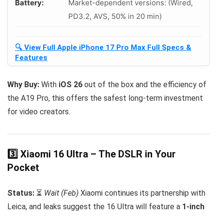
Battery:
Market-dependent versions: (Wired,
PD3.2, AVS, 50% in 20 min)
🔍 View Full Apple iPhone 17 Pro Max Full Specs &
Features
Why Buy:
With
iOS 26
out of the box and the efficiency of
the A19 Pro, this offers the safest long-term investment
for video creators.
3️⃣ Xiaomi 16 Ultra – The DSLR in Your
Pocket
Status:
⏳
Wait (Feb)
Xiaomi continues its partnership with
Leica, and leaks suggest the 16 Ultra will feature a
1-inch