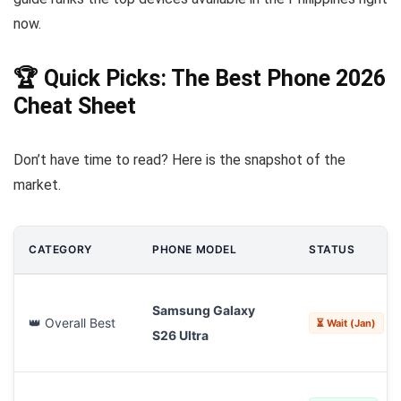
now.
🏆 Quick Picks: The Best Phone 2026
Cheat Sheet
Don’t have time to read? Here is the snapshot of the
market.
CATEGORY
PHONE MODEL
STATUS
Samsung Galaxy
👑 Overall Best
⏳ Wait (Jan)
S26 Ultra