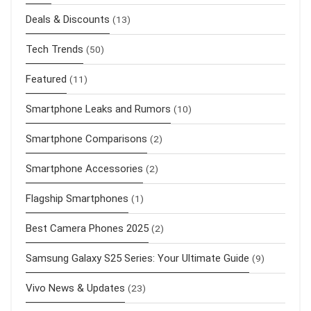
Deals & Discounts
(13)
Tech Trends
(50)
Featured
(11)
Smartphone Leaks and Rumors
(10)
Smartphone Comparisons
(2)
Smartphone Accessories
(2)
Flagship Smartphones
(1)
Best Camera Phones 2025
(2)
Samsung Galaxy S25 Series: Your Ultimate Guide
(9)
Vivo News & Updates
(23)