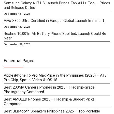
Samsung Galaxy A17 US Launch Brings Tab A11+ Too — Prices
and Release Dates
December 31, 2025
Vivo X300 Ultra Certified in Europe: Global Launch Imminent
December 30, 2025
Realme 10,001mAh Battery Phone Spotted, Launch Could Be
Near
December 29, 2025
Essential Pages
Apple iPhone 16 Pro Max Price in the Philippines (2025) – A18
Pro Chip, Spatial Video & iOS 18
Best 200MP Camera Phones in 2025 – Flagship-Grade
Photography Compared
Best AMOLED Phones 2025 – Flagship & Budget Picks
Compared
Best Bluetooth Speakers Philippines 2026 – Top Portable