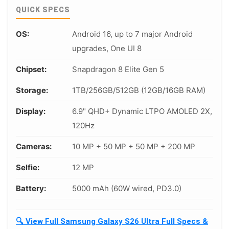
QUICK SPECS
OS:
Android 16, up to 7 major Android
upgrades, One UI 8
Chipset:
Snapdragon 8 Elite Gen 5
Storage:
1TB/256GB/512GB (12GB/16GB RAM)
Display:
6.9" QHD+ Dynamic LTPO AMOLED 2X,
120Hz
Cameras:
10 MP + 50 MP + 50 MP + 200 MP
Selfie:
12 MP
Battery:
5000 mAh (60W wired, PD3.0)
🔍 View Full Samsung Galaxy S26 Ultra Full Specs &