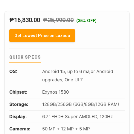
₱
16,830.00
₱
25,990.00
(35% OFF)
Get Lowest Price on Lazada
QUICK SPECS
OS:
Android 15, up to 6 major Android
upgrades, One UI 7
Chipset:
Exynos 1580
Storage:
128GB/256GB (6GB/8GB/12GB RAM)
Display:
6.7" FHD+ Super AMOLED, 120Hz
Cameras:
50 MP + 12 MP + 5 MP