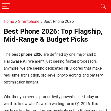
Home
»
Smartphone
»
Best Phone 2026
Best Phone 2026: Top Flagship,
Mid-Range & Budget Picks
The
best phone 2026
are defined by one major shift:
Hardware AI
. We aren’t just seeing faster processors
anymore; we are seeing dedicated NPU cores that make
real-time translation, pro-level photo editing, and battery
optimization instant.
Whether you need a productivity powerhouse today or
want to know what’s worth waiting for in Q1 2026, this
guide ranks the top devices available in the Philippines right