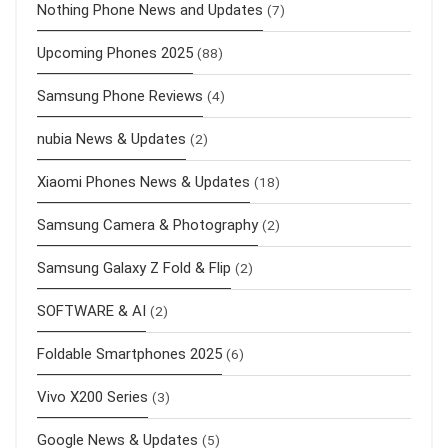
Nothing Phone News and Updates
(7)
Upcoming Phones 2025
(88)
Samsung Phone Reviews
(4)
nubia News & Updates
(2)
Xiaomi Phones News & Updates
(18)
Samsung Camera & Photography
(2)
Samsung Galaxy Z Fold & Flip
(2)
SOFTWARE & AI
(2)
Foldable Smartphones 2025
(6)
Vivo X200 Series
(3)
Google News & Updates
(5)