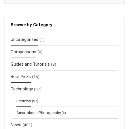
Browse by Category:
Uncategorized
(1)
Comparisons
(8)
Guides and Tutorials
(3)
Best Picks
(16)
Technology
(87)
Reviews
(57)
Smartphone Photography
(6)
News
(481)