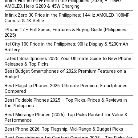
Infinix Hot 60 Pro+ Price in the Philippines (2025) – 144Hz
AMOLED, Helio G200 & 45W Charging
Infinix Zero 30 Price in the Philippines: 144Hz AMOLED, 108MP
Camera & 4K Selfie
iPhone 17 – Full Specs, Features & Buying Guide (Philippines
2025)
itel City 100 Price in the Philippines: 90Hz Display & 5200mAh
Battery
Latest Smartphones 2025: Your Ultimate Guide to New Phone
Releases & Top Picks
Best Budget Smartphones of 2026: Premium Features on a
Budget
Best Flagship Phones 2026: Ultimate Premium Smartphones
Compared
Best Foldable Phones 2025 – Top Picks, Prices & Reviews in
the Philippines
Best Midrange Phones (2026): Top Picks Ranked for Value &
Performance
Best Phone 2026: Top Flagship, Mid-Range & Budget Picks