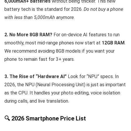
6,000mAh+ batteries
without being thicker. This new
battery tech is the standard for 2026.
Do not buy a phone
with less than 5,000mAh anymore.
2. No More 8GB RAM?
For on-device AI features to run
smoothly, most mid-range phones now start at
12GB RAM
.
We recommend avoiding 8GB models if you want your
phone to remain fast for 3+ years.
3. The Rise of “Hardware AI”
Look for “NPU” specs. In
2026, the NPU (Neural Processing Unit) is just as important
as the CPU. It handles your photo editing, voice isolation
during calls, and live translation.
🔍 2026 Smartphone Price List