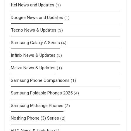
Itel News and Updates
(1)
Doogee News and Updates
(1)
Tecno News & Updates
(3)
Samsung Galaxy A Series
(4)
Infinix News & Updates
(5)
Meizu News & Updates
(1)
Samsung Phone Comparisons
(1)
Samsung Foldable Phones 2025
(4)
Samsung Midrange Phones
(2)
Nothing Phone (3) Series
(2)
HTC News & Updates
(1)