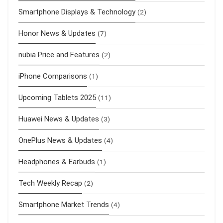
Smartphone Displays & Technology
(2)
Honor News & Updates
(7)
nubia Price and Features
(2)
iPhone Comparisons
(1)
Upcoming Tablets 2025
(11)
Huawei News & Updates
(3)
OnePlus News & Updates
(4)
Headphones & Earbuds
(1)
Tech Weekly Recap
(2)
Smartphone Market Trends
(4)