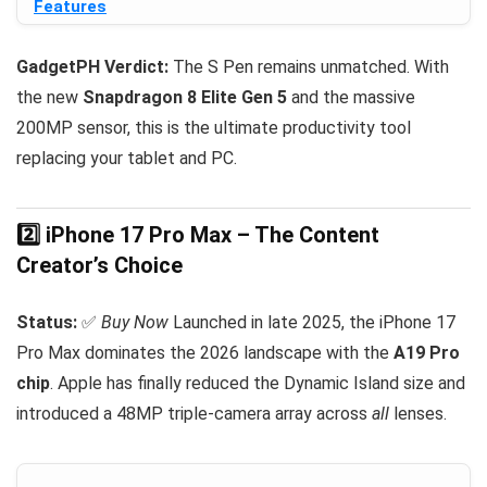
Features
GadgetPH Verdict:
The S Pen remains unmatched. With
the new
Snapdragon 8 Elite Gen 5
and the massive
200MP sensor, this is the ultimate productivity tool
replacing your tablet and PC.
2️⃣ iPhone 17 Pro Max – The Content
Creator’s Choice
Status:
✅
Buy Now
Launched in late 2025, the iPhone 17
Pro Max dominates the 2026 landscape with the
A19 Pro
chip
. Apple has finally reduced the Dynamic Island size and
introduced a 48MP triple-camera array across
all
lenses.