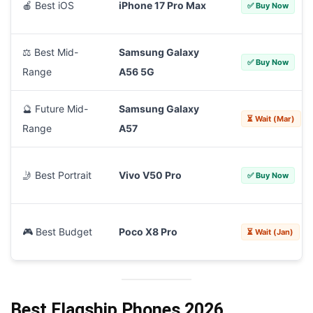
🍎 Best iOS
iPhone 17 Pro Max
✅ Buy Now
⚖️ Best Mid-
Samsung Galaxy
✅ Buy Now
Range
A56 5G
🔮 Future Mid-
Samsung Galaxy
⏳ Wait (Mar)
Range
A57
🤳 Best Portrait
Vivo V50 Pro
✅ Buy Now
🎮 Best Budget
Poco X8 Pro
⏳ Wait (Jan)
Best Flagship Phones 2026