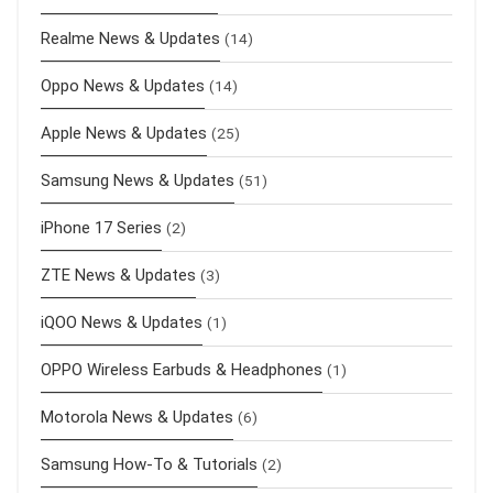
Realme News & Updates
(14)
Oppo News & Updates
(14)
Apple News & Updates
(25)
Samsung News & Updates
(51)
iPhone 17 Series
(2)
ZTE News & Updates
(3)
iQOO News & Updates
(1)
OPPO Wireless Earbuds & Headphones
(1)
Motorola News & Updates
(6)
Samsung How-To & Tutorials
(2)