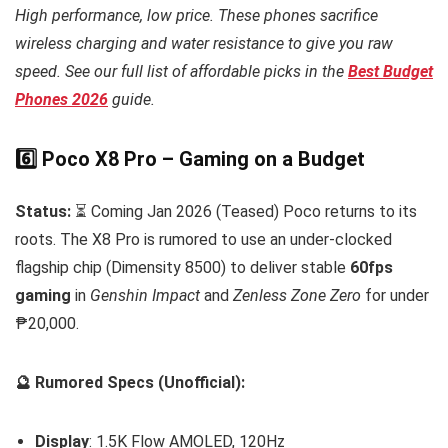
High performance, low price. These phones sacrifice
wireless charging and water resistance to give you raw
speed. See our full list of affordable picks in the
Best Budget
Phones 2026
guide.
6️⃣ Poco X8 Pro – Gaming on a Budget
Status:
⏳ Coming Jan 2026 (Teased) Poco returns to its
roots. The X8 Pro is rumored to use an under-clocked
flagship chip (Dimensity 8500) to deliver stable
60fps
gaming
in
Genshin Impact
and
Zenless Zone Zero
for under
₱20,000.
🔮 Rumored Specs (Unofficial):
Display
: 1.5K Flow AMOLED, 120Hz