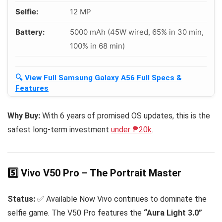
Selfie:
12 MP
Battery:
5000 mAh (45W wired, 65% in 30 min,
100% in 68 min)
🔍 View Full Samsung Galaxy A56 Full Specs &
Features
Why Buy:
With 6 years of promised OS updates, this is the
safest long-term investment
under ₱20k
.
5️⃣ Vivo V50 Pro – The Portrait Master
Status:
✅ Available Now Vivo continues to dominate the
selfie game. The V50 Pro features the
“Aura Light 3.0”