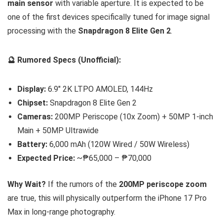
main sensor
with variable aperture. It is expected to be
one of the first devices specifically tuned for image signal
processing with the
Snapdragon 8 Elite Gen 2
.
🔮 Rumored Specs (Unofficial):
Display:
6.9″ 2K LTPO AMOLED, 144Hz
Chipset:
Snapdragon 8 Elite Gen 2
Cameras:
200MP Periscope (10x Zoom) + 50MP 1-inch
Main + 50MP Ultrawide
Battery:
6,000 mAh (120W Wired / 50W Wireless)
Expected Price:
~₱65,000 – ₱70,000
Why Wait?
If the rumors of the
200MP periscope zoom
are true, this will physically outperform the iPhone 17 Pro
Max in long-range photography.