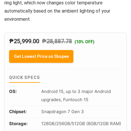
ring light, which now changes color temperature
automatically based on the ambient lighting of your
environment.
₱
25,999.00
₱
28,887.78
(10% OFF)
Get Lowest Price on Shopee
QUICK SPECS
OS:
Android 15, up to 3 major Android
upgrades, Funtouch 15
Chipset:
Snapdragon 7 Gen 3
Storage:
128GB/256GB/512GB (8GB/12GB RAM)