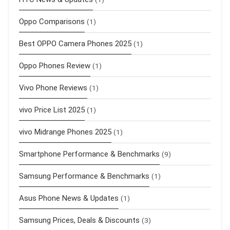
Oppo Comparisons
(1)
Best OPPO Camera Phones 2025
(1)
Oppo Phones Review
(1)
Vivo Phone Reviews
(1)
vivo Price List 2025
(1)
vivo Midrange Phones 2025
(1)
Smartphone Performance & Benchmarks
(9)
Samsung Performance & Benchmarks
(1)
Asus Phone News & Updates
(1)
Samsung Prices, Deals & Discounts
(3)