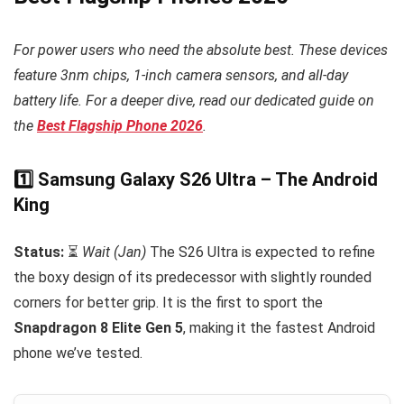
For power users who need the absolute best. These devices
feature 3nm chips, 1-inch camera sensors, and all-day
battery life. For a deeper dive, read our dedicated guide on
the
Best Flagship Phone 2026
.
1️⃣ Samsung Galaxy S26 Ultra – The Android
King
Status:
⏳
Wait (Jan)
The S26 Ultra is expected to refine
the boxy design of its predecessor with slightly rounded
corners for better grip. It is the first to sport the
Snapdragon 8 Elite Gen 5
, making it the fastest Android
phone we’ve tested.