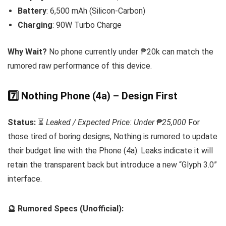
Battery
: 6,500 mAh (Silicon-Carbon)
Charging
: 90W Turbo Charge
Why Wait?
No phone currently under ₱20k can match the
rumored raw performance of this device.
7️⃣ Nothing Phone (4a) – Design First
Status:
⏳
Leaked / Expected Price: Under ₱25,000
For
those tired of boring designs, Nothing is rumored to update
their budget line with the Phone (4a). Leaks indicate it will
retain the transparent back but introduce a new “Glyph 3.0”
interface.
🔮 Rumored Specs (Unofficial):