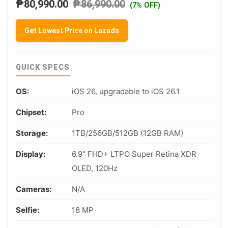
₱
80,990.00
₱
86,990.00
(7% OFF)
Get Lowest Price on Lazada
QUICK SPECS
OS:
iOS 26, upgradable to iOS 26.1
Chipset:
Pro
Storage:
1TB/256GB/512GB (12GB RAM)
Display:
6.9" FHD+ LTPO Super Retina XDR
OLED, 120Hz
Cameras:
N/A
Selfie:
18 MP