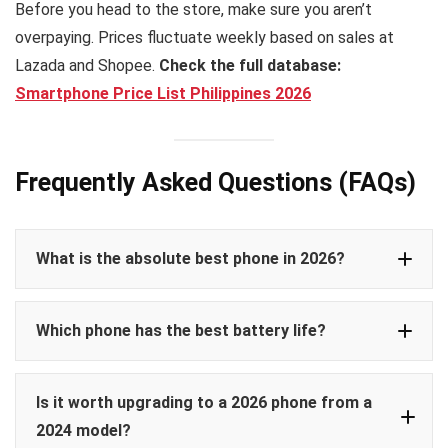
Before you head to the store, make sure you aren’t
overpaying. Prices fluctuate weekly based on sales at
Lazada and Shopee.
Check the full database:
Smartphone Price List Philippines 2026
Frequently Asked Questions (FAQs)
What is the absolute best phone in 2026?
Samsung Galaxy S26 Ultra
Which phone has the best battery life?
iPhone 17
Vivo V50 Pro
Pro Max
Is it worth upgrading to a 2026 phone from a
Poco X8 Pro
2024 model?