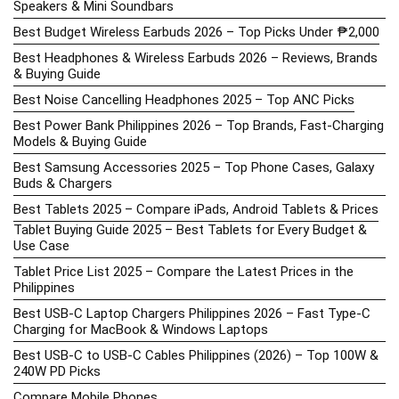
Speakers & Mini Soundbars
Best Budget Wireless Earbuds 2026 – Top Picks Under ₱2,000
Best Headphones & Wireless Earbuds 2026 – Reviews, Brands
& Buying Guide
Best Noise Cancelling Headphones 2025 – Top ANC Picks
Best Power Bank Philippines 2026 – Top Brands, Fast-Charging
Models & Buying Guide
Best Samsung Accessories 2025 – Top Phone Cases, Galaxy
Buds & Chargers
Best Tablets 2025 – Compare iPads, Android Tablets & Prices
Tablet Buying Guide 2025 – Best Tablets for Every Budget &
Use Case
Tablet Price List 2025 – Compare the Latest Prices in the
Philippines
Best USB-C Laptop Chargers Philippines 2026 – Fast Type-C
Charging for MacBook & Windows Laptops
Best USB-C to USB-C Cables Philippines (2026) – Top 100W &
240W PD Picks
Compare Mobile Phones