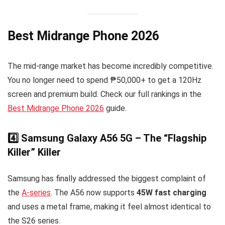
Best Midrange Phone 2026
The mid-range market has become incredibly competitive.
You no longer need to spend ₱50,000+ to get a 120Hz
screen and premium build. Check our full rankings in the
Best Midrange Phone 2026
guide.
4️⃣ Samsung Galaxy A56 5G – The “Flagship
Killer” Killer
Samsung has finally addressed the biggest complaint of
the
A-series
. The A56 now supports
45W fast charging
and uses a metal frame, making it feel almost identical to
the S26 series.