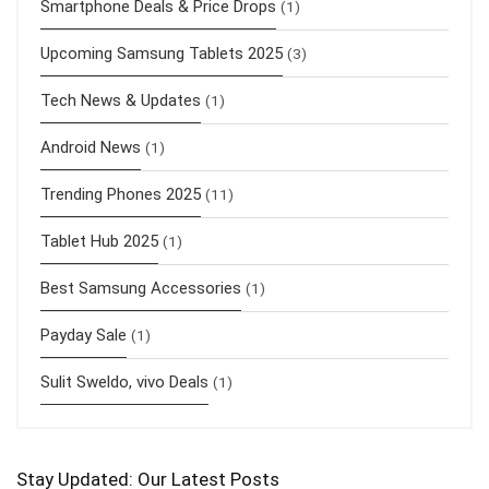
Smartphone Deals & Price Drops
(1)
Upcoming Samsung Tablets 2025
(3)
Tech News & Updates
(1)
Android News
(1)
Trending Phones 2025
(11)
Tablet Hub 2025
(1)
Best Samsung Accessories
(1)
Payday Sale
(1)
Sulit Sweldo, vivo Deals
(1)
Stay Updated: Our Latest Posts