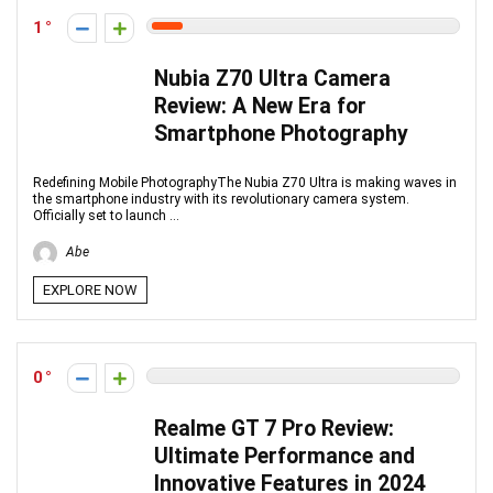
1
Nubia Z70 Ultra Camera
Review: A New Era for
Smartphone Photography
Redefining Mobile PhotographyThe Nubia Z70 Ultra is making waves in
the smartphone industry with its revolutionary camera system.
Officially set to launch ...
Abe
EXPLORE NOW
0
Realme GT 7 Pro Review:
Ultimate Performance and
Innovative Features in 2024