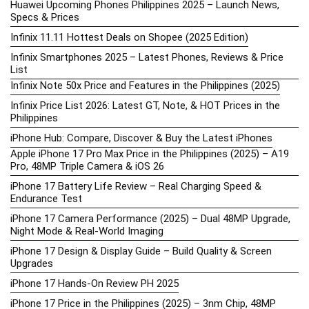
Huawei Upcoming Phones Philippines 2025 – Launch News,
Specs & Prices
Infinix 11.11 Hottest Deals on Shopee (2025 Edition)
Infinix Smartphones 2025 – Latest Phones, Reviews & Price
List
Infinix Note 50x Price and Features in the Philippines (2025)
Infinix Price List 2026: Latest GT, Note, & HOT Prices in the
Philippines
iPhone Hub: Compare, Discover & Buy the Latest iPhones
Apple iPhone 17 Pro Max Price in the Philippines (2025) – A19
Pro, 48MP Triple Camera & iOS 26
iPhone 17 Battery Life Review – Real Charging Speed &
Endurance Test
iPhone 17 Camera Performance (2025) – Dual 48MP Upgrade,
Night Mode & Real-World Imaging
iPhone 17 Design & Display Guide – Build Quality & Screen
Upgrades
iPhone 17 Hands-On Review PH 2025
iPhone 17 Price in the Philippines (2025) – 3nm Chip, 48MP