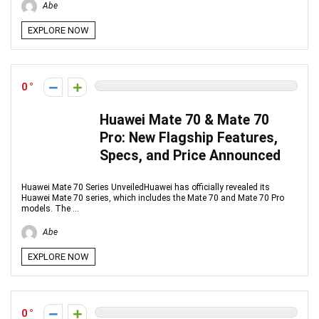
Abe
EXPLORE NOW
0
Huawei Mate 70 & Mate 70
Pro: New Flagship Features,
Specs, and Price Announced
Huawei Mate 70 Series UnveiledHuawei has officially revealed its
Huawei Mate 70 series, which includes the Mate 70 and Mate 70 Pro
models. The ...
Abe
EXPLORE NOW
0