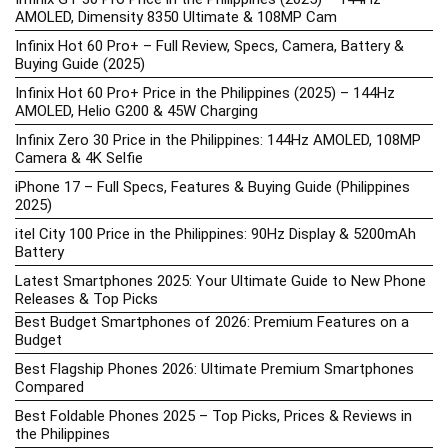
AMOLED, Dimensity 8350 Ultimate & 108MP Cam
Infinix Hot 60 Pro+ – Full Review, Specs, Camera, Battery &
Buying Guide (2025)
Infinix Hot 60 Pro+ Price in the Philippines (2025) – 144Hz
AMOLED, Helio G200 & 45W Charging
Infinix Zero 30 Price in the Philippines: 144Hz AMOLED, 108MP
Camera & 4K Selfie
iPhone 17 – Full Specs, Features & Buying Guide (Philippines
2025)
itel City 100 Price in the Philippines: 90Hz Display & 5200mAh
Battery
Latest Smartphones 2025: Your Ultimate Guide to New Phone
Releases & Top Picks
Best Budget Smartphones of 2026: Premium Features on a
Budget
Best Flagship Phones 2026: Ultimate Premium Smartphones
Compared
Best Foldable Phones 2025 – Top Picks, Prices & Reviews in
the Philippines