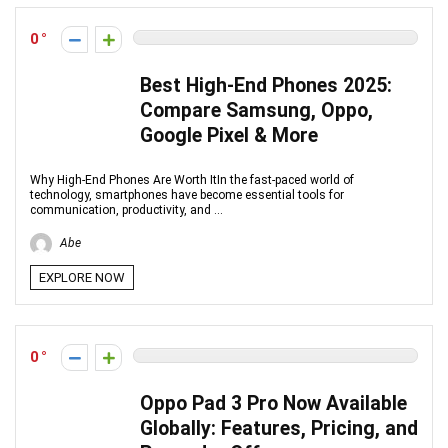
0
Best High-End Phones 2025:
Compare Samsung, Oppo,
Google Pixel & More
Why High-End Phones Are Worth ItIn the fast-paced world of
technology, smartphones have become essential tools for
communication, productivity, and ...
Abe
EXPLORE NOW
0
Oppo Pad 3 Pro Now Available
Globally: Features, Pricing, and