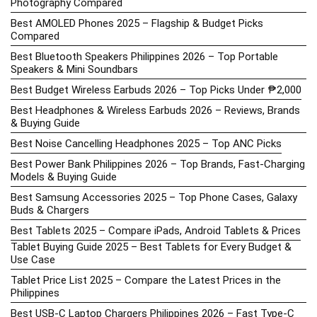
Photography Compared
Best AMOLED Phones 2025 – Flagship & Budget Picks
Compared
Best Bluetooth Speakers Philippines 2026 – Top Portable
Speakers & Mini Soundbars
Best Budget Wireless Earbuds 2026 – Top Picks Under ₱2,000
Best Headphones & Wireless Earbuds 2026 – Reviews, Brands
& Buying Guide
Best Noise Cancelling Headphones 2025 – Top ANC Picks
Best Power Bank Philippines 2026 – Top Brands, Fast-Charging
Models & Buying Guide
Best Samsung Accessories 2025 – Top Phone Cases, Galaxy
Buds & Chargers
Best Tablets 2025 – Compare iPads, Android Tablets & Prices
Tablet Buying Guide 2025 – Best Tablets for Every Budget &
Use Case
Tablet Price List 2025 – Compare the Latest Prices in the
Philippines
Best USB-C Laptop Chargers Philippines 2026 – Fast Type-C