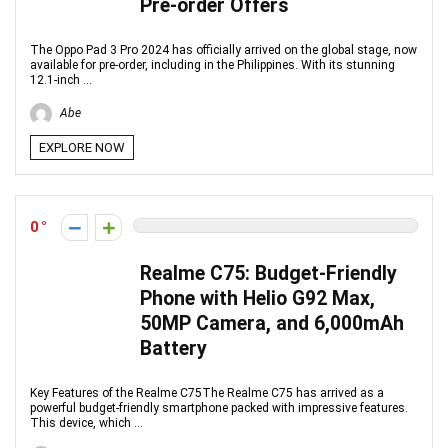
Pre-order Offers
The Oppo Pad 3 Pro 2024 has officially arrived on the global stage, now
available for pre-order, including in the Philippines. With its stunning
12.1-inch ...
Abe
EXPLORE NOW
0
Realme C75: Budget-Friendly
Phone with Helio G92 Max,
50MP Camera, and 6,000mAh
Battery
Key Features of the Realme C75The Realme C75 has arrived as a
powerful budget-friendly smartphone packed with impressive features.
This device, which ...