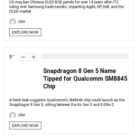
US may ban Chinese OLED BOE panels for over 14 years after ITC
ruling over Samsung trade secrets, impacting Apple, HP, Dell, and the
OLED market.
Abe
EXPLORE NOW
0
Snapdragon 8 Gen 5 Name
Tipped for Qualcomm SM8845
Chip
A fresh leak suggests Qualcomm’s SM8845 chip could launch as the
Snapdragon 8 Gen 5, sitting between the 8s Gen 5 and 8 Elite 2.
Abe
EXPLORE NOW