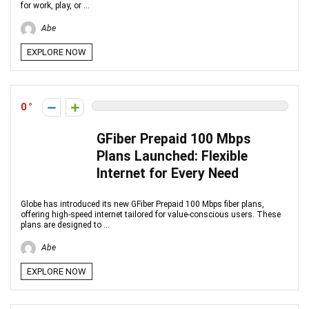
for work, play, or ...
Abe
EXPLORE NOW
0
GFiber Prepaid 100 Mbps
Plans Launched: Flexible
Internet for Every Need
Globe has introduced its new GFiber Prepaid 100 Mbps fiber plans,
offering high-speed internet tailored for value-conscious users. These
plans are designed to ...
Abe
EXPLORE NOW