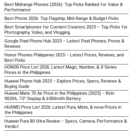
Best Midrange Phones (2026): Top Picks Ranked for Value &
Performance
Best Phone 2026: Top Flagship, Mid-Range & Budget Picks
Best Smartphones for Content Creators 2025 – Top Picks for
Photography, Video, and Vlogging
Google Pixel Phone Hub 2025 – Latest Pixel Phones, Prices &
Reviews
Honor Phones Philippines 2025 – Latest Prices, Reviews, and
Best Picks
HONOR Price List 2026: Latest Magic, Number, & X Series
Prices in the Philippines
Huawei Phone Hub 2025 – Explore Prices, Specs, Reviews &
Buying Guide
Huawei Mate 70 Air Price in the Philippines (2025) – Kirin
9020A, 7.0″ Display & 6500mAh Battery
HUAWEI Price List 2026: Latest Pura, Mate, & nova Prices in
the Philippines
Huawei Pura 80 Ultra Review – Specs, Camera, Performance &
Verdict