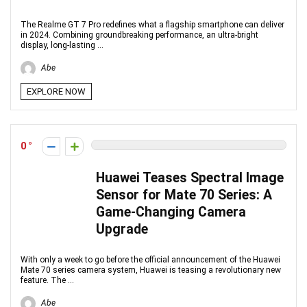
The Realme GT 7 Pro redefines what a flagship smartphone can deliver
in 2024. Combining groundbreaking performance, an ultra-bright
display, long-lasting ...
Abe
EXPLORE NOW
0
Huawei Teases Spectral Image
Sensor for Mate 70 Series: A
Game-Changing Camera
Upgrade
With only a week to go before the official announcement of the Huawei
Mate 70 series camera system, Huawei is teasing a revolutionary new
feature. The ...
Abe