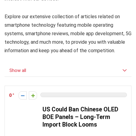
Explore our extensive collection of articles related on
smartphone technology featuring mobile operating
systems, smartphone reviews, mobile app development, 5G
technology, and much more, to provide you with valuable
information and keep you ahead of the competition.
Show all
0
US Could Ban Chinese OLED
BOE Panels – Long-Term
Import Block Looms