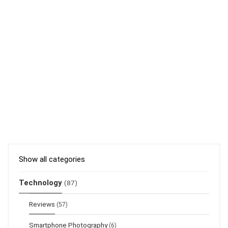
Show all categories
Technology
(87)
Reviews
(57)
Smartphone Photography
(6)