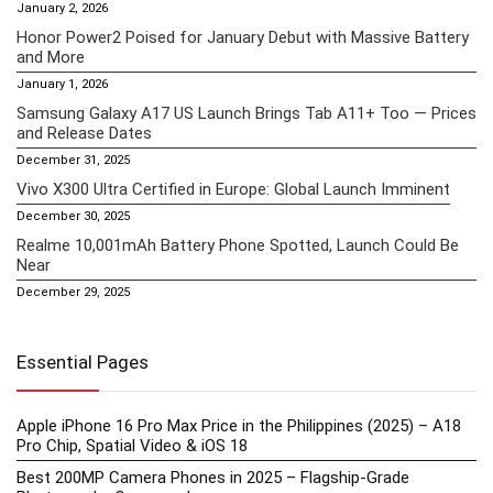
January 2, 2026
Honor Power2 Poised for January Debut with Massive Battery
and More
January 1, 2026
Samsung Galaxy A17 US Launch Brings Tab A11+ Too — Prices
and Release Dates
December 31, 2025
Vivo X300 Ultra Certified in Europe: Global Launch Imminent
December 30, 2025
Realme 10,001mAh Battery Phone Spotted, Launch Could Be
Near
December 29, 2025
Essential Pages
Apple iPhone 16 Pro Max Price in the Philippines (2025) – A18
Pro Chip, Spatial Video & iOS 18
Best 200MP Camera Phones in 2025 – Flagship-Grade