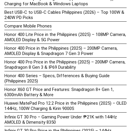
Charging for MacBook & Windows Laptops
Best USB-C to USB-C Cables Philippines (2026) – Top 100W &
240W PD Picks
Compare Mobile Phones
Honor 400 Lite Price in the Philippines (2025) – 108MP Camera,
AMOLED Display & 5G Power
Honor 400 Price in the Philippines (2025) – 200MP Camera,
AMOLED Display & Snapdragon 7 Gen 3 Power
Honor 400 Pro Price in the Philippines (2025) – 200MP Camera,
Snapdragon 8 Gen 3 & IP69 Durability
Honor 400 Series – Specs, Differences & Buying Guide
(Philippines 2025)
Honor X60 GT Price and Features: Snapdragon 8+ Gen 1,
6300mAh Battery & More
Huawei MatePad Pro 12.2 Price in the Philippines (2025) – OLED
144Hz, 100W Charging & Kirin 9000S
Infinix GT 30 Pro – Gaming Power Under ₱21K with 144Hz
AMOLED & Dimensity 8350
Infinix GT 30 Pro Price in the Philippines (2025) – 144Hz