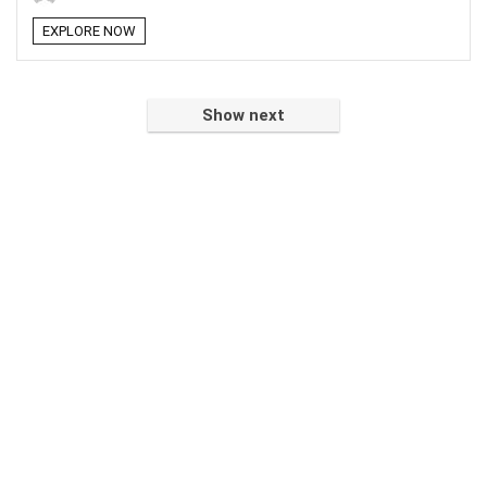
EXPLORE NOW
Show next