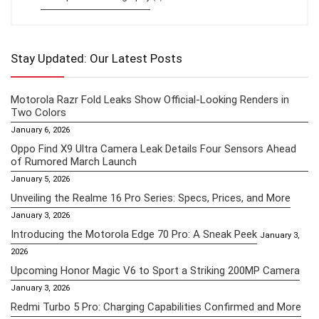
Stay Updated: Our Latest Posts
Motorola Razr Fold Leaks Show Official-Looking Renders in
Two Colors
January 6, 2026
Oppo Find X9 Ultra Camera Leak Details Four Sensors Ahead
of Rumored March Launch
January 5, 2026
Unveiling the Realme 16 Pro Series: Specs, Prices, and More
January 3, 2026
Introducing the Motorola Edge 70 Pro: A Sneak Peek
January 3,
2026
Upcoming Honor Magic V6 to Sport a Striking 200MP Camera
January 3, 2026
Redmi Turbo 5 Pro: Charging Capabilities Confirmed and More