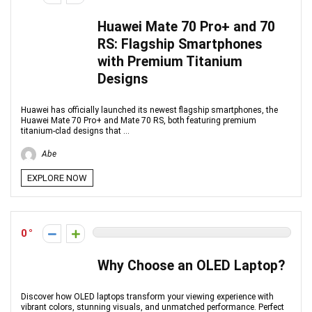
Huawei Mate 70 Pro+ and 70
RS: Flagship Smartphones
with Premium Titanium
Designs
Huawei has officially launched its newest flagship smartphones, the
Huawei Mate 70 Pro+ and Mate 70 RS, both featuring premium
titanium-clad designs that ...
Abe
EXPLORE NOW
0
Why Choose an OLED Laptop?
Discover how OLED laptops transform your viewing experience with
vibrant colors, stunning visuals, and unmatched performance. Perfect