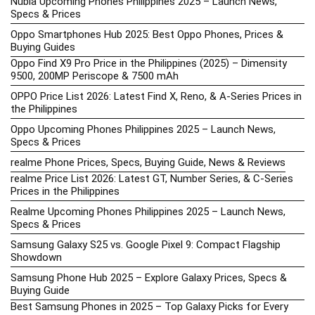
Nubia Upcoming Phones Philippines 2025 – Launch News,
Specs & Prices
Oppo Smartphones Hub 2025: Best Oppo Phones, Prices &
Buying Guides
Oppo Find X9 Pro Price in the Philippines (2025) – Dimensity
9500, 200MP Periscope & 7500 mAh
OPPO Price List 2026: Latest Find X, Reno, & A-Series Prices in
the Philippines
Oppo Upcoming Phones Philippines 2025 – Launch News,
Specs & Prices
realme Phone Prices, Specs, Buying Guide, News & Reviews
realme Price List 2026: Latest GT, Number Series, & C-Series
Prices in the Philippines
Realme Upcoming Phones Philippines 2025 – Launch News,
Specs & Prices
Samsung Galaxy S25 vs. Google Pixel 9: Compact Flagship
Showdown
Samsung Phone Hub 2025 – Explore Galaxy Prices, Specs &
Buying Guide
Best Samsung Phones in 2025 – Top Galaxy Picks for Every