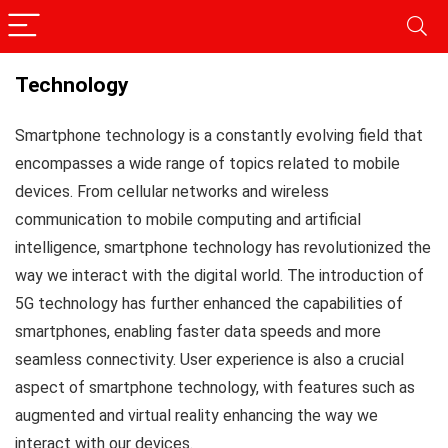
Technology
Smartphone technology is a constantly evolving field that
encompasses a wide range of topics related to mobile
devices. From cellular networks and wireless
communication to mobile computing and artificial
intelligence, smartphone technology has revolutionized the
way we interact with the digital world. The introduction of
5G technology has further enhanced the capabilities of
smartphones, enabling faster data speeds and more
seamless connectivity. User experience is also a crucial
aspect of smartphone technology, with features such as
augmented and virtual reality enhancing the way we
interact with our devices.