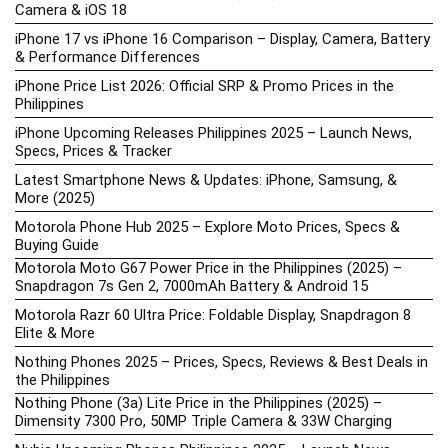
Camera & iOS 18
iPhone 17 vs iPhone 16 Comparison – Display, Camera, Battery
& Performance Differences
iPhone Price List 2026: Official SRP & Promo Prices in the
Philippines
iPhone Upcoming Releases Philippines 2025 – Launch News,
Specs, Prices & Tracker
Latest Smartphone News & Updates: iPhone, Samsung, &
More (2025)
Motorola Phone Hub 2025 – Explore Moto Prices, Specs &
Buying Guide
Motorola Moto G67 Power Price in the Philippines (2025) –
Snapdragon 7s Gen 2, 7000mAh Battery & Android 15
Motorola Razr 60 Ultra Price: Foldable Display, Snapdragon 8
Elite & More
Nothing Phones 2025 – Prices, Specs, Reviews & Best Deals in
the Philippines
Nothing Phone (3a) Lite Price in the Philippines (2025) –
Dimensity 7300 Pro, 50MP Triple Camera & 33W Charging