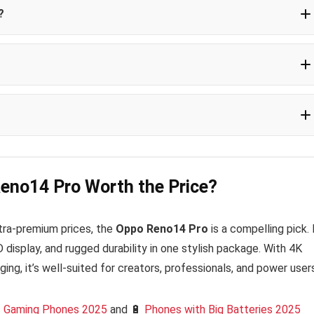
?
 2025
Reno14 Pro Worth the Price?
ultra-premium prices, the
Oppo Reno14 Pro
is a compelling pick. 
isplay, and rugged durability in one stylish package. With 4K
ging, it’s well-suited for creators, professionals, and power user
 Gaming Phones 2025
and 🔋
Phones with Big Batteries 2025