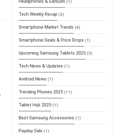
Headphones & Earbuds
(1)
Tech Weekly Recap
(2)
Smartphone Market Trends
(4)
Smartphone Deals & Price Drops
(1)
Upcoming Samsung Tablets 2025
(3)
Tech News & Updates
(1)
Android News
(1)
Trending Phones 2025
(11)
o
Tablet Hub 2025
(1)
Best Samsung Accessories
(1)
Payday Sale
(1)