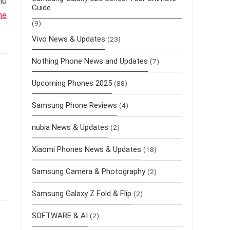
and
Guide
ne
(9)
Vivo News & Updates
(23)
Nothing Phone News and Updates
(7)
Upcoming Phones 2025
(88)
Samsung Phone Reviews
(4)
nubia News & Updates
(2)
Xiaomi Phones News & Updates
(18)
Samsung Camera & Photography
(2)
Samsung Galaxy Z Fold & Flip
(2)
SOFTWARE & AI
(2)