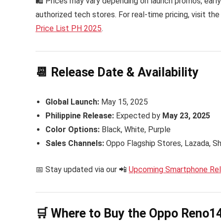
🛍 Prices may vary depending on launch promos, early 
authorized tech stores. For real-time pricing, visit the
Price List PH 2025
.
📆 Release Date & Availability
Global Launch:
May 15, 2025
Philippine Release:
Expected by
May 23, 2025
Color Options:
Black, White, Purple
Sales Channels:
Oppo Flagship Stores, Lazada, S
📅 Stay updated via our 📲
Upcoming Smartphone Rele
🛒 Where to Buy the Oppo Reno14 