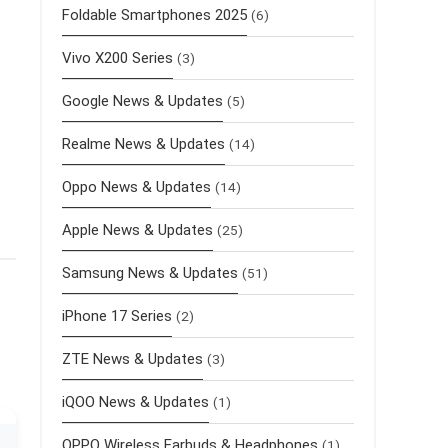
Foldable Smartphones 2025
(6)
Vivo X200 Series
(3)
Google News & Updates
(5)
Realme News & Updates
(14)
Oppo News & Updates
(14)
Apple News & Updates
(25)
Samsung News & Updates
(51)
iPhone 17 Series
(2)
ZTE News & Updates
(3)
iQOO News & Updates
(1)
OPPO Wireless Earbuds & Headphones
(1)