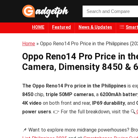
HOME
Featured
News & Updates
Smart
Home
»
Oppo Reno14 Pro Price in the Philippines (
Oppo Reno14 Pro Price in th
Camera, Dimensity 8450 & 
The Oppo Reno14 Pro price in the Philippines
is ex
8450
chip,
triple 50MP cameras
, a
6200mAh batter
4K video
on both front and rear,
IP69 durability
, and
power users
. 👉 For the full breakdown, visit the 🔍
O
📌 Want to explore more midrange powerhouses? Br