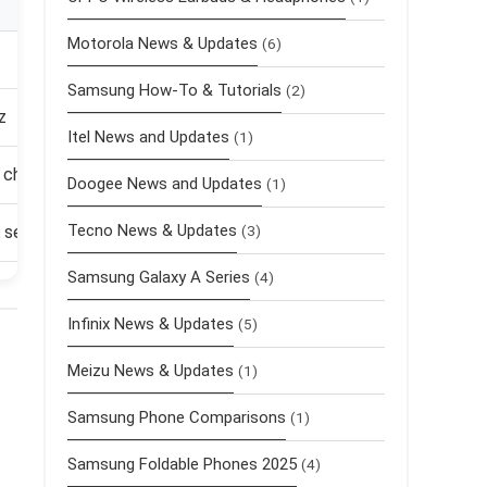
Motorola News & Updates
(6)
Samsung How-To & Tutorials
(2)
z
Itel News and Updates
(1)
 charging
Doogee News and Updates
(1)
Tecno News & Updates
selfie
(3)
Samsung Galaxy A Series
(4)
Infinix News & Updates
(5)
Meizu News & Updates
(1)
Samsung Phone Comparisons
(1)
Samsung Foldable Phones 2025
(4)