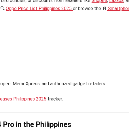
bird bundles, or discounts from resellers like
Shopee
,
Lazada
, 
 🔍
Oppo Price List Philippines 2025
or browse the 📄
Smartpho
hopee, MemoXpress, and authorized gadget retailers
ases Philippines 2025
tracker.
Pro in the Philippines