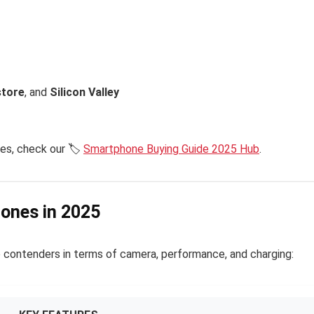
tore
, and
Silicon Valley
es, check our 🏷️
Smartphone Buying Guide 2025 Hub
.
hones in 2025
 contenders in terms of camera, performance, and charging: