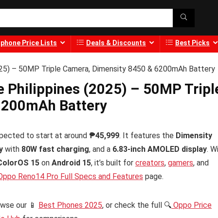
phone Price Lists
Deals & Discounts
Best Picks
2025) – 50MP Triple Camera, Dimensity 8450 & 6200mAh Battery
e Philippines (2025) – 50MP Tripl
6200mAh Battery
pected to start at around
₱45,999
. It features the
Dimensity
y
with
80W fast charging
, and a
6.83-inch AMOLED display
. W
ColorOS 15
on
Android 15
, it’s built for
creators
,
gamers
, and
ppo Reno14 Pro Full Specs and Features
page.
owse our 📱
Best Phones 2025
, or check the full 🔍
Oppo Price