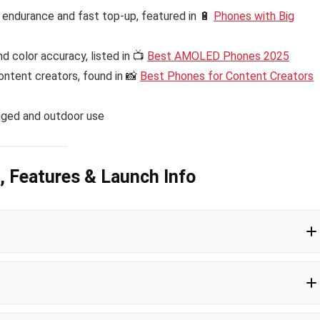
endurance and fast top-up, featured in 🔋
Phones with Big
d color accuracy, listed in 📺
Best AMOLED Phones 2025
ontent creators, found in 📸
Best Phones for Content Creators
gged and outdoor use
, Features & Launch Info