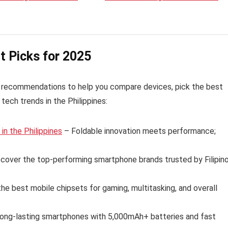
t Picks for 2025
 recommendations to help you compare devices, pick the best
tech trends in the Philippines:
n the Philippines
– Foldable innovation meets performance;
cover the top-performing smartphone brands trusted by Filipin
e best mobile chipsets for gaming, multitasking, and overall
long-lasting smartphones with 5,000mAh+ batteries and fast