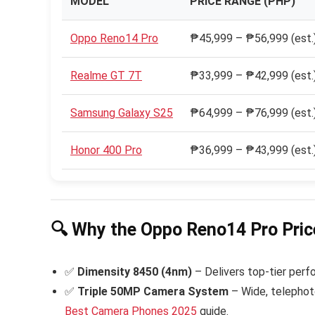
MODEL
PRICE RANGE (PHP)
Oppo Reno14 Pro
₱45,999 – ₱56,999 (est.
Realme GT 7T
₱33,999 – ₱42,999 (est.
Samsung Galaxy S25
₱64,999 – ₱76,999 (est.
Honor 400 Pro
₱36,999 – ₱43,999 (est.
🔍 Why the Oppo Reno14 Pro Price
✅
Dimensity 8450 (4nm)
– Delivers top-tier perf
✅
Triple 50MP Camera System
– Wide, telephoto
Best Camera Phones 2025
guide.