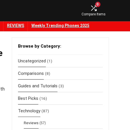
0
Compare Items
REVIEWS
Weekly Trending Phones 2025
Browse by Category:
e
Uncategorized
(1)
Comparisons
(8)
Guides and Tutorials
(3)
ith
Best Picks
(16)
Technology
(87)
Reviews
(57)