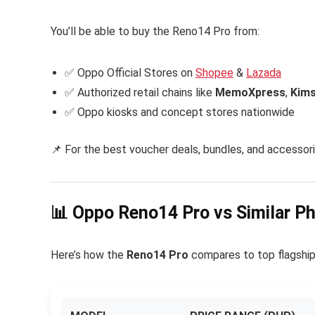
You’ll be able to buy the Reno14 Pro from:
✅ Oppo Official Stores on
Shopee
&
Lazada
✅ Authorized retail chains like
MemoXpress
,
Kims
✅ Oppo kiosks and concept stores nationwide
📌 For the best voucher deals, bundles, and accessori
📊 Oppo Reno14 Pro vs Similar P
Here’s how the
Reno14 Pro
compares to top flagship