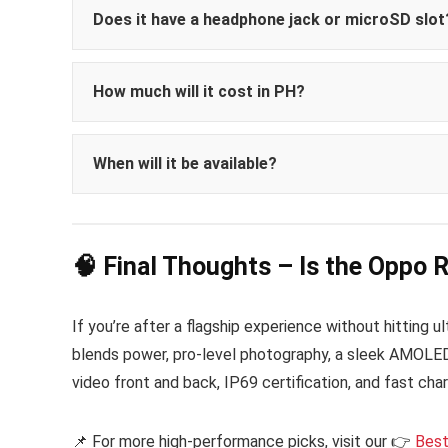
Does it have a headphone jack or microSD slot
How much will it cost in PH?
₱45,999 to ₱61,999
When will it be available?
Philippines by May 23,
🧠 Final Thoughts – Is the Oppo 
If you’re after a flagship experience without hitting 
blends power, pro-level photography, a sleek AMOLED d
video front and back, IP69 certification, and fast char
📌 For more high-performance picks, visit our 👉
Best