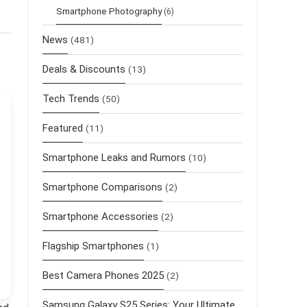
Smartphone Photography
(6)
News
(481)
Deals & Discounts
(13)
Tech Trends
(50)
Featured
(11)
Smartphone Leaks and Rumors
(10)
Smartphone Comparisons
(2)
Smartphone Accessories
(2)
Flagship Smartphones
(1)
Best Camera Phones 2025
(2)
Samsung Galaxy S25 Series: Your Ultimate