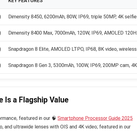
KEY FEATURES
)
Dimensity 8450, 6200mAh, 80W, IP69, triple 50MP, 4K selfie
)
Dimensity 8400 Max, 7000mAh, 120W, IP69, AMOLED 120H
)
Snapdragon 8 Elite, AMOLED LTPO, IP68, 8K video, wireless
)
Snapdragon 8 Gen 3, 5300mAh, 100W, IP69, 200MP cam, 4K 
 Is a Flagship Value
ormance, featured in our 🧠
Smartphone Processor Guide 2025
, and ultrawide lenses with OIS and 4K video; featured in our