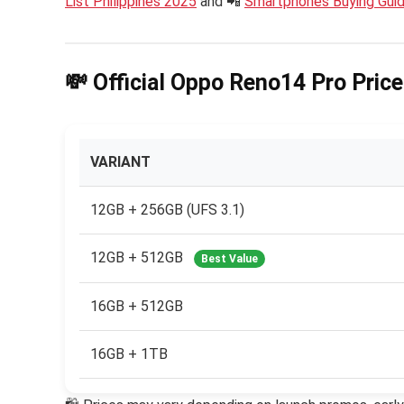
List Philippines 2025
and 📲
Smartphones Buying Gui
💸 Official Oppo Reno14 Pro Price
VARIANT
12GB + 256GB (UFS 3.1)
12GB + 512GB
Best Value
16GB + 512GB
16GB + 1TB