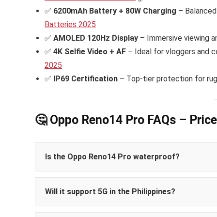
✅
6200mAh Battery + 80W Charging
– Balanced 
Batteries 2025
✅
AMOLED 120Hz Display
– Immersive viewing an
✅
4K Selfie Video + AF
– Ideal for vloggers and c
2025
✅
IP69 Certification
– Top-tier protection for ru
🤔 Oppo Reno14 Pro FAQs – Price
Is the Oppo Reno14 Pro waterproof?
IP68/IP69-certified
Will it support 5G in the Philippines?