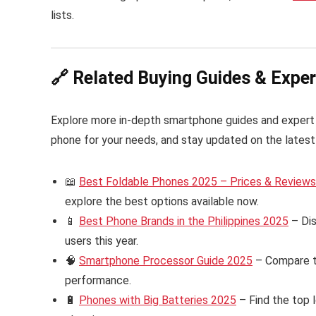
lists.
🔗 Related Buying Guides & Exper
Explore more in-depth smartphone guides and expert
phone for your needs, and stay updated on the latest 
📖
Best Foldable Phones 2025 – Prices & Reviews i
explore the best options available now.
📱
Best Phone Brands in the Philippines 2025
– Dis
users this year.
🧠
Smartphone Processor Guide 2025
– Compare th
performance.
🔋
Phones with Big Batteries 2025
– Find the top 