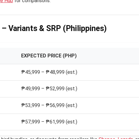
de Hub
for comparisons.
 – Variants & SRP (Philippines)
EXPECTED PRICE (PHP)
₱45,999 – ₱48,999 (est.)
₱49,999 – ₱52,999 (est.)
₱53,999 – ₱56,999 (est.)
₱57,999 – ₱61,999 (est.)