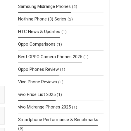
Samsung Midrange Phones
(2)
Nothing Phone (3) Series
(2)
HTC News & Updates
(1)
Oppo Comparisons
(1)
Best OPPO Camera Phones 2025
(1)
Oppo Phones Review
(1)
Vivo Phone Reviews
(1)
vivo Price List 2025
(1)
vivo Midrange Phones 2025
(1)
Smartphone Performance & Benchmarks
(9)