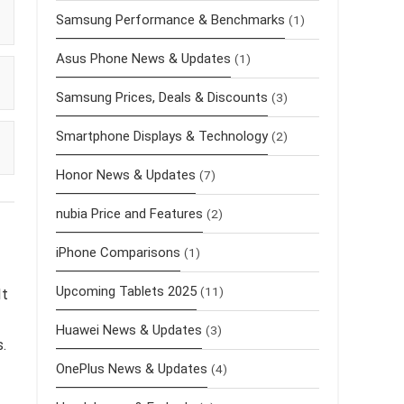
Samsung Performance & Benchmarks
(1)
Asus Phone News & Updates
(1)
Samsung Prices, Deals & Discounts
(3)
Smartphone Displays & Technology
(2)
Honor News & Updates
(7)
nubia Price and Features
(2)
iPhone Comparisons
(1)
Upcoming Tablets 2025
(11)
It
Huawei News & Updates
(3)
s.
OnePlus News & Updates
(4)