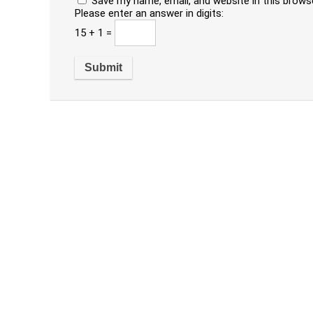
Save my name, email, and website in this brows
Please enter an answer in digits:
15 + 1 =