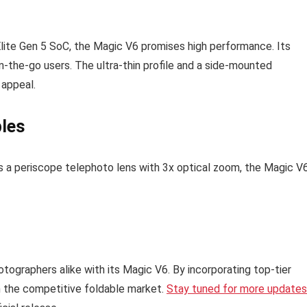
Elite Gen 5 SoC, the Magic V6 promises high performance. Its
on-the-go users. The ultra-thin profile and a side-mounted
 appeal.
bles
s a periscope telephoto lens with 3x optical zoom, the Magic V
tographers alike with its Magic V6. By incorporating top-tier
in the competitive foldable market.
Stay tuned for more updates