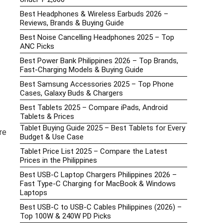
Best Headphones & Wireless Earbuds 2026 –
Reviews, Brands & Buying Guide
Best Noise Cancelling Headphones 2025 – Top
ANC Picks
Best Power Bank Philippines 2026 – Top Brands,
Fast-Charging Models & Buying Guide
Best Samsung Accessories 2025 – Top Phone
Cases, Galaxy Buds & Chargers
Best Tablets 2025 – Compare iPads, Android
Tablets & Prices
Tablet Buying Guide 2025 – Best Tablets for Every
re
Budget & Use Case
Tablet Price List 2025 – Compare the Latest
Prices in the Philippines
Best USB-C Laptop Chargers Philippines 2026 –
Fast Type-C Charging for MacBook & Windows
Laptops
Best USB-C to USB-C Cables Philippines (2026) –
Top 100W & 240W PD Picks