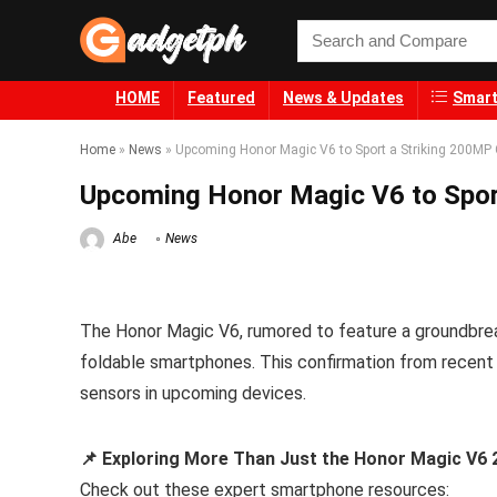
HOME
Featured
News & Updates
Smart
Home
»
News
»
Upcoming Honor Magic V6 to Sport a Striking 200MP
Upcoming Honor Magic V6 to Spor
Abe
News
The Honor Magic V6, rumored to feature a groundbre
foldable smartphones. This confirmation from recent
sensors in upcoming devices.
📌 Exploring More Than Just the Honor Magic V
Check out these expert smartphone resources: