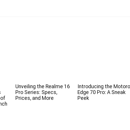
Unveiling the Realme 16
Introducing the Motoro
s
Pro Series: Specs,
Edge 70 Pro: A Sneak
 of
Prices, and More
Peek
nch