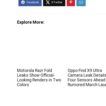
Explore More:
Motorola Razr Fold
Oppo Find X9 Ultra
Leaks Show Official-
Camera Leak Detail
Looking Renders in Two
Four Sensors Ahead
Colors
Rumored March Lau