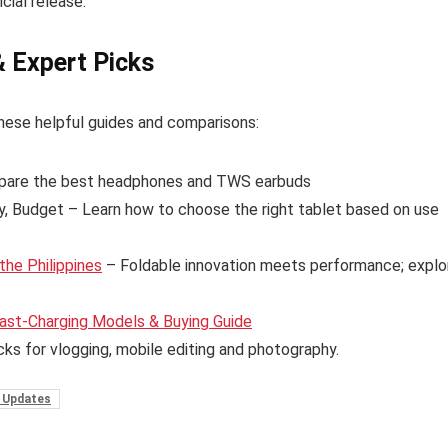
cial release.
& Expert Picks
hese helpful guides and comparisons:
are the best headphones and TWS earbuds
y, Budget – Learn how to choose the right tablet based on use
the Philippines
– Foldable innovation meets performance; explo
ast-Charging Models & Buying Guide
cks for vlogging, mobile editing and photography.
 Updates