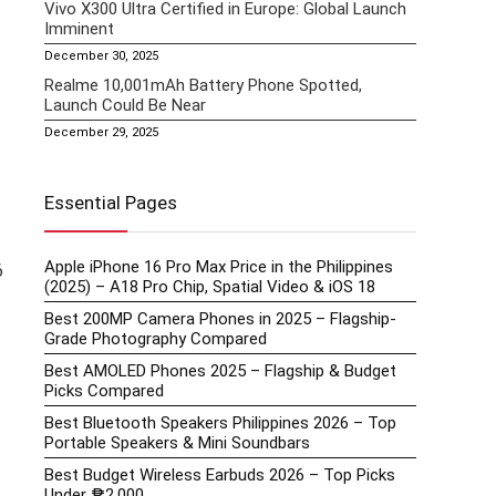
Vivo X300 Ultra Certified in Europe: Global Launch
Imminent
December 30, 2025
Realme 10,001mAh Battery Phone Spotted,
Launch Could Be Near
December 29, 2025
Essential Pages
Apple iPhone 16 Pro Max Price in the Philippines
6
(2025) – A18 Pro Chip, Spatial Video & iOS 18
Best 200MP Camera Phones in 2025 – Flagship-
Grade Photography Compared
Best AMOLED Phones 2025 – Flagship & Budget
Picks Compared
Best Bluetooth Speakers Philippines 2026 – Top
Portable Speakers & Mini Soundbars
Best Budget Wireless Earbuds 2026 – Top Picks
Under ₱2,000