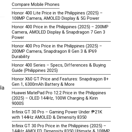
Compare Mobile Phones
Honor 400 Lite Price in the Philippines (2025) –
108MP Camera, AMOLED Display & 5G Power
Honor 400 Price in the Philippines (2025) – 200MP
Camera, AMOLED Display & Snapdragon 7 Gen 3
Power
Honor 400 Pro Price in the Philippines (2025) –
200MP Camera, Snapdragon 8 Gen 3 & IP69
Durability
Honor 400 Series – Specs, Differences & Buying
Guide (Philippines 2025)
Honor X60 GT Price and Features: Snapdragon 8+
Gen 1, 6300mAh Battery & More
la
Huawei MatePad Pro 12.2 Price in the Philippines
(2025) – OLED 144Hz, 100W Charging & Kirin
9000S
Infinix GT 30 Pro – Gaming Power Under ₱21K
with 144Hz AMOLED & Dimensity 8350
Infinix GT 30 Pro Price in the Philippines (2025) –
144Hz AMOLED, Dimensity 8350 Ultimate & 108MP