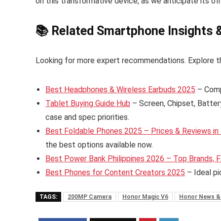
on this transformative device, as we anticipate its offi
📚 Related Smartphone Insights 
Looking for more expert recommendations. Explore t
Best Headphones & Wireless Earbuds 2025
– Comp
Tablet Buying Guide Hub
– Screen, Chipset, Batter
case and spec priorities.
Best Foldable Phones 2025 – Prices & Reviews in 
the best options available now.
Best Power Bank Philippines 2026 – Top Brands, F
Best Phones for Content Creators 2025
– Ideal pi
TAGS:
200MP Camera
Honor Magic V6
Honor News &