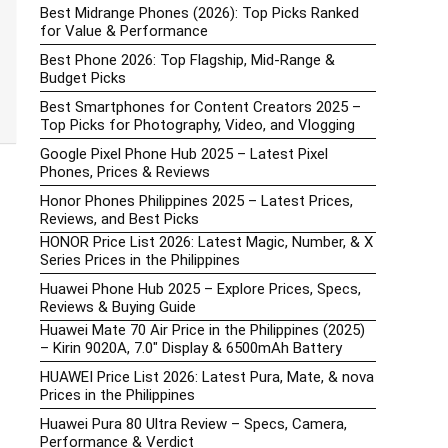
Best Midrange Phones (2026): Top Picks Ranked
for Value & Performance
Best Phone 2026: Top Flagship, Mid-Range &
Budget Picks
Best Smartphones for Content Creators 2025 –
Top Picks for Photography, Video, and Vlogging
Google Pixel Phone Hub 2025 – Latest Pixel
Phones, Prices & Reviews
Honor Phones Philippines 2025 – Latest Prices,
Reviews, and Best Picks
HONOR Price List 2026: Latest Magic, Number, & X
Series Prices in the Philippines
Huawei Phone Hub 2025 – Explore Prices, Specs,
Reviews & Buying Guide
Huawei Mate 70 Air Price in the Philippines (2025)
– Kirin 9020A, 7.0″ Display & 6500mAh Battery
HUAWEI Price List 2026: Latest Pura, Mate, & nova
Prices in the Philippines
Huawei Pura 80 Ultra Review – Specs, Camera,
Performance & Verdict