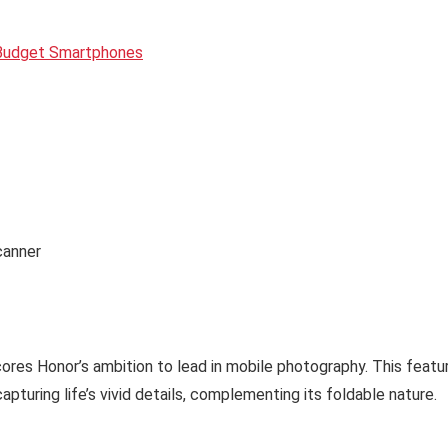
 Budget Smartphones
canner
ores Honor’s ambition to lead in mobile photography. This featu
pturing life’s vivid details, complementing its foldable nature.