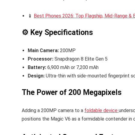
📱
Best Phones 2026: Top Flagship, Mid-Range &
⚙️ Key Specifications
Main Camera:
200MP
Processor:
Snapdragon 8 Elite Gen 5
Battery:
6,900 mAh or 7,200 mAh
Design:
Ultra-thin with side-mounted fingerprint s
The Power of 200 Megapixels
Adding a 200MP camera to a
foldable device
undersc
positions the Magic V6 as a formidable contender in ca