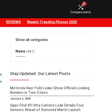
0
Compare Items
REVIEWS
Weekly Trending Phones 2025
Show all categories
News
(481)
Stay Updated: Our Latest Posts
in
n
Motorola Razr Fold Leaks Show Official-Looking
Renders in Two Colors
January 6, 2026
Oppo Find X9 Ultra Camera Leak Details Four
Sensors Ahead of Rumored March Launch