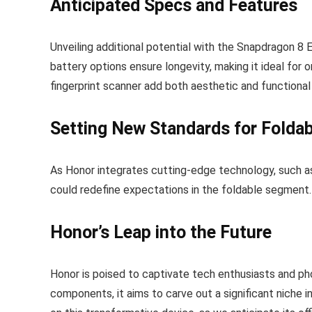
Anticipated Specs and Features
Unveiling additional potential with the Snapdragon 8 
battery options ensure longevity, making it ideal for 
fingerprint scanner add both aesthetic and functional
Setting New Standards for Folda
As Honor integrates cutting-edge technology, such a
could redefine expectations in the foldable segment.
Honor’s Leap into the Future
Honor is poised to captivate tech enthusiasts and pho
components, it aims to carve out a significant niche 