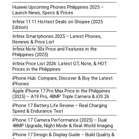
Huawei Upcoming Phones Philippines 2025 –
Launch News, Specs & Prices
Infinix 11.11 Hottest Deals on Shopee (2025
Edition)
Infinix Smartphones 2025 – Latest Phones,
Reviews & Price List
Infinix Note 50x Price and Features in the
Philippines (2025)
Infinix Price List 2026: Latest GT, Note, & HOT
Prices in the Philippines
iPhone Hub: Compare, Discover & Buy the Latest
iPhones
Apple iPhone 17 Pro Max Price in the Philippines
(2025) – A19 Pro, 48MP Triple Camera & iOS 26
iPhone 17 Battery Life Review – Real Charging
Speed & Endurance Test
iPhone 17 Camera Performance (2025) – Dual
48MP Upgrade, Night Mode & Real-World Imaging
iPhone 17 Design & Display Guide – Build Quality &