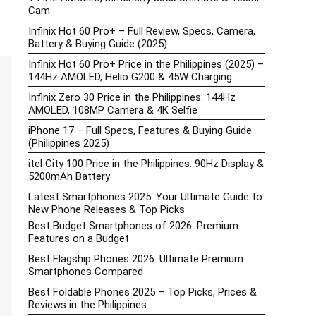
Cam
Infinix Hot 60 Pro+ – Full Review, Specs, Camera,
Battery & Buying Guide (2025)
Infinix Hot 60 Pro+ Price in the Philippines (2025) –
144Hz AMOLED, Helio G200 & 45W Charging
Infinix Zero 30 Price in the Philippines: 144Hz
AMOLED, 108MP Camera & 4K Selfie
iPhone 17 – Full Specs, Features & Buying Guide
(Philippines 2025)
itel City 100 Price in the Philippines: 90Hz Display &
5200mAh Battery
Latest Smartphones 2025: Your Ultimate Guide to
New Phone Releases & Top Picks
Best Budget Smartphones of 2026: Premium
Features on a Budget
Best Flagship Phones 2026: Ultimate Premium
Smartphones Compared
Best Foldable Phones 2025 – Top Picks, Prices &
Reviews in the Philippines