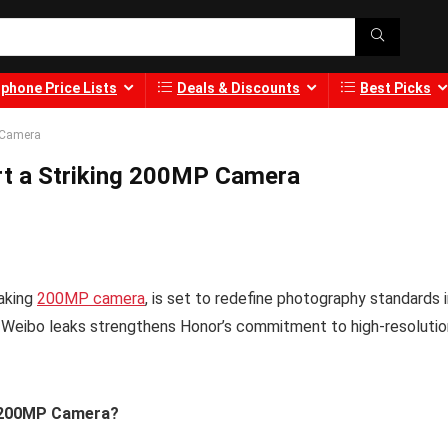
phone Price Lists
Deals & Discounts
Best Picks
 Camera
t a Striking 200MP Camera
aking
200MP camera
, is set to redefine photography standards 
 Weibo leaks strengthens Honor’s commitment to high-resolutio
6 200MP Camera?