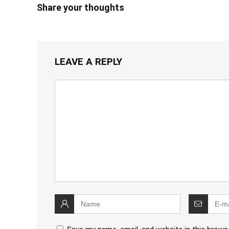
Share your thoughts
LEAVE A REPLY