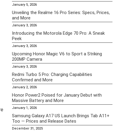
January 5, 2026
Unveiling the Realme 16 Pro Series: Specs, Prices,
and More
January 3, 2026
Introducing the Motorola Edge 70 Pro: A Sneak
Peek
January 3, 2026
Upcoming Honor Magic V6 to Sport a Striking
200MP Camera
January 3, 2026
Redmi Turbo 5 Pro: Charging Capabilities
Confirmed and More
January 2, 2026
Honor Power2 Poised for January Debut with
Massive Battery and More
January 1, 2026
re
Samsung Galaxy A17 US Launch Brings Tab A11+
Too — Prices and Release Dates
December 31, 2025